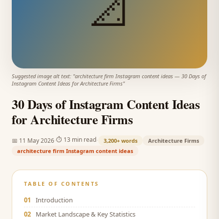
📐
Suggested image alt text: "
architecture firm Instagram content ideas
—
30 Days of
Instagram Content Ideas for Architecture Firms
"
30 Days of Instagram Content Ideas
for Architecture Firms
·
·
⏱
13 min read
📅
11 May 2026
3,200+
words
Architecture Firms
architecture firm Instagram content ideas
TABLE OF CONTENTS
01
Introduction
02
Market Landscape & Key Statistics