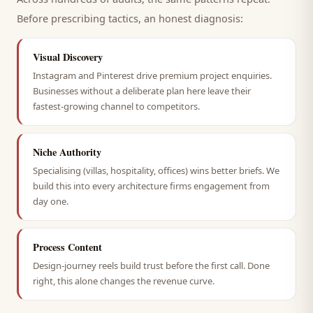
Before prescribing tactics, an honest diagnosis:
Visual Discovery
Instagram and Pinterest drive premium project enquiries.
Businesses without a deliberate plan here leave their
fastest-growing channel to competitors.
Niche Authority
Specialising (villas, hospitality, offices) wins better briefs. We
build this into every architecture firms engagement from
day one.
Process Content
Design-journey reels build trust before the first call. Done
right, this alone changes the revenue curve.