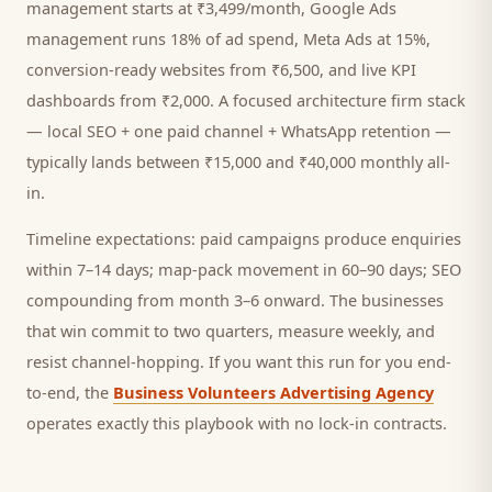
management starts at ₹3,499/month, Google Ads
management runs 18% of ad spend, Meta Ads at 15%,
conversion-ready websites from ₹6,500, and live KPI
dashboards from ₹2,000. A focused
architecture firm
stack
— local SEO + one paid channel + WhatsApp retention —
typically lands between ₹15,000 and ₹40,000 monthly all-
in.
Timeline expectations: paid campaigns produce enquiries
within 7–14 days; map-pack movement in 60–90 days; SEO
compounding from month 3–6 onward. The businesses
that win commit to two quarters, measure weekly, and
resist channel-hopping. If you want this run for you end-
to-end, the
Business Volunteers Advertising Agency
operates exactly this playbook with no lock-in contracts.