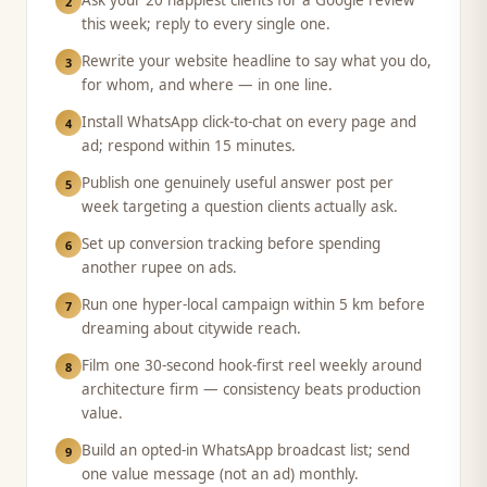
Ask your 20 happiest clients for a Google review
2
this week; reply to every single one.
Rewrite your website headline to say what you do,
3
for whom, and where — in one line.
Install WhatsApp click-to-chat on every page and
4
ad; respond within 15 minutes.
Publish one genuinely useful answer post per
5
week targeting a question clients actually ask.
Set up conversion tracking before spending
6
another rupee on ads.
Run one hyper-local campaign within 5 km before
7
dreaming about citywide reach.
Film one 30-second hook-first reel weekly around
8
architecture firm — consistency beats production
value.
Build an opted-in WhatsApp broadcast list; send
9
one value message (not an ad) monthly.