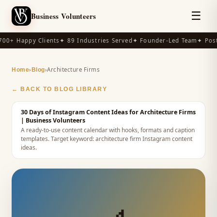
☰
Business Volunteers
00+ Happy Clients
✦ 89 Industries Served
✦ Founder-Led Team
✦ Post-
›
›
Architecture Firms
Home
Blog
← BACK TO BLOG LIBRARY
30 Days of Instagram Content Ideas for Architecture Firms
| Business Volunteers
A ready-to-use content calendar with hooks, formats and caption
templates.
Target keyword:
architecture firm Instagram content
ideas
.