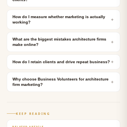
How do I measure whether marketing is actually
＋
working?
What are the biggest mistakes architecture firms
＋
make online?
＋
How do I retain clients and drive repeat business?
Why choose Business Volunteers for architecture
＋
firm marketing?
KEEP READING