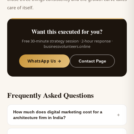
care of itself.
Want this executed for you?
Free 30-minute strategy session · 2-hour response ·
businessvolunteers.online
WhatsApp Us →
Contact Page
Frequently Asked Questions
How much does digital marketing cost for a
＋
architecture firm in India?