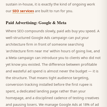
sustain in-house, it is exactly the kind of ongoing work
our
SEO services
are built to run for you.
Paid Advertising: Google & Meta
Where SEO compounds slowly, paid ads buy you speed. A
well-structured Google Ads campaign can put your
architecture firm
in front of someone searching
'
architecture firm
near me' within hours of going live, and
a Meta campaign can introduce you to
clients
who did not
yet know you existed. The difference between profitable
and wasteful ad spend is almost never the budget — it is
the structure. That means tight audience targeting,
conversion tracking installed before the first rupee is
spent, a dedicated landing page rather than your
homepage, and a disciplined cadence of testing creatives
and pausing losers. We manage Google Ads at 18% of ad