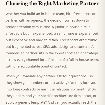
Choosing the Right Marketing Partner
Whether you build an in-house team, hire freelancers or
partner with an agency, the decision comes down to
senior attention versus cost. A junior in-house hire is
affordable but inexperienced; a senior one is experienced
but expensive and hard to retain. Freelancers are flexible
but fragmented across SEO, ads, design and content. A
founder-led partner sits in the sweet spot: senior strategy
across every channel for a fraction of a full in-house team,
with one accountable point of contact.
When you evaluate any partner, ask four questions: Do
they show you numbers or just activity? Do they lock you
into long contracts or earn the relationship monthly? Do
they understand your specific
architecture firm
sector, or
apply a generic template? And can you actually reach the