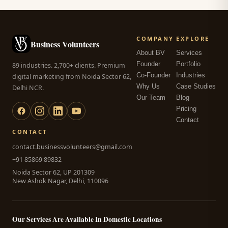
COMPANY
EXPLORE
Business Volunteers
About BV
Services
Founder
Portfolio
89 industries. 2,700+ clients. Premium
Co-Founder
Industries
digital marketing from Noida Sector 62,
Why Us
Case Studies
Delhi NCR.
Our Team
Blog
Pricing
Contact
CONTACT
contact.businessvolunteers@gmail.com
+91 85869 89832
Noida Sector 62, UP 201309
New Ashok Nagar, Delhi, 110096
Our Services Are Available In Domestic Locations