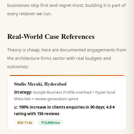
businesses skip first and regret most; building it is part of
every retainer we run.
Real-World Case References
Theory is cheap; here are documented engagements from
the
architecture firms
sector with real budgets and
outcomes:
Studio Meraki, Hyderabad
Strategy:
Google Business Profile overhaul + hyper-local
Meta Ads + review generation sprint
📈
190% increase in clients enquiries in 90 days; 4.8★
rating with 156 reviews
ROI
11.6x
₹12,000/mo