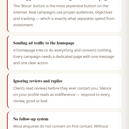
The 'Boost' button is the most expensive button on the
internet. Real campaigns use proper audiences, objectives
and tracking — which is exactly what separates spend from
investment.
Sending ad traffic to the homepage
A homepage tries to do everything and converts nothing.
Every campaign needs a dedicated page with one message
and one clear action.
Ignoring reviews and replies
Clients read reviews before they ever contact you. Silence
on your profile reads as indifference — respond to every
review, good or bad.
No follow-up system
Most enquiries do not convert on first contact. Without