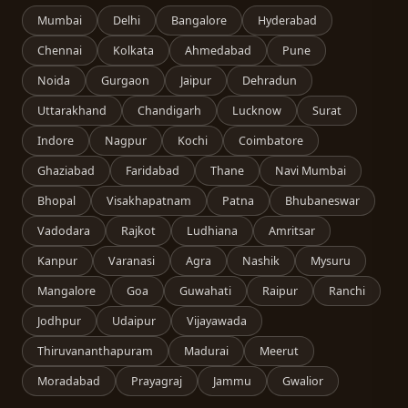
Mumbai
Delhi
Bangalore
Hyderabad
Chennai
Kolkata
Ahmedabad
Pune
Noida
Gurgaon
Jaipur
Dehradun
Uttarakhand
Chandigarh
Lucknow
Surat
Indore
Nagpur
Kochi
Coimbatore
Ghaziabad
Faridabad
Thane
Navi Mumbai
Bhopal
Visakhapatnam
Patna
Bhubaneswar
Vadodara
Rajkot
Ludhiana
Amritsar
Kanpur
Varanasi
Agra
Nashik
Mysuru
Mangalore
Goa
Guwahati
Raipur
Ranchi
Jodhpur
Udaipur
Vijayawada
Thiruvananthapuram
Madurai
Meerut
Moradabad
Prayagraj
Jammu
Gwalior