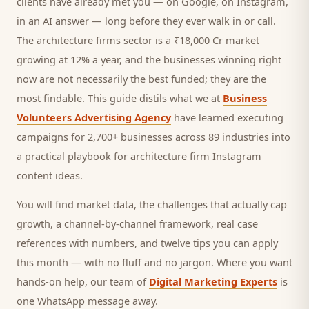
clients
have already met you — on Google, on Instagram,
in an AI answer — long before they ever walk in or call.
The architecture firms sector is a ₹18,000 Cr market
growing at 12% a year, and
the businesses winning right
now are not necessarily the best funded; they are the
most findable. This guide distils what we at
Business
Volunteers Advertising Agency
have learned executing
campaigns for 2,700+ businesses across 89 industries into
a practical playbook for
architecture firm Instagram
content ideas
.
You will find market data, the challenges that actually cap
growth, a channel-by-channel framework, real case
references with numbers, and twelve tips you can apply
this month — with no fluff and no jargon. Where you want
hands-on help, our team of
Digital Marketing Experts
is
one WhatsApp message away.