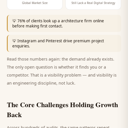
Global Market Size
Still Lack a Real Digital Strategy
💡
76% of clients look up a architecture firm online
before making first contact.
💡
Instagram and Pinterest drive premium project
enquiries.
Read those numbers again: the demand already exists.
The only open question is whether it finds you or a
competitor. That is a visibility problem — and visibility is
an engineering discipline, not luck.
The Core Challenges Holding Growth
Back
Across hundreds of audits, the same patterns repeat.