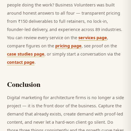
people doing the work? Business Volunteers was built
around honest answers to all four — transparent pricing
from ₹150 deliverables to full retainers, no lock-in,
founder-led delivery, and experience across 89 industries.
You can review every service on the
services page
,
compare figures on the
pricing page
, see proof on the
case studies page
, or simply start a conversation via the
contact page
.
Conclusion
Digital marketing for
architecture firms
is no longer a side
project — it is the front door of the business. Capture the
demand that already exists, create demand with proof-led
content, and never let a hard-won
client
go silent. Do
those three things consistently and the growth curve takes