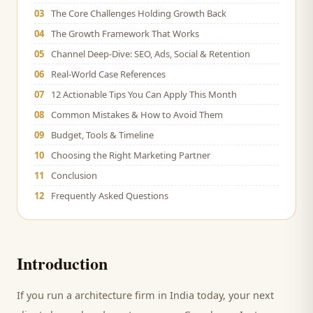
03
The Core Challenges Holding Growth Back
04
The Growth Framework That Works
05
Channel Deep-Dive: SEO, Ads, Social & Retention
06
Real-World Case References
07
12 Actionable Tips You Can Apply This Month
08
Common Mistakes & How to Avoid Them
09
Budget, Tools & Timeline
10
Choosing the Right Marketing Partner
11
Conclusion
12
Frequently Asked Questions
Introduction
If you run a
architecture firm
in India today, your next