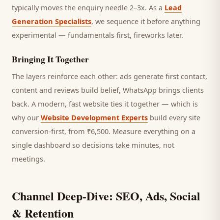
typically moves the enquiry needle 2–3x. As a
Lead
Generation Specialists
, we sequence it before anything
experimental — fundamentals first, fireworks later.
Bringing It Together
The layers reinforce each other: ads generate first contact,
content and reviews build belief, WhatsApp brings
clients
back. A modern, fast website ties it together — which is
why our
Website Development Experts
build every site
conversion-first, from ₹6,500. Measure everything on a
single dashboard so decisions take minutes, not
meetings.
Channel Deep-Dive: SEO, Ads, Social
& Retention