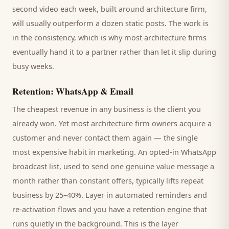
second video each week, built around
architecture firm
,
will usually outperform a dozen static posts. The work is
in the consistency, which is why most
architecture firms
eventually hand it to a partner rather than let it slip during
busy weeks.
Retention: WhatsApp & Email
The cheapest revenue in any business is the
client
you
already won. Yet most
architecture firm
owners acquire a
customer and never contact them again — the single
most expensive habit in marketing. An opted-in WhatsApp
broadcast list, used to send one genuine value message a
month rather than constant offers, typically lifts repeat
business by 25–40%. Layer in automated reminders and
re-activation flows and you have a retention engine that
runs quietly in the background. This is the layer