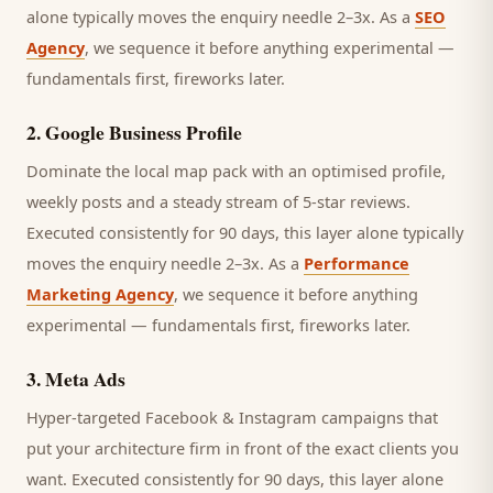
alone typically moves the enquiry needle 2–3x. As a
SEO
Agency
, we sequence it before anything experimental —
fundamentals first, fireworks later.
2
.
Google Business Profile
Dominate the local map pack with an optimised profile,
weekly posts and a steady stream of 5-star reviews.
Executed consistently for 90 days, this layer alone typically
moves the enquiry needle 2–3x. As a
Performance
Marketing Agency
, we sequence it before anything
experimental — fundamentals first, fireworks later.
3
.
Meta Ads
Hyper-targeted Facebook & Instagram campaigns that
put your architecture firm in front of the exact clients you
want.
Executed consistently for 90 days, this layer alone