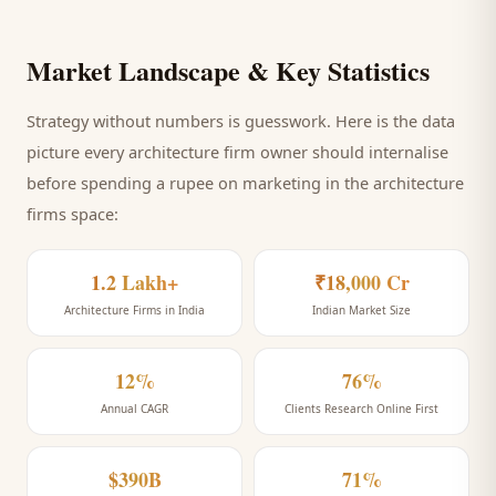
Market Landscape & Key Statistics
Strategy without numbers is guesswork. Here is the data
picture every
architecture firm
owner should internalise
before spending a rupee on marketing
in the architecture
firms space
:
1.2 Lakh+
₹18,000 Cr
Architecture Firms in India
Indian Market Size
12%
76%
Annual CAGR
Clients Research Online First
$390B
71%