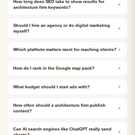
How long does SEO take to show results for
＋
architecture firm keywords?
Should I hire an agency or do digital marketing
＋
myself?
＋
Which platform matters most for reaching clients?
＋
How do I rank in the Google map pack?
＋
What budget should I start ads with?
How often should a architecture firm publish
＋
content?
Can AI search engines like ChatGPT really send
＋
clients?