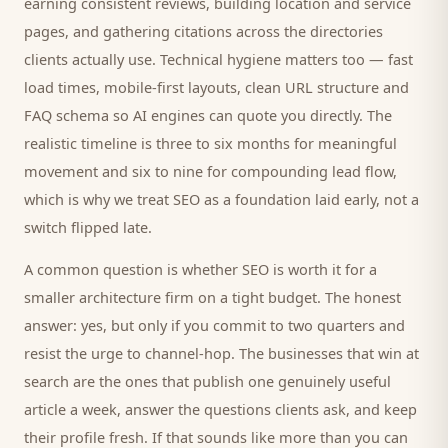
earning consistent reviews, building location and service
pages, and gathering citations across the directories
clients
actually use. Technical hygiene matters too — fast
load times, mobile-first layouts, clean URL structure and
FAQ schema so AI engines can quote you directly. The
realistic timeline is three to six months for meaningful
movement and six to nine for compounding lead flow,
which is why we treat SEO as a foundation laid early, not a
switch flipped late.
A common question is whether SEO is worth it for a
smaller
architecture firm
on a tight budget. The honest
answer: yes, but only if you commit to two quarters and
resist the urge to channel-hop. The businesses that win at
search are the ones that publish one genuinely useful
article a week, answer the questions
clients
ask, and keep
their profile fresh. If that sounds like more than you can