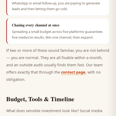
WhatsApp or email follow-up, you are paying to generate
leads and then letting them go cold.
Chasing every channel at once
Spreading a small budget across five platforms guarantees
five mediocre results. Win one channel, then expand.
If two or more of these sound familiar, you are not behind
— you are normal. They are all fixable within a month,
and an outside audit usually finds them fast. Our team
offers exactly that through the
contact page
, with no
obligation.
Budget, Tools & Timeline
What does sensible investment look like? Social media