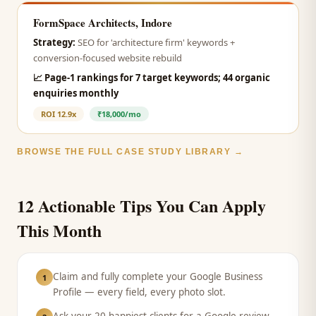
FormSpace Architects, Indore
Strategy:
SEO for 'architecture firm' keywords +
conversion-focused website rebuild
📈
Page-1 rankings for 7 target keywords; 44 organic
enquiries monthly
ROI
12.9x
₹18,000/mo
BROWSE THE FULL CASE STUDY LIBRARY →
12 Actionable Tips You Can Apply
This Month
Claim and fully complete your Google Business
1
Profile — every field, every photo slot.