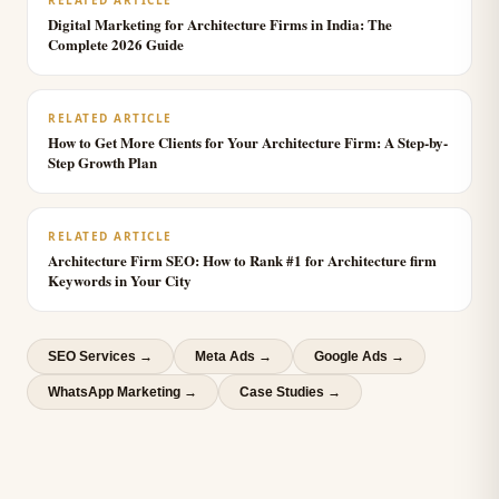
RELATED ARTICLE
Digital Marketing for Architecture Firms in India: The
Complete 2026 Guide
RELATED ARTICLE
How to Get More Clients for Your Architecture Firm: A Step-by-
Step Growth Plan
RELATED ARTICLE
Architecture Firm SEO: How to Rank #1 for Architecture firm
Keywords in Your City
SEO Services
→
Meta Ads
→
Google Ads
→
WhatsApp Marketing
→
Case Studies →