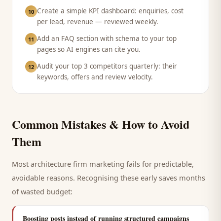
Create a simple KPI dashboard: enquiries, cost
10
per lead, revenue — reviewed weekly.
Add an FAQ section with schema to your top
11
pages so AI engines can cite you.
Audit your top 3 competitors quarterly: their
12
keywords, offers and review velocity.
Common Mistakes & How to Avoid
Them
Most
architecture firm
marketing fails for predictable,
avoidable reasons. Recognising these early saves months
of wasted budget:
Boosting posts instead of running structured campaigns