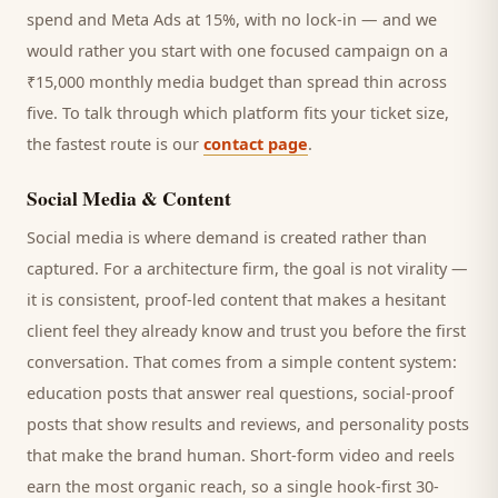
spend and Meta Ads at 15%, with no lock-in — and we
would rather you start with one focused campaign on a
₹15,000 monthly media budget than spread thin across
five. To talk through which platform fits your ticket size,
the fastest route is our
contact page
.
Social Media & Content
Social media is where demand is created rather than
captured. For a
architecture firm
, the goal is not virality —
it is consistent, proof-led content that makes a hesitant
client
feel they already know and trust you before the first
conversation. That comes from a simple content system:
education posts that answer real questions, social-proof
posts that show results and reviews, and personality posts
that make the brand human. Short-form video and reels
earn the most organic reach, so a single hook-first 30-