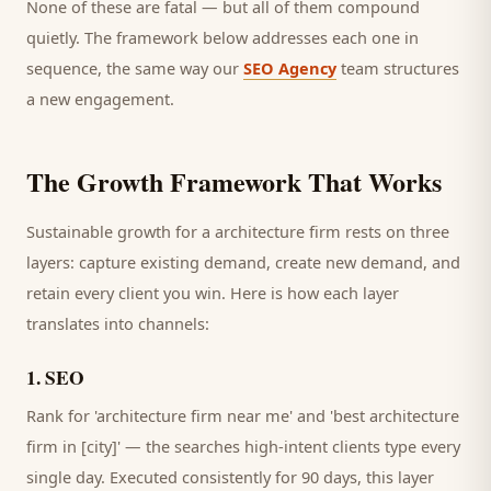
None of these are fatal — but all of them compound
quietly. The framework below addresses each one in
sequence, the same way our
SEO Agency
team structures
a new engagement.
The Growth Framework That Works
Sustainable growth for a
architecture firm
rests on three
layers: capture existing demand, create new demand, and
retain every
client
you win. Here is how each layer
translates into channels:
1
.
SEO
Rank for 'architecture firm near me' and 'best architecture
firm in [city]' — the searches high-intent clients type every
single day.
Executed consistently for 90 days, this layer