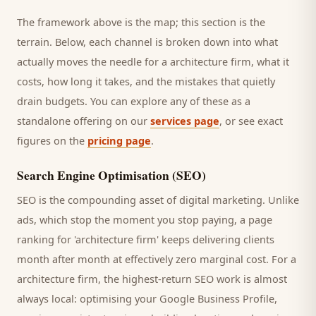
The framework above is the map; this section is the
terrain. Below, each channel is broken down into what
actually moves the needle for a
architecture firm
, what it
costs, how long it takes, and the mistakes that quietly
drain budgets. You can explore any of these as a
standalone offering on our
services page
, or see exact
figures on the
pricing page
.
Search Engine Optimisation (SEO)
SEO is the compounding asset of digital marketing. Unlike
ads, which stop the moment you stop paying, a page
ranking for '
architecture firm
' keeps delivering
clients
month after month at effectively zero marginal cost. For a
architecture firm
, the highest-return SEO work is almost
always local: optimising your Google Business Profile,