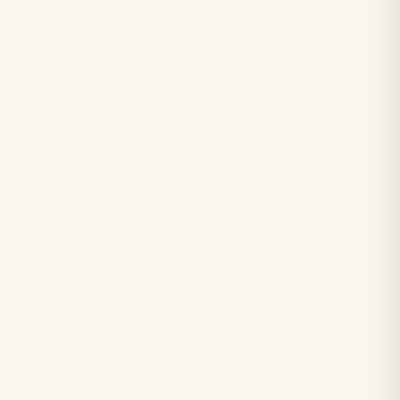
＋
＋
＋
＋