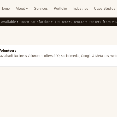
Home
About ▾
Services
Portfolio
Industries
Case Studies
vailable
✦ 100% Satisfaction
✦ +91 85869 89832
✦ Posters from ₹14
Volunteers
Ghaziabad? Business Volunteers offers SEO, social media, Google & Meta ads, web