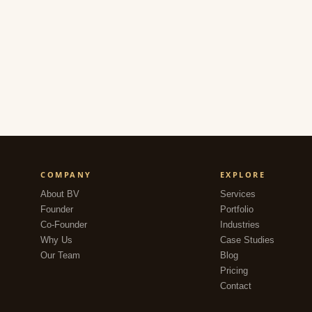
COMPANY
EXPLORE
About BV
Services
Founder
Portfolio
Co-Founder
Industries
Why Us
Case Studies
Our Team
Blog
Pricing
Contact