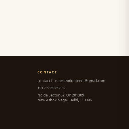
CONTACT
contact.businessvolunteers@gmail.com
+91 85869 89832
Noida Sector 62, UP 201309
New Ashok Nagar, Delhi, 110096