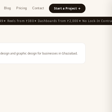
Blog
Pricing
Contact
Start a Project →
9
✦ Reels from ₹380
✦ Dashboards from ₹2,000
✦ No Lock-In Contrac
 design and graphic design for businesses in Ghaziabad.