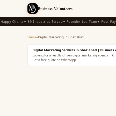
Business Volunteers
appy Clients
✦ 89 Industries Served
✦ Founder-Led Team
✦ Post-Pay A
›
Digital Marketing in Ghaziabad
Home
Digital Marketing Services in Ghaziabad | Business 
Looking for a results-driven digital marketing agency in 
Get a free quote on WhatsApp.
INDIA
· DIGITAL MARKETING