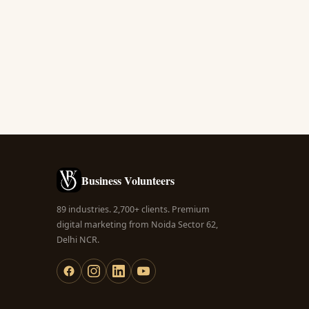
Business Volunteers
89 industries. 2,700+ clients. Premium
digital marketing from Noida Sector 62,
Delhi NCR.