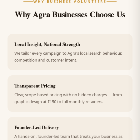
WHY BUSINESS VOLUNTEERS
Why Agra Businesses Choose Us
Local Insight, National Strength
We tailor every campaign to Agra's local search behaviour,
competition and customer intent.
Transparent Pricing
Clear, scope-based pricing with no hidden charges — from
graphic design at ₹150 to full monthly retainers.
Founder-Led Delivery
A hands-on, founder-led team that treats your business as