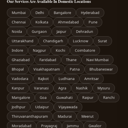
Our Services Are Available In Domestic Locations
Mumbai
Delhi
Bangalore
Hyderabad
Chennai
Kolkata
Ahmedabad
Pune
Noida
Gurgaon
Jaipur
Dehradun
Uttarakhand
Chandigarh
Lucknow
Surat
Indore
Nagpur
Kochi
Coimbatore
Ghaziabad
Faridabad
Thane
Navi Mumbai
Bhopal
Visakhapatnam
Patna
Bhubaneswar
Vadodara
Rajkot
Ludhiana
Amritsar
Kanpur
Varanasi
Agra
Nashik
Mysuru
Mangalore
Goa
Guwahati
Raipur
Ranchi
Jodhpur
Udaipur
Vijayawada
Thiruvananthapuram
Madurai
Meerut
Moradabad
Prayagraj
Jammu
Gwalior