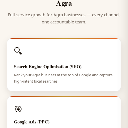
Agra
Full-service growth for Agra businesses — every channel,
one accountable team.
🔍
Search Engine Optimisation (SEO)
Rank your Agra business at the top of Google and capture
high-intent local searches.
🎯
Google Ads (PPC)