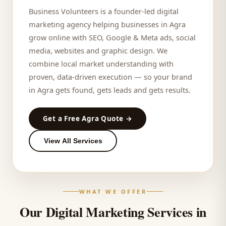
Business Volunteers is a founder-led digital
marketing agency helping businesses in
Agra
grow online with SEO, Google & Meta ads, social
media, websites and graphic design. We
combine local market understanding with
proven, data-driven execution — so your brand
in
Agra
gets found, gets leads and gets results.
Get a Free
Agra
Quote →
View All Services
WHAT WE OFFER
Our Digital Marketing Services in