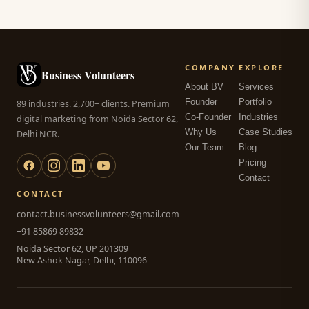
COMPANY
EXPLORE
Business Volunteers
About BV
Services
Founder
Portfolio
89 industries. 2,700+ clients. Premium
Co-Founder
Industries
digital marketing from Noida Sector 62,
Why Us
Case Studies
Delhi NCR.
Our Team
Blog
Pricing
Contact
CONTACT
contact.businessvolunteers@gmail.com
+91 85869 89832
Noida Sector 62, UP 201309
New Ashok Nagar, Delhi, 110096