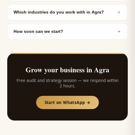
＋
Which industries do you work with in Agra?
＋
How soon can we start?
Grow your business in
Agra
Free audit and strategy session — we respond within
2 hours.
Start on WhatsApp →