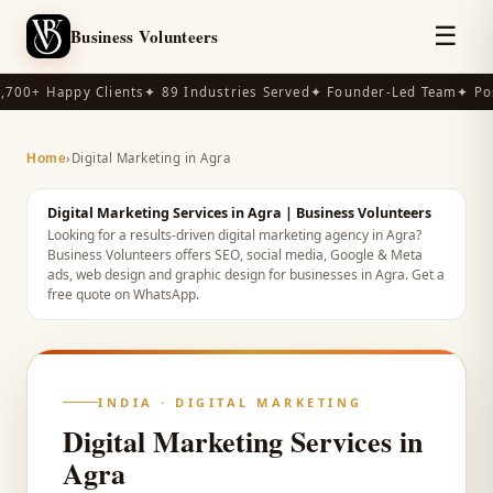
☰
Business Volunteers
,700+ Happy Clients
✦ 89 Industries Served
✦ Founder-Led Team
✦ Pos
›
Digital Marketing in Agra
Home
Digital Marketing Services in Agra | Business Volunteers
Looking for a results-driven digital marketing agency in Agra?
Business Volunteers offers SEO, social media, Google & Meta
ads, web design and graphic design for businesses in Agra. Get a
free quote on WhatsApp.
INDIA
· DIGITAL MARKETING
Digital Marketing Services in
Agra