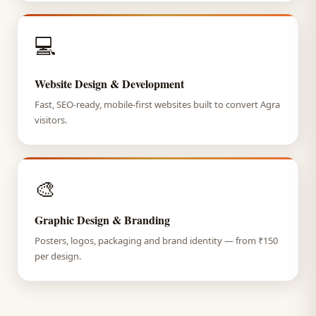
💻
Website Design & Development
Fast, SEO-ready, mobile-first websites built to convert Agra
visitors.
🎨
Graphic Design & Branding
Posters, logos, packaging and brand identity — from ₹150
per design.