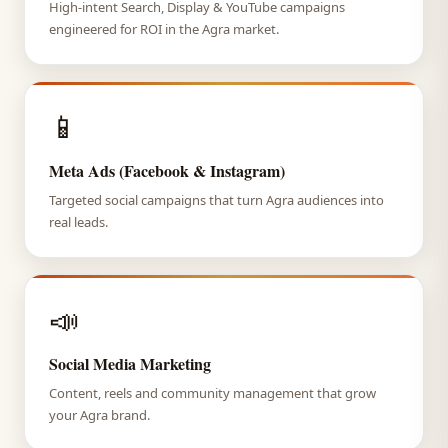
High-intent Search, Display & YouTube campaigns
engineered for ROI in the Agra market.
📱
Meta Ads (Facebook & Instagram)
Targeted social campaigns that turn Agra audiences into
real leads.
📣
Social Media Marketing
Content, reels and community management that grow
your Agra brand.