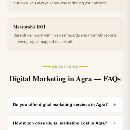
our own. You always know who is driving your project.
Measurable ROI
Data-driven work with live dashboards and monthly reports
— every rupee mapped to a result.
QUESTIONS
Digital Marketing in Agra — FAQs
＋
Do you offer digital marketing services in Agra?
＋
How much does digital marketing cost in Agra?