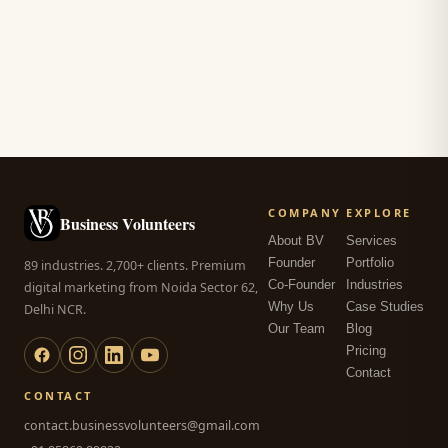
COMPANY
EXPLORE
Business Volunteers
About BV
Services
Founder
Portfolio
89 industries. 2,700+ clients. Premium
Co-Founder
Industries
digital marketing from Noida Sector 62,
Why Us
Case Studies
Delhi NCR.
Our Team
Blog
Pricing
Contact
CONTACT
contact.businessvolunteers@gmail.com