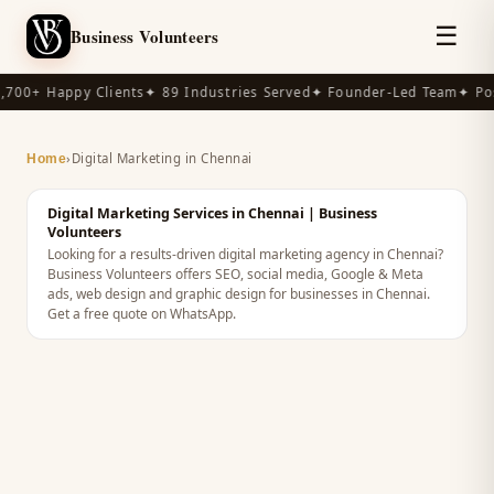
☰
Business Volunteers
,700+ Happy Clients
✦ 89 Industries Served
✦ Founder-Led Team
✦ Pos
›
Digital Marketing in Chennai
Home
Digital Marketing Services in Chennai | Business
Volunteers
Looking for a results-driven digital marketing agency in Chennai?
Business Volunteers offers SEO, social media, Google & Meta
ads, web design and graphic design for businesses in Chennai.
Get a free quote on WhatsApp.
INDIA
· DIGITAL MARKETING