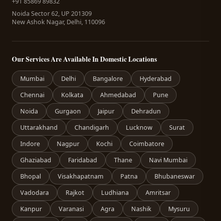
+91 85869 89832
Noida Sector 62, UP 201309
New Ashok Nagar, Delhi, 110096
Our Services Are Available In Domestic Locations
Mumbai
Delhi
Bangalore
Hyderabad
Chennai
Kolkata
Ahmedabad
Pune
Noida
Gurgaon
Jaipur
Dehradun
Uttarakhand
Chandigarh
Lucknow
Surat
Indore
Nagpur
Kochi
Coimbatore
Ghaziabad
Faridabad
Thane
Navi Mumbai
Bhopal
Visakhapatnam
Patna
Bhubaneswar
Vadodara
Rajkot
Ludhiana
Amritsar
Kanpur
Varanasi
Agra
Nashik
Mysuru