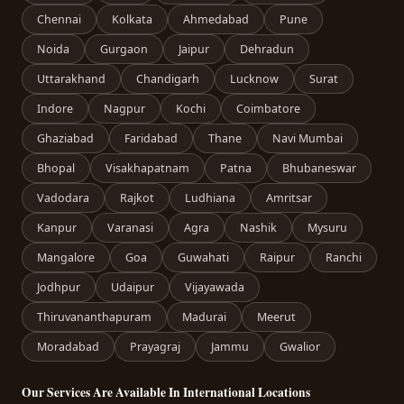
Chennai
Kolkata
Ahmedabad
Pune
Noida
Gurgaon
Jaipur
Dehradun
Uttarakhand
Chandigarh
Lucknow
Surat
Indore
Nagpur
Kochi
Coimbatore
Ghaziabad
Faridabad
Thane
Navi Mumbai
Bhopal
Visakhapatnam
Patna
Bhubaneswar
Vadodara
Rajkot
Ludhiana
Amritsar
Kanpur
Varanasi
Agra
Nashik
Mysuru
Mangalore
Goa
Guwahati
Raipur
Ranchi
Jodhpur
Udaipur
Vijayawada
Thiruvananthapuram
Madurai
Meerut
Moradabad
Prayagraj
Jammu
Gwalior
Our Services Are Available In International Locations