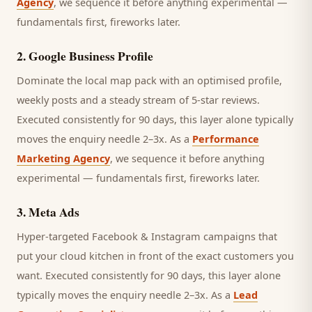
Agency
, we sequence it before anything experimental —
fundamentals first, fireworks later.
2
.
Google Business Profile
Dominate the local map pack with an optimised profile,
weekly posts and a steady stream of 5-star reviews.
Executed consistently for 90 days, this layer alone typically
moves the enquiry needle 2–3x. As a
Performance
Marketing Agency
, we sequence it before anything
experimental — fundamentals first, fireworks later.
3
.
Meta Ads
Hyper-targeted Facebook & Instagram campaigns that
put your cloud kitchen in front of the exact customers you
want.
Executed consistently for 90 days, this layer alone
typically moves the enquiry needle 2–3x. As a
Lead