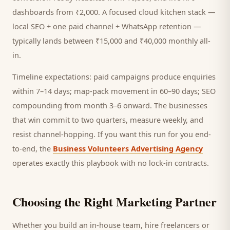
dashboards from ₹2,000. A focused
cloud kitchen
stack —
local SEO + one paid channel + WhatsApp retention —
typically lands between ₹15,000 and ₹40,000 monthly all-
in.
Timeline expectations: paid campaigns produce enquiries
within 7–14 days; map-pack movement in 60–90 days; SEO
compounding from month 3–6 onward. The businesses
that win commit to two quarters, measure weekly, and
resist channel-hopping. If you want this run for you end-
to-end, the
Business Volunteers Advertising Agency
operates exactly this playbook with no lock-in contracts.
Choosing the Right Marketing Partner
Whether you build an in-house team, hire freelancers or