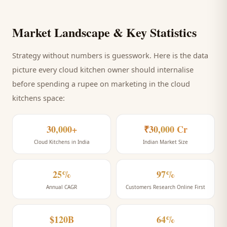
Market Landscape & Key Statistics
Strategy without numbers is guesswork. Here is the data
picture every
cloud kitchen
owner should internalise
before spending a rupee on marketing
in the cloud
kitchens space
:
30,000+
₹30,000 Cr
Cloud Kitchens in India
Indian Market Size
25%
97%
Annual CAGR
Customers Research Online First
$120B
64%