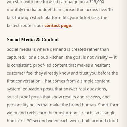
you start with one focused campaign on a ₹15,000
monthly media budget than spread thin across five. To
talk through which platform fits your ticket size, the
fastest route is our
contact page
.
Social Media & Content
Social media is where demand is created rather than
captured. For a
cloud kitchen
, the goal is not virality — it
is consistent, proof-led content that makes a hesitant
customer
feel they already know and trust you before the
first conversation. That comes from a simple content
system: education posts that answer real questions,
social-proof posts that show results and reviews, and
personality posts that make the brand human. Short-form
video and reels earn the most organic reach, so a single
hook-first 30-second video each week, built around
cloud