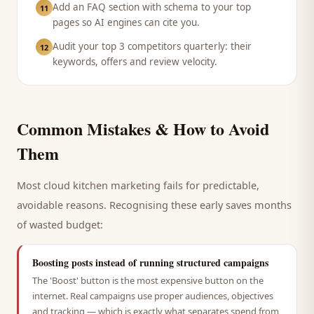
Add an FAQ section with schema to your top
11
pages so AI engines can cite you.
Audit your top 3 competitors quarterly: their
12
keywords, offers and review velocity.
Common Mistakes & How to Avoid
Them
Most
cloud kitchen
marketing fails for predictable,
avoidable reasons. Recognising these early saves months
of wasted budget:
Boosting posts instead of running structured campaigns
The 'Boost' button is the most expensive button on the
internet. Real campaigns use proper audiences, objectives
and tracking — which is exactly what separates spend from