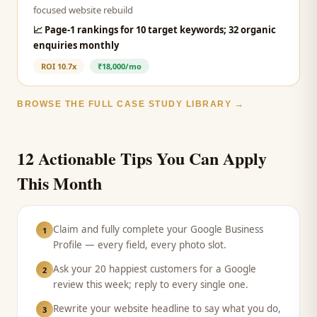
focused website rebuild
📈
Page-1 rankings for 10 target keywords; 32 organic
enquiries monthly
ROI
10.7x
₹18,000/mo
BROWSE THE FULL CASE STUDY LIBRARY →
12 Actionable Tips You Can Apply
This Month
Claim and fully complete your Google Business
1
Profile — every field, every photo slot.
Ask your 20 happiest customers for a Google
2
review this week; reply to every single one.
Rewrite your website headline to say what you do,
3