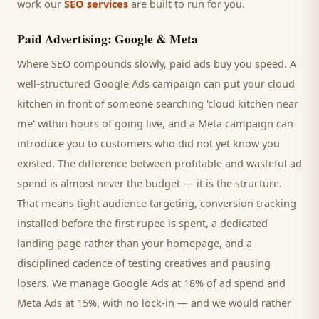
work our
SEO services
are built to run for you.
Paid Advertising: Google & Meta
Where SEO compounds slowly, paid ads buy you speed. A
well-structured Google Ads campaign can put your
cloud
kitchen
in front of someone searching '
cloud kitchen
near
me' within hours of going live, and a Meta campaign can
introduce you to
customers
who did not yet know you
existed. The difference between profitable and wasteful ad
spend is almost never the budget — it is the structure.
That means tight audience targeting, conversion tracking
installed before the first rupee is spent, a dedicated
landing page rather than your homepage, and a
disciplined cadence of testing creatives and pausing
losers. We manage Google Ads at 18% of ad spend and
Meta Ads at 15%, with no lock-in — and we would rather