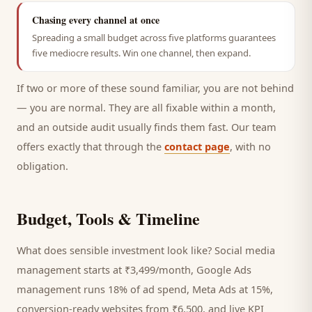
Chasing every channel at once
Spreading a small budget across five platforms guarantees
five mediocre results. Win one channel, then expand.
If two or more of these sound familiar, you are not behind
— you are normal. They are all fixable within a month,
and an outside audit usually finds them fast. Our team
offers exactly that through the
contact page
, with no
obligation.
Budget, Tools & Timeline
What does sensible investment look like? Social media
management starts at ₹3,499/month, Google Ads
management runs 18% of ad spend, Meta Ads at 15%,
conversion-ready websites from ₹6,500, and live KPI