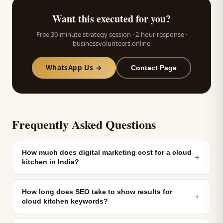
Want this executed for you?
Free 30-minute strategy session · 2-hour response ·
businessvolunteers.online
WhatsApp Us →
Contact Page
Frequently Asked Questions
How much does digital marketing cost for a cloud
＋
kitchen in India?
How long does SEO take to show results for
＋
cloud kitchen keywords?