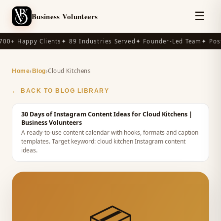
☰
Business Volunteers
00+ Happy Clients
✦ 89 Industries Served
✦ Founder-Led Team
✦ Post
›
›
Cloud Kitchens
Home
Blog
← BACK TO BLOG LIBRARY
30 Days of Instagram Content Ideas for Cloud Kitchens
|
Business Volunteers
A ready-to-use content calendar with hooks, formats and caption
templates.
Target keyword:
cloud kitchen Instagram content
ideas
.