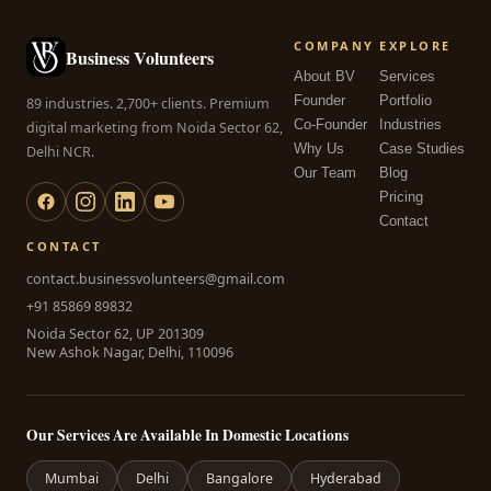
COMPANY
EXPLORE
Business Volunteers
About BV
Services
Founder
Portfolio
89 industries. 2,700+ clients. Premium
Co-Founder
Industries
digital marketing from Noida Sector 62,
Why Us
Case Studies
Delhi NCR.
Our Team
Blog
Pricing
Contact
CONTACT
contact.businessvolunteers@gmail.com
+91 85869 89832
Noida Sector 62, UP 201309
New Ashok Nagar, Delhi, 110096
Our Services Are Available In Domestic Locations
Mumbai
Delhi
Bangalore
Hyderabad