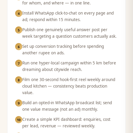
for whom, and where — in one line.
Install WhatsApp click-to-chat on every page and
4
ad; respond within 15 minutes.
Publish one genuinely useful answer post per
5
week targeting a question customers actually ask.
Set up conversion tracking before spending
6
another rupee on ads.
Run one hyper-local campaign within 5 km before
7
dreaming about citywide reach.
Film one 30-second hook-first reel weekly around
8
cloud kitchen — consistency beats production
value.
Build an opted-in WhatsApp broadcast list; send
9
one value message (not an ad) monthly.
Create a simple KPI dashboard: enquiries, cost
10
per lead, revenue — reviewed weekly.