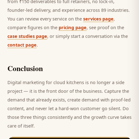
from ₹150 deliverables to full retainers, no lock-in,
founder-led delivery, and experience across 89 industries.
You can review every service on the
services page
,
compare figures on the
pricing page
, see proof on the
case studies page
, or simply start a conversation via the
contact page
.
Conclusion
Digital marketing for
cloud kitchens
is no longer a side
project — it is the front door of the business. Capture the
demand that already exists, create demand with proof-led
content, and never let a hard-won
customer
go silent. Do
those three things consistently and the growth curve takes
care of itself.