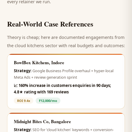
every retainer we run.
Real-World Case References
Theory is cheap; here are documented engagements from
the
cloud kitchens
sector with real budgets and outcomes:
BowlBox Kitchens, Indore
Strategy:
Google Business Profile overhaul + hyper-local
Meta Ads + review generation sprint
📈
160% increase in customers enquiries in 90 days;
4.8★ rating with 169 reviews
ROI
9.4x
₹12,000/mo
Midnight Bites Co, Bangalore
Strategy:
SEO for 'cloud kitchen' keywords + conversion-