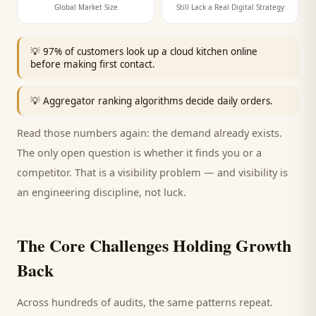
Global Market Size
Still Lack a Real Digital Strategy
💡
97% of customers look up a cloud kitchen online
before making first contact.
💡
Aggregator ranking algorithms decide daily orders.
Read those numbers again: the demand already exists.
The only open question is whether it finds you or a
competitor. That is a visibility problem — and visibility is
an engineering discipline, not luck.
The Core Challenges Holding Growth
Back
Across hundreds of audits, the same patterns repeat.