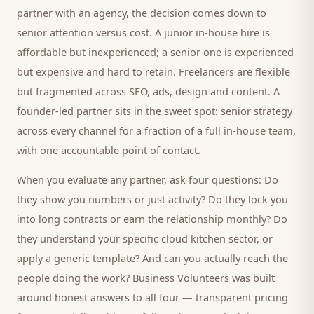
partner with an agency, the decision comes down to
senior attention versus cost. A junior in-house hire is
affordable but inexperienced; a senior one is experienced
but expensive and hard to retain. Freelancers are flexible
but fragmented across SEO, ads, design and content. A
founder-led partner sits in the sweet spot: senior strategy
across every channel for a fraction of a full in-house team,
with one accountable point of contact.
When you evaluate any partner, ask four questions: Do
they show you numbers or just activity? Do they lock you
into long contracts or earn the relationship monthly? Do
they understand your specific
cloud kitchen
sector, or
apply a generic template? And can you actually reach the
people doing the work? Business Volunteers was built
around honest answers to all four — transparent pricing