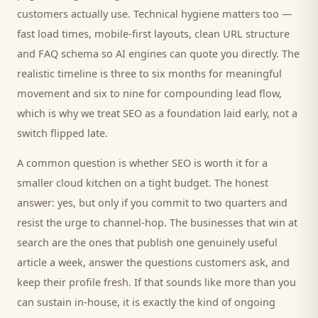
customers
actually use. Technical hygiene matters too —
fast load times, mobile-first layouts, clean URL structure
and FAQ schema so AI engines can quote you directly. The
realistic timeline is three to six months for meaningful
movement and six to nine for compounding lead flow,
which is why we treat SEO as a foundation laid early, not a
switch flipped late.
A common question is whether SEO is worth it for a
smaller
cloud kitchen
on a tight budget. The honest
answer: yes, but only if you commit to two quarters and
resist the urge to channel-hop. The businesses that win at
search are the ones that publish one genuinely useful
article a week, answer the questions
customers
ask, and
keep their profile fresh. If that sounds like more than you
can sustain in-house, it is exactly the kind of ongoing