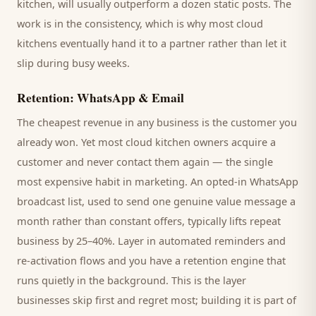
kitchen
, will usually outperform a dozen static posts. The
work is in the consistency, which is why most
cloud
kitchens
eventually hand it to a partner rather than let it
slip during busy weeks.
Retention: WhatsApp & Email
The cheapest revenue in any business is the
customer
you
already won. Yet most
cloud kitchen
owners acquire a
customer and never contact them again — the single
most expensive habit in marketing. An opted-in WhatsApp
broadcast list, used to send one genuine value message a
month rather than constant offers, typically lifts repeat
business by 25–40%. Layer in automated reminders and
re-activation flows and you have a retention engine that
runs quietly in the background. This is the layer
businesses skip first and regret most; building it is part of