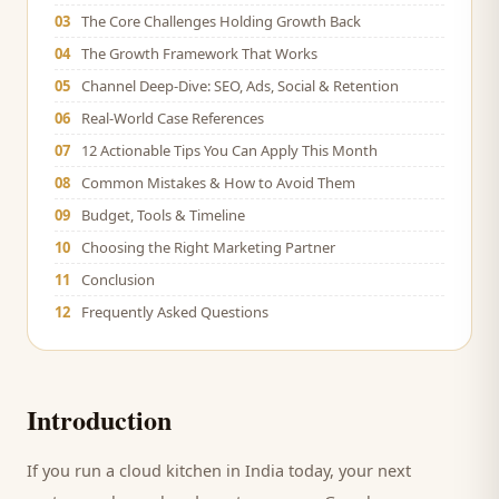
03
The Core Challenges Holding Growth Back
04
The Growth Framework That Works
05
Channel Deep-Dive: SEO, Ads, Social & Retention
06
Real-World Case References
07
12 Actionable Tips You Can Apply This Month
08
Common Mistakes & How to Avoid Them
09
Budget, Tools & Timeline
10
Choosing the Right Marketing Partner
11
Conclusion
12
Frequently Asked Questions
Introduction
If you run a
cloud kitchen
in India today, your next