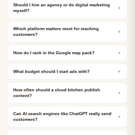
Should I hire an agency or do digital marketing
＋
myself?
Which platform matters most for reaching
＋
customers?
＋
How do I rank in the Google map pack?
＋
What budget should I start ads with?
How often should a cloud kitchen publish
＋
content?
Can AI search engines like ChatGPT really send
＋
customers?