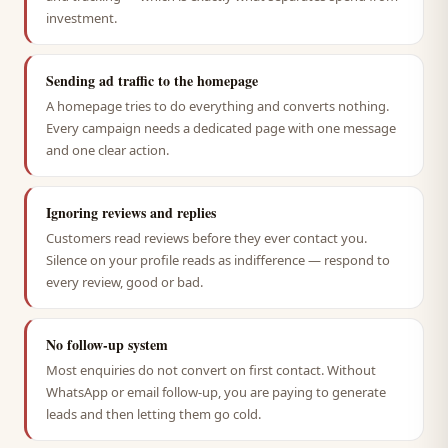
investment.
Sending ad traffic to the homepage
A homepage tries to do everything and converts nothing.
Every campaign needs a dedicated page with one message
and one clear action.
Ignoring reviews and replies
Customers read reviews before they ever contact you.
Silence on your profile reads as indifference — respond to
every review, good or bad.
No follow-up system
Most enquiries do not convert on first contact. Without
WhatsApp or email follow-up, you are paying to generate
leads and then letting them go cold.