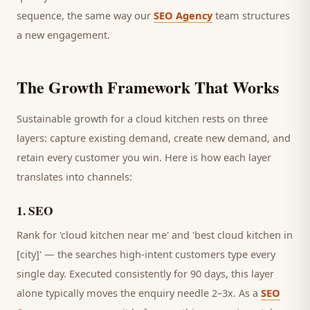
sequence, the same way our
SEO Agency
team structures
a new engagement.
The Growth Framework That Works
Sustainable growth for a
cloud kitchen
rests on three
layers: capture existing demand, create new demand, and
retain every
customer
you win. Here is how each layer
translates into channels:
1
.
SEO
Rank for 'cloud kitchen near me' and 'best cloud kitchen in
[city]' — the searches high-intent customers type every
single day.
Executed consistently for 90 days, this layer
alone typically moves the enquiry needle 2–3x. As a
SEO