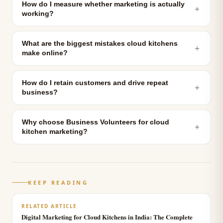
How do I measure whether marketing is actually
＋
working?
What are the biggest mistakes cloud kitchens
＋
make online?
How do I retain customers and drive repeat
＋
business?
Why choose Business Volunteers for cloud
＋
kitchen marketing?
KEEP READING
RELATED ARTICLE
Digital Marketing for Cloud Kitchens in India: The Complete