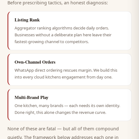
Before prescribing tactics, an honest diagnosis:
Listing Rank
Aggregator ranking algorithms decide daily orders.
Businesses without a deliberate plan here leave their
fastest-growing channel to competitors.
Own-Channel Orders
WhatsApp direct ordering rescues margin. We build this
into every cloud kitchens engagement from day one.
Multi-Brand Play
One kitchen, many brands — each needs its own identity.
Done right, this alone changes the revenue curve.
None of these are fatal — but all of them compound
quietly. The framework below addresses each one in