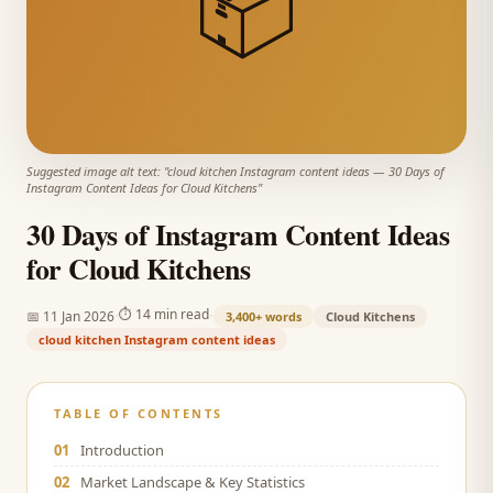
📦
Suggested image alt text: "
cloud kitchen Instagram content ideas
—
30 Days of
Instagram Content Ideas for Cloud Kitchens
"
30 Days of Instagram Content Ideas
for Cloud Kitchens
·
·
⏱
14 min read
📅
11 Jan 2026
3,400+
words
Cloud Kitchens
cloud kitchen Instagram content ideas
TABLE OF CONTENTS
01
Introduction
02
Market Landscape & Key Statistics