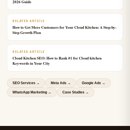
2026 Guide
RELATED ARTICLE
How to Get More Customers for Your Cloud Kitchen: A Step-by-
Step Growth Plan
RELATED ARTICLE
Cloud Kitchen SEO: How to Rank #1 for Cloud kitchen
Keywords in Your City
SEO Services
→
Meta Ads
→
Google Ads
→
WhatsApp Marketing
→
Case Studies →