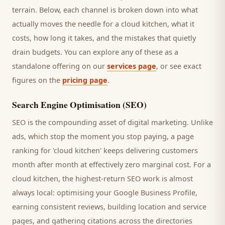
terrain. Below, each channel is broken down into what
actually moves the needle for a
cloud kitchen
, what it
costs, how long it takes, and the mistakes that quietly
drain budgets. You can explore any of these as a
standalone offering on our
services page
, or see exact
figures on the
pricing page
.
Search Engine Optimisation (SEO)
SEO is the compounding asset of digital marketing. Unlike
ads, which stop the moment you stop paying, a page
ranking for '
cloud kitchen
' keeps delivering
customers
month after month at effectively zero marginal cost. For a
cloud kitchen
, the highest-return SEO work is almost
always local: optimising your Google Business Profile,
earning consistent reviews, building location and service
pages, and gathering citations across the directories