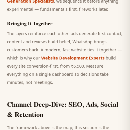
Generation Specialists
, we sequence it before anything
experimental — fundamentals first, fireworks later.
Bringing It Together
The layers reinforce each other: ads generate first contact,
content and reviews build belief, WhatsApp brings
customers
back. A modern, fast website ties it together —
which is why our
Website Development Experts
build
every site conversion-first, from ₹6,500. Measure
everything on a single dashboard so decisions take
minutes, not meetings.
Channel Deep-Dive: SEO, Ads, Social
& Retention
The framework above is the map; this section is the