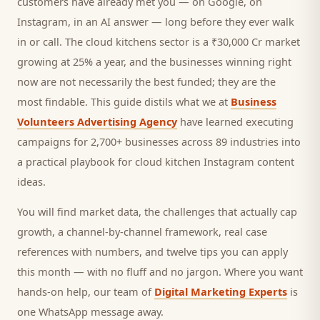
customers
have already met you — on Google, on
Instagram, in an AI answer — long before they ever walk
in or call.
The cloud kitchens sector is a ₹30,000 Cr market
growing at 25% a year, and
the businesses winning right
now are not necessarily the best funded; they are the
most findable. This guide distils what we at
Business
Volunteers Advertising Agency
have learned executing
campaigns for 2,700+ businesses across 89 industries into
a practical playbook for
cloud kitchen Instagram content
ideas
.
You will find market data, the challenges that actually cap
growth, a channel-by-channel framework, real case
references with numbers, and twelve tips you can apply
this month — with no fluff and no jargon. Where you want
hands-on help, our team of
Digital Marketing Experts
is
one WhatsApp message away.