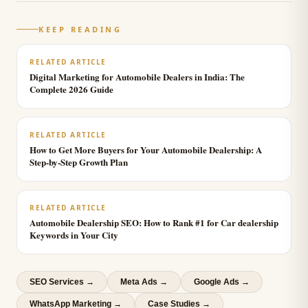
KEEP READING
RELATED ARTICLE
Digital Marketing for Automobile Dealers in India: The
Complete 2026 Guide
RELATED ARTICLE
How to Get More Buyers for Your Automobile Dealership: A
Step-by-Step Growth Plan
RELATED ARTICLE
Automobile Dealership SEO: How to Rank #1 for Car dealership
Keywords in Your City
SEO Services
→
Meta Ads
→
Google Ads
→
WhatsApp Marketing
→
Case Studies →