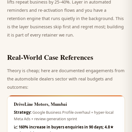
lifts repeat business by 25–40%. Layer in automated
reminders and re-activation flows and you have a
retention engine that runs quietly in the background. This
is the layer businesses skip first and regret most; building
it is part of every retainer we run.
Real-World Case References
Theory is cheap; here are documented engagements from
the
automobile dealers
sector with real budgets and
outcomes:
DriveLine Motors, Mumbai
Strategy:
Google Business Profile overhaul + hyper-local
Meta Ads + review generation sprint
📈
160% increase in buyers enquiries in 90 days; 4.8★