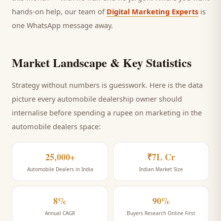
hands-on help, our team of
Digital Marketing Experts
is
one WhatsApp message away.
Market Landscape & Key Statistics
Strategy without numbers is guesswork. Here is the data
picture every
automobile dealership
owner should
internalise before spending a rupee on marketing
in the
automobile dealers space
:
25,000+
₹7L Cr
Automobile Dealers in India
Indian Market Size
8%
90%
Annual CAGR
Buyers Research Online First