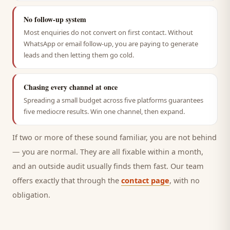
No follow-up system
Most enquiries do not convert on first contact. Without
WhatsApp or email follow-up, you are paying to generate
leads and then letting them go cold.
Chasing every channel at once
Spreading a small budget across five platforms guarantees
five mediocre results. Win one channel, then expand.
If two or more of these sound familiar, you are not behind
— you are normal. They are all fixable within a month,
and an outside audit usually finds them fast. Our team
offers exactly that through the
contact page
, with no
obligation.