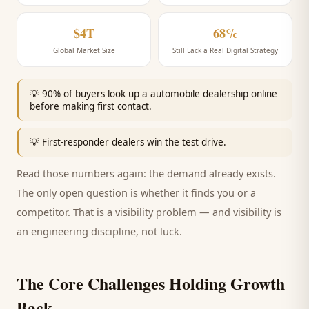
$4T
68%
Global Market Size
Still Lack a Real Digital Strategy
💡
90% of buyers look up a automobile dealership online
before making first contact.
💡
First-responder dealers win the test drive.
Read those numbers again: the demand already exists.
The only open question is whether it finds you or a
competitor. That is a visibility problem — and visibility is
an engineering discipline, not luck.
The Core Challenges Holding Growth
Back