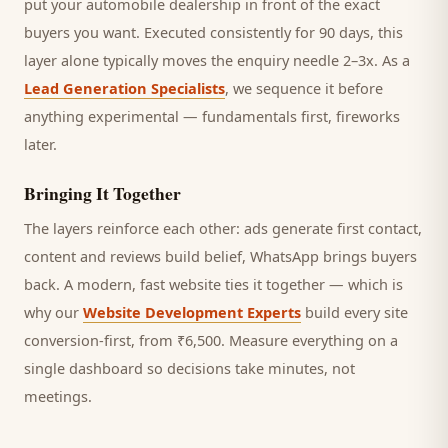
put your automobile dealership in front of the exact
buyers you want.
Executed consistently for 90 days, this
layer alone typically moves the enquiry needle 2–3x. As a
Lead Generation Specialists
, we sequence it before
anything experimental — fundamentals first, fireworks
later.
Bringing It Together
The layers reinforce each other: ads generate first contact,
content and reviews build belief, WhatsApp brings
buyers
back. A modern, fast website ties it together — which is
why our
Website Development Experts
build every site
conversion-first, from ₹6,500. Measure everything on a
single dashboard so decisions take minutes, not
meetings.