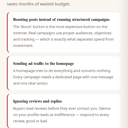
saves months of wasted budget:
Boosting posts instead of running structured campaigns
The 'Boost' button is the most expensive button on the
internet. Real campaigns use proper audiences, objectives
and tracking — which is exactly what separates spend from
investment.
Sending ad traffic to the homepage
A homepage tries to do everything and converts nothing.
Every campaign needs a dedicated page with one message
and one clear action.
Ignoring reviews and replies
Buyers read reviews before they ever contact you. Silence
on your profile reads as indifference — respond to every
review, good or bad.