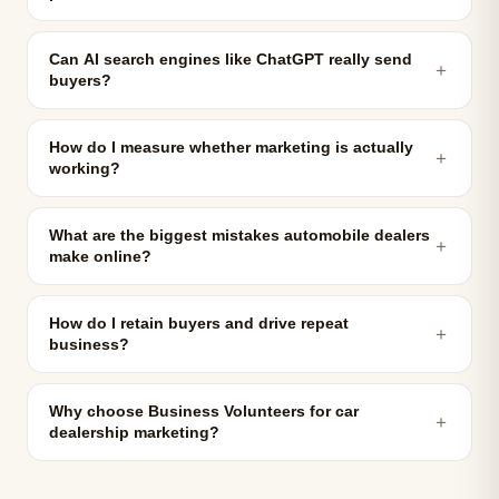
Can AI search engines like ChatGPT really send
＋
buyers?
How do I measure whether marketing is actually
＋
working?
What are the biggest mistakes automobile dealers
＋
make online?
How do I retain buyers and drive repeat
＋
business?
Why choose Business Volunteers for car
＋
dealership marketing?