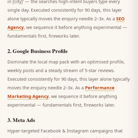
in [city]' — the searches high-intent buyers type every
single day.
Executed consistently for 90 days, this layer
alone typically moves the enquiry needle 2–3x. As a
SEO
Agency
, we sequence it before anything experimental —
fundamentals first, fireworks later.
2
.
Google Business Profile
Dominate the local map pack with an optimised profile,
weekly posts and a steady stream of 5-star reviews.
Executed consistently for 90 days, this layer alone typically
moves the enquiry needle 2–3x. As a
Performance
Marketing Agency
, we sequence it before anything
experimental — fundamentals first, fireworks later.
3
.
Meta Ads
Hyper-targeted Facebook & Instagram campaigns that