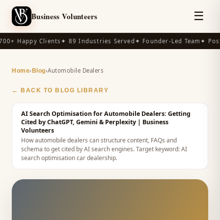
☰
Business Volunteers
00+ Happy Clients
✦ 89 Industries Served
✦ Founder-Led Team
✦ Post
›
›
Automobile Dealers
Home
Blog
← BACK TO BLOG LIBRARY
AI Search Optimisation for Automobile Dealers: Getting
Cited by ChatGPT, Gemini & Perplexity
| Business
Volunteers
How automobile dealers can structure content, FAQs and
schema to get cited by AI search engines.
Target keyword:
AI
search optimisation car dealership
.