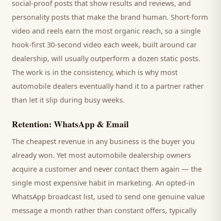
social-proof posts that show results and reviews, and
personality posts that make the brand human. Short-form
video and reels earn the most organic reach, so a single
hook-first 30-second video each week, built around
car
dealership
, will usually outperform a dozen static posts.
The work is in the consistency, which is why most
automobile dealers
eventually hand it to a partner rather
than let it slip during busy weeks.
Retention: WhatsApp & Email
The cheapest revenue in any business is the
buyer
you
already won. Yet most
automobile dealership
owners
acquire a customer and never contact them again — the
single most expensive habit in marketing. An opted-in
WhatsApp broadcast list, used to send one genuine value
message a month rather than constant offers, typically