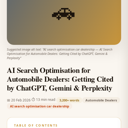
🚗
Suggested image alt text: "
AI search optimisation car dealership
—
AI Search
Optimisation for Automobile Dealers: Getting Cited by ChatGPT, Gemini &
Perplexity
"
AI Search Optimisation for
Automobile Dealers: Getting Cited
by ChatGPT, Gemini & Perplexity
·
·
⏱
13 min read
📅
20 Feb 2026
3,200+
words
Automobile Dealers
AI search optimisation car dealership
TABLE OF CONTENTS