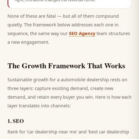
None of these are fatal — but all of them compound
quietly. The framework below addresses each one in
sequence, the same way our
SEO Agency
team structures
a new engagement.
The Growth Framework That Works
Sustainable growth for a
automobile dealership
rests on
three layers: capture existing demand, create new
demand, and retain every
buyer
you win. Here is how each
layer translates into channels:
1
.
SEO
Rank for 'car dealership near me' and 'best car dealership