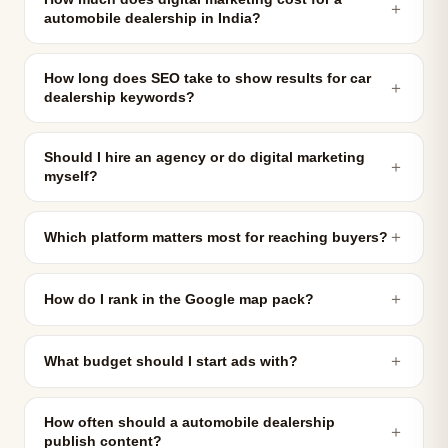
＋
automobile dealership in India?
How long does SEO take to show results for car
＋
dealership keywords?
Should I hire an agency or do digital marketing
＋
myself?
＋
Which platform matters most for reaching buyers?
＋
How do I rank in the Google map pack?
＋
What budget should I start ads with?
How often should a automobile dealership
＋
publish content?