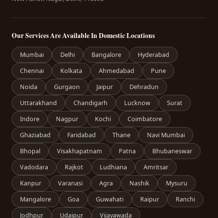
Our Services Are Available In Domestic Locations
Mumbai
Delhi
Bangalore
Hyderabad
Chennai
Kolkata
Ahmedabad
Pune
Noida
Gurgaon
Jaipur
Dehradun
Uttarakhand
Chandigarh
Lucknow
Surat
Indore
Nagpur
Kochi
Coimbatore
Ghaziabad
Faridabad
Thane
Navi Mumbai
Bhopal
Visakhapatnam
Patna
Bhubaneswar
Vadodara
Rajkot
Ludhiana
Amritsar
Kanpur
Varanasi
Agra
Nashik
Mysuru
Mangalore
Goa
Guwahati
Raipur
Ranchi
Jodhpur
Udaipur
Vijayawada