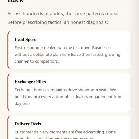
Across hundreds of audits, the same patterns repeat.
Before prescribing tactics, an honest diagnosis:
Lead Speed
First-responder dealers win the test drive. Businesses
without a deliberate plan here leave their fastest-growing
channel to competitors.
Exchange Offers
Exchange-bonus campaigns drive showroom visits. We
build this into every automobile dealers engagement from
day one.
Delivery Reels
Customer delivery moments are free advertising. Done
right, this alone changes the revenue curve.