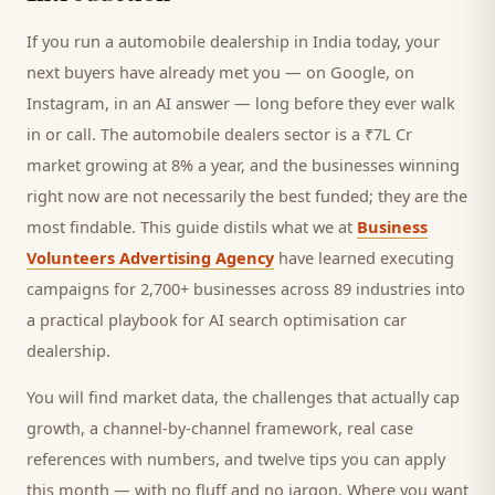
If you run a
automobile dealership
in India today, your
next
buyers
have already met you — on Google, on
Instagram, in an AI answer — long before they ever walk
in or call.
The automobile dealers sector is a ₹7L Cr
market growing at 8% a year, and
the businesses winning
right now are not necessarily the best funded; they are the
most findable. This guide distils what we at
Business
Volunteers Advertising Agency
have learned executing
campaigns for 2,700+ businesses across 89 industries into
a practical playbook for
AI search optimisation car
dealership
.
You will find market data, the challenges that actually cap
growth, a channel-by-channel framework, real case
references with numbers, and twelve tips you can apply
this month — with no fluff and no jargon. Where you want