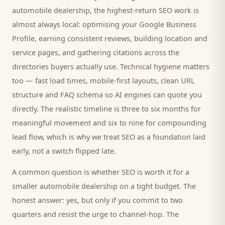
automobile dealership
, the highest-return SEO work is
almost always local: optimising your Google Business
Profile, earning consistent reviews, building location and
service pages, and gathering citations across the
directories
buyers
actually use. Technical hygiene matters
too — fast load times, mobile-first layouts, clean URL
structure and FAQ schema so AI engines can quote you
directly. The realistic timeline is three to six months for
meaningful movement and six to nine for compounding
lead flow, which is why we treat SEO as a foundation laid
early, not a switch flipped late.
A common question is whether SEO is worth it for a
smaller
automobile dealership
on a tight budget. The
honest answer: yes, but only if you commit to two
quarters and resist the urge to channel-hop. The