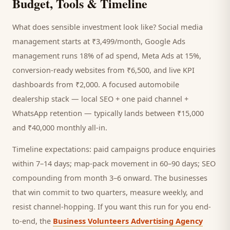
Budget, Tools & Timeline
What does sensible investment look like? Social media
management starts at ₹3,499/month, Google Ads
management runs 18% of ad spend, Meta Ads at 15%,
conversion-ready websites from ₹6,500, and live KPI
dashboards from ₹2,000. A focused
automobile
dealership
stack — local SEO + one paid channel +
WhatsApp retention — typically lands between ₹15,000
and ₹40,000 monthly all-in.
Timeline expectations: paid campaigns produce enquiries
within 7–14 days; map-pack movement in 60–90 days; SEO
compounding from month 3–6 onward. The businesses
that win commit to two quarters, measure weekly, and
resist channel-hopping. If you want this run for you end-
to-end, the
Business Volunteers Advertising Agency