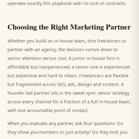
operates exactly this playbook with no lock-in contracts.
Choosing the Right Marketing Partner
Whether you build an in-house team, hire freelancers or
partner with an agency, the decision comes down to
senior attention versus cost. A junior in-house hire is
affordable but inexperienced; a senior one is experienced
but expensive and hard to retain. Freelancers are flexible
but fragmented across SEO, ads, design and content. A
founder-led partner sits in the sweet spot: senior strategy
across every channel for a fraction of a full in-house team,
with one accountable point of contact.
When you evaluate any partner, ask four questions: Do
they show you numbers or just activity? Do they lock you