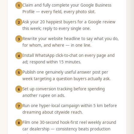
Claim and fully complete your Google Business
1
Profile — every field, every photo slot.
Ask your 20 happiest buyers for a Google review
2
this week; reply to every single one.
Rewrite your website headline to say what you do,
3
for whom, and where — in one line.
Install WhatsApp click-to-chat on every page and
4
ad; respond within 15 minutes.
Publish one genuinely useful answer post per
5
week targeting a question buyers actually ask.
Set up conversion tracking before spending
6
another rupee on ads.
Run one hyper-local campaign within 5 km before
7
dreaming about citywide reach.
Film one 30-second hook-first reel weekly around
8
car dealership — consistency beats production