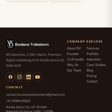
COMPANY
EXPLORE
Business Volunteers
About BV
Services
Founder
Portfolio
89 industries. 2,700+ clients. Premium
Co-Founder
Industries
digital marketing from Noida Sector 62,
Why Us
Case Studies
Delhi NCR.
Our Team
Blog
Pricing
Contact
CONTACT
contact.businessvolunteers@gmail.com
+91 85869 89832
Noida Sector 62, UP 201309
New Ashok Nagar, Delhi, 110096