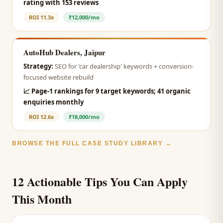
rating with 153 reviews
ROI
11.3x
₹12,000/mo
AutoHub Dealers, Jaipur
Strategy:
SEO for 'car dealership' keywords + conversion-
focused website rebuild
📈
Page-1 rankings for 9 target keywords; 41 organic
enquiries monthly
ROI
12.6x
₹18,000/mo
BROWSE THE FULL CASE STUDY LIBRARY →
12 Actionable Tips You Can Apply
This Month