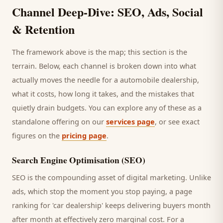
Channel Deep-Dive: SEO, Ads, Social
& Retention
The framework above is the map; this section is the
terrain. Below, each channel is broken down into what
actually moves the needle for a
automobile dealership
,
what it costs, how long it takes, and the mistakes that
quietly drain budgets. You can explore any of these as a
standalone offering on our
services page
, or see exact
figures on the
pricing page
.
Search Engine Optimisation (SEO)
SEO is the compounding asset of digital marketing. Unlike
ads, which stop the moment you stop paying, a page
ranking for '
car dealership
' keeps delivering
buyers
month
after month at effectively zero marginal cost. For a