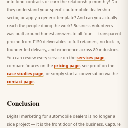
into long contracts or earn the relationship monthly? Do
they understand your specific
automobile dealership
sector, or apply a generic template? And can you actually
reach the people doing the work? Business Volunteers
was built around honest answers to all four — transparent
pricing from ₹150 deliverables to full retainers, no lock-in,
founder-led delivery, and experience across 89 industries.
You can review every service on the
services page
,
compare figures on the
pricing page
, see proof on the
case studies page
, or simply start a conversation via the
contact page
.
Conclusion
Digital marketing for
automobile dealers
is no longer a
side project — it is the front door of the business. Capture