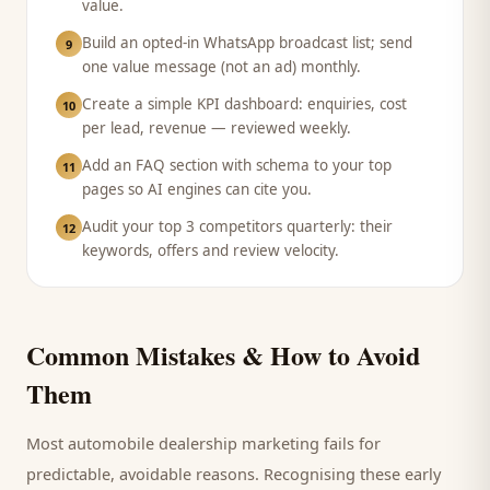
value.
Build an opted-in WhatsApp broadcast list; send
9
one value message (not an ad) monthly.
Create a simple KPI dashboard: enquiries, cost
10
per lead, revenue — reviewed weekly.
Add an FAQ section with schema to your top
11
pages so AI engines can cite you.
Audit your top 3 competitors quarterly: their
12
keywords, offers and review velocity.
Common Mistakes & How to Avoid
Them
Most
automobile dealership
marketing fails for
predictable, avoidable reasons. Recognising these early