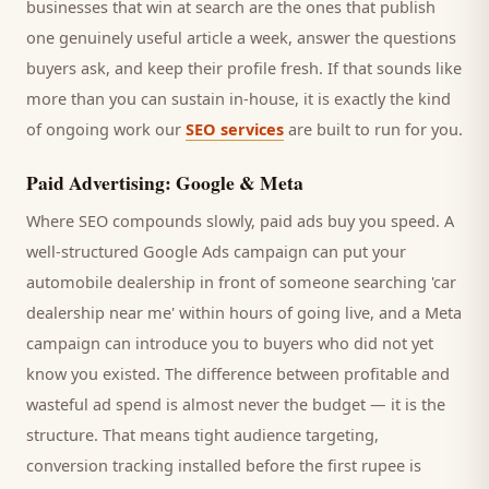
businesses that win at search are the ones that publish
one genuinely useful article a week, answer the questions
buyers
ask, and keep their profile fresh. If that sounds like
more than you can sustain in-house, it is exactly the kind
of ongoing work our
SEO services
are built to run for you.
Paid Advertising: Google & Meta
Where SEO compounds slowly, paid ads buy you speed. A
well-structured Google Ads campaign can put your
automobile dealership
in front of someone searching '
car
dealership
near me' within hours of going live, and a Meta
campaign can introduce you to
buyers
who did not yet
know you existed. The difference between profitable and
wasteful ad spend is almost never the budget — it is the
structure. That means tight audience targeting,
conversion tracking installed before the first rupee is