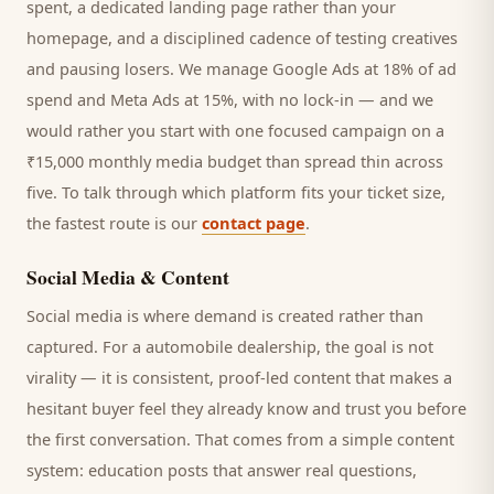
spent, a dedicated landing page rather than your
homepage, and a disciplined cadence of testing creatives
and pausing losers. We manage Google Ads at 18% of ad
spend and Meta Ads at 15%, with no lock-in — and we
would rather you start with one focused campaign on a
₹15,000 monthly media budget than spread thin across
five. To talk through which platform fits your ticket size,
the fastest route is our
contact page
.
Social Media & Content
Social media is where demand is created rather than
captured. For a
automobile dealership
, the goal is not
virality — it is consistent, proof-led content that makes a
hesitant
buyer
feel they already know and trust you before
the first conversation. That comes from a simple content
system: education posts that answer real questions,