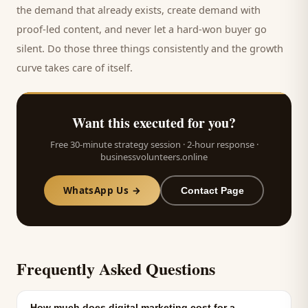
the demand that already exists, create demand with
proof-led content, and never let a hard-won
buyer
go
silent. Do those three things consistently and the growth
curve takes care of itself.
Want this executed for you?
Free 30-minute strategy session · 2-hour response ·
businessvolunteers.online
WhatsApp Us →
Contact Page
Frequently Asked Questions
How much does digital marketing cost for a