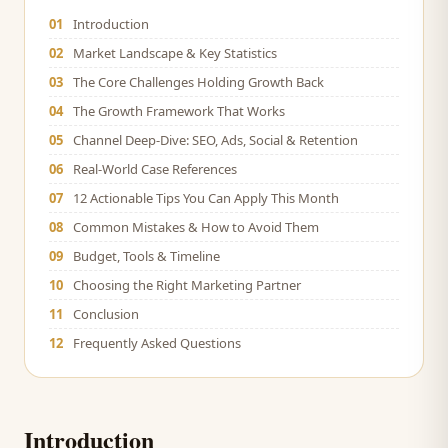
01
Introduction
02
Market Landscape & Key Statistics
03
The Core Challenges Holding Growth Back
04
The Growth Framework That Works
05
Channel Deep-Dive: SEO, Ads, Social & Retention
06
Real-World Case References
07
12 Actionable Tips You Can Apply This Month
08
Common Mistakes & How to Avoid Them
09
Budget, Tools & Timeline
10
Choosing the Right Marketing Partner
11
Conclusion
12
Frequently Asked Questions
Introduction