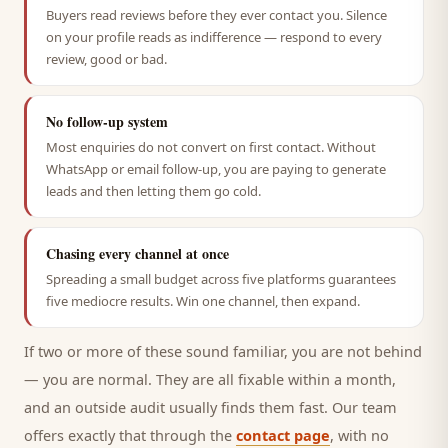
Buyers read reviews before they ever contact you. Silence
on your profile reads as indifference — respond to every
review, good or bad.
No follow-up system
Most enquiries do not convert on first contact. Without
WhatsApp or email follow-up, you are paying to generate
leads and then letting them go cold.
Chasing every channel at once
Spreading a small budget across five platforms guarantees
five mediocre results. Win one channel, then expand.
If two or more of these sound familiar, you are not behind
— you are normal. They are all fixable within a month,
and an outside audit usually finds them fast. Our team
offers exactly that through the
contact page
, with no