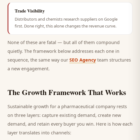
Trade Visibility
Distributors and chemists research suppliers on Google
first. Done right, this alone changes the revenue curve.
None of these are fatal — but all of them compound
quietly. The framework below addresses each one in
sequence, the same way our
SEO Agency
team structures
a new engagement.
The Growth Framework That Works
Sustainable growth for a
pharmaceutical company
rests
on three layers: capture existing demand, create new
demand, and retain every
buyer
you win. Here is how each
layer translates into channels: