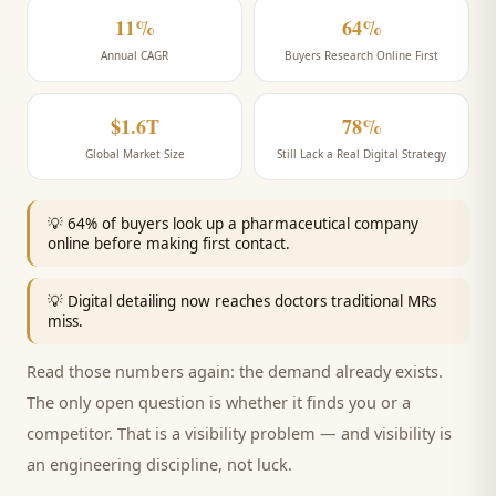
11%
64%
Annual CAGR
Buyers Research Online First
$1.6T
78%
Global Market Size
Still Lack a Real Digital Strategy
💡
64% of buyers look up a pharmaceutical company
online before making first contact.
💡
Digital detailing now reaches doctors traditional MRs
miss.
Read those numbers again: the demand already exists.
The only open question is whether it finds you or a
competitor. That is a visibility problem — and visibility is
an engineering discipline, not luck.