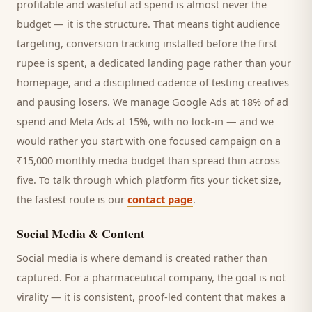
profitable and wasteful ad spend is almost never the
budget — it is the structure. That means tight audience
targeting, conversion tracking installed before the first
rupee is spent, a dedicated landing page rather than your
homepage, and a disciplined cadence of testing creatives
and pausing losers. We manage Google Ads at 18% of ad
spend and Meta Ads at 15%, with no lock-in — and we
would rather you start with one focused campaign on a
₹15,000 monthly media budget than spread thin across
five. To talk through which platform fits your ticket size,
the fastest route is our
contact page
.
Social Media & Content
Social media is where demand is created rather than
captured. For a
pharmaceutical company
, the goal is not
virality — it is consistent, proof-led content that makes a