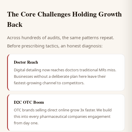
The Core Challenges Holding Growth
Back
Across hundreds of audits, the same patterns repeat.
Before prescribing tactics, an honest diagnosis:
Doctor Reach
Digital detailing now reaches doctors traditional MRs miss.
Businesses without a deliberate plan here leave their
fastest-growing channel to competitors.
D2C OTC Boom
OTC brands selling direct online grow 3x faster. We build
this into every pharmaceutical companies engagement
from day one.