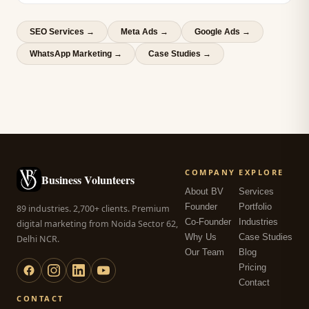
SEO Services
→
Meta Ads
→
Google Ads
→
WhatsApp Marketing
→
Case Studies →
COMPANY
EXPLORE
Business Volunteers
About BV
Services
Founder
Portfolio
89 industries. 2,700+ clients. Premium
Co-Founder
Industries
digital marketing from Noida Sector 62,
Why Us
Case Studies
Delhi NCR.
Our Team
Blog
Pricing
Contact
CONTACT