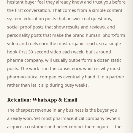
hesitant
buyer
feel they already know and trust you before
the first conversation. That comes from a simple content
system: education posts that answer real questions,
social-proof posts that show results and reviews, and
personality posts that make the brand human. Short-form
video and reels earn the most organic reach, so a single
hook-first 30-second video each week, built around
pharma company
, will usually outperform a dozen static
posts. The work is in the consistency, which is why most
pharmaceutical companies
eventually hand it to a partner
rather than let it slip during busy weeks.
Retention: WhatsApp & Email
The cheapest revenue in any business is the
buyer
you
already won. Yet most
pharmaceutical company
owners
acquire a customer and never contact them again — the