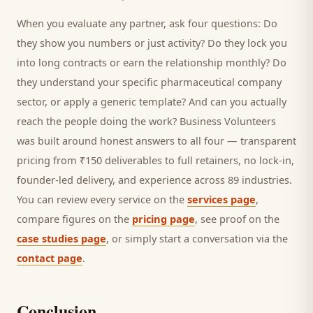
When you evaluate any partner, ask four questions: Do
they show you numbers or just activity? Do they lock you
into long contracts or earn the relationship monthly? Do
they understand your specific
pharmaceutical company
sector, or apply a generic template? And can you actually
reach the people doing the work? Business Volunteers
was built around honest answers to all four — transparent
pricing from ₹150 deliverables to full retainers, no lock-in,
founder-led delivery, and experience across 89 industries.
You can review every service on the
services page
,
compare figures on the
pricing page
, see proof on the
case studies page
, or simply start a conversation via the
contact page
.
Conclusion