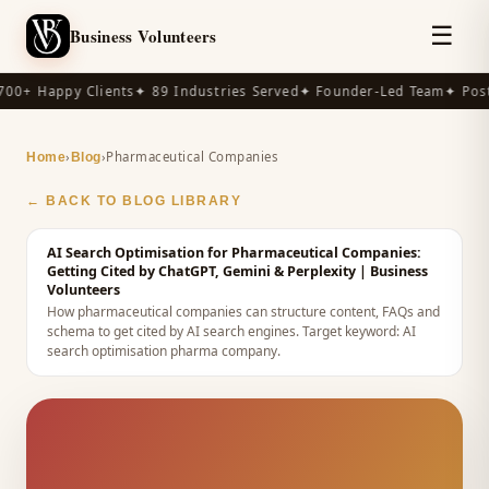
☰
Business Volunteers
00+ Happy Clients
✦ 89 Industries Served
✦ Founder-Led Team
✦ Post
›
›
Pharmaceutical Companies
Home
Blog
← BACK TO BLOG LIBRARY
AI Search Optimisation for Pharmaceutical Companies:
Getting Cited by ChatGPT, Gemini & Perplexity
| Business
Volunteers
How pharmaceutical companies can structure content, FAQs and
schema to get cited by AI search engines.
Target keyword:
AI
search optimisation pharma company
.