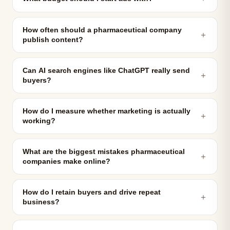
How often should a pharmaceutical company
＋
publish content?
Can AI search engines like ChatGPT really send
＋
buyers?
How do I measure whether marketing is actually
＋
working?
What are the biggest mistakes pharmaceutical
＋
companies make online?
How do I retain buyers and drive repeat
＋
business?