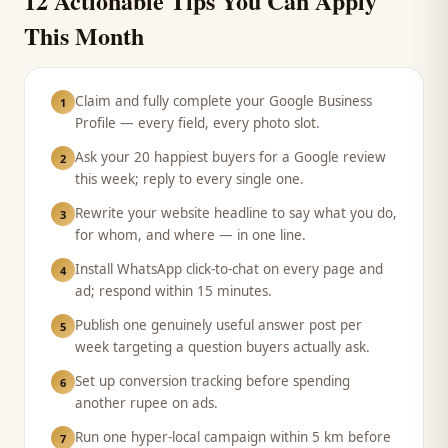
12 Actionable Tips You Can Apply
This Month
Claim and fully complete your Google Business
1
Profile — every field, every photo slot.
Ask your 20 happiest buyers for a Google review
2
this week; reply to every single one.
Rewrite your website headline to say what you do,
3
for whom, and where — in one line.
Install WhatsApp click-to-chat on every page and
4
ad; respond within 15 minutes.
Publish one genuinely useful answer post per
5
week targeting a question buyers actually ask.
Set up conversion tracking before spending
6
another rupee on ads.
Run one hyper-local campaign within 5 km before
7