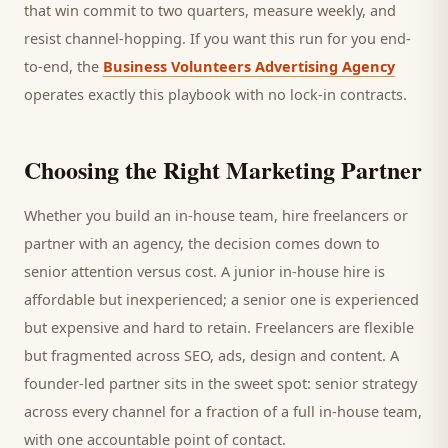
that win commit to two quarters, measure weekly, and
resist channel-hopping. If you want this run for you end-
to-end, the
Business Volunteers Advertising Agency
operates exactly this playbook with no lock-in contracts.
Choosing the Right Marketing Partner
Whether you build an in-house team, hire freelancers or
partner with an agency, the decision comes down to
senior attention versus cost. A junior in-house hire is
affordable but inexperienced; a senior one is experienced
but expensive and hard to retain. Freelancers are flexible
but fragmented across SEO, ads, design and content. A
founder-led partner sits in the sweet spot: senior strategy
across every channel for a fraction of a full in-house team,
with one accountable point of contact.