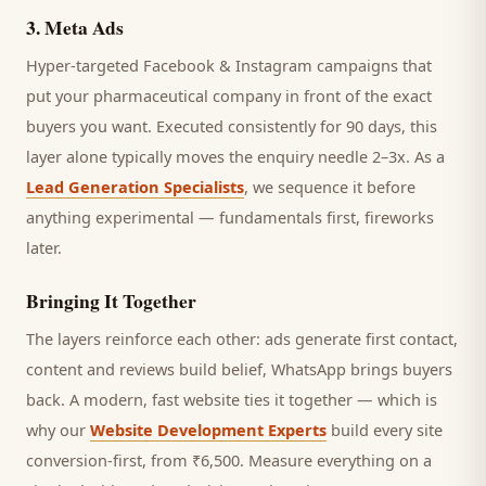
3
.
Meta Ads
Hyper-targeted Facebook & Instagram campaigns that
put your pharmaceutical company in front of the exact
buyers you want.
Executed consistently for 90 days, this
layer alone typically moves the enquiry needle 2–3x. As a
Lead Generation Specialists
, we sequence it before
anything experimental — fundamentals first, fireworks
later.
Bringing It Together
The layers reinforce each other: ads generate first contact,
content and reviews build belief, WhatsApp brings
buyers
back. A modern, fast website ties it together — which is
why our
Website Development Experts
build every site
conversion-first, from ₹6,500. Measure everything on a