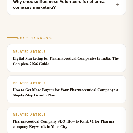
Why choose Business Volunteers for pharma
＋
company marketing?
KEEP READING
RELATED ARTICLE
Digital Marketing for Pharmaceutical Companies in India: The
Complete 2026 Guide
RELATED ARTICLE
How to Get More Buyers for Your Pharmaceutical Company: A
Step-by-Step Growth Plan
RELATED ARTICLE
Pharmaceutical Company SEO: How to Rank #1 for Pharma
company Keywords in Your City