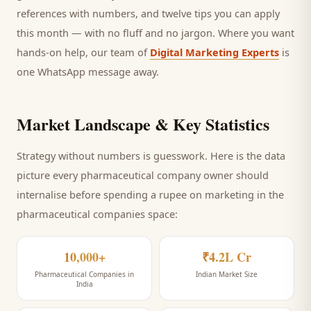
references with numbers, and twelve tips you can apply
this month — with no fluff and no jargon. Where you want
hands-on help, our team of
Digital Marketing Experts
is
one WhatsApp message away.
Market Landscape & Key Statistics
Strategy without numbers is guesswork. Here is the data
picture every
pharmaceutical company
owner should
internalise before spending a rupee on marketing
in the
pharmaceutical companies space
:
10,000+
₹4.2L Cr
Pharmaceutical Companies in
Indian Market Size
India