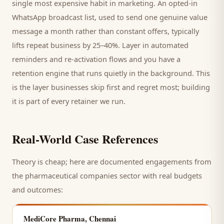
single most expensive habit in marketing. An opted-in
WhatsApp broadcast list, used to send one genuine value
message a month rather than constant offers, typically
lifts repeat business by 25–40%. Layer in automated
reminders and re-activation flows and you have a
retention engine that runs quietly in the background. This
is the layer businesses skip first and regret most; building
it is part of every retainer we run.
Real-World Case References
Theory is cheap; here are documented engagements from
the
pharmaceutical companies
sector with real budgets
and outcomes:
MediCore Pharma, Chennai