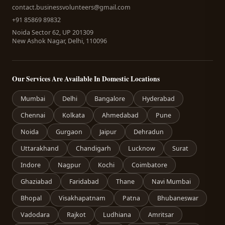
contact.businessvolunteers@gmail.com
+91 85869 89832
Noida Sector 62, UP 201309
New Ashok Nagar, Delhi, 110096
Our Services Are Available In Domestic Locations
Mumbai
Delhi
Bangalore
Hyderabad
Chennai
Kolkata
Ahmedabad
Pune
Noida
Gurgaon
Jaipur
Dehradun
Uttarakhand
Chandigarh
Lucknow
Surat
Indore
Nagpur
Kochi
Coimbatore
Ghaziabad
Faridabad
Thane
Navi Mumbai
Bhopal
Visakhapatnam
Patna
Bhubaneswar
Vadodara
Rajkot
Ludhiana
Amritsar