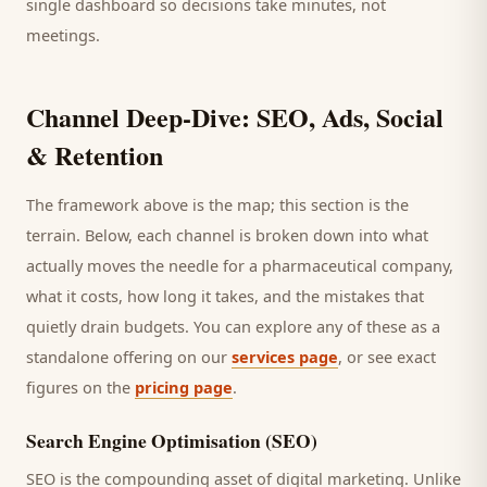
single dashboard so decisions take minutes, not
meetings.
Channel Deep-Dive: SEO, Ads, Social
& Retention
The framework above is the map; this section is the
terrain. Below, each channel is broken down into what
actually moves the needle for a
pharmaceutical company
,
what it costs, how long it takes, and the mistakes that
quietly drain budgets. You can explore any of these as a
standalone offering on our
services page
, or see exact
figures on the
pricing page
.
Search Engine Optimisation (SEO)
SEO is the compounding asset of digital marketing. Unlike