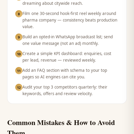
dreaming about citywide reach.
Film one 30-second hook-first reel weekly around
8
pharma company — consistency beats production
value.
Build an opted-in WhatsApp broadcast list; send
9
one value message (not an ad) monthly.
Create a simple KPI dashboard: enquiries, cost
10
per lead, revenue — reviewed weekly.
Add an FAQ section with schema to your top
11
pages so AI engines can cite you.
Audit your top 3 competitors quarterly: their
12
keywords, offers and review velocity.
Common Mistakes & How to Avoid
Them