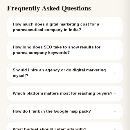
Frequently Asked Questions
How much does digital marketing cost for a
＋
pharmaceutical company in India?
How long does SEO take to show results for
＋
pharma company keywords?
Should I hire an agency or do digital marketing
＋
myself?
＋
Which platform matters most for reaching buyers?
＋
How do I rank in the Google map pack?
＋
What budget should I start ads with?