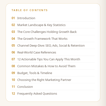
TABLE OF CONTENTS
01
Introduction
02
Market Landscape & Key Statistics
03
The Core Challenges Holding Growth Back
04
The Growth Framework That Works
05
Channel Deep-Dive: SEO, Ads, Social & Retention
06
Real-World Case References
07
12 Actionable Tips You Can Apply This Month
08
Common Mistakes & How to Avoid Them
09
Budget, Tools & Timeline
10
Choosing the Right Marketing Partner
11
Conclusion
12
Frequently Asked Questions