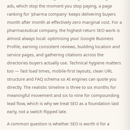
ads, which stop the moment you stop paying, a page
ranking for '
pharma company
' keeps delivering
buyers
month after month at effectively zero marginal cost. For a
pharmaceutical company
, the highest-return SEO work is
almost always local: optimising your Google Business
Profile, earning consistent reviews, building location and
service pages, and gathering citations across the
directories
buyers
actually use. Technical hygiene matters
too — fast load times, mobile-first layouts, clean URL
structure and FAQ schema so AI engines can quote you
directly. The realistic timeline is three to six months for
meaningful movement and six to nine for compounding
lead flow, which is why we treat SEO as a foundation laid
early, not a switch flipped late.
A common question is whether SEO is worth it for a