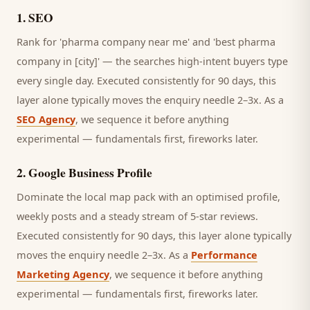
1
.
SEO
Rank for 'pharma company near me' and 'best pharma
company in [city]' — the searches high-intent buyers type
every single day.
Executed consistently for 90 days, this
layer alone typically moves the enquiry needle 2–3x. As a
SEO Agency
, we sequence it before anything
experimental — fundamentals first, fireworks later.
2
.
Google Business Profile
Dominate the local map pack with an optimised profile,
weekly posts and a steady stream of 5-star reviews.
Executed consistently for 90 days, this layer alone typically
moves the enquiry needle 2–3x. As a
Performance
Marketing Agency
, we sequence it before anything
experimental — fundamentals first, fireworks later.