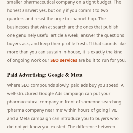
smaller
pharmaceutical company
on a tight budget. The
honest answer: yes, but only if you commit to two
quarters and resist the urge to channel-hop. The
businesses that win at search are the ones that publish
one genuinely useful article a week, answer the questions
buyers
ask, and keep their profile fresh. If that sounds like
more than you can sustain in-house, it is exactly the kind
of ongoing work our
SEO services
are built to run for you.
Paid Advertising: Google & Meta
Where SEO compounds slowly, paid ads buy you speed. A
well-structured Google Ads campaign can put your
pharmaceutical company
in front of someone searching
'
pharma company
near me' within hours of going live,
and a Meta campaign can introduce you to
buyers
who
did not yet know you existed. The difference between