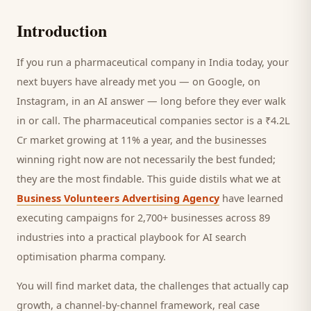
Introduction
If you run a
pharmaceutical company
in India today, your
next
buyers
have already met you — on Google, on
Instagram, in an AI answer — long before they ever walk
in or call.
The pharmaceutical companies sector is a ₹4.2L
Cr market growing at 11% a year, and
the businesses
winning right now are not necessarily the best funded;
they are the most findable. This guide distils what we at
Business Volunteers Advertising Agency
have learned
executing campaigns for 2,700+ businesses across 89
industries into a practical playbook for
AI search
optimisation pharma company
.
You will find market data, the challenges that actually cap
growth, a channel-by-channel framework, real case