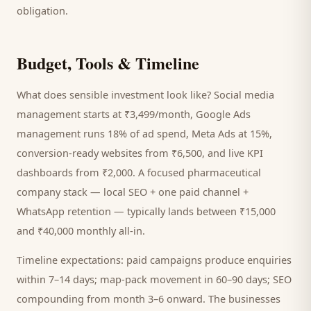
obligation.
Budget, Tools & Timeline
What does sensible investment look like? Social media
management starts at ₹3,499/month, Google Ads
management runs 18% of ad spend, Meta Ads at 15%,
conversion-ready websites from ₹6,500, and live KPI
dashboards from ₹2,000. A focused
pharmaceutical
company
stack — local SEO + one paid channel +
WhatsApp retention — typically lands between ₹15,000
and ₹40,000 monthly all-in.
Timeline expectations: paid campaigns produce enquiries
within 7–14 days; map-pack movement in 60–90 days; SEO
compounding from month 3–6 onward. The businesses