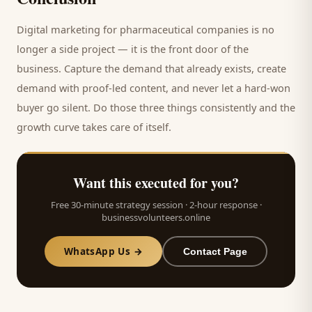
Digital marketing for
pharmaceutical companies
is no
longer a side project — it is the front door of the
business. Capture the demand that already exists, create
demand with proof-led content, and never let a hard-won
buyer
go silent. Do those three things consistently and the
growth curve takes care of itself.
Want this executed for you?
Free 30-minute strategy session · 2-hour response ·
businessvolunteers.online
WhatsApp Us →
Contact Page