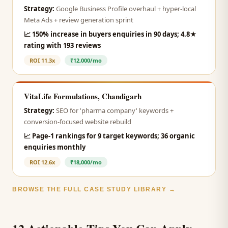
Strategy:
Google Business Profile overhaul + hyper-local
Meta Ads + review generation sprint
📈
150% increase in buyers enquiries in 90 days; 4.8★
rating with 193 reviews
ROI
11.3x
₹12,000/mo
VitaLife Formulations, Chandigarh
Strategy:
SEO for 'pharma company' keywords +
conversion-focused website rebuild
📈
Page-1 rankings for 9 target keywords; 36 organic
enquiries monthly
ROI
12.6x
₹18,000/mo
BROWSE THE FULL CASE STUDY LIBRARY →