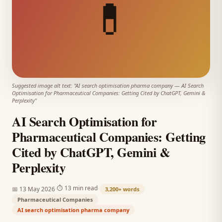
💊
Suggested image alt text: "
AI search optimisation pharma company
—
AI Search
Optimisation for Pharmaceutical Companies: Getting Cited by ChatGPT, Gemini &
Perplexity
"
AI Search Optimisation for
Pharmaceutical Companies: Getting
Cited by ChatGPT, Gemini &
Perplexity
·
·
⏱
13 min read
📅
13 May 2026
3,200+
words
Pharmaceutical Companies
AI search optimisation pharma company