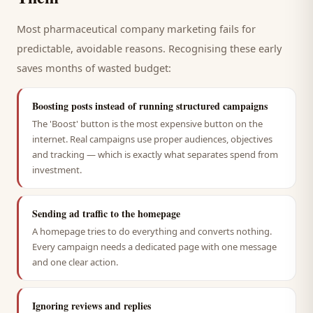
Most
pharmaceutical company
marketing fails for
predictable, avoidable reasons. Recognising these early
saves months of wasted budget:
Boosting posts instead of running structured campaigns
The 'Boost' button is the most expensive button on the
internet. Real campaigns use proper audiences, objectives
and tracking — which is exactly what separates spend from
investment.
Sending ad traffic to the homepage
A homepage tries to do everything and converts nothing.
Every campaign needs a dedicated page with one message
and one clear action.
Ignoring reviews and replies