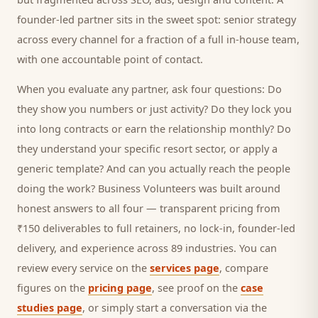
founder-led partner sits in the sweet spot: senior strategy
across every channel for a fraction of a full in-house team,
with one accountable point of contact.
When you evaluate any partner, ask four questions: Do
they show you numbers or just activity? Do they lock you
into long contracts or earn the relationship monthly? Do
they understand your specific
resort
sector, or apply a
generic template? And can you actually reach the people
doing the work? Business Volunteers was built around
honest answers to all four — transparent pricing from
₹150 deliverables to full retainers, no lock-in, founder-led
delivery, and experience across 89 industries. You can
review every service on the
services page
, compare
figures on the
pricing page
, see proof on the
case
studies page
, or simply start a conversation via the