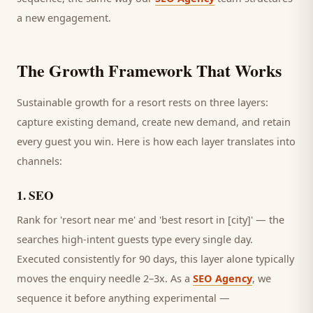
a new engagement.
The Growth Framework That Works
Sustainable growth for a
resort
rests on three layers:
capture existing demand, create new demand, and retain
every
guest
you win. Here is how each layer translates into
channels:
1
.
SEO
Rank for 'resort near me' and 'best resort in [city]' — the
searches high-intent guests type every single day.
Executed consistently for 90 days, this layer alone typically
moves the enquiry needle 2–3x. As a
SEO Agency
, we
sequence it before anything experimental —