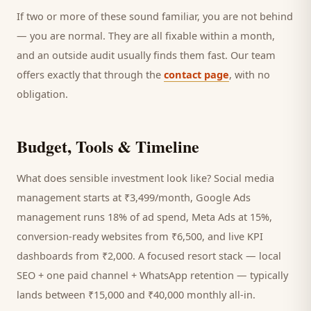
If two or more of these sound familiar, you are not behind
— you are normal. They are all fixable within a month,
and an outside audit usually finds them fast. Our team
offers exactly that through the
contact page
, with no
obligation.
Budget, Tools & Timeline
What does sensible investment look like? Social media
management starts at ₹3,499/month, Google Ads
management runs 18% of ad spend, Meta Ads at 15%,
conversion-ready websites from ₹6,500, and live KPI
dashboards from ₹2,000. A focused
resort
stack — local
SEO + one paid channel + WhatsApp retention — typically
lands between ₹15,000 and ₹40,000 monthly all-in.