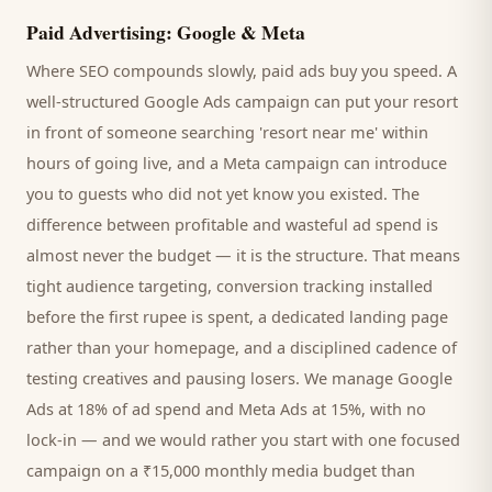
Paid Advertising: Google & Meta
Where SEO compounds slowly, paid ads buy you speed. A
well-structured Google Ads campaign can put your
resort
in front of someone searching '
resort
near me' within
hours of going live, and a Meta campaign can introduce
you to
guests
who did not yet know you existed. The
difference between profitable and wasteful ad spend is
almost never the budget — it is the structure. That means
tight audience targeting, conversion tracking installed
before the first rupee is spent, a dedicated landing page
rather than your homepage, and a disciplined cadence of
testing creatives and pausing losers. We manage Google
Ads at 18% of ad spend and Meta Ads at 15%, with no
lock-in — and we would rather you start with one focused
campaign on a ₹15,000 monthly media budget than