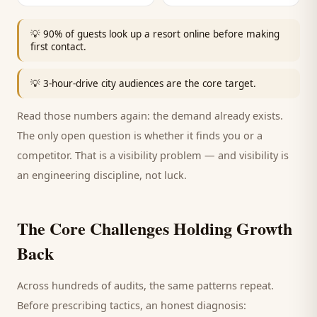
💡
90% of guests look up a resort online before making
first contact.
💡
3-hour-drive city audiences are the core target.
Read those numbers again: the demand already exists.
The only open question is whether it finds you or a
competitor. That is a visibility problem — and visibility is
an engineering discipline, not luck.
The Core Challenges Holding Growth
Back
Across hundreds of audits, the same patterns repeat.
Before prescribing tactics, an honest diagnosis: