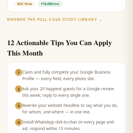
ROI
10.6x
₹18,000/mo
BROWSE THE FULL CASE STUDY LIBRARY →
12 Actionable Tips You Can Apply
This Month
Claim and fully complete your Google Business
1
Profile — every field, every photo slot.
Ask your 20 happiest guests for a Google review
2
this week; reply to every single one.
Rewrite your website headline to say what you do,
3
for whom, and where — in one line.
Install WhatsApp click-to-chat on every page and
4
ad; respond within 15 minutes.