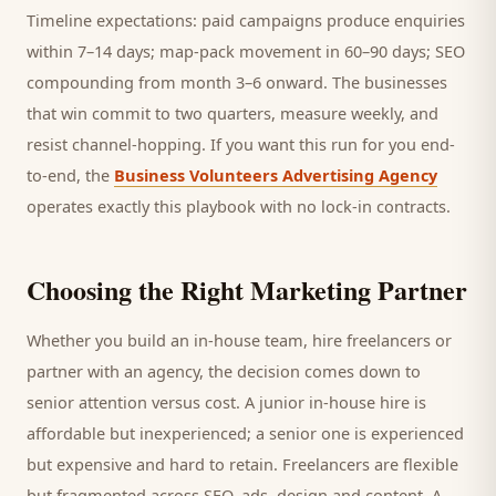
Timeline expectations: paid campaigns produce enquiries
within 7–14 days; map-pack movement in 60–90 days; SEO
compounding from month 3–6 onward. The businesses
that win commit to two quarters, measure weekly, and
resist channel-hopping. If you want this run for you end-
to-end, the
Business Volunteers Advertising Agency
operates exactly this playbook with no lock-in contracts.
Choosing the Right Marketing Partner
Whether you build an in-house team, hire freelancers or
partner with an agency, the decision comes down to
senior attention versus cost. A junior in-house hire is
affordable but inexperienced; a senior one is experienced
but expensive and hard to retain. Freelancers are flexible
but fragmented across SEO, ads, design and content. A