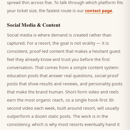
spread thin across five. To talk through which platform fits
your ticket size, the fastest route is our
contact page
.
Social Media & Content
Social media is where demand is created rather than
captured. For a
resort
, the goal is not virality — it is
consistent, proof-led content that makes a hesitant
guest
feel they already know and trust you before the first
conversation. That comes from a simple content system:
education posts that answer real questions, social-proof
posts that show results and reviews, and personality posts
that make the brand human. Short-form video and reels
earn the most organic reach, so a single hook-first 30-
second video each week, built around
resort
, will usually
outperform a dozen static posts. The work is in the
consistency, which is why most
resorts
eventually hand it