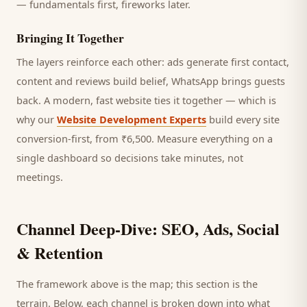
— fundamentals first, fireworks later.
Bringing It Together
The layers reinforce each other: ads generate first contact,
content and reviews build belief, WhatsApp brings
guests
back. A modern, fast website ties it together — which is
why our
Website Development Experts
build every site
conversion-first, from ₹6,500. Measure everything on a
single dashboard so decisions take minutes, not
meetings.
Channel Deep-Dive: SEO, Ads, Social
& Retention
The framework above is the map; this section is the
terrain. Below, each channel is broken down into what