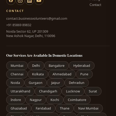
Contact
CONTACT
contact.businessvolunteers@gmail.com
+91 85869 89832
Noida Sector 62, UP 201309
New Ashok Nagar, Delhi, 110096
Our Services Are Available In Domestic Locations
Mumbai
Delhi
Bangalore
Hyderabad
Chennai
Kolkata
Ahmedabad
Pune
Noida
Gurgaon
Jaipur
Dehradun
Uttarakhand
Chandigarh
Lucknow
Surat
Indore
Nagpur
Kochi
Coimbatore
Ghaziabad
Faridabad
Thane
Navi Mumbai