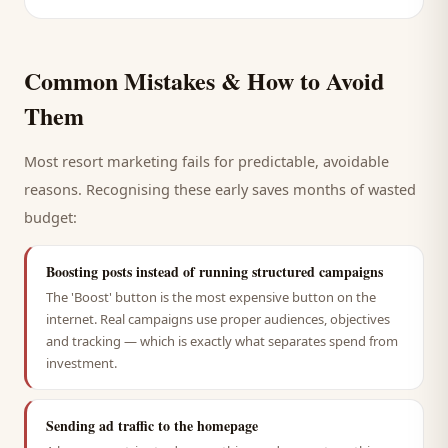
Common Mistakes & How to Avoid
Them
Most
resort
marketing fails for predictable, avoidable
reasons. Recognising these early saves months of wasted
budget:
Boosting posts instead of running structured campaigns
The 'Boost' button is the most expensive button on the
internet. Real campaigns use proper audiences, objectives
and tracking — which is exactly what separates spend from
investment.
Sending ad traffic to the homepage