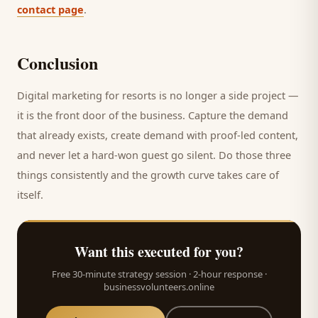
contact page
.
Conclusion
Digital marketing for
resorts
is no longer a side project —
it is the front door of the business. Capture the demand
that already exists, create demand with proof-led content,
and never let a hard-won
guest
go silent. Do those three
things consistently and the growth curve takes care of
itself.
Want this executed for you?
Free 30-minute strategy session · 2-hour response ·
businessvolunteers.online