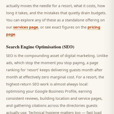
actually moves the needle for a
resort
, what it costs, how
long it takes, and the mistakes that quietly drain budgets.
You can explore any of these as a standalone offering on
our
services page
, or see exact figures on the
pricing
page
.
Search Engine Optimisation (SEO)
SEO is the compounding asset of digital marketing. Unlike
ads, which stop the moment you stop paying, a page
ranking for '
resort
' keeps delivering
guests
month after
month at effectively zero marginal cost. For a
resort
, the
highest-return SEO work is almost always local:
optimising your Google Business Profile, earning
consistent reviews, building location and service pages,
and gathering citations across the directories
guests
actually use. Technical hygiene matters too — fast load