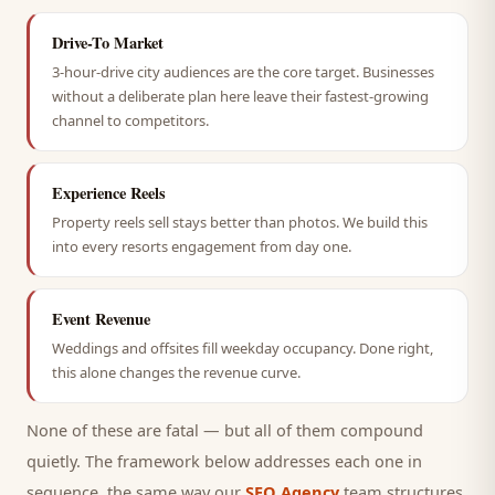
Drive-To Market
3-hour-drive city audiences are the core target. Businesses
without a deliberate plan here leave their fastest-growing
channel to competitors.
Experience Reels
Property reels sell stays better than photos. We build this
into every resorts engagement from day one.
Event Revenue
Weddings and offsites fill weekday occupancy. Done right,
this alone changes the revenue curve.
None of these are fatal — but all of them compound
quietly. The framework below addresses each one in
sequence, the same way our
SEO Agency
team structures