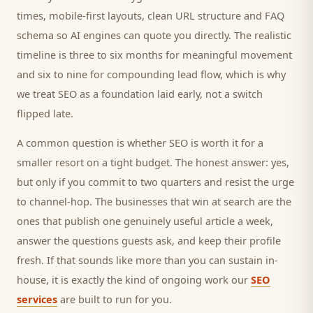
times, mobile-first layouts, clean URL structure and FAQ
schema so AI engines can quote you directly. The realistic
timeline is three to six months for meaningful movement
and six to nine for compounding lead flow, which is why
we treat SEO as a foundation laid early, not a switch
flipped late.
A common question is whether SEO is worth it for a
smaller
resort
on a tight budget. The honest answer: yes,
but only if you commit to two quarters and resist the urge
to channel-hop. The businesses that win at search are the
ones that publish one genuinely useful article a week,
answer the questions
guests
ask, and keep their profile
fresh. If that sounds like more than you can sustain in-
house, it is exactly the kind of ongoing work our
SEO
services
are built to run for you.