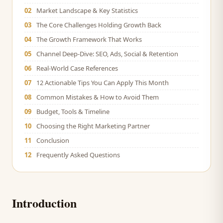
02
Market Landscape & Key Statistics
03
The Core Challenges Holding Growth Back
04
The Growth Framework That Works
05
Channel Deep-Dive: SEO, Ads, Social & Retention
06
Real-World Case References
07
12 Actionable Tips You Can Apply This Month
08
Common Mistakes & How to Avoid Them
09
Budget, Tools & Timeline
10
Choosing the Right Marketing Partner
11
Conclusion
12
Frequently Asked Questions
Introduction