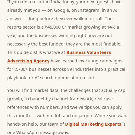
If you run a
resort
in India today, your next
guests
have
already met you — on Google, on Instagram, in an AI
answer — long before they ever walk in or call.
The
resorts sector is a ₹45,000 Cr market growing at 14% a
year, and
the businesses winning right now are not
necessarily the best funded; they are the most findable.
This guide distils what we at
Business Volunteers
Advertising Agency
have learned executing campaigns
for 2,700+ businesses across 89 industries into a practical
playbook for
AI search optimisation resort
.
You will find market data, the challenges that actually cap
growth, a channel-by-channel framework, real case
references with numbers, and twelve tips you can apply
this month — with no fluff and no jargon. Where you want
hands-on help, our team of
Digital Marketing Experts
is
one WhatsApp message away.