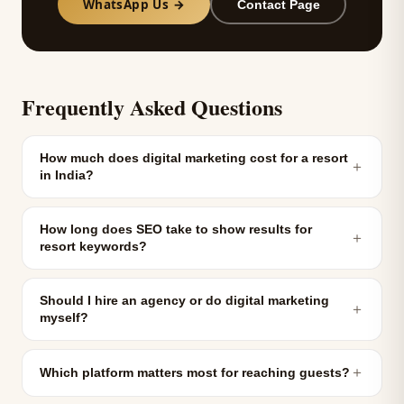
WhatsApp Us →
Contact Page
Frequently Asked Questions
How much does digital marketing cost for a resort
＋
in India?
How long does SEO take to show results for
＋
resort keywords?
Should I hire an agency or do digital marketing
＋
myself?
＋
Which platform matters most for reaching guests?