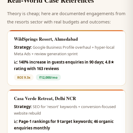
Theory is cheap; here are documented engagements from
the
resorts
sector with real budgets and outcomes:
WildSprings Resort, Ahmedabad
Strategy:
Google Business Profile overhaul + hyper-local
Meta Ads + review generation sprint
📈
140% increase in guests enquiries in 90 days; 4.8★
rating with 163 reviews
ROI
9.3x
₹12,000/mo
Casa Verde Retreat, Delhi NCR
Strategy:
SEO for 'resort' keywords + conversion-focused
website rebuild
📈
Page-1 rankings for 9 target keywords; 46 organic
enquiries monthly