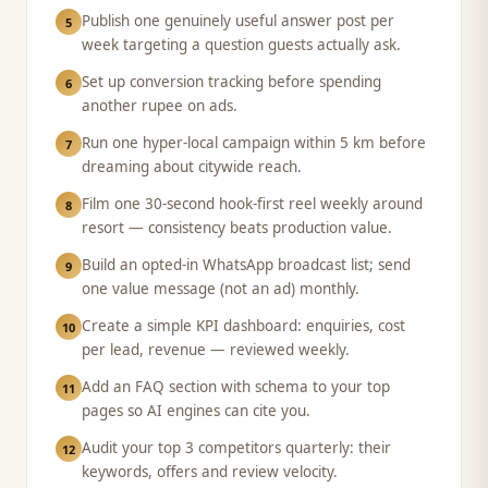
Publish one genuinely useful answer post per
5
week targeting a question guests actually ask.
Set up conversion tracking before spending
6
another rupee on ads.
Run one hyper-local campaign within 5 km before
7
dreaming about citywide reach.
Film one 30-second hook-first reel weekly around
8
resort — consistency beats production value.
Build an opted-in WhatsApp broadcast list; send
9
one value message (not an ad) monthly.
Create a simple KPI dashboard: enquiries, cost
10
per lead, revenue — reviewed weekly.
Add an FAQ section with schema to your top
11
pages so AI engines can cite you.
Audit your top 3 competitors quarterly: their
12
keywords, offers and review velocity.