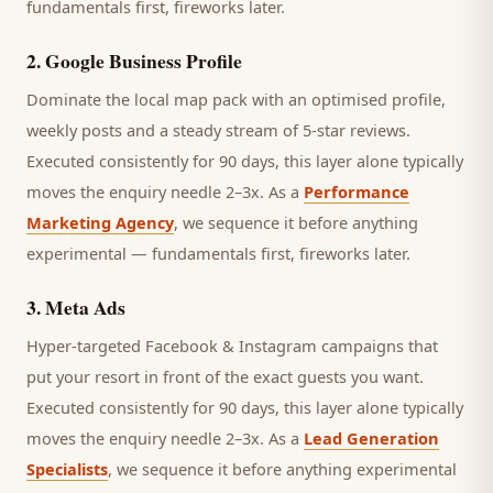
fundamentals first, fireworks later.
2
.
Google Business Profile
Dominate the local map pack with an optimised profile,
weekly posts and a steady stream of 5-star reviews.
Executed consistently for 90 days, this layer alone typically
moves the enquiry needle 2–3x. As a
Performance
Marketing Agency
, we sequence it before anything
experimental — fundamentals first, fireworks later.
3
.
Meta Ads
Hyper-targeted Facebook & Instagram campaigns that
put your resort in front of the exact guests you want.
Executed consistently for 90 days, this layer alone typically
moves the enquiry needle 2–3x. As a
Lead Generation
Specialists
, we sequence it before anything experimental