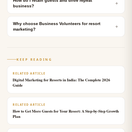
How do I retain guests and drive repeat
＋
business?
Why choose Business Volunteers for resort
＋
marketing?
KEEP READING
RELATED ARTICLE
Digital Marketing for Resorts in India: The Complete 2026
Guide
RELATED ARTICLE
How to Get More Guests for Your Resort: A Step-by-Step Growth
Plan