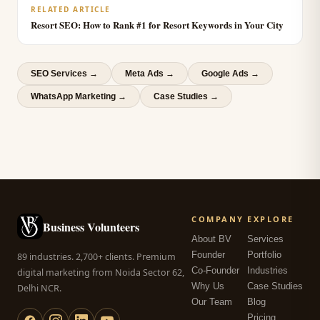
RELATED ARTICLE
Resort SEO: How to Rank #1 for Resort Keywords in Your City
SEO Services
→
Meta Ads
→
Google Ads
→
WhatsApp Marketing
→
Case Studies →
COMPANY
EXPLORE
Business Volunteers
About BV
Services
Founder
Portfolio
89 industries. 2,700+ clients. Premium
Co-Founder
Industries
digital marketing from Noida Sector 62,
Why Us
Case Studies
Delhi NCR.
Our Team
Blog
Pricing