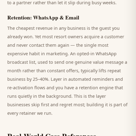
to a partner rather than let it slip during busy weeks.
Retention: WhatsApp & Email
The cheapest revenue in any business is the
guest
you
already won. Yet most
resort
owners acquire a customer
and never contact them again — the single most
expensive habit in marketing. An opted-in WhatsApp
broadcast list, used to send one genuine value message a
month rather than constant offers, typically lifts repeat
business by 25–40%. Layer in automated reminders and
re-activation flows and you have a retention engine that
runs quietly in the background. This is the layer
businesses skip first and regret most; building it is part of
every retainer we run.
Real-World Case References