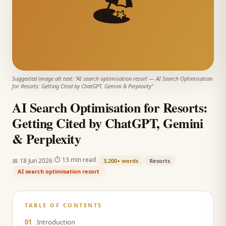
🏖️
Suggested image alt text: "
AI search optimisation resort
—
AI Search Optimisation
for Resorts: Getting Cited by ChatGPT, Gemini & Perplexity
"
AI Search Optimisation for Resorts:
Getting Cited by ChatGPT, Gemini
& Perplexity
·
·
⏱
13 min read
📅
18 Jun 2026
3,200+
words
Resorts
AI search optimisation resort
TABLE OF CONTENTS
01
Introduction