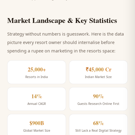
Market Landscape & Key Statistics
Strategy without numbers is guesswork. Here is the data
picture every
resort
owner should internalise before
spending a rupee on marketing
in the resorts space
:
25,000+
₹45,000 Cr
Resorts in India
Indian Market Size
14%
90%
Annual CAGR
Guests Research Online First
$900B
68%
Global Market Size
Still Lack a Real Digital Strategy