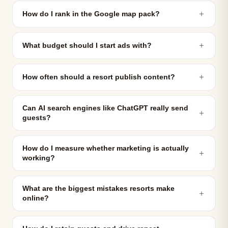
＋
How do I rank in the Google map pack?
＋
What budget should I start ads with?
＋
How often should a resort publish content?
Can AI search engines like ChatGPT really send
＋
guests?
How do I measure whether marketing is actually
＋
working?
What are the biggest mistakes resorts make
＋
online?