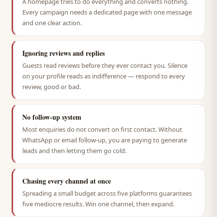
A homepage tries to do everything and converts nothing.
Every campaign needs a dedicated page with one message
and one clear action.
Ignoring reviews and replies
Guests read reviews before they ever contact you. Silence
on your profile reads as indifference — respond to every
review, good or bad.
No follow-up system
Most enquiries do not convert on first contact. Without
WhatsApp or email follow-up, you are paying to generate
leads and then letting them go cold.
Chasing every channel at once
Spreading a small budget across five platforms guarantees
five mediocre results. Win one channel, then expand.