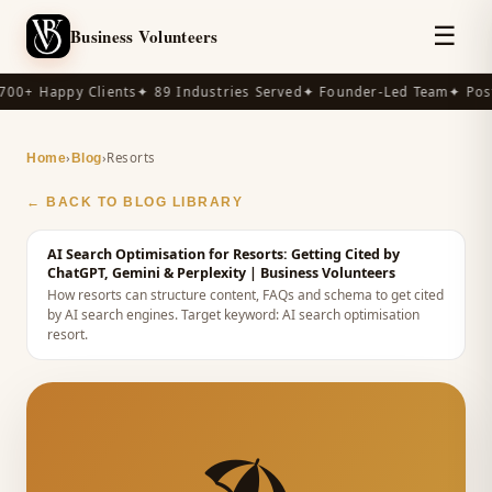
☰
Business Volunteers
00+ Happy Clients
✦ 89 Industries Served
✦ Founder-Led Team
✦ Post
›
›
Resorts
Home
Blog
← BACK TO BLOG LIBRARY
AI Search Optimisation for Resorts: Getting Cited by
ChatGPT, Gemini & Perplexity
| Business Volunteers
How resorts can structure content, FAQs and schema to get cited
by AI search engines.
Target keyword:
AI search optimisation
resort
.