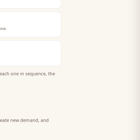
one.
each one in sequence, the
create new demand, and