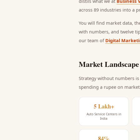
distils what we at
Business 
across 89 industries into a p
You will find market data, t
with numbers, and twelve ti
our team of
Digital Market
Market Landscape 
Strategy without numbers is 
spending a rupee on market
5 Lakh+
Auto Service Centers in
India
84%