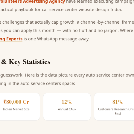
Volunteers Advertising Agency
have learned executing campaign
ractical playbook for
car service center website design India
.
he challenges that actually cap growth, a channel-by-channel frame
ps you can apply this month — with no fluff and no jargon. Wher
ing Experts
is one WhatsApp message away.
& Key Statistics
guesswork. Here is the data picture every
auto service center
owne
ing
in the auto service centers space
:
₹80,000 Cr
12%
81%
Indian Market Size
Annual CAGR
Customers Research Onl
First