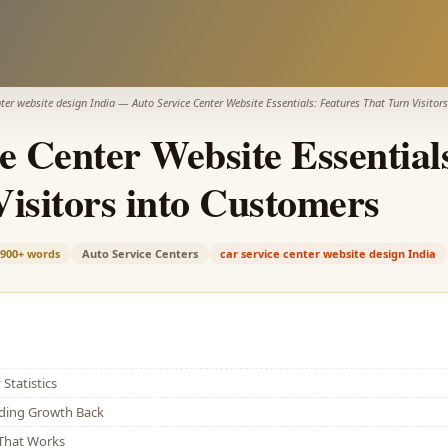
nter website design India
—
Auto Service Center Website Essentials: Features That Turn Visitor
e Center Website Essential
isitors into Customers
,900+
words
Auto Service Centers
car service center website design India
Statistics
lding Growth Back
That Works