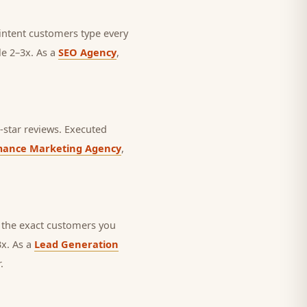
h-intent customers type every
le 2–3x. As a
SEO Agency
,
star reviews.
Executed
mance Marketing Agency
,
 the exact customers you
3x. As a
Lead Generation
.