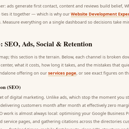
her: ads generate first contact, content and reviews build belief,
 ties it together — which is why our
Website Development Exper
0. Measure everything on a single dashboard so decisions take mi
: SEO, Ads, Social & Retention
ap; this section is the terrain. Below, each channel is broken d
 center
, what it costs, how long it takes, and the mistakes that qu
andalone offering on our
services page
, or see exact figures on t
ion (SEO)
t of digital marketing. Unlike ads, which stop the moment you s
 delivering
customers
month after month at effectively zero margi
EO work is almost always local: optimising your Google Business Pr
nd service pages, and gathering citations across the directories
cu