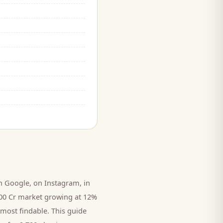
 Google, on Instagram, in
,000 Cr market growing at 12%
 most findable. This guide