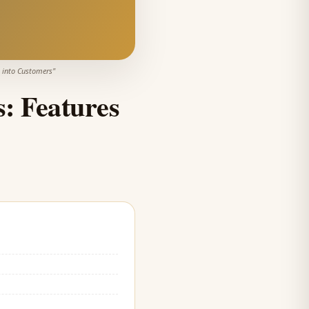
s into Customers
"
s: Features