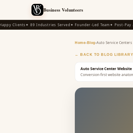
Business Volunteers
py Clients
✦ 89 Industries Served
✦ Founder-Led Team
✦ Post-Pay Ava
›
›
Auto Service Centers
Home
Blog
← BACK TO BLOG LIBRAR
Auto Service Center Website 
Conversion-first website anat