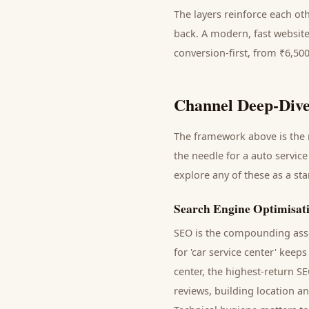
The layers reinforce each ot
back. A modern, fast website
conversion-first, from ₹6,50
Channel Deep-Dive
The framework above is the m
the needle for a
auto service
explore any of these as a st
Search Engine Optimisat
SEO is the compounding asse
for '
car service center
' keeps
center
, the highest-return S
reviews, building location a