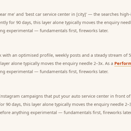
near me' and 'best car service center in [city]' — the searches hig
tly for 90 days, this layer alone typically moves the enquiry need
ng experimental — fundamentals first, fireworks later.
with an optimised profile, weekly posts and a steady stream of 5-
s layer alone typically moves the enquiry needle 2–3x. As a
Perfor
ng experimental — fundamentals first, fireworks later.
nstagram campaigns that put your auto service center in front of
or 90 days, this layer alone typically moves the enquiry needle 2–
before anything experimental — fundamentals first, fireworks later