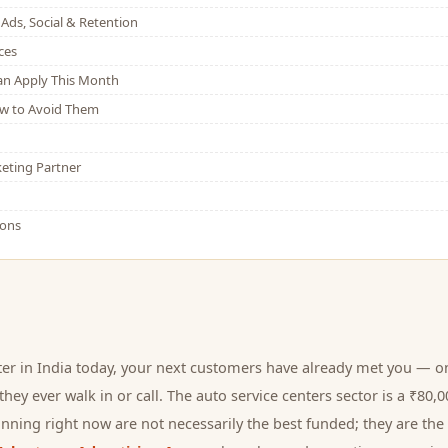
Ads, Social & Retention
ces
Can Apply This Month
w to Avoid Them
eting Partner
ions
ter
in India today, your next
customers
have already met you — on
hey ever walk in or call.
The auto service centers sector is a ₹80
nning right now are not necessarily the best funded; they are the