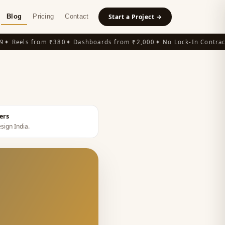
Blog
Pricing
Contact
Start a Project →
 Reels from ₹380
✦ Dashboards from ₹2,000
✦ No Lock-In Contracts
ers
esign India
.