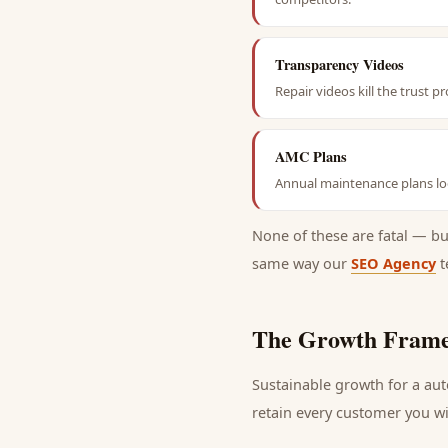
Transparency Videos
Repair videos kill the trust 
AMC Plans
Annual maintenance plans loc
None of these are fatal — b
same way our
SEO Agency
t
The Growth Frame
Sustainable growth for a
aut
retain every
customer
you wi