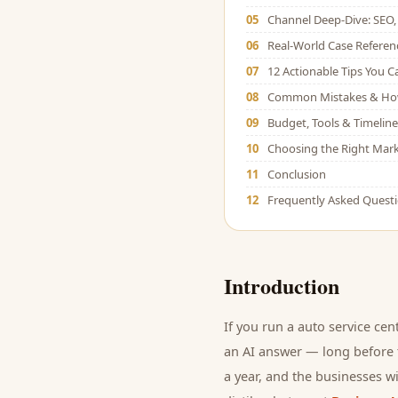
05
Channel Deep-Dive: SEO, 
06
Real-World Case Referen
07
12 Actionable Tips You 
08
Common Mistakes & Ho
09
Budget, Tools & Timeline
10
Choosing the Right Mark
11
Conclusion
12
Frequently Asked Quest
Introduction
If you run a
auto service cen
an AI answer — long before t
a year, and
the businesses wi