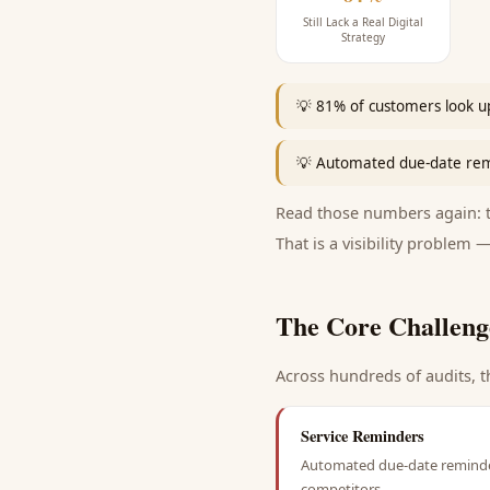
Still Lack a Real Digital
Strategy
💡
81% of customers look up
💡
Automated due-date remi
Read those numbers again: th
That is a visibility problem —
The Core Challeng
Across hundreds of audits, t
Service Reminders
Automated due-date reminders
competitors.