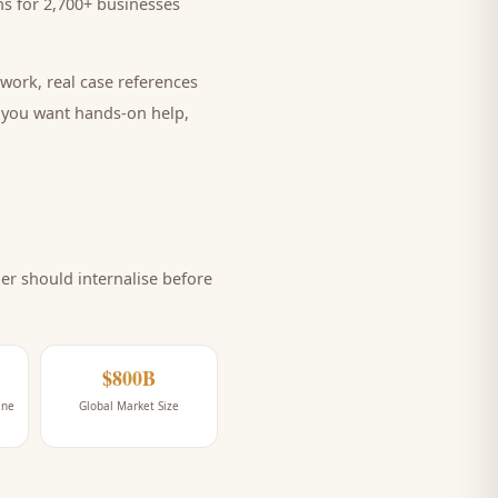
s for 2,700+ businesses
work, real case references
e you want hands-on help,
r should internalise before
$800B
ine
Global Market Size