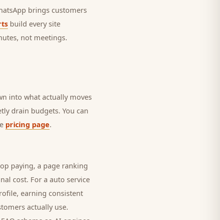
 WhatsApp brings
customers
ts
build every site
nutes, not meetings.
own into what actually moves
ietly drain budgets. You can
he
pricing page
.
top paying, a page ranking
nal cost. For a
auto service
ofile, earning consistent
stomers
actually use.