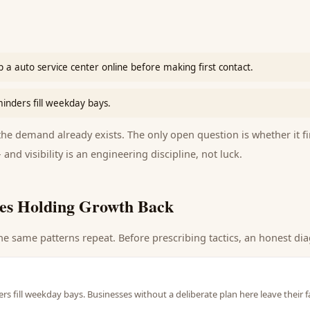
 a auto service center online before making first contact.
nders fill weekday bays.
e demand already exists. The only open question is whether it fi
 and visibility is an engineering discipline, not luck.
es Holding Growth Back
he same patterns repeat. Before prescribing tactics, an honest dia
 fill weekday bays. Businesses without a deliberate plan here leave their 