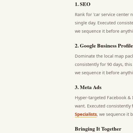
1
.
SEO
Rank for 'car service center 
single day.
Executed consisten
we sequence it before anythi
2
.
Google Business Profile
Dominate the local map pack 
consistently for 90 days, thi
we sequence it before anythi
3
.
Meta Ads
Hyper-targeted Facebook & I
want.
Executed consistently f
Specialists
, we sequence it 
Bringing It Together