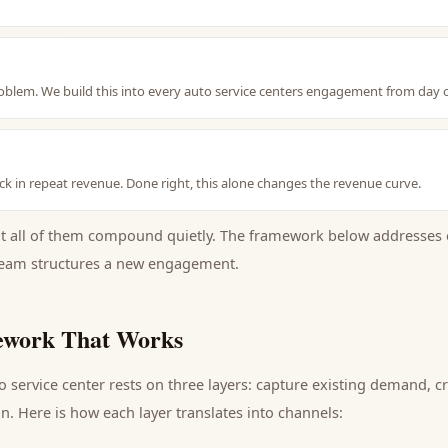
problem. We build this into every auto service centers engagement from day 
k in repeat revenue. Done right, this alone changes the revenue curve.
ut all of them compound quietly. The framework below addresses 
eam structures a new engagement.
work That Works
o service center
rests on three layers: capture existing demand, 
n. Here is how each layer translates into channels: