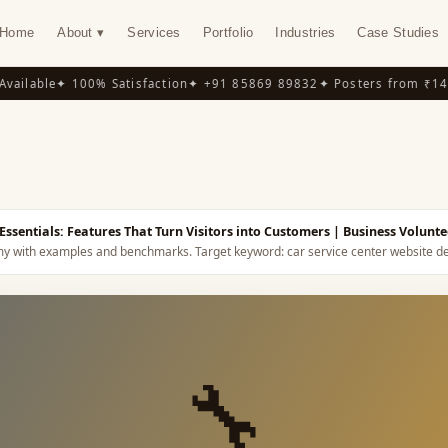
Home
About ▾
Services
Portfolio
Industries
Case Studies
ilable
✦ 100% Satisfaction
✦ +91 85869 89832
✦ Posters from ₹149
✦
Y
Essentials: Features That Turn Visitors into Customers
| Business Volunte
omy with examples and benchmarks.
Target keyword:
car service center website d
🔧