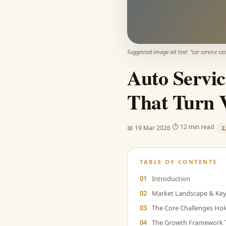
Suggested image alt text: "
car service ce
Auto Servic
That Turn V
·
·
⏱
12 min read
📅
19 Mar 2026
2
TABLE OF CONTENTS
01
Introduction
02
Market Landscape & Key 
03
The Core Challenges Ho
04
The Growth Framework 