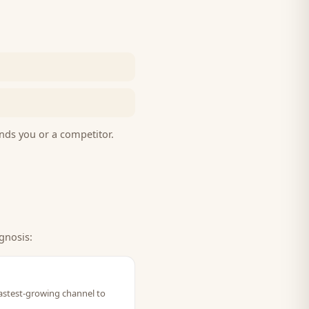
nds you or a competitor.
gnosis:
fastest-growing channel to