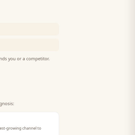
nds you or a competitor.
gnosis:
stest-growing channel to