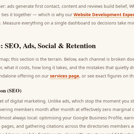
her: ads generate first contact, content and reviews build belief,
 ties it together — which is why our
Website Development Exper
0. Measure everything on a single dashboard so decisions take mi
: SEO, Ads, Social & Retention
ap; this section is the terrain. Below, each channel is broken d
r
, what it costs, how long it takes, and the mistakes that quietly 
andalone offering on our
services page
, or see exact figures on t
ion (SEO)
t of digital marketing. Unlike ads, which stop the moment you s
ivering
members
month after month at effectively zero marginal c
lmost always local: optimising your Google Business Profile, earn
e pages, and gathering citations across the directories
members
ac