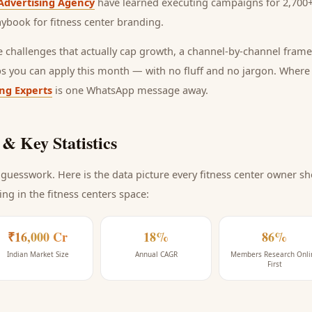
Advertising Agency
have learned executing campaigns for 2,700+
laybook for
fitness center branding
.
he challenges that actually cap growth, a channel-by-channel frame
ps you can apply this month — with no fluff and no jargon. Wher
ing Experts
is one WhatsApp message away.
& Key Statistics
guesswork. Here is the data picture every
fitness center
owner sho
ing
in the fitness centers space
:
₹16,000 Cr
18%
86%
Indian Market Size
Annual CAGR
Members Research Onli
First