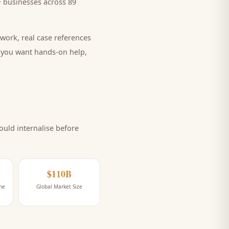
 businesses across 89
work, real case references
e you want hands-on help,
uld internalise before
$110B
ne
Global Market Size