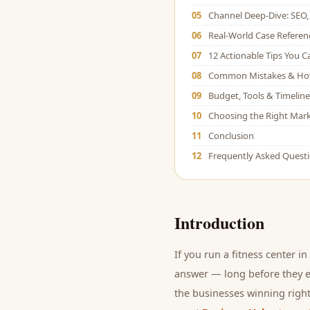
05
Channel Deep-Dive: SEO, 
06
Real-World Case Referen
07
12 Actionable Tips You 
08
Common Mistakes & Ho
09
Budget, Tools & Timeline
10
Choosing the Right Mark
11
Conclusion
12
Frequently Asked Quest
Introduction
If you run a
fitness center
in 
answer — long before they ev
the businesses winning right