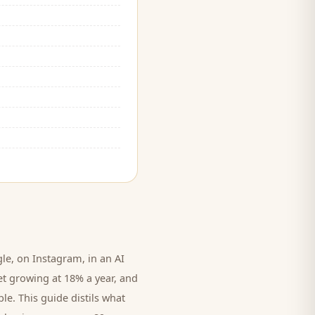
e, on Instagram, in an AI
et growing at 18% a year, and
le. This guide distils what