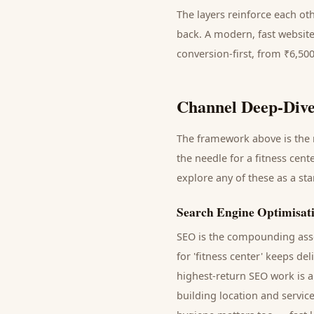
The layers reinforce each ot
back. A modern, fast website
conversion-first, from ₹6,50
Channel Deep-Dive
The framework above is the m
the needle for a
fitness cente
explore any of these as a st
Search Engine Optimisat
SEO is the compounding asse
for '
fitness center
' keeps del
highest-return SEO work is a
building location and servic