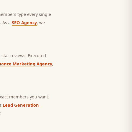
 members type every single
. As a
SEO Agency
, we
star reviews.
Executed
mance Marketing Agency
,
 exact members you want.
 a
Lead Generation
.