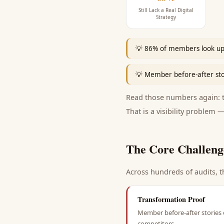
Still Lack a Real Digital
Strategy
💡
86% of members look up a
💡
Member before-after stori
Read those numbers again: th
That is a visibility problem —
The Core Challeng
Across hundreds of audits, t
Transformation Proof
Member before-after stories d
competitors.