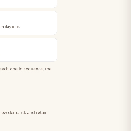
om day one.
.
each one in sequence, the
e new demand, and retain