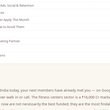
Ads, Social & Retention
ces
Can Apply This Month
w to Avoid Them
eting Partner
ions
India today, your next
members
have already met you — on Googl
er walk in or call.
The fitness centers sector is a ₹16,000 Cr mark
 now are not necessarily the best funded; they are the most findab