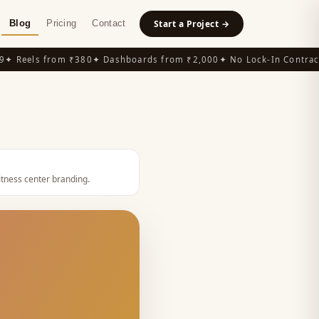
Blog
Pricing
Contact
Start a Project →
 Reels from ₹380
✦ Dashboards from ₹2,000
✦ No Lock-In Contracts
itness center branding
.