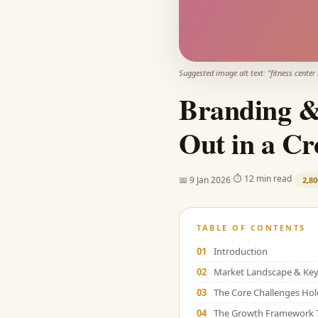
Suggested image alt text: "
fitness center
Branding & 
Out in a C
·
·
⏱
12 min read
📅
9 Jan 2026
2,80
TABLE OF CONTENTS
01
Introduction
02
Market Landscape & Key 
03
The Core Challenges Ho
04
The Growth Framework 