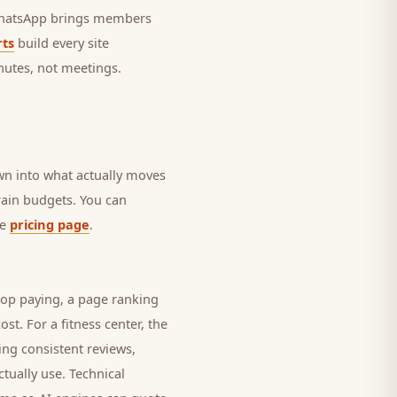
 WhatsApp brings
members
ts
build every site
nutes, not meetings.
own into what actually moves
drain budgets. You can
he
pricing page
.
top paying, a page ranking
ost. For a
fitness center
, the
ing consistent reviews,
tually use. Technical