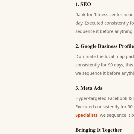
1
.
SEO
Rank for 'fitness center near
day.
Executed consistently fo
sequence it before anything 
2
.
Google Business Profile
Dominate the local map pack 
consistently for 90 days, thi
we sequence it before anythi
3
.
Meta Ads
Hyper-targeted Facebook & I
Executed consistently for 90 
Specialists
, we sequence it 
Bringing It Together