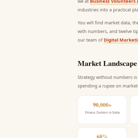
we at
Business Volunteers 
industries into a practical p
You will find market data, t
with numbers, and twelve ti
our team of
Digital Market
Market Landscape 
Strategy without numbers is 
spending a rupee on market
90,000+
Fitness Centers in India
68%