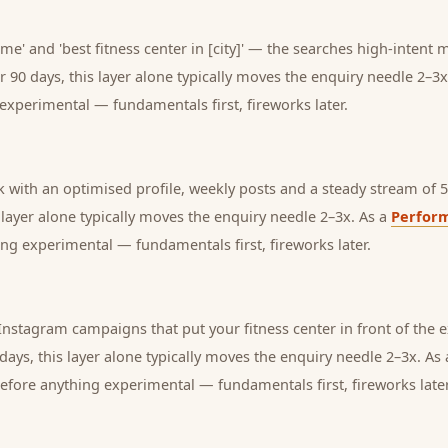
 me' and 'best fitness center in [city]' — the searches high-intent
r 90 days, this layer alone typically moves the enquiry needle 2–3x
experimental — fundamentals first, fireworks later.
with an optimised profile, weekly posts and a steady stream of 5-
s layer alone typically moves the enquiry needle 2–3x. As a
Perfor
ng experimental — fundamentals first, fireworks later.
nstagram campaigns that put your fitness center in front of the
days, this layer alone typically moves the enquiry needle 2–3x. As
before anything experimental — fundamentals first, fireworks later