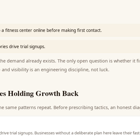
 fitness center online before making first contact.
es drive trial signups.
e demand already exists. The only open question is whether it fi
 and visibility is an engineering discipline, not luck.
es Holding Growth Back
he same patterns repeat. Before prescribing tactics, an honest dia
rive trial signups. Businesses without a deliberate plan here leave their fa