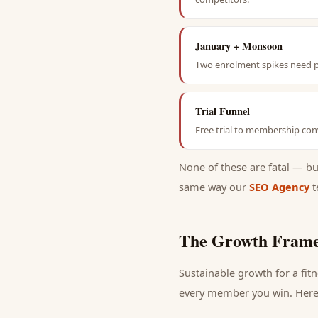
January + Monsoon
Two enrolment spikes need pr
Trial Funnel
Free trial to membership conv
None of these are fatal — b
same way our
SEO Agency
t
The Growth Frame
Sustainable growth for a
fit
every
member
you win. Here 