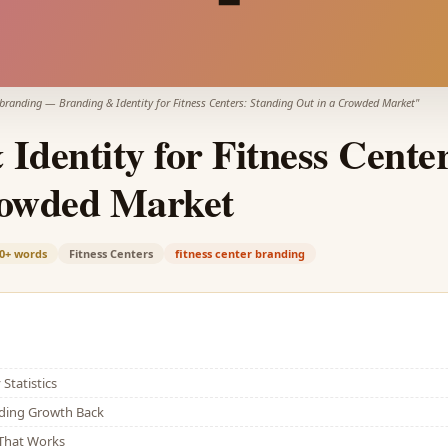
 branding
—
Branding & Identity for Fitness Centers: Standing Out in a Crowded Market
"
Identity for Fitness Cente
rowded Market
0+
words
Fitness Centers
fitness center branding
Statistics
lding Growth Back
That Works