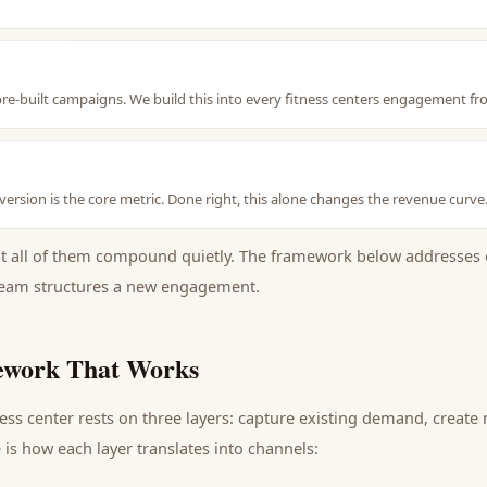
e-built campaigns. We build this into every fitness centers engagement fr
ersion is the core metric. Done right, this alone changes the revenue curve
ut all of them compound quietly. The framework below addresses 
eam structures a new engagement.
work That Works
ness center
rests on three layers: capture existing demand, creat
is how each layer translates into channels: