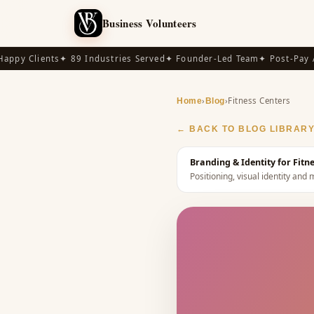
Business Volunteers
py Clients
✦ 89 Industries Served
✦ Founder-Led Team
✦ Post-Pay Ava
›
›
Fitness Centers
Home
Blog
← BACK TO BLOG LIBRAR
Branding & Identity for Fit
Positioning, visual identity a