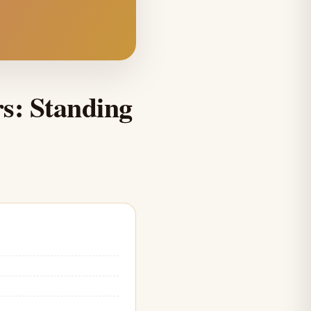
rs: Standing