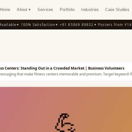
Home
About ▾
Services
Portfolio
Industries
Case Studies
ilable
✦ 100% Satisfaction
✦ +91 85869 89832
✦ Posters from ₹149
✦
Y
ness Centers: Standing Out in a Crowded Market
| Business Volunteers
nd messaging that make fitness centers memorable and premium.
Target keyword:
f
💪