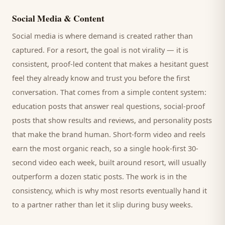
Social Media & Content
Social media is where demand is created rather than
captured. For a
resort
, the goal is not virality — it is
consistent, proof-led content that makes a hesitant
guest
feel they already know and trust you before the first
conversation. That comes from a simple content system:
education posts that answer real questions, social-proof
posts that show results and reviews, and personality posts
that make the brand human. Short-form video and reels
earn the most organic reach, so a single hook-first 30-
second video each week, built around
resort
, will usually
outperform a dozen static posts. The work is in the
consistency, which is why most
resorts
eventually hand it
to a partner rather than let it slip during busy weeks.