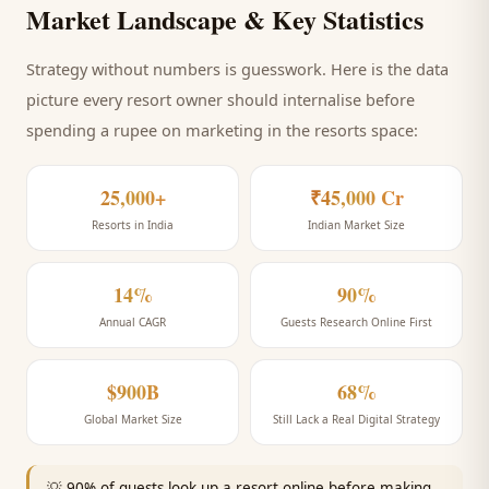
Market Landscape & Key Statistics
Strategy without numbers is guesswork. Here is the data
picture every
resort
owner should internalise before
spending a rupee on marketing
in the resorts space
:
25,000+
₹45,000 Cr
Resorts in India
Indian Market Size
14%
90%
Annual CAGR
Guests Research Online First
$900B
68%
Global Market Size
Still Lack a Real Digital Strategy
💡
90% of guests look up a resort online before making