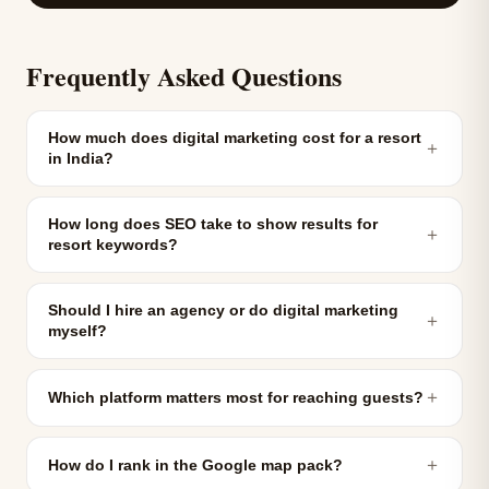
Frequently Asked Questions
How much does digital marketing cost for a resort
＋
in India?
How long does SEO take to show results for
＋
resort keywords?
Should I hire an agency or do digital marketing
＋
myself?
＋
Which platform matters most for reaching guests?
＋
How do I rank in the Google map pack?