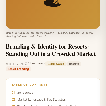
Suggested image alt text: "
resort branding
—
Branding & Identity for Resorts:
Standing Out in a Crowded Market
"
Branding & Identity for Resorts:
Standing Out in a Crowded Market
·
·
⏱
12 min read
📅
4 Feb 2026
2,800+
words
Resorts
resort branding
TABLE OF CONTENTS
01
Introduction
02
Market Landscape & Key Statistics