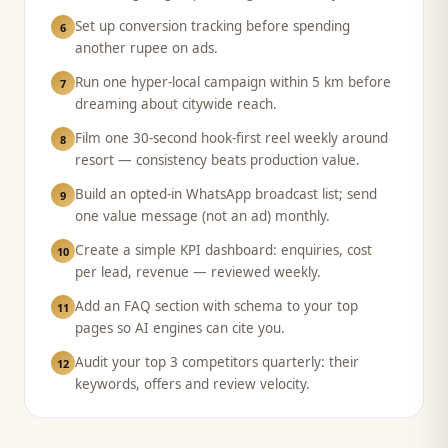
Set up conversion tracking before spending
6
another rupee on ads.
Run one hyper-local campaign within 5 km before
7
dreaming about citywide reach.
Film one 30-second hook-first reel weekly around
8
resort — consistency beats production value.
Build an opted-in WhatsApp broadcast list; send
9
one value message (not an ad) monthly.
Create a simple KPI dashboard: enquiries, cost
10
per lead, revenue — reviewed weekly.
Add an FAQ section with schema to your top
11
pages so AI engines can cite you.
Audit your top 3 competitors quarterly: their
12
keywords, offers and review velocity.