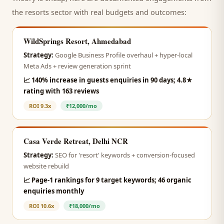
the
resorts
sector with real budgets and outcomes:
WildSprings Resort, Ahmedabad
Strategy:
Google Business Profile overhaul + hyper-local
Meta Ads + review generation sprint
📈
140% increase in guests enquiries in 90 days; 4.8★
rating with 163 reviews
ROI
9.3x
₹12,000/mo
Casa Verde Retreat, Delhi NCR
Strategy:
SEO for 'resort' keywords + conversion-focused
website rebuild
📈
Page-1 rankings for 9 target keywords; 46 organic
enquiries monthly
ROI
10.6x
₹18,000/mo