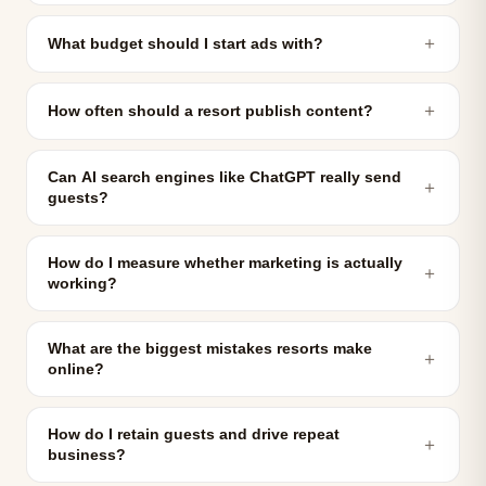
＋
What budget should I start ads with?
＋
How often should a resort publish content?
Can AI search engines like ChatGPT really send
＋
guests?
How do I measure whether marketing is actually
＋
working?
What are the biggest mistakes resorts make
＋
online?
How do I retain guests and drive repeat
＋
business?