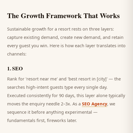
The Growth Framework That Works
Sustainable growth for a
resort
rests on three layers:
capture existing demand, create new demand, and retain
every
guest
you win. Here is how each layer translates into
channels:
1
.
SEO
Rank for 'resort near me' and 'best resort in [city]' — the
searches high-intent guests type every single day.
Executed consistently for 90 days, this layer alone typically
moves the enquiry needle 2–3x. As a
SEO Agency
, we
sequence it before anything experimental —
fundamentals first, fireworks later.