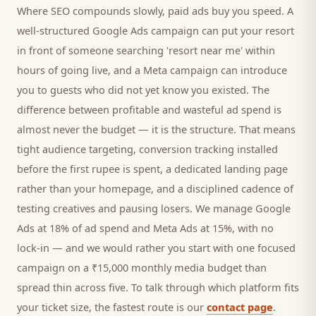
Where SEO compounds slowly, paid ads buy you speed. A
well-structured Google Ads campaign can put your
resort
in front of someone searching '
resort
near me' within
hours of going live, and a Meta campaign can introduce
you to
guests
who did not yet know you existed. The
difference between profitable and wasteful ad spend is
almost never the budget — it is the structure. That means
tight audience targeting, conversion tracking installed
before the first rupee is spent, a dedicated landing page
rather than your homepage, and a disciplined cadence of
testing creatives and pausing losers. We manage Google
Ads at 18% of ad spend and Meta Ads at 15%, with no
lock-in — and we would rather you start with one focused
campaign on a ₹15,000 monthly media budget than
spread thin across five. To talk through which platform fits
your ticket size, the fastest route is our
contact page
.