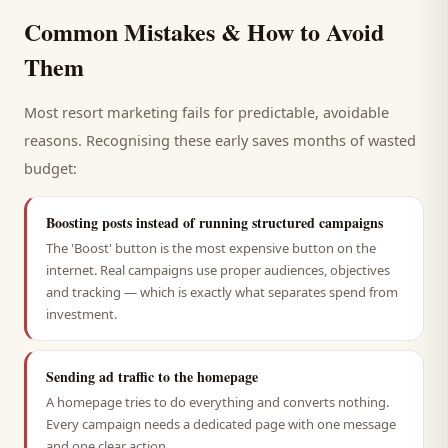
Common Mistakes & How to Avoid
Them
Most
resort
marketing fails for predictable, avoidable
reasons. Recognising these early saves months of wasted
budget:
Boosting posts instead of running structured campaigns
The 'Boost' button is the most expensive button on the
internet. Real campaigns use proper audiences, objectives
and tracking — which is exactly what separates spend from
investment.
Sending ad traffic to the homepage
A homepage tries to do everything and converts nothing.
Every campaign needs a dedicated page with one message
and one clear action.