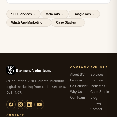
SEO Services
→
Meta Ads
→
Google Ads
→
WhatsApp Marketing
→
Case Studies →
COMPANY
EXPLORE
Business Volunteers
About BV
Services
Founder
Portfolio
89 industries. 2,700+ clients. Premium
Co-Founder
Industries
digital marketing from Noida Sector 62,
Why Us
Case Studies
Delhi NCR.
Our Team
Blog
Pricing
Contact
CONTACT