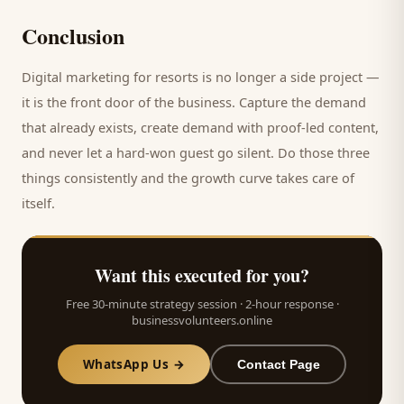
Conclusion
Digital marketing for
resorts
is no longer a side project —
it is the front door of the business. Capture the demand
that already exists, create demand with proof-led content,
and never let a hard-won
guest
go silent. Do those three
things consistently and the growth curve takes care of
itself.
Want this executed for you?
Free 30-minute strategy session · 2-hour response ·
businessvolunteers.online
WhatsApp Us →
Contact Page