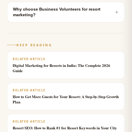
Why choose Business Volunteers for resort
＋
marketing?
KEEP READING
RELATED ARTICLE
Digital Marketing for Resorts in India: The Complete 2026
Guide
RELATED ARTICLE
How to Get More Guests for Your Resort: A Step-by-Step Growth
Plan
RELATED ARTICLE
Resort SEO: How to Rank #1 for Resort Keywords in Your City