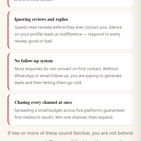
Ignoring reviews and replies
Guests read reviews before they ever contact you. Silence
on your profile reads as indifference — respond to every
review, good or bad.
No follow-up system
Most enquiries do not convert on first contact. Without
WhatsApp or email follow-up, you are paying to generate
leads and then letting them go cold.
Chasing every channel at once
Spreading a small budget across five platforms guarantees
five mediocre results. Win one channel, then expand.
If two or more of these sound familiar, you are not behind