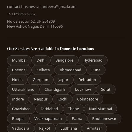
contact.businessvolunteers@gmail.com
+91 85869 89832
Noida Sector 62, UP 201309
New Ashok Nagar, Delhi, 110096
Our Services Are Available In Domestic Locations
Mumbai
Delhi
Bangalore
Hyderabad
Chennai
Kolkata
Ahmedabad
Pune
Noida
Gurgaon
Jaipur
Dehradun
Uttarakhand
Chandigarh
Lucknow
Surat
Indore
Nagpur
Kochi
Coimbatore
Ghaziabad
Faridabad
Thane
Navi Mumbai
Bhopal
Visakhapatnam
Patna
Bhubaneswar
Vadodara
Rajkot
Ludhiana
Amritsar