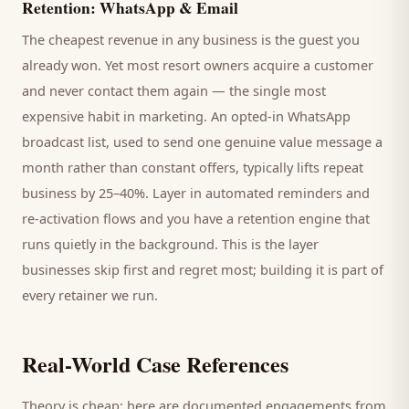
Retention: WhatsApp & Email
The cheapest revenue in any business is the
guest
you
already won. Yet most
resort
owners acquire a customer
and never contact them again — the single most
expensive habit in marketing. An opted-in WhatsApp
broadcast list, used to send one genuine value message a
month rather than constant offers, typically lifts repeat
business by 25–40%. Layer in automated reminders and
re-activation flows and you have a retention engine that
runs quietly in the background. This is the layer
businesses skip first and regret most; building it is part of
every retainer we run.
Real-World Case References
Theory is cheap; here are documented engagements from