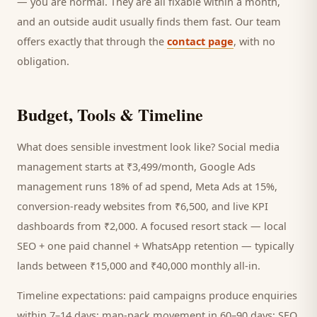
— you are normal. They are all fixable within a month,
and an outside audit usually finds them fast. Our team
offers exactly that through the
contact page
, with no
obligation.
Budget, Tools & Timeline
What does sensible investment look like? Social media
management starts at ₹3,499/month, Google Ads
management runs 18% of ad spend, Meta Ads at 15%,
conversion-ready websites from ₹6,500, and live KPI
dashboards from ₹2,000. A focused
resort
stack — local
SEO + one paid channel + WhatsApp retention — typically
lands between ₹15,000 and ₹40,000 monthly all-in.
Timeline expectations: paid campaigns produce enquiries
within 7–14 days; map-pack movement in 60–90 days; SEO