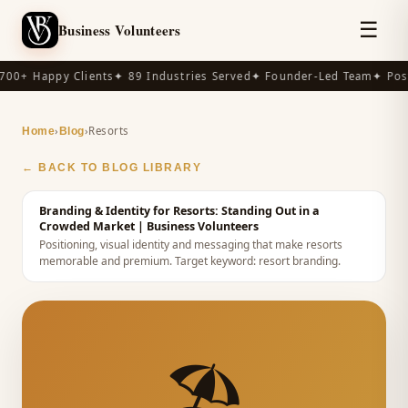
☰
Business Volunteers
00+ Happy Clients
✦ 89 Industries Served
✦ Founder-Led Team
✦ Post
›
›
Resorts
Home
Blog
← BACK TO BLOG LIBRARY
Branding & Identity for Resorts: Standing Out in a
Crowded Market
| Business Volunteers
Positioning, visual identity and messaging that make resorts
memorable and premium.
Target keyword:
resort branding
.
🏖️