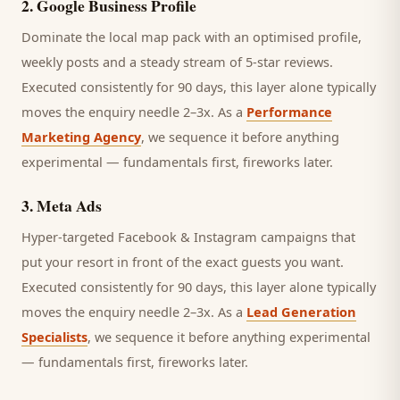
2
.
Google Business Profile
Dominate the local map pack with an optimised profile,
weekly posts and a steady stream of 5-star reviews.
Executed consistently for 90 days, this layer alone typically
moves the enquiry needle 2–3x. As a
Performance
Marketing Agency
, we sequence it before anything
experimental — fundamentals first, fireworks later.
3
.
Meta Ads
Hyper-targeted Facebook & Instagram campaigns that
put your resort in front of the exact guests you want.
Executed consistently for 90 days, this layer alone typically
moves the enquiry needle 2–3x. As a
Lead Generation
Specialists
, we sequence it before anything experimental
— fundamentals first, fireworks later.