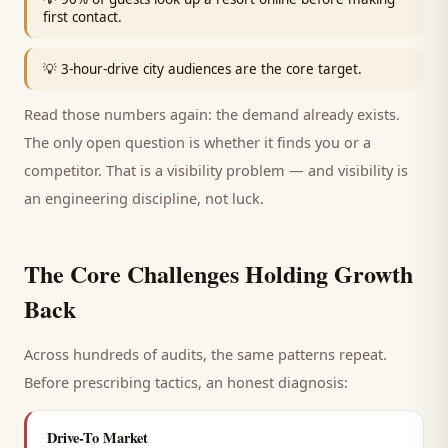
first contact.
💡
3-hour-drive city audiences are the core target.
Read those numbers again: the demand already exists.
The only open question is whether it finds you or a
competitor. That is a visibility problem — and visibility is
an engineering discipline, not luck.
The Core Challenges Holding Growth
Back
Across hundreds of audits, the same patterns repeat.
Before prescribing tactics, an honest diagnosis:
Drive-To Market