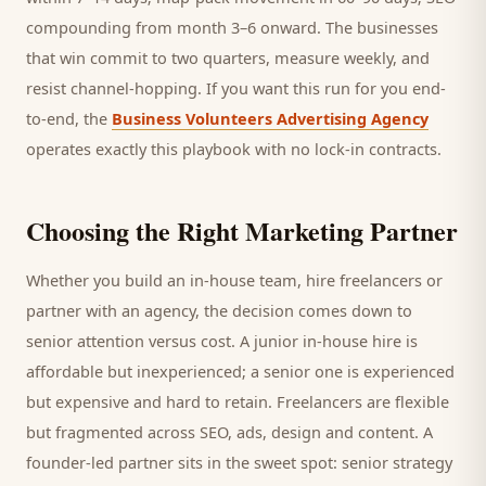
compounding from month 3–6 onward. The businesses
that win commit to two quarters, measure weekly, and
resist channel-hopping. If you want this run for you end-
to-end, the
Business Volunteers Advertising Agency
operates exactly this playbook with no lock-in contracts.
Choosing the Right Marketing Partner
Whether you build an in-house team, hire freelancers or
partner with an agency, the decision comes down to
senior attention versus cost. A junior in-house hire is
affordable but inexperienced; a senior one is experienced
but expensive and hard to retain. Freelancers are flexible
but fragmented across SEO, ads, design and content. A
founder-led partner sits in the sweet spot: senior strategy