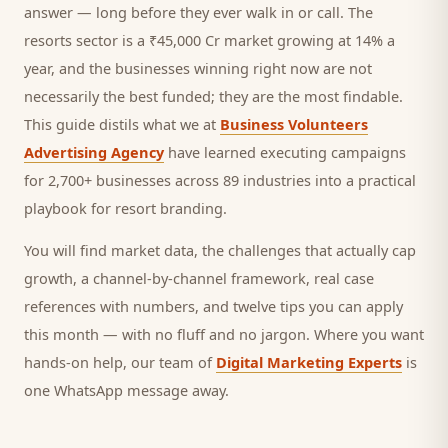
answer — long before they ever walk in or call.
The
resorts sector is a ₹45,000 Cr market growing at 14% a
year, and
the businesses winning right now are not
necessarily the best funded; they are the most findable.
This guide distils what we at
Business Volunteers
Advertising Agency
have learned executing campaigns
for 2,700+ businesses across 89 industries into a practical
playbook for
resort branding
.
You will find market data, the challenges that actually cap
growth, a channel-by-channel framework, real case
references with numbers, and twelve tips you can apply
this month — with no fluff and no jargon. Where you want
hands-on help, our team of
Digital Marketing Experts
is
one WhatsApp message away.