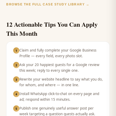
BROWSE THE FULL CASE STUDY LIBRARY →
12 Actionable Tips You Can Apply
This Month
Claim and fully complete your Google Business
1
Profile — every field, every photo slot.
Ask your 20 happiest guests for a Google review
2
this week; reply to every single one.
Rewrite your website headline to say what you do,
3
for whom, and where — in one line.
Install WhatsApp click-to-chat on every page and
4
ad; respond within 15 minutes.
Publish one genuinely useful answer post per
5
week targeting a question guests actually ask.