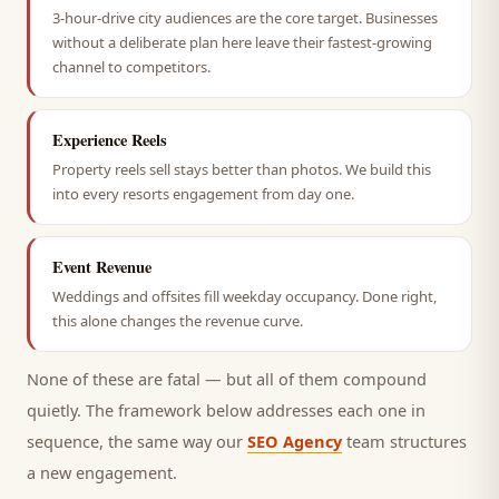
3-hour-drive city audiences are the core target. Businesses
without a deliberate plan here leave their fastest-growing
channel to competitors.
Experience Reels
Property reels sell stays better than photos. We build this
into every resorts engagement from day one.
Event Revenue
Weddings and offsites fill weekday occupancy. Done right,
this alone changes the revenue curve.
None of these are fatal — but all of them compound
quietly. The framework below addresses each one in
sequence, the same way our
SEO Agency
team structures
a new engagement.