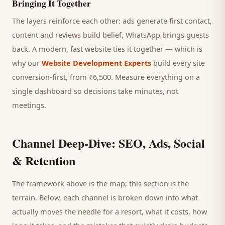
Bringing It Together
The layers reinforce each other: ads generate first contact,
content and reviews build belief, WhatsApp brings
guests
back. A modern, fast website ties it together — which is
why our
Website Development Experts
build every site
conversion-first, from ₹6,500. Measure everything on a
single dashboard so decisions take minutes, not
meetings.
Channel Deep-Dive: SEO, Ads, Social
& Retention
The framework above is the map; this section is the
terrain. Below, each channel is broken down into what
actually moves the needle for a
resort
, what it costs, how