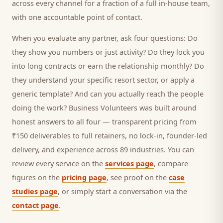
across every channel for a fraction of a full in-house team,
with one accountable point of contact.
When you evaluate any partner, ask four questions: Do
they show you numbers or just activity? Do they lock you
into long contracts or earn the relationship monthly? Do
they understand your specific
resort
sector, or apply a
generic template? And can you actually reach the people
doing the work? Business Volunteers was built around
honest answers to all four — transparent pricing from
₹150 deliverables to full retainers, no lock-in, founder-led
delivery, and experience across 89 industries. You can
review every service on the
services page
, compare
figures on the
pricing page
, see proof on the
case
studies page
, or simply start a conversation via the
contact page
.