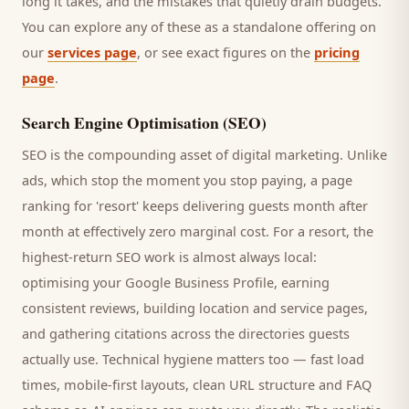
long it takes, and the mistakes that quietly drain budgets.
You can explore any of these as a standalone offering on
our
services page
, or see exact figures on the
pricing
page
.
Search Engine Optimisation (SEO)
SEO is the compounding asset of digital marketing. Unlike
ads, which stop the moment you stop paying, a page
ranking for '
resort
' keeps delivering
guests
month after
month at effectively zero marginal cost. For a
resort
, the
highest-return SEO work is almost always local:
optimising your Google Business Profile, earning
consistent reviews, building location and service pages,
and gathering citations across the directories
guests
actually use. Technical hygiene matters too — fast load
times, mobile-first layouts, clean URL structure and FAQ