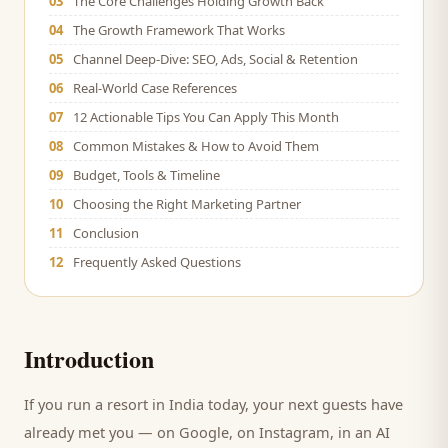
03
The Core Challenges Holding Growth Back
04
The Growth Framework That Works
05
Channel Deep-Dive: SEO, Ads, Social & Retention
06
Real-World Case References
07
12 Actionable Tips You Can Apply This Month
08
Common Mistakes & How to Avoid Them
09
Budget, Tools & Timeline
10
Choosing the Right Marketing Partner
11
Conclusion
12
Frequently Asked Questions
Introduction
If you run a
resort
in India today, your next
guests
have
already met you — on Google, on Instagram, in an AI