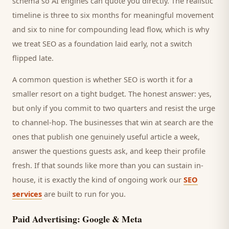
schema so AI engines can quote you directly. The realistic
timeline is three to six months for meaningful movement
and six to nine for compounding lead flow, which is why
we treat SEO as a foundation laid early, not a switch
flipped late.
A common question is whether SEO is worth it for a
smaller
resort
on a tight budget. The honest answer: yes,
but only if you commit to two quarters and resist the urge
to channel-hop. The businesses that win at search are the
ones that publish one genuinely useful article a week,
answer the questions
guests
ask, and keep their profile
fresh. If that sounds like more than you can sustain in-
house, it is exactly the kind of ongoing work our
SEO
services
are built to run for you.
Paid Advertising: Google & Meta