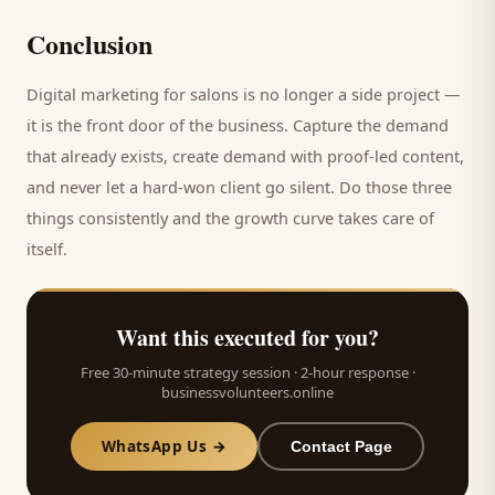
Conclusion
Digital marketing for
salons
is no longer a side project —
it is the front door of the business. Capture the demand
that already exists, create demand with proof-led content,
and never let a hard-won
client
go silent. Do those three
things consistently and the growth curve takes care of
itself.
Want this executed for you?
Free 30-minute strategy session · 2-hour response ·
businessvolunteers.online
WhatsApp Us →
Contact Page