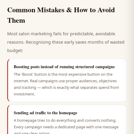
Common Mistakes & How to Avoid
Them
Most
salon
marketing fails for predictable, avoidable
reasons. Recognising these early saves months of wasted
budget:
Boosting posts instead of running structured campaigns
The 'Boost' button is the most expensive button on the
internet. Real campaigns use proper audiences, objectives
and tracking — which is exactly what separates spend from
investment.
Sending ad traffic to the homepage
A homepage tries to do everything and converts nothing.
Every campaign needs a dedicated page with one message
and one clear action.