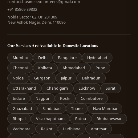
contact.businessvolunteers@gmail.com
+91 85869 89832
Noida Sector 62, UP 201309
New Ashok Nagar, Delhi, 110096
Our Services Are Available In Domestic Locations
Mumbai
Delhi
Bangalore
Hyderabad
Chennai
Kolkata
Ahmedabad
Pune
Noida
Gurgaon
Jaipur
Dehradun
Uttarakhand
Chandigarh
Lucknow
Surat
Indore
Nagpur
Kochi
Coimbatore
Ghaziabad
Faridabad
Thane
Navi Mumbai
Bhopal
Visakhapatnam
Patna
Bhubaneswar
Vadodara
Rajkot
Ludhiana
Amritsar