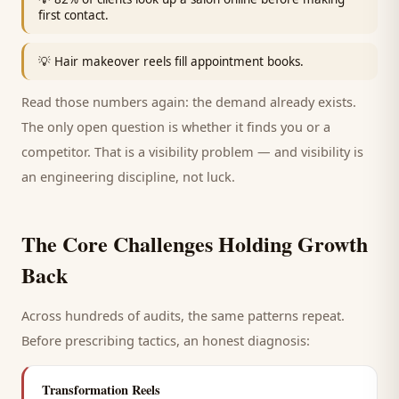
first contact.
💡
Hair makeover reels fill appointment books.
Read those numbers again: the demand already exists.
The only open question is whether it finds you or a
competitor. That is a visibility problem — and visibility is
an engineering discipline, not luck.
The Core Challenges Holding Growth
Back
Across hundreds of audits, the same patterns repeat.
Before prescribing tactics, an honest diagnosis:
Transformation Reels