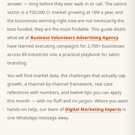
answer — long before they ever walk in or call.
The salons
sector is a ₹35,000 Cr market growing at 16% a year, and
the businesses winning right now are not necessarily the
best funded; they are the most findable. This guide distils
what we at
Business Volunteers Advertising Agency
have learned executing campaigns for 2,700+ businesses
across 89 industries into a practical playbook for
salon
branding
.
You will find market data, the challenges that actually cap
growth, a channel-by-channel framework, real case
references with numbers, and twelve tips you can apply
this month — with no fluff and no jargon. Where you want
hands-on help, our team of
Digital Marketing Experts
is
one WhatsApp message away.