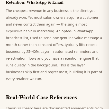
Retention: WhatsApp & Email
The cheapest revenue in any business is the
client
you
already won. Yet most
salon
owners acquire a customer
and never contact them again — the single most
expensive habit in marketing. An opted-in WhatsApp
broadcast list, used to send one genuine value message a
month rather than constant offers, typically lifts repeat
business by 25–40%. Layer in automated reminders and
re-activation flows and you have a retention engine that
runs quietly in the background. This is the layer
businesses skip first and regret most; building it is part of
every retainer we run.
Real-World Case References
Theory is cheap; here are documented engagements from