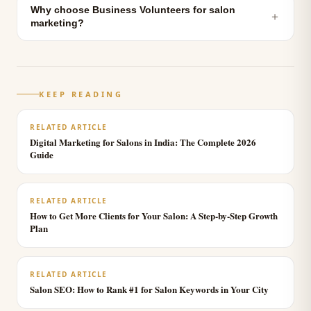
Why choose Business Volunteers for salon
＋
marketing?
KEEP READING
RELATED ARTICLE
Digital Marketing for Salons in India: The Complete 2026
Guide
RELATED ARTICLE
How to Get More Clients for Your Salon: A Step-by-Step Growth
Plan
RELATED ARTICLE
Salon SEO: How to Rank #1 for Salon Keywords in Your City