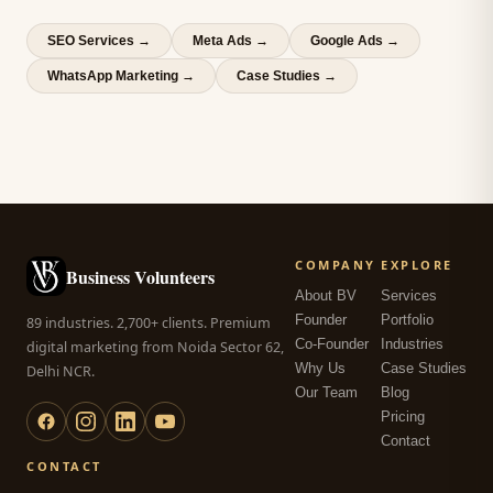
SEO Services
→
Meta Ads
→
Google Ads
→
WhatsApp Marketing
→
Case Studies →
COMPANY
EXPLORE
Business Volunteers
About BV
Services
Founder
Portfolio
89 industries. 2,700+ clients. Premium
Co-Founder
Industries
digital marketing from Noida Sector 62,
Why Us
Case Studies
Delhi NCR.
Our Team
Blog
Pricing
Contact
CONTACT