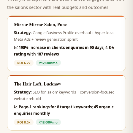
the
salons
sector with real budgets and outcomes:
Mirror Mirror Salon, Pune
Strategy:
Google Business Profile overhaul + hyper-local
Meta Ads + review generation sprint
📈
190% increase in clients enquiries in 90 days; 4.8★
rating with 187 reviews
ROI
6.7x
₹12,000/mo
The Hair Loft, Lucknow
Strategy:
SEO for 'salon' keywords + conversion-focused
website rebuild
📈
Page-1 rankings for 8 target keywords; 45 organic
enquiries monthly
ROI
8.0x
₹18,000/mo