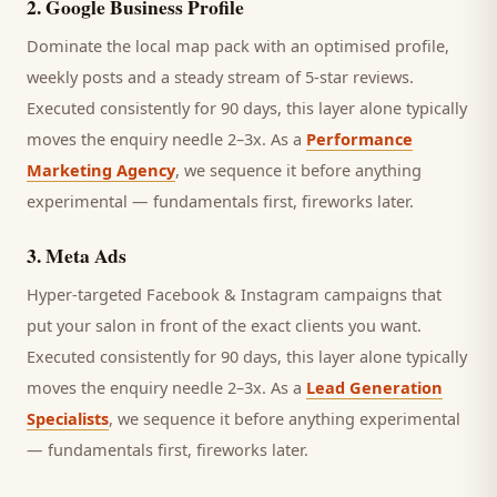
2
.
Google Business Profile
Dominate the local map pack with an optimised profile,
weekly posts and a steady stream of 5-star reviews.
Executed consistently for 90 days, this layer alone typically
moves the enquiry needle 2–3x. As a
Performance
Marketing Agency
, we sequence it before anything
experimental — fundamentals first, fireworks later.
3
.
Meta Ads
Hyper-targeted Facebook & Instagram campaigns that
put your salon in front of the exact clients you want.
Executed consistently for 90 days, this layer alone typically
moves the enquiry needle 2–3x. As a
Lead Generation
Specialists
, we sequence it before anything experimental
— fundamentals first, fireworks later.