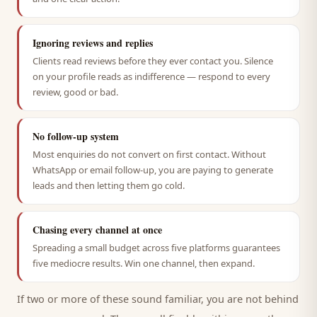
Ignoring reviews and replies
Clients read reviews before they ever contact you. Silence
on your profile reads as indifference — respond to every
review, good or bad.
No follow-up system
Most enquiries do not convert on first contact. Without
WhatsApp or email follow-up, you are paying to generate
leads and then letting them go cold.
Chasing every channel at once
Spreading a small budget across five platforms guarantees
five mediocre results. Win one channel, then expand.
If two or more of these sound familiar, you are not behind