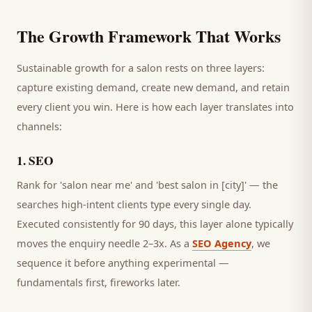
The Growth Framework That Works
Sustainable growth for a
salon
rests on three layers:
capture existing demand, create new demand, and retain
every
client
you win. Here is how each layer translates into
channels:
1
.
SEO
Rank for 'salon near me' and 'best salon in [city]' — the
searches high-intent clients type every single day.
Executed consistently for 90 days, this layer alone typically
moves the enquiry needle 2–3x. As a
SEO Agency
, we
sequence it before anything experimental —
fundamentals first, fireworks later.