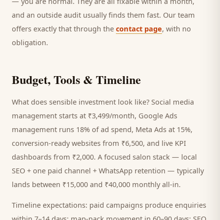
— you are normal. They are all fixable within a month,
and an outside audit usually finds them fast. Our team
offers exactly that through the
contact page
, with no
obligation.
Budget, Tools & Timeline
What does sensible investment look like? Social media
management starts at ₹3,499/month, Google Ads
management runs 18% of ad spend, Meta Ads at 15%,
conversion-ready websites from ₹6,500, and live KPI
dashboards from ₹2,000. A focused
salon
stack — local
SEO + one paid channel + WhatsApp retention — typically
lands between ₹15,000 and ₹40,000 monthly all-in.
Timeline expectations: paid campaigns produce enquiries
within 7–14 days; map-pack movement in 60–90 days; SEO