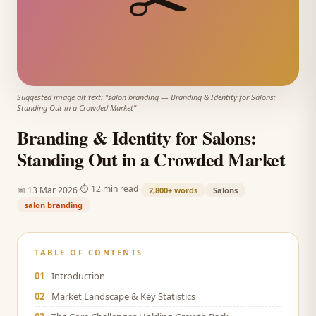
Suggested image alt text: "
salon branding
—
Branding & Identity for Salons:
Standing Out in a Crowded Market
"
Branding & Identity for Salons:
Standing Out in a Crowded Market
·
·
⏱
12 min read
📅
13 Mar 2026
2,800+
words
Salons
salon branding
TABLE OF CONTENTS
01
Introduction
02
Market Landscape & Key Statistics