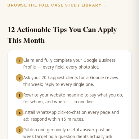
BROWSE THE FULL CASE STUDY LIBRARY →
12 Actionable Tips You Can Apply
This Month
Claim and fully complete your Google Business
1
Profile — every field, every photo slot.
Ask your 20 happiest clients for a Google review
2
this week; reply to every single one.
Rewrite your website headline to say what you do,
3
for whom, and where — in one line.
Install WhatsApp click-to-chat on every page and
4
ad; respond within 15 minutes.
Publish one genuinely useful answer post per
5
week targeting a question clients actually ask.