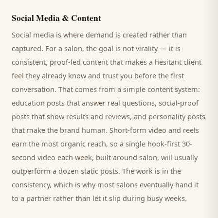
Social Media & Content
Social media is where demand is created rather than
captured. For a
salon
, the goal is not virality — it is
consistent, proof-led content that makes a hesitant
client
feel they already know and trust you before the first
conversation. That comes from a simple content system:
education posts that answer real questions, social-proof
posts that show results and reviews, and personality posts
that make the brand human. Short-form video and reels
earn the most organic reach, so a single hook-first 30-
second video each week, built around
salon
, will usually
outperform a dozen static posts. The work is in the
consistency, which is why most
salons
eventually hand it
to a partner rather than let it slip during busy weeks.