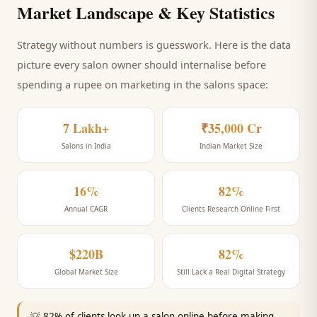
Market Landscape & Key Statistics
Strategy without numbers is guesswork. Here is the data
picture every
salon
owner should internalise before
spending a rupee on marketing
in the salons space
:
7 Lakh+
₹35,000 Cr
Salons in India
Indian Market Size
16%
82%
Annual CAGR
Clients Research Online First
$220B
82%
Global Market Size
Still Lack a Real Digital Strategy
💡
82% of clients look up a salon online before making