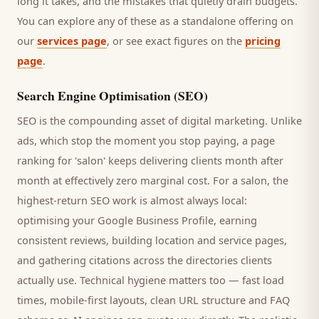
long it takes, and the mistakes that quietly drain budgets.
You can explore any of these as a standalone offering on
our
services page
, or see exact figures on the
pricing
page
.
Search Engine Optimisation (SEO)
SEO is the compounding asset of digital marketing. Unlike
ads, which stop the moment you stop paying, a page
ranking for '
salon
' keeps delivering
clients
month after
month at effectively zero marginal cost. For a
salon
, the
highest-return SEO work is almost always local:
optimising your Google Business Profile, earning
consistent reviews, building location and service pages,
and gathering citations across the directories
clients
actually use. Technical hygiene matters too — fast load
times, mobile-first layouts, clean URL structure and FAQ