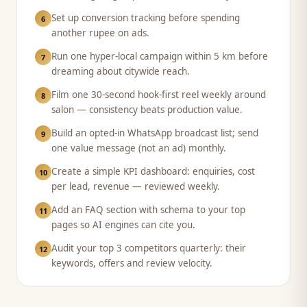
Set up conversion tracking before spending
6
another rupee on ads.
Run one hyper-local campaign within 5 km before
7
dreaming about citywide reach.
Film one 30-second hook-first reel weekly around
8
salon — consistency beats production value.
Build an opted-in WhatsApp broadcast list; send
9
one value message (not an ad) monthly.
Create a simple KPI dashboard: enquiries, cost
10
per lead, revenue — reviewed weekly.
Add an FAQ section with schema to your top
11
pages so AI engines can cite you.
Audit your top 3 competitors quarterly: their
12
keywords, offers and review velocity.