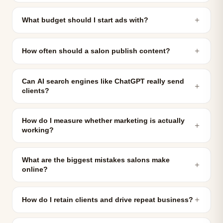
＋
What budget should I start ads with?
＋
How often should a salon publish content?
Can AI search engines like ChatGPT really send
＋
clients?
How do I measure whether marketing is actually
＋
working?
What are the biggest mistakes salons make
＋
online?
＋
How do I retain clients and drive repeat business?