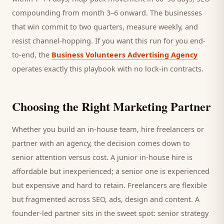
compounding from month 3–6 onward. The businesses
that win commit to two quarters, measure weekly, and
resist channel-hopping. If you want this run for you end-
to-end, the
Business Volunteers Advertising Agency
operates exactly this playbook with no lock-in contracts.
Choosing the Right Marketing Partner
Whether you build an in-house team, hire freelancers or
partner with an agency, the decision comes down to
senior attention versus cost. A junior in-house hire is
affordable but inexperienced; a senior one is experienced
but expensive and hard to retain. Freelancers are flexible
but fragmented across SEO, ads, design and content. A
founder-led partner sits in the sweet spot: senior strategy