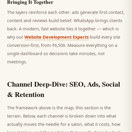
Bringing It Together
The layers reinforce each other: ads generate first contact,
content and reviews build belief, WhatsApp brings
clients
back. A modern, fast website ties it together — which is
why our
Website Development Experts
build every site
conversion-first, from ₹6,500. Measure everything on a
single dashboard so decisions take minutes, not
meetings.
Channel Deep-Dive: SEO, Ads, Social
& Retention
The framework above is the map; this section is the
terrain. Below, each channel is broken down into what
actually moves the needle for a
salon
, what it costs, how