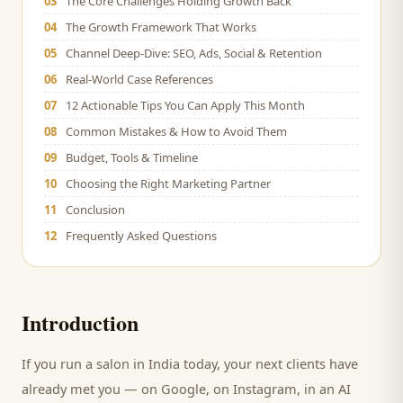
03
The Core Challenges Holding Growth Back
04
The Growth Framework That Works
05
Channel Deep-Dive: SEO, Ads, Social & Retention
06
Real-World Case References
07
12 Actionable Tips You Can Apply This Month
08
Common Mistakes & How to Avoid Them
09
Budget, Tools & Timeline
10
Choosing the Right Marketing Partner
11
Conclusion
12
Frequently Asked Questions
Introduction
If you run a
salon
in India today, your next
clients
have
already met you — on Google, on Instagram, in an AI