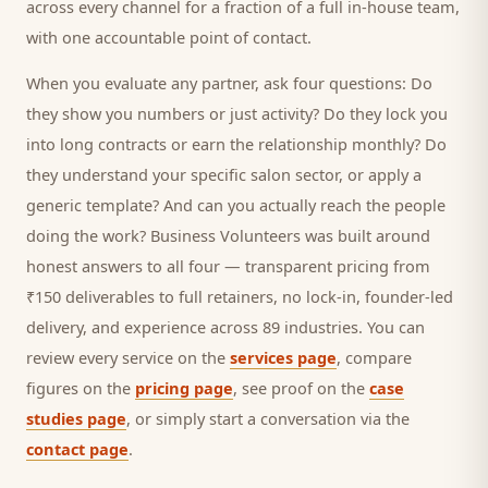
across every channel for a fraction of a full in-house team,
with one accountable point of contact.
When you evaluate any partner, ask four questions: Do
they show you numbers or just activity? Do they lock you
into long contracts or earn the relationship monthly? Do
they understand your specific
salon
sector, or apply a
generic template? And can you actually reach the people
doing the work? Business Volunteers was built around
honest answers to all four — transparent pricing from
₹150 deliverables to full retainers, no lock-in, founder-led
delivery, and experience across 89 industries. You can
review every service on the
services page
, compare
figures on the
pricing page
, see proof on the
case
studies page
, or simply start a conversation via the
contact page
.