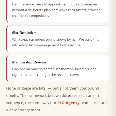
Hair makeover reels fill appointment books. Businesses
without a deliberate plan here leave their fastest-growing
channel to competitors.
Slot Reminders
WhatsApp reminders cut no-shows by half. We build this
into every salons engagement from day one.
Membership Revenue
Package memberships stabilise monthly income. Done
right, this alone changes the revenue curve.
None of these are fatal — but all of them compound
quietly. The framework below addresses each one in
sequence, the same way our
SEO Agency
team structures
a new engagement.