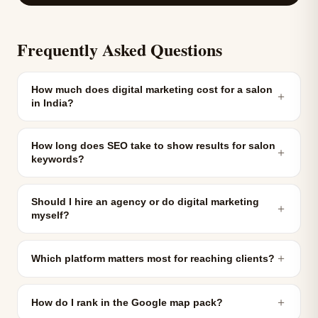
Frequently Asked Questions
How much does digital marketing cost for a salon
＋
in India?
How long does SEO take to show results for salon
＋
keywords?
Should I hire an agency or do digital marketing
＋
myself?
＋
Which platform matters most for reaching clients?
＋
How do I rank in the Google map pack?