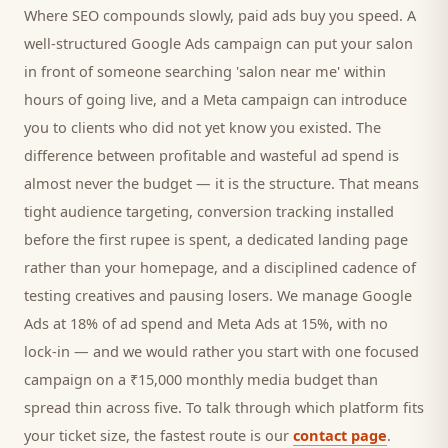
Where SEO compounds slowly, paid ads buy you speed. A
well-structured Google Ads campaign can put your
salon
in front of someone searching '
salon
near me' within
hours of going live, and a Meta campaign can introduce
you to
clients
who did not yet know you existed. The
difference between profitable and wasteful ad spend is
almost never the budget — it is the structure. That means
tight audience targeting, conversion tracking installed
before the first rupee is spent, a dedicated landing page
rather than your homepage, and a disciplined cadence of
testing creatives and pausing losers. We manage Google
Ads at 18% of ad spend and Meta Ads at 15%, with no
lock-in — and we would rather you start with one focused
campaign on a ₹15,000 monthly media budget than
spread thin across five. To talk through which platform fits
your ticket size, the fastest route is our
contact page
.