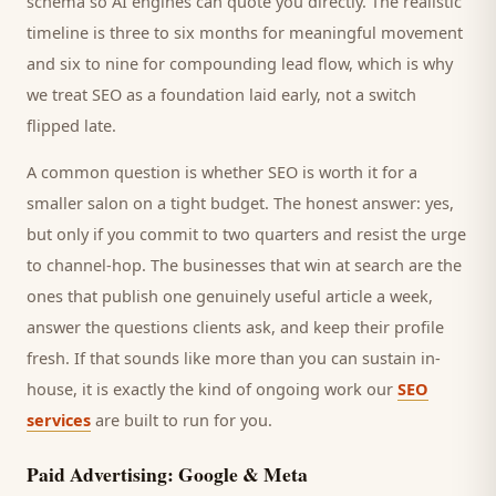
schema so AI engines can quote you directly. The realistic
timeline is three to six months for meaningful movement
and six to nine for compounding lead flow, which is why
we treat SEO as a foundation laid early, not a switch
flipped late.
A common question is whether SEO is worth it for a
smaller
salon
on a tight budget. The honest answer: yes,
but only if you commit to two quarters and resist the urge
to channel-hop. The businesses that win at search are the
ones that publish one genuinely useful article a week,
answer the questions
clients
ask, and keep their profile
fresh. If that sounds like more than you can sustain in-
house, it is exactly the kind of ongoing work our
SEO
services
are built to run for you.
Paid Advertising: Google & Meta