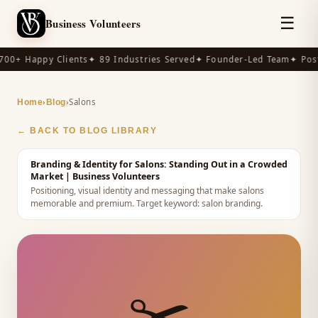
☰
Business Volunteers
00+ Happy Clients
✦ 89 Industries Served
✦ Founder-Led Team
✦ Post
›
›
Salons
Home
Blog
← BACK TO BLOG LIBRARY
Branding & Identity for Salons: Standing Out in a Crowded
Market
| Business Volunteers
Positioning, visual identity and messaging that make salons
memorable and premium.
Target keyword:
salon branding
.
✂️