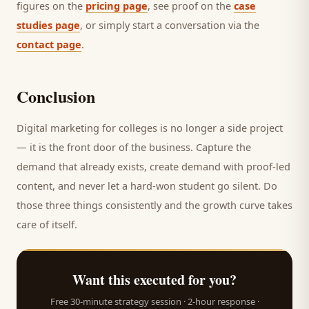
figures on the
pricing page
, see proof on the
case
studies page
, or simply start a conversation via the
contact page
.
Conclusion
Digital marketing for
colleges
is no longer a side project
— it is the front door of the business. Capture the
demand that already exists, create demand with proof-led
content, and never let a hard-won
student
go silent. Do
those three things consistently and the growth curve takes
care of itself.
Want this executed for you?
Free 30-minute strategy session · 2-hour response ·