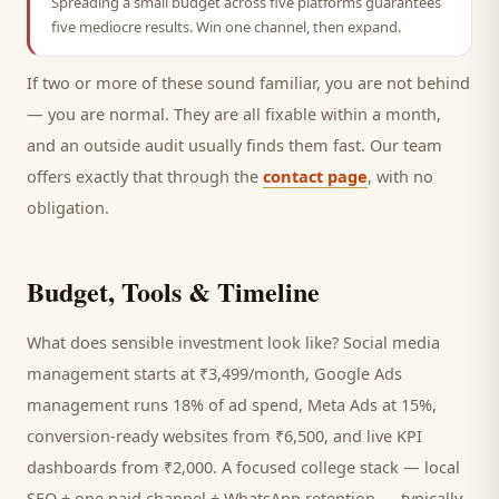
Spreading a small budget across five platforms guarantees
five mediocre results. Win one channel, then expand.
If two or more of these sound familiar, you are not behind
— you are normal. They are all fixable within a month,
and an outside audit usually finds them fast. Our team
offers exactly that through the
contact page
, with no
obligation.
Budget, Tools & Timeline
What does sensible investment look like? Social media
management starts at ₹3,499/month, Google Ads
management runs 18% of ad spend, Meta Ads at 15%,
conversion-ready websites from ₹6,500, and live KPI
dashboards from ₹2,000. A focused
college
stack — local
SEO + one paid channel + WhatsApp retention — typically