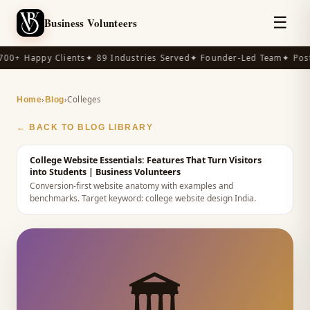
☰
Business Volunteers
00+ Happy Clients
✦ 89 Industries Served
✦ Founder-Led Team
✦ Post
›
›
Colleges
Home
Blog
← BACK TO BLOG LIBRARY
College Website Essentials: Features That Turn Visitors
into Students
| Business Volunteers
Conversion-first website anatomy with examples and
benchmarks.
Target keyword:
college website design India
.
🏛️