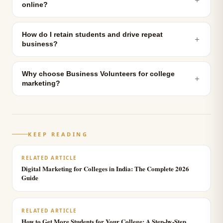
online?
How do I retain students and drive repeat
＋
business?
Why choose Business Volunteers for college
＋
marketing?
KEEP READING
RELATED ARTICLE
Digital Marketing for Colleges in India: The Complete 2026
Guide
RELATED ARTICLE
How to Get More Students for Your College: A Step-by-Step