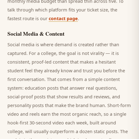
monthly media budget than spread thin across five. To
talk through which platform fits your ticket size, the
fastest route is our
contact page
.
Social Media & Content
Social media is where demand is created rather than
captured. For a
college
, the goal is not virality — it is
consistent, proof-led content that makes a hesitant
student
feel they already know and trust you before the
first conversation. That comes from a simple content
system: education posts that answer real questions,
social-proof posts that show results and reviews, and
personality posts that make the brand human. Short-form
video and reels earn the most organic reach, so a single
hook-first 30-second video each week, built around
college
, will usually outperform a dozen static posts. The