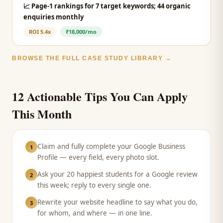
📈
Page-1 rankings for 7 target keywords; 44 organic
enquiries monthly
ROI
5.4x
₹18,000/mo
BROWSE THE FULL CASE STUDY LIBRARY →
12 Actionable Tips You Can Apply
This Month
Claim and fully complete your Google Business
1
Profile — every field, every photo slot.
Ask your 20 happiest students for a Google review
2
this week; reply to every single one.
Rewrite your website headline to say what you do,
3
for whom, and where — in one line.