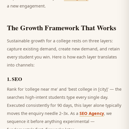
a new engagement.
The Growth Framework That Works
Sustainable growth for a
college
rests on three layers:
capture existing demand, create new demand, and retain
every
student
you win. Here is how each layer translates
into channels:
1
.
SEO
Rank for 'college near me' and 'best college in [city]' — the
searches high-intent students type every single day.
Executed consistently for 90 days, this layer alone typically
moves the enquiry needle 2–3x. As a
SEO Agency
, we
sequence it before anything experimental —