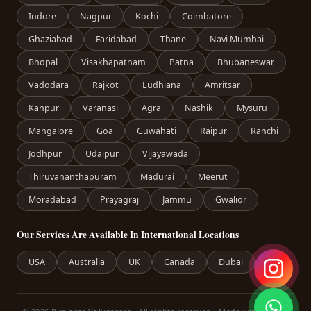
Indore
Nagpur
Kochi
Coimbatore
Ghaziabad
Faridabad
Thane
Navi Mumbai
Bhopal
Visakhapatnam
Patna
Bhubaneswar
Vadodara
Rajkot
Ludhiana
Amritsar
Kanpur
Varanasi
Agra
Nashik
Mysuru
Mangalore
Goa
Guwahati
Raipur
Ranchi
Jodhpur
Udaipur
Vijayawada
Thiruvananthapuram
Madurai
Meerut
Moradabad
Prayagraj
Jammu
Gwalior
Our Services Are Available In International Locations
USA
Australia
UK
Canada
Dubai