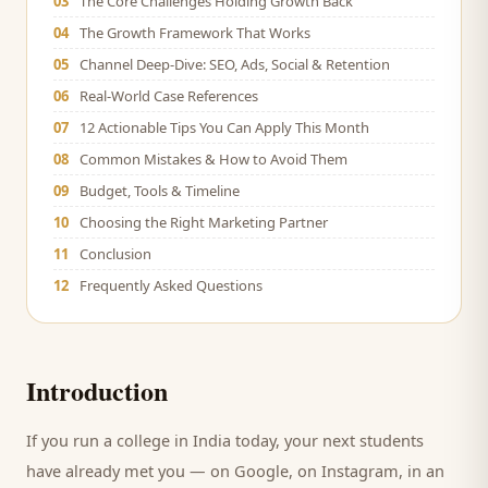
03
The Core Challenges Holding Growth Back
04
The Growth Framework That Works
05
Channel Deep-Dive: SEO, Ads, Social & Retention
06
Real-World Case References
07
12 Actionable Tips You Can Apply This Month
08
Common Mistakes & How to Avoid Them
09
Budget, Tools & Timeline
10
Choosing the Right Marketing Partner
11
Conclusion
12
Frequently Asked Questions
Introduction
If you run a
college
in India today, your next
students
have already met you — on Google, on Instagram, in an