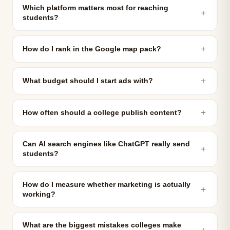
Which platform matters most for reaching
＋
students?
＋
How do I rank in the Google map pack?
＋
What budget should I start ads with?
＋
How often should a college publish content?
Can AI search engines like ChatGPT really send
＋
students?
How do I measure whether marketing is actually
＋
working?
What are the biggest mistakes colleges make
＋