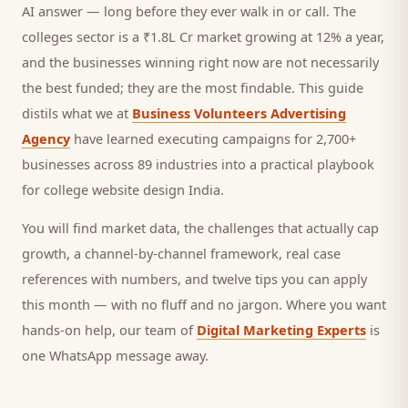
AI answer — long before they ever walk in or call.
The
colleges sector is a ₹1.8L Cr market growing at 12% a year,
and
the businesses winning right now are not necessarily
the best funded; they are the most findable. This guide
distils what we at
Business Volunteers Advertising
Agency
have learned executing campaigns for 2,700+
businesses across 89 industries into a practical playbook
for
college website design India
.
You will find market data, the challenges that actually cap
growth, a channel-by-channel framework, real case
references with numbers, and twelve tips you can apply
this month — with no fluff and no jargon. Where you want
hands-on help, our team of
Digital Marketing Experts
is
one WhatsApp message away.