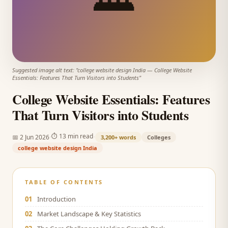
Suggested image alt text: "
college website design India
—
College Website
Essentials: Features That Turn Visitors into Students
"
College Website Essentials: Features
That Turn Visitors into Students
·
·
⏱
13 min read
📅
2 Jun 2026
3,200+
words
Colleges
college website design India
TABLE OF CONTENTS
01
Introduction
02
Market Landscape & Key Statistics