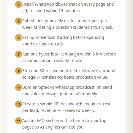
Install WhatsApp click-to-chat on every page and
4
ad; respond within 15 minutes.
Publish one genuinely useful answer post per
5
week targeting a question students actually ask.
Set up conversion tracking before spending
6
another rupee on ads.
Run one hyper-local campaign within 5 km before
7
dreaming about citywide reach.
Film one 30-second hook-first reel weekly around
8
college — consistency beats production value.
Build an opted-in WhatsApp broadcast list; send
9
one value message (not an ad) monthly.
Create a simple KPI dashboard: enquiries, cost
10
per lead, revenue — reviewed weekly.
Add an FAQ section with schema to your top
11
pages so AI engines can cite you.