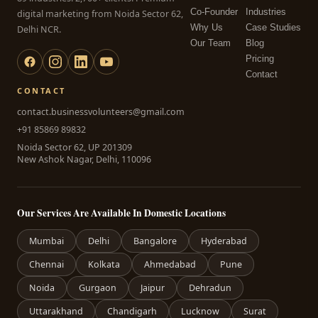
Co-Founder
Industries
digital marketing from Noida Sector 62,
Why Us
Case Studies
Delhi NCR.
Our Team
Blog
Pricing
Contact
CONTACT
contact.businessvolunteers@gmail.com
+91 85869 89832
Noida Sector 62, UP 201309
New Ashok Nagar, Delhi, 110096
Our Services Are Available In Domestic Locations
Mumbai
Delhi
Bangalore
Hyderabad
Chennai
Kolkata
Ahmedabad
Pune
Noida
Gurgaon
Jaipur
Dehradun
Uttarakhand
Chandigarh
Lucknow
Surat