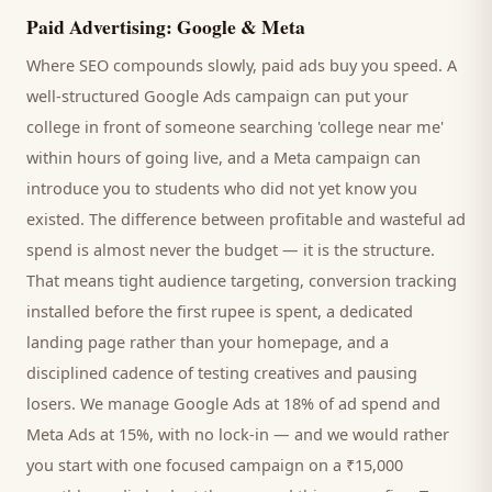
Paid Advertising: Google & Meta
Where SEO compounds slowly, paid ads buy you speed. A
well-structured Google Ads campaign can put your
college
in front of someone searching '
college
near me'
within hours of going live, and a Meta campaign can
introduce you to
students
who did not yet know you
existed. The difference between profitable and wasteful ad
spend is almost never the budget — it is the structure.
That means tight audience targeting, conversion tracking
installed before the first rupee is spent, a dedicated
landing page rather than your homepage, and a
disciplined cadence of testing creatives and pausing
losers. We manage Google Ads at 18% of ad spend and
Meta Ads at 15%, with no lock-in — and we would rather
you start with one focused campaign on a ₹15,000