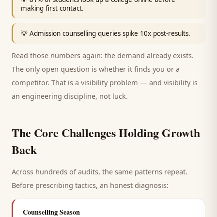
making first contact.
💡
Admission counselling queries spike 10x post-results.
Read those numbers again: the demand already exists.
The only open question is whether it finds you or a
competitor. That is a visibility problem — and visibility is
an engineering discipline, not luck.
The Core Challenges Holding Growth
Back
Across hundreds of audits, the same patterns repeat.
Before prescribing tactics, an honest diagnosis:
Counselling Season