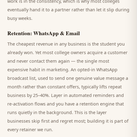
work is in the consistency, which is why most
colleges
eventually hand it to a partner rather than let it slip during
busy weeks.
Retention: WhatsApp & Email
The cheapest revenue in any business is the
student
you
already won. Yet most
college
owners acquire a customer
and never contact them again — the single most
expensive habit in marketing. An opted-in WhatsApp
broadcast list, used to send one genuine value message a
month rather than constant offers, typically lifts repeat
business by 25–40%. Layer in automated reminders and
re-activation flows and you have a retention engine that
runs quietly in the background. This is the layer
businesses skip first and regret most; building it is part of
every retainer we run.