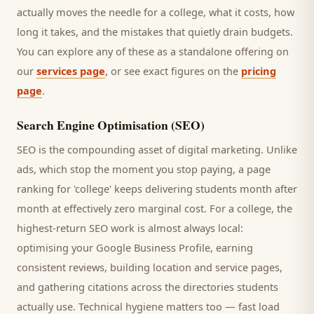
actually moves the needle for a
college
, what it costs, how
long it takes, and the mistakes that quietly drain budgets.
You can explore any of these as a standalone offering on
our
services page
, or see exact figures on the
pricing
page
.
Search Engine Optimisation (SEO)
SEO is the compounding asset of digital marketing. Unlike
ads, which stop the moment you stop paying, a page
ranking for '
college
' keeps delivering
students
month after
month at effectively zero marginal cost. For a
college
, the
highest-return SEO work is almost always local:
optimising your Google Business Profile, earning
consistent reviews, building location and service pages,
and gathering citations across the directories
students
actually use. Technical hygiene matters too — fast load