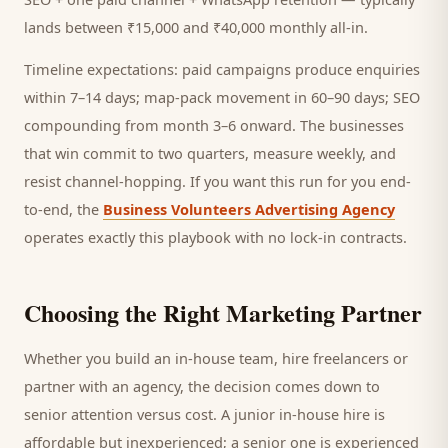
lands between ₹15,000 and ₹40,000 monthly all-in.
Timeline expectations: paid campaigns produce enquiries
within 7–14 days; map-pack movement in 60–90 days; SEO
compounding from month 3–6 onward. The businesses
that win commit to two quarters, measure weekly, and
resist channel-hopping. If you want this run for you end-
to-end, the
Business Volunteers Advertising Agency
operates exactly this playbook with no lock-in contracts.
Choosing the Right Marketing Partner
Whether you build an in-house team, hire freelancers or
partner with an agency, the decision comes down to
senior attention versus cost. A junior in-house hire is
affordable but inexperienced; a senior one is experienced