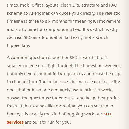
times, mobile-first layouts, clean URL structure and FAQ
schema so AI engines can quote you directly. The realistic
timeline is three to six months for meaningful movement
and six to nine for compounding lead flow, which is why
we treat SEO as a foundation laid early, not a switch
flipped late.
A common question is whether SEO is worth it for a
smaller
college
on a tight budget. The honest answer: yes,
but only if you commit to two quarters and resist the urge
to channel-hop. The businesses that win at search are the
ones that publish one genuinely useful article a week,
answer the questions
students
ask, and keep their profile
fresh. If that sounds like more than you can sustain in-
house, it is exactly the kind of ongoing work our
SEO
services
are built to run for you.