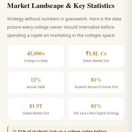
Market Landscape & Key Statistics
Strategy without numbers is guesswork. Here is the data
picture every
college
owner should internalise before
spending a rupee on marketing
in the colleges space
:
45,000+
₹1.8L Cr
Colleges in India
Indian Market Size
12%
81%
Annual CAGR
Students Research Online First
$1.9T
81%
Global Market Size
Still Lack a Real Digital Strategy
💡
81% of students look up a college online before