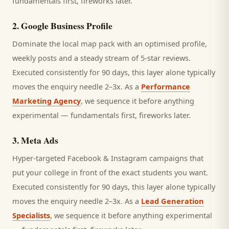
fundamentals first, fireworks later.
2
.
Google Business Profile
Dominate the local map pack with an optimised profile,
weekly posts and a steady stream of 5-star reviews.
Executed consistently for 90 days, this layer alone typically
moves the enquiry needle 2–3x. As a
Performance
Marketing Agency
, we sequence it before anything
experimental — fundamentals first, fireworks later.
3
.
Meta Ads
Hyper-targeted Facebook & Instagram campaigns that
put your college in front of the exact students you want.
Executed consistently for 90 days, this layer alone typically
moves the enquiry needle 2–3x. As a
Lead Generation
Specialists
, we sequence it before anything experimental