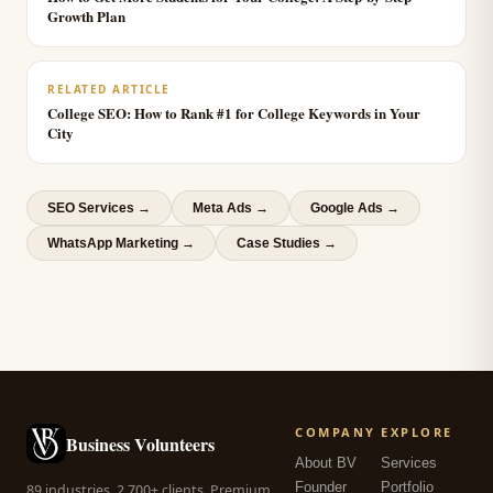
Growth Plan
RELATED ARTICLE
College SEO: How to Rank #1 for College Keywords in Your
City
SEO Services
→
Meta Ads
→
Google Ads
→
WhatsApp Marketing
→
Case Studies →
COMPANY
EXPLORE
Business Volunteers
About BV
Services
Founder
Portfolio
89 industries. 2,700+ clients. Premium