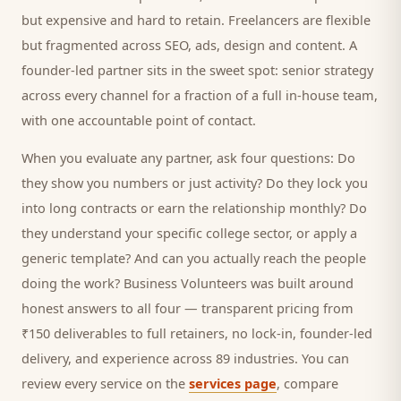
but expensive and hard to retain. Freelancers are flexible
but fragmented across SEO, ads, design and content. A
founder-led partner sits in the sweet spot: senior strategy
across every channel for a fraction of a full in-house team,
with one accountable point of contact.
When you evaluate any partner, ask four questions: Do
they show you numbers or just activity? Do they lock you
into long contracts or earn the relationship monthly? Do
they understand your specific
college
sector, or apply a
generic template? And can you actually reach the people
doing the work? Business Volunteers was built around
honest answers to all four — transparent pricing from
₹150 deliverables to full retainers, no lock-in, founder-led
delivery, and experience across 89 industries. You can
review every service on the
services page
, compare