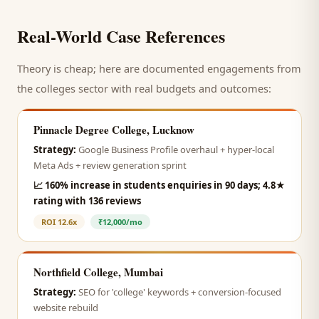
Real-World Case References
Theory is cheap; here are documented engagements from
the
colleges
sector with real budgets and outcomes:
Pinnacle Degree College, Lucknow
Strategy:
Google Business Profile overhaul + hyper-local
Meta Ads + review generation sprint
📈
160% increase in students enquiries in 90 days; 4.8★
rating with 136 reviews
ROI
12.6x
₹12,000/mo
Northfield College, Mumbai
Strategy:
SEO for 'college' keywords + conversion-focused
website rebuild