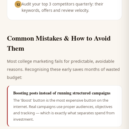
Audit your top 3 competitors quarterly: their
12
keywords, offers and review velocity.
Common Mistakes & How to Avoid
Them
Most
college
marketing fails for predictable, avoidable
reasons. Recognising these early saves months of wasted
budget:
Boosting posts instead of running structured campaigns
The 'Boost' button is the most expensive button on the
internet. Real campaigns use proper audiences, objectives
and tracking — which is exactly what separates spend from
investment.