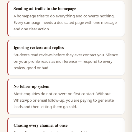
Sending ad traffic to the homepage
A homepage tries to do everything and converts nothing.
Every campaign needs a dedicated page with one message
and one clear action.
Ignoring reviews and replies
Students read reviews before they ever contact you. Silence
on your profile reads as indifference — respond to every
review, good or bad.
No follow-up system
Most enquiries do not convert on first contact. Without
WhatsApp or email follow-up, you are paying to generate
leads and then letting them go cold.
Chasing every channel at once