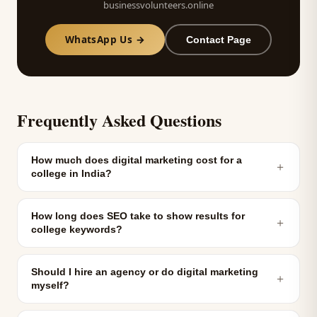
businessvolunteers.online
WhatsApp Us →
Contact Page
Frequently Asked Questions
How much does digital marketing cost for a
＋
college in India?
How long does SEO take to show results for
＋
college keywords?
Should I hire an agency or do digital marketing
＋
myself?