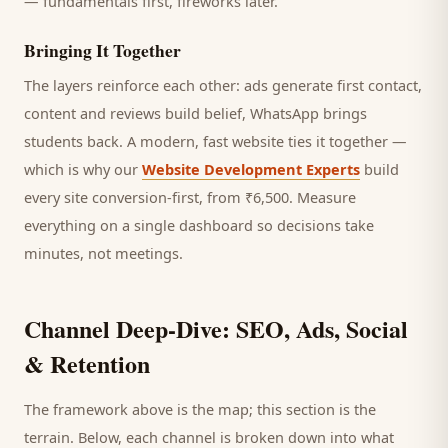
— fundamentals first, fireworks later.
Bringing It Together
The layers reinforce each other: ads generate first contact,
content and reviews build belief, WhatsApp brings
students
back. A modern, fast website ties it together —
which is why our
Website Development Experts
build
every site conversion-first, from ₹6,500. Measure
everything on a single dashboard so decisions take
minutes, not meetings.
Channel Deep-Dive: SEO, Ads, Social
& Retention
The framework above is the map; this section is the
terrain. Below, each channel is broken down into what