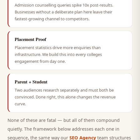
Admission counselling queries spike 10x post-results.
Businesses without a deliberate plan here leave their
fastest-growing channel to competitors.
Placement Proof
Placement statistics drive more enquiries than
infrastructure. We build this into every colleges
engagement from day one.
Parent + Student
Two audiences research separately and must both be
convinced. Done right, this alone changes the revenue
curve.
None of these are fatal — but all of them compound
quietly. The framework below addresses each one in
sequence, the same way our
SEO Agency
team structures