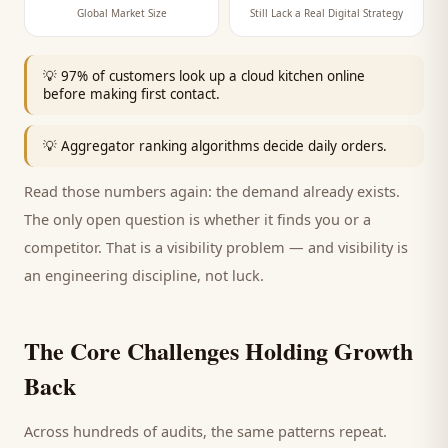
Global Market Size
Still Lack a Real Digital Strategy
💡
97% of customers look up a cloud kitchen online
before making first contact.
💡
Aggregator ranking algorithms decide daily orders.
Read those numbers again: the demand already exists.
The only open question is whether it finds you or a
competitor. That is a visibility problem — and visibility is
an engineering discipline, not luck.
The Core Challenges Holding Growth
Back
Across hundreds of audits, the same patterns repeat.