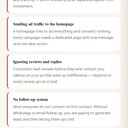
investment.
Sending ad traffic to the homepage
A homepage tries to do everything and converts nothing.
Every campaign needs a dedicated page with one message
and one clear action.
Ignoring reviews and replies
Customers read reviews before they ever contact you.
Silence on your profile reads as indifference — respond to
every review, good or bad.
No follow-up system
Most enquiries do not convert on first contact. Without
WhatsApp or email follow-up, you are paying to generate
leads and then letting them go cold.