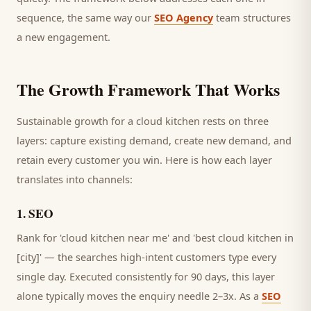
sequence, the same way our
SEO Agency
team structures
a new engagement.
The Growth Framework That Works
Sustainable growth for a
cloud kitchen
rests on three
layers: capture existing demand, create new demand, and
retain every
customer
you win. Here is how each layer
translates into channels:
1
.
SEO
Rank for 'cloud kitchen near me' and 'best cloud kitchen in
[city]' — the searches high-intent customers type every
single day.
Executed consistently for 90 days, this layer
alone typically moves the enquiry needle 2–3x. As a
SEO