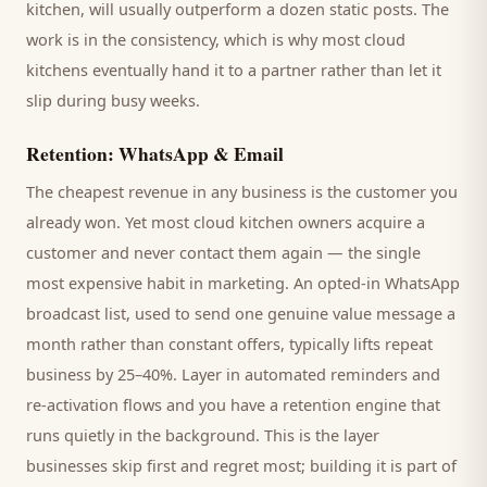
kitchen
, will usually outperform a dozen static posts. The
work is in the consistency, which is why most
cloud
kitchens
eventually hand it to a partner rather than let it
slip during busy weeks.
Retention: WhatsApp & Email
The cheapest revenue in any business is the
customer
you
already won. Yet most
cloud kitchen
owners acquire a
customer and never contact them again — the single
most expensive habit in marketing. An opted-in WhatsApp
broadcast list, used to send one genuine value message a
month rather than constant offers, typically lifts repeat
business by 25–40%. Layer in automated reminders and
re-activation flows and you have a retention engine that
runs quietly in the background. This is the layer
businesses skip first and regret most; building it is part of