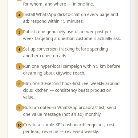
for whom, and where — in one line.
Install WhatsApp click-to-chat on every page and
4
ad; respond within 15 minutes.
Publish one genuinely useful answer post per
5
week targeting a question customers actually ask.
Set up conversion tracking before spending
6
another rupee on ads.
Run one hyper-local campaign within 5 km before
7
dreaming about citywide reach.
Film one 30-second hook-first reel weekly around
8
cloud kitchen — consistency beats production
value.
Build an opted-in WhatsApp broadcast list; send
9
one value message (not an ad) monthly.
Create a simple KPI dashboard: enquiries, cost
10
per lead, revenue — reviewed weekly.