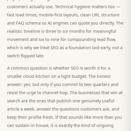
customers
actually use. Technical hygiene matters too —
fast load times, mobile-first layouts, clean URL structure
and FAQ schema so AI engines can quote you directly. The
realistic timeline is three to six months for meaningful
movement and six to nine for compounding lead flow,
which is why we treat SEO as a foundation laid early, not a
switch flipped late.
A common question is whether SEO is worth it for a
smaller
cloud kitchen
on a tight budget. The honest
answer: yes, but only if you commit to two quarters and
resist the urge to channel-hop. The businesses that win at
search are the ones that publish one genuinely useful
article a week, answer the questions
customers
ask, and
keep their profile fresh. If that sounds like more than you
can sustain in-house, it is exactly the kind of ongoing