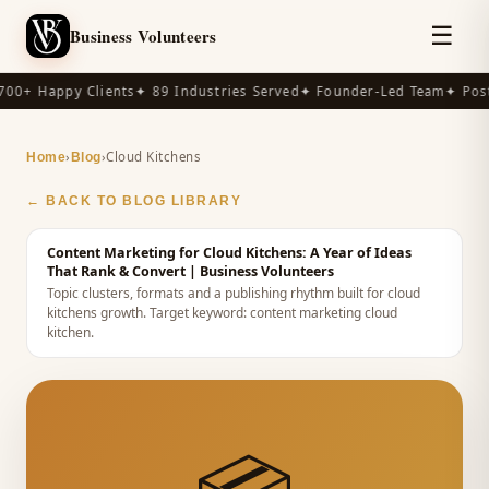
☰
Business Volunteers
00+ Happy Clients
✦ 89 Industries Served
✦ Founder-Led Team
✦ Post
›
›
Cloud Kitchens
Home
Blog
← BACK TO BLOG LIBRARY
Content Marketing for Cloud Kitchens: A Year of Ideas
That Rank & Convert
| Business Volunteers
Topic clusters, formats and a publishing rhythm built for cloud
kitchens growth.
Target keyword:
content marketing cloud
kitchen
.