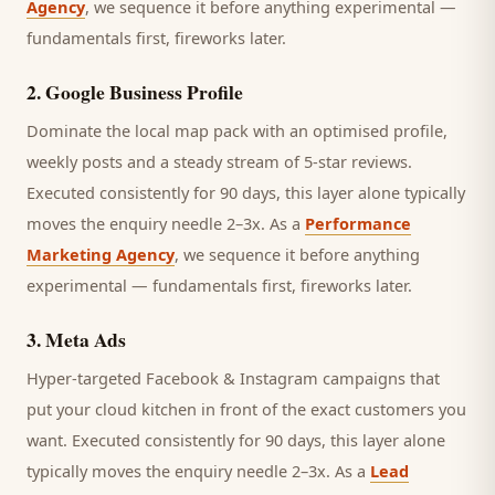
Agency
, we sequence it before anything experimental —
fundamentals first, fireworks later.
2
.
Google Business Profile
Dominate the local map pack with an optimised profile,
weekly posts and a steady stream of 5-star reviews.
Executed consistently for 90 days, this layer alone typically
moves the enquiry needle 2–3x. As a
Performance
Marketing Agency
, we sequence it before anything
experimental — fundamentals first, fireworks later.
3
.
Meta Ads
Hyper-targeted Facebook & Instagram campaigns that
put your cloud kitchen in front of the exact customers you
want.
Executed consistently for 90 days, this layer alone
typically moves the enquiry needle 2–3x. As a
Lead