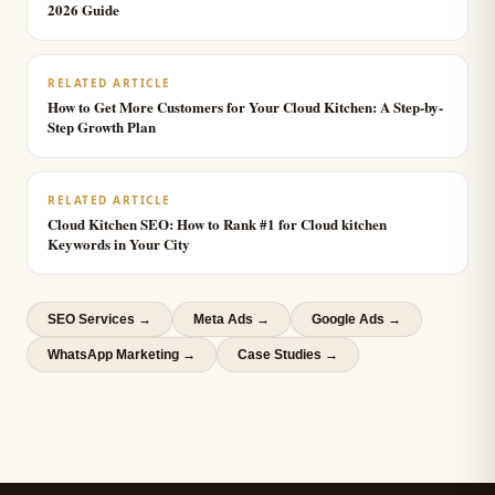
2026 Guide
RELATED ARTICLE
How to Get More Customers for Your Cloud Kitchen: A Step-by-
Step Growth Plan
RELATED ARTICLE
Cloud Kitchen SEO: How to Rank #1 for Cloud kitchen
Keywords in Your City
SEO Services
→
Meta Ads
→
Google Ads
→
WhatsApp Marketing
→
Case Studies →