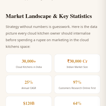
Market Landscape & Key Statistics
Strategy without numbers is guesswork. Here is the data
picture every
cloud kitchen
owner should internalise
before spending a rupee on marketing
in the cloud
kitchens space
:
30,000+
₹30,000 Cr
Cloud Kitchens in India
Indian Market Size
25%
97%
Annual CAGR
Customers Research Online First
$120B
64%