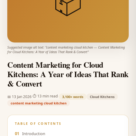
📦
Suggested image alt text: "
content marketing cloud kitchen
—
Content Marketing
for Cloud Kitchens: A Year of Ideas That Rank & Convert
"
Content Marketing for Cloud
Kitchens: A Year of Ideas That Rank
& Convert
·
·
⏱
13 min read
📅
13 Jan 2026
3,100+
words
Cloud Kitchens
content marketing cloud kitchen
TABLE OF CONTENTS
01
Introduction