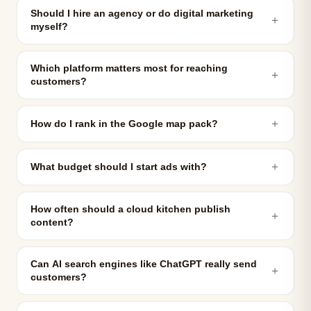
Should I hire an agency or do digital marketing
＋
myself?
Which platform matters most for reaching
＋
customers?
＋
How do I rank in the Google map pack?
＋
What budget should I start ads with?
How often should a cloud kitchen publish
＋
content?
Can AI search engines like ChatGPT really send
＋
customers?