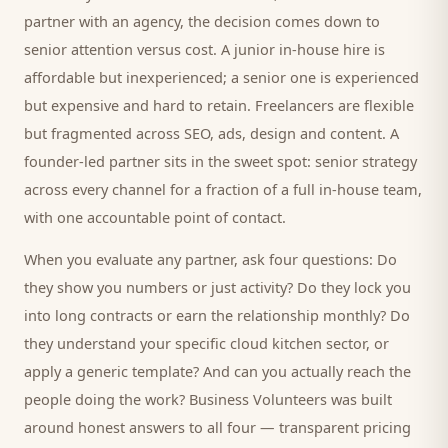
partner with an agency, the decision comes down to
senior attention versus cost. A junior in-house hire is
affordable but inexperienced; a senior one is experienced
but expensive and hard to retain. Freelancers are flexible
but fragmented across SEO, ads, design and content. A
founder-led partner sits in the sweet spot: senior strategy
across every channel for a fraction of a full in-house team,
with one accountable point of contact.
When you evaluate any partner, ask four questions: Do
they show you numbers or just activity? Do they lock you
into long contracts or earn the relationship monthly? Do
they understand your specific
cloud kitchen
sector, or
apply a generic template? And can you actually reach the
people doing the work? Business Volunteers was built
around honest answers to all four — transparent pricing