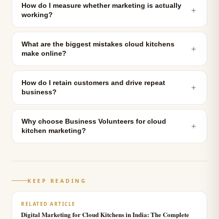
How do I measure whether marketing is actually
＋
working?
What are the biggest mistakes cloud kitchens
＋
make online?
How do I retain customers and drive repeat
＋
business?
Why choose Business Volunteers for cloud
＋
kitchen marketing?
KEEP READING
RELATED ARTICLE
Digital Marketing for Cloud Kitchens in India: The Complete