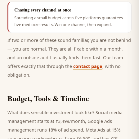
Chasing every channel at once
Spreading a small budget across five platforms guarantees
five mediocre results. Win one channel, then expand.
If two or more of these sound familiar, you are not behind
— you are normal. They are all fixable within a month,
and an outside audit usually finds them fast. Our team
offers exactly that through the
contact page
, with no
obligation.
Budget, Tools & Timeline
What does sensible investment look like? Social media
management starts at ₹3,499/month, Google Ads
management runs 18% of ad spend, Meta Ads at 15%,
conversion-ready websites from ₹6,500, and live KPI