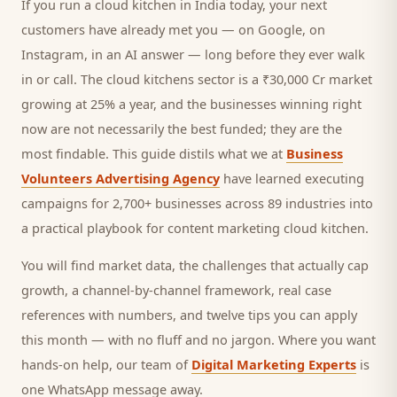
If you run a
cloud kitchen
in India today, your next
customers
have already met you — on Google, on
Instagram, in an AI answer — long before they ever walk
in or call.
The cloud kitchens sector is a ₹30,000 Cr market
growing at 25% a year, and
the businesses winning right
now are not necessarily the best funded; they are the
most findable. This guide distils what we at
Business
Volunteers Advertising Agency
have learned executing
campaigns for 2,700+ businesses across 89 industries into
a practical playbook for
content marketing cloud kitchen
.
You will find market data, the challenges that actually cap
growth, a channel-by-channel framework, real case
references with numbers, and twelve tips you can apply
this month — with no fluff and no jargon. Where you want
hands-on help, our team of
Digital Marketing Experts
is
one WhatsApp message away.