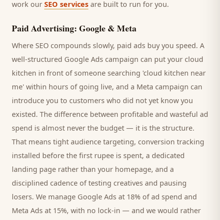
work our
SEO services
are built to run for you.
Paid Advertising: Google & Meta
Where SEO compounds slowly, paid ads buy you speed. A
well-structured Google Ads campaign can put your
cloud
kitchen
in front of someone searching '
cloud kitchen
near
me' within hours of going live, and a Meta campaign can
introduce you to
customers
who did not yet know you
existed. The difference between profitable and wasteful ad
spend is almost never the budget — it is the structure.
That means tight audience targeting, conversion tracking
installed before the first rupee is spent, a dedicated
landing page rather than your homepage, and a
disciplined cadence of testing creatives and pausing
losers. We manage Google Ads at 18% of ad spend and
Meta Ads at 15%, with no lock-in — and we would rather