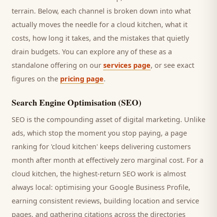
terrain. Below, each channel is broken down into what
actually moves the needle for a
cloud kitchen
, what it
costs, how long it takes, and the mistakes that quietly
drain budgets. You can explore any of these as a
standalone offering on our
services page
, or see exact
figures on the
pricing page
.
Search Engine Optimisation (SEO)
SEO is the compounding asset of digital marketing. Unlike
ads, which stop the moment you stop paying, a page
ranking for '
cloud kitchen
' keeps delivering
customers
month after month at effectively zero marginal cost. For a
cloud kitchen
, the highest-return SEO work is almost
always local: optimising your Google Business Profile,
earning consistent reviews, building location and service
pages, and gathering citations across the directories