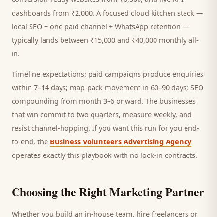
dashboards from ₹2,000. A focused
cloud kitchen
stack —
local SEO + one paid channel + WhatsApp retention —
typically lands between ₹15,000 and ₹40,000 monthly all-
in.
Timeline expectations: paid campaigns produce enquiries
within 7–14 days; map-pack movement in 60–90 days; SEO
compounding from month 3–6 onward. The businesses
that win commit to two quarters, measure weekly, and
resist channel-hopping. If you want this run for you end-
to-end, the
Business Volunteers Advertising Agency
operates exactly this playbook with no lock-in contracts.
Choosing the Right Marketing Partner
Whether you build an in-house team, hire freelancers or