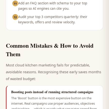
Add an FAQ section with schema to your top
11
pages so AI engines can cite you.
Audit your top 3 competitors quarterly: their
12
keywords, offers and review velocity.
Common Mistakes & How to Avoid
Them
Most
cloud kitchen
marketing fails for predictable,
avoidable reasons. Recognising these early saves months
of wasted budget:
Boosting posts instead of running structured campaigns
The 'Boost' button is the most expensive button on the
internet. Real campaigns use proper audiences, objectives
and tracking — which is exactly what separates spend from