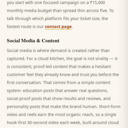
you start with one focused campaign on a ₹15,000
monthly media budget than spread thin across five. To
talk through which platform fits your ticket size, the
fastest route is our
contact page
.
Social Media & Content
Social media is where demand is created rather than
captured. For a
cloud kitchen
, the goal is not virality — it
is consistent, proof-led content that makes a hesitant
customer
feel they already know and trust you before the
first conversation. That comes from a simple content
system: education posts that answer real questions,
social-proof posts that show results and reviews, and
personality posts that make the brand human. Short-form
video and reels earn the most organic reach, so a single
hook-first 30-second video each week, built around
cloud