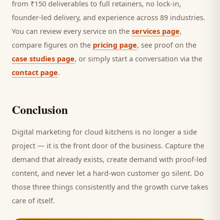
from ₹150 deliverables to full retainers, no lock-in,
founder-led delivery, and experience across 89 industries.
You can review every service on the
services page
,
compare figures on the
pricing page
, see proof on the
case studies page
, or simply start a conversation via the
contact page
.
Conclusion
Digital marketing for
cloud kitchens
is no longer a side
project — it is the front door of the business. Capture the
demand that already exists, create demand with proof-led
content, and never let a hard-won
customer
go silent. Do
those three things consistently and the growth curve takes
care of itself.