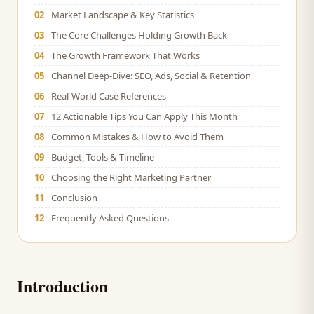
02
Market Landscape & Key Statistics
03
The Core Challenges Holding Growth Back
04
The Growth Framework That Works
05
Channel Deep-Dive: SEO, Ads, Social & Retention
06
Real-World Case References
07
12 Actionable Tips You Can Apply This Month
08
Common Mistakes & How to Avoid Them
09
Budget, Tools & Timeline
10
Choosing the Right Marketing Partner
11
Conclusion
12
Frequently Asked Questions
Introduction