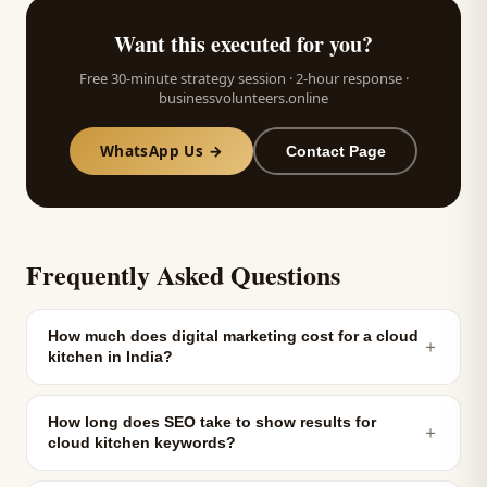
Want this executed for you?
Free 30-minute strategy session · 2-hour response ·
businessvolunteers.online
WhatsApp Us →
Contact Page
Frequently Asked Questions
How much does digital marketing cost for a cloud
＋
kitchen in India?
How long does SEO take to show results for
＋
cloud kitchen keywords?