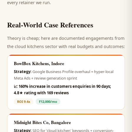
every retainer we run.
Real-World Case References
Theory is cheap; here are documented engagements from
the
cloud kitchens
sector with real budgets and outcomes:
BowlBox Kitchens, Indore
Strategy:
Google Business Profile overhaul + hyper-local
Meta Ads + review generation sprint
📈
160% increase in customers enquiries in 90 days;
4.8★ rating with 169 reviews
ROI
9.4x
₹12,000/mo
Midnight Bites Co, Bangalore
Strategy:
SEO for 'cloud kitchen' keywords + conversion-