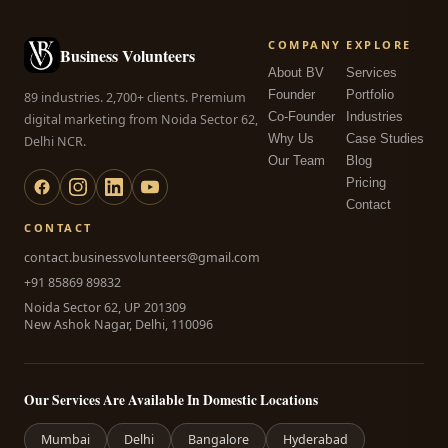
COMPANY
EXPLORE
Business Volunteers
About BV
Services
Founder
Portfolio
89 industries. 2,700+ clients. Premium
Co-Founder
Industries
digital marketing from Noida Sector 62,
Why Us
Case Studies
Delhi NCR.
Our Team
Blog
Pricing
Contact
CONTACT
contact.businessvolunteers@gmail.com
+91 85869 89832
Noida Sector 62, UP 201309
New Ashok Nagar, Delhi, 110096
Our Services Are Available In Domestic Locations
Mumbai
Delhi
Bangalore
Hyderabad