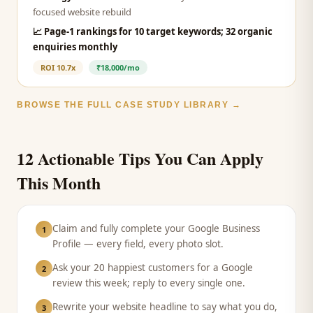
focused website rebuild
📈
Page-1 rankings for 10 target keywords; 32 organic
enquiries monthly
ROI
10.7x
₹18,000/mo
BROWSE THE FULL CASE STUDY LIBRARY →
12 Actionable Tips You Can Apply
This Month
Claim and fully complete your Google Business
1
Profile — every field, every photo slot.
Ask your 20 happiest customers for a Google
2
review this week; reply to every single one.
Rewrite your website headline to say what you do,
3