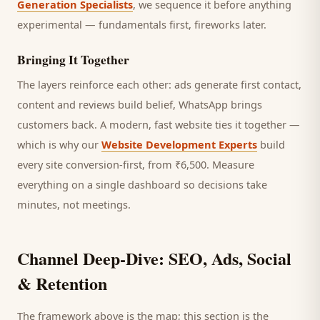
Generation Specialists
, we sequence it before anything
experimental — fundamentals first, fireworks later.
Bringing It Together
The layers reinforce each other: ads generate first contact,
content and reviews build belief, WhatsApp brings
customers
back. A modern, fast website ties it together —
which is why our
Website Development Experts
build
every site conversion-first, from ₹6,500. Measure
everything on a single dashboard so decisions take
minutes, not meetings.
Channel Deep-Dive: SEO, Ads, Social
& Retention
The framework above is the map; this section is the