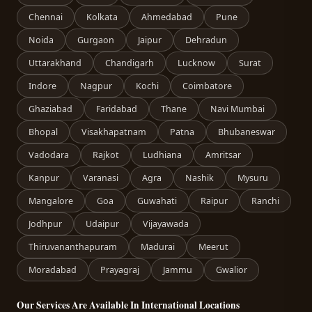
Chennai
Kolkata
Ahmedabad
Pune
Noida
Gurgaon
Jaipur
Dehradun
Uttarakhand
Chandigarh
Lucknow
Surat
Indore
Nagpur
Kochi
Coimbatore
Ghaziabad
Faridabad
Thane
Navi Mumbai
Bhopal
Visakhapatnam
Patna
Bhubaneswar
Vadodara
Rajkot
Ludhiana
Amritsar
Kanpur
Varanasi
Agra
Nashik
Mysuru
Mangalore
Goa
Guwahati
Raipur
Ranchi
Jodhpur
Udaipur
Vijayawada
Thiruvananthapuram
Madurai
Meerut
Moradabad
Prayagraj
Jammu
Gwalior
Our Services Are Available In International Locations