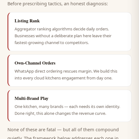
Before prescribing tactics, an honest diagnosis:
Listing Rank
Aggregator ranking algorithms decide daily orders.
Businesses without a deliberate plan here leave their
fastest-growing channel to competitors.
Own-Channel Orders
WhatsApp direct ordering rescues margin. We build this
into every cloud kitchens engagement from day one.
Multi-Brand Play
One kitchen, many brands — each needs its own identity.
Done right, this alone changes the revenue curve.
None of these are fatal — but all of them compound
quietly. The framework below addresses each one in