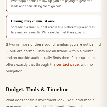
WhatsApp or email follow-up, you are paying to generate
leads and then letting them go cold.
Chasing every channel at once
Spreading a small budget across five platforms guarantees
five mediocre results. Win one channel, then expand.
If two or more of these sound familiar, you are not behind
— you are normal. They are all fixable within a month,
and an outside audit usually finds them fast. Our team
offers exactly that through the
contact page
, with no
obligation.
Budget, Tools & Timeline
What does sensible investment look like? Social media
management starts at ₹3,499/month, Google Ads