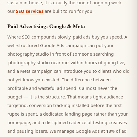
sustain in-house, it is exactly the kind of ongoing work
our
SEO services
are built to run for you.
Paid Advertising: Google & Meta
Where SEO compounds slowly, paid ads buy you speed. A
well-structured Google Ads campaign can put your
photography studio
in front of someone searching
'
photography studio
near me' within hours of going live,
and a Meta campaign can introduce you to
clients
who did
not yet know you existed. The difference between
profitable and wasteful ad spend is almost never the
budget — it is the structure. That means tight audience
targeting, conversion tracking installed before the first
rupee is spent, a dedicated landing page rather than your
homepage, and a disciplined cadence of testing creatives
and pausing losers. We manage Google Ads at 18% of ad