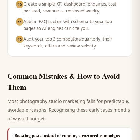
Create a simple KPI dashboard: enquiries, cost
10
per lead, revenue — reviewed weekly.
Add an FAQ section with schema to your top
11
pages so AI engines can cite you.
Audit your top 3 competitors quarterly: their
12
keywords, offers and review velocity.
Common Mistakes & How to Avoid
Them
Most
photography studio
marketing fails for predictable,
avoidable reasons. Recognising these early saves months
of wasted budget:
Boosting posts instead of running structured campaigns