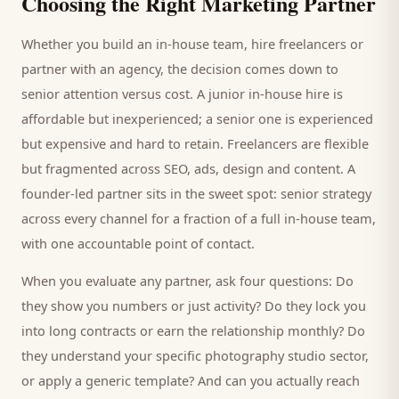
Choosing the Right Marketing Partner
Whether you build an in-house team, hire freelancers or
partner with an agency, the decision comes down to
senior attention versus cost. A junior in-house hire is
affordable but inexperienced; a senior one is experienced
but expensive and hard to retain. Freelancers are flexible
but fragmented across SEO, ads, design and content. A
founder-led partner sits in the sweet spot: senior strategy
across every channel for a fraction of a full in-house team,
with one accountable point of contact.
When you evaluate any partner, ask four questions: Do
they show you numbers or just activity? Do they lock you
into long contracts or earn the relationship monthly? Do
they understand your specific
photography studio
sector,
or apply a generic template? And can you actually reach