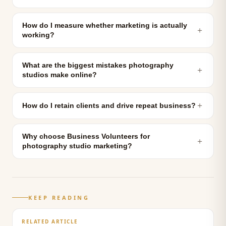
How do I measure whether marketing is actually
＋
working?
What are the biggest mistakes photography
＋
studios make online?
＋
How do I retain clients and drive repeat business?
Why choose Business Volunteers for
＋
photography studio marketing?
KEEP READING
RELATED ARTICLE