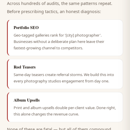
Across hundreds of audits, the same patterns repeat.
Before prescribing tactics, an honest diagnosis:
Portfolio SEO
Geo-tagged galleries rank for '[city] photographer'.
Businesses without a deliberate plan here leave their
fastest-growing channel to competitors.
Reel Teasers
Same-day teasers create referral storms. We build this into
every photography studios engagement from day one.
Album Upsells
Print and album upsells double per-client value. Done right,
this alone changes the revenue curve.
None of these are fatal — but all of them compound