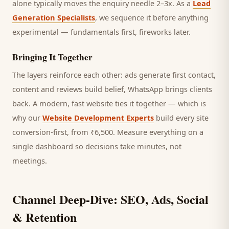
alone typically moves the enquiry needle 2–3x. As a
Lead
Generation Specialists
, we sequence it before anything
experimental — fundamentals first, fireworks later.
Bringing It Together
The layers reinforce each other: ads generate first contact,
content and reviews build belief, WhatsApp brings
clients
back. A modern, fast website ties it together — which is
why our
Website Development Experts
build every site
conversion-first, from ₹6,500. Measure everything on a
single dashboard so decisions take minutes, not
meetings.
Channel Deep-Dive: SEO, Ads, Social
& Retention