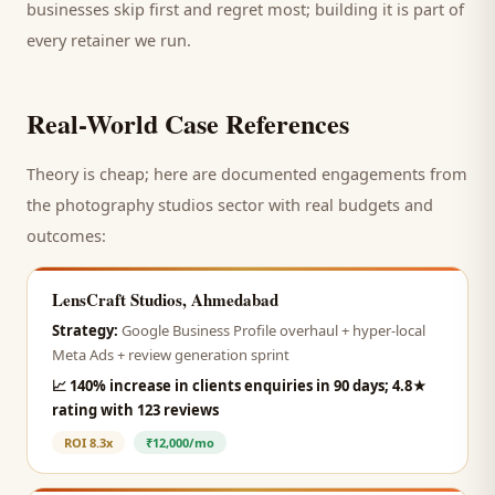
businesses skip first and regret most; building it is part of
every retainer we run.
Real-World Case References
Theory is cheap; here are documented engagements from
the
photography studios
sector with real budgets and
outcomes:
LensCraft Studios, Ahmedabad
Strategy:
Google Business Profile overhaul + hyper-local
Meta Ads + review generation sprint
📈
140% increase in clients enquiries in 90 days; 4.8★
rating with 123 reviews
ROI
8.3x
₹12,000/mo