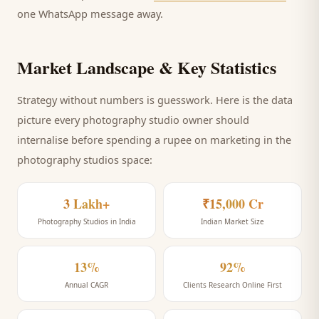
one WhatsApp message away.
Market Landscape & Key Statistics
Strategy without numbers is guesswork. Here is the data
picture every
photography studio
owner should
internalise before spending a rupee on marketing
in the
photography studios space
:
3 Lakh+
₹15,000 Cr
Photography Studios in India
Indian Market Size
13%
92%
Annual CAGR
Clients Research Online First