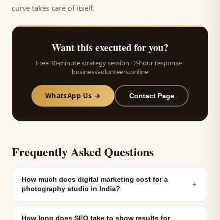
curve takes care of itself.
Want this executed for you?
Free 30-minute strategy session · 2-hour response ·
businessvolunteers.online
WhatsApp Us →
Contact Page
Frequently Asked Questions
How much does digital marketing cost for a
＋
photography studio in India?
How long does SEO take to show results for