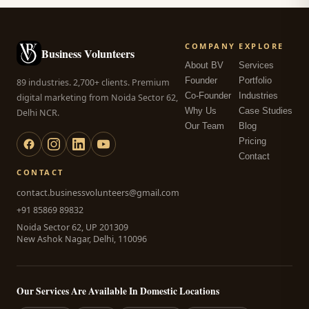
COMPANY
EXPLORE
Business Volunteers
About BV
Services
Founder
Portfolio
89 industries. 2,700+ clients. Premium
Co-Founder
Industries
digital marketing from Noida Sector 62,
Why Us
Case Studies
Delhi NCR.
Our Team
Blog
Pricing
Contact
CONTACT
contact.businessvolunteers@gmail.com
+91 85869 89832
Noida Sector 62, UP 201309
New Ashok Nagar, Delhi, 110096
Our Services Are Available In Domestic Locations