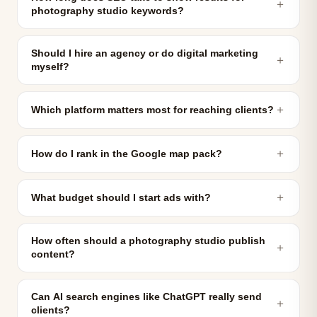
＋
photography studio keywords?
Should I hire an agency or do digital marketing
＋
myself?
＋
Which platform matters most for reaching clients?
＋
How do I rank in the Google map pack?
＋
What budget should I start ads with?
How often should a photography studio publish
＋
content?
Can AI search engines like ChatGPT really send
＋
clients?