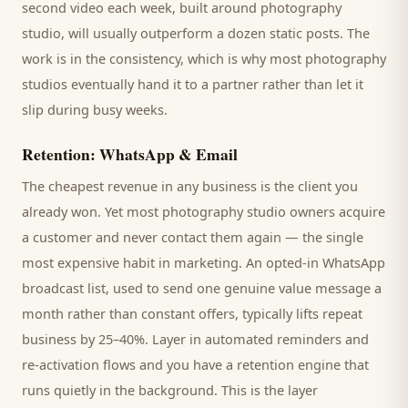
second video each week, built around
photography
studio
, will usually outperform a dozen static posts. The
work is in the consistency, which is why most
photography
studios
eventually hand it to a partner rather than let it
slip during busy weeks.
Retention: WhatsApp & Email
The cheapest revenue in any business is the
client
you
already won. Yet most
photography studio
owners acquire
a customer and never contact them again — the single
most expensive habit in marketing. An opted-in WhatsApp
broadcast list, used to send one genuine value message a
month rather than constant offers, typically lifts repeat
business by 25–40%. Layer in automated reminders and
re-activation flows and you have a retention engine that
runs quietly in the background. This is the layer