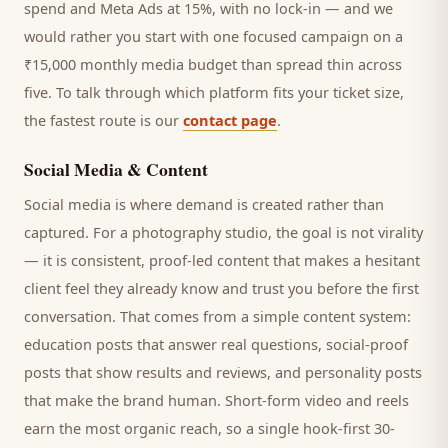
spend and Meta Ads at 15%, with no lock-in — and we
would rather you start with one focused campaign on a
₹15,000 monthly media budget than spread thin across
five. To talk through which platform fits your ticket size,
the fastest route is our
contact page
.
Social Media & Content
Social media is where demand is created rather than
captured. For a
photography studio
, the goal is not virality
— it is consistent, proof-led content that makes a hesitant
client
feel they already know and trust you before the first
conversation. That comes from a simple content system:
education posts that answer real questions, social-proof
posts that show results and reviews, and personality posts
that make the brand human. Short-form video and reels
earn the most organic reach, so a single hook-first 30-