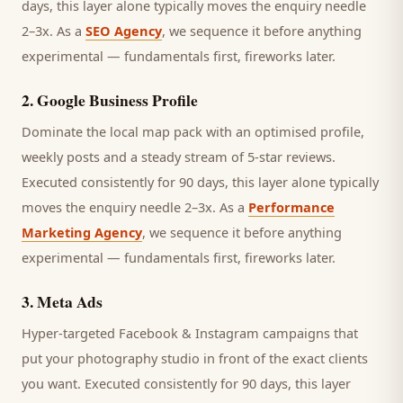
days, this layer alone typically moves the enquiry needle
2–3x. As a
SEO Agency
, we sequence it before anything
experimental — fundamentals first, fireworks later.
2
.
Google Business Profile
Dominate the local map pack with an optimised profile,
weekly posts and a steady stream of 5-star reviews.
Executed consistently for 90 days, this layer alone typically
moves the enquiry needle 2–3x. As a
Performance
Marketing Agency
, we sequence it before anything
experimental — fundamentals first, fireworks later.
3
.
Meta Ads
Hyper-targeted Facebook & Instagram campaigns that
put your photography studio in front of the exact clients
you want.
Executed consistently for 90 days, this layer