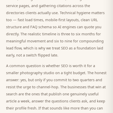
service pages, and gathering citations across the
directories
clients
actually use. Technical hygiene matters
too — fast load times, mobile-first layouts, clean URL
structure and FAQ schema so AI engines can quote you
directly. The realistic timeline is three to six months for
meaningful movement and six to nine for compounding
lead flow, which is why we treat SEO as a foundation laid
early, not a switch flipped late.
A common question is whether SEO is worth it for a
smaller
photography studio
on a tight budget. The honest
answer: yes, but only if you commit to two quarters and
resist the urge to channel-hop. The businesses that win at
search are the ones that publish one genuinely useful
article a week, answer the questions
clients
ask, and keep
their profile fresh. If that sounds like more than you can