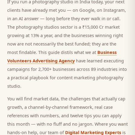
If you run a
photography studio
in India today, your next
clients
have already met you — on Google, on Instagram,
in an AI answer — long before they ever walk in or call.
The photography studios sector is a ₹15,000 Cr market
growing at 13% a year, and
the businesses winning right
now are not necessarily the best funded; they are the
most findable. This guide distils what we at
Business
Volunteers Advertising Agency
have learned executing
campaigns for 2,700+ businesses across 89 industries into
a practical playbook for
content marketing photography
studio
.
You will find market data, the challenges that actually cap
growth, a channel-by-channel framework, real case
references with numbers, and twelve tips you can apply
this month — with no fluff and no jargon. Where you want
hands-on help, our team of
Digital Marketing Experts
is