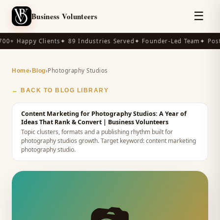
☰
Business Volunteers
00+ Happy Clients
✦ 89 Industries Served
✦ Founder-Led Team
✦ Post-
›
›
Photography Studios
Home
Blog
← BACK TO BLOG LIBRARY
Content Marketing for Photography Studios: A Year of
Ideas That Rank & Convert
| Business Volunteers
Topic clusters, formats and a publishing rhythm built for
photography studios growth.
Target keyword:
content marketing
photography studio
.