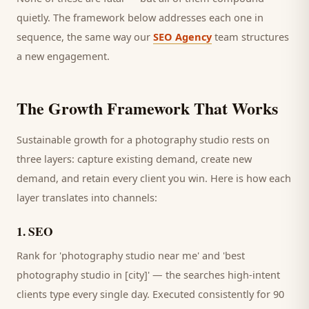
quietly. The framework below addresses each one in
sequence, the same way our
SEO Agency
team structures
a new engagement.
The Growth Framework That Works
Sustainable growth for a
photography studio
rests on
three layers: capture existing demand, create new
demand, and retain every
client
you win. Here is how each
layer translates into channels:
1
.
SEO
Rank for 'photography studio near me' and 'best
photography studio in [city]' — the searches high-intent
clients type every single day.
Executed consistently for 90