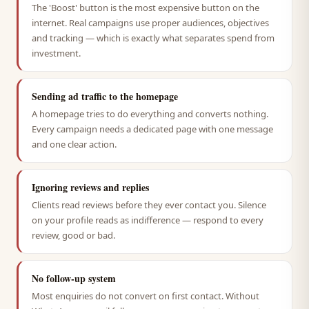
The 'Boost' button is the most expensive button on the
internet. Real campaigns use proper audiences, objectives
and tracking — which is exactly what separates spend from
investment.
Sending ad traffic to the homepage
A homepage tries to do everything and converts nothing.
Every campaign needs a dedicated page with one message
and one clear action.
Ignoring reviews and replies
Clients read reviews before they ever contact you. Silence
on your profile reads as indifference — respond to every
review, good or bad.
No follow-up system
Most enquiries do not convert on first contact. Without