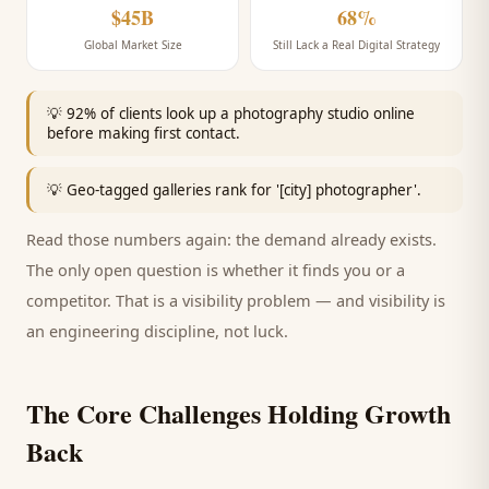
$45B
68%
Global Market Size
Still Lack a Real Digital Strategy
💡
92% of clients look up a photography studio online
before making first contact.
💡
Geo-tagged galleries rank for '[city] photographer'.
Read those numbers again: the demand already exists.
The only open question is whether it finds you or a
competitor. That is a visibility problem — and visibility is
an engineering discipline, not luck.
The Core Challenges Holding Growth
Back