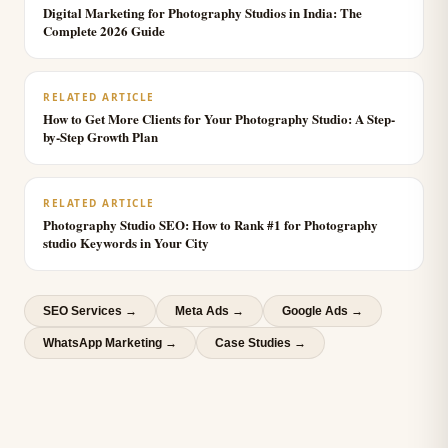
Digital Marketing for Photography Studios in India: The
Complete 2026 Guide
RELATED ARTICLE
How to Get More Clients for Your Photography Studio: A Step-
by-Step Growth Plan
RELATED ARTICLE
Photography Studio SEO: How to Rank #1 for Photography
studio Keywords in Your City
SEO Services
→
Meta Ads
→
Google Ads
→
WhatsApp Marketing
→
Case Studies →