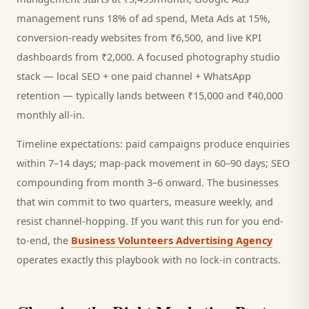
management runs 18% of ad spend, Meta Ads at 15%,
conversion-ready websites from ₹6,500, and live KPI
dashboards from ₹2,000. A focused
photography studio
stack — local SEO + one paid channel + WhatsApp
retention — typically lands between ₹15,000 and ₹40,000
monthly all-in.
Timeline expectations: paid campaigns produce enquiries
within 7–14 days; map-pack movement in 60–90 days; SEO
compounding from month 3–6 onward. The businesses
that win commit to two quarters, measure weekly, and
resist channel-hopping. If you want this run for you end-
to-end, the
Business Volunteers Advertising Agency
operates exactly this playbook with no lock-in contracts.