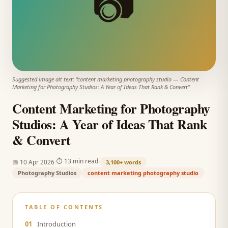
📷
Suggested image alt text: "
content marketing photography studio
—
Content
Marketing for Photography Studios: A Year of Ideas That Rank & Convert
"
Content Marketing for Photography
Studios: A Year of Ideas That Rank
& Convert
·
·
⏱
13 min read
📅
10 Apr 2026
3,100+
words
Photography Studios
content marketing photography studio
TABLE OF CONTENTS
01
Introduction