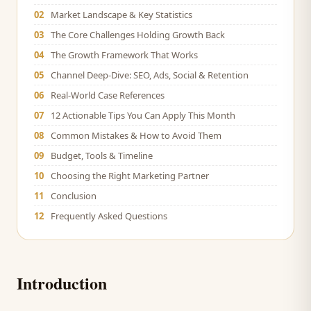
02
Market Landscape & Key Statistics
03
The Core Challenges Holding Growth Back
04
The Growth Framework That Works
05
Channel Deep-Dive: SEO, Ads, Social & Retention
06
Real-World Case References
07
12 Actionable Tips You Can Apply This Month
08
Common Mistakes & How to Avoid Them
09
Budget, Tools & Timeline
10
Choosing the Right Marketing Partner
11
Conclusion
12
Frequently Asked Questions
Introduction