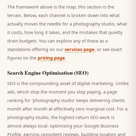
The framework above is the map; this section is the
terrain. Below, each channel is broken down into what
actually moves the needle for a
photography studio
, what
it costs, how long it takes, and the mistakes that quietly
drain budgets. You can explore any of these as a
standalone offering on our
services page
, or see exact
figures on the
pricing page
.
Search Engine Optimisation (SEO)
SEO is the compounding asset of digital marketing. Unlike
ads, which stop the moment you stop paying, a page
ranking for '
photography studio
' keeps delivering
clients
month after month at effectively zero marginal cost. For a
photography studio
, the highest-return SEO work is
almost always local: optimising your Google Business
Profile, earning consistent reviews, building location and