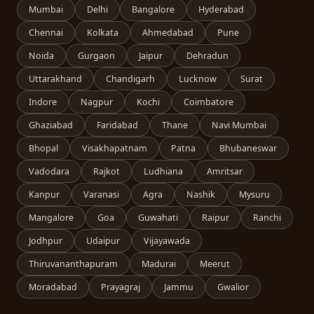
Mumbai
Delhi
Bangalore
Hyderabad
Chennai
Kolkata
Ahmedabad
Pune
Noida
Gurgaon
Jaipur
Dehradun
Uttarakhand
Chandigarh
Lucknow
Surat
Indore
Nagpur
Kochi
Coimbatore
Ghaziabad
Faridabad
Thane
Navi Mumbai
Bhopal
Visakhapatnam
Patna
Bhubaneswar
Vadodara
Rajkot
Ludhiana
Amritsar
Kanpur
Varanasi
Agra
Nashik
Mysuru
Mangalore
Goa
Guwahati
Raipur
Ranchi
Jodhpur
Udaipur
Vijayawada
Thiruvananthapuram
Madurai
Meerut
Moradabad
Prayagraj
Jammu
Gwalior