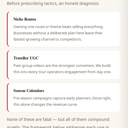
Before prescribing tactics, an honest diagnosis:
Niche Routes
Owning one route or theme beats selling everything.
Businesses without a deliberate plan here leave their
fastest-growing channel to competitors.
Traveller UGC
Past-group videos are the strongest converters. We build
this into every tour operators engagement from day one.
Season Calendars
Pre-season campaigns capture early planners. Done right,
this alone changes the revenue curve.
None of these are fatal — but all of them compound
quietly. The framework below addresses each one in