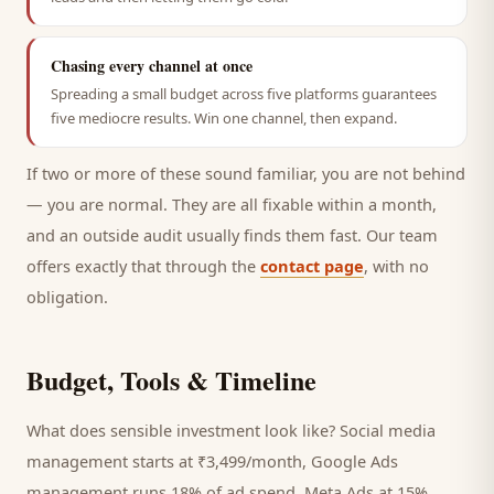
Chasing every channel at once
Spreading a small budget across five platforms guarantees
five mediocre results. Win one channel, then expand.
If two or more of these sound familiar, you are not behind
— you are normal. They are all fixable within a month,
and an outside audit usually finds them fast. Our team
offers exactly that through the
contact page
, with no
obligation.
Budget, Tools & Timeline
What does sensible investment look like? Social media
management starts at ₹3,499/month, Google Ads
management runs 18% of ad spend, Meta Ads at 15%,