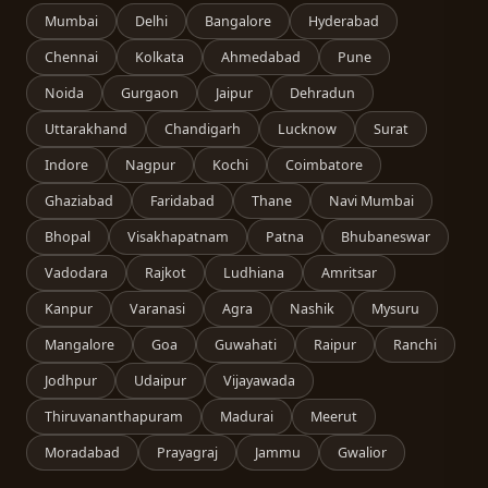
Mumbai
Delhi
Bangalore
Hyderabad
Chennai
Kolkata
Ahmedabad
Pune
Noida
Gurgaon
Jaipur
Dehradun
Uttarakhand
Chandigarh
Lucknow
Surat
Indore
Nagpur
Kochi
Coimbatore
Ghaziabad
Faridabad
Thane
Navi Mumbai
Bhopal
Visakhapatnam
Patna
Bhubaneswar
Vadodara
Rajkot
Ludhiana
Amritsar
Kanpur
Varanasi
Agra
Nashik
Mysuru
Mangalore
Goa
Guwahati
Raipur
Ranchi
Jodhpur
Udaipur
Vijayawada
Thiruvananthapuram
Madurai
Meerut
Moradabad
Prayagraj
Jammu
Gwalior