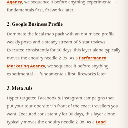
Agency
, we sequence it before anything experimental —
fundamentals first, fireworks later.
2
.
Google Business Profile
Dominate the local map pack with an optimised profile,
weekly posts and a steady stream of 5-star reviews.
Executed consistently for 90 days, this layer alone typically
moves the enquiry needle 2–3x. As a
Performance
Marketing Agency
, we sequence it before anything
experimental — fundamentals first, fireworks later.
3
.
Meta Ads
Hyper-targeted Facebook & Instagram campaigns that
put your tour operator in front of the exact travellers you
want.
Executed consistently for 90 days, this layer alone
typically moves the enquiry needle 2–3x. As a
Lead