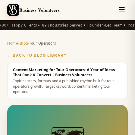
☰
Business Volunteers
00+ Happy Clients
✦ 89 Industries Served
✦ Founder-Led Team
✦ Post-
›
›
Tour Operators
Home
Blog
← BACK TO BLOG LIBRARY
Content Marketing for Tour Operators: A Year of Ideas
That Rank & Convert
| Business Volunteers
Topic clusters, formats and a publishing rhythm built for tour
operators growth.
Target keyword:
content marketing tour
operator
.