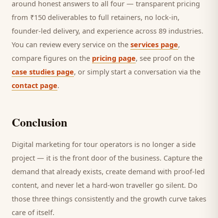
around honest answers to all four — transparent pricing
from ₹150 deliverables to full retainers, no lock-in,
founder-led delivery, and experience across 89 industries.
You can review every service on the
services page
,
compare figures on the
pricing page
, see proof on the
case studies page
, or simply start a conversation via the
contact page
.
Conclusion
Digital marketing for
tour operators
is no longer a side
project — it is the front door of the business. Capture the
demand that already exists, create demand with proof-led
content, and never let a hard-won
traveller
go silent. Do
those three things consistently and the growth curve takes
care of itself.