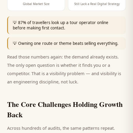
Global Market Size
Still Lack a Real Digital Strategy
💡
87% of travellers look up a tour operator online
before making first contact.
💡
Owning one route or theme beats selling everything.
Read those numbers again: the demand already exists.
The only open question is whether it finds you or a
competitor. That is a visibility problem — and visibility is
an engineering discipline, not luck.
The Core Challenges Holding Growth
Back
Across hundreds of audits, the same patterns repeat.