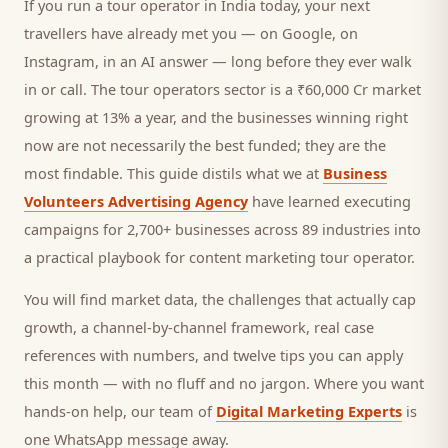
If you run a
tour operator
in India today, your next
travellers
have already met you — on Google, on
Instagram, in an AI answer — long before they ever walk
in or call.
The tour operators sector is a ₹60,000 Cr market
growing at 13% a year, and
the businesses winning right
now are not necessarily the best funded; they are the
most findable. This guide distils what we at
Business
Volunteers Advertising Agency
have learned executing
campaigns for 2,700+ businesses across 89 industries into
a practical playbook for
content marketing tour operator
.
You will find market data, the challenges that actually cap
growth, a channel-by-channel framework, real case
references with numbers, and twelve tips you can apply
this month — with no fluff and no jargon. Where you want
hands-on help, our team of
Digital Marketing Experts
is
one WhatsApp message away.