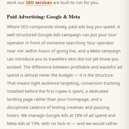
work our
SEO services
are built to run for you.
Paid Advertising: Google & Meta
Where SEO compounds slowly, paid ads buy you speed. A
well-structured Google Ads campaign can put your
tour
operator
in front of someone searching '
tour operator
near me' within hours of going live, and a Meta campaign
can introduce you to
travellers
who did not yet know you
existed. The difference between profitable and wasteful ad
spend is almost never the budget — it is the structure.
That means tight audience targeting, conversion tracking
installed before the first rupee is spent, a dedicated
landing page rather than your homepage, and a
disciplined cadence of testing creatives and pausing
losers. We manage Google Ads at 18% of ad spend and
Meta Ads at 15%, with no lock-in — and we would rather