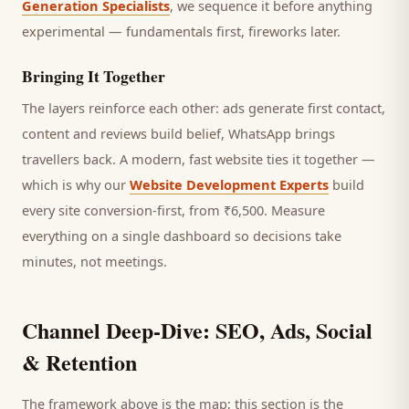
Generation Specialists
, we sequence it before anything
experimental — fundamentals first, fireworks later.
Bringing It Together
The layers reinforce each other: ads generate first contact,
content and reviews build belief, WhatsApp brings
travellers
back. A modern, fast website ties it together —
which is why our
Website Development Experts
build
every site conversion-first, from ₹6,500. Measure
everything on a single dashboard so decisions take
minutes, not meetings.
Channel Deep-Dive: SEO, Ads, Social
& Retention
The framework above is the map; this section is the