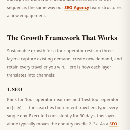
sequence, the same way our
SEO Agency
team structures
a new engagement.
The Growth Framework That Works
Sustainable growth for a
tour operator
rests on three
layers: capture existing demand, create new demand, and
retain every
traveller
you win. Here is how each layer
translates into channels:
1
.
SEO
Rank for 'tour operator near me' and 'best tour operator
in [city]' — the searches high-intent travellers type every
single day.
Executed consistently for 90 days, this layer
alone typically moves the enquiry needle 2–3x. As a
SEO