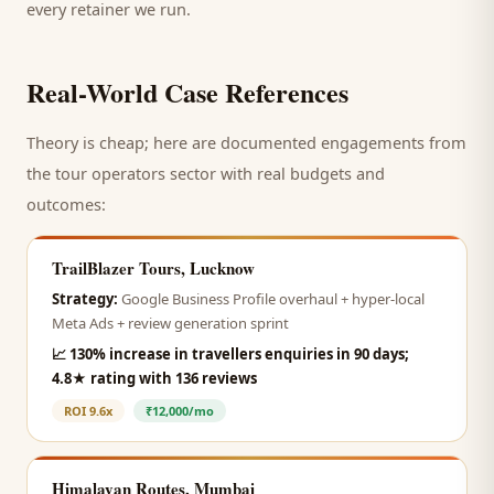
every retainer we run.
Real-World Case References
Theory is cheap; here are documented engagements from
the
tour operators
sector with real budgets and
outcomes:
TrailBlazer Tours, Lucknow
Strategy:
Google Business Profile overhaul + hyper-local
Meta Ads + review generation sprint
📈
130% increase in travellers enquiries in 90 days;
4.8★ rating with 136 reviews
ROI
9.6x
₹12,000/mo
Himalayan Routes, Mumbai