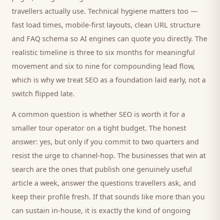
travellers
actually use. Technical hygiene matters too —
fast load times, mobile-first layouts, clean URL structure
and FAQ schema so AI engines can quote you directly. The
realistic timeline is three to six months for meaningful
movement and six to nine for compounding lead flow,
which is why we treat SEO as a foundation laid early, not a
switch flipped late.
A common question is whether SEO is worth it for a
smaller
tour operator
on a tight budget. The honest
answer: yes, but only if you commit to two quarters and
resist the urge to channel-hop. The businesses that win at
search are the ones that publish one genuinely useful
article a week, answer the questions
travellers
ask, and
keep their profile fresh. If that sounds like more than you
can sustain in-house, it is exactly the kind of ongoing