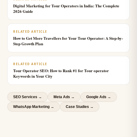
Digital Marketing for Tour Operators in India: The Complete
2026 Guide
RELATED ARTICLE
How to Get More Travellers for Your Tour Operator: A Step-by-
Step Growth Plan
RELATED ARTICLE
Tour Operator SEO: How to Rank #1 for Tour operator
Keywords in Your City
SEO Services
→
Meta Ads
→
Google Ads
→
WhatsApp Marketing
→
Case Studies →