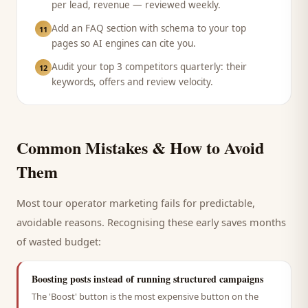
per lead, revenue — reviewed weekly.
Add an FAQ section with schema to your top
11
pages so AI engines can cite you.
Audit your top 3 competitors quarterly: their
12
keywords, offers and review velocity.
Common Mistakes & How to Avoid
Them
Most
tour operator
marketing fails for predictable,
avoidable reasons. Recognising these early saves months
of wasted budget:
Boosting posts instead of running structured campaigns
The 'Boost' button is the most expensive button on the