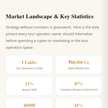
Market Landscape & Key Statistics
Strategy without numbers is guesswork. Here is the data
picture every
tour operator
owner should internalise
before spending a rupee on marketing
in the tour
operators space
:
1 Lakh+
₹60,000 Cr
Tour Operators in India
Indian Market Size
13%
87%
Annual CAGR
Travellers Research Online First
$600B
81%