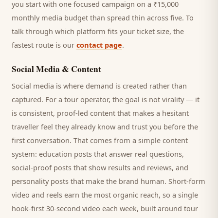
you start with one focused campaign on a ₹15,000
monthly media budget than spread thin across five. To
talk through which platform fits your ticket size, the
fastest route is our
contact page
.
Social Media & Content
Social media is where demand is created rather than
captured. For a
tour operator
, the goal is not virality — it
is consistent, proof-led content that makes a hesitant
traveller
feel they already know and trust you before the
first conversation. That comes from a simple content
system: education posts that answer real questions,
social-proof posts that show results and reviews, and
personality posts that make the brand human. Short-form
video and reels earn the most organic reach, so a single
hook-first 30-second video each week, built around
tour