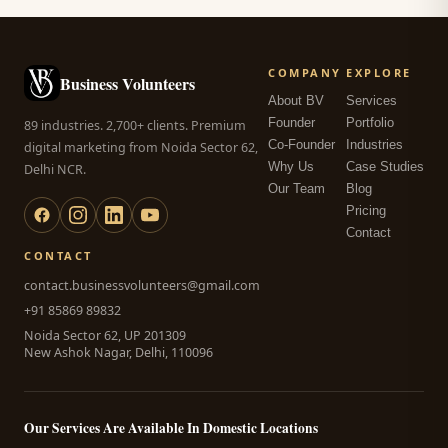
COMPANY
EXPLORE
Business Volunteers
About BV
Services
Founder
Portfolio
89 industries. 2,700+ clients. Premium
Co-Founder
Industries
digital marketing from Noida Sector 62,
Why Us
Case Studies
Delhi NCR.
Our Team
Blog
Pricing
Contact
CONTACT
contact.businessvolunteers@gmail.com
+91 85869 89832
Noida Sector 62, UP 201309
New Ashok Nagar, Delhi, 110096
Our Services Are Available In Domestic Locations