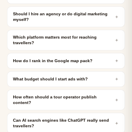
Should I hire an agency or do digital marketing
＋
myself?
Which platform matters most for reaching
＋
travellers?
＋
How do I rank in the Google map pack?
＋
What budget should I start ads with?
How often should a tour operator publish
＋
content?
Can AI search engines like ChatGPT really send
＋
travellers?