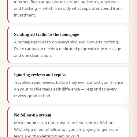
internet. Real campaigns use proper audiences, objectives
and tracking — which is exactly what separates spend from
investment.
Sending ad traffic to the homepage
A homepage tries to do everything and converts nothing.
Every campaign needs a dedicated page with one message
and one clear action.
Ignoring reviews and replies
Travellers read reviews before they ever contact you. Silence
on your profile reads as indifference — respond to every
review, good or bad.
No follow-up system
Most enquiries do not convert on first contact. Without
WhatsApp or email follow-up, you are paying to generate
leads and then letting them go cold.