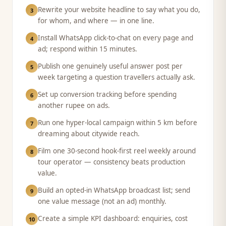
Rewrite your website headline to say what you do,
3
for whom, and where — in one line.
Install WhatsApp click-to-chat on every page and
4
ad; respond within 15 minutes.
Publish one genuinely useful answer post per
5
week targeting a question travellers actually ask.
Set up conversion tracking before spending
6
another rupee on ads.
Run one hyper-local campaign within 5 km before
7
dreaming about citywide reach.
Film one 30-second hook-first reel weekly around
8
tour operator — consistency beats production
value.
Build an opted-in WhatsApp broadcast list; send
9
one value message (not an ad) monthly.
Create a simple KPI dashboard: enquiries, cost
10