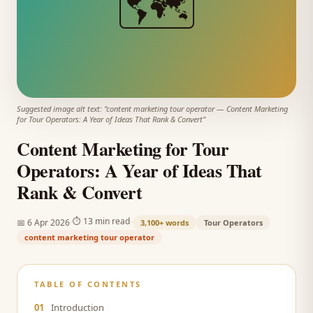
🗺️
Suggested image alt text: "
content marketing tour operator
—
Content Marketing
for Tour Operators: A Year of Ideas That Rank & Convert
"
Content Marketing for Tour
Operators: A Year of Ideas That
Rank & Convert
·
·
⏱
13 min read
📅
6 Apr 2026
3,100+
words
Tour Operators
content marketing tour operator
TABLE OF CONTENTS
01
Introduction