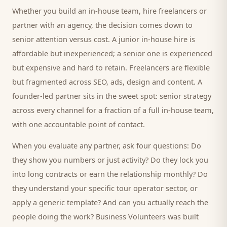
Whether you build an in-house team, hire freelancers or
partner with an agency, the decision comes down to
senior attention versus cost. A junior in-house hire is
affordable but inexperienced; a senior one is experienced
but expensive and hard to retain. Freelancers are flexible
but fragmented across SEO, ads, design and content. A
founder-led partner sits in the sweet spot: senior strategy
across every channel for a fraction of a full in-house team,
with one accountable point of contact.
When you evaluate any partner, ask four questions: Do
they show you numbers or just activity? Do they lock you
into long contracts or earn the relationship monthly? Do
they understand your specific
tour operator
sector, or
apply a generic template? And can you actually reach the
people doing the work? Business Volunteers was built