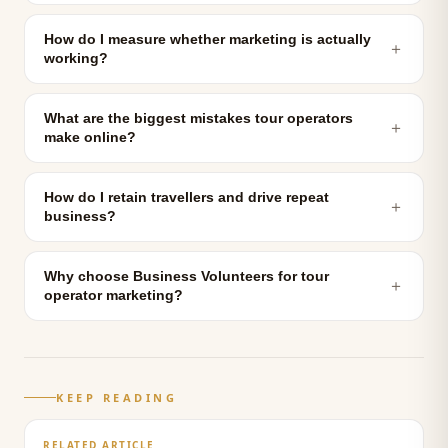
How do I measure whether marketing is actually
＋
working?
What are the biggest mistakes tour operators
＋
make online?
How do I retain travellers and drive repeat
＋
business?
Why choose Business Volunteers for tour
＋
operator marketing?
KEEP READING
RELATED ARTICLE