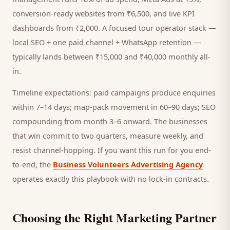
conversion-ready websites from ₹6,500, and live KPI
dashboards from ₹2,000. A focused
tour operator
stack —
local SEO + one paid channel + WhatsApp retention —
typically lands between ₹15,000 and ₹40,000 monthly all-
in.
Timeline expectations: paid campaigns produce enquiries
within 7–14 days; map-pack movement in 60–90 days; SEO
compounding from month 3–6 onward. The businesses
that win commit to two quarters, measure weekly, and
resist channel-hopping. If you want this run for you end-
to-end, the
Business Volunteers Advertising Agency
operates exactly this playbook with no lock-in contracts.
Choosing the Right Marketing Partner