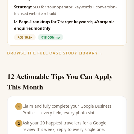
Strategy:
SEO for 'tour operator' keywords + conversion-
focused website rebuild
📈
Page-1 rankings for 7 target keywords; 49 organic
enquiries monthly
ROI
10.9x
₹18,000/mo
BROWSE THE FULL CASE STUDY LIBRARY →
12 Actionable Tips You Can Apply
This Month
Claim and fully complete your Google Business
1
Profile — every field, every photo slot.
Ask your 20 happiest travellers for a Google
2
review this week; reply to every single one.