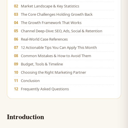
02
Market Landscape & Key Statistics
03
The Core Challenges Holding Growth Back
04
The Growth Framework That Works
05
Channel Deep-Dive: SEO, Ads, Social & Retention
06
Real-World Case References
07
12 Actionable Tips You Can Apply This Month
08
Common Mistakes & How to Avoid Them
09
Budget, Tools & Timeline
10
Choosing the Right Marketing Partner
11
Conclusion
12
Frequently Asked Questions
Introduction