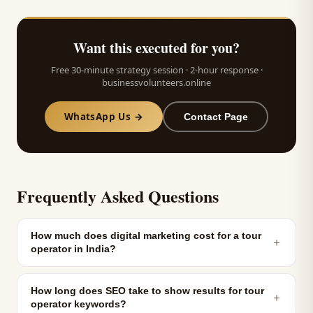
Want this executed for you?
Free 30-minute strategy session · 2-hour response ·
businessvolunteers.online
WhatsApp Us →
Contact Page
Frequently Asked Questions
How much does digital marketing cost for a tour
＋
operator in India?
How long does SEO take to show results for tour
＋
operator keywords?