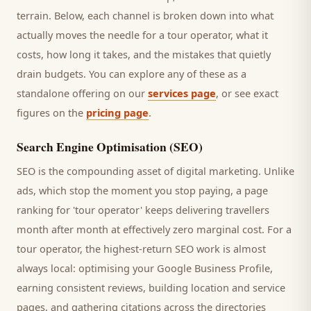
terrain. Below, each channel is broken down into what
actually moves the needle for a
tour operator
, what it
costs, how long it takes, and the mistakes that quietly
drain budgets. You can explore any of these as a
standalone offering on our
services page
, or see exact
figures on the
pricing page
.
Search Engine Optimisation (SEO)
SEO is the compounding asset of digital marketing. Unlike
ads, which stop the moment you stop paying, a page
ranking for '
tour operator
' keeps delivering
travellers
month after month at effectively zero marginal cost. For a
tour operator
, the highest-return SEO work is almost
always local: optimising your Google Business Profile,
earning consistent reviews, building location and service
pages, and gathering citations across the directories