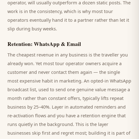
operator
, will usually outperform a dozen static posts. The
work is in the consistency, which is why most
tour
operators
eventually hand it to a partner rather than let it
slip during busy weeks.
Retention: WhatsApp & Email
The cheapest revenue in any business is the
traveller
you
already won. Yet most
tour operator
owners acquire a
customer and never contact them again — the single
most expensive habit in marketing. An opted-in WhatsApp
broadcast list, used to send one genuine value message a
month rather than constant offers, typically lifts repeat
business by 25–40%. Layer in automated reminders and
re-activation flows and you have a retention engine that
runs quietly in the background. This is the layer
businesses skip first and regret most; building it is part of