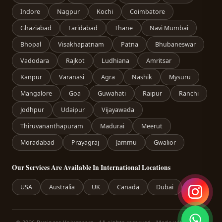
Indore
Nagpur
Kochi
Coimbatore
Ghaziabad
Faridabad
Thane
Navi Mumbai
Bhopal
Visakhapatnam
Patna
Bhubaneswar
Vadodara
Rajkot
Ludhiana
Amritsar
Kanpur
Varanasi
Agra
Nashik
Mysuru
Mangalore
Goa
Guwahati
Raipur
Ranchi
Jodhpur
Udaipur
Vijayawada
Thiruvananthapuram
Madurai
Meerut
Moradabad
Prayagraj
Jammu
Gwalior
Our Services Are Available In International Locations
USA
Australia
UK
Canada
Dubai