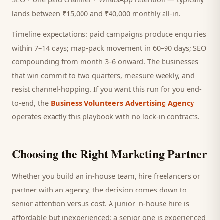
lands between ₹15,000 and ₹40,000 monthly all-in.
Timeline expectations: paid campaigns produce enquiries
within 7–14 days; map-pack movement in 60–90 days; SEO
compounding from month 3–6 onward. The businesses
that win commit to two quarters, measure weekly, and
resist channel-hopping. If you want this run for you end-
to-end, the
Business Volunteers Advertising Agency
operates exactly this playbook with no lock-in contracts.
Choosing the Right Marketing Partner
Whether you build an in-house team, hire freelancers or
partner with an agency, the decision comes down to
senior attention versus cost. A junior in-house hire is
affordable but inexperienced; a senior one is experienced