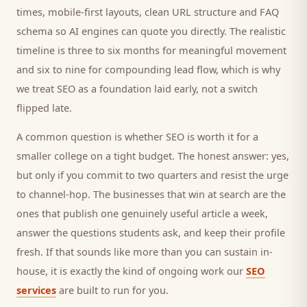
times, mobile-first layouts, clean URL structure and FAQ
schema so AI engines can quote you directly. The realistic
timeline is three to six months for meaningful movement
and six to nine for compounding lead flow, which is why
we treat SEO as a foundation laid early, not a switch
flipped late.
A common question is whether SEO is worth it for a
smaller
college
on a tight budget. The honest answer: yes,
but only if you commit to two quarters and resist the urge
to channel-hop. The businesses that win at search are the
ones that publish one genuinely useful article a week,
answer the questions
students
ask, and keep their profile
fresh. If that sounds like more than you can sustain in-
house, it is exactly the kind of ongoing work our
SEO
services
are built to run for you.