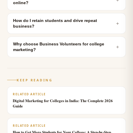
online?
How do I retain students and drive repeat
＋
business?
Why choose Business Volunteers for college
＋
marketing?
KEEP READING
RELATED ARTICLE
Digital Marketing for Colleges in India: The Complete 2026
Guide
RELATED ARTICLE
How to Get More Students for Your College: A Step-by-Step