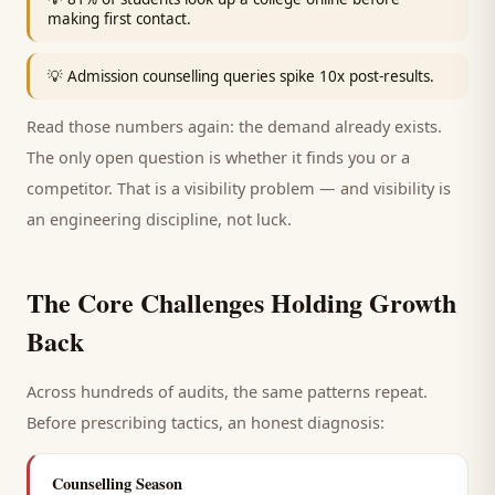
making first contact.
💡
Admission counselling queries spike 10x post-results.
Read those numbers again: the demand already exists.
The only open question is whether it finds you or a
competitor. That is a visibility problem — and visibility is
an engineering discipline, not luck.
The Core Challenges Holding Growth
Back
Across hundreds of audits, the same patterns repeat.
Before prescribing tactics, an honest diagnosis:
Counselling Season