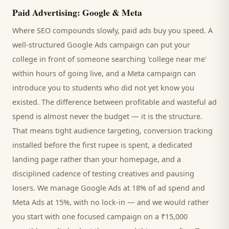
Paid Advertising: Google & Meta
Where SEO compounds slowly, paid ads buy you speed. A
well-structured Google Ads campaign can put your
college
in front of someone searching '
college
near me'
within hours of going live, and a Meta campaign can
introduce you to
students
who did not yet know you
existed. The difference between profitable and wasteful ad
spend is almost never the budget — it is the structure.
That means tight audience targeting, conversion tracking
installed before the first rupee is spent, a dedicated
landing page rather than your homepage, and a
disciplined cadence of testing creatives and pausing
losers. We manage Google Ads at 18% of ad spend and
Meta Ads at 15%, with no lock-in — and we would rather
you start with one focused campaign on a ₹15,000