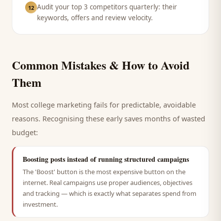
Audit your top 3 competitors quarterly: their
12
keywords, offers and review velocity.
Common Mistakes & How to Avoid
Them
Most
college
marketing fails for predictable, avoidable
reasons. Recognising these early saves months of wasted
budget:
Boosting posts instead of running structured campaigns
The 'Boost' button is the most expensive button on the
internet. Real campaigns use proper audiences, objectives
and tracking — which is exactly what separates spend from
investment.