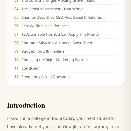
03
The Core Challenges Holding Growth Back
04
The Growth Framework That Works
05
Channel Deep-Dive: SEO, Ads, Social & Retention
06
Real-World Case References
07
12 Actionable Tips You Can Apply This Month
08
Common Mistakes & How to Avoid Them
09
Budget, Tools & Timeline
10
Choosing the Right Marketing Partner
11
Conclusion
12
Frequently Asked Questions
Introduction
If you run a
college
in India today, your next
students
have already met you — on Google, on Instagram, in an