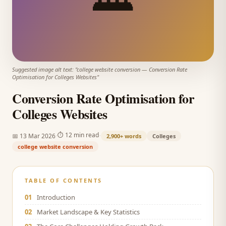
Suggested image alt text: "
college website conversion
—
Conversion Rate
Optimisation for Colleges Websites
"
Conversion Rate Optimisation for
Colleges Websites
·
·
⏱
12 min read
📅
13 Mar 2026
2,900+
words
Colleges
college website conversion
TABLE OF CONTENTS
01
Introduction
02
Market Landscape & Key Statistics