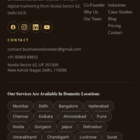
Co-Founder
Industries
digital marketing from Noida Sector 62,
Why Us
Case Studies
Delhi NCR.
Our Team
Blog
Pricing
Contact
CONTACT
contact.businessvolunteers@gmail.com
+91 85869 89832
Noida Sector 62, UP 201309
New Ashok Nagar, Delhi, 110096
Our Services Are Available In Domestic Locations
Mumbai
Delhi
Bangalore
Hyderabad
Chennai
Kolkata
Ahmedabad
Pune
Noida
Gurgaon
Jaipur
Dehradun
Uttarakhand
Chandigarh
Lucknow
Surat