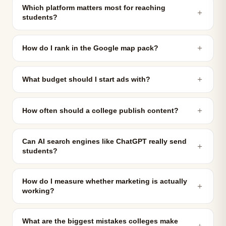
Which platform matters most for reaching
＋
students?
＋
How do I rank in the Google map pack?
＋
What budget should I start ads with?
＋
How often should a college publish content?
Can AI search engines like ChatGPT really send
＋
students?
How do I measure whether marketing is actually
＋
working?
What are the biggest mistakes colleges make
＋