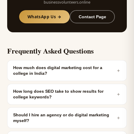
businessvolunteers.online
WhatsApp Us →
Contact Page
Frequently Asked Questions
How much does digital marketing cost for a
＋
college in India?
How long does SEO take to show results for
＋
college keywords?
Should I hire an agency or do digital marketing
＋
myself?