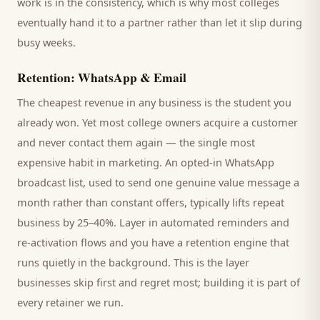
work is in the consistency, which is why most
colleges
eventually hand it to a partner rather than let it slip during
busy weeks.
Retention: WhatsApp & Email
The cheapest revenue in any business is the
student
you
already won. Yet most
college
owners acquire a customer
and never contact them again — the single most
expensive habit in marketing. An opted-in WhatsApp
broadcast list, used to send one genuine value message a
month rather than constant offers, typically lifts repeat
business by 25–40%. Layer in automated reminders and
re-activation flows and you have a retention engine that
runs quietly in the background. This is the layer
businesses skip first and regret most; building it is part of
every retainer we run.