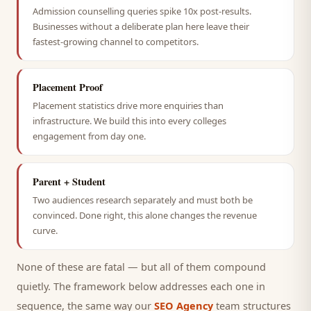
Admission counselling queries spike 10x post-results.
Businesses without a deliberate plan here leave their
fastest-growing channel to competitors.
Placement Proof
Placement statistics drive more enquiries than
infrastructure. We build this into every colleges
engagement from day one.
Parent + Student
Two audiences research separately and must both be
convinced. Done right, this alone changes the revenue
curve.
None of these are fatal — but all of them compound
quietly. The framework below addresses each one in
sequence, the same way our
SEO Agency
team structures