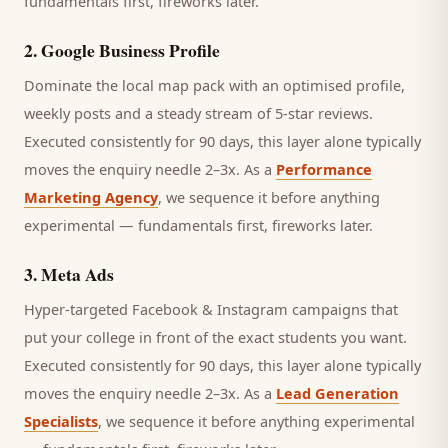
fundamentals first, fireworks later.
2
.
Google Business Profile
Dominate the local map pack with an optimised profile,
weekly posts and a steady stream of 5-star reviews.
Executed consistently for 90 days, this layer alone typically
moves the enquiry needle 2–3x. As a
Performance
Marketing Agency
, we sequence it before anything
experimental — fundamentals first, fireworks later.
3
.
Meta Ads
Hyper-targeted Facebook & Instagram campaigns that
put your college in front of the exact students you want.
Executed consistently for 90 days, this layer alone typically
moves the enquiry needle 2–3x. As a
Lead Generation
Specialists
, we sequence it before anything experimental