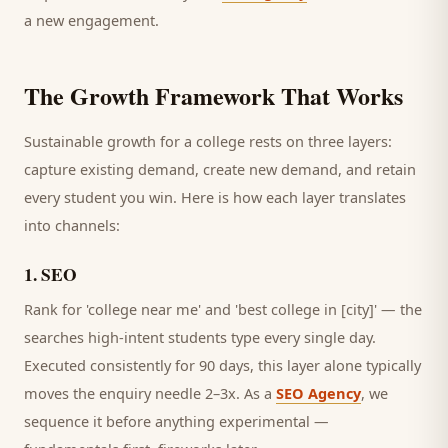
a new engagement.
The Growth Framework That Works
Sustainable growth for a
college
rests on three layers:
capture existing demand, create new demand, and retain
every
student
you win. Here is how each layer translates
into channels:
1
.
SEO
Rank for 'college near me' and 'best college in [city]' — the
searches high-intent students type every single day.
Executed consistently for 90 days, this layer alone typically
moves the enquiry needle 2–3x. As a
SEO Agency
, we
sequence it before anything experimental —