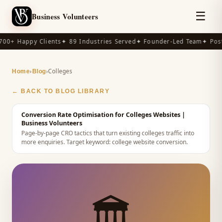
☰
Business Volunteers
00+ Happy Clients
✦ 89 Industries Served
✦ Founder-Led Team
✦ Post-
›
›
Colleges
Home
Blog
← BACK TO BLOG LIBRARY
Conversion Rate Optimisation for Colleges Websites
|
Business Volunteers
Page-by-page CRO tactics that turn existing colleges traffic into
more enquiries.
Target keyword:
college website conversion
.
🏛️