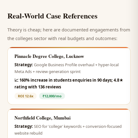
Real-World Case References
Theory is cheap; here are documented engagements from
the
colleges
sector with real budgets and outcomes:
Pinnacle Degree College, Lucknow
Strategy:
Google Business Profile overhaul + hyper-local
Meta Ads + review generation sprint
📈
160% increase in students enquiries in 90 days; 4.8★
rating with 136 reviews
ROI
12.6x
₹12,000/mo
Northfield College, Mumbai
Strategy:
SEO for 'college' keywords + conversion-focused
website rebuild