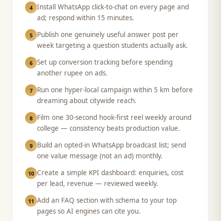
Install WhatsApp click-to-chat on every page and
4
ad; respond within 15 minutes.
Publish one genuinely useful answer post per
5
week targeting a question students actually ask.
Set up conversion tracking before spending
6
another rupee on ads.
Run one hyper-local campaign within 5 km before
7
dreaming about citywide reach.
Film one 30-second hook-first reel weekly around
8
college — consistency beats production value.
Build an opted-in WhatsApp broadcast list; send
9
one value message (not an ad) monthly.
Create a simple KPI dashboard: enquiries, cost
10
per lead, revenue — reviewed weekly.
Add an FAQ section with schema to your top
11
pages so AI engines can cite you.