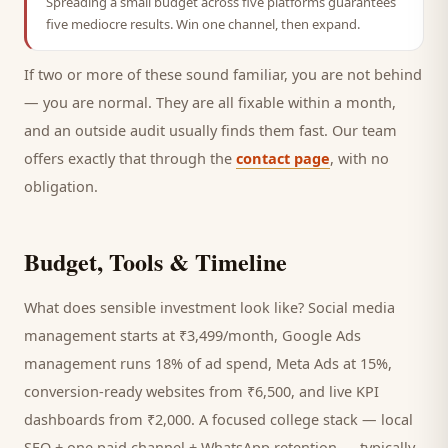
Spreading a small budget across five platforms guarantees
five mediocre results. Win one channel, then expand.
If two or more of these sound familiar, you are not behind
— you are normal. They are all fixable within a month,
and an outside audit usually finds them fast. Our team
offers exactly that through the
contact page
, with no
obligation.
Budget, Tools & Timeline
What does sensible investment look like? Social media
management starts at ₹3,499/month, Google Ads
management runs 18% of ad spend, Meta Ads at 15%,
conversion-ready websites from ₹6,500, and live KPI
dashboards from ₹2,000. A focused
college
stack — local
SEO + one paid channel + WhatsApp retention — typically