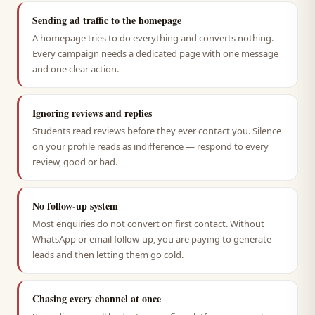
Sending ad traffic to the homepage
A homepage tries to do everything and converts nothing.
Every campaign needs a dedicated page with one message
and one clear action.
Ignoring reviews and replies
Students read reviews before they ever contact you. Silence
on your profile reads as indifference — respond to every
review, good or bad.
No follow-up system
Most enquiries do not convert on first contact. Without
WhatsApp or email follow-up, you are paying to generate
leads and then letting them go cold.
Chasing every channel at once