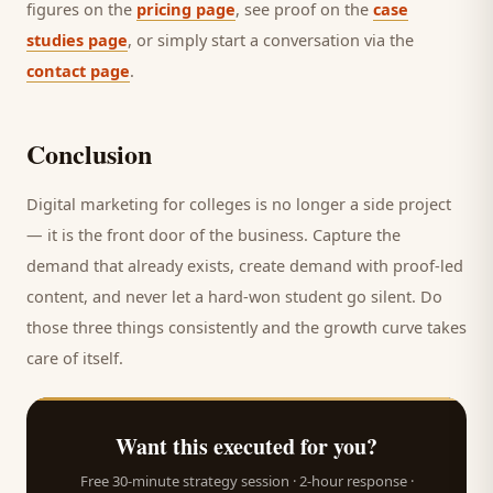
figures on the
pricing page
, see proof on the
case
studies page
, or simply start a conversation via the
contact page
.
Conclusion
Digital marketing for
colleges
is no longer a side project
— it is the front door of the business. Capture the
demand that already exists, create demand with proof-led
content, and never let a hard-won
student
go silent. Do
those three things consistently and the growth curve takes
care of itself.
Want this executed for you?
Free 30-minute strategy session · 2-hour response ·