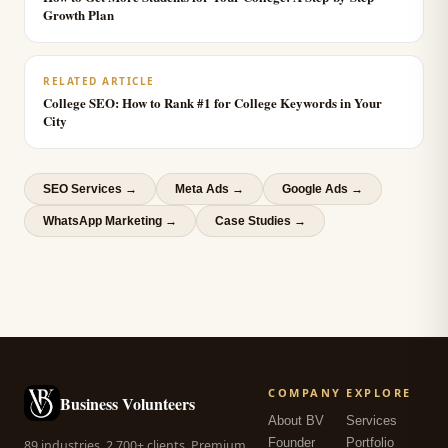
Growth Plan
RELATED ARTICLE
College SEO: How to Rank #1 for College Keywords in Your
City
SEO Services
→
Meta Ads
→
Google Ads
→
WhatsApp Marketing
→
Case Studies →
COMPANY
EXPLORE
Business Volunteers
About BV
Services
Founder
Portfolio
89 industries. 2,700+ clients. Premium