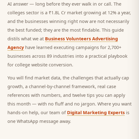
AI answer — long before they ever walk in or call.
The
colleges sector is a ₹1.8L Cr market growing at 12% a year,
and
the businesses winning right now are not necessarily
the best funded; they are the most findable. This guide
distils what we at
Business Volunteers Advertising
Agency
have learned executing campaigns for 2,700+
businesses across 89 industries into a practical playbook
for
college website conversion
.
You will find market data, the challenges that actually cap
growth, a channel-by-channel framework, real case
references with numbers, and twelve tips you can apply
this month — with no fluff and no jargon. Where you want
hands-on help, our team of
Digital Marketing Experts
is
one WhatsApp message away.