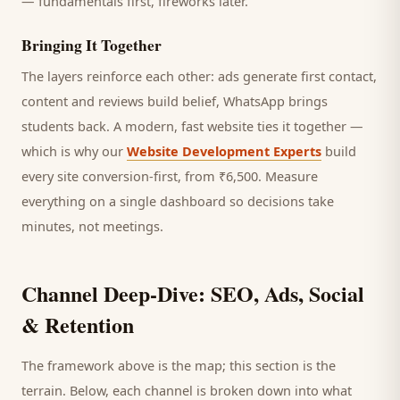
— fundamentals first, fireworks later.
Bringing It Together
The layers reinforce each other: ads generate first contact,
content and reviews build belief, WhatsApp brings
students
back. A modern, fast website ties it together —
which is why our
Website Development Experts
build
every site conversion-first, from ₹6,500. Measure
everything on a single dashboard so decisions take
minutes, not meetings.
Channel Deep-Dive: SEO, Ads, Social
& Retention
The framework above is the map; this section is the
terrain. Below, each channel is broken down into what