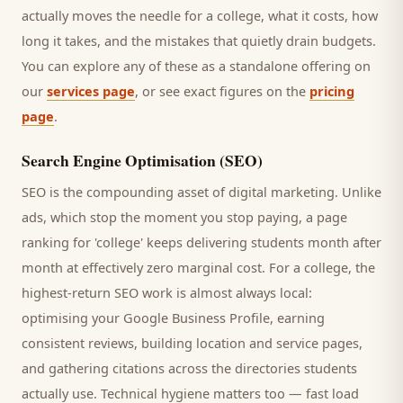
actually moves the needle for a
college
, what it costs, how
long it takes, and the mistakes that quietly drain budgets.
You can explore any of these as a standalone offering on
our
services page
, or see exact figures on the
pricing
page
.
Search Engine Optimisation (SEO)
SEO is the compounding asset of digital marketing. Unlike
ads, which stop the moment you stop paying, a page
ranking for '
college
' keeps delivering
students
month after
month at effectively zero marginal cost. For a
college
, the
highest-return SEO work is almost always local:
optimising your Google Business Profile, earning
consistent reviews, building location and service pages,
and gathering citations across the directories
students
actually use. Technical hygiene matters too — fast load