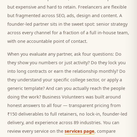
but expensive and hard to retain. Freelancers are flexible
but fragmented across SEO, ads, design and content. A
founder-led partner sits in the sweet spot: senior strategy
across every channel for a fraction of a full in-house team,
with one accountable point of contact.
When you evaluate any partner, ask four questions: Do
they show you numbers or just activity? Do they lock you
into long contracts or earn the relationship monthly? Do
they understand your specific
college
sector, or apply a
generic template? And can you actually reach the people
doing the work? Business Volunteers was built around
honest answers to all four — transparent pricing from
₹150 deliverables to full retainers, no lock-in, founder-led
delivery, and experience across 89 industries. You can
review every service on the
services page
, compare