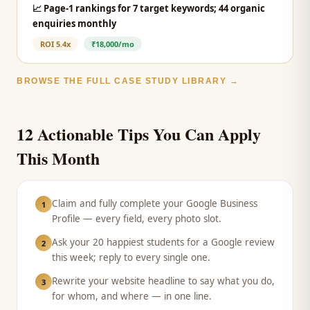
📈
Page-1 rankings for 7 target keywords; 44 organic
enquiries monthly
ROI
5.4x
₹18,000/mo
BROWSE THE FULL CASE STUDY LIBRARY →
12 Actionable Tips You Can Apply
This Month
Claim and fully complete your Google Business
1
Profile — every field, every photo slot.
Ask your 20 happiest students for a Google review
2
this week; reply to every single one.
Rewrite your website headline to say what you do,
3
for whom, and where — in one line.