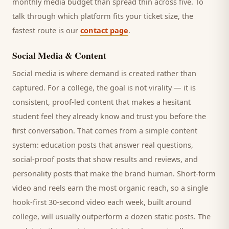
monthly media budget than spread thin across five. To
talk through which platform fits your ticket size, the
fastest route is our
contact page
.
Social Media & Content
Social media is where demand is created rather than
captured. For a
college
, the goal is not virality — it is
consistent, proof-led content that makes a hesitant
student
feel they already know and trust you before the
first conversation. That comes from a simple content
system: education posts that answer real questions,
social-proof posts that show results and reviews, and
personality posts that make the brand human. Short-form
video and reels earn the most organic reach, so a single
hook-first 30-second video each week, built around
college
, will usually outperform a dozen static posts. The