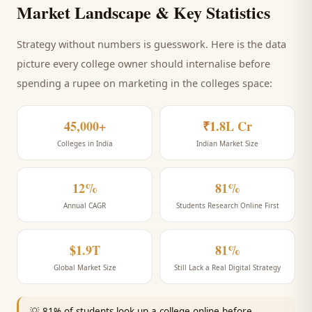
Market Landscape & Key Statistics
Strategy without numbers is guesswork. Here is the data
picture every
college
owner should internalise before
spending a rupee on marketing
in the colleges space
:
45,000+
₹1.8L Cr
Colleges in India
Indian Market Size
12%
81%
Annual CAGR
Students Research Online First
$1.9T
81%
Global Market Size
Still Lack a Real Digital Strategy
💡
81% of students look up a college online before