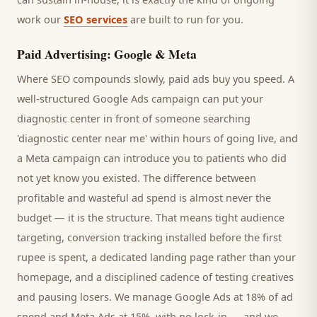
work our
SEO services
are built to run for you.
Paid Advertising: Google & Meta
Where SEO compounds slowly, paid ads buy you speed. A
well-structured Google Ads campaign can put your
diagnostic center
in front of someone searching
'
diagnostic center
near me' within hours of going live, and
a Meta campaign can introduce you to
patients
who did
not yet know you existed. The difference between
profitable and wasteful ad spend is almost never the
budget — it is the structure. That means tight audience
targeting, conversion tracking installed before the first
rupee is spent, a dedicated landing page rather than your
homepage, and a disciplined cadence of testing creatives
and pausing losers. We manage Google Ads at 18% of ad
spend and Meta Ads at 15%, with no lock-in — and we