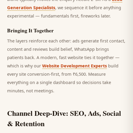
Generation Specialists
, we sequence it before anything
experimental — fundamentals first, fireworks later.
Bringing It Together
The layers reinforce each other: ads generate first contact,
content and reviews build belief, WhatsApp brings
patients
back. A modern, fast website ties it together —
which is why our
Website Development Experts
build
every site conversion-first, from ₹6,500. Measure
everything on a single dashboard so decisions take
minutes, not meetings.
Channel Deep-Dive: SEO, Ads, Social
& Retention