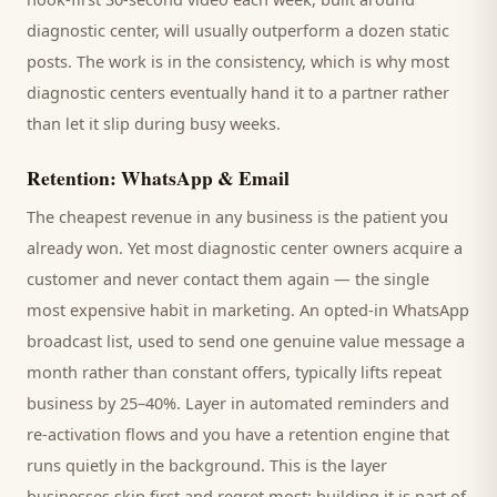
diagnostic center
, will usually outperform a dozen static
posts. The work is in the consistency, which is why most
diagnostic centers
eventually hand it to a partner rather
than let it slip during busy weeks.
Retention: WhatsApp & Email
The cheapest revenue in any business is the
patient
you
already won. Yet most
diagnostic center
owners acquire a
customer and never contact them again — the single
most expensive habit in marketing. An opted-in WhatsApp
broadcast list, used to send one genuine value message a
month rather than constant offers, typically lifts repeat
business by 25–40%. Layer in automated reminders and
re-activation flows and you have a retention engine that
runs quietly in the background. This is the layer
businesses skip first and regret most; building it is part of