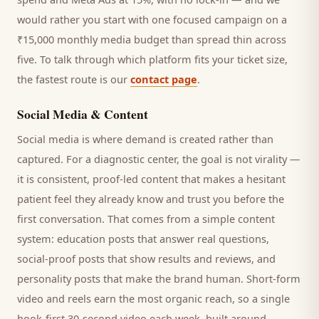
would rather you start with one focused campaign on a
₹15,000 monthly media budget than spread thin across
five. To talk through which platform fits your ticket size,
the fastest route is our
contact page
.
Social Media & Content
Social media is where demand is created rather than
captured. For a
diagnostic center
, the goal is not virality —
it is consistent, proof-led content that makes a hesitant
patient
feel they already know and trust you before the
first conversation. That comes from a simple content
system: education posts that answer real questions,
social-proof posts that show results and reviews, and
personality posts that make the brand human. Short-form
video and reels earn the most organic reach, so a single
hook-first 30-second video each week, built around