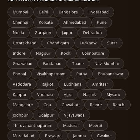
Mumbai
Delhi
Bangalore
Hyderabad
Chennai
Kolkata
Ahmedabad
Pune
Noida
Gurgaon
Jaipur
Dehradun
Uttarakhand
Chandigarh
Lucknow
Surat
Indore
Nagpur
Kochi
Coimbatore
Ghaziabad
Faridabad
Thane
Navi Mumbai
Bhopal
Visakhapatnam
Patna
Bhubaneswar
Vadodara
Rajkot
Ludhiana
Amritsar
Kanpur
Varanasi
Agra
Nashik
Mysuru
Mangalore
Goa
Guwahati
Raipur
Ranchi
Jodhpur
Udaipur
Vijayawada
Thiruvananthapuram
Madurai
Meerut
Moradabad
Prayagraj
Jammu
Gwalior