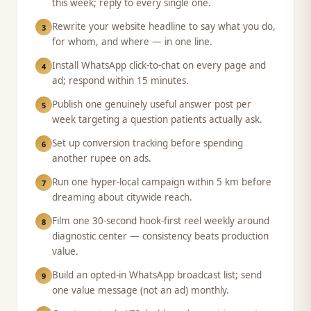
this week; reply to every single one.
Rewrite your website headline to say what you do,
3
for whom, and where — in one line.
Install WhatsApp click-to-chat on every page and
4
ad; respond within 15 minutes.
Publish one genuinely useful answer post per
5
week targeting a question patients actually ask.
Set up conversion tracking before spending
6
another rupee on ads.
Run one hyper-local campaign within 5 km before
7
dreaming about citywide reach.
Film one 30-second hook-first reel weekly around
8
diagnostic center — consistency beats production
value.
Build an opted-in WhatsApp broadcast list; send
9
one value message (not an ad) monthly.