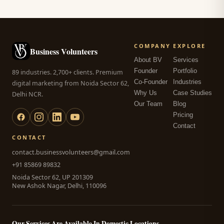
COMPANY
EXPLORE
Business Volunteers
About BV
Services
Founder
Portfolio
89 industries. 2,700+ clients. Premium
Co-Founder
Industries
digital marketing from Noida Sector 62,
Why Us
Case Studies
Delhi NCR.
Our Team
Blog
Pricing
Contact
CONTACT
contact.businessvolunteers@gmail.com
+91 85869 89832
Noida Sector 62, UP 201309
New Ashok Nagar, Delhi, 110096
Our Services Are Available In Domestic Locations