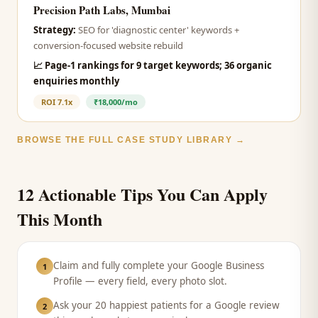
Precision Path Labs, Mumbai
Strategy:
SEO for 'diagnostic center' keywords +
conversion-focused website rebuild
📈
Page-1 rankings for 9 target keywords; 36 organic
enquiries monthly
ROI
7.1x
₹18,000/mo
BROWSE THE FULL CASE STUDY LIBRARY →
12 Actionable Tips You Can Apply
This Month
Claim and fully complete your Google Business
1
Profile — every field, every photo slot.
Ask your 20 happiest patients for a Google review
2