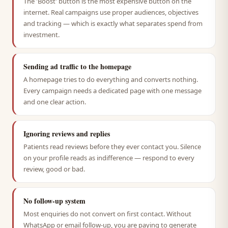
The 'Boost' button is the most expensive button on the
internet. Real campaigns use proper audiences, objectives
and tracking — which is exactly what separates spend from
investment.
Sending ad traffic to the homepage
A homepage tries to do everything and converts nothing.
Every campaign needs a dedicated page with one message
and one clear action.
Ignoring reviews and replies
Patients read reviews before they ever contact you. Silence
on your profile reads as indifference — respond to every
review, good or bad.
No follow-up system
Most enquiries do not convert on first contact. Without
WhatsApp or email follow-up, you are paying to generate