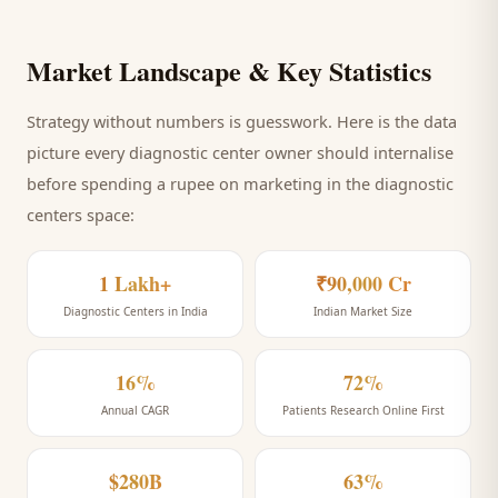
Market Landscape & Key Statistics
Strategy without numbers is guesswork. Here is the data
picture every
diagnostic center
owner should internalise
before spending a rupee on marketing
in the diagnostic
centers space
:
1 Lakh+
₹90,000 Cr
Diagnostic Centers in India
Indian Market Size
16%
72%
Annual CAGR
Patients Research Online First
$280B
63%