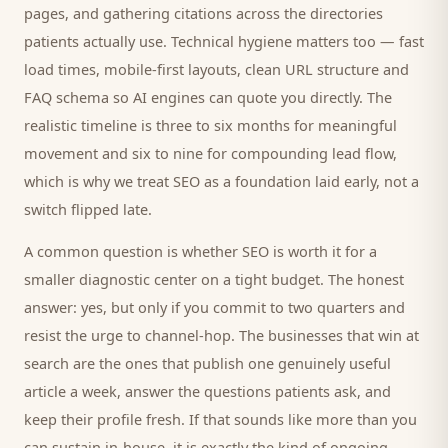
pages, and gathering citations across the directories
patients
actually use. Technical hygiene matters too — fast
load times, mobile-first layouts, clean URL structure and
FAQ schema so AI engines can quote you directly. The
realistic timeline is three to six months for meaningful
movement and six to nine for compounding lead flow,
which is why we treat SEO as a foundation laid early, not a
switch flipped late.
A common question is whether SEO is worth it for a
smaller
diagnostic center
on a tight budget. The honest
answer: yes, but only if you commit to two quarters and
resist the urge to channel-hop. The businesses that win at
search are the ones that publish one genuinely useful
article a week, answer the questions
patients
ask, and
keep their profile fresh. If that sounds like more than you
can sustain in-house, it is exactly the kind of ongoing