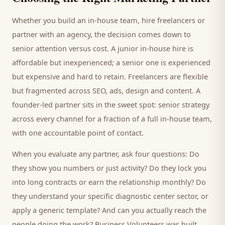
Whether you build an in-house team, hire freelancers or
partner with an agency, the decision comes down to
senior attention versus cost. A junior in-house hire is
affordable but inexperienced; a senior one is experienced
but expensive and hard to retain. Freelancers are flexible
but fragmented across SEO, ads, design and content. A
founder-led partner sits in the sweet spot: senior strategy
across every channel for a fraction of a full in-house team,
with one accountable point of contact.
When you evaluate any partner, ask four questions: Do
they show you numbers or just activity? Do they lock you
into long contracts or earn the relationship monthly? Do
they understand your specific
diagnostic center
sector, or
apply a generic template? And can you actually reach the
people doing the work? Business Volunteers was built