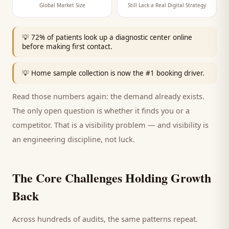
Global Market Size
Still Lack a Real Digital Strategy
💡
72% of patients look up a diagnostic center online
before making first contact.
💡
Home sample collection is now the #1 booking driver.
Read those numbers again: the demand already exists.
The only open question is whether it finds you or a
competitor. That is a visibility problem — and visibility is
an engineering discipline, not luck.
The Core Challenges Holding Growth
Back
Across hundreds of audits, the same patterns repeat.