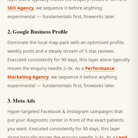
SEO Agency
, we sequence it before anything
experimental — fundamentals first, fireworks later.
2
.
Google Business Profile
Dominate the local map pack with an optimised profile,
weekly posts and a steady stream of 5-star reviews.
Executed consistently for 90 days, this layer alone typically
moves the enquiry needle 2–3x. As a
Performance
Marketing Agency
, we sequence it before anything
experimental — fundamentals first, fireworks later.
3
.
Meta Ads
Hyper-targeted Facebook & Instagram campaigns that
put your diagnostic center in front of the exact patients
you want.
Executed consistently for 90 days, this layer
alone typically moves the enquiry needle 2–3x. As a
Lead