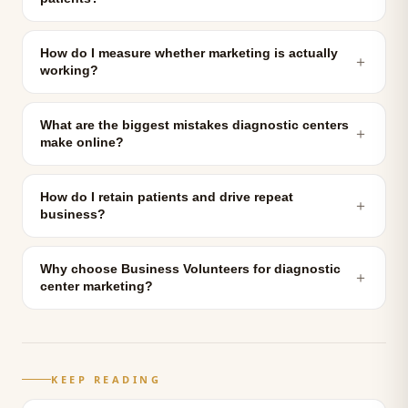
How do I measure whether marketing is actually
＋
working?
What are the biggest mistakes diagnostic centers
＋
make online?
How do I retain patients and drive repeat
＋
business?
Why choose Business Volunteers for diagnostic
＋
center marketing?
KEEP READING