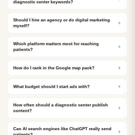
diagnostic center keywords?
Should I hire an agency or do digital marketing
＋
myself?
Which platform matters most for reaching
＋
patients?
＋
How do I rank in the Google map pack?
＋
What budget should I start ads with?
How often should a diagnostic center publish
＋
content?
Can AI search engines like ChatGPT really send
＋
patients?