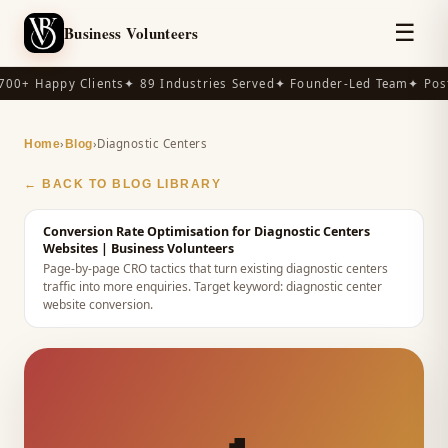
☰
Business Volunteers
00+ Happy Clients
✦ 89 Industries Served
✦ Founder-Led Team
✦ Post
›
›
Diagnostic Centers
Home
Blog
← BACK TO BLOG LIBRARY
Conversion Rate Optimisation for Diagnostic Centers
Websites
| Business Volunteers
Page-by-page CRO tactics that turn existing diagnostic centers
traffic into more enquiries.
Target keyword:
diagnostic center
website conversion
.