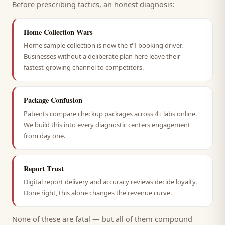
Before prescribing tactics, an honest diagnosis:
Home Collection Wars
Home sample collection is now the #1 booking driver.
Businesses without a deliberate plan here leave their
fastest-growing channel to competitors.
Package Confusion
Patients compare checkup packages across 4+ labs online.
We build this into every diagnostic centers engagement
from day one.
Report Trust
Digital report delivery and accuracy reviews decide loyalty.
Done right, this alone changes the revenue curve.
None of these are fatal — but all of them compound