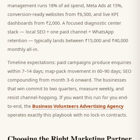
management runs 18% of ad spend, Meta Ads at 15%,
conversion-ready websites from ₹6,500, and live KPI
dashboards from ₹2,000. A focused
diagnostic center
stack — local SEO + one paid channel + WhatsApp
retention — typically lands between ₹15,000 and ₹40,000
monthly all-in.
Timeline expectations: paid campaigns produce enquiries
within 7–14 days; map-pack movement in 60–90 days; SEO
compounding from month 3–6 onward. The businesses
that win commit to two quarters, measure weekly, and
resist channel-hopping. If you want this run for you end-
to-end, the
Business Volunteers Advertising Agency
operates exactly this playbook with no lock-in contracts.
Choosing the Right Marketing Partner