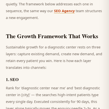
quietly. The framework below addresses each one in
sequence, the same way our
SEO Agency
team structures
a new engagement.
The Growth Framework That Works
Sustainable growth for a
diagnostic center
rests on three
layers: capture existing demand, create new demand, and
retain every
patient
you win. Here is how each layer
translates into channels:
1
.
SEO
Rank for 'diagnostic center near me' and 'best diagnostic
center in [city]' — the searches high-intent patients type
every single day.
Executed consistently for 90 days, this
layer alone typically moves the enquiry needle 2–3x. As a