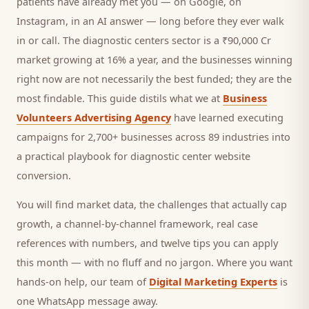
patients
have already met you — on Google, on
Instagram, in an AI answer — long before they ever walk
in or call.
The diagnostic centers sector is a ₹90,000 Cr
market growing at 16% a year, and
the businesses winning
right now are not necessarily the best funded; they are the
most findable. This guide distils what we at
Business
Volunteers Advertising Agency
have learned executing
campaigns for 2,700+ businesses across 89 industries into
a practical playbook for
diagnostic center website
conversion
.
You will find market data, the challenges that actually cap
growth, a channel-by-channel framework, real case
references with numbers, and twelve tips you can apply
this month — with no fluff and no jargon. Where you want
hands-on help, our team of
Digital Marketing Experts
is
one WhatsApp message away.