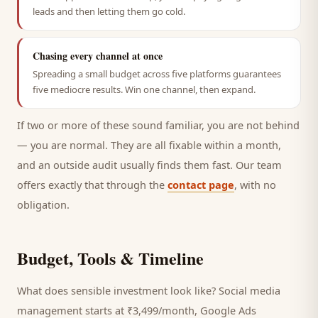
leads and then letting them go cold.
Chasing every channel at once
Spreading a small budget across five platforms guarantees
five mediocre results. Win one channel, then expand.
If two or more of these sound familiar, you are not behind
— you are normal. They are all fixable within a month,
and an outside audit usually finds them fast. Our team
offers exactly that through the
contact page
, with no
obligation.
Budget, Tools & Timeline
What does sensible investment look like? Social media
management starts at ₹3,499/month, Google Ads