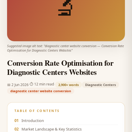
🔬
Suggested image alt text: "
diagnostic center website conversion
—
Conversion Rate
Optimisation for Diagnostic Centers Websites
"
Conversion Rate Optimisation for
Diagnostic Centers Websites
·
·
⏱
12 min read
📅
2 Jun 2026
2,900+
words
Diagnostic Centers
diagnostic center website conversion
TABLE OF CONTENTS
01
Introduction
02
Market Landscape & Key Statistics