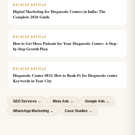
RELATED ARTICLE
Digital Marketing for Diagnostic Centers in India: The
Complete 2026 Guide
RELATED ARTICLE
How to Get More Patients for Your Diagnostic Center: A Step-
by-Step Growth Plan
RELATED ARTICLE
Diagnostic Center SEO: How to Rank #1 for Diagnostic center
Keywords in Your City
SEO Services
→
Meta Ads
→
Google Ads
→
WhatsApp Marketing
→
Case Studies →