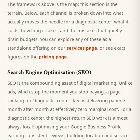
The framework above is the map; this section is the
terrain. Below, each channel is broken down into what
actually moves the needle for a
diagnostic center
, what it
costs, how long it takes, and the mistakes that quietly
drain budgets. You can explore any of these as a
standalone offering on our
services page
, or see exact
figures on the
pricing page
.
Search Engine Optimisation (SEO)
SEO is the compounding asset of digital marketing. Unlike
ads, which stop the moment you stop paying, a page
ranking for '
diagnostic center
' keeps delivering
patients
month after month at effectively zero marginal cost. For a
diagnostic center
, the highest-return SEO work is almost
always local: optimising your Google Business Profile,
earning consistent reviews, building location and service