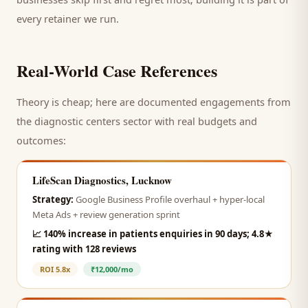
every retainer we run.
Real-World Case References
Theory is cheap; here are documented engagements from
the
diagnostic centers
sector with real budgets and
outcomes:
LifeScan Diagnostics, Lucknow
Strategy:
Google Business Profile overhaul + hyper-local
Meta Ads + review generation sprint
📈
140% increase in patients enquiries in 90 days; 4.8★
rating with 128 reviews
ROI
5.8x
₹12,000/mo