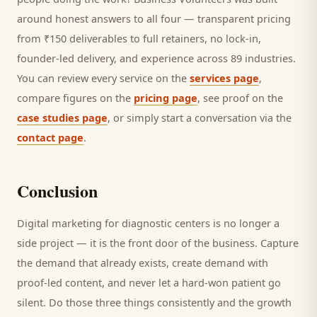
around honest answers to all four — transparent pricing
from ₹150 deliverables to full retainers, no lock-in,
founder-led delivery, and experience across 89 industries.
You can review every service on the
services page
,
compare figures on the
pricing page
, see proof on the
case studies page
, or simply start a conversation via the
contact page
.
Conclusion
Digital marketing for
diagnostic centers
is no longer a
side project — it is the front door of the business. Capture
the demand that already exists, create demand with
proof-led content, and never let a hard-won
patient
go
silent. Do those three things consistently and the growth