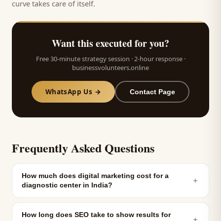
curve takes care of itself.
Want this executed for you?
Free 30-minute strategy session · 2-hour response ·
businessvolunteers.online
WhatsApp Us →
Contact Page
Frequently Asked Questions
How much does digital marketing cost for a
＋
diagnostic center in India?
How long does SEO take to show results for
＋