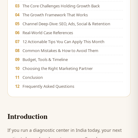
03
The Core Challenges Holding Growth Back
04
The Growth Framework That Works
05
Channel Deep-Dive: SEO, Ads, Social & Retention
06
Real-World Case References
07
12 Actionable Tips You Can Apply This Month
08
Common Mistakes & How to Avoid Them
09
Budget, Tools & Timeline
10
Choosing the Right Marketing Partner
11
Conclusion
12
Frequently Asked Questions
Introduction
If you run a
diagnostic center
in India today, your next