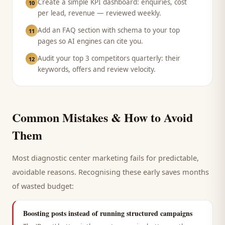
Create a simple KPI dashboard: enquiries, cost
10
per lead, revenue — reviewed weekly.
Add an FAQ section with schema to your top
11
pages so AI engines can cite you.
Audit your top 3 competitors quarterly: their
12
keywords, offers and review velocity.
Common Mistakes & How to Avoid
Them
Most
diagnostic center
marketing fails for predictable,
avoidable reasons. Recognising these early saves months
of wasted budget:
Boosting posts instead of running structured campaigns