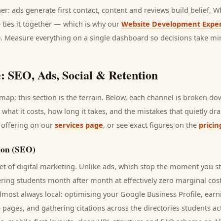
her: ads generate first contact, content and reviews build belief,
 ties it together — which is why our
Website Development Exper
0. Measure everything on a single dashboard so decisions take mi
: SEO, Ads, Social & Retention
ap; this section is the terrain. Below, each channel is broken d
, what it costs, how long it takes, and the mistakes that quietly d
 offering on our
services page
, or see exact figures on the
pricin
ion (SEO)
t of digital marketing. Unlike ads, which stop the moment you s
ering
students
month after month at effectively zero marginal cos
lmost always local: optimising your Google Business Profile, earn
e pages, and gathering citations across the directories
students
act