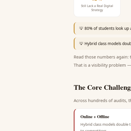
Still Lack a Real Digital
Strategy
💡
80% of students look up a
💡
Hybrid class models doub
Read those numbers again: th
That is a visibility problem —
The Core Challeng
Across hundreds of audits, t
Online + Offline
Hybrid class models double t
to competitors.