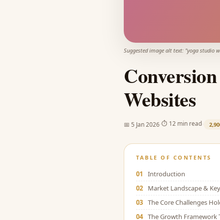
Suggested image alt text: "
yoga studio w
Conversion 
Websites
·
·
⏱
12 min read
📅
5 Jan 2026
2,90
TABLE OF CONTENTS
01
Introduction
02
Market Landscape & Key 
03
The Core Challenges Ho
04
The Growth Framework 