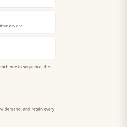
 from day one.
each one in sequence, the
new demand, and retain every