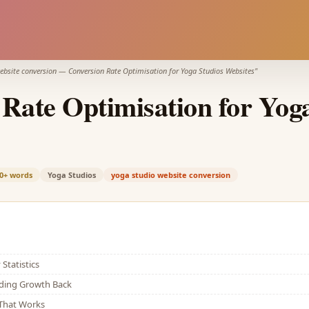
ebsite conversion
—
Conversion Rate Optimisation for Yoga Studios Websites
"
Rate Optimisation for Yog
0+
words
Yoga Studios
yoga studio website conversion
Statistics
lding Growth Back
That Works