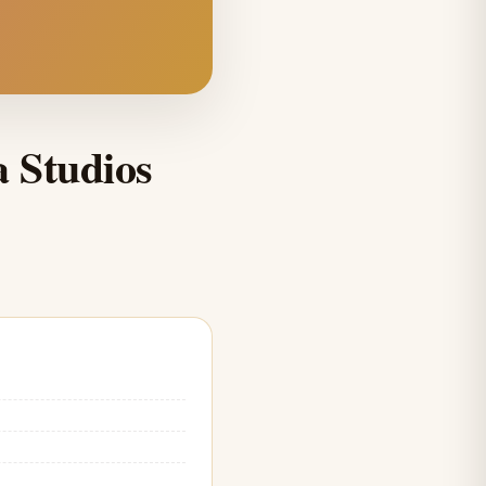
a Studios