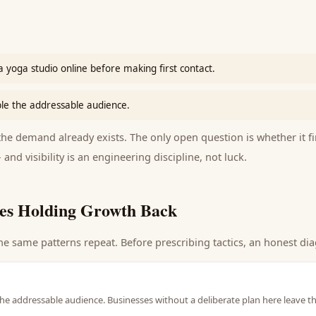
 yoga studio online before making first contact.
le the addressable audience.
e demand already exists. The only open question is whether it fi
 and visibility is an engineering discipline, not luck.
es Holding Growth Back
he same patterns repeat. Before prescribing tactics, an honest dia
he addressable audience. Businesses without a deliberate plan here leave t