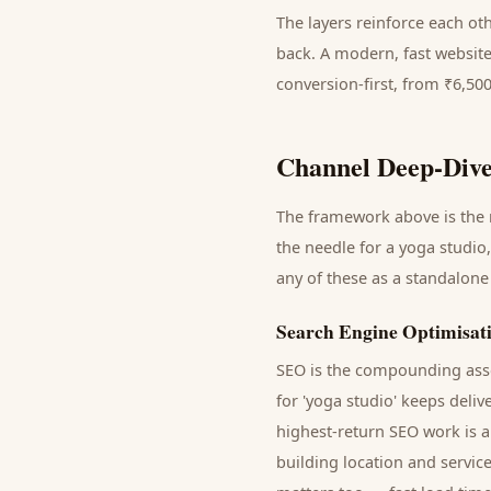
The layers reinforce each ot
back. A modern, fast website
conversion-first, from ₹6,50
Channel Deep-Dive
The framework above is the m
the needle for a
yoga studio
any of these as a standalone
Search Engine Optimisat
SEO is the compounding asse
for '
yoga studio
' keeps deliv
highest-return SEO work is a
building location and servic