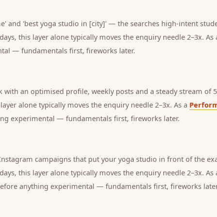
' and 'best yoga studio in [city]' — the searches high-intent stude
days, this layer alone typically moves the enquiry needle 2–3x. As
tal — fundamentals first, fireworks later.
with an optimised profile, weekly posts and a steady stream of 5-
s layer alone typically moves the enquiry needle 2–3x. As a
Perfor
ng experimental — fundamentals first, fireworks later.
nstagram campaigns that put your yoga studio in front of the exa
days, this layer alone typically moves the enquiry needle 2–3x. As
before anything experimental — fundamentals first, fireworks later