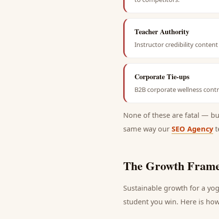
Teacher Authority
Instructor credibility conte
Corporate Tie-ups
B2B corporate wellness contra
None of these are fatal — b
same way our
SEO Agency
t
The Growth Frame
Sustainable growth for a
yog
student
you win. Here is how 