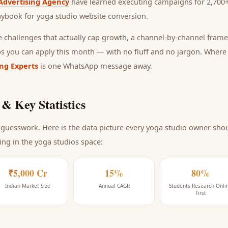
Advertising Agency
have learned executing campaigns for 2,700+
laybook for
yoga studio website conversion
.
he challenges that actually cap growth, a channel-by-channel frame
ps you can apply this month — with no fluff and no jargon. Wher
ing Experts
is one WhatsApp message away.
& Key Statistics
guesswork. Here is the data picture every
yoga studio
owner shoul
ing
in the yoga studios space
:
₹5,000 Cr
15%
80%
Indian Market Size
Annual CAGR
Students Research Onli
First