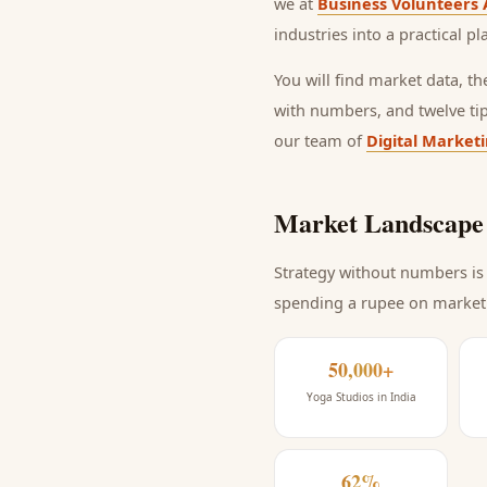
we at
Business Volunteers 
industries into a practical p
You will find market data, t
with numbers, and twelve ti
our team of
Digital Market
Market Landscape 
Strategy without numbers is 
spending a rupee on market
50,000+
Yoga Studios in India
62%