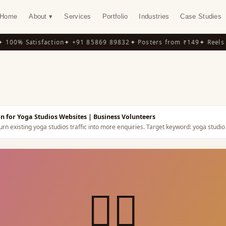
Home
About ▾
Services
Portfolio
Industries
Case Studies
00% Satisfaction
✦ +91 85869 89832
✦ Posters from ₹149
✦ Reels f
Y
n for Yoga Studios Websites
| Business Volunteers
rn existing yoga studios traffic into more enquiries.
Target keyword:
yoga studio
🧘‍♀️