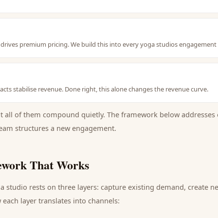
nt drives premium pricing. We build this into every yoga studios engagement
cts stabilise revenue. Done right, this alone changes the revenue curve.
ut all of them compound quietly. The framework below addresses 
eam structures a new engagement.
work That Works
a studio
rests on three layers: capture existing demand, create 
each layer translates into channels: