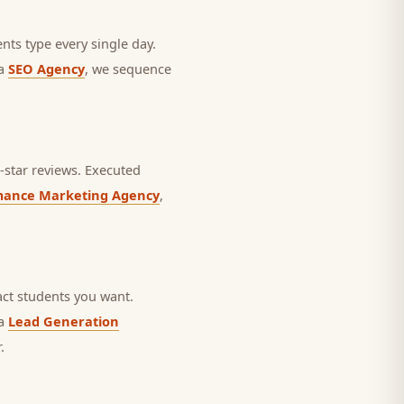
nts type every single day.
 a
SEO Agency
, we sequence
star reviews.
Executed
mance Marketing Agency
,
ct students you want.
 a
Lead Generation
.