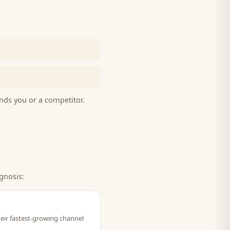
nds you or a competitor.
gnosis:
heir fastest-growing channel