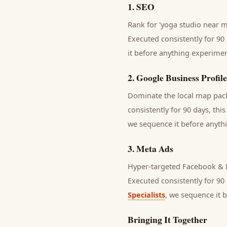
1
.
SEO
Rank for 'yoga studio near me
Executed consistently for 90 
it before anything experimen
2
.
Google Business Profile
Dominate the local map pack 
consistently for 90 days, thi
we sequence it before anythi
3
.
Meta Ads
Hyper-targeted Facebook & I
Executed consistently for 90 
Specialists
, we sequence it 
Bringing It Together