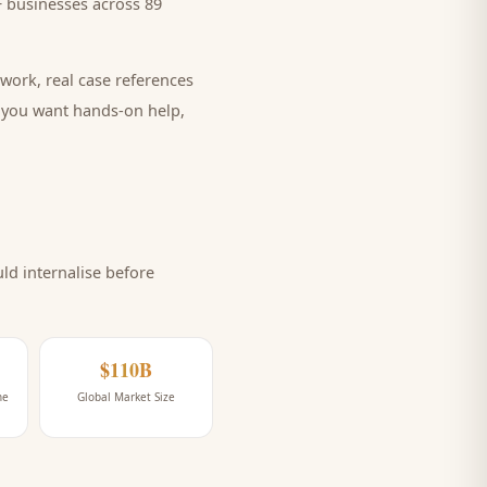
 businesses across 89
work, real case references
e you want hands-on help,
d internalise before
$110B
ne
Global Market Size