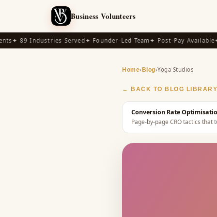
Business Volunteers
s
✦ 89 Industries Served
✦ Founder-Led Team
✦ Post-Pay Available
✦ 1
›
›
Yoga Studios
Home
Blog
← BACK TO BLOG LIBRAR
Conversion Rate Optimisatio
Page-by-page CRO tactics that tu