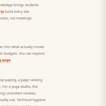
 WhatsApp brings
students
ts
build every site
nutes, not meetings.
own into what actually moves
rain budgets. You can explore
g page
.
top paying, a page ranking
t. For a
yoga studio
, the
ing consistent reviews,
ually use. Technical hygiene