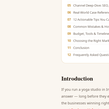
05
Channel Deep-Dive: SEO, 
06
Real-World Case Referen
07
12 Actionable Tips You 
08
Common Mistakes & Ho
09
Budget, Tools & Timeline
10
Choosing the Right Mark
11
Conclusion
12
Frequently Asked Quest
Introduction
If you run a
yoga studio
in I
answer — long before they ev
the businesses winning right