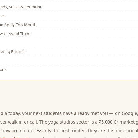
Ads, Social & Retention
ces
Can Apply This Month
w to Avoid Them
eting Partner
ions
ndia today, your next
students
have already met you — on Google, 
er walk in or call.
The yoga studios sector is a ₹5,000 Cr market 
 now are not necessarily the best funded; they are the most findab