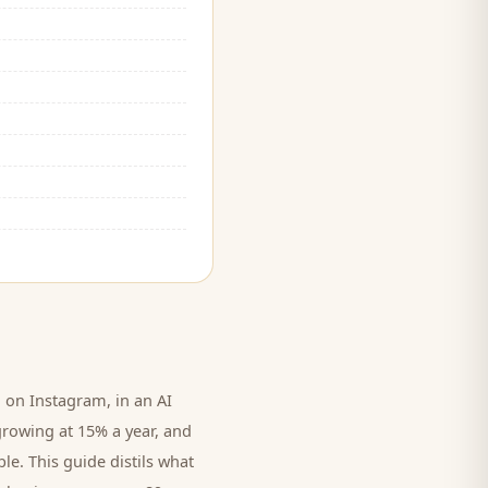
on Instagram, in an AI
growing at 15% a year, and
le. This guide distils what