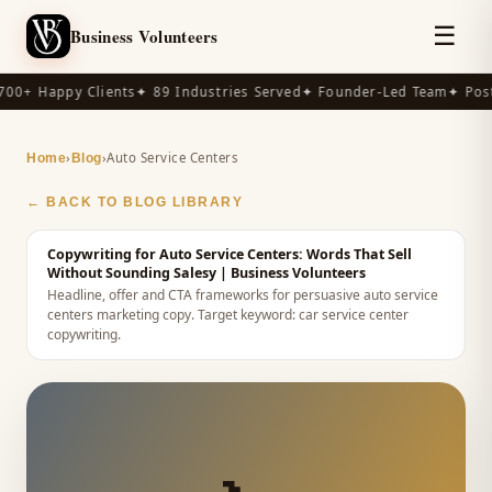
☰
Business Volunteers
00+ Happy Clients
✦ 89 Industries Served
✦ Founder-Led Team
✦ Post
›
›
Auto Service Centers
Home
Blog
← BACK TO BLOG LIBRARY
Copywriting for Auto Service Centers: Words That Sell
Without Sounding Salesy
| Business Volunteers
Headline, offer and CTA frameworks for persuasive auto service
centers marketing copy.
Target keyword:
car service center
copywriting
.