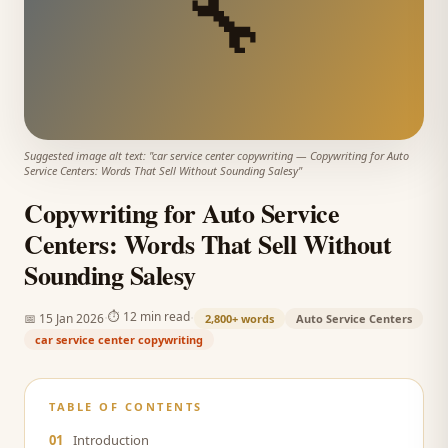
🔧
Suggested image alt text: "
car service center copywriting
—
Copywriting for Auto
Service Centers: Words That Sell Without Sounding Salesy
"
Copywriting for Auto Service
Centers: Words That Sell Without
Sounding Salesy
·
·
⏱
12 min read
📅
15 Jan 2026
2,800+
words
Auto Service Centers
car service center copywriting
TABLE OF CONTENTS
01
Introduction