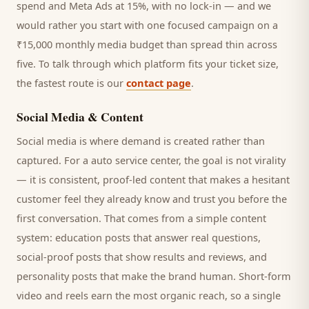
spend and Meta Ads at 15%, with no lock-in — and we
would rather you start with one focused campaign on a
₹15,000 monthly media budget than spread thin across
five. To talk through which platform fits your ticket size,
the fastest route is our
contact page
.
Social Media & Content
Social media is where demand is created rather than
captured. For a
auto service center
, the goal is not virality
— it is consistent, proof-led content that makes a hesitant
customer
feel they already know and trust you before the
first conversation. That comes from a simple content
system: education posts that answer real questions,
social-proof posts that show results and reviews, and
personality posts that make the brand human. Short-form
video and reels earn the most organic reach, so a single