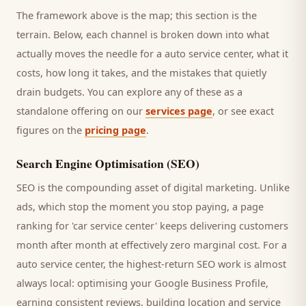
The framework above is the map; this section is the
terrain. Below, each channel is broken down into what
actually moves the needle for a
auto service center
, what it
costs, how long it takes, and the mistakes that quietly
drain budgets. You can explore any of these as a
standalone offering on our
services page
, or see exact
figures on the
pricing page
.
Search Engine Optimisation (SEO)
SEO is the compounding asset of digital marketing. Unlike
ads, which stop the moment you stop paying, a page
ranking for '
car service center
' keeps delivering
customers
month after month at effectively zero marginal cost. For a
auto service center
, the highest-return SEO work is almost
always local: optimising your Google Business Profile,
earning consistent reviews, building location and service