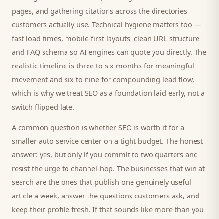
pages, and gathering citations across the directories
customers
actually use. Technical hygiene matters too —
fast load times, mobile-first layouts, clean URL structure
and FAQ schema so AI engines can quote you directly. The
realistic timeline is three to six months for meaningful
movement and six to nine for compounding lead flow,
which is why we treat SEO as a foundation laid early, not a
switch flipped late.
A common question is whether SEO is worth it for a
smaller
auto service center
on a tight budget. The honest
answer: yes, but only if you commit to two quarters and
resist the urge to channel-hop. The businesses that win at
search are the ones that publish one genuinely useful
article a week, answer the questions
customers
ask, and
keep their profile fresh. If that sounds like more than you