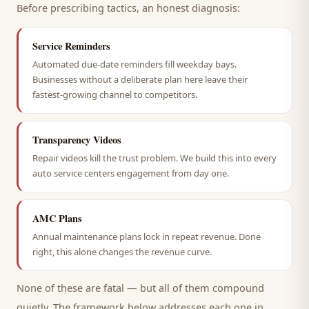
Before prescribing tactics, an honest diagnosis:
Service Reminders
Automated due-date reminders fill weekday bays.
Businesses without a deliberate plan here leave their
fastest-growing channel to competitors.
Transparency Videos
Repair videos kill the trust problem. We build this into every
auto service centers engagement from day one.
AMC Plans
Annual maintenance plans lock in repeat revenue. Done
right, this alone changes the revenue curve.
None of these are fatal — but all of them compound
quietly. The framework below addresses each one in