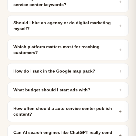
＋
service center keywords?
Should I hire an agency or do digital marketing
＋
myself?
Which platform matters most for reaching
＋
customers?
＋
How do I rank in the Google map pack?
＋
What budget should I start ads with?
How often should a auto service center publish
＋
content?
Can AI search engines like ChatGPT really send
＋