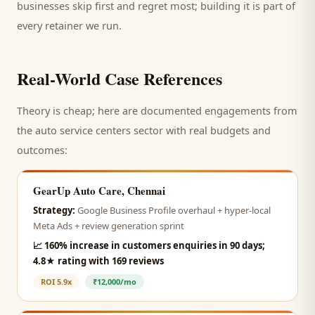
businesses skip first and regret most; building it is part of
every retainer we run.
Real-World Case References
Theory is cheap; here are documented engagements from
the
auto service centers
sector with real budgets and
outcomes:
GearUp Auto Care, Chennai
Strategy:
Google Business Profile overhaul + hyper-local
Meta Ads + review generation sprint
📈
160% increase in customers enquiries in 90 days;
4.8★ rating with 169 reviews
ROI
5.9x
₹12,000/mo