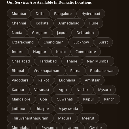
Our Services Are Available In Domestic Locations
Mumbai
Delhi
Bangalore
Hyderabad
Chennai
Kolkata
Ahmedabad
Pune
Noida
Gurgaon
Jaipur
Dehradun
Uttarakhand
Chandigarh
Lucknow
Surat
Indore
Nagpur
Kochi
Coimbatore
Ghaziabad
Faridabad
Thane
Navi Mumbai
Bhopal
Visakhapatnam
Patna
Bhubaneswar
Vadodara
Rajkot
Ludhiana
Amritsar
Kanpur
Varanasi
Agra
Nashik
Mysuru
Mangalore
Goa
Guwahati
Raipur
Ranchi
Jodhpur
Udaipur
Vijayawada
Thiruvananthapuram
Madurai
Meerut
Moradabad
Prayagraj
Jammu
Gwalior