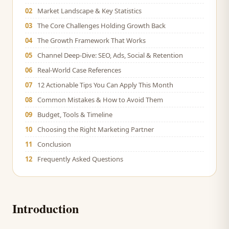
02
Market Landscape & Key Statistics
03
The Core Challenges Holding Growth Back
04
The Growth Framework That Works
05
Channel Deep-Dive: SEO, Ads, Social & Retention
06
Real-World Case References
07
12 Actionable Tips You Can Apply This Month
08
Common Mistakes & How to Avoid Them
09
Budget, Tools & Timeline
10
Choosing the Right Marketing Partner
11
Conclusion
12
Frequently Asked Questions
Introduction