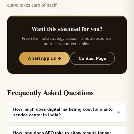
curve takes care of itself.
Want this executed for you?
Free 30-minute strategy session · 2-hour response ·
businessvolunteers.online
WhatsApp Us →
Contact Page
Frequently Asked Questions
How much does digital marketing cost for a auto
＋
service center in India?
How long does SEO take to show results for car