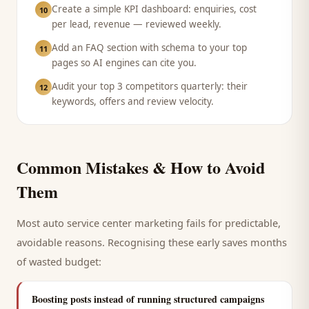
Create a simple KPI dashboard: enquiries, cost
10
per lead, revenue — reviewed weekly.
Add an FAQ section with schema to your top
11
pages so AI engines can cite you.
Audit your top 3 competitors quarterly: their
12
keywords, offers and review velocity.
Common Mistakes & How to Avoid
Them
Most
auto service center
marketing fails for predictable,
avoidable reasons. Recognising these early saves months
of wasted budget:
Boosting posts instead of running structured campaigns