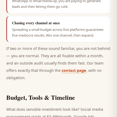
WhatsApp or email follow-up, you are paying to generate
leads and then letting them go cold.
Chasing every channel at once
Spreading a small budget across five platforms guarantees
five mediocre results. Win one channel, then expand.
If two or more of these sound familiar, you are not behind
— you are normal. They are all fixable within a month,
and an outside audit usually finds them fast. Our team
offers exactly that through the
contact page
, with no
obligation.
Budget, Tools & Timeline
What does sensible investment look like? Social media
management starts at ₹3,499/month, Google Ads