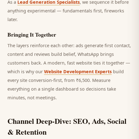
As a
Lead Generation Specialists
, we sequence it before
anything experimental — fundamentals first, fireworks
later.
Bringing It Together
The layers reinforce each other: ads generate first contact,
content and reviews build belief, WhatsApp brings
customers
back. A modern, fast website ties it together —
which is why our
Website Development Experts
build
every site conversion-first, from ₹6,500. Measure
everything on a single dashboard so decisions take
minutes, not meetings.
Channel Deep-Dive: SEO, Ads, Social
& Retention