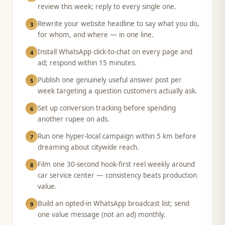
review this week; reply to every single one.
Rewrite your website headline to say what you do,
3
for whom, and where — in one line.
Install WhatsApp click-to-chat on every page and
4
ad; respond within 15 minutes.
Publish one genuinely useful answer post per
5
week targeting a question customers actually ask.
Set up conversion tracking before spending
6
another rupee on ads.
Run one hyper-local campaign within 5 km before
7
dreaming about citywide reach.
Film one 30-second hook-first reel weekly around
8
car service center — consistency beats production
value.
Build an opted-in WhatsApp broadcast list; send
9
one value message (not an ad) monthly.