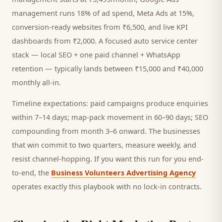
management runs 18% of ad spend, Meta Ads at 15%,
conversion-ready websites from ₹6,500, and live KPI
dashboards from ₹2,000. A focused
auto service center
stack — local SEO + one paid channel + WhatsApp
retention — typically lands between ₹15,000 and ₹40,000
monthly all-in.
Timeline expectations: paid campaigns produce enquiries
within 7–14 days; map-pack movement in 60–90 days; SEO
compounding from month 3–6 onward. The businesses
that win commit to two quarters, measure weekly, and
resist channel-hopping. If you want this run for you end-
to-end, the
Business Volunteers Advertising Agency
operates exactly this playbook with no lock-in contracts.