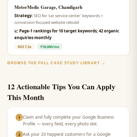
MotorMedic Garage, Chandigarh
Strategy:
SEO for 'car service center' keywords +
conversion-focused website rebuild
📈
Page-1 rankings for 10 target keywords; 42 organic
enquiries monthly
ROI
7.2x
₹18,000/mo
BROWSE THE FULL CASE STUDY LIBRARY →
12 Actionable Tips You Can Apply
This Month
Claim and fully complete your Google Business
1
Profile — every field, every photo slot.
Ask your 20 happiest customers for a Google
2