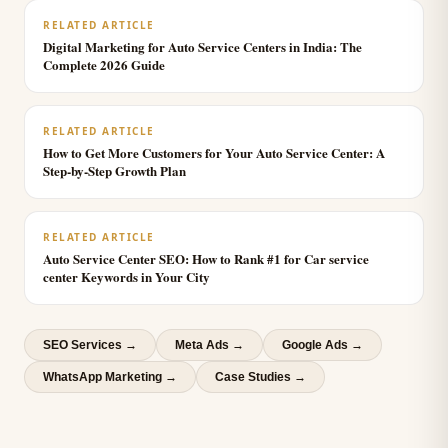
RELATED ARTICLE
Digital Marketing for Auto Service Centers in India: The
Complete 2026 Guide
RELATED ARTICLE
How to Get More Customers for Your Auto Service Center: A
Step-by-Step Growth Plan
RELATED ARTICLE
Auto Service Center SEO: How to Rank #1 for Car service
center Keywords in Your City
SEO Services
→
Meta Ads
→
Google Ads
→
WhatsApp Marketing
→
Case Studies →