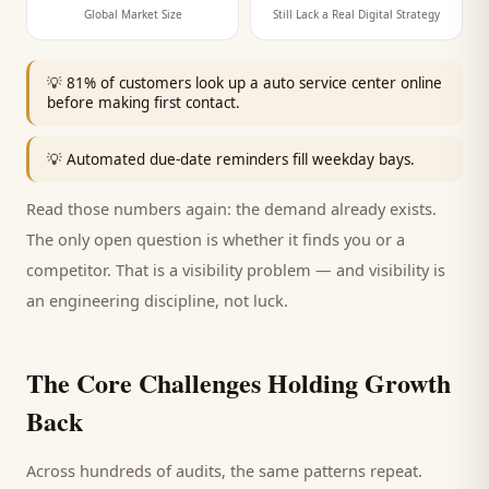
Global Market Size
Still Lack a Real Digital Strategy
💡
81% of customers look up a auto service center online
before making first contact.
💡
Automated due-date reminders fill weekday bays.
Read those numbers again: the demand already exists.
The only open question is whether it finds you or a
competitor. That is a visibility problem — and visibility is
an engineering discipline, not luck.
The Core Challenges Holding Growth
Back
Across hundreds of audits, the same patterns repeat.