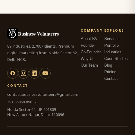
COMPANY
EXPLORE
Business Volunteers
About BV
Services
Founder
Portfolio
89 industries. 2,700+ clients. Premium
Co-Founder
Industries
digital marketing from Noida Sector 62,
Why Us
Case Studies
Delhi NCR.
Our Team
Blog
Pricing
Contact
CONTACT
contact.businessvolunteers@gmail.com
+91 85869 89832
Noida Sector 62, UP 201309
New Ashok Nagar, Delhi, 110096