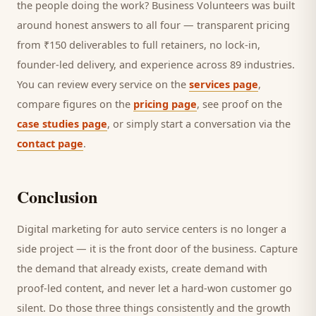
the people doing the work? Business Volunteers was built
around honest answers to all four — transparent pricing
from ₹150 deliverables to full retainers, no lock-in,
founder-led delivery, and experience across 89 industries.
You can review every service on the
services page
,
compare figures on the
pricing page
, see proof on the
case studies page
, or simply start a conversation via the
contact page
.
Conclusion
Digital marketing for
auto service centers
is no longer a
side project — it is the front door of the business. Capture
the demand that already exists, create demand with
proof-led content, and never let a hard-won
customer
go
silent. Do those three things consistently and the growth