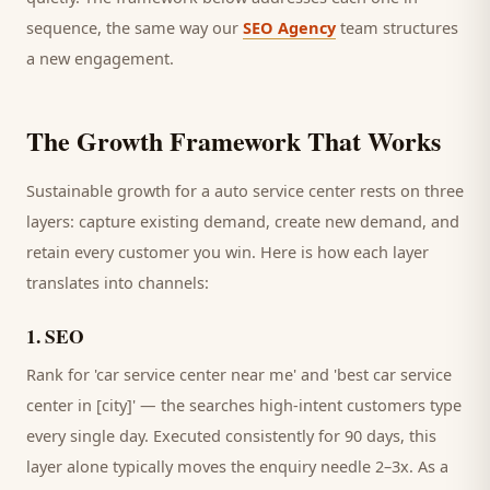
sequence, the same way our
SEO Agency
team structures
a new engagement.
The Growth Framework That Works
Sustainable growth for a
auto service center
rests on three
layers: capture existing demand, create new demand, and
retain every
customer
you win. Here is how each layer
translates into channels:
1
.
SEO
Rank for 'car service center near me' and 'best car service
center in [city]' — the searches high-intent customers type
every single day.
Executed consistently for 90 days, this
layer alone typically moves the enquiry needle 2–3x. As a