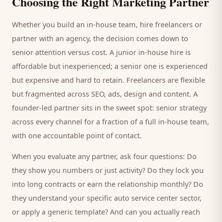
Choosing the Right Marketing Partner
Whether you build an in-house team, hire freelancers or
partner with an agency, the decision comes down to
senior attention versus cost. A junior in-house hire is
affordable but inexperienced; a senior one is experienced
but expensive and hard to retain. Freelancers are flexible
but fragmented across SEO, ads, design and content. A
founder-led partner sits in the sweet spot: senior strategy
across every channel for a fraction of a full in-house team,
with one accountable point of contact.
When you evaluate any partner, ask four questions: Do
they show you numbers or just activity? Do they lock you
into long contracts or earn the relationship monthly? Do
they understand your specific
auto service center
sector,
or apply a generic template? And can you actually reach