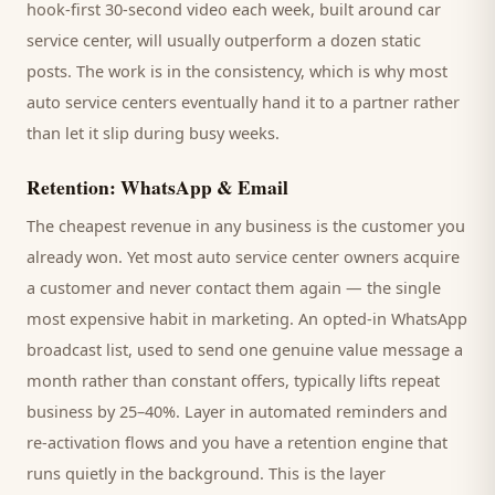
hook-first 30-second video each week, built around
car
service center
, will usually outperform a dozen static
posts. The work is in the consistency, which is why most
auto service centers
eventually hand it to a partner rather
than let it slip during busy weeks.
Retention: WhatsApp & Email
The cheapest revenue in any business is the
customer
you
already won. Yet most
auto service center
owners acquire
a customer and never contact them again — the single
most expensive habit in marketing. An opted-in WhatsApp
broadcast list, used to send one genuine value message a
month rather than constant offers, typically lifts repeat
business by 25–40%. Layer in automated reminders and
re-activation flows and you have a retention engine that
runs quietly in the background. This is the layer