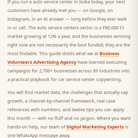
If you run a
auto service center
in India today, your next
customers
have already met you — on Google, on
Instagram, in an AI answer — long before they ever walk
in or call.
The auto service centers sector is a ₹80,000 Cr
market growing at 12% a year, and
the businesses winning
right now are not necessarily the best funded; they are the
most findable. This guide distils what we at
Business
Volunteers Advertising Agency
have learned executing
campaigns for 2,700+ businesses across 89 industries into
a practical playbook for
car service center copywriting
.
You will find market data, the challenges that actually cap
growth, a channel-by-channel framework, real case
references with numbers, and twelve tips you can apply
this month — with no fluff and no jargon. Where you want
hands-on help, our team of
Digital Marketing Experts
is
one WhatsApp message away.