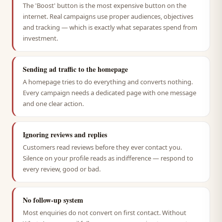
The 'Boost' button is the most expensive button on the
internet. Real campaigns use proper audiences, objectives
and tracking — which is exactly what separates spend from
investment.
Sending ad traffic to the homepage
A homepage tries to do everything and converts nothing.
Every campaign needs a dedicated page with one message
and one clear action.
Ignoring reviews and replies
Customers read reviews before they ever contact you.
Silence on your profile reads as indifference — respond to
every review, good or bad.
No follow-up system
Most enquiries do not convert on first contact. Without