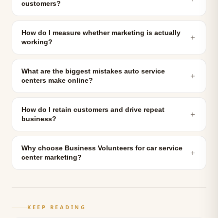
customers?
How do I measure whether marketing is actually
＋
working?
What are the biggest mistakes auto service
＋
centers make online?
How do I retain customers and drive repeat
＋
business?
Why choose Business Volunteers for car service
＋
center marketing?
KEEP READING