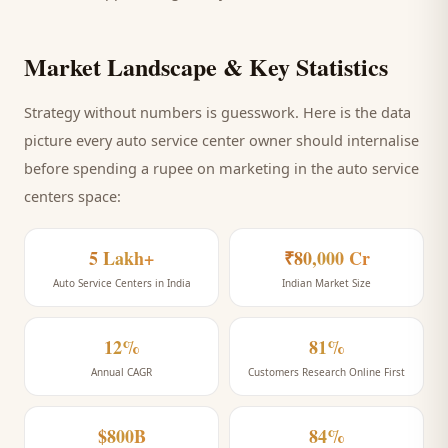
Market Landscape & Key Statistics
Strategy without numbers is guesswork. Here is the data
picture every
auto service center
owner should internalise
before spending a rupee on marketing
in the auto service
centers space
:
5 Lakh+
₹80,000 Cr
Auto Service Centers in India
Indian Market Size
12%
81%
Annual CAGR
Customers Research Online First
$800B
84%