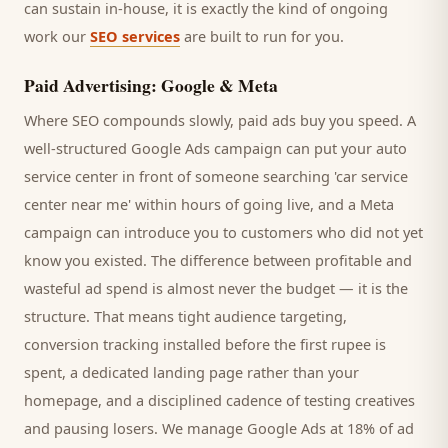
can sustain in-house, it is exactly the kind of ongoing
work our
SEO services
are built to run for you.
Paid Advertising: Google & Meta
Where SEO compounds slowly, paid ads buy you speed. A
well-structured Google Ads campaign can put your
auto
service center
in front of someone searching '
car service
center
near me' within hours of going live, and a Meta
campaign can introduce you to
customers
who did not yet
know you existed. The difference between profitable and
wasteful ad spend is almost never the budget — it is the
structure. That means tight audience targeting,
conversion tracking installed before the first rupee is
spent, a dedicated landing page rather than your
homepage, and a disciplined cadence of testing creatives
and pausing losers. We manage Google Ads at 18% of ad