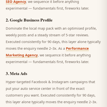
SEO Agency
, we sequence it before anything
experimental — fundamentals first, fireworks later.
2
.
Google Business Profile
Dominate the local map pack with an optimised profile,
weekly posts and a steady stream of 5-star reviews.
Executed consistently for 90 days, this layer alone typically
moves the enquiry needle 2–3x. As a
Performance
Marketing Agency
, we sequence it before anything
experimental — fundamentals first, fireworks later.
3
.
Meta Ads
Hyper-targeted Facebook & Instagram campaigns that
put your auto service center in front of the exact
customers you want.
Executed consistently for 90 days,
this layer alone typically moves the enquiry needle 2–3x.