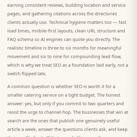
earning consistent reviews, building location and service
pages, and gathering citations across the directories
clients
actually use. Technical hygiene matters too — fast
load times, mobile-first layouts, clean URL structure and
FAQ schema so AI engines can quote you directly. The
realistic timeline is three to six months for meaningful
movement and six to nine for compounding lead flow,
which is why we treat SEO as a foundation laid early, not a
switch flipped late.
A common question is whether SEO is worth it for a
smaller
catering service
on a tight budget. The honest
answer: yes, but only if you commit to two quarters and
resist the urge to channel-hop. The businesses that win at
search are the ones that publish one genuinely useful
article a week, answer the questions
clients
ask, and keep