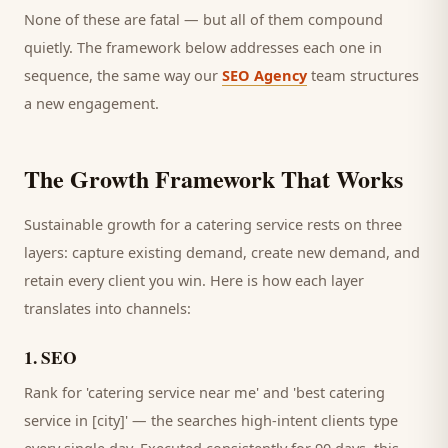
None of these are fatal — but all of them compound
quietly. The framework below addresses each one in
sequence, the same way our
SEO Agency
team structures
a new engagement.
The Growth Framework That Works
Sustainable growth for a
catering service
rests on three
layers: capture existing demand, create new demand, and
retain every
client
you win. Here is how each layer
translates into channels:
1
.
SEO
Rank for 'catering service near me' and 'best catering
service in [city]' — the searches high-intent clients type