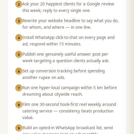
Ask your 20 happiest clients for a Google review
2
this week; reply to every single one.
Rewrite your website headline to say what you do,
3
for whom, and where — in one line.
Install WhatsApp click-to-chat on every page and
4
ad; respond within 15 minutes.
Publish one genuinely useful answer post per
5
week targeting a question clients actually ask.
Set up conversion tracking before spending
6
another rupee on ads.
Run one hyper-local campaign within 5 km before
7
dreaming about citywide reach.
Film one 30-second hook-first reel weekly around
8
catering service — consistency beats production
value.
Build an opted-in WhatsApp broadcast list; send
9