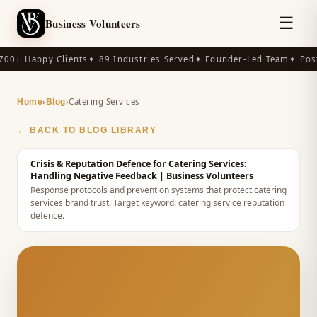
☰
Business Volunteers
00+ Happy Clients
✦ 89 Industries Served
✦ Founder-Led Team
✦ Post
›
›
Catering Services
Home
Blog
← BACK TO BLOG LIBRARY
Crisis & Reputation Defence for Catering Services:
Handling Negative Feedback
| Business Volunteers
Response protocols and prevention systems that protect catering
services brand trust.
Target keyword:
catering service reputation
defence
.