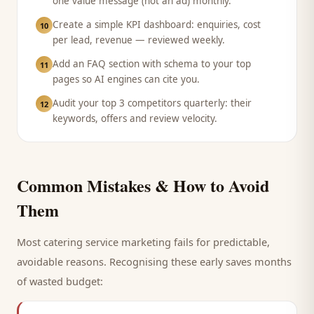
one value message (not an ad) monthly.
Create a simple KPI dashboard: enquiries, cost
10
per lead, revenue — reviewed weekly.
Add an FAQ section with schema to your top
11
pages so AI engines can cite you.
Audit your top 3 competitors quarterly: their
12
keywords, offers and review velocity.
Common Mistakes & How to Avoid
Them
Most
catering service
marketing fails for predictable,
avoidable reasons. Recognising these early saves months
of wasted budget: