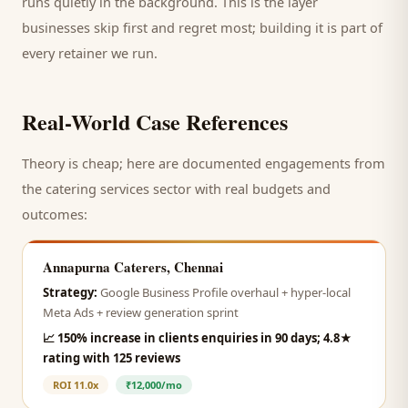
runs quietly in the background. This is the layer
businesses skip first and regret most; building it is part of
every retainer we run.
Real-World Case References
Theory is cheap; here are documented engagements from
the
catering services
sector with real budgets and
outcomes:
Annapurna Caterers, Chennai
Strategy:
Google Business Profile overhaul + hyper-local
Meta Ads + review generation sprint
📈
150% increase in clients enquiries in 90 days; 4.8★
rating with 125 reviews
ROI
11.0x
₹12,000/mo