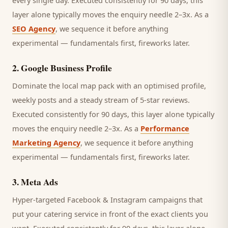
every single day.
Executed consistently for 90 days, this
layer alone typically moves the enquiry needle 2–3x. As a
SEO Agency
, we sequence it before anything
experimental — fundamentals first, fireworks later.
2
.
Google Business Profile
Dominate the local map pack with an optimised profile,
weekly posts and a steady stream of 5-star reviews.
Executed consistently for 90 days, this layer alone typically
moves the enquiry needle 2–3x. As a
Performance
Marketing Agency
, we sequence it before anything
experimental — fundamentals first, fireworks later.
3
.
Meta Ads
Hyper-targeted Facebook & Instagram campaigns that
put your catering service in front of the exact clients you