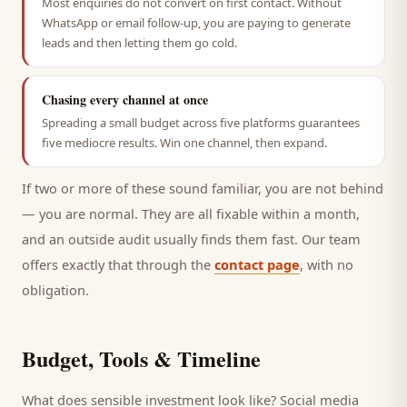
Most enquiries do not convert on first contact. Without
WhatsApp or email follow-up, you are paying to generate
leads and then letting them go cold.
Chasing every channel at once
Spreading a small budget across five platforms guarantees
five mediocre results. Win one channel, then expand.
If two or more of these sound familiar, you are not behind
— you are normal. They are all fixable within a month,
and an outside audit usually finds them fast. Our team
offers exactly that through the
contact page
, with no
obligation.
Budget, Tools & Timeline
What does sensible investment look like? Social media