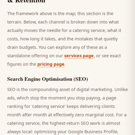
The framework above is the map; this section is the
terrain. Below, each channel is broken down into what
actually moves the needle for a
catering service
, what it
costs, how long it takes, and the mistakes that quietly
drain budgets. You can explore any of these as a
standalone offering on our
services page
, or see exact
figures on the
pricing page
.
Search Engine Optimisation (SEO)
SEO is the compounding asset of digital marketing. Unlike
ads, which stop the moment you stop paying, a page
ranking for '
catering service
' keeps delivering
clients
month after month at effectively zero marginal cost. For a
catering service
, the highest-return SEO work is almost
always local: optimising your Google Business Profile,