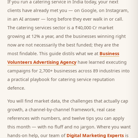
If you run a
catering service
in India today, your next
clients
have already met you — on Google, on Instagram,
in an AI answer — long before they ever walk in or call.
The catering services sector is a ₹40,000 Cr market
growing at 12% a year, and
the businesses winning right
now are not necessarily the best funded; they are the
most findable. This guide distils what we at
Business
Volunteers Advertising Agency
have learned executing
campaigns for 2,700+ businesses across 89 industries into
a practical playbook for
catering service reputation
defence
.
You will find market data, the challenges that actually cap
growth, a channel-by-channel framework, real case
references with numbers, and twelve tips you can apply
this month — with no fluff and no jargon. Where you want
hands-on help, our team of
Digital Marketing Experts
is