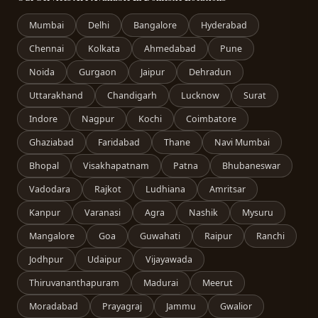
Mumbai
Delhi
Bangalore
Hyderabad
Chennai
Kolkata
Ahmedabad
Pune
Noida
Gurgaon
Jaipur
Dehradun
Uttarakhand
Chandigarh
Lucknow
Surat
Indore
Nagpur
Kochi
Coimbatore
Ghaziabad
Faridabad
Thane
Navi Mumbai
Bhopal
Visakhapatnam
Patna
Bhubaneswar
Vadodara
Rajkot
Ludhiana
Amritsar
Kanpur
Varanasi
Agra
Nashik
Mysuru
Mangalore
Goa
Guwahati
Raipur
Ranchi
Jodhpur
Udaipur
Vijayawada
Thiruvananthapuram
Madurai
Meerut
Moradabad
Prayagraj
Jammu
Gwalior