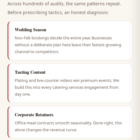
Across hundreds of audits, the same patterns repeat.
Before prescribing tactics, an honest diagnosis:
Wedding Season
Nov-Feb bookings decide the entire year. Businesses
without a deliberate plan here leave their fastest-growing
channel to competitors.
Tasting Content
Plating and live-counter videos win premium events. We
build this into every catering services engagement from
day one.
Corporate Retainers
Office meal contracts smooth seasonality. Done right, this
alone changes the revenue curve.