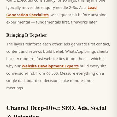
want.
Executed consistently for 90 days, this layer alone
typically moves the enquiry needle 2–3x. As a
Lead
Generation Specialists
, we sequence it before anything
experimental — fundamentals first, fireworks later.
Bringing It Together
The layers reinforce each other: ads generate first contact,
content and reviews build belief, WhatsApp brings
clients
back. A modern, fast website ties it together — which is
why our
Website Development Experts
build every site
conversion-first, from ₹6,500. Measure everything on a
single dashboard so decisions take minutes, not
meetings.
Channel Deep-Dive: SEO, Ads, Social
& Retention