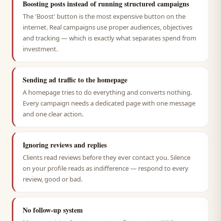
Boosting posts instead of running structured campaigns
The 'Boost' button is the most expensive button on the
internet. Real campaigns use proper audiences, objectives
and tracking — which is exactly what separates spend from
investment.
Sending ad traffic to the homepage
A homepage tries to do everything and converts nothing.
Every campaign needs a dedicated page with one message
and one clear action.
Ignoring reviews and replies
Clients read reviews before they ever contact you. Silence
on your profile reads as indifference — respond to every
review, good or bad.
No follow-up system