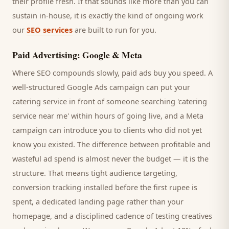
their profile fresh. If that sounds like more than you can
sustain in-house, it is exactly the kind of ongoing work
our
SEO services
are built to run for you.
Paid Advertising: Google & Meta
Where SEO compounds slowly, paid ads buy you speed. A
well-structured Google Ads campaign can put your
catering service
in front of someone searching '
catering
service
near me' within hours of going live, and a Meta
campaign can introduce you to
clients
who did not yet
know you existed. The difference between profitable and
wasteful ad spend is almost never the budget — it is the
structure. That means tight audience targeting,
conversion tracking installed before the first rupee is
spent, a dedicated landing page rather than your
homepage, and a disciplined cadence of testing creatives