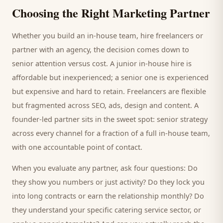
Choosing the Right Marketing Partner
Whether you build an in-house team, hire freelancers or
partner with an agency, the decision comes down to
senior attention versus cost. A junior in-house hire is
affordable but inexperienced; a senior one is experienced
but expensive and hard to retain. Freelancers are flexible
but fragmented across SEO, ads, design and content. A
founder-led partner sits in the sweet spot: senior strategy
across every channel for a fraction of a full in-house team,
with one accountable point of contact.
When you evaluate any partner, ask four questions: Do
they show you numbers or just activity? Do they lock you
into long contracts or earn the relationship monthly? Do
they understand your specific
catering service
sector, or