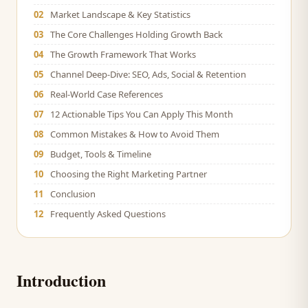
02
Market Landscape & Key Statistics
03
The Core Challenges Holding Growth Back
04
The Growth Framework That Works
05
Channel Deep-Dive: SEO, Ads, Social & Retention
06
Real-World Case References
07
12 Actionable Tips You Can Apply This Month
08
Common Mistakes & How to Avoid Them
09
Budget, Tools & Timeline
10
Choosing the Right Marketing Partner
11
Conclusion
12
Frequently Asked Questions
Introduction