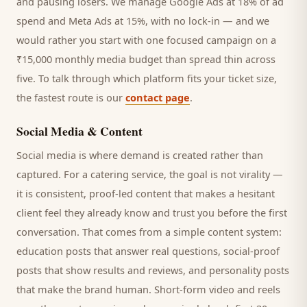
and pausing losers. We manage Google Ads at 18% of ad
spend and Meta Ads at 15%, with no lock-in — and we
would rather you start with one focused campaign on a
₹15,000 monthly media budget than spread thin across
five. To talk through which platform fits your ticket size,
the fastest route is our
contact page
.
Social Media & Content
Social media is where demand is created rather than
captured. For a
catering service
, the goal is not virality —
it is consistent, proof-led content that makes a hesitant
client
feel they already know and trust you before the first
conversation. That comes from a simple content system:
education posts that answer real questions, social-proof
posts that show results and reviews, and personality posts
that make the brand human. Short-form video and reels