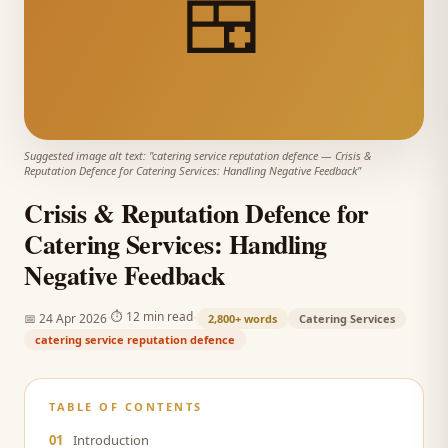
🍱
Suggested image alt text: "
catering service reputation defence
—
Crisis &
Reputation Defence for Catering Services: Handling Negative Feedback
"
Crisis & Reputation Defence for
Catering Services: Handling
Negative Feedback
·
·
⏱
12 min read
📅
24 Apr 2026
2,800+
words
Catering Services
catering service reputation defence
TABLE OF CONTENTS
01
Introduction