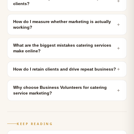
＋
clients?
How do I measure whether marketing is actually
＋
working?
What are the biggest mistakes catering services
＋
make online?
＋
How do I retain clients and drive repeat business?
Why choose Business Volunteers for catering
＋
service marketing?
KEEP READING