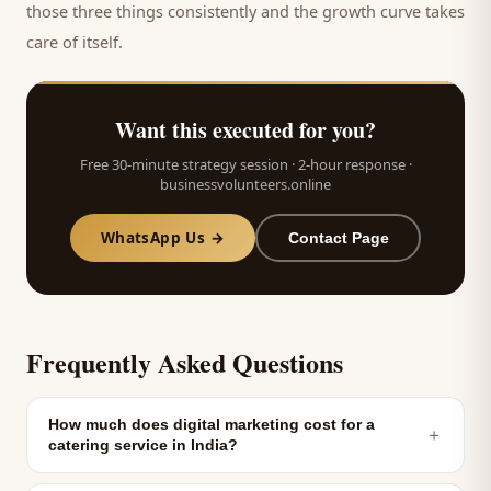
those three things consistently and the growth curve takes
care of itself.
Want this executed for you?
Free 30-minute strategy session · 2-hour response ·
businessvolunteers.online
WhatsApp Us →
Contact Page
Frequently Asked Questions
How much does digital marketing cost for a
＋
catering service in India?