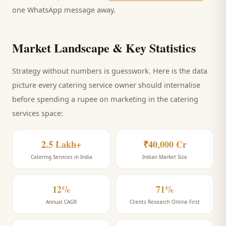
one WhatsApp message away.
Market Landscape & Key Statistics
Strategy without numbers is guesswork. Here is the data
picture every
catering service
owner should internalise
before spending a rupee on marketing
in the catering
services space
:
2.5 Lakh+
₹40,000 Cr
Catering Services in India
Indian Market Size
12%
71%
Annual CAGR
Clients Research Online First