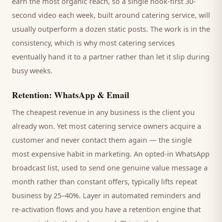
earn the most organic reach, so a single hook-first 30-
second video each week, built around
catering service
, will
usually outperform a dozen static posts. The work is in the
consistency, which is why most
catering services
eventually hand it to a partner rather than let it slip during
busy weeks.
Retention: WhatsApp & Email
The cheapest revenue in any business is the
client
you
already won. Yet most
catering service
owners acquire a
customer and never contact them again — the single
most expensive habit in marketing. An opted-in WhatsApp
broadcast list, used to send one genuine value message a
month rather than constant offers, typically lifts repeat
business by 25–40%. Layer in automated reminders and
re-activation flows and you have a retention engine that