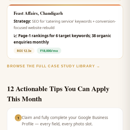
Feast Affairs, Chandigarh
Strategy:
SEO for 'catering service' keywords + conversion-
focused website rebuild
📈
Page-1 rankings for 6 target keywords; 38 organic
enquiries monthly
ROI
12.3x
₹18,000/mo
BROWSE THE FULL CASE STUDY LIBRARY →
12 Actionable Tips You Can Apply
This Month
Claim and fully complete your Google Business
1
Profile — every field, every photo slot.