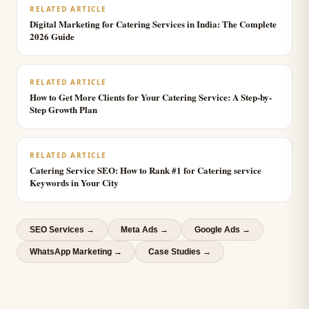
RELATED ARTICLE
Digital Marketing for Catering Services in India: The Complete
2026 Guide
RELATED ARTICLE
How to Get More Clients for Your Catering Service: A Step-by-
Step Growth Plan
RELATED ARTICLE
Catering Service SEO: How to Rank #1 for Catering service
Keywords in Your City
SEO Services
→
Meta Ads
→
Google Ads
→
WhatsApp Marketing
→
Case Studies →