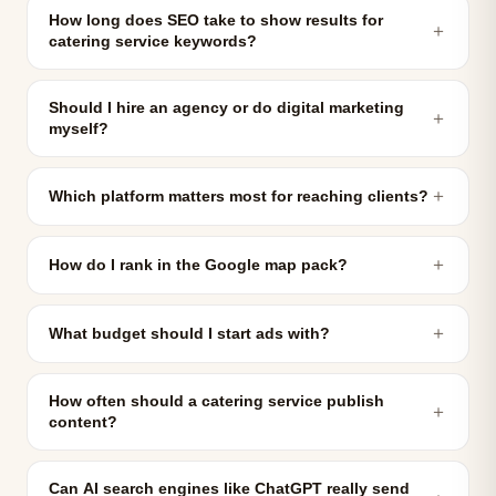
How long does SEO take to show results for
＋
catering service keywords?
Should I hire an agency or do digital marketing
＋
myself?
＋
Which platform matters most for reaching clients?
＋
How do I rank in the Google map pack?
＋
What budget should I start ads with?
How often should a catering service publish
＋
content?
Can AI search engines like ChatGPT really send