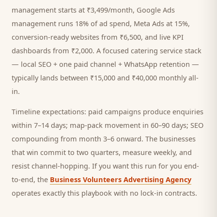
management starts at ₹3,499/month, Google Ads
management runs 18% of ad spend, Meta Ads at 15%,
conversion-ready websites from ₹6,500, and live KPI
dashboards from ₹2,000. A focused
catering service
stack
— local SEO + one paid channel + WhatsApp retention —
typically lands between ₹15,000 and ₹40,000 monthly all-
in.
Timeline expectations: paid campaigns produce enquiries
within 7–14 days; map-pack movement in 60–90 days; SEO
compounding from month 3–6 onward. The businesses
that win commit to two quarters, measure weekly, and
resist channel-hopping. If you want this run for you end-
to-end, the
Business Volunteers Advertising Agency
operates exactly this playbook with no lock-in contracts.