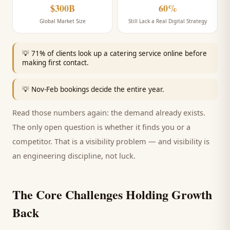
$300B
60%
Global Market Size
Still Lack a Real Digital Strategy
💡
71% of clients look up a catering service online before
making first contact.
💡
Nov-Feb bookings decide the entire year.
Read those numbers again: the demand already exists.
The only open question is whether it finds you or a
competitor. That is a visibility problem — and visibility is
an engineering discipline, not luck.
The Core Challenges Holding Growth
Back