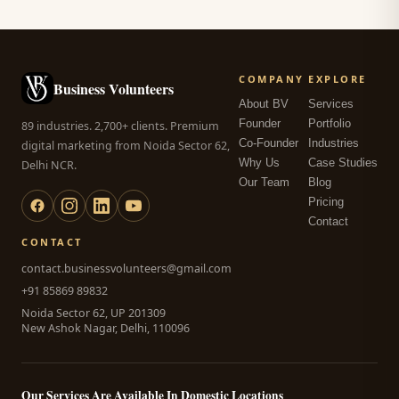
COMPANY
EXPLORE
Business Volunteers
About BV
Services
Founder
Portfolio
89 industries. 2,700+ clients. Premium
Co-Founder
Industries
digital marketing from Noida Sector 62,
Why Us
Case Studies
Delhi NCR.
Our Team
Blog
Pricing
Contact
CONTACT
contact.businessvolunteers@gmail.com
+91 85869 89832
Noida Sector 62, UP 201309
New Ashok Nagar, Delhi, 110096
Our Services Are Available In Domestic Locations