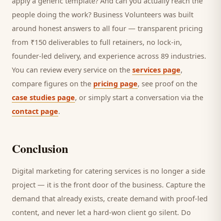
apply a generic template? And can you actually reach the
people doing the work? Business Volunteers was built
around honest answers to all four — transparent pricing
from ₹150 deliverables to full retainers, no lock-in,
founder-led delivery, and experience across 89 industries.
You can review every service on the
services page
,
compare figures on the
pricing page
, see proof on the
case studies page
, or simply start a conversation via the
contact page
.
Conclusion
Digital marketing for
catering services
is no longer a side
project — it is the front door of the business. Capture the
demand that already exists, create demand with proof-led
content, and never let a hard-won
client
go silent. Do