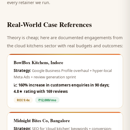
every retainer we run.
Real-World Case References
Theory is cheap; here are documented engagements from
the
cloud kitchens
sector with real budgets and outcomes:
BowlBox Kitchens, Indore
Strategy:
Google Business Profile overhaul + hyper-local
Meta Ads + review generation sprint
📈
160% increase in customers enquiries in 90 days;
4.8★ rating with 169 reviews
ROI
9.4x
₹12,000/mo
Midnight Bites Co, Bangalore
Strategy:
SEO for 'cloud kitchen' keywords + conversion-