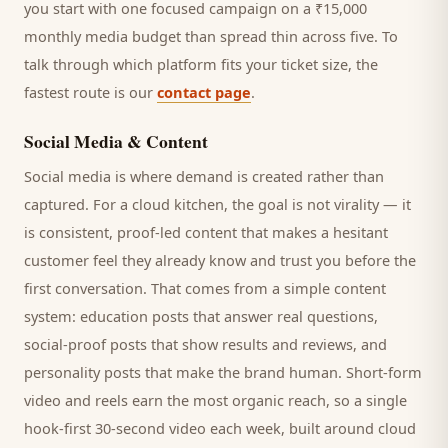
you start with one focused campaign on a ₹15,000
monthly media budget than spread thin across five. To
talk through which platform fits your ticket size, the
fastest route is our
contact page
.
Social Media & Content
Social media is where demand is created rather than
captured. For a
cloud kitchen
, the goal is not virality — it
is consistent, proof-led content that makes a hesitant
customer
feel they already know and trust you before the
first conversation. That comes from a simple content
system: education posts that answer real questions,
social-proof posts that show results and reviews, and
personality posts that make the brand human. Short-form
video and reels earn the most organic reach, so a single
hook-first 30-second video each week, built around
cloud