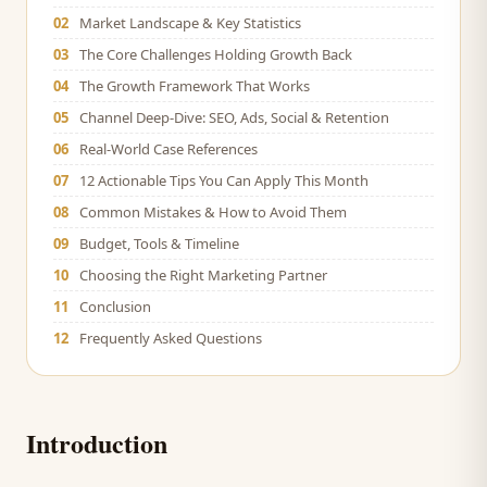
02
Market Landscape & Key Statistics
03
The Core Challenges Holding Growth Back
04
The Growth Framework That Works
05
Channel Deep-Dive: SEO, Ads, Social & Retention
06
Real-World Case References
07
12 Actionable Tips You Can Apply This Month
08
Common Mistakes & How to Avoid Them
09
Budget, Tools & Timeline
10
Choosing the Right Marketing Partner
11
Conclusion
12
Frequently Asked Questions
Introduction