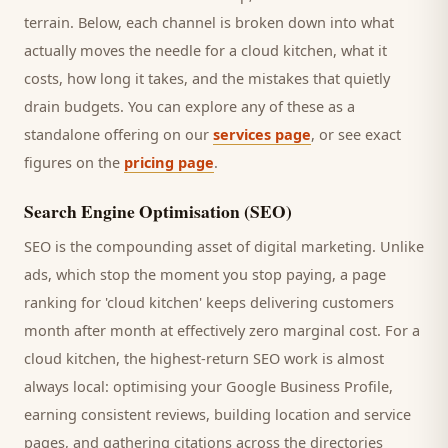
terrain. Below, each channel is broken down into what
actually moves the needle for a
cloud kitchen
, what it
costs, how long it takes, and the mistakes that quietly
drain budgets. You can explore any of these as a
standalone offering on our
services page
, or see exact
figures on the
pricing page
.
Search Engine Optimisation (SEO)
SEO is the compounding asset of digital marketing. Unlike
ads, which stop the moment you stop paying, a page
ranking for '
cloud kitchen
' keeps delivering
customers
month after month at effectively zero marginal cost. For a
cloud kitchen
, the highest-return SEO work is almost
always local: optimising your Google Business Profile,
earning consistent reviews, building location and service
pages, and gathering citations across the directories