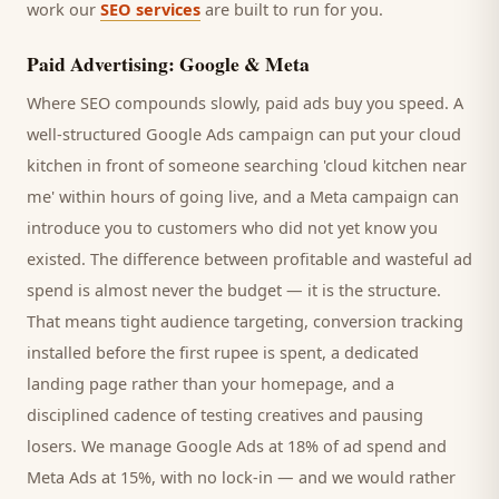
work our
SEO services
are built to run for you.
Paid Advertising: Google & Meta
Where SEO compounds slowly, paid ads buy you speed. A
well-structured Google Ads campaign can put your
cloud
kitchen
in front of someone searching '
cloud kitchen
near
me' within hours of going live, and a Meta campaign can
introduce you to
customers
who did not yet know you
existed. The difference between profitable and wasteful ad
spend is almost never the budget — it is the structure.
That means tight audience targeting, conversion tracking
installed before the first rupee is spent, a dedicated
landing page rather than your homepage, and a
disciplined cadence of testing creatives and pausing
losers. We manage Google Ads at 18% of ad spend and
Meta Ads at 15%, with no lock-in — and we would rather