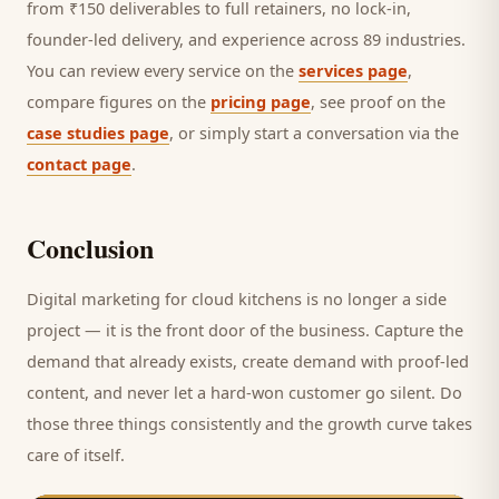
from ₹150 deliverables to full retainers, no lock-in,
founder-led delivery, and experience across 89 industries.
You can review every service on the
services page
,
compare figures on the
pricing page
, see proof on the
case studies page
, or simply start a conversation via the
contact page
.
Conclusion
Digital marketing for
cloud kitchens
is no longer a side
project — it is the front door of the business. Capture the
demand that already exists, create demand with proof-led
content, and never let a hard-won
customer
go silent. Do
those three things consistently and the growth curve takes
care of itself.