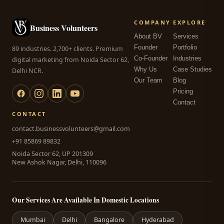
COMPANY
EXPLORE
Business Volunteers
About BV
Services
Founder
Portfolio
89 industries. 2,700+ clients. Premium
Co-Founder
Industries
digital marketing from Noida Sector 62,
Why Us
Case Studies
Delhi NCR.
Our Team
Blog
Pricing
Contact
CONTACT
contact.businessvolunteers@gmail.com
+91 85869 89832
Noida Sector 62, UP 201309
New Ashok Nagar, Delhi, 110096
Our Services Are Available In Domestic Locations
Mumbai
Delhi
Bangalore
Hyderabad