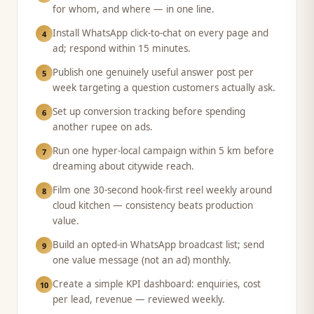
for whom, and where — in one line.
Install WhatsApp click-to-chat on every page and
4
ad; respond within 15 minutes.
Publish one genuinely useful answer post per
5
week targeting a question customers actually ask.
Set up conversion tracking before spending
6
another rupee on ads.
Run one hyper-local campaign within 5 km before
7
dreaming about citywide reach.
Film one 30-second hook-first reel weekly around
8
cloud kitchen — consistency beats production
value.
Build an opted-in WhatsApp broadcast list; send
9
one value message (not an ad) monthly.
Create a simple KPI dashboard: enquiries, cost
10
per lead, revenue — reviewed weekly.