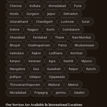
Chennai
Kolkata
Ahmedabad
Pune
Noida
Gurgaon
Jaipur
Dehradun
Uttarakhand
Chandigarh
Lucknow
Surat
Indore
Nagpur
Kochi
Coimbatore
Ghaziabad
Faridabad
Thane
Navi Mumbai
Bhopal
Visakhapatnam
Patna
Bhubaneswar
Vadodara
Rajkot
Ludhiana
Amritsar
Kanpur
Varanasi
Agra
Nashik
Mysuru
Mangalore
Goa
Guwahati
Raipur
Ranchi
Jodhpur
Udaipur
Vijayawada
Thiruvananthapuram
Madurai
Meerut
Moradabad
Prayagraj
Jammu
Gwalior
Our Services Are Available In International Locations