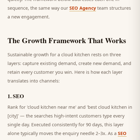
sequence, the same way our
SEO Agency
team structures
a new engagement.
The Growth Framework That Works
Sustainable growth for a
cloud kitchen
rests on three
layers: capture existing demand, create new demand, and
retain every
customer
you win. Here is how each layer
translates into channels:
1
.
SEO
Rank for 'cloud kitchen near me' and 'best cloud kitchen in
[city]' — the searches high-intent customers type every
single day.
Executed consistently for 90 days, this layer
alone typically moves the enquiry needle 2–3x. As a
SEO