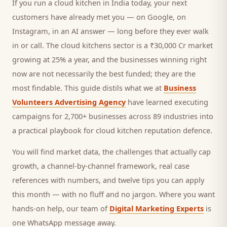
If you run a
cloud kitchen
in India today, your next
customers
have already met you — on Google, on
Instagram, in an AI answer — long before they ever walk
in or call.
The cloud kitchens sector is a ₹30,000 Cr market
growing at 25% a year, and
the businesses winning right
now are not necessarily the best funded; they are the
most findable. This guide distils what we at
Business
Volunteers Advertising Agency
have learned executing
campaigns for 2,700+ businesses across 89 industries into
a practical playbook for
cloud kitchen reputation defence
.
You will find market data, the challenges that actually cap
growth, a channel-by-channel framework, real case
references with numbers, and twelve tips you can apply
this month — with no fluff and no jargon. Where you want
hands-on help, our team of
Digital Marketing Experts
is
one WhatsApp message away.