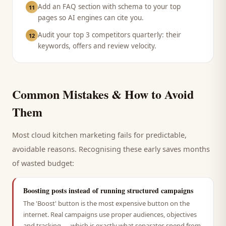
Add an FAQ section with schema to your top
11
pages so AI engines can cite you.
Audit your top 3 competitors quarterly: their
12
keywords, offers and review velocity.
Common Mistakes & How to Avoid
Them
Most
cloud kitchen
marketing fails for predictable,
avoidable reasons. Recognising these early saves months
of wasted budget:
Boosting posts instead of running structured campaigns
The 'Boost' button is the most expensive button on the
internet. Real campaigns use proper audiences, objectives
and tracking — which is exactly what separates spend from