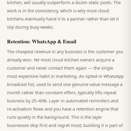
kitchen
, will usually outperform a dozen static posts. The
work is in the consistency, which is why most
cloud
kitchens
eventually hand it to a partner rather than let it
slip during busy weeks.
Retention: WhatsApp & Email
The cheapest revenue in any business is the
customer
you
already won. Yet most
cloud kitchen
owners acquire a
customer and never contact them again — the single
most expensive habit in marketing. An opted-in WhatsApp
broadcast list, used to send one genuine value message a
month rather than constant offers, typically lifts repeat
business by 25–40%. Layer in automated reminders and
re-activation flows and you have a retention engine that
runs quietly in the background. This is the layer
businesses skip first and regret most; building it is part of