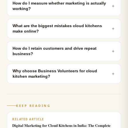
How do I measure whether marketing is actually
＋
working?
What are the biggest mistakes cloud kitchens
＋
make online?
How do I retain customers and drive repeat
＋
business?
Why choose Business Volunteers for cloud
＋
kitchen marketing?
KEEP READING
RELATED ARTICLE
Digital Marketing for Cloud Kitchens in India: The Complete