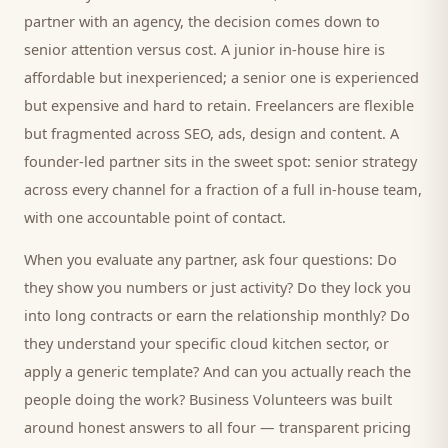
partner with an agency, the decision comes down to
senior attention versus cost. A junior in-house hire is
affordable but inexperienced; a senior one is experienced
but expensive and hard to retain. Freelancers are flexible
but fragmented across SEO, ads, design and content. A
founder-led partner sits in the sweet spot: senior strategy
across every channel for a fraction of a full in-house team,
with one accountable point of contact.
When you evaluate any partner, ask four questions: Do
they show you numbers or just activity? Do they lock you
into long contracts or earn the relationship monthly? Do
they understand your specific
cloud kitchen
sector, or
apply a generic template? And can you actually reach the
people doing the work? Business Volunteers was built
around honest answers to all four — transparent pricing