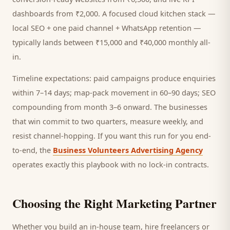
dashboards from ₹2,000. A focused
cloud kitchen
stack —
local SEO + one paid channel + WhatsApp retention —
typically lands between ₹15,000 and ₹40,000 monthly all-
in.
Timeline expectations: paid campaigns produce enquiries
within 7–14 days; map-pack movement in 60–90 days; SEO
compounding from month 3–6 onward. The businesses
that win commit to two quarters, measure weekly, and
resist channel-hopping. If you want this run for you end-
to-end, the
Business Volunteers Advertising Agency
operates exactly this playbook with no lock-in contracts.
Choosing the Right Marketing Partner
Whether you build an in-house team, hire freelancers or