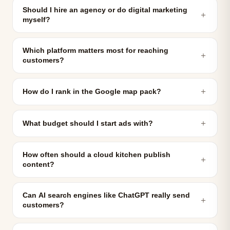
Should I hire an agency or do digital marketing
＋
myself?
Which platform matters most for reaching
＋
customers?
＋
How do I rank in the Google map pack?
＋
What budget should I start ads with?
How often should a cloud kitchen publish
＋
content?
Can AI search engines like ChatGPT really send
＋
customers?