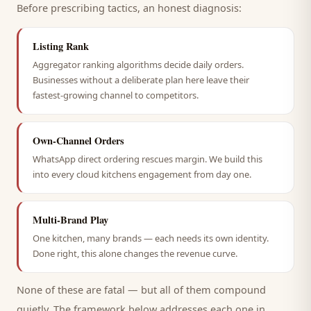
Before prescribing tactics, an honest diagnosis:
Listing Rank
Aggregator ranking algorithms decide daily orders.
Businesses without a deliberate plan here leave their
fastest-growing channel to competitors.
Own-Channel Orders
WhatsApp direct ordering rescues margin. We build this
into every cloud kitchens engagement from day one.
Multi-Brand Play
One kitchen, many brands — each needs its own identity.
Done right, this alone changes the revenue curve.
None of these are fatal — but all of them compound
quietly. The framework below addresses each one in