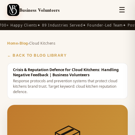
☰
Business Volunteers
00+ Happy Clients
✦ 89 Industries Served
✦ Founder-Led Team
✦ Post
›
›
Cloud Kitchens
Home
Blog
← BACK TO BLOG LIBRARY
Crisis & Reputation Defence for Cloud Kitchens: Handling
Negative Feedback
| Business Volunteers
Response protocols and prevention systems that protect cloud
kitchens brand trust.
Target keyword:
cloud kitchen reputation
defence
.