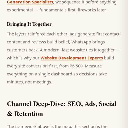
Generation Specialists
, we sequence it before anything
experimental — fundamentals first, fireworks later.
Bringing It Together
The layers reinforce each other: ads generate first contact,
content and reviews build belief, WhatsApp brings
customers
back. A modern, fast website ties it together —
which is why our
Website Development Experts
build
every site conversion-first, from ₹6,500. Measure
everything on a single dashboard so decisions take
minutes, not meetings.
Channel Deep-Dive: SEO, Ads, Social
& Retention
The framework above is the map; this section is the