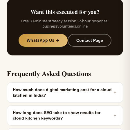
Want this executed for you?
Free 30-minute strategy session · 2-hour response ·
businessvolunteers.online
WhatsApp Us →
Contact Page
Frequently Asked Questions
How much does digital marketing cost for a cloud
＋
kitchen in India?
How long does SEO take to show results for
＋
cloud kitchen keywords?