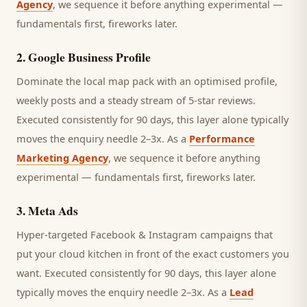
Agency
, we sequence it before anything experimental —
fundamentals first, fireworks later.
2
.
Google Business Profile
Dominate the local map pack with an optimised profile,
weekly posts and a steady stream of 5-star reviews.
Executed consistently for 90 days, this layer alone typically
moves the enquiry needle 2–3x. As a
Performance
Marketing Agency
, we sequence it before anything
experimental — fundamentals first, fireworks later.
3
.
Meta Ads
Hyper-targeted Facebook & Instagram campaigns that
put your cloud kitchen in front of the exact customers you
want.
Executed consistently for 90 days, this layer alone
typically moves the enquiry needle 2–3x. As a
Lead