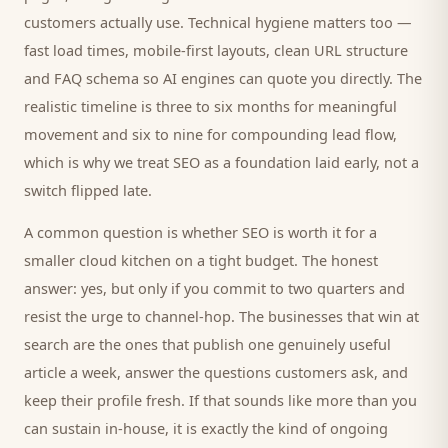
customers
actually use. Technical hygiene matters too —
fast load times, mobile-first layouts, clean URL structure
and FAQ schema so AI engines can quote you directly. The
realistic timeline is three to six months for meaningful
movement and six to nine for compounding lead flow,
which is why we treat SEO as a foundation laid early, not a
switch flipped late.
A common question is whether SEO is worth it for a
smaller
cloud kitchen
on a tight budget. The honest
answer: yes, but only if you commit to two quarters and
resist the urge to channel-hop. The businesses that win at
search are the ones that publish one genuinely useful
article a week, answer the questions
customers
ask, and
keep their profile fresh. If that sounds like more than you
can sustain in-house, it is exactly the kind of ongoing