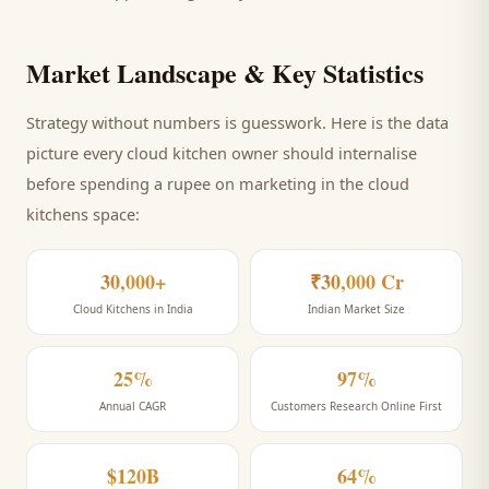
Market Landscape & Key Statistics
Strategy without numbers is guesswork. Here is the data
picture every
cloud kitchen
owner should internalise
before spending a rupee on marketing
in the cloud
kitchens space
:
30,000+
₹30,000 Cr
Cloud Kitchens in India
Indian Market Size
25%
97%
Annual CAGR
Customers Research Online First
$120B
64%