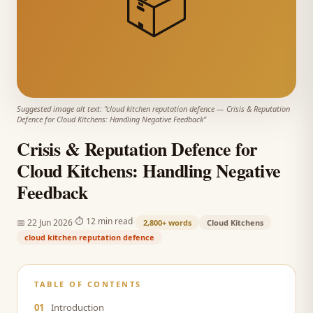
📦
Suggested image alt text: "
cloud kitchen reputation defence
—
Crisis & Reputation
Defence for Cloud Kitchens: Handling Negative Feedback
"
Crisis & Reputation Defence for
Cloud Kitchens: Handling Negative
Feedback
·
·
⏱
12 min read
📅
22 Jun 2026
2,800+
words
Cloud Kitchens
cloud kitchen reputation defence
TABLE OF CONTENTS
01
Introduction