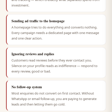
investment.
Sending ad traffic to the homepage
A homepage tries to do everything and converts nothing.
Every campaign needs a dedicated page with one message
and one clear action.
Ignoring reviews and replies
Customers read reviews before they ever contact you.
Silence on your profile reads as indifference — respond to
every review, good or bad.
No follow-up system
Most enquiries do not convert on first contact. Without
WhatsApp or email follow-up, you are paying to generate
leads and then letting them go cold.