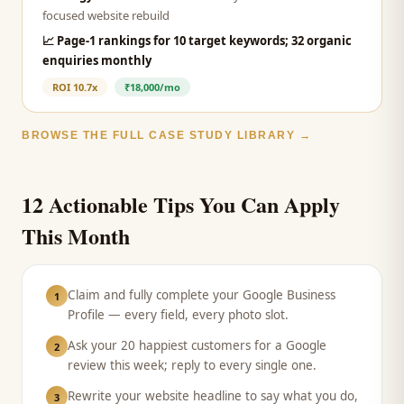
focused website rebuild
📈
Page-1 rankings for 10 target keywords; 32 organic
enquiries monthly
ROI
10.7x
₹18,000/mo
BROWSE THE FULL CASE STUDY LIBRARY →
12 Actionable Tips You Can Apply
This Month
Claim and fully complete your Google Business
1
Profile — every field, every photo slot.
Ask your 20 happiest customers for a Google
2
review this week; reply to every single one.
Rewrite your website headline to say what you do,
3