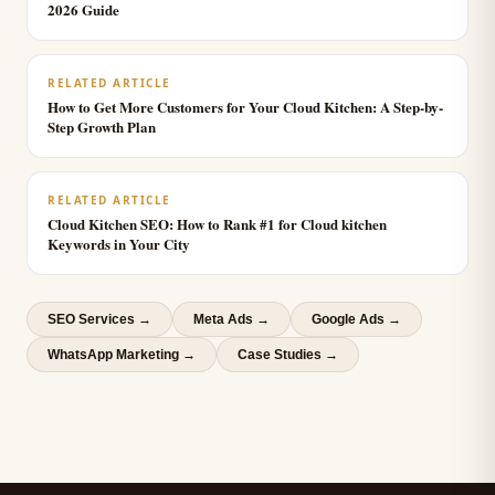
2026 Guide
RELATED ARTICLE
How to Get More Customers for Your Cloud Kitchen: A Step-by-
Step Growth Plan
RELATED ARTICLE
Cloud Kitchen SEO: How to Rank #1 for Cloud kitchen
Keywords in Your City
SEO Services
→
Meta Ads
→
Google Ads
→
WhatsApp Marketing
→
Case Studies →