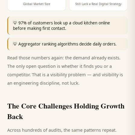
Global Market Size
Still Lack a Real Digital Strategy
💡
97% of customers look up a cloud kitchen online
before making first contact.
💡
Aggregator ranking algorithms decide daily orders.
Read those numbers again: the demand already exists.
The only open question is whether it finds you or a
competitor. That is a visibility problem — and visibility is
an engineering discipline, not luck.
The Core Challenges Holding Growth
Back
Across hundreds of audits, the same patterns repeat.