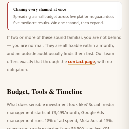
Chasing every channel at once
Spreading a small budget across five platforms guarantees
five mediocre results. Win one channel, then expand.
If two or more of these sound familiar, you are not behind
— you are normal. They are all fixable within a month,
and an outside audit usually finds them fast. Our team
offers exactly that through the
contact page
, with no
obligation.
Budget, Tools & Timeline
What does sensible investment look like? Social media
management starts at ₹3,499/month, Google Ads
management runs 18% of ad spend, Meta Ads at 15%,
conversion-ready websites from ₹6,500, and live KPI