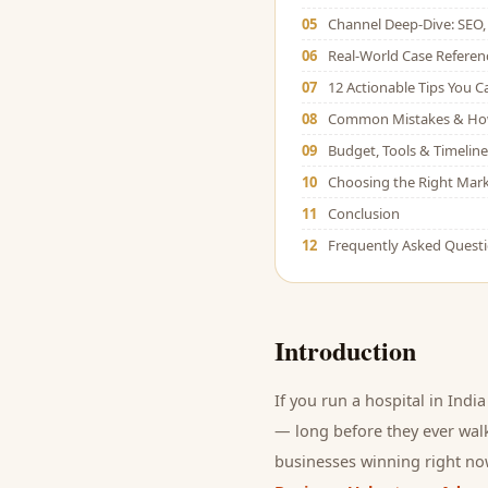
05
Channel Deep-Dive: SEO, 
06
Real-World Case Referen
07
12 Actionable Tips You 
08
Common Mistakes & Ho
09
Budget, Tools & Timeline
10
Choosing the Right Mark
11
Conclusion
12
Frequently Asked Quest
Introduction
If you run a
hospital
in India
— long before they ever walk
businesses winning right now