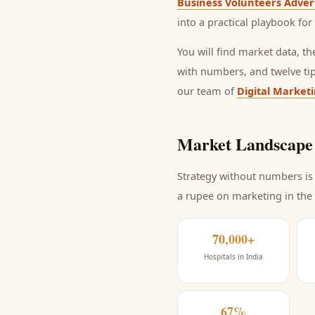
Business Volunteers Adver
into a practical playbook for
You will find market data, t
with numbers, and twelve ti
our team of
Digital Market
Market Landscape 
Strategy without numbers is 
a rupee on marketing
in the
70,000+
Hospitals in India
67%