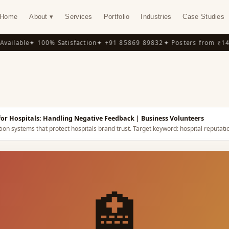
Home
About ▾
Services
Portfolio
Industries
Case Studies
ilable
✦ 100% Satisfaction
✦ +91 85869 89832
✦ Posters from ₹149
✦
Y
 for Hospitals: Handling Negative Feedback
| Business Volunteers
on systems that protect hospitals brand trust.
Target keyword:
hospital reputat
🏥