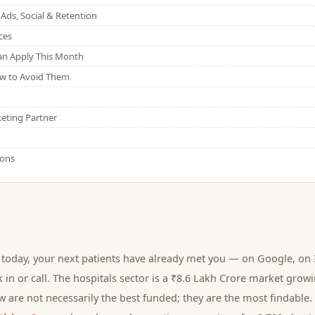
Ads, Social & Retention
ces
Can Apply This Month
w to Avoid Them
eting Partner
ions
 today, your next
patients
have already met you — on Google, on I
 in or call.
The hospitals sector is a ₹8.6 Lakh Crore market grow
 are not necessarily the best funded; they are the most findable. 