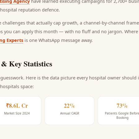
tising Agency
have learned executing campaigns for 2,700+ busin
hospital reputation defence
.
he challenges that actually cap growth, a channel-by-channel frame
ps you can apply this month — with no fluff and no jargon. Wher
ing Experts
is one WhatsApp message away.
& Key Statistics
guesswork. Here is the data picture every
hospital
owner should i
 hospitals space
:
₹8.6L Cr
22%
73%
Market Size 2024
Annual CAGR
Patients Google Befor
Booking