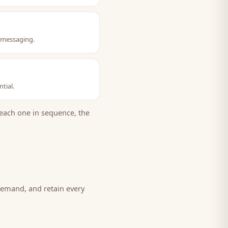
t messaging.
tial.
each one in sequence, the
demand, and retain every