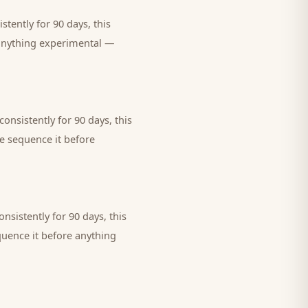
tently for 90 days, this
 anything experimental —
onsistently for 90 days, this
we sequence it before
nsistently for 90 days, this
quence it before anything