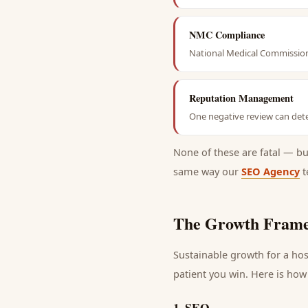
NMC Compliance
National Medical Commission 
Reputation Management
One negative review can dete
None of these are fatal — b
same way our
SEO Agency
t
The Growth Frame
Sustainable growth for a
hos
patient
you win. Here is how 
1
.
SEO