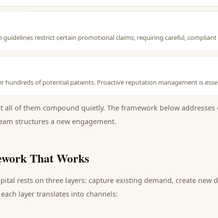
guidelines restrict certain promotional claims, requiring careful, complian
r hundreds of potential patients. Proactive reputation management is essen
ut all of them compound quietly. The framework below addresses 
eam structures a new engagement.
work That Works
pital
rests on three layers: capture existing demand, create new 
each layer translates into channels: