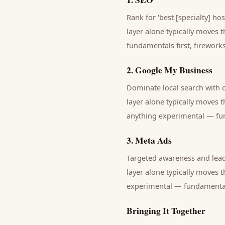
Rank for 'best [specialty] hos
layer alone typically moves 
fundamentals first, fireworks 
2
.
Google My Business
Dominate local search with
layer alone typically moves 
anything experimental — fund
3
.
Meta Ads
Targeted awareness and lead
layer alone typically moves 
experimental — fundamentals 
Bringing It Together