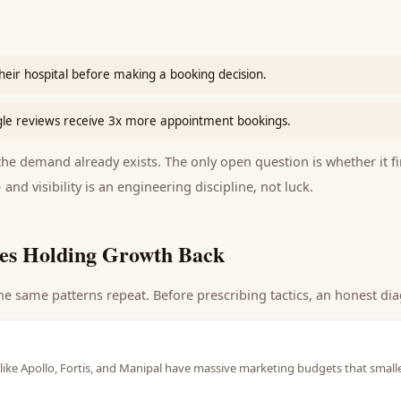
heir hospital before making a booking decision.
gle reviews receive 3x more appointment bookings.
e demand already exists. The only open question is whether it fi
 and visibility is an engineering discipline, not luck.
es Holding Growth Back
he same patterns repeat. Before prescribing tactics, an honest dia
like Apollo, Fortis, and Manipal have massive marketing budgets that smalle