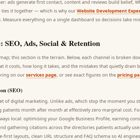
her: ads generate first contact, content and reviews build belief,
 ties it together — which is why our
Website Development Exper
0. Measure everything on a single dashboard so decisions take mi
: SEO, Ads, Social & Retention
ap; this section is the terrain. Below, each channel is broken d
at it costs, how long it takes, and the mistakes that quietly drain
ering on our
services page
, or see exact figures on the
pricing p
ion (SEO)
t of digital marketing. Unlike ads, which stop the moment you s
ng
patients
month after month at effectively zero marginal cost. Fo
ways local: optimising your Google Business Profile, earning cons
and gathering citations across the directories
patients
actually use
e-first layouts, clean URL structure and FAQ schema so AI engines