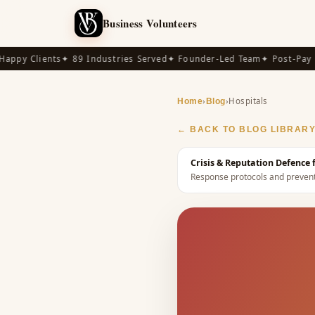
Business Volunteers
py Clients
✦ 89 Industries Served
✦ Founder-Led Team
✦ Post-Pay Ava
›
›
Hospitals
Home
Blog
← BACK TO BLOG LIBRAR
Crisis & Reputation Defence
Response protocols and preventi