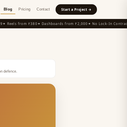
Blog
Pricing
Contact
Start a Project →
 Reels from ₹380
✦ Dashboards from ₹2,000
✦ No Lock-In Contracts
ion defence
.