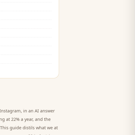
nstagram, in an AI answer
ing at 22% a year, and
the
This guide distils what we at