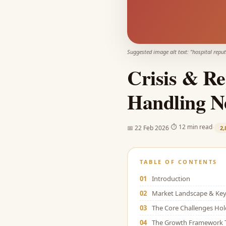
Suggested image alt text: "
hospital repu
Crisis & Re
Handling N
·
·
⏱
12 min read
📅
22 Feb 2026
2,
TABLE OF CONTENTS
01
Introduction
02
Market Landscape & Key 
03
The Core Challenges Ho
04
The Growth Framework 