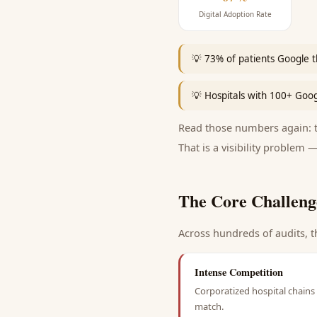
Digital Adoption Rate
💡
73% of patients Google t
💡
Hospitals with 100+ Goo
Read those numbers again: th
That is a visibility problem —
The Core Challeng
Across hundreds of audits, t
Intense Competition
Corporatized hospital chains 
match.