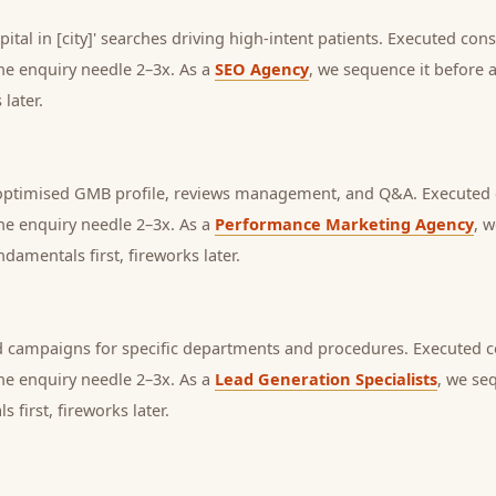
pital in [city]' searches driving high-intent patients.
Executed consis
the enquiry needle 2–3x. As a
SEO Agency
, we sequence it before
later.
 optimised GMB profile, reviews management, and Q&A.
Executed c
the enquiry needle 2–3x. As a
Performance Marketing Agency
, 
amentals first, fireworks later.
 campaigns for specific departments and procedures.
Executed co
the enquiry needle 2–3x. As a
Lead Generation Specialists
, we se
first, fireworks later.