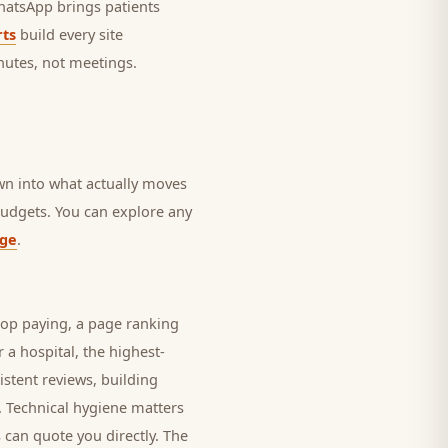
 WhatsApp brings
patients
ts
build every site
nutes, not meetings.
own into what actually moves
 budgets. You can explore any
age
.
top paying, a page ranking
r a
hospital
, the highest-
istent reviews, building
. Technical hygiene matters
 can quote you directly. The