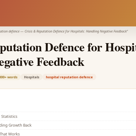
tation defence
—
Crisis & Reputation Defence for Hospitals: Handling Negative Feedback
"
putation Defence for Hospit
egative Feedback
800+
words
Hospitals
hospital reputation defence
Statistics
lding Growth Back
That Works