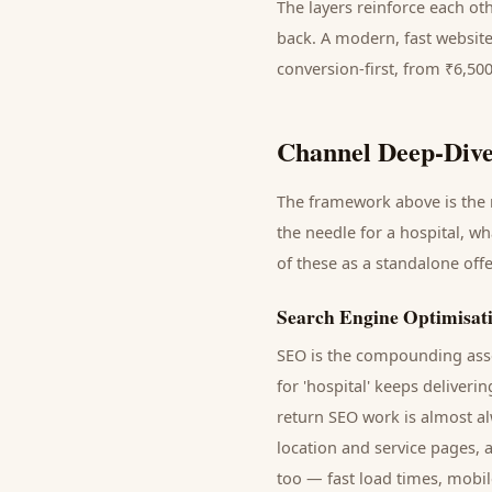
The layers reinforce each ot
back. A modern, fast website
conversion-first, from ₹6,50
Channel Deep-Dive
The framework above is the m
the needle for a
hospital
, wh
of these as a standalone off
Search Engine Optimisat
SEO is the compounding asse
for '
hospital
' keeps deliveri
return SEO work is almost al
location and service pages, 
too — fast load times, mobil