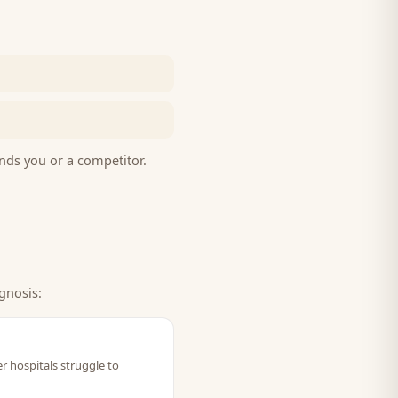
nds you or a competitor.
gnosis:
r hospitals struggle to