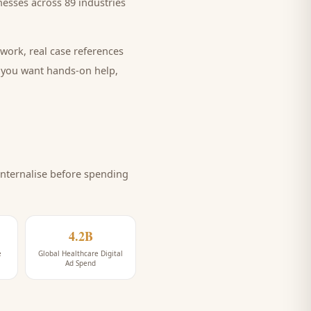
esses across 89 industries
work, real case references
e you want hands-on help,
nternalise before spending
4.2B
e
Global Healthcare Digital
Ad Spend