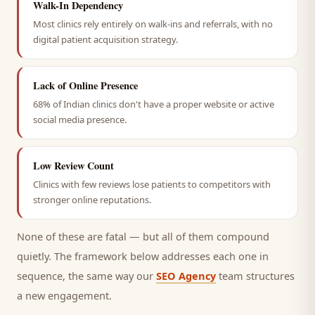
Walk-In Dependency
Most clinics rely entirely on walk-ins and referrals, with no
digital patient acquisition strategy.
Lack of Online Presence
68% of Indian clinics don't have a proper website or active
social media presence.
Low Review Count
Clinics with few reviews lose patients to competitors with
stronger online reputations.
None of these are fatal — but all of them compound
quietly. The framework below addresses each one in
sequence, the same way our
SEO Agency
team structures
a new engagement.