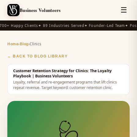
☰
Business Volunteers
00+ Happy Clients
✦ 89 Industries Served
✦ Founder-Led Team
✦ Post
›
›
Clinics
Home
Blog
← BACK TO BLOG LIBRARY
Customer Retention Strategy for Clinics: The Loyalty
Playbook
| Business Volunteers
Loyalty, referral and re-engagement programs that lift clinics
repeat revenue.
Target keyword:
customer retention clinic
.
🩺