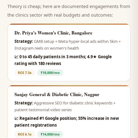
Theory is cheap; here are documented engagements from
the
clinics
sector with real budgets and outcomes:
Dr. Priya's Women's Clinic, Bangalore
Strategy:
GMB setup + Meta hyper-local ads within 5km +
Instagram reels on women's health
📈
0 to 45 daily patients in 3 months; 4.9★ Google
rating with 180 reviews
ROI
7.3x
₹18,000/mo
Sanjay General & Diabetic Clinic, Nagpur
Strategy:
Aggressive SEO for diabetic clinic keywords +
patient testimonial video series
📈
Regained #1 Google position; 55% increase in new
patient registrations
ROI
6.1x
₹14,000/mo