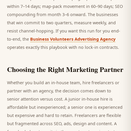
within 7–14 days; map-pack movement in 60–90 days; SEO
compounding from month 3–6 onward. The businesses
that win commit to two quarters, measure weekly, and
resist channel-hopping. If you want this run for you end-
to-end, the
Business Volunteers Advertising Agency
operates exactly this playbook with no lock-in contracts.
Choosing the Right Marketing Partner
Whether you build an in-house team, hire freelancers or
partner with an agency, the decision comes down to
senior attention versus cost. A junior in-house hire is
affordable but inexperienced; a senior one is experienced
but expensive and hard to retain. Freelancers are flexible
but fragmented across SEO, ads, design and content. A