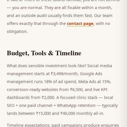
— you are normal. They are all fixable within a month,
and an outside audit usually finds them fast. Our team
offers exactly that through the
contact page
, with no
obligation.
Budget, Tools & Timeline
What does sensible investment look like? Social media
management starts at ₹3,499/month, Google Ads
management runs 18% of ad spend, Meta Ads at 15%,
conversion-ready websites from ₹6,500, and live KPI
dashboards from ₹2,000. A focused
clinic
stack — local
SEO + one paid channel + WhatsApp retention — typically
lands between ₹15,000 and ₹40,000 monthly all-in.
Timeline expectations: paid campaigns produce enquiries