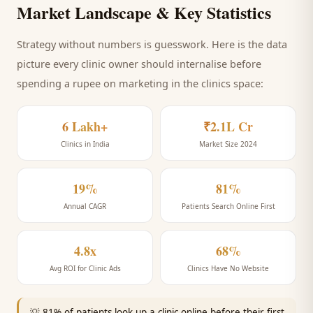
Market Landscape & Key Statistics
Strategy without numbers is guesswork. Here is the data
picture every
clinic
owner should internalise before
spending a rupee on marketing
in the clinics space
:
6 Lakh+
₹2.1L Cr
Clinics in India
Market Size 2024
19%
81%
Annual CAGR
Patients Search Online First
4.8x
68%
Avg ROI for Clinic Ads
Clinics Have No Website
💡
81% of patients look up a clinic online before their first