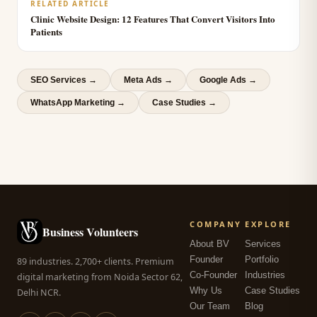
RELATED ARTICLE
Clinic Website Design: 12 Features That Convert Visitors Into
Patients
SEO Services
→
Meta Ads
→
Google Ads
→
WhatsApp Marketing
→
Case Studies →
COMPANY
EXPLORE
Business Volunteers
About BV
Services
Founder
Portfolio
89 industries. 2,700+ clients. Premium
Co-Founder
Industries
digital marketing from Noida Sector 62,
Why Us
Case Studies
Delhi NCR.
Our Team
Blog