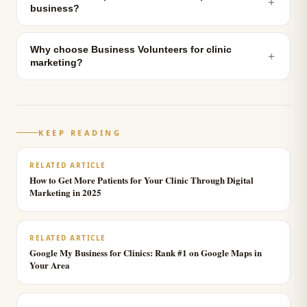
＋
business?
Why choose Business Volunteers for clinic
＋
marketing?
KEEP READING
RELATED ARTICLE
How to Get More Patients for Your Clinic Through Digital
Marketing in 2025
RELATED ARTICLE
Google My Business for Clinics: Rank #1 on Google Maps in
Your Area