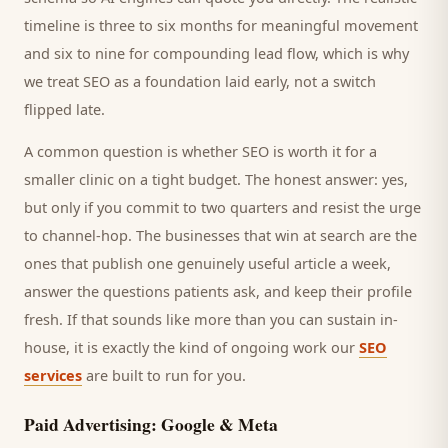
timeline is three to six months for meaningful movement
and six to nine for compounding lead flow, which is why
we treat SEO as a foundation laid early, not a switch
flipped late.
A common question is whether SEO is worth it for a
smaller
clinic
on a tight budget. The honest answer: yes,
but only if you commit to two quarters and resist the urge
to channel-hop. The businesses that win at search are the
ones that publish one genuinely useful article a week,
answer the questions
patients
ask, and keep their profile
fresh. If that sounds like more than you can sustain in-
house, it is exactly the kind of ongoing work our
SEO
services
are built to run for you.
Paid Advertising: Google & Meta