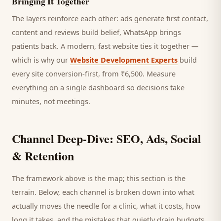
Bringing It Together
The layers reinforce each other: ads generate first contact,
content and reviews build belief, WhatsApp brings
patients
back. A modern, fast website ties it together —
which is why our
Website Development Experts
build
every site conversion-first, from ₹6,500. Measure
everything on a single dashboard so decisions take
minutes, not meetings.
Channel Deep-Dive: SEO, Ads, Social
& Retention
The framework above is the map; this section is the
terrain. Below, each channel is broken down into what
actually moves the needle for a
clinic
, what it costs, how
long it takes, and the mistakes that quietly drain budgets.