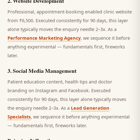
2
.
Website Development
Professional, appointment-booking enabled clinic website
from ₹6,500.
Executed consistently for 90 days, this layer
alone typically moves the enquiry needle 2–3x. As a
Performance Marketing Agency
, we sequence it before
anything experimental — fundamentals first, fireworks
later.
3
.
Social Media Management
Patient education content, health tips and doctor
branding on Instagram and Facebook.
Executed
consistently for 90 days, this layer alone typically moves
the enquiry needle 2–3x. As a
Lead Generation
Specialists
, we sequence it before anything experimental
— fundamentals first, fireworks later.