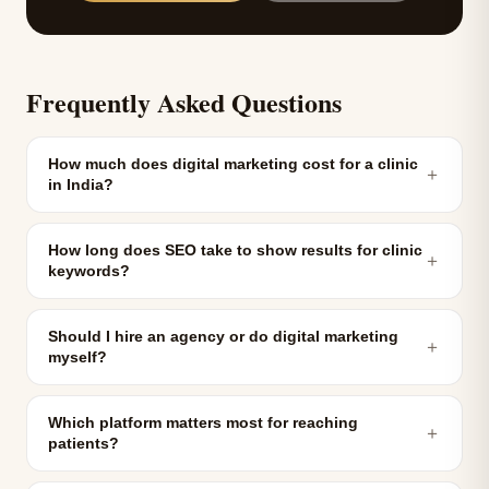
Frequently Asked Questions
How much does digital marketing cost for a clinic
＋
in India?
How long does SEO take to show results for clinic
＋
keywords?
Should I hire an agency or do digital marketing
＋
myself?
Which platform matters most for reaching
＋
patients?