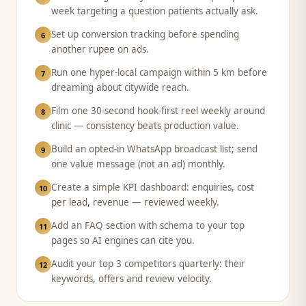
week targeting a question patients actually ask.
Set up conversion tracking before spending
6
another rupee on ads.
Run one hyper-local campaign within 5 km before
7
dreaming about citywide reach.
Film one 30-second hook-first reel weekly around
8
clinic — consistency beats production value.
Build an opted-in WhatsApp broadcast list; send
9
one value message (not an ad) monthly.
Create a simple KPI dashboard: enquiries, cost
10
per lead, revenue — reviewed weekly.
Add an FAQ section with schema to your top
11
pages so AI engines can cite you.
Audit your top 3 competitors quarterly: their
12
keywords, offers and review velocity.