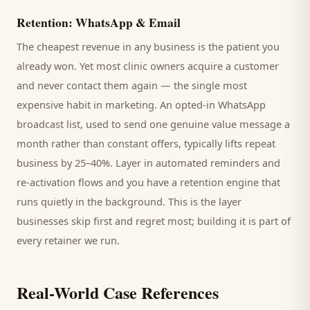
Retention: WhatsApp & Email
The cheapest revenue in any business is the
patient
you
already won. Yet most
clinic
owners acquire a customer
and never contact them again — the single most
expensive habit in marketing. An opted-in WhatsApp
broadcast list, used to send one genuine value message a
month rather than constant offers, typically lifts repeat
business by 25–40%. Layer in automated reminders and
re-activation flows and you have a retention engine that
runs quietly in the background. This is the layer
businesses skip first and regret most; building it is part of
every retainer we run.
Real-World Case References