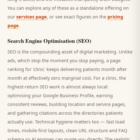
You can explore any of these as a standalone offering on
our
services page
, or see exact figures on the
pricing
page
.
Search Engine Optimisation (SEO)
SEO is the compounding asset of digital marketing. Unlike
ads, which stop the moment you stop paying, a page
ranking for '
clinic
' keeps delivering
patients
month after
month at effectively zero marginal cost. For a
clinic
, the
highest-return SEO work is almost always local:
optimising your Google Business Profile, earning
consistent reviews, building location and service pages,
and gathering citations across the directories
patients
actually use. Technical hygiene matters too — fast load
times, mobile-first layouts, clean URL structure and FAQ
schema so AI engines can quote you directly. The realistic