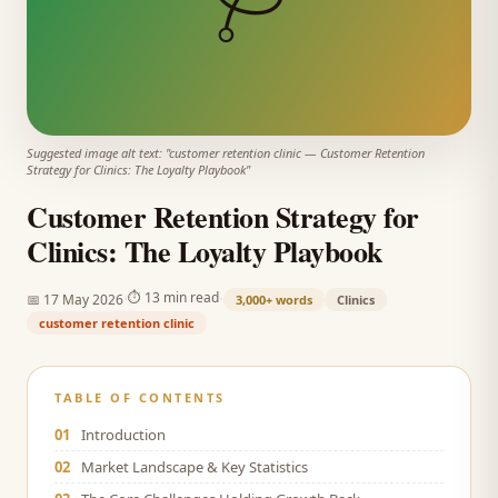
Suggested image alt text: "
customer retention clinic
—
Customer Retention
Strategy for Clinics: The Loyalty Playbook
"
Customer Retention Strategy for
Clinics: The Loyalty Playbook
·
·
⏱
13 min read
📅
17 May 2026
3,000+
words
Clinics
customer retention clinic
TABLE OF CONTENTS
01
Introduction
02
Market Landscape & Key Statistics