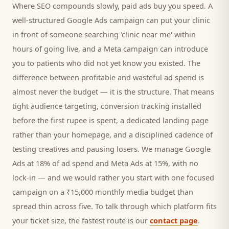
Where SEO compounds slowly, paid ads buy you speed. A
well-structured Google Ads campaign can put your
clinic
in front of someone searching '
clinic
near me' within
hours of going live, and a Meta campaign can introduce
you to
patients
who did not yet know you existed. The
difference between profitable and wasteful ad spend is
almost never the budget — it is the structure. That means
tight audience targeting, conversion tracking installed
before the first rupee is spent, a dedicated landing page
rather than your homepage, and a disciplined cadence of
testing creatives and pausing losers. We manage Google
Ads at 18% of ad spend and Meta Ads at 15%, with no
lock-in — and we would rather you start with one focused
campaign on a ₹15,000 monthly media budget than
spread thin across five. To talk through which platform fits
your ticket size, the fastest route is our
contact page
.