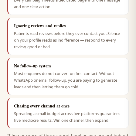
Every campaign needs a dedicated page with one message
and one clear action.
Ignoring reviews and replies
Patients read reviews before they ever contact you. Silence
on your profile reads as indifference — respond to every
review, good or bad.
No follow-up system
Most enquiries do not convert on first contact. Without
WhatsApp or email follow-up, you are paying to generate
leads and then letting them go cold.
Chasing every channel at once
Spreading a small budget across five platforms guarantees
five mediocre results. Win one channel, then expand.
If two or more of these sound familiar, you are not behind