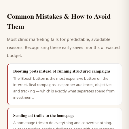
Common Mistakes & How to Avoid
Them
Most
clinic
marketing fails for predictable, avoidable
reasons. Recognising these early saves months of wasted
budget:
Boosting posts instead of running structured campaigns
The 'Boost' button is the most expensive button on the
internet. Real campaigns use proper audiences, objectives
and tracking — which is exactly what separates spend from
investment.
Sending ad traffic to the homepage
A homepage tries to do everything and converts nothing.