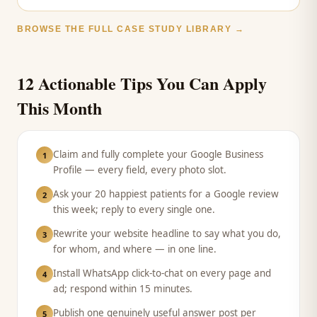
BROWSE THE FULL CASE STUDY LIBRARY →
12 Actionable Tips You Can Apply
This Month
Claim and fully complete your Google Business
1
Profile — every field, every photo slot.
Ask your 20 happiest patients for a Google review
2
this week; reply to every single one.
Rewrite your website headline to say what you do,
3
for whom, and where — in one line.
Install WhatsApp click-to-chat on every page and
4
ad; respond within 15 minutes.
Publish one genuinely useful answer post per
5