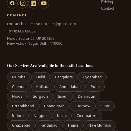
Pricing
Contact
CONTACT
contact.businessvolunteers@gmail.com
+91 85869 89832
Noida Sector 62, UP 201309
New Ashok Nagar, Delhi, 110096
Our Services Are Available In Domestic Locations
Mumbai
Delhi
Bangalore
Hyderabad
Chennai
Kolkata
Ahmedabad
Pune
Noida
Gurgaon
Jaipur
Dehradun
Uttarakhand
Chandigarh
Lucknow
Surat
Indore
Nagpur
Kochi
Coimbatore
Ghaziabad
Faridabad
Thane
Navi Mumbai