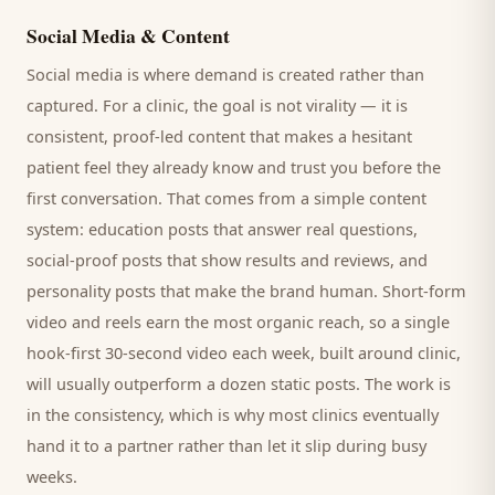
Social Media & Content
Social media is where demand is created rather than
captured. For a
clinic
, the goal is not virality — it is
consistent, proof-led content that makes a hesitant
patient
feel they already know and trust you before the
first conversation. That comes from a simple content
system: education posts that answer real questions,
social-proof posts that show results and reviews, and
personality posts that make the brand human. Short-form
video and reels earn the most organic reach, so a single
hook-first 30-second video each week, built around
clinic
,
will usually outperform a dozen static posts. The work is
in the consistency, which is why most
clinics
eventually
hand it to a partner rather than let it slip during busy
weeks.