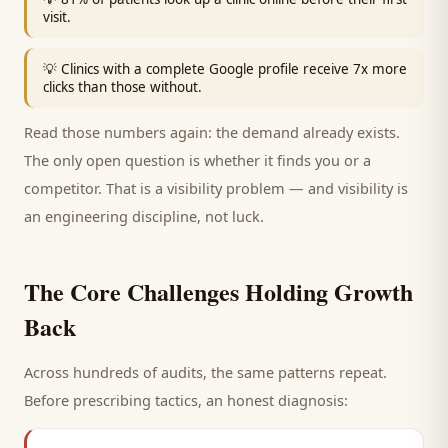
visit.
💡
Clinics with a complete Google profile receive 7x more
clicks than those without.
Read those numbers again: the demand already exists.
The only open question is whether it finds you or a
competitor. That is a visibility problem — and visibility is
an engineering discipline, not luck.
The Core Challenges Holding Growth
Back
Across hundreds of audits, the same patterns repeat.
Before prescribing tactics, an honest diagnosis: