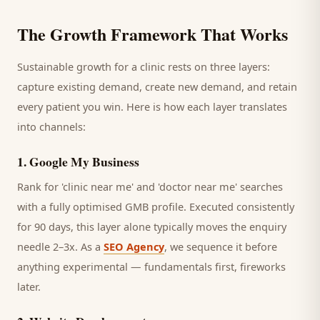
The Growth Framework That Works
Sustainable growth for a
clinic
rests on three layers:
capture existing demand, create new demand, and retain
every
patient
you win. Here is how each layer translates
into channels:
1
.
Google My Business
Rank for 'clinic near me' and 'doctor near me' searches
with a fully optimised GMB profile.
Executed consistently
for 90 days, this layer alone typically moves the enquiry
needle 2–3x. As a
SEO Agency
, we sequence it before
anything experimental — fundamentals first, fireworks
later.