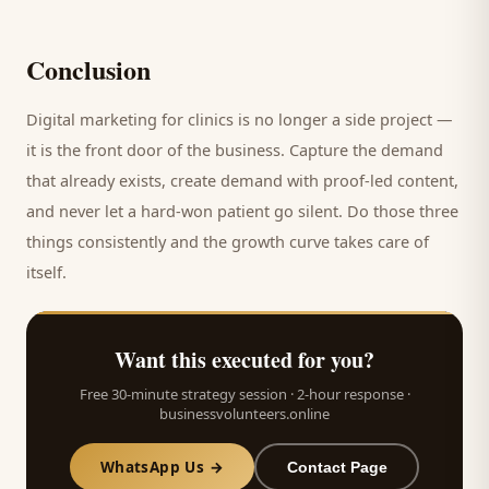
Conclusion
Digital marketing for
clinics
is no longer a side project —
it is the front door of the business. Capture the demand
that already exists, create demand with proof-led content,
and never let a hard-won
patient
go silent. Do those three
things consistently and the growth curve takes care of
itself.
Want this executed for you?
Free 30-minute strategy session · 2-hour response ·
businessvolunteers.online
WhatsApp Us →
Contact Page