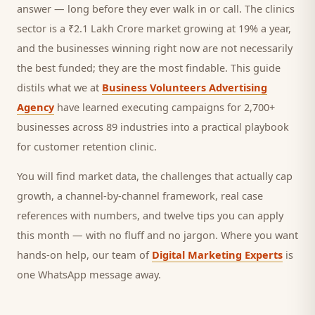
answer — long before they ever walk in or call.
The clinics
sector is a ₹2.1 Lakh Crore market growing at 19% a year,
and
the businesses winning right now are not necessarily
the best funded; they are the most findable. This guide
distils what we at
Business Volunteers Advertising
Agency
have learned executing campaigns for 2,700+
businesses across 89 industries into a practical playbook
for
customer retention clinic
.
You will find market data, the challenges that actually cap
growth, a channel-by-channel framework, real case
references with numbers, and twelve tips you can apply
this month — with no fluff and no jargon. Where you want
hands-on help, our team of
Digital Marketing Experts
is
one WhatsApp message away.