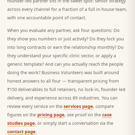
founder-led partner sits in the sweet spot: senior strategy
across every channel for a fraction of a full in-house team,
with one accountable point of contact.
When you evaluate any partner, ask four questions: Do
they show you numbers or just activity? Do they lock you
into long contracts or earn the relationship monthly? Do
they understand your specific
clinic
sector, or apply a
generic template? And can you actually reach the people
doing the work? Business Volunteers was built around
honest answers to all four — transparent pricing from
₹150 deliverables to full retainers, no lock-in, founder-led
delivery, and experience across 89 industries. You can
review every service on the
services page
, compare
figures on the
pricing page
, see proof on the
case
studies page
, or simply start a conversation via the
contact page
.