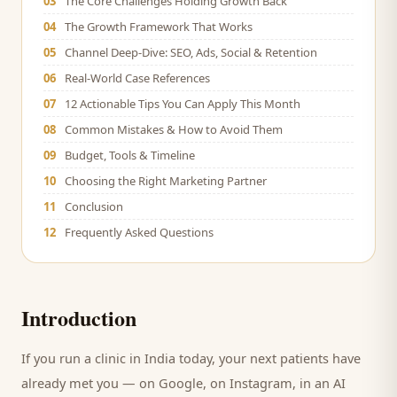
03
The Core Challenges Holding Growth Back
04
The Growth Framework That Works
05
Channel Deep-Dive: SEO, Ads, Social & Retention
06
Real-World Case References
07
12 Actionable Tips You Can Apply This Month
08
Common Mistakes & How to Avoid Them
09
Budget, Tools & Timeline
10
Choosing the Right Marketing Partner
11
Conclusion
12
Frequently Asked Questions
Introduction
If you run a
clinic
in India today, your next
patients
have
already met you — on Google, on Instagram, in an AI