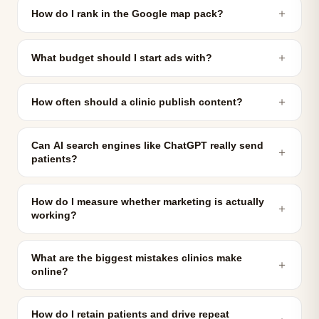
＋
How do I rank in the Google map pack?
＋
What budget should I start ads with?
＋
How often should a clinic publish content?
Can AI search engines like ChatGPT really send
＋
patients?
How do I measure whether marketing is actually
＋
working?
What are the biggest mistakes clinics make
＋
online?
How do I retain patients and drive repeat