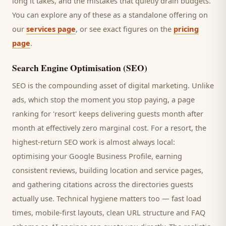
long it takes, and the mistakes that quietly drain budgets.
You can explore any of these as a standalone offering on
our
services page
, or see exact figures on the
pricing
page
.
Search Engine Optimisation (SEO)
SEO is the compounding asset of digital marketing. Unlike
ads, which stop the moment you stop paying, a page
ranking for '
resort
' keeps delivering
guests
month after
month at effectively zero marginal cost. For a
resort
, the
highest-return SEO work is almost always local:
optimising your Google Business Profile, earning
consistent reviews, building location and service pages,
and gathering citations across the directories
guests
actually use. Technical hygiene matters too — fast load
times, mobile-first layouts, clean URL structure and FAQ