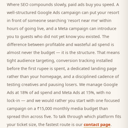
Where SEO compounds slowly, paid ads buy you speed. A
well-structured Google Ads campaign can put your
resort
in front of someone searching '
resort
near me' within
hours of going live, and a Meta campaign can introduce
you to
guests
who did not yet know you existed. The
difference between profitable and wasteful ad spend is
almost never the budget — it is the structure. That means
tight audience targeting, conversion tracking installed
before the first rupee is spent, a dedicated landing page
rather than your homepage, and a disciplined cadence of
testing creatives and pausing losers. We manage Google
Ads at 18% of ad spend and Meta Ads at 15%, with no
lock-in — and we would rather you start with one focused
campaign on a ₹15,000 monthly media budget than
spread thin across five. To talk through which platform fits
your ticket size, the fastest route is our
contact page
.