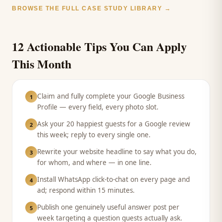
BROWSE THE FULL CASE STUDY LIBRARY →
12 Actionable Tips You Can Apply
This Month
Claim and fully complete your Google Business
1
Profile — every field, every photo slot.
Ask your 20 happiest guests for a Google review
2
this week; reply to every single one.
Rewrite your website headline to say what you do,
3
for whom, and where — in one line.
Install WhatsApp click-to-chat on every page and
4
ad; respond within 15 minutes.
Publish one genuinely useful answer post per
5
week targeting a question guests actually ask.