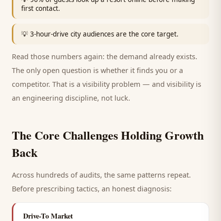
first contact.
💡
3-hour-drive city audiences are the core target.
Read those numbers again: the demand already exists.
The only open question is whether it finds you or a
competitor. That is a visibility problem — and visibility is
an engineering discipline, not luck.
The Core Challenges Holding Growth
Back
Across hundreds of audits, the same patterns repeat.
Before prescribing tactics, an honest diagnosis:
Drive-To Market