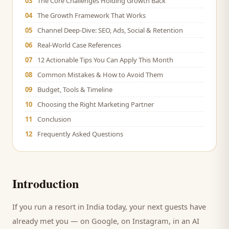
03
The Core Challenges Holding Growth Back
04
The Growth Framework That Works
05
Channel Deep-Dive: SEO, Ads, Social & Retention
06
Real-World Case References
07
12 Actionable Tips You Can Apply This Month
08
Common Mistakes & How to Avoid Them
09
Budget, Tools & Timeline
10
Choosing the Right Marketing Partner
11
Conclusion
12
Frequently Asked Questions
Introduction
If you run a
resort
in India today, your next
guests
have
already met you — on Google, on Instagram, in an AI