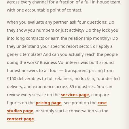
across every channel for a fraction of a full in-house team,
with one accountable point of contact.
When you evaluate any partner, ask four questions: Do
they show you numbers or just activity? Do they lock you
into long contracts or earn the relationship monthly? Do
they understand your specific
resort
sector, or apply a
generic template? And can you actually reach the people
doing the work? Business Volunteers was built around
honest answers to all four — transparent pricing from
₹150 deliverables to full retainers, no lock-in, founder-led
delivery, and experience across 89 industries. You can
review every service on the
services page
, compare
figures on the
pricing page
, see proof on the
case
studies page
, or simply start a conversation via the
contact page
.