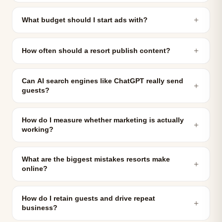
＋
What budget should I start ads with?
＋
How often should a resort publish content?
Can AI search engines like ChatGPT really send
＋
guests?
How do I measure whether marketing is actually
＋
working?
What are the biggest mistakes resorts make
＋
online?
How do I retain guests and drive repeat
＋
business?