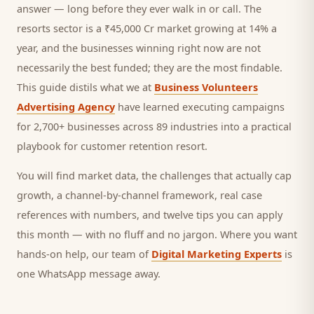
answer — long before they ever walk in or call.
The
resorts sector is a ₹45,000 Cr market growing at 14% a
year, and
the businesses winning right now are not
necessarily the best funded; they are the most findable.
This guide distils what we at
Business Volunteers
Advertising Agency
have learned executing campaigns
for 2,700+ businesses across 89 industries into a practical
playbook for
customer retention resort
.
You will find market data, the challenges that actually cap
growth, a channel-by-channel framework, real case
references with numbers, and twelve tips you can apply
this month — with no fluff and no jargon. Where you want
hands-on help, our team of
Digital Marketing Experts
is
one WhatsApp message away.