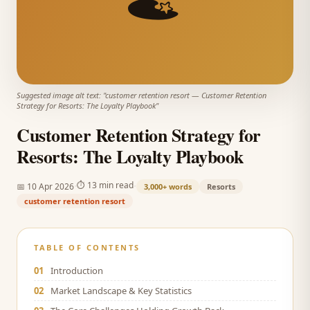
Suggested image alt text: "
customer retention resort
—
Customer Retention
Strategy for Resorts: The Loyalty Playbook
"
Customer Retention Strategy for
Resorts: The Loyalty Playbook
·
·
⏱
13 min read
📅
10 Apr 2026
3,000+
words
Resorts
customer retention resort
TABLE OF CONTENTS
01
Introduction
02
Market Landscape & Key Statistics