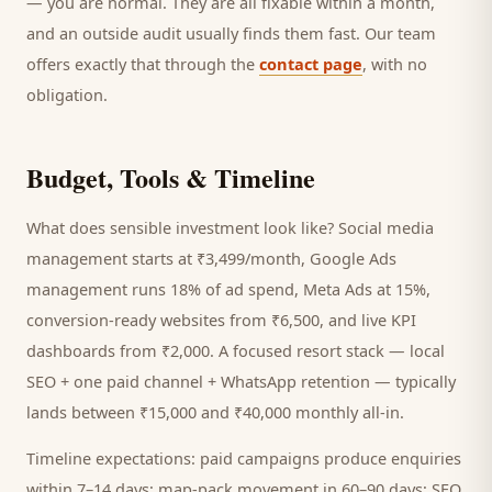
— you are normal. They are all fixable within a month,
and an outside audit usually finds them fast. Our team
offers exactly that through the
contact page
, with no
obligation.
Budget, Tools & Timeline
What does sensible investment look like? Social media
management starts at ₹3,499/month, Google Ads
management runs 18% of ad spend, Meta Ads at 15%,
conversion-ready websites from ₹6,500, and live KPI
dashboards from ₹2,000. A focused
resort
stack — local
SEO + one paid channel + WhatsApp retention — typically
lands between ₹15,000 and ₹40,000 monthly all-in.
Timeline expectations: paid campaigns produce enquiries
within 7–14 days; map-pack movement in 60–90 days; SEO