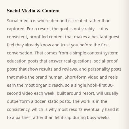
Social Media & Content
Social media is where demand is created rather than
captured. For a
resort
, the goal is not virality — it is
consistent, proof-led content that makes a hesitant
guest
feel they already know and trust you before the first
conversation. That comes from a simple content system:
education posts that answer real questions, social-proof
posts that show results and reviews, and personality posts
that make the brand human. Short-form video and reels
earn the most organic reach, so a single hook-first 30-
second video each week, built around
resort
, will usually
outperform a dozen static posts. The work is in the
consistency, which is why most
resorts
eventually hand it
to a partner rather than let it slip during busy weeks.