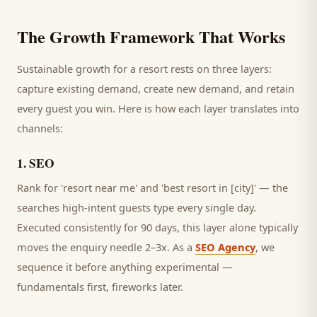
The Growth Framework That Works
Sustainable growth for a
resort
rests on three layers:
capture existing demand, create new demand, and retain
every
guest
you win. Here is how each layer translates into
channels:
1
.
SEO
Rank for 'resort near me' and 'best resort in [city]' — the
searches high-intent guests type every single day.
Executed consistently for 90 days, this layer alone typically
moves the enquiry needle 2–3x. As a
SEO Agency
, we
sequence it before anything experimental —
fundamentals first, fireworks later.