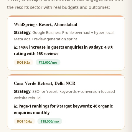
the
resorts
sector with real budgets and outcomes:
WildSprings Resort, Ahmedabad
Strategy:
Google Business Profile overhaul + hyper-local
Meta Ads + review generation sprint
📈
140% increase in guests enquiries in 90 days; 4.8★
rating with 163 reviews
ROI
9.3x
₹12,000/mo
Casa Verde Retreat, Delhi NCR
Strategy:
SEO for 'resort' keywords + conversion-focused
website rebuild
📈
Page-1 rankings for 9 target keywords; 46 organic
enquiries monthly
ROI
10.6x
₹18,000/mo