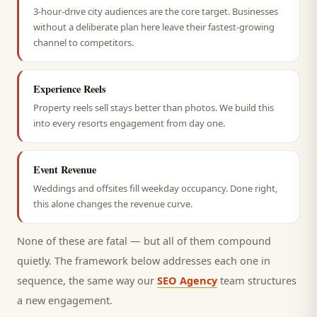
3-hour-drive city audiences are the core target. Businesses
without a deliberate plan here leave their fastest-growing
channel to competitors.
Experience Reels
Property reels sell stays better than photos. We build this
into every resorts engagement from day one.
Event Revenue
Weddings and offsites fill weekday occupancy. Done right,
this alone changes the revenue curve.
None of these are fatal — but all of them compound
quietly. The framework below addresses each one in
sequence, the same way our
SEO Agency
team structures
a new engagement.