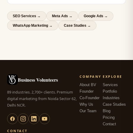
SEO Services
→
Meta Ads
→
Google Ads
→
WhatsApp Marketing
→
Case Studies →
COMPANY
EXPLORE
Business Volunteers
About BV
Services
Founder
Portfolio
89 industries. 2,700+ clients. Premium
Co-Founder
Industries
digital marketing from Noida Sector 62,
Why Us
Case Studies
Delhi NCR.
Our Team
Blog
Pricing
Contact
CONTACT