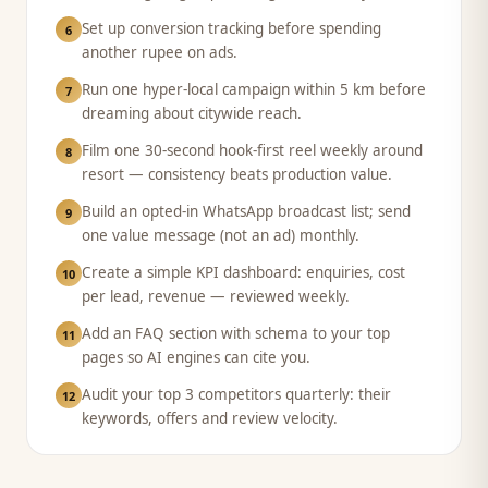
Set up conversion tracking before spending
6
another rupee on ads.
Run one hyper-local campaign within 5 km before
7
dreaming about citywide reach.
Film one 30-second hook-first reel weekly around
8
resort — consistency beats production value.
Build an opted-in WhatsApp broadcast list; send
9
one value message (not an ad) monthly.
Create a simple KPI dashboard: enquiries, cost
10
per lead, revenue — reviewed weekly.
Add an FAQ section with schema to your top
11
pages so AI engines can cite you.
Audit your top 3 competitors quarterly: their
12
keywords, offers and review velocity.