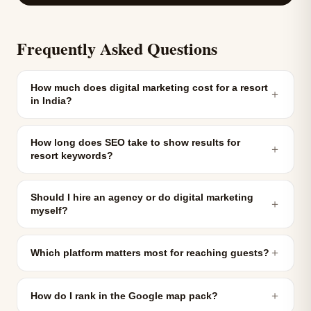
Frequently Asked Questions
How much does digital marketing cost for a resort
＋
in India?
How long does SEO take to show results for
＋
resort keywords?
Should I hire an agency or do digital marketing
＋
myself?
＋
Which platform matters most for reaching guests?
＋
How do I rank in the Google map pack?