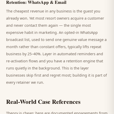
Retention: WhatsApp & Email
The cheapest revenue in any business is the
guest
you
already won. Yet most
resort
owners acquire a customer
and never contact them again — the single most
expensive habit in marketing. An opted-in WhatsApp
broadcast list, used to send one genuine value message a
month rather than constant offers, typically lifts repeat
business by 25–40%. Layer in automated reminders and
re-activation flows and you have a retention engine that
runs quietly in the background. This is the layer
businesses skip first and regret most; building it is part of
every retainer we run.
Real-World Case References
Theory is cheap; here are documented engagements from