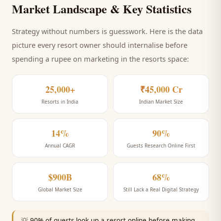
Market Landscape & Key Statistics
Strategy without numbers is guesswork. Here is the data
picture every
resort
owner should internalise before
spending a rupee on marketing
in the resorts space
:
25,000+
₹45,000 Cr
Resorts in India
Indian Market Size
14%
90%
Annual CAGR
Guests Research Online First
$900B
68%
Global Market Size
Still Lack a Real Digital Strategy
💡
90% of guests look up a resort online before making