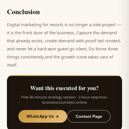
Conclusion
Digital marketing for
resorts
is no longer a side project —
it is the front door of the business. Capture the demand
that already exists, create demand with proof-led content,
and never let a hard-won
guest
go silent. Do those three
things consistently and the growth curve takes care of
itself.
Want this executed for you?
Free 30-minute strategy session · 2-hour response ·
businessvolunteers.online
WhatsApp Us →
Contact Page