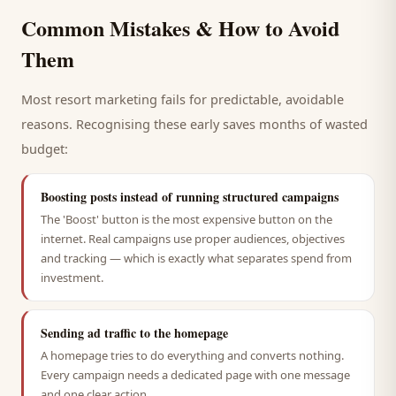
Common Mistakes & How to Avoid
Them
Most
resort
marketing fails for predictable, avoidable
reasons. Recognising these early saves months of wasted
budget:
Boosting posts instead of running structured campaigns
The 'Boost' button is the most expensive button on the
internet. Real campaigns use proper audiences, objectives
and tracking — which is exactly what separates spend from
investment.
Sending ad traffic to the homepage
A homepage tries to do everything and converts nothing.
Every campaign needs a dedicated page with one message
and one clear action.