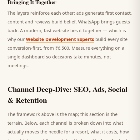
Bringing It Together
The layers reinforce each other: ads generate first contact,
content and reviews build belief, WhatsApp brings
guests
back. A modern, fast website ties it together — which is
why our
Website Development Experts
build every site
conversion-first, from ₹6,500. Measure everything on a
single dashboard so decisions take minutes, not
meetings.
Channel Deep-Dive: SEO, Ads, Social
& Retention
The framework above is the map; this section is the
terrain. Below, each channel is broken down into what
actually moves the needle for a
resort
, what it costs, how