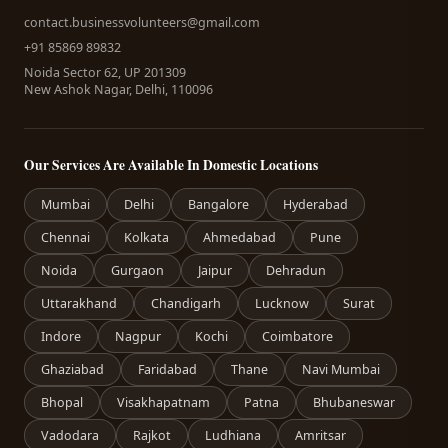
contact.businessvolunteers@gmail.com
+91 85869 89832
Noida Sector 62, UP 201309
New Ashok Nagar, Delhi, 110096
Our Services Are Available In Domestic Locations
Mumbai
Delhi
Bangalore
Hyderabad
Chennai
Kolkata
Ahmedabad
Pune
Noida
Gurgaon
Jaipur
Dehradun
Uttarakhand
Chandigarh
Lucknow
Surat
Indore
Nagpur
Kochi
Coimbatore
Ghaziabad
Faridabad
Thane
Navi Mumbai
Bhopal
Visakhapatnam
Patna
Bhubaneswar
Vadodara
Rajkot
Ludhiana
Amritsar