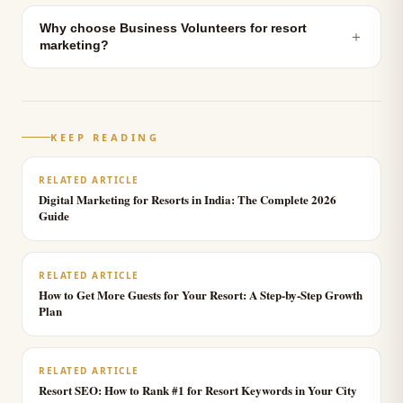
Why choose Business Volunteers for resort
＋
marketing?
KEEP READING
RELATED ARTICLE
Digital Marketing for Resorts in India: The Complete 2026
Guide
RELATED ARTICLE
How to Get More Guests for Your Resort: A Step-by-Step Growth
Plan
RELATED ARTICLE
Resort SEO: How to Rank #1 for Resort Keywords in Your City