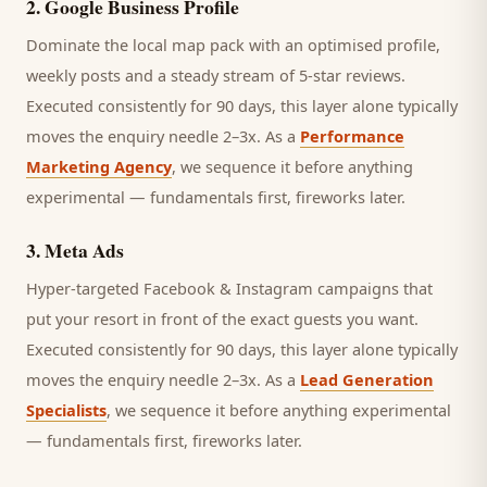
2
.
Google Business Profile
Dominate the local map pack with an optimised profile,
weekly posts and a steady stream of 5-star reviews.
Executed consistently for 90 days, this layer alone typically
moves the enquiry needle 2–3x. As a
Performance
Marketing Agency
, we sequence it before anything
experimental — fundamentals first, fireworks later.
3
.
Meta Ads
Hyper-targeted Facebook & Instagram campaigns that
put your resort in front of the exact guests you want.
Executed consistently for 90 days, this layer alone typically
moves the enquiry needle 2–3x. As a
Lead Generation
Specialists
, we sequence it before anything experimental
— fundamentals first, fireworks later.