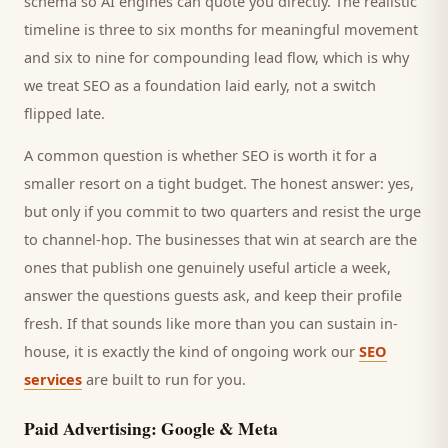
schema so AI engines can quote you directly. The realistic
timeline is three to six months for meaningful movement
and six to nine for compounding lead flow, which is why
we treat SEO as a foundation laid early, not a switch
flipped late.
A common question is whether SEO is worth it for a
smaller
resort
on a tight budget. The honest answer: yes,
but only if you commit to two quarters and resist the urge
to channel-hop. The businesses that win at search are the
ones that publish one genuinely useful article a week,
answer the questions
guests
ask, and keep their profile
fresh. If that sounds like more than you can sustain in-
house, it is exactly the kind of ongoing work our
SEO
services
are built to run for you.
Paid Advertising: Google & Meta