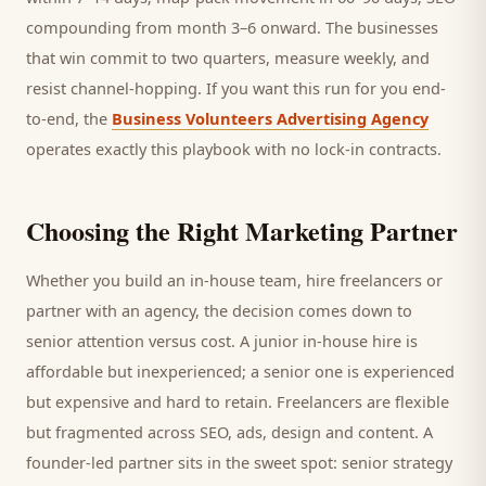
compounding from month 3–6 onward. The businesses
that win commit to two quarters, measure weekly, and
resist channel-hopping. If you want this run for you end-
to-end, the
Business Volunteers Advertising Agency
operates exactly this playbook with no lock-in contracts.
Choosing the Right Marketing Partner
Whether you build an in-house team, hire freelancers or
partner with an agency, the decision comes down to
senior attention versus cost. A junior in-house hire is
affordable but inexperienced; a senior one is experienced
but expensive and hard to retain. Freelancers are flexible
but fragmented across SEO, ads, design and content. A
founder-led partner sits in the sweet spot: senior strategy