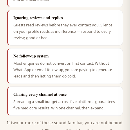
Ignoring reviews and replies
Guests read reviews before they ever contact you. Silence
on your profile reads as indifference — respond to every
review, good or bad.
No follow-up system
Most enquiries do not convert on first contact. Without
WhatsApp or email follow-up, you are paying to generate
leads and then letting them go cold.
Chasing every channel at once
Spreading a small budget across five platforms guarantees
five mediocre results. Win one channel, then expand.
If two or more of these sound familiar, you are not behind