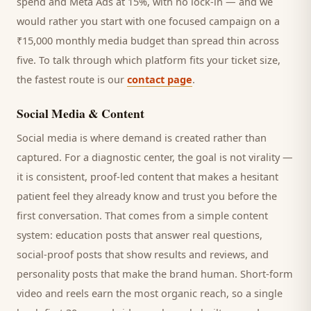
spend and Meta Ads at 15%, with no lock-in — and we
would rather you start with one focused campaign on a
₹15,000 monthly media budget than spread thin across
five. To talk through which platform fits your ticket size,
the fastest route is our
contact page
.
Social Media & Content
Social media is where demand is created rather than
captured. For a
diagnostic center
, the goal is not virality —
it is consistent, proof-led content that makes a hesitant
patient
feel they already know and trust you before the
first conversation. That comes from a simple content
system: education posts that answer real questions,
social-proof posts that show results and reviews, and
personality posts that make the brand human. Short-form
video and reels earn the most organic reach, so a single