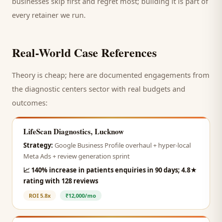
businesses skip first and regret most; building it is part of
every retainer we run.
Real-World Case References
Theory is cheap; here are documented engagements from
the
diagnostic centers
sector with real budgets and
outcomes:
LifeScan Diagnostics, Lucknow
Strategy:
Google Business Profile overhaul + hyper-local
Meta Ads + review generation sprint
📈
140% increase in patients enquiries in 90 days; 4.8★
rating with 128 reviews
ROI
5.8x
₹12,000/mo