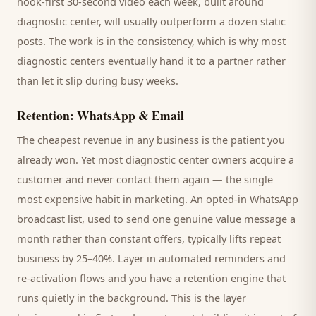
hook-first 30-second video each week, built around
diagnostic center
, will usually outperform a dozen static
posts. The work is in the consistency, which is why most
diagnostic centers
eventually hand it to a partner rather
than let it slip during busy weeks.
Retention: WhatsApp & Email
The cheapest revenue in any business is the
patient
you
already won. Yet most
diagnostic center
owners acquire a
customer and never contact them again — the single
most expensive habit in marketing. An opted-in WhatsApp
broadcast list, used to send one genuine value message a
month rather than constant offers, typically lifts repeat
business by 25–40%. Layer in automated reminders and
re-activation flows and you have a retention engine that
runs quietly in the background. This is the layer