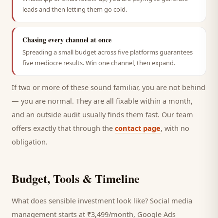
leads and then letting them go cold.
Chasing every channel at once
Spreading a small budget across five platforms guarantees
five mediocre results. Win one channel, then expand.
If two or more of these sound familiar, you are not behind
— you are normal. They are all fixable within a month,
and an outside audit usually finds them fast. Our team
offers exactly that through the
contact page
, with no
obligation.
Budget, Tools & Timeline
What does sensible investment look like? Social media
management starts at ₹3,499/month, Google Ads