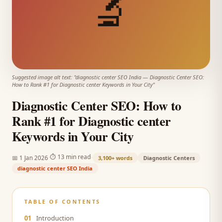
🔬
Suggested image alt text: "
diagnostic center SEO India
—
Diagnostic Center SEO:
How to Rank #1 for Diagnostic center Keywords in Your City
"
Diagnostic Center SEO: How to
Rank #1 for Diagnostic center
Keywords in Your City
·
·
⏱
13 min read
📅
1 Jan 2026
3,100+
words
Diagnostic Centers
diagnostic center SEO India
TABLE OF CONTENTS
01
Introduction