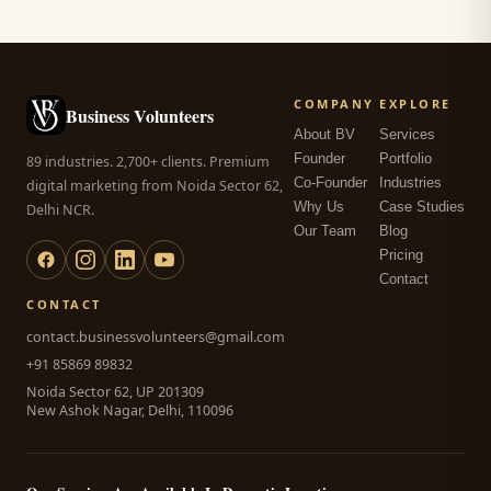
COMPANY
EXPLORE
Business Volunteers
About BV
Services
Founder
Portfolio
89 industries. 2,700+ clients. Premium
Co-Founder
Industries
digital marketing from Noida Sector 62,
Why Us
Case Studies
Delhi NCR.
Our Team
Blog
Pricing
Contact
CONTACT
contact.businessvolunteers@gmail.com
+91 85869 89832
Noida Sector 62, UP 201309
New Ashok Nagar, Delhi, 110096