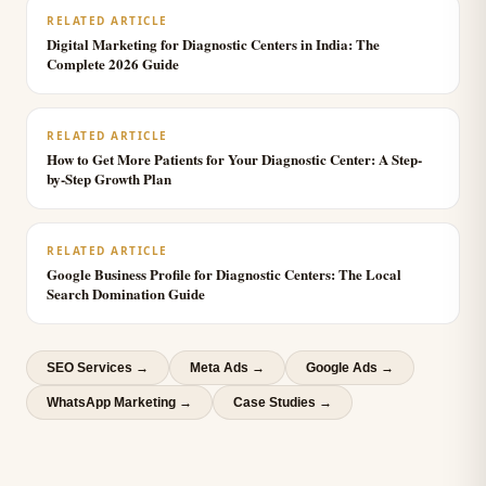
RELATED ARTICLE
Digital Marketing for Diagnostic Centers in India: The
Complete 2026 Guide
RELATED ARTICLE
How to Get More Patients for Your Diagnostic Center: A Step-
by-Step Growth Plan
RELATED ARTICLE
Google Business Profile for Diagnostic Centers: The Local
Search Domination Guide
SEO Services
→
Meta Ads
→
Google Ads
→
WhatsApp Marketing
→
Case Studies →