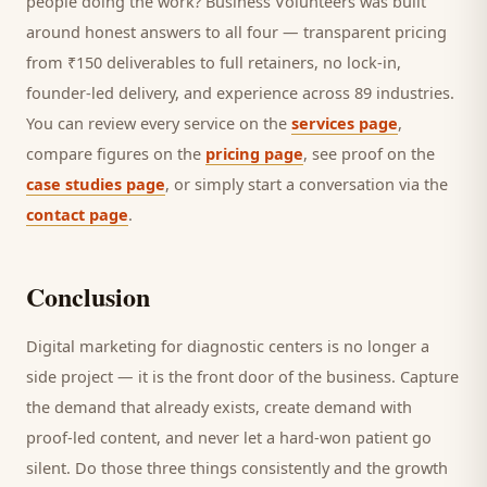
people doing the work? Business Volunteers was built
around honest answers to all four — transparent pricing
from ₹150 deliverables to full retainers, no lock-in,
founder-led delivery, and experience across 89 industries.
You can review every service on the
services page
,
compare figures on the
pricing page
, see proof on the
case studies page
, or simply start a conversation via the
contact page
.
Conclusion
Digital marketing for
diagnostic centers
is no longer a
side project — it is the front door of the business. Capture
the demand that already exists, create demand with
proof-led content, and never let a hard-won
patient
go
silent. Do those three things consistently and the growth