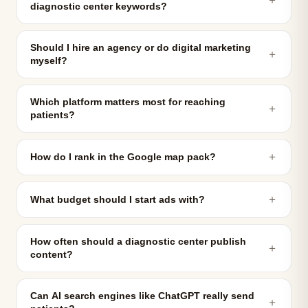
diagnostic center keywords?
Should I hire an agency or do digital marketing
＋
myself?
Which platform matters most for reaching
＋
patients?
＋
How do I rank in the Google map pack?
＋
What budget should I start ads with?
How often should a diagnostic center publish
＋
content?
Can AI search engines like ChatGPT really send
＋