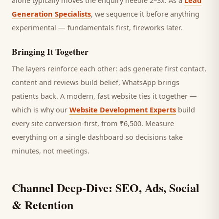
alone typically moves the enquiry needle 2–3x. As a
Lead
Generation Specialists
, we sequence it before anything
experimental — fundamentals first, fireworks later.
Bringing It Together
The layers reinforce each other: ads generate first contact,
content and reviews build belief, WhatsApp brings
patients
back. A modern, fast website ties it together —
which is why our
Website Development Experts
build
every site conversion-first, from ₹6,500. Measure
everything on a single dashboard so decisions take
minutes, not meetings.
Channel Deep-Dive: SEO, Ads, Social
& Retention