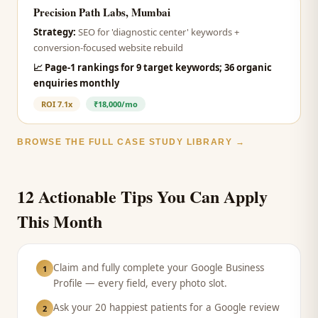
Precision Path Labs, Mumbai
Strategy:
SEO for 'diagnostic center' keywords +
conversion-focused website rebuild
📈
Page-1 rankings for 9 target keywords; 36 organic
enquiries monthly
ROI
7.1x
₹18,000/mo
BROWSE THE FULL CASE STUDY LIBRARY →
12 Actionable Tips You Can Apply
This Month
Claim and fully complete your Google Business
1
Profile — every field, every photo slot.
Ask your 20 happiest patients for a Google review
2