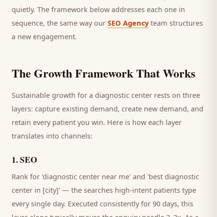
quietly. The framework below addresses each one in
sequence, the same way our
SEO Agency
team structures
a new engagement.
The Growth Framework That Works
Sustainable growth for a
diagnostic center
rests on three
layers: capture existing demand, create new demand, and
retain every
patient
you win. Here is how each layer
translates into channels:
1
.
SEO
Rank for 'diagnostic center near me' and 'best diagnostic
center in [city]' — the searches high-intent patients type
every single day.
Executed consistently for 90 days, this