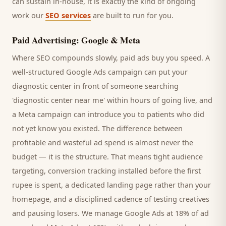
can sustain in-house, it is exactly the kind of ongoing
work our
SEO services
are built to run for you.
Paid Advertising: Google & Meta
Where SEO compounds slowly, paid ads buy you speed. A
well-structured Google Ads campaign can put your
diagnostic center
in front of someone searching
'
diagnostic center
near me' within hours of going live, and
a Meta campaign can introduce you to
patients
who did
not yet know you existed. The difference between
profitable and wasteful ad spend is almost never the
budget — it is the structure. That means tight audience
targeting, conversion tracking installed before the first
rupee is spent, a dedicated landing page rather than your
homepage, and a disciplined cadence of testing creatives
and pausing losers. We manage Google Ads at 18% of ad