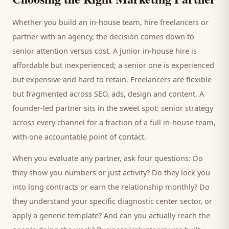
Whether you build an in-house team, hire freelancers or
partner with an agency, the decision comes down to
senior attention versus cost. A junior in-house hire is
affordable but inexperienced; a senior one is experienced
but expensive and hard to retain. Freelancers are flexible
but fragmented across SEO, ads, design and content. A
founder-led partner sits in the sweet spot: senior strategy
across every channel for a fraction of a full in-house team,
with one accountable point of contact.
When you evaluate any partner, ask four questions: Do
they show you numbers or just activity? Do they lock you
into long contracts or earn the relationship monthly? Do
they understand your specific
diagnostic center
sector, or
apply a generic template? And can you actually reach the