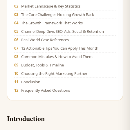
02
Market Landscape & Key Statistics
03
The Core Challenges Holding Growth Back
04
The Growth Framework That Works
05
Channel Deep-Dive: SEO, Ads, Social & Retention
06
Real-World Case References
07
12 Actionable Tips You Can Apply This Month
08
Common Mistakes & How to Avoid Them
09
Budget, Tools & Timeline
10
Choosing the Right Marketing Partner
11
Conclusion
12
Frequently Asked Questions
Introduction