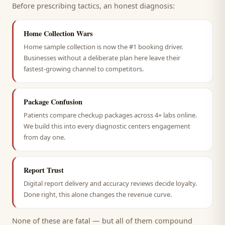
Before prescribing tactics, an honest diagnosis:
Home Collection Wars
Home sample collection is now the #1 booking driver.
Businesses without a deliberate plan here leave their
fastest-growing channel to competitors.
Package Confusion
Patients compare checkup packages across 4+ labs online.
We build this into every diagnostic centers engagement
from day one.
Report Trust
Digital report delivery and accuracy reviews decide loyalty.
Done right, this alone changes the revenue curve.
None of these are fatal — but all of them compound