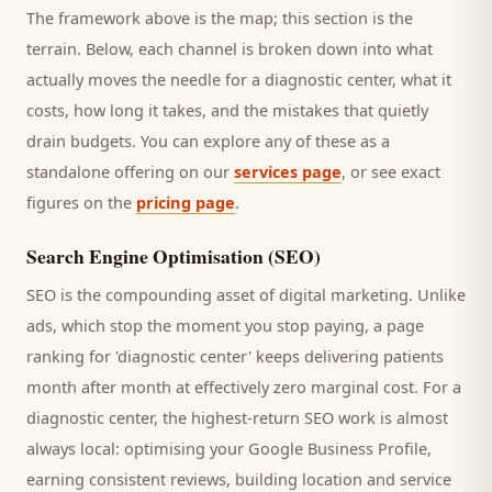
The framework above is the map; this section is the
terrain. Below, each channel is broken down into what
actually moves the needle for a
diagnostic center
, what it
costs, how long it takes, and the mistakes that quietly
drain budgets. You can explore any of these as a
standalone offering on our
services page
, or see exact
figures on the
pricing page
.
Search Engine Optimisation (SEO)
SEO is the compounding asset of digital marketing. Unlike
ads, which stop the moment you stop paying, a page
ranking for '
diagnostic center
' keeps delivering
patients
month after month at effectively zero marginal cost. For a
diagnostic center
, the highest-return SEO work is almost
always local: optimising your Google Business Profile,
earning consistent reviews, building location and service