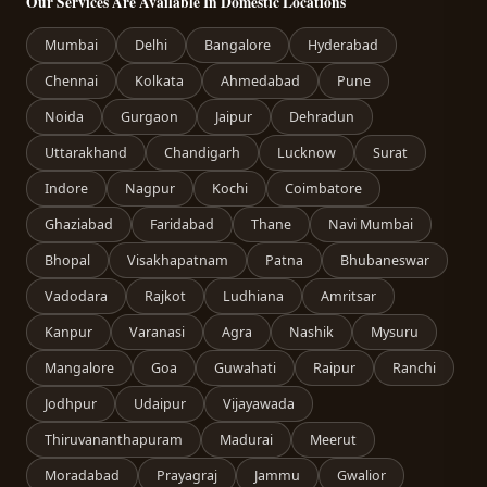
Our Services Are Available In Domestic Locations
Mumbai
Delhi
Bangalore
Hyderabad
Chennai
Kolkata
Ahmedabad
Pune
Noida
Gurgaon
Jaipur
Dehradun
Uttarakhand
Chandigarh
Lucknow
Surat
Indore
Nagpur
Kochi
Coimbatore
Ghaziabad
Faridabad
Thane
Navi Mumbai
Bhopal
Visakhapatnam
Patna
Bhubaneswar
Vadodara
Rajkot
Ludhiana
Amritsar
Kanpur
Varanasi
Agra
Nashik
Mysuru
Mangalore
Goa
Guwahati
Raipur
Ranchi
Jodhpur
Udaipur
Vijayawada
Thiruvananthapuram
Madurai
Meerut
Moradabad
Prayagraj
Jammu
Gwalior