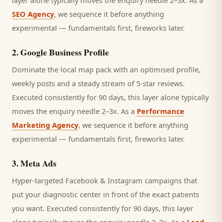
layer alone typically moves the enquiry needle 2–3x. As a
SEO Agency
, we sequence it before anything
experimental — fundamentals first, fireworks later.
2
.
Google Business Profile
Dominate the local map pack with an optimised profile,
weekly posts and a steady stream of 5-star reviews.
Executed consistently for 90 days, this layer alone typically
moves the enquiry needle 2–3x. As a
Performance
Marketing Agency
, we sequence it before anything
experimental — fundamentals first, fireworks later.
3
.
Meta Ads
Hyper-targeted Facebook & Instagram campaigns that
put your diagnostic center in front of the exact patients
you want.
Executed consistently for 90 days, this layer