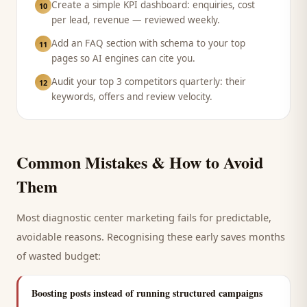
Create a simple KPI dashboard: enquiries, cost
10
per lead, revenue — reviewed weekly.
Add an FAQ section with schema to your top
11
pages so AI engines can cite you.
Audit your top 3 competitors quarterly: their
12
keywords, offers and review velocity.
Common Mistakes & How to Avoid
Them
Most
diagnostic center
marketing fails for predictable,
avoidable reasons. Recognising these early saves months
of wasted budget:
Boosting posts instead of running structured campaigns