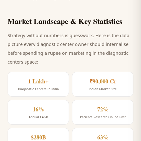
Market Landscape & Key Statistics
Strategy without numbers is guesswork. Here is the data
picture every
diagnostic center
owner should internalise
before spending a rupee on marketing
in the diagnostic
centers space
:
1 Lakh+
₹90,000 Cr
Diagnostic Centers in India
Indian Market Size
16%
72%
Annual CAGR
Patients Research Online First
$280B
63%