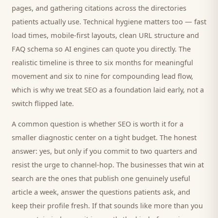
pages, and gathering citations across the directories
patients
actually use. Technical hygiene matters too — fast
load times, mobile-first layouts, clean URL structure and
FAQ schema so AI engines can quote you directly. The
realistic timeline is three to six months for meaningful
movement and six to nine for compounding lead flow,
which is why we treat SEO as a foundation laid early, not a
switch flipped late.
A common question is whether SEO is worth it for a
smaller
diagnostic center
on a tight budget. The honest
answer: yes, but only if you commit to two quarters and
resist the urge to channel-hop. The businesses that win at
search are the ones that publish one genuinely useful
article a week, answer the questions
patients
ask, and
keep their profile fresh. If that sounds like more than you