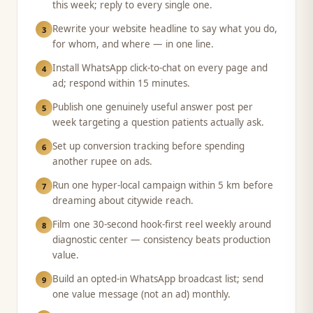
this week; reply to every single one.
Rewrite your website headline to say what you do,
3
for whom, and where — in one line.
Install WhatsApp click-to-chat on every page and
4
ad; respond within 15 minutes.
Publish one genuinely useful answer post per
5
week targeting a question patients actually ask.
Set up conversion tracking before spending
6
another rupee on ads.
Run one hyper-local campaign within 5 km before
7
dreaming about citywide reach.
Film one 30-second hook-first reel weekly around
8
diagnostic center — consistency beats production
value.
Build an opted-in WhatsApp broadcast list; send
9
one value message (not an ad) monthly.