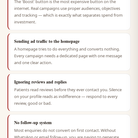
The 'Boost' button is the most expensive button on the
internet. Real campaigns use proper audiences, objectives
and tracking — which is exactly what separates spend from
investment.
Sending ad traffic to the homepage
A homepage tries to do everything and converts nothing.
Every campaign needs a dedicated page with one message
and one clear action.
Ignoring reviews and replies
Patients read reviews before they ever contact you. Silence
on your profile reads as indifference — respond to every
review, good or bad.
No follow-up system
Most enquiries do not convert on first contact. Without
WhatsApp or email follow-up, you are paying to generate