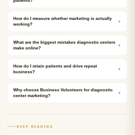
patients?
How do I measure whether marketing is actually
＋
working?
What are the biggest mistakes diagnostic centers
＋
make online?
How do I retain patients and drive repeat
＋
business?
Why choose Business Volunteers for diagnostic
＋
center marketing?
KEEP READING