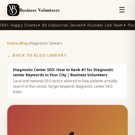
☰
Business Volunteers
00+ Happy Clients
✦ 89 Industries Served
✦ Founder-Led Team
✦ Post
›
›
Diagnostic Centers
Home
Blog
← BACK TO BLOG LIBRARY
Diagnostic Center SEO: How to Rank #1 for Diagnostic
center Keywords in Your City
| Business Volunteers
Local and national SEO tactics tailored to how patients actually
search in this sector.
Target keyword:
diagnostic center SEO
India
.