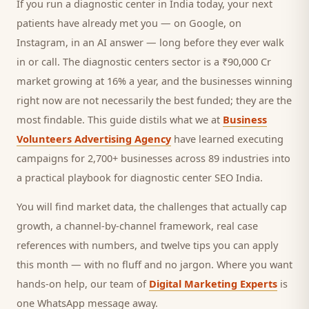
If you run a
diagnostic center
in India today, your next
patients
have already met you — on Google, on
Instagram, in an AI answer — long before they ever walk
in or call.
The diagnostic centers sector is a ₹90,000 Cr
market growing at 16% a year, and
the businesses winning
right now are not necessarily the best funded; they are the
most findable. This guide distils what we at
Business
Volunteers Advertising Agency
have learned executing
campaigns for 2,700+ businesses across 89 industries into
a practical playbook for
diagnostic center SEO India
.
You will find market data, the challenges that actually cap
growth, a channel-by-channel framework, real case
references with numbers, and twelve tips you can apply
this month — with no fluff and no jargon. Where you want
hands-on help, our team of
Digital Marketing Experts
is
one WhatsApp message away.