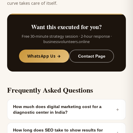
curve takes care of itself.
Want this executed for you?
Free 30-minute strategy session · 2-hour response ·
businessvolunteers.online
WhatsApp Us →
Contact Page
Frequently Asked Questions
How much does digital marketing cost for a
＋
diagnostic center in India?
How long does SEO take to show results for
＋