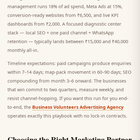
management runs 18% of ad spend, Meta Ads at 15%,
conversion-ready websites from ₹6,500, and live KPI
dashboards from ₹2,000. A focused
diagnostic center
stack — local SEO + one paid channel + WhatsApp
retention — typically lands between ₹15,000 and ₹40,000
monthly all-in.
Timeline expectations: paid campaigns produce enquiries
within 7–14 days; map-pack movement in 60–90 days; SEO
compounding from month 3–6 onward. The businesses
that win commit to two quarters, measure weekly, and
resist channel-hopping. If you want this run for you end-
to-end, the
Business Volunteers Advertising Agency
operates exactly this playbook with no lock-in contracts.
Choosing the Right Marketing Partner