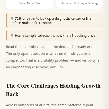
Global Market Size
Still Lack a Real Digital Strategy
💡
72% of patients look up a diagnostic center online
before making first contact.
💡
Home sample collection is now the #1 booking driver.
Read those numbers again: the demand already exists.
The only open question is whether it finds you or a
competitor. That is a visibility problem — and visibility is
an engineering discipline, not luck.
The Core Challenges Holding Growth
Back
Across hundreds of audits, the same patterns repeat.