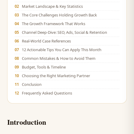
02
Market Landscape & Key Statistics
03
The Core Challenges Holding Growth Back
04
The Growth Framework That Works
05
Channel Deep-Dive: SEO, Ads, Social & Retention
06
Real-World Case References
07
12 Actionable Tips You Can Apply This Month
08
Common Mistakes & How to Avoid Them
09
Budget, Tools & Timeline
10
Choosing the Right Marketing Partner
11
Conclusion
12
Frequently Asked Questions
Introduction