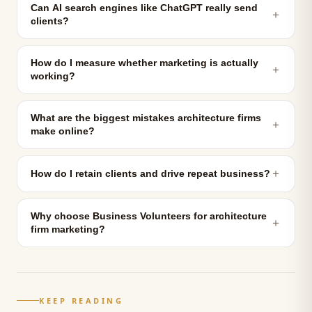
Can AI search engines like ChatGPT really send
＋
clients?
How do I measure whether marketing is actually
＋
working?
What are the biggest mistakes architecture firms
＋
make online?
＋
How do I retain clients and drive repeat business?
Why choose Business Volunteers for architecture
＋
firm marketing?
KEEP READING