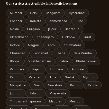
Our Services Are Available In Domestic Locations
Mumbai
Delhi
Bangalore
Hyderabad
Chennai
Kolkata
Ahmedabad
Pune
Noida
Gurgaon
Jaipur
Dehradun
Uttarakhand
Chandigarh
Lucknow
Surat
Indore
Nagpur
Kochi
Coimbatore
Ghaziabad
Faridabad
Thane
Navi Mumbai
Bhopal
Visakhapatnam
Patna
Bhubaneswar
Vadodara
Rajkot
Ludhiana
Amritsar
Kanpur
Varanasi
Agra
Nashik
Mysuru
Mangalore
Goa
Guwahati
Raipur
Ranchi
Jodhpur
Udaipur
Vijayawada
Thiruvananthapuram
Madurai
Meerut