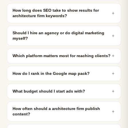
How long does SEO take to show results for
＋
architecture firm keywords?
Should I hire an agency or do digital marketing
＋
myself?
＋
Which platform matters most for reaching clients?
＋
How do I rank in the Google map pack?
＋
What budget should I start ads with?
How often should a architecture firm publish
＋
content?