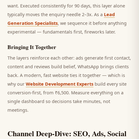
want.
Executed consistently for 90 days, this layer alone
typically moves the enquiry needle 2–3x. As a
Lead
Generation Specialists
, we sequence it before anything
experimental — fundamentals first, fireworks later.
Bringing It Together
The layers reinforce each other: ads generate first contact,
content and reviews build belief, WhatsApp brings
clients
back. A modern, fast website ties it together — which is
why our
Website Development Experts
build every site
conversion-first, from ₹6,500. Measure everything on a
single dashboard so decisions take minutes, not
meetings.
Channel Deep-Dive: SEO, Ads, Social