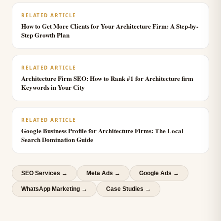
RELATED ARTICLE
How to Get More Clients for Your Architecture Firm: A Step-by-
Step Growth Plan
RELATED ARTICLE
Architecture Firm SEO: How to Rank #1 for Architecture firm
Keywords in Your City
RELATED ARTICLE
Google Business Profile for Architecture Firms: The Local
Search Domination Guide
SEO Services
→
Meta Ads
→
Google Ads
→
WhatsApp Marketing
→
Case Studies →