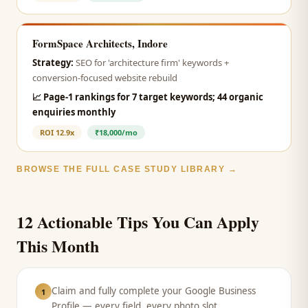
FormSpace Architects, Indore
Strategy:
SEO for 'architecture firm' keywords +
conversion-focused website rebuild
📈
Page-1 rankings for 7 target keywords; 44 organic
enquiries monthly
ROI
12.9x
₹18,000/mo
BROWSE THE FULL CASE STUDY LIBRARY →
12 Actionable Tips You Can Apply
This Month
Claim and fully complete your Google Business
1
Profile — every field, every photo slot.