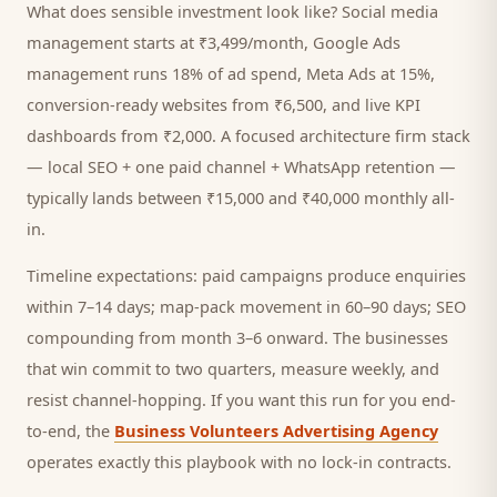
What does sensible investment look like? Social media
management starts at ₹3,499/month, Google Ads
management runs 18% of ad spend, Meta Ads at 15%,
conversion-ready websites from ₹6,500, and live KPI
dashboards from ₹2,000. A focused
architecture firm
stack
— local SEO + one paid channel + WhatsApp retention —
typically lands between ₹15,000 and ₹40,000 monthly all-
in.
Timeline expectations: paid campaigns produce enquiries
within 7–14 days; map-pack movement in 60–90 days; SEO
compounding from month 3–6 onward. The businesses
that win commit to two quarters, measure weekly, and
resist channel-hopping. If you want this run for you end-
to-end, the
Business Volunteers Advertising Agency
operates exactly this playbook with no lock-in contracts.