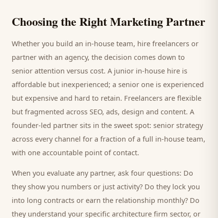
Choosing the Right Marketing Partner
Whether you build an in-house team, hire freelancers or
partner with an agency, the decision comes down to
senior attention versus cost. A junior in-house hire is
affordable but inexperienced; a senior one is experienced
but expensive and hard to retain. Freelancers are flexible
but fragmented across SEO, ads, design and content. A
founder-led partner sits in the sweet spot: senior strategy
across every channel for a fraction of a full in-house team,
with one accountable point of contact.
When you evaluate any partner, ask four questions: Do
they show you numbers or just activity? Do they lock you
into long contracts or earn the relationship monthly? Do
they understand your specific
architecture firm
sector, or