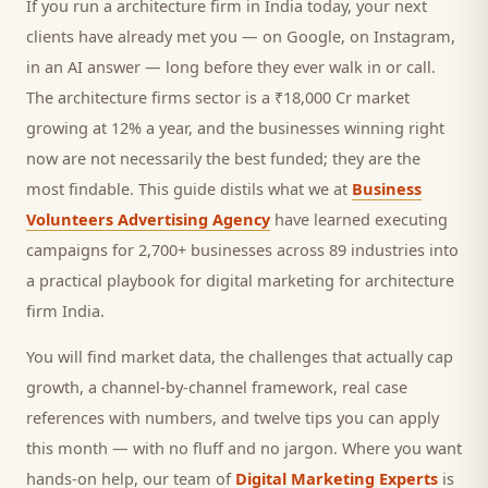
If you run a
architecture firm
in India today, your next
clients
have already met you — on Google, on Instagram,
in an AI answer — long before they ever walk in or call.
The architecture firms sector is a ₹18,000 Cr market
growing at 12% a year, and
the businesses winning right
now are not necessarily the best funded; they are the
most findable. This guide distils what we at
Business
Volunteers Advertising Agency
have learned executing
campaigns for 2,700+ businesses across 89 industries into
a practical playbook for
digital marketing for architecture
firm India
.
You will find market data, the challenges that actually cap
growth, a channel-by-channel framework, real case
references with numbers, and twelve tips you can apply
this month — with no fluff and no jargon. Where you want
hands-on help, our team of
Digital Marketing Experts
is