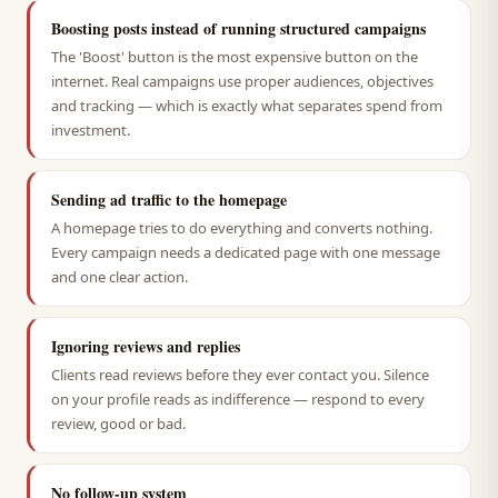
Boosting posts instead of running structured campaigns
The 'Boost' button is the most expensive button on the
internet. Real campaigns use proper audiences, objectives
and tracking — which is exactly what separates spend from
investment.
Sending ad traffic to the homepage
A homepage tries to do everything and converts nothing.
Every campaign needs a dedicated page with one message
and one clear action.
Ignoring reviews and replies
Clients read reviews before they ever contact you. Silence
on your profile reads as indifference — respond to every
review, good or bad.
No follow-up system