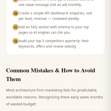
one value message (not an ad) monthly.
Create a simple KPI dashboard: enquiries, cost
10
per lead, revenue — reviewed weekly.
Add an FAQ section with schema to your top
11
pages so AI engines can cite you.
Audit your top 3 competitors quarterly: their
12
keywords, offers and review velocity.
Common Mistakes & How to Avoid
Them
Most
architecture firm
marketing fails for predictable,
avoidable reasons. Recognising these early saves months
of wasted budget: