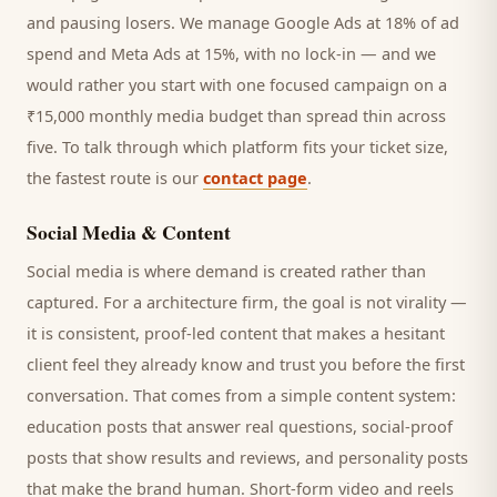
and pausing losers. We manage Google Ads at 18% of ad
spend and Meta Ads at 15%, with no lock-in — and we
would rather you start with one focused campaign on a
₹15,000 monthly media budget than spread thin across
five. To talk through which platform fits your ticket size,
the fastest route is our
contact page
.
Social Media & Content
Social media is where demand is created rather than
captured. For a
architecture firm
, the goal is not virality —
it is consistent, proof-led content that makes a hesitant
client
feel they already know and trust you before the first
conversation. That comes from a simple content system:
education posts that answer real questions, social-proof
posts that show results and reviews, and personality posts
that make the brand human. Short-form video and reels