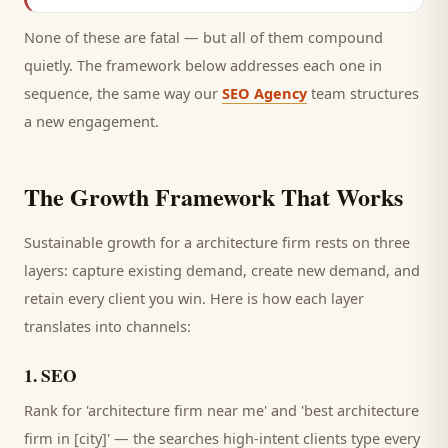
None of these are fatal — but all of them compound
quietly. The framework below addresses each one in
sequence, the same way our
SEO Agency
team structures
a new engagement.
The Growth Framework That Works
Sustainable growth for a
architecture firm
rests on three
layers: capture existing demand, create new demand, and
retain every
client
you win. Here is how each layer
translates into channels:
1
.
SEO
Rank for 'architecture firm near me' and 'best architecture
firm in [city]' — the searches high-intent clients type every