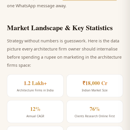
one WhatsApp message away.
Market Landscape & Key Statistics
Strategy without numbers is guesswork. Here is the data
picture every
architecture firm
owner should internalise
before spending a rupee on marketing
in the architecture
firms space
:
1.2 Lakh+
₹18,000 Cr
Architecture Firms in India
Indian Market Size
12%
76%
Annual CAGR
Clients Research Online First