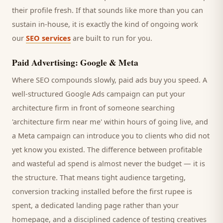
their profile fresh. If that sounds like more than you can
sustain in-house, it is exactly the kind of ongoing work
our
SEO services
are built to run for you.
Paid Advertising: Google & Meta
Where SEO compounds slowly, paid ads buy you speed. A
well-structured Google Ads campaign can put your
architecture firm
in front of someone searching
'
architecture firm
near me' within hours of going live, and
a Meta campaign can introduce you to
clients
who did not
yet know you existed. The difference between profitable
and wasteful ad spend is almost never the budget — it is
the structure. That means tight audience targeting,
conversion tracking installed before the first rupee is
spent, a dedicated landing page rather than your
homepage, and a disciplined cadence of testing creatives