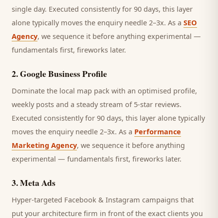
single day.
Executed consistently for 90 days, this layer
alone typically moves the enquiry needle 2–3x. As a
SEO
Agency
, we sequence it before anything experimental —
fundamentals first, fireworks later.
2
.
Google Business Profile
Dominate the local map pack with an optimised profile,
weekly posts and a steady stream of 5-star reviews.
Executed consistently for 90 days, this layer alone typically
moves the enquiry needle 2–3x. As a
Performance
Marketing Agency
, we sequence it before anything
experimental — fundamentals first, fireworks later.
3
.
Meta Ads
Hyper-targeted Facebook & Instagram campaigns that
put your architecture firm in front of the exact clients you