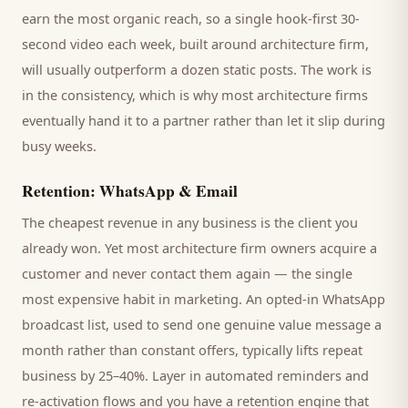
earn the most organic reach, so a single hook-first 30-
second video each week, built around
architecture firm
,
will usually outperform a dozen static posts. The work is
in the consistency, which is why most
architecture firms
eventually hand it to a partner rather than let it slip during
busy weeks.
Retention: WhatsApp & Email
The cheapest revenue in any business is the
client
you
already won. Yet most
architecture firm
owners acquire a
customer and never contact them again — the single
most expensive habit in marketing. An opted-in WhatsApp
broadcast list, used to send one genuine value message a
month rather than constant offers, typically lifts repeat
business by 25–40%. Layer in automated reminders and
re-activation flows and you have a retention engine that