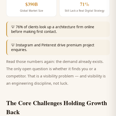
$390B
71%
Global Market Size
Still Lack a Real Digital Strategy
💡
76% of clients look up a architecture firm online
before making first contact.
💡
Instagram and Pinterest drive premium project
enquiries.
Read those numbers again: the demand already exists.
The only open question is whether it finds you or a
competitor. That is a visibility problem — and visibility is
an engineering discipline, not luck.
The Core Challenges Holding Growth
Back