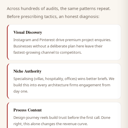
Across hundreds of audits, the same patterns repeat.
Before prescribing tactics, an honest diagnosis:
Visual Discovery
Instagram and Pinterest drive premium project enquiries.
Businesses without a deliberate plan here leave their
fastest-growing channel to competitors.
Niche Authority
Specialising (villas, hospitality, offices) wins better briefs. We
build this into every architecture firms engagement from
day one.
Process Content
Design-journey reels build trust before the first call. Done
right, this alone changes the revenue curve.