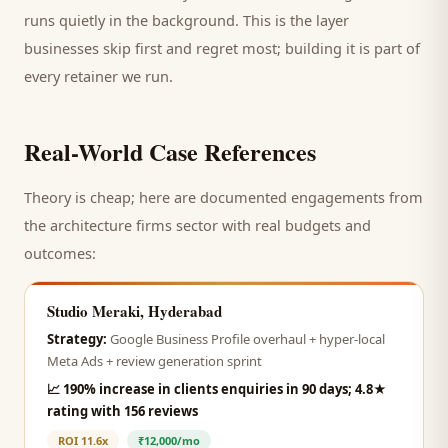
runs quietly in the background. This is the layer
businesses skip first and regret most; building it is part of
every retainer we run.
Real-World Case References
Theory is cheap; here are documented engagements from
the
architecture firms
sector with real budgets and
outcomes:
Studio Meraki, Hyderabad
Strategy:
Google Business Profile overhaul + hyper-local
Meta Ads + review generation sprint
📈
190% increase in clients enquiries in 90 days; 4.8★
rating with 156 reviews
ROI
11.6x
₹12,000/mo