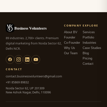
COMPANY
EXPLORE
Business Volunteers
About BV
Services
Founder
Portfolio
89 industries. 2,700+ clients. Premium
Co-Founder
Industries
digital marketing from Noida Sector 62,
Why Us
Case Studies
Delhi NCR.
Our Team
Blog
Pricing
Contact
CONTACT
contact.businessvolunteers@gmail.com
+91 85869 89832
Noida Sector 62, UP 201309
New Ashok Nagar, Delhi, 110096