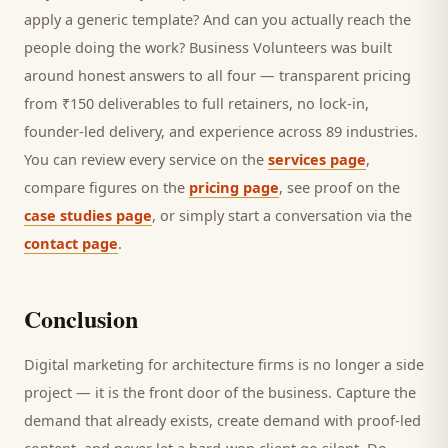
apply a generic template? And can you actually reach the
people doing the work? Business Volunteers was built
around honest answers to all four — transparent pricing
from ₹150 deliverables to full retainers, no lock-in,
founder-led delivery, and experience across 89 industries.
You can review every service on the
services page
,
compare figures on the
pricing page
, see proof on the
case studies page
, or simply start a conversation via the
contact page
.
Conclusion
Digital marketing for
architecture firms
is no longer a side
project — it is the front door of the business. Capture the
demand that already exists, create demand with proof-led