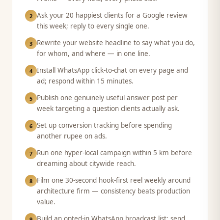
Ask your 20 happiest clients for a Google review
2
this week; reply to every single one.
Rewrite your website headline to say what you do,
3
for whom, and where — in one line.
Install WhatsApp click-to-chat on every page and
4
ad; respond within 15 minutes.
Publish one genuinely useful answer post per
5
week targeting a question clients actually ask.
Set up conversion tracking before spending
6
another rupee on ads.
Run one hyper-local campaign within 5 km before
7
dreaming about citywide reach.
Film one 30-second hook-first reel weekly around
8
architecture firm — consistency beats production
value.
Build an opted-in WhatsApp broadcast list; send
9