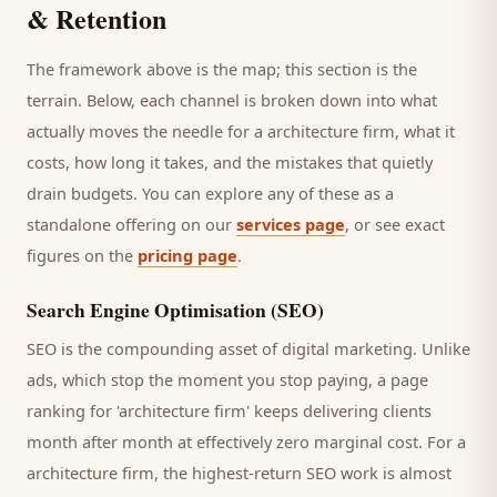
& Retention
The framework above is the map; this section is the
terrain. Below, each channel is broken down into what
actually moves the needle for a
architecture firm
, what it
costs, how long it takes, and the mistakes that quietly
drain budgets. You can explore any of these as a
standalone offering on our
services page
, or see exact
figures on the
pricing page
.
Search Engine Optimisation (SEO)
SEO is the compounding asset of digital marketing. Unlike
ads, which stop the moment you stop paying, a page
ranking for '
architecture firm
' keeps delivering
clients
month after month at effectively zero marginal cost. For a
architecture firm
, the highest-return SEO work is almost