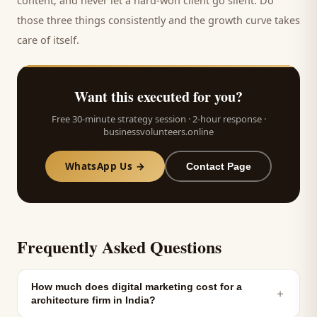
content, and never let a hard-won
client
go silent. Do
those three things consistently and the growth curve takes
care of itself.
Want this executed for you?
Free 30-minute strategy session · 2-hour response ·
businessvolunteers.online
WhatsApp Us →
Contact Page
Frequently Asked Questions
How much does digital marketing cost for a
＋
architecture firm in India?