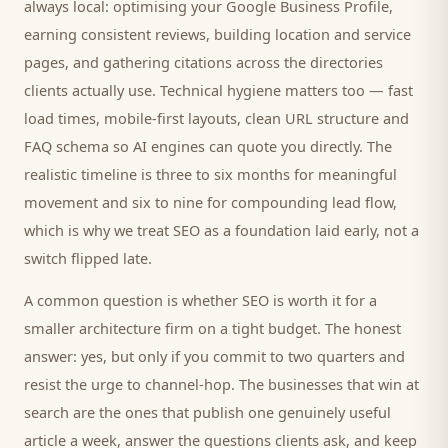
always local: optimising your Google Business Profile,
earning consistent reviews, building location and service
pages, and gathering citations across the directories
clients
actually use. Technical hygiene matters too — fast
load times, mobile-first layouts, clean URL structure and
FAQ schema so AI engines can quote you directly. The
realistic timeline is three to six months for meaningful
movement and six to nine for compounding lead flow,
which is why we treat SEO as a foundation laid early, not a
switch flipped late.
A common question is whether SEO is worth it for a
smaller
architecture firm
on a tight budget. The honest
answer: yes, but only if you commit to two quarters and
resist the urge to channel-hop. The businesses that win at
search are the ones that publish one genuinely useful
article a week, answer the questions
clients
ask, and keep