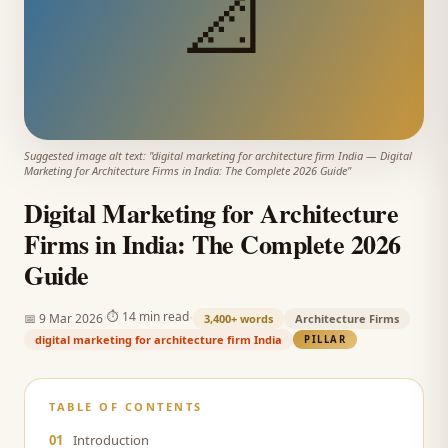
📐
Suggested image alt text: "
digital marketing for architecture firm India
—
Digital
Marketing for Architecture Firms in India: The Complete 2026 Guide
"
Digital Marketing for Architecture
Firms in India: The Complete 2026
Guide
·
·
⏱
14 min read
📅
9 Mar 2026
3,400+
words
Architecture Firms
digital marketing for architecture firm India
PILLAR
TABLE OF CONTENTS
01
Introduction