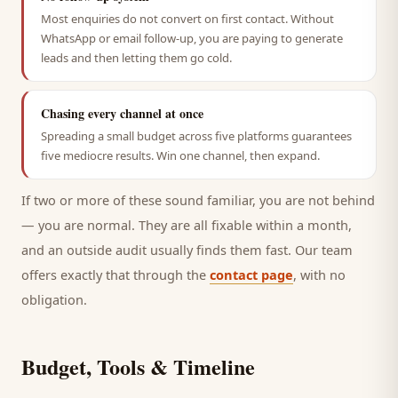
Most enquiries do not convert on first contact. Without
WhatsApp or email follow-up, you are paying to generate
leads and then letting them go cold.
Chasing every channel at once
Spreading a small budget across five platforms guarantees
five mediocre results. Win one channel, then expand.
If two or more of these sound familiar, you are not behind
— you are normal. They are all fixable within a month,
and an outside audit usually finds them fast. Our team
offers exactly that through the
contact page
, with no
obligation.
Budget, Tools & Timeline