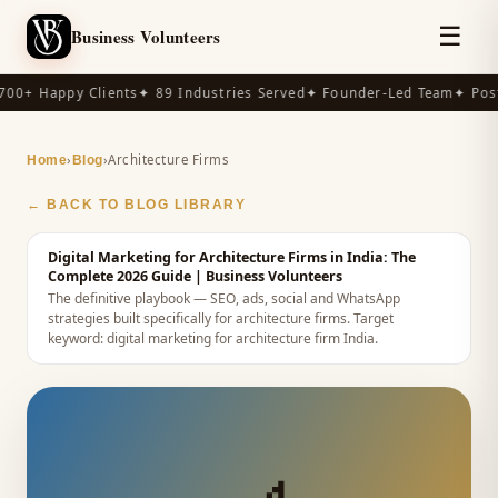
☰
Business Volunteers
00+ Happy Clients
✦ 89 Industries Served
✦ Founder-Led Team
✦ Post
›
›
Architecture Firms
Home
Blog
← BACK TO BLOG LIBRARY
Digital Marketing for Architecture Firms in India: The
Complete 2026 Guide
| Business Volunteers
The definitive playbook — SEO, ads, social and WhatsApp
strategies built specifically for architecture firms.
Target
keyword:
digital marketing for architecture firm India
.