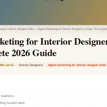
ing for interior designer India
—
Digital Marketing for Interior Designers in India: The Compl
keting for Interior Designer
te 2026 Guide
400+
words
Interior Designers
digital marketing for interior designer India
Statistics
lding Growth Back