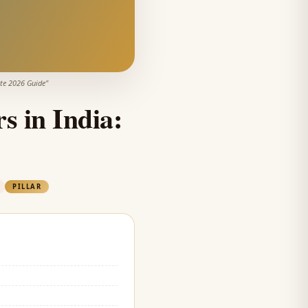
ete 2026 Guide
"
s in India:
PILLAR