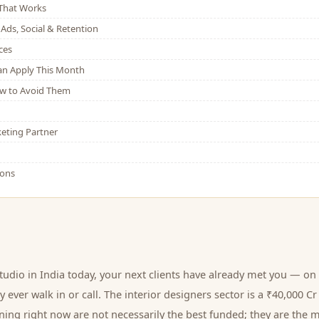
That Works
Ads, Social & Retention
ces
Can Apply This Month
w to Avoid Them
eting Partner
ions
studio
in India today, your next
clients
have already met you — on 
 ever walk in or call.
The interior designers sector is a ₹40,000 
ing right now are not necessarily the best funded; they are the m