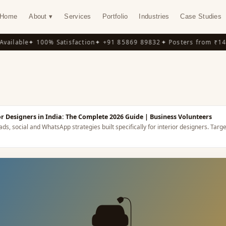
Home
About ▾
Services
Portfolio
Industries
Case Studies
ilable
✦ 100% Satisfaction
✦ +91 85869 89832
✦ Posters from ₹149
✦
Y
or Designers in India: The Complete 2026 Guide
| Business Volunteers
ds, social and WhatsApp strategies built specifically for interior designers.
Targe
🛋️