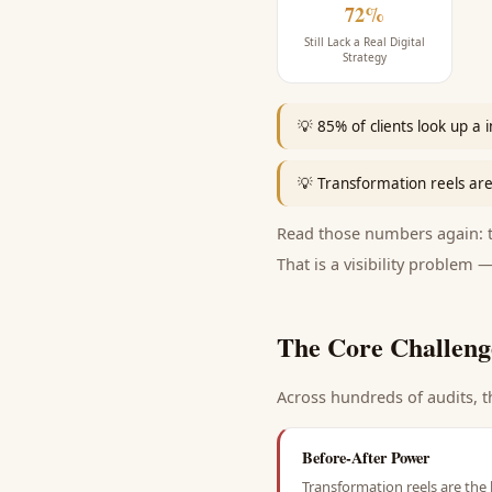
72%
Still Lack a Real Digital
Strategy
💡
85% of clients look up a 
💡
Transformation reels are
Read those numbers again: th
That is a visibility problem —
The Core Challeng
Across hundreds of audits, t
Before-After Power
Transformation reels are the 