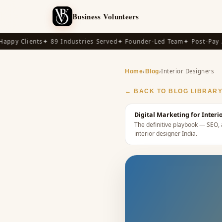
Business Volunteers
py Clients
✦ 89 Industries Served
✦ Founder-Led Team
✦ Post-Pay Ava
›
›
Interior Designers
Home
Blog
← BACK TO BLOG LIBRAR
Digital Marketing for Interi
The definitive playbook — SEO, a
interior designer India
.