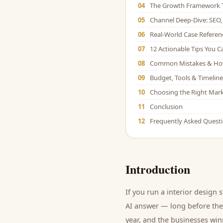
04
The Growth Framework 
05
Channel Deep-Dive: SEO, 
06
Real-World Case Referen
07
12 Actionable Tips You 
08
Common Mistakes & Ho
09
Budget, Tools & Timeline
10
Choosing the Right Mark
11
Conclusion
12
Frequently Asked Quest
Introduction
If you run a
interior design 
AI answer — long before they
year, and
the businesses winn