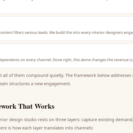
content filters serious leads. We build this into every interior designers e
ependents on every channel. Done right, this alone changes the revenue cu
ut all of them compound quietly. The framework below addresses 
eam structures a new engagement.
work That Works
erior design studio
rests on three layers: capture existing deman
ere is how each layer translates into channels: