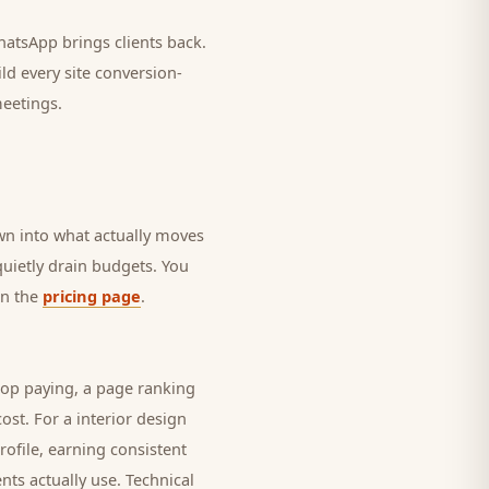
 WhatsApp brings
clients
back.
ld every site conversion-
meetings.
own into what actually moves
 quietly drain budgets. You
on the
pricing page
.
top paying, a page ranking
cost. For a
interior design
rofile, earning consistent
ents
actually use. Technical