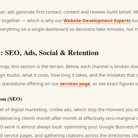
her: ads generate first contact, content and reviews build belief,
it together — which is why our
Website Development Experts
bui
everything on a single dashboard so decisions take minutes, not 
: SEO, Ads, Social & Retention
ap; this section is the terrain. Below, each channel is broken d
ign studio
, what it costs, how long it takes, and the mistakes that
a standalone offering on our
services page
, or see exact figures 
ion (SEO)
t of digital marketing. Unlike ads, which stop the moment you s
 delivering
clients
month after month at effectively zero marginal 
EO work is almost always local: optimising your Google Business P
nd service pages, and gathering citations across the directories
cli