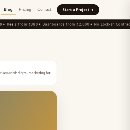
Blog
Pricing
Contact
Start a Project →
 Reels from ₹380
✦ Dashboards from ₹2,000
✦ No Lock-In Contracts
t keyword:
digital marketing for