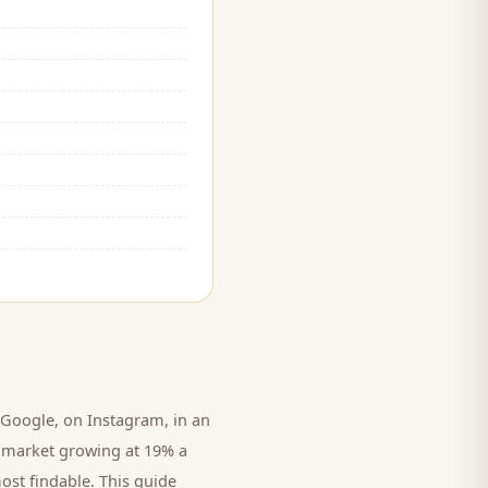
Google, on Instagram, in an
Cr market growing at 19% a
ost findable. This guide