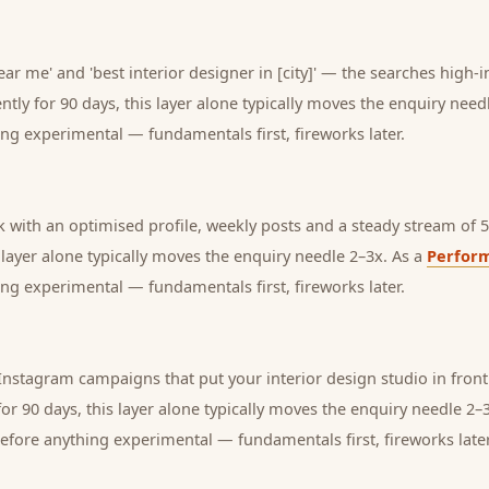
ear me' and 'best interior designer in [city]' — the searches high-i
tly for 90 days, this layer alone typically moves the enquiry need
ng experimental — fundamentals first, fireworks later.
with an optimised profile, weekly posts and a steady stream of 5-
s layer alone typically moves the enquiry needle 2–3x. As a
Perfor
ng experimental — fundamentals first, fireworks later.
stagram campaigns that put your interior design studio in front 
or 90 days, this layer alone typically moves the enquiry needle 2–
before anything experimental — fundamentals first, fireworks later