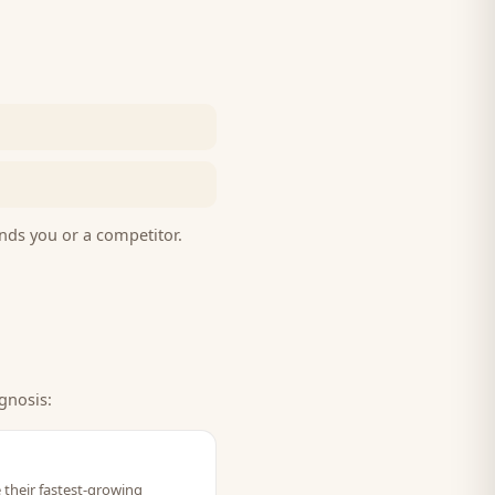
nds you or a competitor.
gnosis:
 their fastest-growing