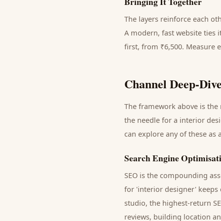
Bringing It Together
The layers reinforce each ot
A modern, fast website ties 
first, from ₹6,500. Measure 
Channel Deep-Dive
The framework above is the m
the needle for a
interior des
can explore any of these as 
Search Engine Optimisat
SEO is the compounding asse
for '
interior designer
' keeps
studio
, the highest-return S
reviews, building location a