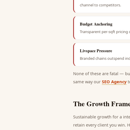
channel to competitors.
Budget Anchoring
Transparent per-sqft pricing 
Livspace Pressure
Branded chains outspend ind
None of these are fatal — b
same way our
SEO Agency
t
The Growth Frame
Sustainable growth for a
int
retain every
client
you win. H