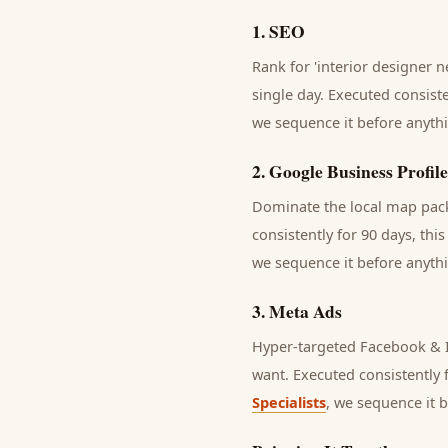
1
.
SEO
Rank for 'interior designer n
single day.
Executed consisten
we sequence it before anythi
2
.
Google Business Profile
Dominate the local map pack 
consistently for 90 days, thi
we sequence it before anythi
3
.
Meta Ads
Hyper-targeted Facebook & In
want.
Executed consistently f
Specialists
, we sequence it 