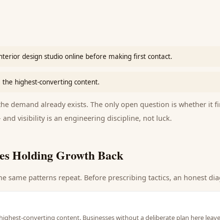
interior design studio online before making first contact.
 the highest-converting content.
e demand already exists. The only open question is whether it fi
 and visibility is an engineering discipline, not luck.
es Holding Growth Back
he same patterns repeat. Before prescribing tactics, an honest dia
highest-converting content. Businesses without a deliberate plan here leave