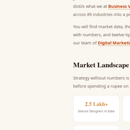
distils what we at
Business 
across 89 industries into a p
You will find market data, t
with numbers, and twelve ti
our team of
Digital Market
Market Landscape 
Strategy without numbers is 
before spending a rupee on
2.5 Lakh+
Interior Designers in India