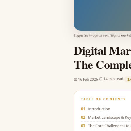
Suggested image alt text: "
digital market
Digital Mar
The Comple
·
·
⏱
14 min read
📅
16 Feb 2026
3,
TABLE OF CONTENTS
01
Introduction
02
Market Landscape & Key 
03
The Core Challenges Ho