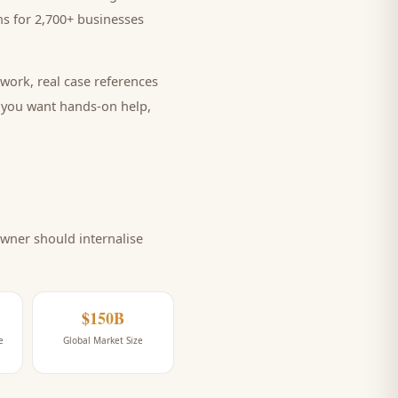
s for 2,700+ businesses
work, real case references
e you want hands-on help,
wner should internalise
$150B
e
Global Market Size