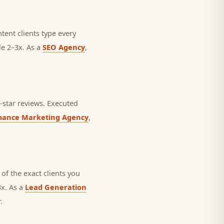
ntent clients type every
le 2–3x. As a
SEO Agency
,
star reviews.
Executed
mance Marketing Agency
,
of the exact clients you
3x. As a
Lead Generation
.