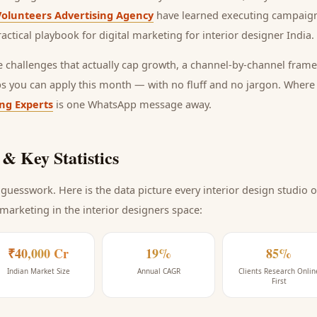
Volunteers Advertising Agency
have learned executing campaign
ractical playbook for
digital marketing for interior designer India
.
he challenges that actually cap growth, a channel-by-channel frame
ps you can apply this month — with no fluff and no jargon. Wher
ing Experts
is one WhatsApp message away.
& Key Statistics
guesswork. Here is the data picture every
interior design studio
o
 marketing
in the interior designers space
:
₹40,000 Cr
19%
85%
Indian Market Size
Annual CAGR
Clients Research Onlin
First