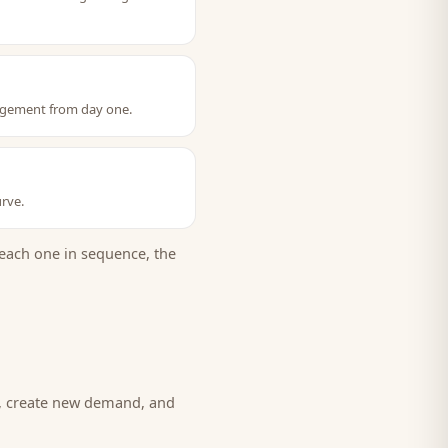
ngagement from day one.
rve.
each one in sequence, the
d, create new demand, and