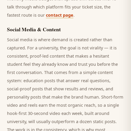
talk through which platform fits your ticket size, the
fastest route is our
contact page
.
Social Media & Content
Social media is where demand is created rather than
captured. For a
university
, the goal is not virality — it is
consistent, proof-led content that makes a hesitant
student
feel they already know and trust you before the
first conversation. That comes from a simple content
system: education posts that answer real questions,
social-proof posts that show results and reviews, and
personality posts that make the brand human. Short-form
video and reels earn the most organic reach, so a single
hook-first 30-second video each week, built around
university
, will usually outperform a dozen static posts.
The work is in the consistency, which is why most