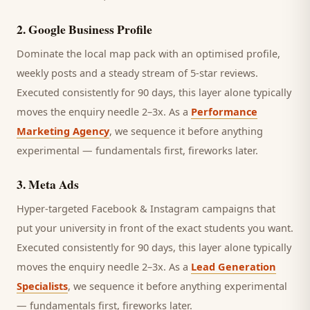
2
.
Google Business Profile
Dominate the local map pack with an optimised profile,
weekly posts and a steady stream of 5-star reviews.
Executed consistently for 90 days, this layer alone typically
moves the enquiry needle 2–3x. As a
Performance
Marketing Agency
, we sequence it before anything
experimental — fundamentals first, fireworks later.
3
.
Meta Ads
Hyper-targeted Facebook & Instagram campaigns that
put your university in front of the exact students you want.
Executed consistently for 90 days, this layer alone typically
moves the enquiry needle 2–3x. As a
Lead Generation
Specialists
, we sequence it before anything experimental
— fundamentals first, fireworks later.