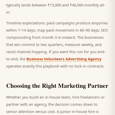
typically lands between ₹15,000 and ₹40,000 monthly all-
in.
Timeline expectations: paid campaigns produce enquiries
within 7–14 days; map-pack movement in 60–90 days; SEO
compounding from month 3–6 onward. The businesses
that win commit to two quarters, measure weekly, and
resist channel-hopping. If you want this run for you end-
to-end, the
Business Volunteers Advertising Agency
operates exactly this playbook with no lock-in contracts.
Choosing the Right Marketing Partner
Whether you build an in-house team, hire freelancers or
partner with an agency, the decision comes down to
senior attention versus cost. A junior in-house hire is