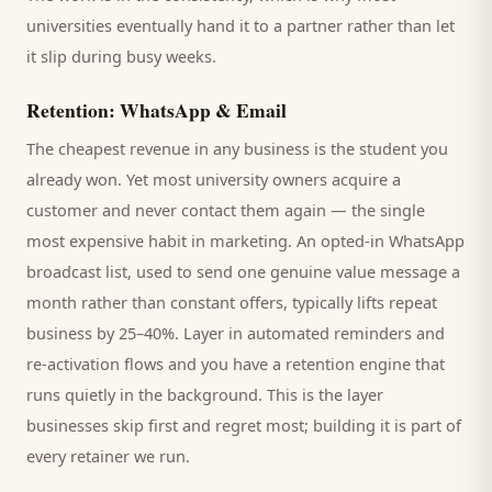
universities
eventually hand it to a partner rather than let
it slip during busy weeks.
Retention: WhatsApp & Email
The cheapest revenue in any business is the
student
you
already won. Yet most
university
owners acquire a
customer and never contact them again — the single
most expensive habit in marketing. An opted-in WhatsApp
broadcast list, used to send one genuine value message a
month rather than constant offers, typically lifts repeat
business by 25–40%. Layer in automated reminders and
re-activation flows and you have a retention engine that
runs quietly in the background. This is the layer
businesses skip first and regret most; building it is part of
every retainer we run.