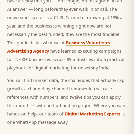
have already met you — on Google, on Instagram, in an
AI answer — long before they ever walk in or call.
The
universities sector is a ₹1.2L Cr market growing at 13% a
year, and
the businesses winning right now are not
necessarily the best funded; they are the most findable.
This guide distils what we at
Business Volunteers
Advertising Agency
have learned executing campaigns
for 2,700+ businesses across 89 industries into a practical
playbook for
digital marketing for university India
.
You will find market data, the challenges that actually cap
growth, a channel-by-channel framework, real case
references with numbers, and twelve tips you can apply
this month — with no fluff and no jargon. Where you want
hands-on help, our team of
Digital Marketing Experts
is
one WhatsApp message away.