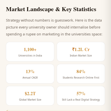
Market Landscape & Key Statistics
Strategy without numbers is guesswork. Here is the data
picture every
university
owner should internalise before
spending a rupee on marketing
in the universities space
:
1,100+
₹1.2L Cr
Universities in India
Indian Market Size
13%
84%
Annual CAGR
Students Research Online First
$2.2T
57%
Global Market Size
Still Lack a Real Digital Strategy