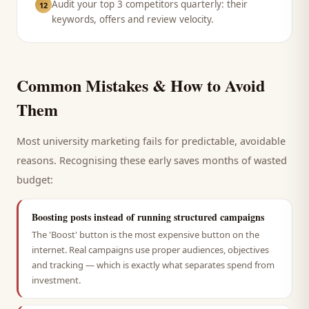
Audit your top 3 competitors quarterly: their
12
keywords, offers and review velocity.
Common Mistakes & How to Avoid
Them
Most
university
marketing fails for predictable, avoidable
reasons. Recognising these early saves months of wasted
budget:
Boosting posts instead of running structured campaigns
The 'Boost' button is the most expensive button on the
internet. Real campaigns use proper audiences, objectives
and tracking — which is exactly what separates spend from
investment.