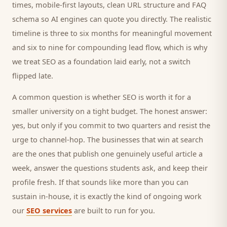
times, mobile-first layouts, clean URL structure and FAQ
schema so AI engines can quote you directly. The realistic
timeline is three to six months for meaningful movement
and six to nine for compounding lead flow, which is why
we treat SEO as a foundation laid early, not a switch
flipped late.
A common question is whether SEO is worth it for a
smaller
university
on a tight budget. The honest answer:
yes, but only if you commit to two quarters and resist the
urge to channel-hop. The businesses that win at search
are the ones that publish one genuinely useful article a
week, answer the questions
students
ask, and keep their
profile fresh. If that sounds like more than you can
sustain in-house, it is exactly the kind of ongoing work
our
SEO services
are built to run for you.