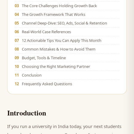
03
The Core Challenges Holding Growth Back
04
The Growth Framework That Works
05
Channel Deep-Dive: SEO, Ads, Social & Retention
06
Real-World Case References
07
12 Actionable Tips You Can Apply This Month
08
Common Mistakes & How to Avoid Them
09
Budget, Tools & Timeline
10
Choosing the Right Marketing Partner
11
Conclusion
12
Frequently Asked Questions
Introduction
If you run a
university
in India today, your next
students