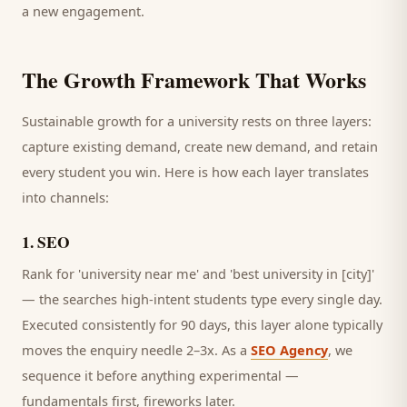
a new engagement.
The Growth Framework That Works
Sustainable growth for a
university
rests on three layers:
capture existing demand, create new demand, and retain
every
student
you win. Here is how each layer translates
into channels:
1
.
SEO
Rank for 'university near me' and 'best university in [city]'
— the searches high-intent students type every single day.
Executed consistently for 90 days, this layer alone typically
moves the enquiry needle 2–3x. As a
SEO Agency
, we
sequence it before anything experimental —
fundamentals first, fireworks later.