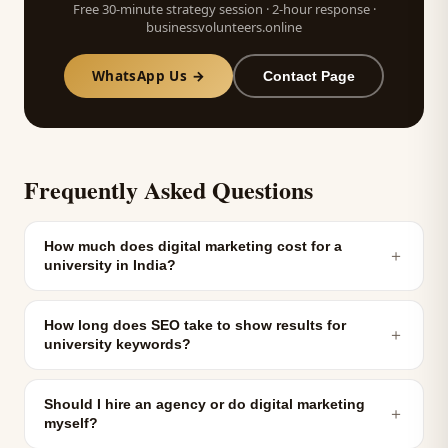
Free 30-minute strategy session · 2-hour response ·
businessvolunteers.online
WhatsApp Us →
Contact Page
Frequently Asked Questions
How much does digital marketing cost for a
＋
university in India?
How long does SEO take to show results for
＋
university keywords?
Should I hire an agency or do digital marketing
＋
myself?