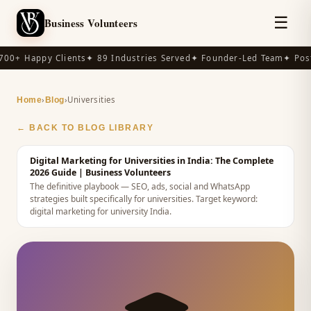
☰
Business Volunteers
00+ Happy Clients
✦ 89 Industries Served
✦ Founder-Led Team
✦ Post
›
›
Universities
Home
Blog
← BACK TO BLOG LIBRARY
Digital Marketing for Universities in India: The Complete
2026 Guide
| Business Volunteers
The definitive playbook — SEO, ads, social and WhatsApp
strategies built specifically for universities.
Target keyword:
digital marketing for university India
.