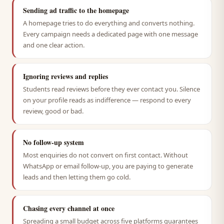
Sending ad traffic to the homepage
A homepage tries to do everything and converts nothing.
Every campaign needs a dedicated page with one message
and one clear action.
Ignoring reviews and replies
Students read reviews before they ever contact you. Silence
on your profile reads as indifference — respond to every
review, good or bad.
No follow-up system
Most enquiries do not convert on first contact. Without
WhatsApp or email follow-up, you are paying to generate
leads and then letting them go cold.
Chasing every channel at once
Spreading a small budget across five platforms guarantees