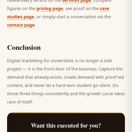
review every service on the
services page
, compare
figures on the
pricing page
, see proof on the
case
studies page
, or simply start a conversation via the
contact page
.
Conclusion
Digital marketing for
universities
is no longer a side
project — it is the front door of the business. Capture the
demand that already exists, create demand with proof-led
content, and never let a hard-won
student
go silent. Do
those three things consistently and the growth curve takes
care of itself.
Want this executed for you?