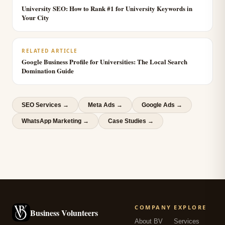
University SEO: How to Rank #1 for University Keywords in
Your City
RELATED ARTICLE
Google Business Profile for Universities: The Local Search
Domination Guide
SEO Services
→
Meta Ads
→
Google Ads
→
WhatsApp Marketing
→
Case Studies →
COMPANY
EXPLORE
Business Volunteers
About BV
Services