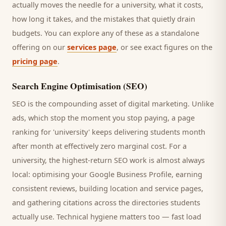
actually moves the needle for a
university
, what it costs,
how long it takes, and the mistakes that quietly drain
budgets. You can explore any of these as a standalone
offering on our
services page
, or see exact figures on the
pricing page
.
Search Engine Optimisation (SEO)
SEO is the compounding asset of digital marketing. Unlike
ads, which stop the moment you stop paying, a page
ranking for '
university
' keeps delivering
students
month
after month at effectively zero marginal cost. For a
university
, the highest-return SEO work is almost always
local: optimising your Google Business Profile, earning
consistent reviews, building location and service pages,
and gathering citations across the directories
students
actually use. Technical hygiene matters too — fast load