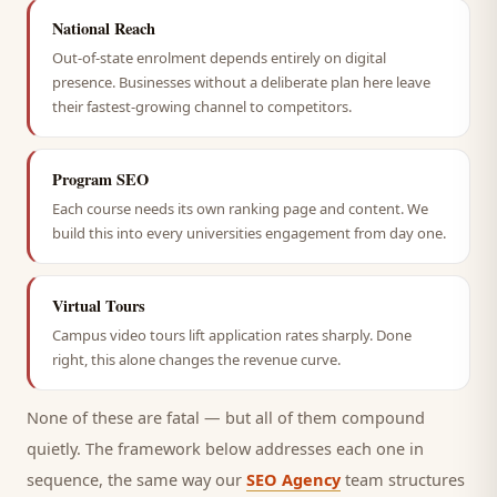
National Reach
Out-of-state enrolment depends entirely on digital
presence. Businesses without a deliberate plan here leave
their fastest-growing channel to competitors.
Program SEO
Each course needs its own ranking page and content. We
build this into every universities engagement from day one.
Virtual Tours
Campus video tours lift application rates sharply. Done
right, this alone changes the revenue curve.
None of these are fatal — but all of them compound
quietly. The framework below addresses each one in
sequence, the same way our
SEO Agency
team structures