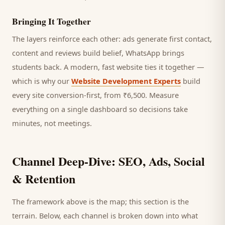
Bringing It Together
The layers reinforce each other: ads generate first contact,
content and reviews build belief, WhatsApp brings
students
back. A modern, fast website ties it together —
which is why our
Website Development Experts
build
every site conversion-first, from ₹6,500. Measure
everything on a single dashboard so decisions take
minutes, not meetings.
Channel Deep-Dive: SEO, Ads, Social
& Retention
The framework above is the map; this section is the
terrain. Below, each channel is broken down into what