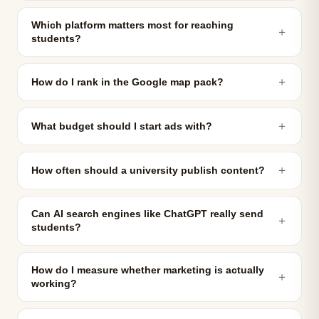
Which platform matters most for reaching
＋
students?
＋
How do I rank in the Google map pack?
＋
What budget should I start ads with?
＋
How often should a university publish content?
Can AI search engines like ChatGPT really send
＋
students?
How do I measure whether marketing is actually
＋
working?