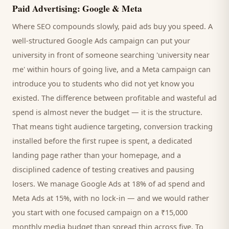
Paid Advertising: Google & Meta
Where SEO compounds slowly, paid ads buy you speed. A
well-structured Google Ads campaign can put your
university
in front of someone searching '
university
near
me' within hours of going live, and a Meta campaign can
introduce you to
students
who did not yet know you
existed. The difference between profitable and wasteful ad
spend is almost never the budget — it is the structure.
That means tight audience targeting, conversion tracking
installed before the first rupee is spent, a dedicated
landing page rather than your homepage, and a
disciplined cadence of testing creatives and pausing
losers. We manage Google Ads at 18% of ad spend and
Meta Ads at 15%, with no lock-in — and we would rather
you start with one focused campaign on a ₹15,000
monthly media budget than spread thin across five. To