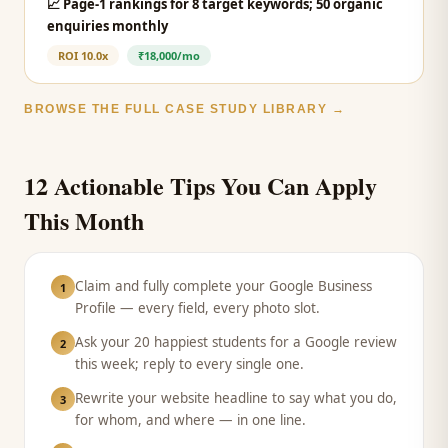
📈
Page-1 rankings for 8 target keywords; 50 organic
enquiries monthly
ROI
10.0x
₹18,000/mo
BROWSE THE FULL CASE STUDY LIBRARY →
12 Actionable Tips You Can Apply
This Month
Claim and fully complete your Google Business
1
Profile — every field, every photo slot.
Ask your 20 happiest students for a Google review
2
this week; reply to every single one.
Rewrite your website headline to say what you do,
3
for whom, and where — in one line.