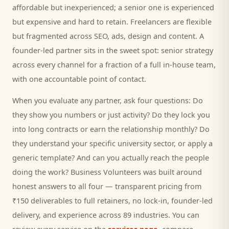
affordable but inexperienced; a senior one is experienced
but expensive and hard to retain. Freelancers are flexible
but fragmented across SEO, ads, design and content. A
founder-led partner sits in the sweet spot: senior strategy
across every channel for a fraction of a full in-house team,
with one accountable point of contact.
When you evaluate any partner, ask four questions: Do
they show you numbers or just activity? Do they lock you
into long contracts or earn the relationship monthly? Do
they understand your specific
university
sector, or apply a
generic template? And can you actually reach the people
doing the work? Business Volunteers was built around
honest answers to all four — transparent pricing from
₹150 deliverables to full retainers, no lock-in, founder-led
delivery, and experience across 89 industries. You can