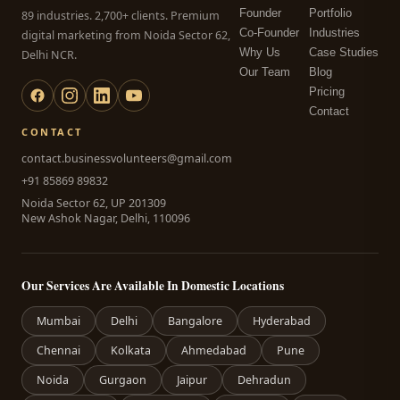
Founder
Portfolio
89 industries. 2,700+ clients. Premium
Co-Founder
Industries
digital marketing from Noida Sector 62,
Why Us
Case Studies
Delhi NCR.
Our Team
Blog
Pricing
Contact
CONTACT
contact.businessvolunteers@gmail.com
+91 85869 89832
Noida Sector 62, UP 201309
New Ashok Nagar, Delhi, 110096
Our Services Are Available In Domestic Locations
Mumbai
Delhi
Bangalore
Hyderabad
Chennai
Kolkata
Ahmedabad
Pune
Noida
Gurgaon
Jaipur
Dehradun