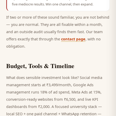
five mediocre results. Win one channel, then expand.
If two or more of these sound familiar, you are not behind
— you are normal. They are all fixable within a month,
and an outside audit usually finds them fast. Our team
offers exactly that through the
contact page
, with no
obligation.
Budget, Tools & Timeline
What does sensible investment look like? Social media
management starts at ₹3,499/month, Google Ads
management runs 18% of ad spend, Meta Ads at 15%,
conversion-ready websites from ₹6,500, and live KPI
dashboards from ₹2,000. A focused
university
stack —
local SEO + one paid channel + WhatsApp retention —