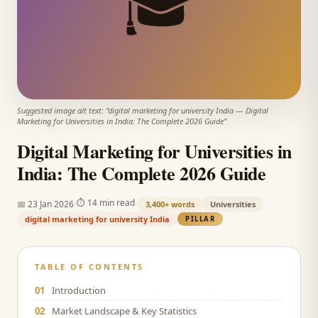
🎓
Suggested image alt text: "
digital marketing for university India
—
Digital
Marketing for Universities in India: The Complete 2026 Guide
"
Digital Marketing for Universities in
India: The Complete 2026 Guide
·
·
⏱
14 min read
📅
23 Jan 2026
3,400+
words
Universities
digital marketing for university India
PILLAR
TABLE OF CONTENTS
01
Introduction
02
Market Landscape & Key Statistics