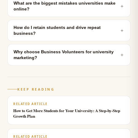
What are the biggest mistakes universities make
＋
online?
How do I retain students and drive repeat
＋
business?
Why choose Business Volunteers for university
＋
marketing?
KEEP READING
RELATED ARTICLE
How to Get More Students for Your University: A Step-by-Step
Growth Plan
RELATED ARTICLE