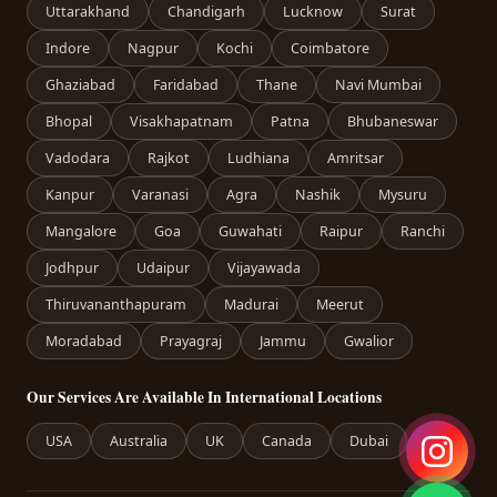
Uttarakhand
Chandigarh
Lucknow
Surat
Indore
Nagpur
Kochi
Coimbatore
Ghaziabad
Faridabad
Thane
Navi Mumbai
Bhopal
Visakhapatnam
Patna
Bhubaneswar
Vadodara
Rajkot
Ludhiana
Amritsar
Kanpur
Varanasi
Agra
Nashik
Mysuru
Mangalore
Goa
Guwahati
Raipur
Ranchi
Jodhpur
Udaipur
Vijayawada
Thiruvananthapuram
Madurai
Meerut
Moradabad
Prayagraj
Jammu
Gwalior
Our Services Are Available In International Locations
USA
Australia
UK
Canada
Dubai