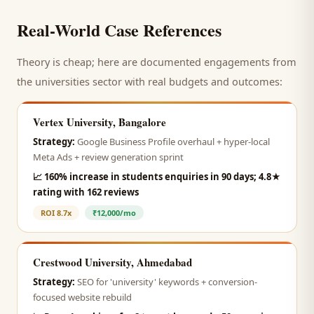
Real-World Case References
Theory is cheap; here are documented engagements from
the
universities
sector with real budgets and outcomes:
Vertex University, Bangalore
Strategy:
Google Business Profile overhaul + hyper-local
Meta Ads + review generation sprint
📈
160% increase in students enquiries in 90 days; 4.8★
rating with 162 reviews
ROI
8.7x
₹12,000/mo
Crestwood University, Ahmedabad
Strategy:
SEO for 'university' keywords + conversion-
focused website rebuild