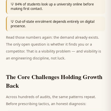
💡
84% of students look up a university online before
making first contact.
💡
Out-of-state enrolment depends entirely on digital
presence.
Read those numbers again: the demand already exists.
The only open question is whether it finds you or a
competitor. That is a visibility problem — and visibility is
an engineering discipline, not luck.
The Core Challenges Holding Growth
Back
Across hundreds of audits, the same patterns repeat.
Before prescribing tactics, an honest diagnosis: