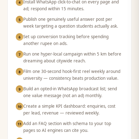
Install WhatsApp click-to-chat on every page and
4
ad; respond within 15 minutes.
Publish one genuinely useful answer post per
5
week targeting a question students actually ask.
Set up conversion tracking before spending
6
another rupee on ads.
Run one hyper-local campaign within 5 km before
7
dreaming about citywide reach.
Film one 30-second hook-first reel weekly around
8
university — consistency beats production value.
Build an opted-in WhatsApp broadcast list; send
9
one value message (not an ad) monthly.
Create a simple KPI dashboard: enquiries, cost
10
per lead, revenue — reviewed weekly.
Add an FAQ section with schema to your top
11
pages so AI engines can cite you.