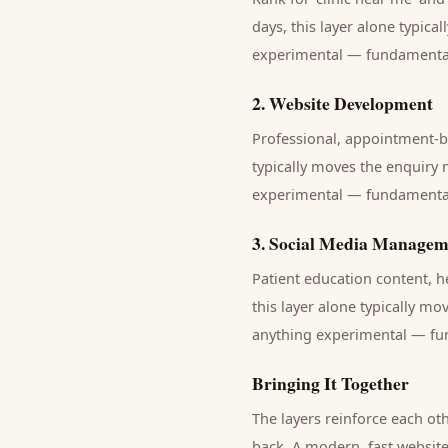
days, this layer alone typica
experimental — fundamentals 
2
.
Website Development
Professional, appointment-b
typically moves the enquiry 
experimental — fundamentals 
3
.
Social Media Managem
Patient education content, 
this layer alone typically mo
anything experimental — fund
Bringing It Together
The layers reinforce each ot
back. A modern, fast website