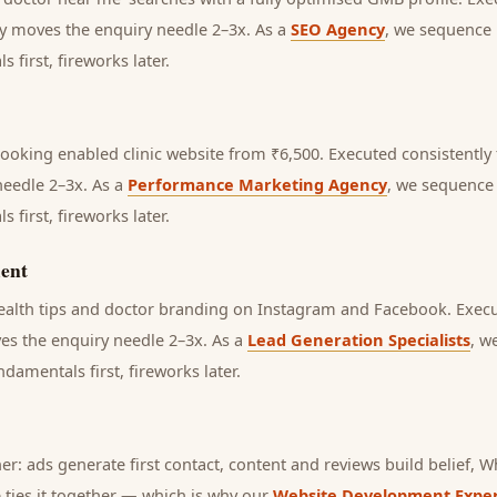
lly moves the enquiry needle 2–3x. As a
SEO Agency
, we sequence 
first, fireworks later.
ooking enabled clinic website from ₹6,500.
Executed consistently f
needle 2–3x. As a
Performance Marketing Agency
, we sequence 
first, fireworks later.
ent
health tips and doctor branding on Instagram and Facebook.
Execu
ves the enquiry needle 2–3x. As a
Lead Generation Specialists
, w
amentals first, fireworks later.
her: ads generate first contact, content and reviews build belief,
 ties it together — which is why our
Website Development Exper