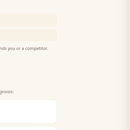
nds you or a competitor.
gnosis: