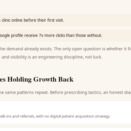
linic online before their first visit.
oogle profile receive 7x more clicks than those without.
e demand already exists. The only open question is whether it fi
 and visibility is an engineering discipline, not luck.
es Holding Growth Back
he same patterns repeat. Before prescribing tactics, an honest dia
alk-ins and referrals, with no digital patient acquisition strategy.