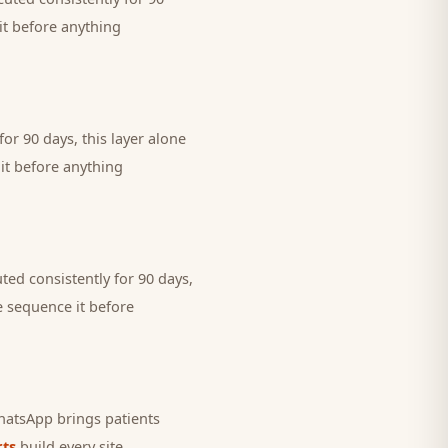
it before anything
or 90 days, this layer alone
it before anything
ted consistently for 90 days,
e sequence it before
 WhatsApp brings
patients
ts
build every site