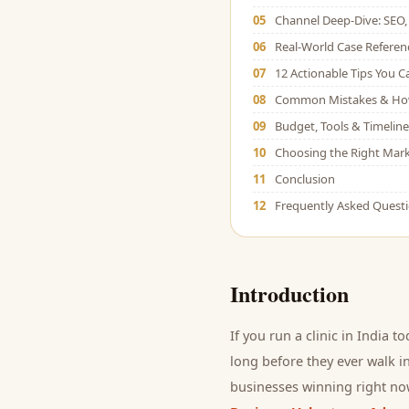
05
Channel Deep-Dive: SEO, 
06
Real-World Case Referen
07
12 Actionable Tips You 
08
Common Mistakes & Ho
09
Budget, Tools & Timeline
10
Choosing the Right Mark
11
Conclusion
12
Frequently Asked Quest
Introduction
If you run a
clinic
in India to
long before they ever walk in
businesses winning right now