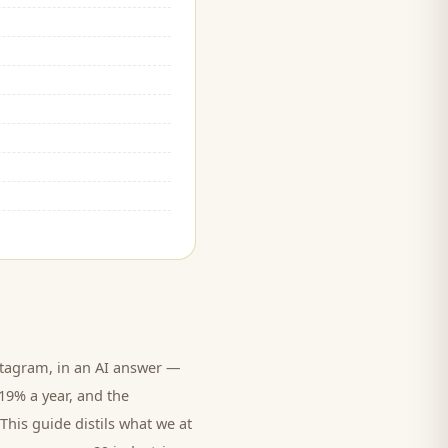
tagram, in an AI answer —
 19% a year, and
the
This guide distils what we at