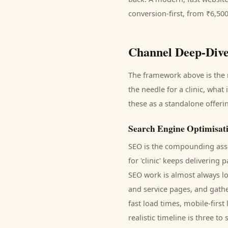
conversion-first, from ₹6,50
Channel Deep-Dive
The framework above is the m
the needle for a
clinic
, what 
these as a standalone offer
Search Engine Optimisat
SEO is the compounding asse
for '
clinic
' keeps delivering
p
SEO work is almost always lo
and service pages, and gathe
fast load times, mobile-firs
realistic timeline is three 