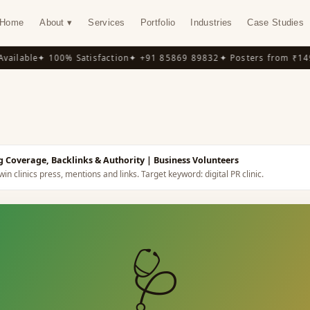
Home
About ▾
Services
Portfolio
Industries
Case Studies
ilable
✦ 100% Satisfaction
✦ +91 85869 89832
✦ Posters from ₹149
✦
Y
ing Coverage, Backlinks & Authority
| Business Volunteers
in clinics press, mentions and links.
Target keyword:
digital PR clinic
.
🩺