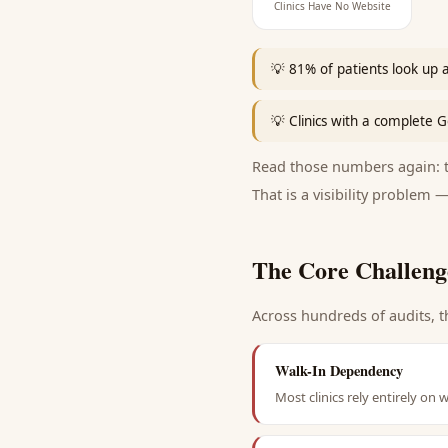
Clinics Have No Website
💡
81% of patients look up a c
💡
Clinics with a complete G
Read those numbers again: th
That is a visibility problem —
The Core Challeng
Across hundreds of audits, t
Walk-In Dependency
Most clinics rely entirely on w