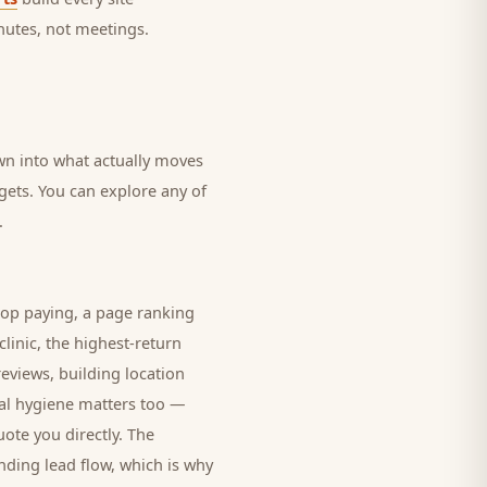
nutes, not meetings.
own into what actually moves
dgets. You can explore any of
.
top paying, a page ranking
clinic
, the highest-return
eviews, building location
cal hygiene matters too —
ote you directly. The
nding lead flow, which is why