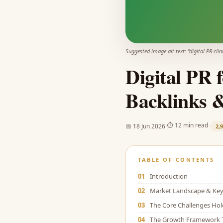
Suggested image alt text: "
digital PR clin
Digital PR 
Backlinks 
·
·
⏱
12 min read
📅
18 Jun 2026
2,
TABLE OF CONTENTS
01
Introduction
02
Market Landscape & Key 
03
The Core Challenges Ho
04
The Growth Framework 