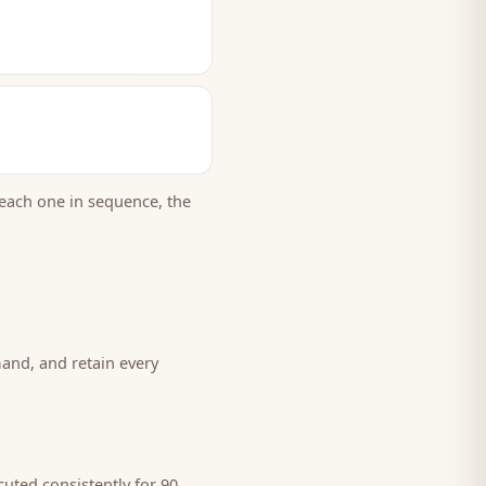
each one in sequence, the
and, and retain every
uted consistently for 90