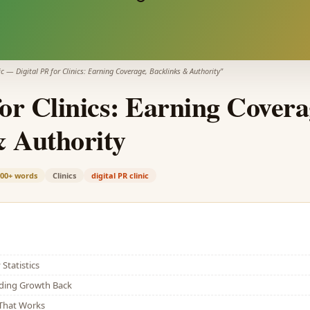
ic
—
Digital PR for Clinics: Earning Coverage, Backlinks & Authority
"
for Clinics: Earning Covera
& Authority
900+
words
Clinics
digital PR clinic
Statistics
lding Growth Back
That Works