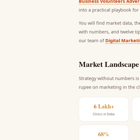
Business Volunteers Adver
into a practical playbook for
You will find market data, t
with numbers, and twelve ti
our team of
Digital Market
Market Landscape 
Strategy without numbers is 
rupee on marketing
in the c
6 Lakh+
Clinics in India
68%