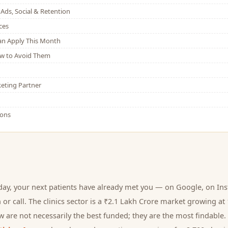
Ads, Social & Retention
ces
Can Apply This Month
w to Avoid Them
eting Partner
ions
day, your next
patients
have already met you — on Google, on Ins
 or call.
The clinics sector is a ₹2.1 Lakh Crore market growing at
 are not necessarily the best funded; they are the most findable. 