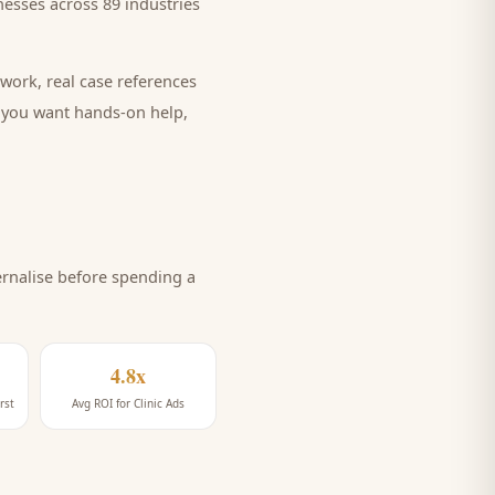
esses across 89 industries
work, real case references
e you want hands-on help,
rnalise before spending a
4.8x
rst
Avg ROI for Clinic Ads