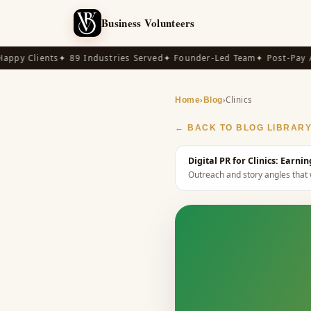
Business Volunteers
py Clients
✦ 89 Industries Served
✦ Founder-Led Team
✦ Post-Pay Ava
›
›
Clinics
Home
Blog
← BACK TO BLOG LIBRAR
Digital PR for Clinics: Earn
Outreach and story angles that w