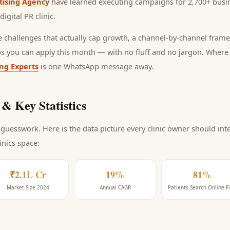
tising Agency
have learned executing campaigns for 2,700+ busin
digital PR clinic
.
he challenges that actually cap growth, a channel-by-channel frame
ps you can apply this month — with no fluff and no jargon. Wher
ing Experts
is one WhatsApp message away.
& Key Statistics
guesswork. Here is the data picture every
clinic
owner should inte
linics space
:
₹2.1L Cr
19%
81%
Market Size 2024
Annual CAGR
Patients Search Online Fi