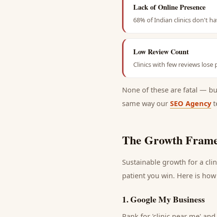
Lack of Online Presence
68% of Indian clinics don't h
Low Review Count
Clinics with few reviews lose
None of these are fatal — b
same way our
SEO Agency
t
The Growth Frame
Sustainable growth for a
clin
patient
you win. Here is how 
1
.
Google My Business
Rank for 'clinic near me' and