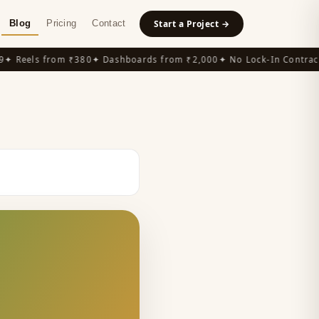
Blog
Pricing
Contact
Start a Project →
 Reels from ₹380
✦ Dashboards from ₹2,000
✦ No Lock-In Contracts