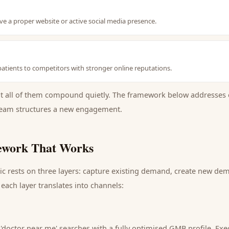
ave a proper website or active social media presence.
 patients to competitors with stronger online reputations.
ut all of them compound quietly. The framework below addresses 
eam structures a new engagement.
work That Works
ic
rests on three layers: capture existing demand, create new dem
each layer translates into channels:
 'doctor near me' searches with a fully optimised GMB profile.
Exec