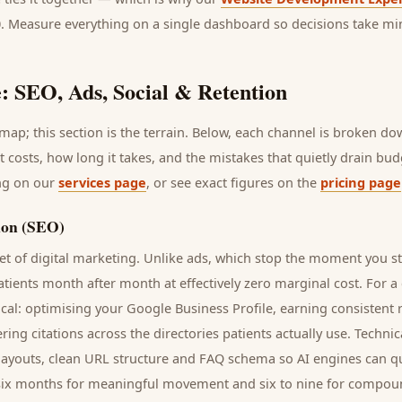
0. Measure everything on a single dashboard so decisions take mi
: SEO, Ads, Social & Retention
ap; this section is the terrain. Below, each channel is broken d
it costs, how long it takes, and the mistakes that quietly drain bu
ing on our
services page
, or see exact figures on the
pricing page
ion (SEO)
t of digital marketing. Unlike ads, which stop the moment you s
atients
month after month at effectively zero marginal cost. For a
cal: optimising your Google Business Profile, earning consistent r
ring citations across the directories
patients
actually use. Techni
t layouts, clean URL structure and FAQ schema so AI engines can qu
to six months for meaningful movement and six to nine for compou