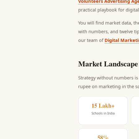
Volunteers Advertising Ag
practical playbook for
digita
You will find market data, t
with numbers, and twelve ti
our team of
Digital Market
Market Landscape 
Strategy without numbers is 
rupee on marketing
in the s
15 Lakh+
Schools in India
58%