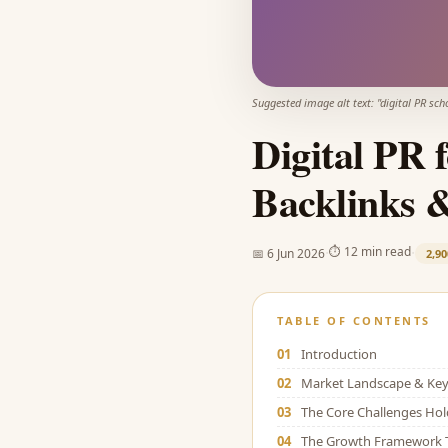
Suggested image alt text: "
digital PR sch
Digital PR 
Backlinks 
·
·
⏱
12 min read
📅
6 Jun 2026
2,90
TABLE OF CONTENTS
01
Introduction
02
Market Landscape & Key 
03
The Core Challenges Ho
04
The Growth Framework 