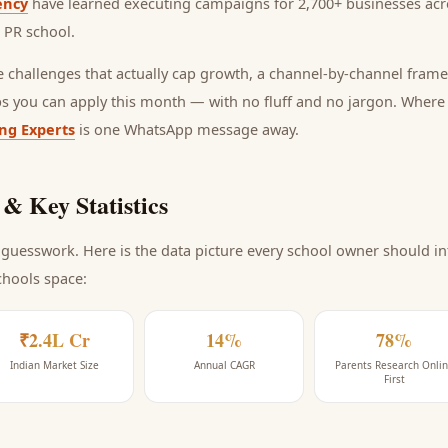
ency
have learned executing campaigns for 2,700+ businesses acro
l PR school
.
he challenges that actually cap growth, a channel-by-channel frame
ps you can apply this month — with no fluff and no jargon. Wher
ing Experts
is one WhatsApp message away.
& Key Statistics
guesswork. Here is the data picture every
school
owner should int
chools space
:
₹2.4L Cr
14%
78%
Indian Market Size
Annual CAGR
Parents Research Onli
First