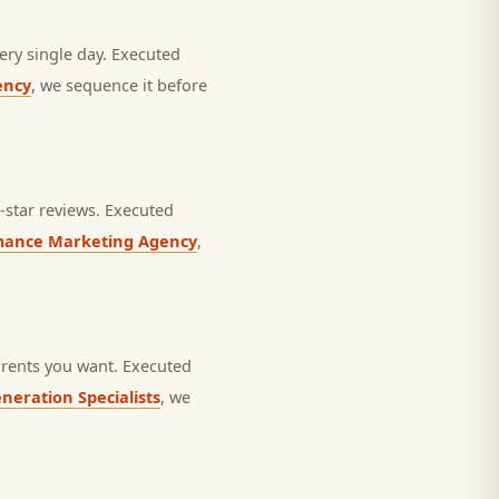
ery single day.
Executed
ency
, we sequence it before
star reviews.
Executed
mance Marketing Agency
,
rents you want.
Executed
neration Specialists
, we