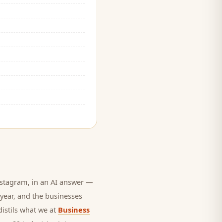
stagram, in an AI answer —
 year, and
the businesses
distils what we at
Business