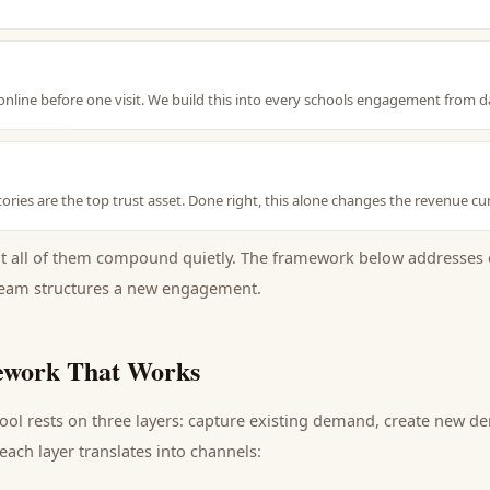
nline before one visit. We build this into every schools engagement from d
ories are the top trust asset. Done right, this alone changes the revenue cu
ut all of them compound quietly. The framework below addresses 
eam structures a new engagement.
work That Works
ool
rests on three layers: capture existing demand, create new d
ach layer translates into channels: