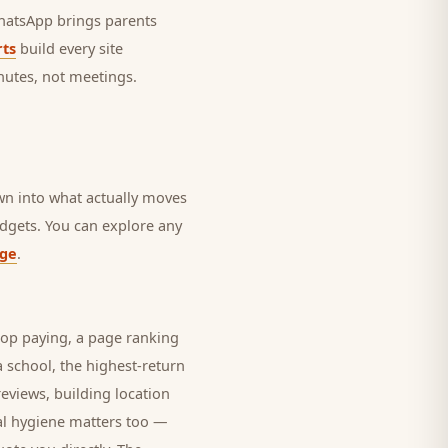
 WhatsApp brings
parents
ts
build every site
nutes, not meetings.
own into what actually moves
budgets. You can explore any
age
.
top paying, a page ranking
 a
school
, the highest-return
eviews, building location
al hygiene matters too —