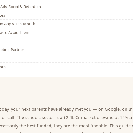
Ads, Social & Retention
ces
Can Apply This Month
w to Avoid Them
eting Partner
ions
today, your next
parents
have already met you — on Google, on In
 or call.
The schools sector is a ₹2.4L Cr market growing at 14% a
cessarily the best funded; they are the most findable. This guide 