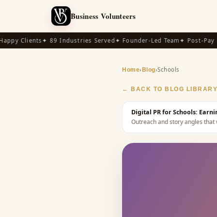
Business Volunteers
py Clients
✦ 89 Industries Served
✦ Founder-Led Team
✦ Post-Pay Ava
›
›
Schools
Home
Blog
← BACK TO BLOG LIBRAR
Digital PR for Schools: Earn
Outreach and story angles that 