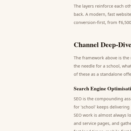
The layers reinforce each ot
back. A modern, fast website
conversion-first, from ₹6,50
Channel Deep-Dive
The framework above is the m
the needle for a
school
, wha
of these as a standalone off
Search Engine Optimisat
SEO is the compounding asse
for '
school
' keeps delivering
SEO work is almost always lo
and service pages, and gathe