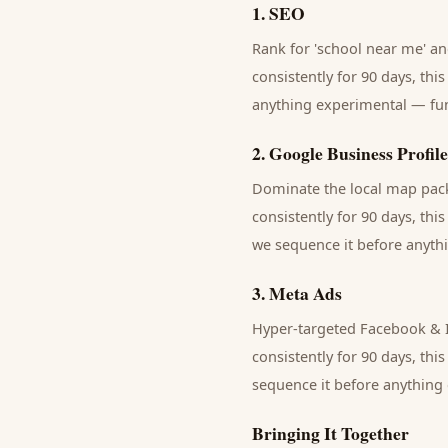
1
.
SEO
Rank for 'school near me' and
consistently for 90 days, thi
anything experimental — fund
2
.
Google Business Profile
Dominate the local map pack 
consistently for 90 days, thi
we sequence it before anythi
3
.
Meta Ads
Hyper-targeted Facebook & I
consistently for 90 days, thi
sequence it before anything 
Bringing It Together