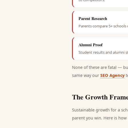
Parent Research
Parents compare 5+ schools o
Alumni Proof
Student results and alumni st
None of these are fatal — b
same way our
SEO Agency
t
The Growth Frame
Sustainable growth for a
sch
parent
you win. Here is how e