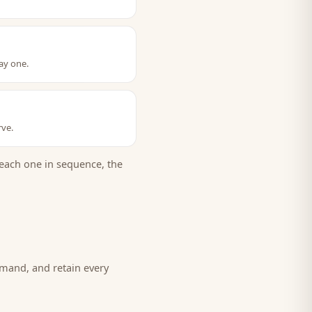
ay one.
rve.
each one in sequence, the
emand, and retain every