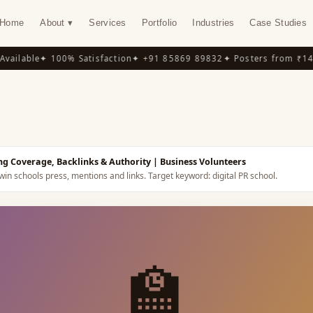
Home
About ▾
Services
Portfolio
Industries
Case Studies
ilable
✦ 100% Satisfaction
✦ +91 85869 89832
✦ Posters from ₹149
✦
Y
ing Coverage, Backlinks & Authority
| Business Volunteers
win schools press, mentions and links.
Target keyword:
digital PR school
.
🏫