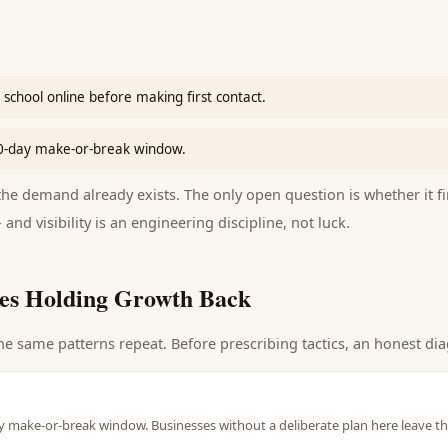
school online before making first contact.
90-day make-or-break window.
e demand already exists. The only open question is whether it fi
 and visibility is an engineering discipline, not luck.
es Holding Growth Back
he same patterns repeat. Before prescribing tactics, an honest dia
y make-or-break window. Businesses without a deliberate plan here leave th