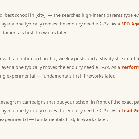
 'best school in [city]' — the searches high-intent parents type ev
s layer alone typically moves the enquiry needle 2–3x. As a
SEO Ag
amentals first, fireworks later.
with an optimised profile, weekly posts and a steady stream of 5-
s layer alone typically moves the enquiry needle 2–3x. As a
Perfor
ng experimental — fundamentals first, fireworks later.
nstagram campaigns that put your school in front of the exact pa
s layer alone typically moves the enquiry needle 2–3x. As a
Lead Ge
experimental — fundamentals first, fireworks later.