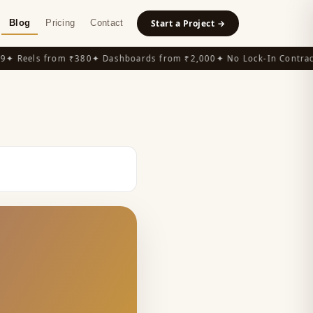
Blog
Pricing
Contact
Start a Project →
 Reels from ₹380
✦ Dashboards from ₹2,000
✦ No Lock-In Contracts