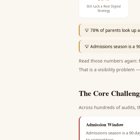
Still Lack a Real Digital
Strategy
💡
78% of parents look up a 
💡
Admissions season is a 
Read those numbers again: th
That is a visibility problem —
The Core Challeng
Across hundreds of audits, t
Admission Window
Admissions season is a 90-da
to competitors.