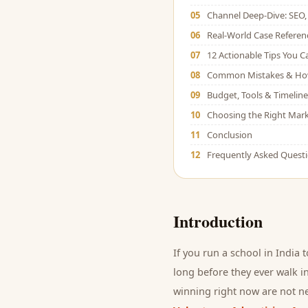
05
Channel Deep-Dive: SEO, 
06
Real-World Case Referen
07
12 Actionable Tips You 
08
Common Mistakes & Ho
09
Budget, Tools & Timeline
10
Choosing the Right Mark
11
Conclusion
12
Frequently Asked Quest
Introduction
If you run a
school
in India 
long before they ever walk in
winning right now are not ne