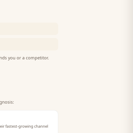
nds you or a competitor.
gnosis:
eir fastest-growing channel