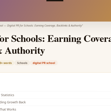
ool
—
Digital PR for Schools: Earning Coverage, Backlinks & Authority
"
for Schools: Earning Cover
& Authority
0+
words
Schools
digital PR school
Statistics
lding Growth Back
That Works