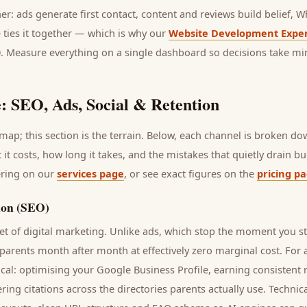
her: ads generate first contact, content and reviews build belief,
 ties it together — which is why our
Website Development Exper
0. Measure everything on a single dashboard so decisions take mi
: SEO, Ads, Social & Retention
ap; this section is the terrain. Below, each channel is broken d
t it costs, how long it takes, and the mistakes that quietly drain 
ering on our
services page
, or see exact figures on the
pricing p
ion (SEO)
t of digital marketing. Unlike ads, which stop the moment you s
parents
month after month at effectively zero marginal cost. For
cal: optimising your Google Business Profile, earning consistent r
ring citations across the directories
parents
actually use. Technic