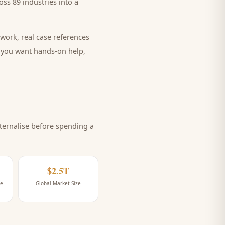
ss 89 industries into a
work, real case references
e you want hands-on help,
ernalise before spending a
$2.5T
ne
Global Market Size