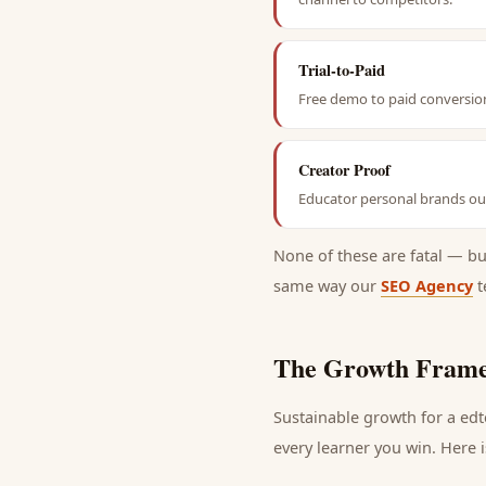
Trial-to-Paid
Free demo to paid conversion
Creator Proof
Educator personal brands out
None of these are fatal — b
same way our
SEO Agency
t
The Growth Frame
Sustainable growth for a
ed
every
learner
you win. Here i