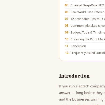
05
Channel Deep-Dive: SEO, 
06
Real-World Case Referen
07
12 Actionable Tips You 
08
Common Mistakes & Ho
09
Budget, Tools & Timeline
10
Choosing the Right Mark
11
Conclusion
12
Frequently Asked Quest
Introduction
If you run a
edtech company
answer — long before they ev
and
the businesses winning r