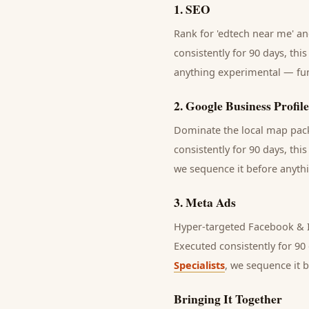
1
.
SEO
Rank for 'edtech near me' and
consistently for 90 days, thi
anything experimental — fund
2
.
Google Business Profile
Dominate the local map pack 
consistently for 90 days, thi
we sequence it before anythi
3
.
Meta Ads
Hyper-targeted Facebook & I
Executed consistently for 90 
Specialists
, we sequence it 
Bringing It Together