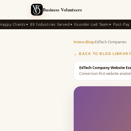
Business Volunteers
py Clients
✦ 89 Industries Served
✦ Founder-Led Team
✦ Post-Pay Ava
›
›
EdTech Companies
Home
Blog
← BACK TO BLOG LIBRAR
EdTech Company Website Essen
Conversion-first website anat