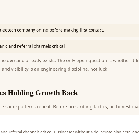
a edtech company online before making first contact.
nic and referral channels critical.
e demand already exists. The only open question is whether it fi
 and visibility is an engineering discipline, not luck.
es Holding Growth Back
he same patterns repeat. Before prescribing tactics, an honest dia
and referral channels critical. Businesses without a deliberate plan here lea