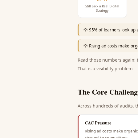
Still Lack a Real Digital
Strategy
💡
95% of learners look up 
💡
Rising ad costs make orga
Read those numbers again: th
That is a visibility problem —
The Core Challeng
Across hundreds of audits, t
CAC Pressure
Rising ad costs make organic 
channel to competitors.