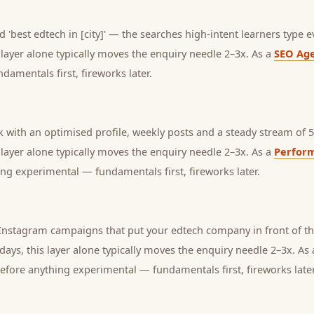
 'best edtech in [city]' — the searches high-intent learners type e
s layer alone typically moves the enquiry needle 2–3x. As a
SEO Ag
amentals first, fireworks later.
with an optimised profile, weekly posts and a steady stream of 5-
s layer alone typically moves the enquiry needle 2–3x. As a
Perfor
ng experimental — fundamentals first, fireworks later.
nstagram campaigns that put your edtech company in front of the
days, this layer alone typically moves the enquiry needle 2–3x. As
before anything experimental — fundamentals first, fireworks later