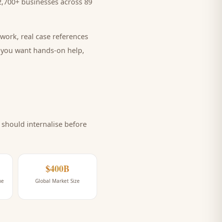
,700+ businesses across 89
work, real case references
e you want hands-on help,
should internalise before
$400B
ne
Global Market Size