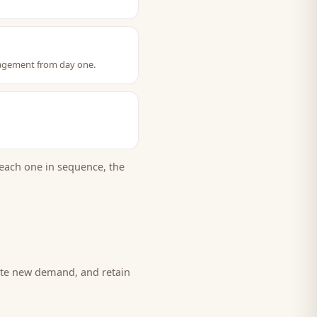
gagement from day one.
each one in sequence, the
eate new demand, and retain