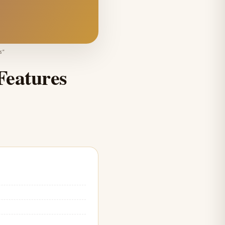
s
"
Features