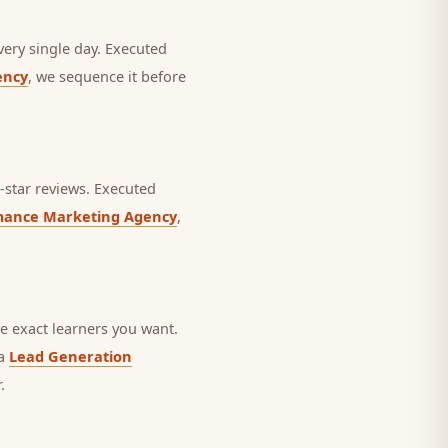
very single day.
Executed
ency
, we sequence it before
star reviews.
Executed
mance Marketing Agency
,
 exact learners you want.
 a
Lead Generation
.