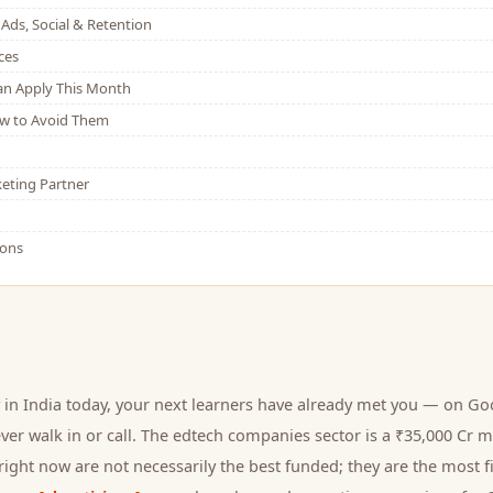
Ads, Social & Retention
ces
Can Apply This Month
w to Avoid Them
eting Partner
ions
in India today, your next
learners
have already met you — on Goog
er walk in or call.
The edtech companies sector is a ₹35,000 Cr m
ight now are not necessarily the best funded; they are the most fi