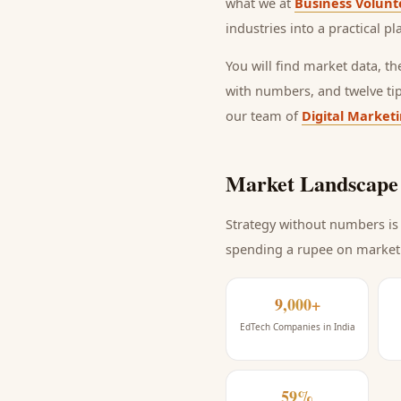
what we at
Business Volunt
industries into a practical p
You will find market data, t
with numbers, and twelve ti
our team of
Digital Market
Market Landscape 
Strategy without numbers is 
spending a rupee on market
9,000+
EdTech Companies in India
59%