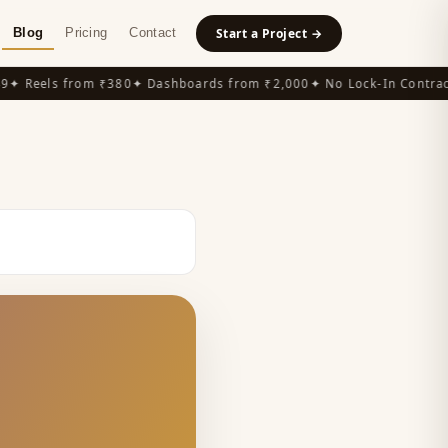
Blog
Pricing
Contact
Start a Project →
 Reels from ₹380
✦ Dashboards from ₹2,000
✦ No Lock-In Contracts