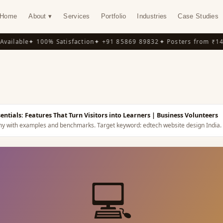
Home
About ▾
Services
Portfolio
Industries
Case Studies
ilable
✦ 100% Satisfaction
✦ +91 85869 89832
✦ Posters from ₹149
✦
Y
tials: Features That Turn Visitors into Learners
| Business Volunteers
omy with examples and benchmarks.
Target keyword:
edtech website design India
.
💻