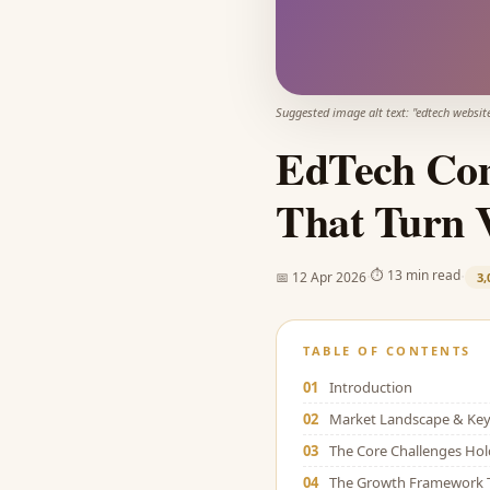
Suggested image alt text: "
edtech websit
EdTech Com
That Turn V
·
·
⏱
13 min read
📅
12 Apr 2026
3,
TABLE OF CONTENTS
01
Introduction
02
Market Landscape & Key 
03
The Core Challenges Ho
04
The Growth Framework 