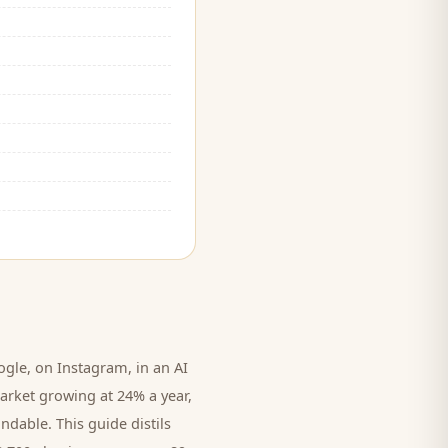
le, on Instagram, in an AI
arket growing at 24% a year,
ndable. This guide distils