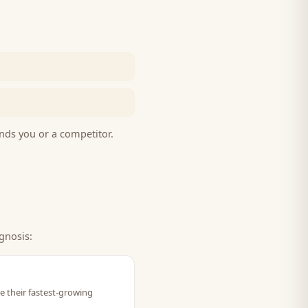
nds you or a competitor.
gnosis:
ve their fastest-growing