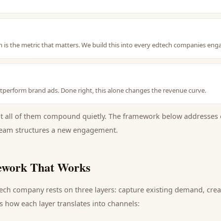
 is the metric that matters. We build this into every edtech companies en
perform brand ads. Done right, this alone changes the revenue curve.
ut all of them compound quietly. The framework below addresses 
eam structures a new engagement.
work That Works
tech company
rests on three layers: capture existing demand, cr
s how each layer translates into channels: