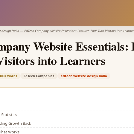
e design India
—
EdTech Company Website Essentials: Features That Turn Visitors into Learner
pany Website Essentials: 
isitors into Learners
000+
words
EdTech Companies
edtech website design India
Statistics
lding Growth Back
That Works