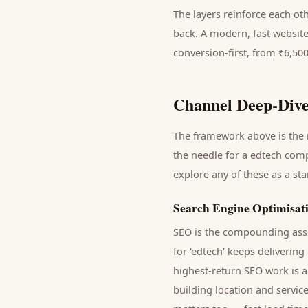
The layers reinforce each ot
back. A modern, fast website
conversion-first, from ₹6,50
Channel Deep-Dive
The framework above is the m
the needle for a
edtech com
explore any of these as a st
Search Engine Optimisat
SEO is the compounding asse
for '
edtech
' keeps delivering
highest-return SEO work is a
building location and servic