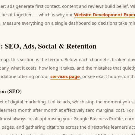
her: ads generate first contact, content and reviews build belief,
 ties it together — which is why our
Website Development Exper
0. Measure everything on a single dashboard so decisions take mi
: SEO, Ads, Social & Retention
ap; this section is the terrain. Below, each channel is broken d
pany
, what it costs, how long it takes, and the mistakes that quiet
andalone offering on our
services page
, or see exact figures on t
ion (SEO)
t of digital marketing. Unlike ads, which stop the moment you s
learners
month after month at effectively zero marginal cost. For
lmost always local: optimising your Google Business Profile, earn
e pages, and gathering citations across the directories
learners
act