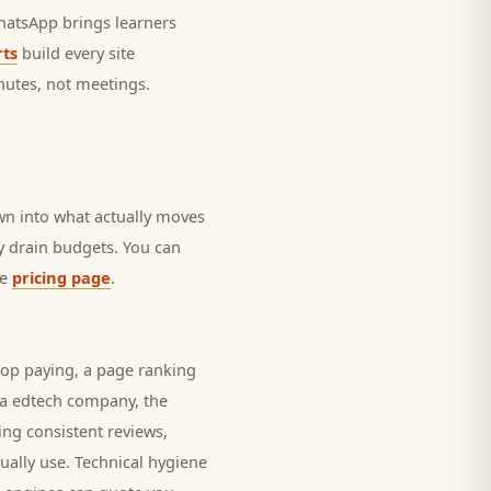
 WhatsApp brings
learners
ts
build every site
nutes, not meetings.
own into what actually moves
ly drain budgets. You can
he
pricing page
.
top paying, a page ranking
 a
edtech company
, the
ing consistent reviews,
ually use. Technical hygiene