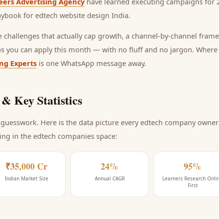
eers Advertising Agency
have learned executing campaigns for 2
laybook for
edtech website design India
.
he challenges that actually cap growth, a channel-by-channel frame
ps you can apply this month — with no fluff and no jargon. Wher
ing Experts
is one WhatsApp message away.
& Key Statistics
guesswork. Here is the data picture every
edtech company
owner 
ing
in the edtech companies space
:
₹35,000 Cr
24%
95%
Indian Market Size
Annual CAGR
Learners Research Onli
First