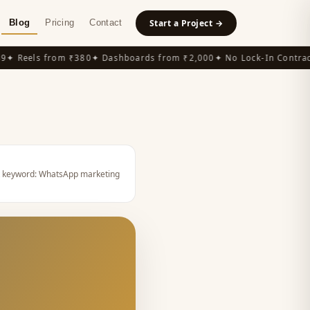
Blog
Pricing
Contact
Start a Project →
 Reels from ₹380
✦ Dashboards from ₹2,000
✦ No Lock-In Contracts
 keyword:
WhatsApp marketing