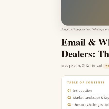
Suggested image alt text: "
WhatsApp mark
Email & Wh
Dealers: Th
·
·
⏱
12 min read
📅
22 Jun 2026
2,
TABLE OF CONTENTS
01
Introduction
02
Market Landscape & Key 
03
The Core Challenges Ho