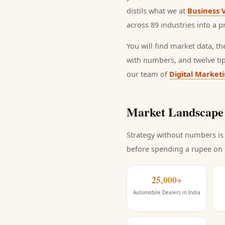
distils what we at
Business 
across 89 industries into a p
You will find market data, t
with numbers, and twelve ti
our team of
Digital Market
Market Landscape 
Strategy without numbers is 
before spending a rupee on
25,000+
Automobile Dealers in India