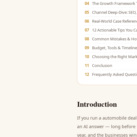
04
The Growth Framework 
05
Channel Deep-Dive: SEO, 
06
Real-World Case Referen
07
12 Actionable Tips You 
08
Common Mistakes & Ho
09
Budget, Tools & Timeline
10
Choosing the Right Mark
11
Conclusion
12
Frequently Asked Quest
Introduction
If you run a
automobile deal
an AI answer — long before t
year, and
the businesses winn