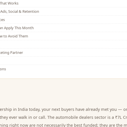
That Works
Ads, Social & Retention
ces
Can Apply This Month
w to Avoid Them
eting Partner
ions
ership
in India today, your next
buyers
have already met you — on
hey ever walk in or call.
The automobile dealers sector is a ₹7L C
ing right now are not necessarily the best funded; they are the m