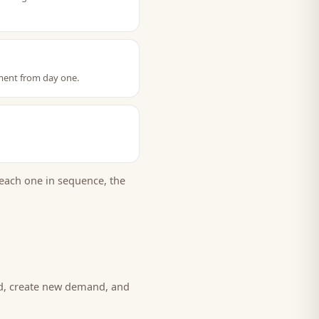
ment from day one.
each one in sequence, the
nd, create new demand, and