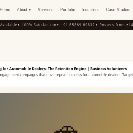
Home
About ▾
Services
Portfolio
Industries
Case Studies
ilable
✦ 100% Satisfaction
✦ +91 85869 89832
✦ Posters from ₹149
✦
Y
 for Automobile Dealers: The Retention Engine
| Business Volunteers
ngagement campaigns that drive repeat business for automobile dealers.
Target
🚗