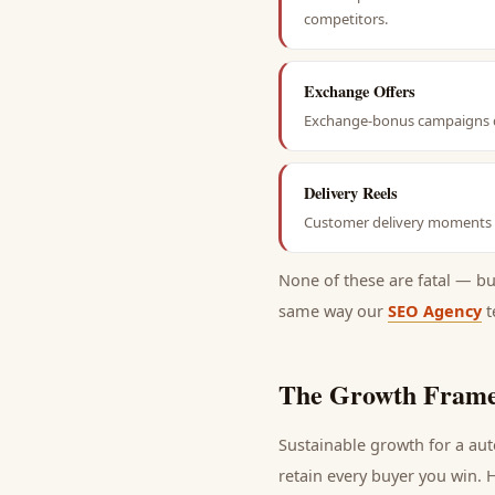
competitors.
Exchange Offers
Exchange-bonus campaigns dr
Delivery Reels
Customer delivery moments ar
None of these are fatal — b
same way our
SEO Agency
t
The Growth Frame
Sustainable growth for a
aut
retain every
buyer
you win. H