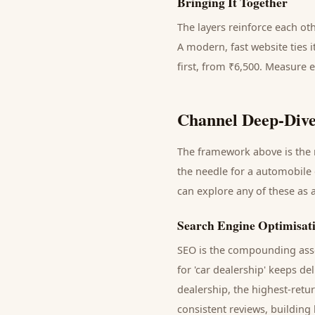
Bringing It Together
The layers reinforce each ot
A modern, fast website ties 
first, from ₹6,500. Measure 
Channel Deep-Dive
The framework above is the m
the needle for a
automobile 
can explore any of these as 
Search Engine Optimisat
SEO is the compounding asse
for '
car dealership
' keeps de
dealership
, the highest-retu
consistent reviews, building