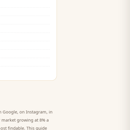
 Google, on Instagram, in
r market growing at 8% a
ost findable. This guide