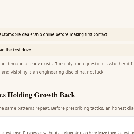
automobile dealership online before making first contact.
in the test drive.
e demand already exists. The only open question is whether it fi
 and visibility is an engineering discipline, not luck.
es Holding Growth Back
he same patterns repeat. Before prescribing tactics, an honest dia
he test drive. Businesses without a deliberate plan here leave their fastest-