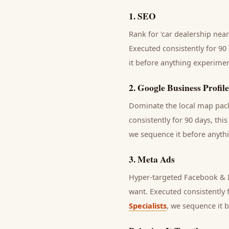
1
.
SEO
Rank for 'car dealership near
Executed consistently for 90 
it before anything experimen
2
.
Google Business Profile
Dominate the local map pack 
consistently for 90 days, thi
we sequence it before anythi
3
.
Meta Ads
Hyper-targeted Facebook & I
want.
Executed consistently f
Specialists
, we sequence it 