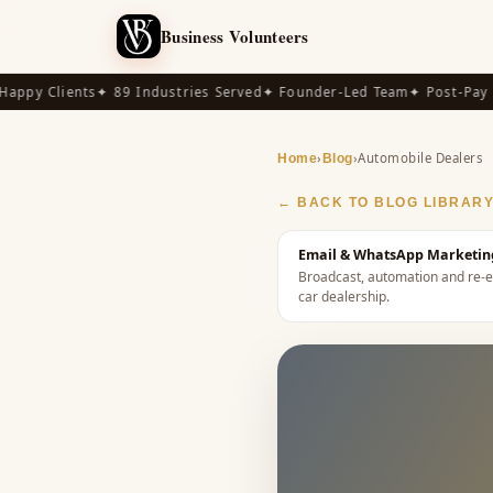
Business Volunteers
py Clients
✦ 89 Industries Served
✦ Founder-Led Team
✦ Post-Pay Ava
›
›
Automobile Dealers
Home
Blog
← BACK TO BLOG LIBRAR
Email & WhatsApp Marketing
Broadcast, automation and re-e
car dealership
.