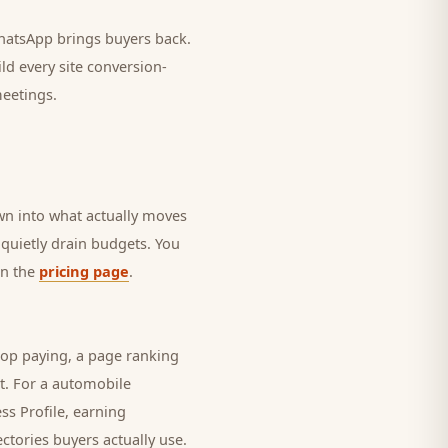
 WhatsApp brings
buyers
back.
ld every site conversion-
meetings.
own into what actually moves
t quietly drain budgets. You
on the
pricing page
.
top paying, a page ranking
t. For a
automobile
ss Profile, earning
ectories
buyers
actually use.