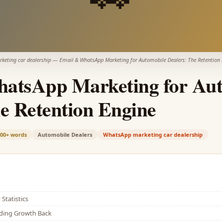
eting car dealership
—
Email & WhatsApp Marketing for Automobile Dealers: The Retention
atsApp Marketing for Aut
e Retention Engine
900+
words
Automobile Dealers
WhatsApp marketing car dealership
Statistics
lding Growth Back