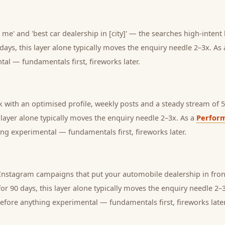
 me' and 'best car dealership in [city]' — the searches high-intent
days, this layer alone typically moves the enquiry needle 2–3x. As
tal — fundamentals first, fireworks later.
with an optimised profile, weekly posts and a steady stream of 5-
s layer alone typically moves the enquiry needle 2–3x. As a
Perfor
ng experimental — fundamentals first, fireworks later.
nstagram campaigns that put your automobile dealership in front
or 90 days, this layer alone typically moves the enquiry needle 2–
before anything experimental — fundamentals first, fireworks later