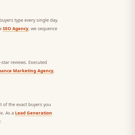
 buyers type every single day.
 a
SEO Agency
, we sequence
star reviews.
Executed
mance Marketing Agency
,
 of the exact buyers you
3x. As a
Lead Generation
.