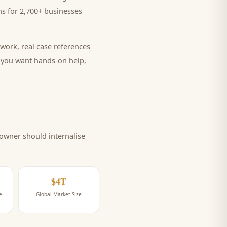
s for 2,700+ businesses
work, real case references
e you want hands-on help,
owner should internalise
$4T
e
Global Market Size