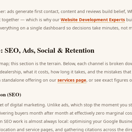
her: ads generate first contact, content and reviews build belief,
it together — which is why our
Website Development Experts
bui
everything on a single dashboard so decisions take minutes, not 
: SEO, Ads, Social & Retention
ap; this section is the terrain. Below, each channel is broken d
dealership
, what it costs, how long it takes, and the mistakes tha
a standalone offering on our
services page
, or see exact figures 
ion (SEO)
t of digital marketing. Unlike ads, which stop the moment you s
livering
buyers
month after month at effectively zero marginal cos
rn SEO work is almost always local: optimising your Google Busine
 location and service pages, and gathering citations across the dir