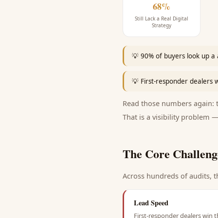
68%
Still Lack a Real Digital
Strategy
💡
90% of buyers look up a 
💡
First-responder dealers w
Read those numbers again: th
That is a visibility problem —
The Core Challeng
Across hundreds of audits, t
Lead Speed
First-responder dealers win t