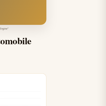
 Engine
"
omobile