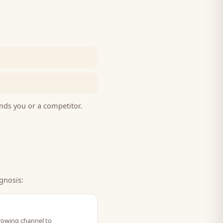
nds you or a competitor.
gnosis:
growing channel to