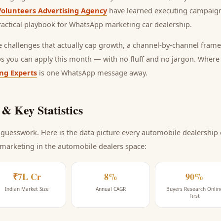
Volunteers Advertising Agency
have learned executing campaign
ractical playbook for
WhatsApp marketing car dealership
.
he challenges that actually cap growth, a channel-by-channel frame
ps you can apply this month — with no fluff and no jargon. Wher
ing Experts
is one WhatsApp message away.
& Key Statistics
guesswork. Here is the data picture every
automobile dealership
 marketing
in the automobile dealers space
:
₹7L Cr
8%
90%
Indian Market Size
Annual CAGR
Buyers Research Onlin
First