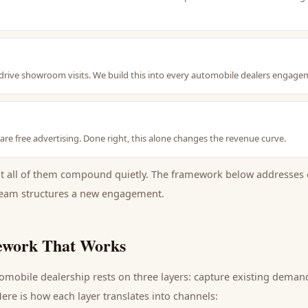
ive showroom visits. We build this into every automobile dealers engage
e free advertising. Done right, this alone changes the revenue curve.
ut all of them compound quietly. The framework below addresses 
eam structures a new engagement.
work That Works
omobile dealership
rests on three layers: capture existing dema
ere is how each layer translates into channels: