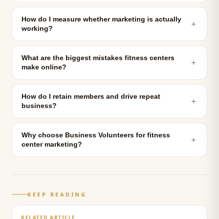
How do I measure whether marketing is actually
＋
working?
What are the biggest mistakes fitness centers
＋
make online?
How do I retain members and drive repeat
＋
business?
Why choose Business Volunteers for fitness
＋
center marketing?
KEEP READING
RELATED ARTICLE