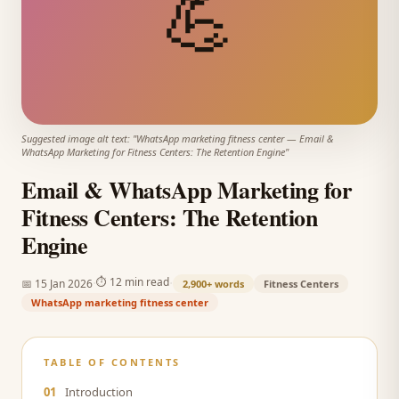
💪
Suggested image alt text: "
WhatsApp marketing fitness center
—
Email &
WhatsApp Marketing for Fitness Centers: The Retention Engine
"
Email & WhatsApp Marketing for
Fitness Centers: The Retention
Engine
·
·
⏱
12 min read
📅
15 Jan 2026
2,900+
words
Fitness Centers
WhatsApp marketing fitness center
TABLE OF CONTENTS
01
Introduction