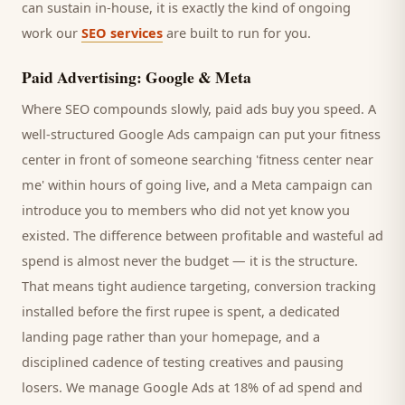
can sustain in-house, it is exactly the kind of ongoing
work our
SEO services
are built to run for you.
Paid Advertising: Google & Meta
Where SEO compounds slowly, paid ads buy you speed. A
well-structured Google Ads campaign can put your
fitness
center
in front of someone searching '
fitness center
near
me' within hours of going live, and a Meta campaign can
introduce you to
members
who did not yet know you
existed. The difference between profitable and wasteful ad
spend is almost never the budget — it is the structure.
That means tight audience targeting, conversion tracking
installed before the first rupee is spent, a dedicated
landing page rather than your homepage, and a
disciplined cadence of testing creatives and pausing
losers. We manage Google Ads at 18% of ad spend and