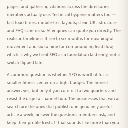
pages, and gathering citations across the directories
members
actually use. Technical hygiene matters too —
fast load times, mobile-first layouts, clean URL structure
and FAQ schema so AI engines can quote you directly. The
realistic timeline is three to six months for meaningful
movement and six to nine for compounding lead flow,
which is why we treat SEO as a foundation laid early, not a
switch flipped late.
A common question is whether SEO is worth it for a
smaller
fitness center
on a tight budget. The honest
answer: yes, but only if you commit to two quarters and
resist the urge to channel-hop. The businesses that win at
search are the ones that publish one genuinely useful
article a week, answer the questions
members
ask, and
keep their profile fresh. If that sounds like more than you