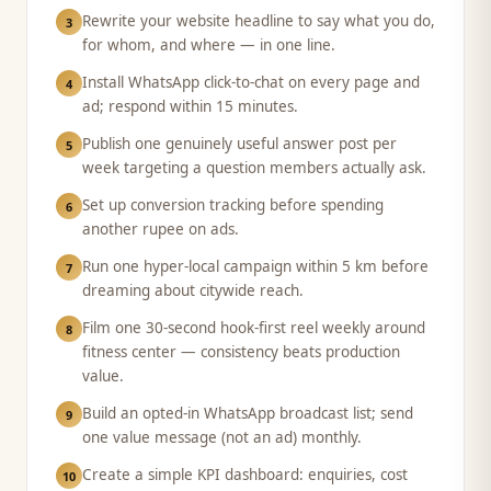
Rewrite your website headline to say what you do,
3
for whom, and where — in one line.
Install WhatsApp click-to-chat on every page and
4
ad; respond within 15 minutes.
Publish one genuinely useful answer post per
5
week targeting a question members actually ask.
Set up conversion tracking before spending
6
another rupee on ads.
Run one hyper-local campaign within 5 km before
7
dreaming about citywide reach.
Film one 30-second hook-first reel weekly around
8
fitness center — consistency beats production
value.
Build an opted-in WhatsApp broadcast list; send
9
one value message (not an ad) monthly.
Create a simple KPI dashboard: enquiries, cost
10