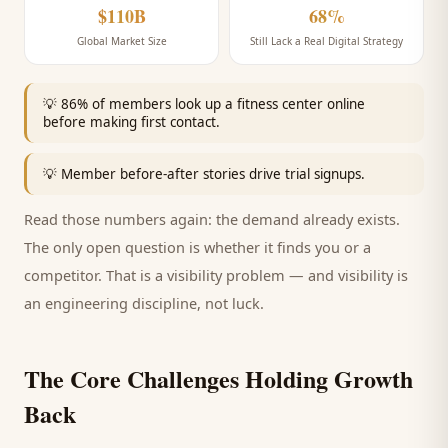
$110B
68%
Global Market Size
Still Lack a Real Digital Strategy
💡
86% of members look up a fitness center online
before making first contact.
💡
Member before-after stories drive trial signups.
Read those numbers again: the demand already exists.
The only open question is whether it finds you or a
competitor. That is a visibility problem — and visibility is
an engineering discipline, not luck.
The Core Challenges Holding Growth
Back