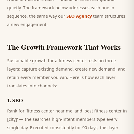
quietly. The framework below addresses each one in
sequence, the same way our
SEO Agency
team structures
a new engagement.
The Growth Framework That Works
Sustainable growth for a
fitness center
rests on three
layers: capture existing demand, create new demand, and
retain every
member
you win. Here is how each layer
translates into channels:
1
.
SEO
Rank for 'fitness center near me' and 'best fitness center in
[city]' — the searches high-intent members type every
single day.
Executed consistently for 90 days, this layer