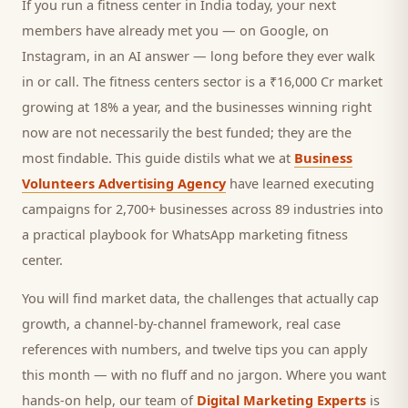
If you run a
fitness center
in India today, your next
members
have already met you — on Google, on
Instagram, in an AI answer — long before they ever walk
in or call.
The fitness centers sector is a ₹16,000 Cr market
growing at 18% a year, and
the businesses winning right
now are not necessarily the best funded; they are the
most findable. This guide distils what we at
Business
Volunteers Advertising Agency
have learned executing
campaigns for 2,700+ businesses across 89 industries into
a practical playbook for
WhatsApp marketing fitness
center
.
You will find market data, the challenges that actually cap
growth, a channel-by-channel framework, real case
references with numbers, and twelve tips you can apply
this month — with no fluff and no jargon. Where you want
hands-on help, our team of
Digital Marketing Experts
is