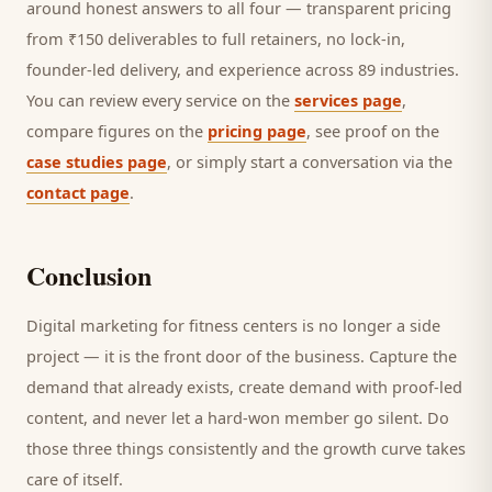
around honest answers to all four — transparent pricing
from ₹150 deliverables to full retainers, no lock-in,
founder-led delivery, and experience across 89 industries.
You can review every service on the
services page
,
compare figures on the
pricing page
, see proof on the
case studies page
, or simply start a conversation via the
contact page
.
Conclusion
Digital marketing for
fitness centers
is no longer a side
project — it is the front door of the business. Capture the
demand that already exists, create demand with proof-led
content, and never let a hard-won
member
go silent. Do
those three things consistently and the growth curve takes
care of itself.