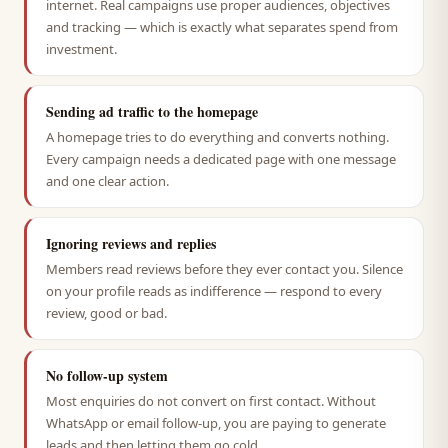
internet. Real campaigns use proper audiences, objectives
and tracking — which is exactly what separates spend from
investment.
Sending ad traffic to the homepage
A homepage tries to do everything and converts nothing.
Every campaign needs a dedicated page with one message
and one clear action.
Ignoring reviews and replies
Members read reviews before they ever contact you. Silence
on your profile reads as indifference — respond to every
review, good or bad.
No follow-up system
Most enquiries do not convert on first contact. Without
WhatsApp or email follow-up, you are paying to generate
leads and then letting them go cold.