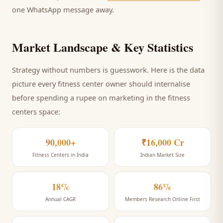
one WhatsApp message away.
Market Landscape & Key Statistics
Strategy without numbers is guesswork. Here is the data
picture every
fitness center
owner should internalise
before spending a rupee on marketing
in the fitness
centers space
:
90,000+
₹16,000 Cr
Fitness Centers in India
Indian Market Size
18%
86%
Annual CAGR
Members Research Online First