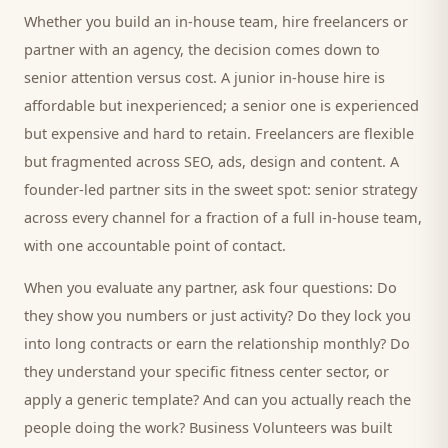
Whether you build an in-house team, hire freelancers or
partner with an agency, the decision comes down to
senior attention versus cost. A junior in-house hire is
affordable but inexperienced; a senior one is experienced
but expensive and hard to retain. Freelancers are flexible
but fragmented across SEO, ads, design and content. A
founder-led partner sits in the sweet spot: senior strategy
across every channel for a fraction of a full in-house team,
with one accountable point of contact.
When you evaluate any partner, ask four questions: Do
they show you numbers or just activity? Do they lock you
into long contracts or earn the relationship monthly? Do
they understand your specific
fitness center
sector, or
apply a generic template? And can you actually reach the
people doing the work? Business Volunteers was built