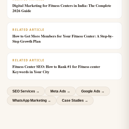
Digital Marketing for Fitness Centers in India: The Complete
2026 Guide
RELATED ARTICLE
How to Get More Members for Your Fitness Center: A Step-by-
Step Growth Plan
RELATED ARTICLE
Fitness Center SEO: How to Rank #1 for Fitness center
Keywords in Your City
SEO Services
→
Meta Ads
→
Google Ads
→
WhatsApp Marketing
→
Case Studies →