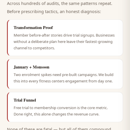
Across hundreds of audits, the same patterns repeat.
Before prescribing tactics, an honest diagnosis:
Transformation Proof
Member before-after stories drive trial signups. Businesses
without a deliberate plan here leave their fastest-growing
channel to competitors.
January + Monsoon
Two enrolment spikes need pre-built campaigns. We build
this into every fitness centers engagement from day one.
Trial Funnel
Free trial to membership conversion is the core metric.
Done right, this alone changes the revenue curve.
None of these are fatal — but all of them compound