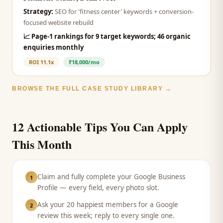
Strategy:
SEO for 'fitness center' keywords + conversion-
focused website rebuild
📈
Page-1 rankings for 9 target keywords; 46 organic
enquiries monthly
ROI
11.1x
₹18,000/mo
BROWSE THE FULL CASE STUDY LIBRARY →
12 Actionable Tips You Can Apply
This Month
Claim and fully complete your Google Business
1
Profile — every field, every photo slot.
Ask your 20 happiest members for a Google
2
review this week; reply to every single one.