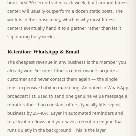
hook-first 30-second video each week, built around
fitness
center
, will usually outperform a dozen static posts. The
work is in the consistency, which is why most
fitness
centers
eventually hand it to a partner rather than let it
slip during busy weeks.
Retention: WhatsApp & Email
The cheapest revenue in any business is the
member
you
already won. Yet most
fitness center
owners acquire a
customer and never contact them again — the single
most expensive habit in marketing. An opted-in WhatsApp
broadcast list, used to send one genuine value message a
month rather than constant offers, typically lifts repeat
business by 25–40%. Layer in automated reminders and
re-activation flows and you have a retention engine that
runs quietly in the background. This is the layer