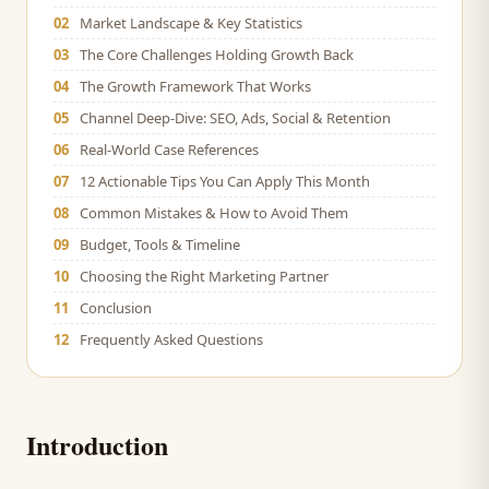
02
Market Landscape & Key Statistics
03
The Core Challenges Holding Growth Back
04
The Growth Framework That Works
05
Channel Deep-Dive: SEO, Ads, Social & Retention
06
Real-World Case References
07
12 Actionable Tips You Can Apply This Month
08
Common Mistakes & How to Avoid Them
09
Budget, Tools & Timeline
10
Choosing the Right Marketing Partner
11
Conclusion
12
Frequently Asked Questions
Introduction