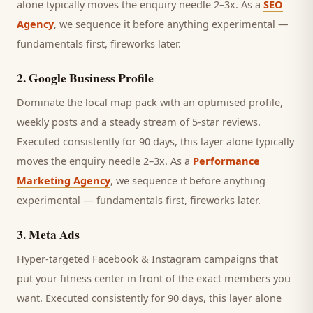
alone typically moves the enquiry needle 2–3x. As a
SEO
Agency
, we sequence it before anything experimental —
fundamentals first, fireworks later.
2
.
Google Business Profile
Dominate the local map pack with an optimised profile,
weekly posts and a steady stream of 5-star reviews.
Executed consistently for 90 days, this layer alone typically
moves the enquiry needle 2–3x. As a
Performance
Marketing Agency
, we sequence it before anything
experimental — fundamentals first, fireworks later.
3
.
Meta Ads
Hyper-targeted Facebook & Instagram campaigns that
put your fitness center in front of the exact members you
want.
Executed consistently for 90 days, this layer alone