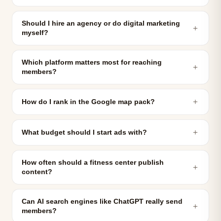
Should I hire an agency or do digital marketing
＋
myself?
Which platform matters most for reaching
＋
members?
＋
How do I rank in the Google map pack?
＋
What budget should I start ads with?
How often should a fitness center publish
＋
content?
Can AI search engines like ChatGPT really send
＋
members?