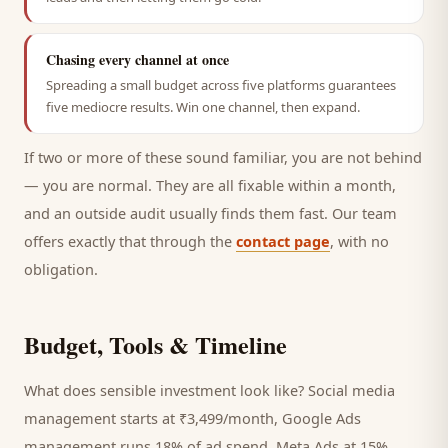
Chasing every channel at once
Spreading a small budget across five platforms guarantees
five mediocre results. Win one channel, then expand.
If two or more of these sound familiar, you are not behind
— you are normal. They are all fixable within a month,
and an outside audit usually finds them fast. Our team
offers exactly that through the
contact page
, with no
obligation.
Budget, Tools & Timeline
What does sensible investment look like? Social media
management starts at ₹3,499/month, Google Ads
management runs 18% of ad spend, Meta Ads at 15%,