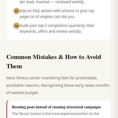
per lead, revenue — reviewed weekly.
Add an FAQ section with schema to your top
11
pages so AI engines can cite you.
Audit your top 3 competitors quarterly: their
12
keywords, offers and review velocity.
Common Mistakes & How to Avoid
Them
Most
fitness center
marketing fails for predictable,
avoidable reasons. Recognising these early saves months
of wasted budget:
Boosting posts instead of running structured campaigns
The 'Boost' button is the most expensive button on the