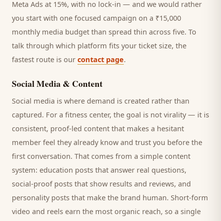
Meta Ads at 15%, with no lock-in — and we would rather
you start with one focused campaign on a ₹15,000
monthly media budget than spread thin across five. To
talk through which platform fits your ticket size, the
fastest route is our
contact page
.
Social Media & Content
Social media is where demand is created rather than
captured. For a
fitness center
, the goal is not virality — it is
consistent, proof-led content that makes a hesitant
member
feel they already know and trust you before the
first conversation. That comes from a simple content
system: education posts that answer real questions,
social-proof posts that show results and reviews, and
personality posts that make the brand human. Short-form
video and reels earn the most organic reach, so a single