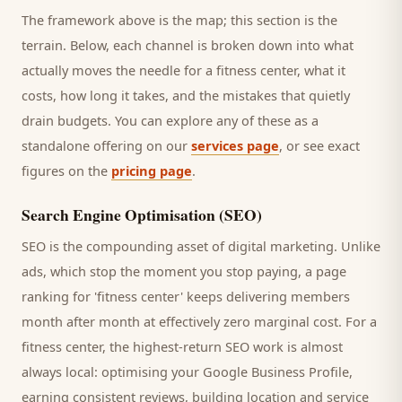
The framework above is the map; this section is the
terrain. Below, each channel is broken down into what
actually moves the needle for a
fitness center
, what it
costs, how long it takes, and the mistakes that quietly
drain budgets. You can explore any of these as a
standalone offering on our
services page
, or see exact
figures on the
pricing page
.
Search Engine Optimisation (SEO)
SEO is the compounding asset of digital marketing. Unlike
ads, which stop the moment you stop paying, a page
ranking for '
fitness center
' keeps delivering
members
month after month at effectively zero marginal cost. For a
fitness center
, the highest-return SEO work is almost
always local: optimising your Google Business Profile,
earning consistent reviews, building location and service