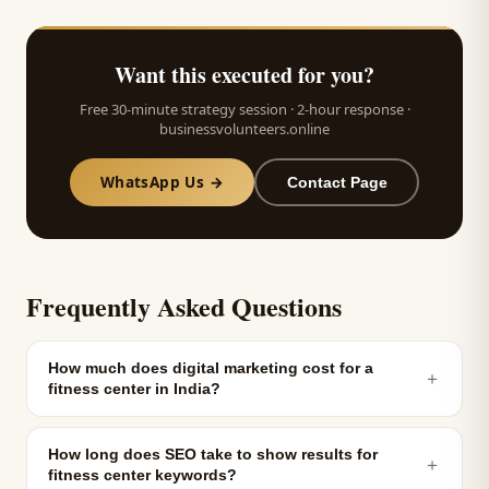
Want this executed for you?
Free 30-minute strategy session · 2-hour response ·
businessvolunteers.online
WhatsApp Us →
Contact Page
Frequently Asked Questions
How much does digital marketing cost for a
＋
fitness center in India?
How long does SEO take to show results for
＋
fitness center keywords?