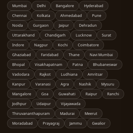
Mumbai
Delhi
Bangalore
Hyderabad
Chennai
Kolkata
Ahmedabad
Pune
Noida
Gurgaon
Jaipur
Dehradun
Uttarakhand
Chandigarh
Lucknow
Surat
Indore
Nagpur
Kochi
Coimbatore
Ghaziabad
Faridabad
Thane
Navi Mumbai
Bhopal
Visakhapatnam
Patna
Bhubaneswar
Vadodara
Rajkot
Ludhiana
Amritsar
Kanpur
Varanasi
Agra
Nashik
Mysuru
Mangalore
Goa
Guwahati
Raipur
Ranchi
Jodhpur
Udaipur
Vijayawada
Thiruvananthapuram
Madurai
Meerut
Moradabad
Prayagraj
Jammu
Gwalior