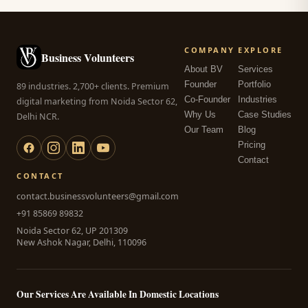
COMPANY
EXPLORE
Business Volunteers
About BV
Services
Founder
Portfolio
89 industries. 2,700+ clients. Premium
Co-Founder
Industries
digital marketing from Noida Sector 62,
Why Us
Case Studies
Delhi NCR.
Our Team
Blog
Pricing
Contact
CONTACT
contact.businessvolunteers@gmail.com
+91 85869 89832
Noida Sector 62, UP 201309
New Ashok Nagar, Delhi, 110096
Our Services Are Available In Domestic Locations