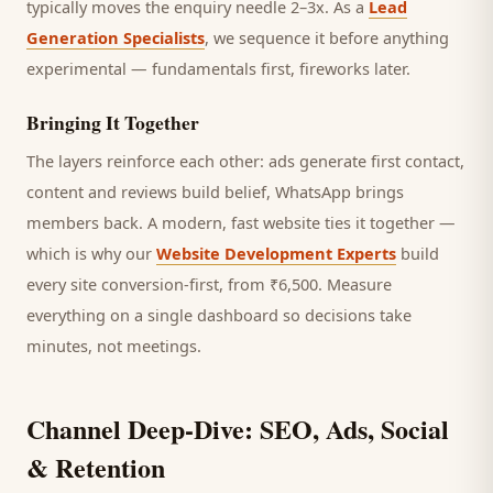
typically moves the enquiry needle 2–3x. As a
Lead
Generation Specialists
, we sequence it before anything
experimental — fundamentals first, fireworks later.
Bringing It Together
The layers reinforce each other: ads generate first contact,
content and reviews build belief, WhatsApp brings
members
back. A modern, fast website ties it together —
which is why our
Website Development Experts
build
every site conversion-first, from ₹6,500. Measure
everything on a single dashboard so decisions take
minutes, not meetings.
Channel Deep-Dive: SEO, Ads, Social
& Retention