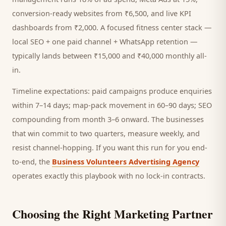
conversion-ready websites from ₹6,500, and live KPI
dashboards from ₹2,000. A focused
fitness center
stack —
local SEO + one paid channel + WhatsApp retention —
typically lands between ₹15,000 and ₹40,000 monthly all-
in.
Timeline expectations: paid campaigns produce enquiries
within 7–14 days; map-pack movement in 60–90 days; SEO
compounding from month 3–6 onward. The businesses
that win commit to two quarters, measure weekly, and
resist channel-hopping. If you want this run for you end-
to-end, the
Business Volunteers Advertising Agency
operates exactly this playbook with no lock-in contracts.
Choosing the Right Marketing Partner