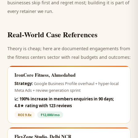
businesses skip first and regret most; building it is part of
every retainer we run.
Real-World Case References
Theory is cheap; here are documented engagements from
the
fitness centers
sector with real budgets and outcomes:
IronCore Fitness, Ahmedabad
Strategy:
Google Business Profile overhaul + hyper-local
Meta Ads + review generation sprint
📈
190% increase in members enquiries in 90 days;
4.8★ rating with 123 reviews
ROI
9.8x
₹12,000/mo
FlexZone Studio, Delhi NCR