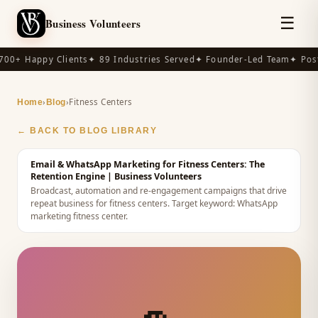
☰
Business Volunteers
00+ Happy Clients
✦ 89 Industries Served
✦ Founder-Led Team
✦ Post
›
›
Fitness Centers
Home
Blog
← BACK TO BLOG LIBRARY
Email & WhatsApp Marketing for Fitness Centers: The
Retention Engine
| Business Volunteers
Broadcast, automation and re-engagement campaigns that drive
repeat business for fitness centers.
Target keyword:
WhatsApp
marketing fitness center
.