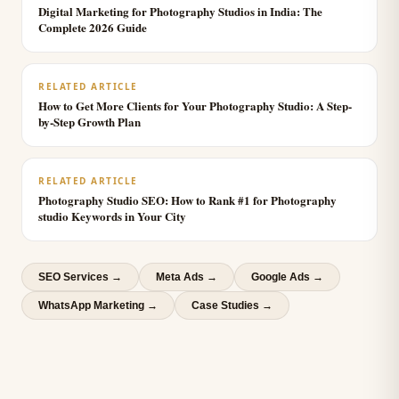
Digital Marketing for Photography Studios in India: The
Complete 2026 Guide
RELATED ARTICLE
How to Get More Clients for Your Photography Studio: A Step-
by-Step Growth Plan
RELATED ARTICLE
Photography Studio SEO: How to Rank #1 for Photography
studio Keywords in Your City
SEO Services
→
Meta Ads
→
Google Ads
→
WhatsApp Marketing
→
Case Studies →