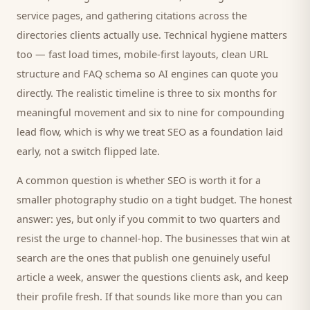
service pages, and gathering citations across the
directories
clients
actually use. Technical hygiene matters
too — fast load times, mobile-first layouts, clean URL
structure and FAQ schema so AI engines can quote you
directly. The realistic timeline is three to six months for
meaningful movement and six to nine for compounding
lead flow, which is why we treat SEO as a foundation laid
early, not a switch flipped late.
A common question is whether SEO is worth it for a
smaller
photography studio
on a tight budget. The honest
answer: yes, but only if you commit to two quarters and
resist the urge to channel-hop. The businesses that win at
search are the ones that publish one genuinely useful
article a week, answer the questions
clients
ask, and keep
their profile fresh. If that sounds like more than you can