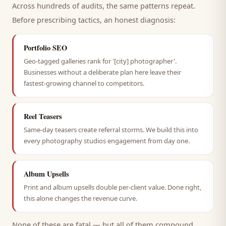
Across hundreds of audits, the same patterns repeat.
Before prescribing tactics, an honest diagnosis:
Portfolio SEO
Geo-tagged galleries rank for '[city] photographer'.
Businesses without a deliberate plan here leave their
fastest-growing channel to competitors.
Reel Teasers
Same-day teasers create referral storms. We build this into
every photography studios engagement from day one.
Album Upsells
Print and album upsells double per-client value. Done right,
this alone changes the revenue curve.
None of these are fatal — but all of them compound