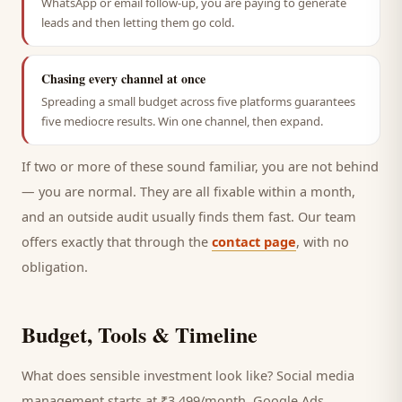
WhatsApp or email follow-up, you are paying to generate
leads and then letting them go cold.
Chasing every channel at once
Spreading a small budget across five platforms guarantees
five mediocre results. Win one channel, then expand.
If two or more of these sound familiar, you are not behind
— you are normal. They are all fixable within a month,
and an outside audit usually finds them fast. Our team
offers exactly that through the
contact page
, with no
obligation.
Budget, Tools & Timeline
What does sensible investment look like? Social media
management starts at ₹3,499/month, Google Ads