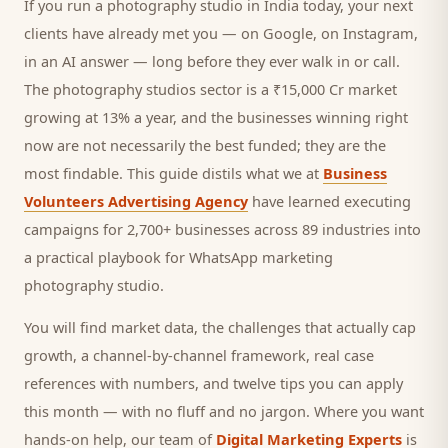
If you run a
photography studio
in India today, your next
clients
have already met you — on Google, on Instagram,
in an AI answer — long before they ever walk in or call.
The photography studios sector is a ₹15,000 Cr market
growing at 13% a year, and
the businesses winning right
now are not necessarily the best funded; they are the
most findable. This guide distils what we at
Business
Volunteers Advertising Agency
have learned executing
campaigns for 2,700+ businesses across 89 industries into
a practical playbook for
WhatsApp marketing
photography studio
.
You will find market data, the challenges that actually cap
growth, a channel-by-channel framework, real case
references with numbers, and twelve tips you can apply
this month — with no fluff and no jargon. Where you want
hands-on help, our team of
Digital Marketing Experts
is