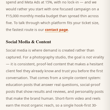
spend and Meta Ads at 15%, with no lock-in — and we
would rather you start with one focused campaign on a
₹15,000 monthly media budget than spread thin across
five. To talk through which platform fits your ticket size,
the fastest route is our
contact page
.
Social Media & Content
Social media is where demand is created rather than
captured. For a
photography studio
, the goal is not virality
— it is consistent, proof-led content that makes a hesitant
client
feel they already know and trust you before the first
conversation. That comes from a simple content system:
education posts that answer real questions, social-proof
posts that show results and reviews, and personality posts
that make the brand human. Short-form video and reels
earn the most organic reach, so a single hook-first 30-