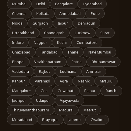
Mumbai
Delhi
Bangalore
Hyderabad
Chennai
Kolkata
Ahmedabad
Pune
Noida
Gurgaon
Jaipur
Dehradun
Uttarakhand
Chandigarh
Lucknow
Surat
Indore
Nagpur
Kochi
Coimbatore
Ghaziabad
Faridabad
Thane
Navi Mumbai
Bhopal
Visakhapatnam
Patna
Bhubaneswar
Vadodara
Rajkot
Ludhiana
Amritsar
Kanpur
Varanasi
Agra
Nashik
Mysuru
Mangalore
Goa
Guwahati
Raipur
Ranchi
Jodhpur
Udaipur
Vijayawada
Thiruvananthapuram
Madurai
Meerut
Moradabad
Prayagraj
Jammu
Gwalior