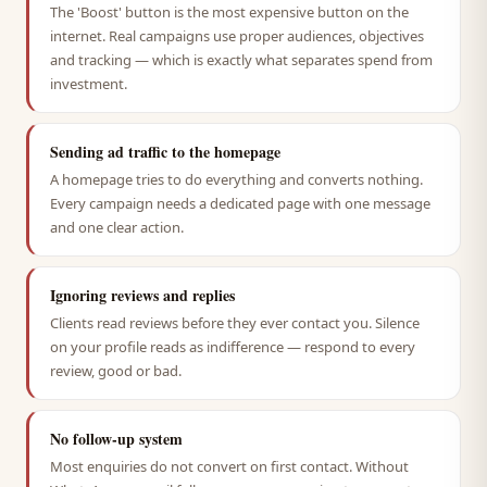
The 'Boost' button is the most expensive button on the
internet. Real campaigns use proper audiences, objectives
and tracking — which is exactly what separates spend from
investment.
Sending ad traffic to the homepage
A homepage tries to do everything and converts nothing.
Every campaign needs a dedicated page with one message
and one clear action.
Ignoring reviews and replies
Clients read reviews before they ever contact you. Silence
on your profile reads as indifference — respond to every
review, good or bad.
No follow-up system
Most enquiries do not convert on first contact. Without