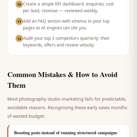
Create a simple KPI dashboard: enquiries, cost
10
per lead, revenue — reviewed weekly.
Add an FAQ section with schema to your top
11
pages so AI engines can cite you.
Audit your top 3 competitors quarterly: their
12
keywords, offers and review velocity.
Common Mistakes & How to Avoid
Them
Most
photography studio
marketing fails for predictable,
avoidable reasons. Recognising these early saves months
of wasted budget:
Boosting posts instead of running structured campaigns