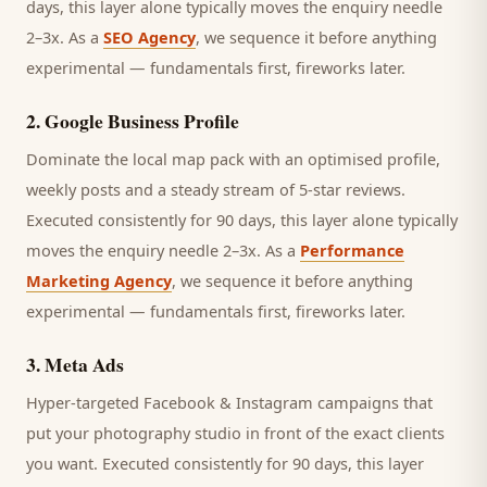
days, this layer alone typically moves the enquiry needle
2–3x. As a
SEO Agency
, we sequence it before anything
experimental — fundamentals first, fireworks later.
2
.
Google Business Profile
Dominate the local map pack with an optimised profile,
weekly posts and a steady stream of 5-star reviews.
Executed consistently for 90 days, this layer alone typically
moves the enquiry needle 2–3x. As a
Performance
Marketing Agency
, we sequence it before anything
experimental — fundamentals first, fireworks later.
3
.
Meta Ads
Hyper-targeted Facebook & Instagram campaigns that
put your photography studio in front of the exact clients
you want.
Executed consistently for 90 days, this layer