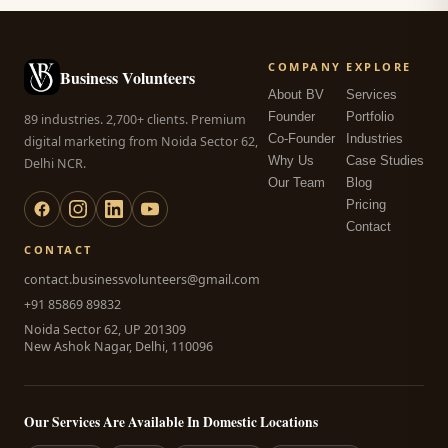
COMPANY
EXPLORE
Business Volunteers
About BV
Services
Founder
Portfolio
89 industries. 2,700+ clients. Premium
Co-Founder
Industries
digital marketing from Noida Sector 62,
Why Us
Case Studies
Delhi NCR.
Our Team
Blog
Pricing
Contact
CONTACT
contact.businessvolunteers@gmail.com
+91 85869 89832
Noida Sector 62, UP 201309
New Ashok Nagar, Delhi, 110096
Our Services Are Available In Domestic Locations