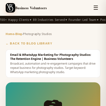
☰
Business Volunteers
00+ Happy Clients
✦ 89 Industries Served
✦ Founder-Led Team
✦ Post-
›
›
Photography Studios
Home
Blog
← BACK TO BLOG LIBRARY
Email & WhatsApp Marketing for Photography Studios:
The Retention Engine
| Business Volunteers
Broadcast, automation and re-engagement campaigns that drive
repeat business for photography studios.
Target keyword:
WhatsApp marketing photography studio
.