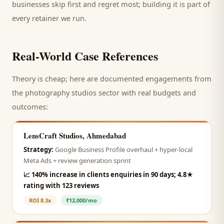
businesses skip first and regret most; building it is part of
every retainer we run.
Real-World Case References
Theory is cheap; here are documented engagements from
the
photography studios
sector with real budgets and
outcomes:
LensCraft Studios, Ahmedabad
Strategy:
Google Business Profile overhaul + hyper-local
Meta Ads + review generation sprint
📈
140% increase in clients enquiries in 90 days; 4.8★
rating with 123 reviews
ROI
8.3x
₹12,000/mo