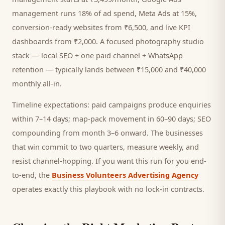
management runs 18% of ad spend, Meta Ads at 15%,
conversion-ready websites from ₹6,500, and live KPI
dashboards from ₹2,000. A focused
photography studio
stack — local SEO + one paid channel + WhatsApp
retention — typically lands between ₹15,000 and ₹40,000
monthly all-in.
Timeline expectations: paid campaigns produce enquiries
within 7–14 days; map-pack movement in 60–90 days; SEO
compounding from month 3–6 onward. The businesses
that win commit to two quarters, measure weekly, and
resist channel-hopping. If you want this run for you end-
to-end, the
Business Volunteers Advertising Agency
operates exactly this playbook with no lock-in contracts.