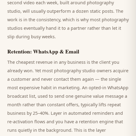
second video each week, built around
photography
studio
, will usually outperform a dozen static posts. The
work is in the consistency, which is why most
photography
studios
eventually hand it to a partner rather than let it
slip during busy weeks.
Retention: WhatsApp & Email
The cheapest revenue in any business is the
client
you
already won. Yet most
photography studio
owners acquire
a customer and never contact them again — the single
most expensive habit in marketing. An opted-in WhatsApp
broadcast list, used to send one genuine value message a
month rather than constant offers, typically lifts repeat
business by 25–40%. Layer in automated reminders and
re-activation flows and you have a retention engine that
runs quietly in the background. This is the layer