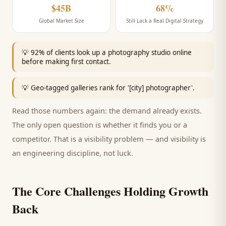
$45B
68%
Global Market Size
Still Lack a Real Digital Strategy
💡
92% of clients look up a photography studio online
before making first contact.
💡
Geo-tagged galleries rank for '[city] photographer'.
Read those numbers again: the demand already exists.
The only open question is whether it finds you or a
competitor. That is a visibility problem — and visibility is
an engineering discipline, not luck.
The Core Challenges Holding Growth
Back