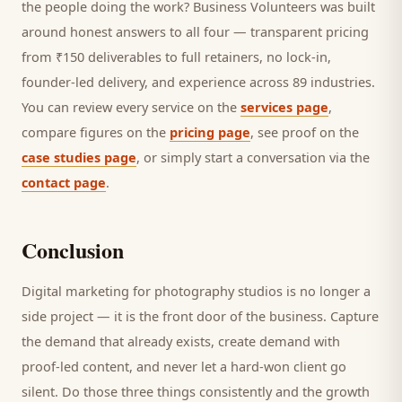
the people doing the work? Business Volunteers was built
around honest answers to all four — transparent pricing
from ₹150 deliverables to full retainers, no lock-in,
founder-led delivery, and experience across 89 industries.
You can review every service on the
services page
,
compare figures on the
pricing page
, see proof on the
case studies page
, or simply start a conversation via the
contact page
.
Conclusion
Digital marketing for
photography studios
is no longer a
side project — it is the front door of the business. Capture
the demand that already exists, create demand with
proof-led content, and never let a hard-won
client
go
silent. Do those three things consistently and the growth