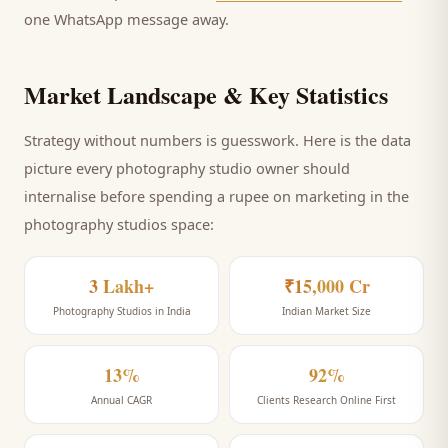
one WhatsApp message away.
Market Landscape & Key Statistics
Strategy without numbers is guesswork. Here is the data
picture every
photography studio
owner should
internalise before spending a rupee on marketing
in the
photography studios space
:
3 Lakh+
₹15,000 Cr
Photography Studios in India
Indian Market Size
13%
92%
Annual CAGR
Clients Research Online First