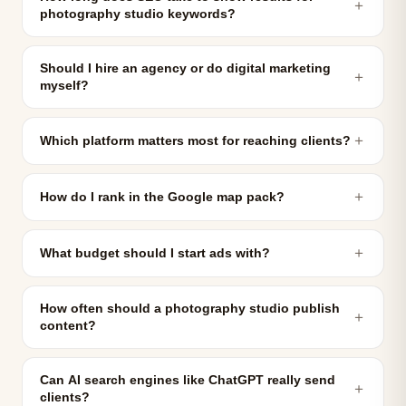
＋
photography studio keywords?
Should I hire an agency or do digital marketing
＋
myself?
＋
Which platform matters most for reaching clients?
＋
How do I rank in the Google map pack?
＋
What budget should I start ads with?
How often should a photography studio publish
＋
content?
Can AI search engines like ChatGPT really send
＋
clients?