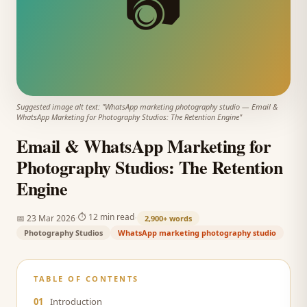
📷
Suggested image alt text: "
WhatsApp marketing photography studio
—
Email &
WhatsApp Marketing for Photography Studios: The Retention Engine
"
Email & WhatsApp Marketing for
Photography Studios: The Retention
Engine
·
·
⏱
12 min read
📅
23 Mar 2026
2,900+
words
Photography Studios
WhatsApp marketing photography studio
TABLE OF CONTENTS
01
Introduction