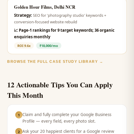
Golden Hour Films, Delhi NCR
Strategy:
SEO for 'photography studio' keywords +
conversion-focused website rebuild
📈
Page-1 rankings for 9 target keywords; 36 organic
enquiries monthly
ROI
9.6x
₹18,000/mo
BROWSE THE FULL CASE STUDY LIBRARY →
12 Actionable Tips You Can Apply
This Month
Claim and fully complete your Google Business
1
Profile — every field, every photo slot.
Ask your 20 happiest clients for a Google review
2