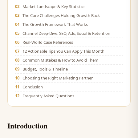
02
Market Landscape & Key Statistics
03
The Core Challenges Holding Growth Back
04
The Growth Framework That Works
05
Channel Deep-Dive: SEO, Ads, Social & Retention
06
Real-World Case References
07
12 Actionable Tips You Can Apply This Month
08
Common Mistakes & How to Avoid Them
09
Budget, Tools & Timeline
10
Choosing the Right Marketing Partner
11
Conclusion
12
Frequently Asked Questions
Introduction