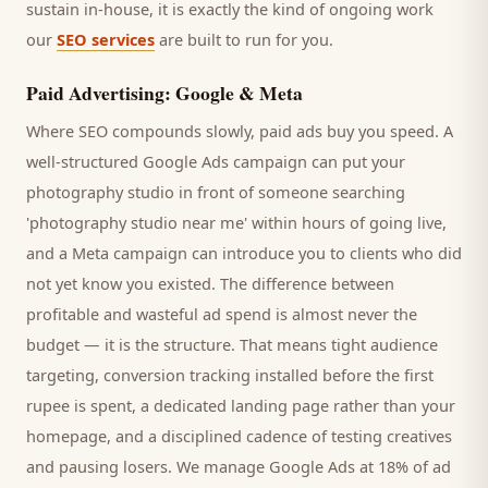
sustain in-house, it is exactly the kind of ongoing work
our
SEO services
are built to run for you.
Paid Advertising: Google & Meta
Where SEO compounds slowly, paid ads buy you speed. A
well-structured Google Ads campaign can put your
photography studio
in front of someone searching
'
photography studio
near me' within hours of going live,
and a Meta campaign can introduce you to
clients
who did
not yet know you existed. The difference between
profitable and wasteful ad spend is almost never the
budget — it is the structure. That means tight audience
targeting, conversion tracking installed before the first
rupee is spent, a dedicated landing page rather than your
homepage, and a disciplined cadence of testing creatives
and pausing losers. We manage Google Ads at 18% of ad