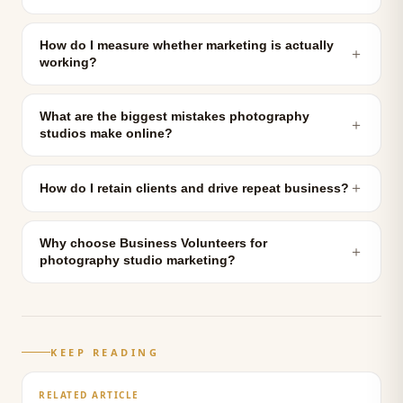
How do I measure whether marketing is actually
＋
working?
What are the biggest mistakes photography
＋
studios make online?
＋
How do I retain clients and drive repeat business?
Why choose Business Volunteers for
＋
photography studio marketing?
KEEP READING
RELATED ARTICLE