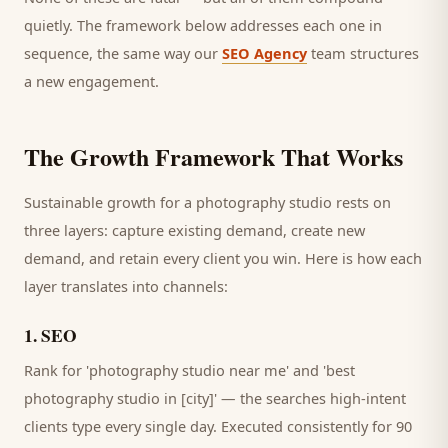
quietly. The framework below addresses each one in
sequence, the same way our
SEO Agency
team structures
a new engagement.
The Growth Framework That Works
Sustainable growth for a
photography studio
rests on
three layers: capture existing demand, create new
demand, and retain every
client
you win. Here is how each
layer translates into channels:
1
.
SEO
Rank for 'photography studio near me' and 'best
photography studio in [city]' — the searches high-intent
clients type every single day.
Executed consistently for 90