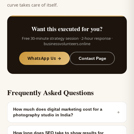
curve takes care of itself.
Want this executed for you?
Free 30-minute strategy session · 2-hour response ·
businessvolunteers.online
WhatsApp Us →
Contact Page
Frequently Asked Questions
How much does digital marketing cost for a
＋
photography studio in India?
How long does SEO take to show results for