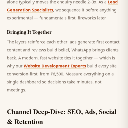
alone typically moves the enquiry needle 2–3x. As a
Lead
Generation Specialists
, we sequence it before anything
experimental — fundamentals first, fireworks later.
Bringing It Together
The layers reinforce each other: ads generate first contact,
content and reviews build belief, WhatsApp brings
clients
back. A modern, fast website ties it together — which is
why our
Website Development Experts
build every site
conversion-first, from ₹6,500. Measure everything on a
single dashboard so decisions take minutes, not
meetings.
Channel Deep-Dive: SEO, Ads, Social
& Retention