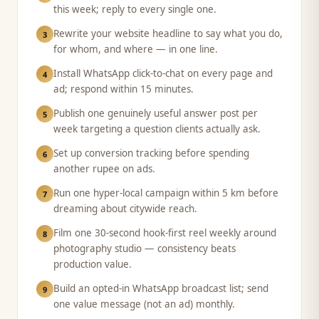
this week; reply to every single one.
Rewrite your website headline to say what you do,
3
for whom, and where — in one line.
Install WhatsApp click-to-chat on every page and
4
ad; respond within 15 minutes.
Publish one genuinely useful answer post per
5
week targeting a question clients actually ask.
Set up conversion tracking before spending
6
another rupee on ads.
Run one hyper-local campaign within 5 km before
7
dreaming about citywide reach.
Film one 30-second hook-first reel weekly around
8
photography studio — consistency beats
production value.
Build an opted-in WhatsApp broadcast list; send
9
one value message (not an ad) monthly.