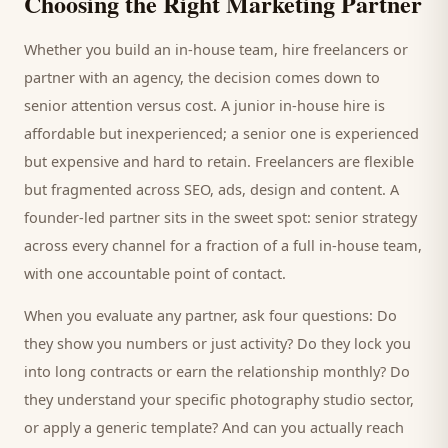
Choosing the Right Marketing Partner
Whether you build an in-house team, hire freelancers or
partner with an agency, the decision comes down to
senior attention versus cost. A junior in-house hire is
affordable but inexperienced; a senior one is experienced
but expensive and hard to retain. Freelancers are flexible
but fragmented across SEO, ads, design and content. A
founder-led partner sits in the sweet spot: senior strategy
across every channel for a fraction of a full in-house team,
with one accountable point of contact.
When you evaluate any partner, ask four questions: Do
they show you numbers or just activity? Do they lock you
into long contracts or earn the relationship monthly? Do
they understand your specific
photography studio
sector,
or apply a generic template? And can you actually reach