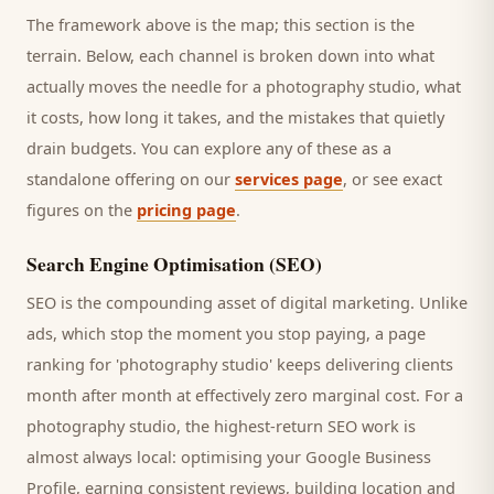
The framework above is the map; this section is the
terrain. Below, each channel is broken down into what
actually moves the needle for a
photography studio
, what
it costs, how long it takes, and the mistakes that quietly
drain budgets. You can explore any of these as a
standalone offering on our
services page
, or see exact
figures on the
pricing page
.
Search Engine Optimisation (SEO)
SEO is the compounding asset of digital marketing. Unlike
ads, which stop the moment you stop paying, a page
ranking for '
photography studio
' keeps delivering
clients
month after month at effectively zero marginal cost. For a
photography studio
, the highest-return SEO work is
almost always local: optimising your Google Business
Profile, earning consistent reviews, building location and