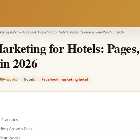
eting hotel
—
Facebook Marketing for Hotels: Pages, Groups & Paid Reach in 2026
"
rketing for Hotels: Pages
in 2026
900+
words
Hotels
Facebook marketing hotel
Statistics
lding Growth Back
That Works