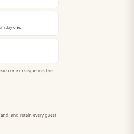
rom day one.
each one in sequence, the
mand, and retain every
guest