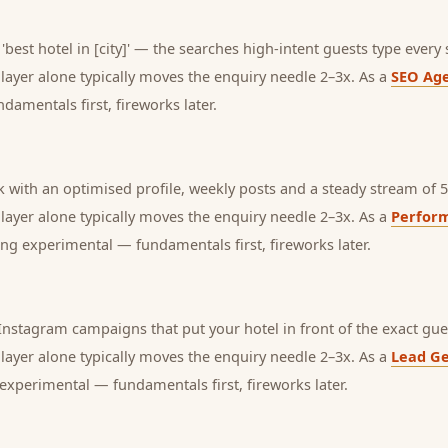
'best hotel in [city]' — the searches high-intent guests type every 
s layer alone typically moves the enquiry needle 2–3x. As a
SEO Ag
amentals first, fireworks later.
with an optimised profile, weekly posts and a steady stream of 5-
s layer alone typically moves the enquiry needle 2–3x. As a
Perfor
ng experimental — fundamentals first, fireworks later.
nstagram campaigns that put your hotel in front of the exact gue
s layer alone typically moves the enquiry needle 2–3x. As a
Lead Ge
experimental — fundamentals first, fireworks later.