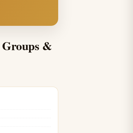
, Groups &