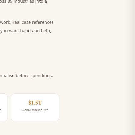
ss 89 industries into a
work, real case references
e you want hands-on help,
rnalise before spending a
$1.5T
e
Global Market Size