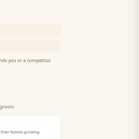
nds you or a competitor.
gnosis:
their fastest-growing