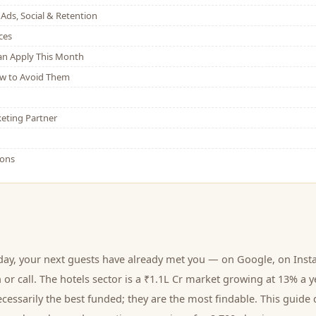
Ads, Social & Retention
ces
Can Apply This Month
w to Avoid Them
eting Partner
ions
day, your next
guests
have already met you — on Google, on Inst
 or call.
The hotels sector is a ₹1.1L Cr market growing at 13% a y
cessarily the best funded; they are the most findable. This guide 