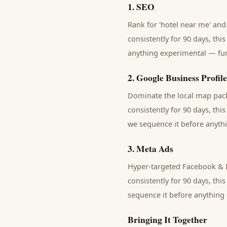
1
.
SEO
Rank for 'hotel near me' and 
consistently for 90 days, thi
anything experimental — fund
2
.
Google Business Profile
Dominate the local map pack 
consistently for 90 days, thi
we sequence it before anythi
3
.
Meta Ads
Hyper-targeted Facebook & I
consistently for 90 days, thi
sequence it before anything 
Bringing It Together