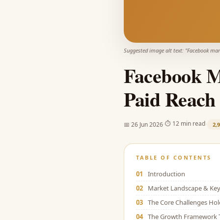
Suggested image alt text: "
Facebook mark
Facebook Ma
Paid Reach 
·
·
⏱
12 min read
📅
26 Jun 2026
2,
TABLE OF CONTENTS
01
Introduction
02
Market Landscape & Key 
03
The Core Challenges Ho
04
The Growth Framework 