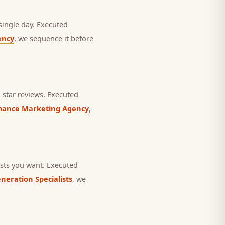
single day.
Executed
ency
, we sequence it before
star reviews.
Executed
mance Marketing Agency
,
sts you want.
Executed
neration Specialists
, we