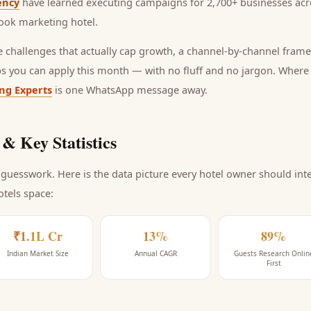
ency
have learned executing campaigns for 2,700+ businesses acro
ook marketing hotel
.
he challenges that actually cap growth, a channel-by-channel frame
ps you can apply this month — with no fluff and no jargon. Wher
ing Experts
is one WhatsApp message away.
& Key Statistics
guesswork. Here is the data picture every
hotel
owner should inte
otels space
:
₹1.1L Cr
13%
89%
Indian Market Size
Annual CAGR
Guests Research Onlin
First