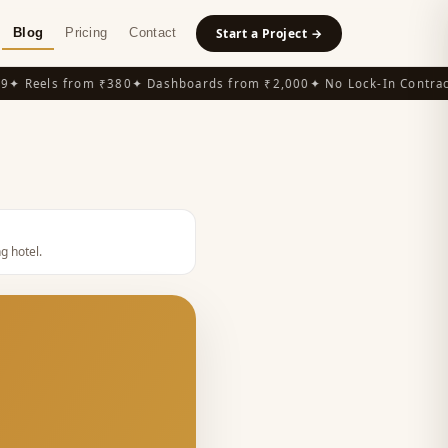
Blog
Pricing
Contact
Start a Project →
 Reels from ₹380
✦ Dashboards from ₹2,000
✦ No Lock-In Contracts
g hotel
.