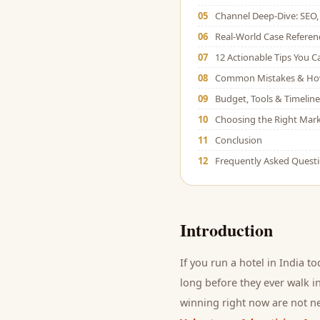
05
Channel Deep-Dive: SEO, 
06
Real-World Case Referen
07
12 Actionable Tips You 
08
Common Mistakes & Ho
09
Budget, Tools & Timeline
10
Choosing the Right Mark
11
Conclusion
12
Frequently Asked Quest
Introduction
If you run a
hotel
in India to
long before they ever walk in
winning right now are not ne