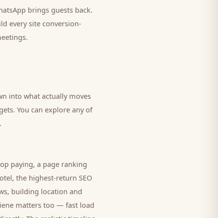
 WhatsApp brings
guests
back.
ld every site conversion-
meetings.
own into what actually moves
dgets. You can explore any of
.
top paying, a page ranking
otel
, the highest-return SEO
ws, building location and
giene matters too — fast load