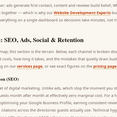
her: ads generate first contact, content and reviews build belief,
it together — which is why our
Website Development Experts
bui
everything on a single dashboard so decisions take minutes, not 
: SEO, Ads, Social & Retention
ap; this section is the terrain. Below, each channel is broken d
it costs, how long it takes, and the mistakes that quietly drain bu
ing on our
services page
, or see exact figures on the
pricing page
ion (SEO)
t of digital marketing. Unlike ads, which stop the moment you s
uests
month after month at effectively zero marginal cost. For a
h
 optimising your Google Business Profile, earning consistent revie
 citations across the directories
guests
actually use. Technical hy