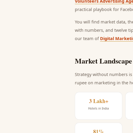
Volunteers Advertising Ag
practical playbook for
Faceb
You will find market data, t
with numbers, and twelve ti
our team of
Digital Market
Market Landscape 
Strategy without numbers is 
rupee on marketing
in the h
3 Lakh+
Hotels in India
81%