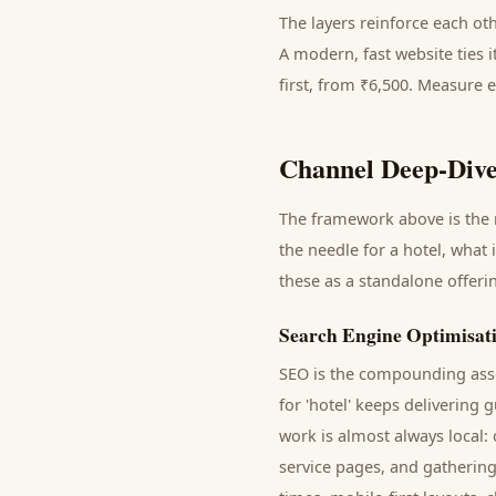
The layers reinforce each ot
A modern, fast website ties 
first, from ₹6,500. Measure 
Channel Deep-Dive
The framework above is the m
the needle for a
hotel
, what 
these as a standalone offer
Search Engine Optimisat
SEO is the compounding asse
for '
hotel
' keeps delivering
g
work is almost always local:
service pages, and gathering