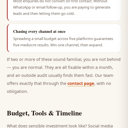
Most enquiries do not convert on first contact. Without
WhatsApp or email follow-up, you are paying to generate
leads and then letting them go cold.
Chasing every channel at once
Spreading a small budget across five platforms guarantees
five mediocre results. Win one channel, then expand.
If two or more of these sound familiar, you are not behind
— you are normal. They are all fixable within a month,
and an outside audit usually finds them fast. Our team
offers exactly that through the
contact page
, with no
obligation.
Budget, Tools & Timeline
What does sensible investment look like? Social media