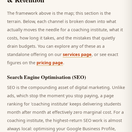
The framework above is the map; this section is the
terrain. Below, each channel is broken down into what
actually moves the needle for a
coaching institute
, what it
costs, how long it takes, and the mistakes that quietly
drain budgets. You can explore any of these as a
standalone offering on our
services page
, or see exact
figures on the
pricing page
.
Search Engine Optimisation (SEO)
SEO is the compounding asset of digital marketing. Unlike
ads, which stop the moment you stop paying, a page
ranking for '
coaching institute
' keeps delivering
students
month after month at effectively zero marginal cost. For a
coaching institute
, the highest-return SEO work is almost
always local: optimising your Google Business Profile,