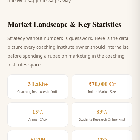
one WhatsApp message away.
Market Landscape & Key Statistics
Strategy without numbers is guesswork. Here is the data
picture every
coaching institute
owner should internalise
before spending a rupee on marketing
in the coaching
institutes space
:
3 Lakh+
₹70,000 Cr
Coaching Institutes in India
Indian Market Size
15%
83%
Annual CAGR
Students Research Online First
$120B
74%