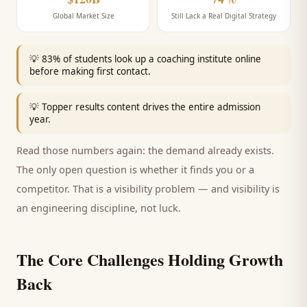
Global Market Size
Still Lack a Real Digital Strategy
💡
83% of students look up a coaching institute online
before making first contact.
💡
Topper results content drives the entire admission
year.
Read those numbers again: the demand already exists.
The only open question is whether it finds you or a
competitor. That is a visibility problem — and visibility is
an engineering discipline, not luck.
The Core Challenges Holding Growth
Back