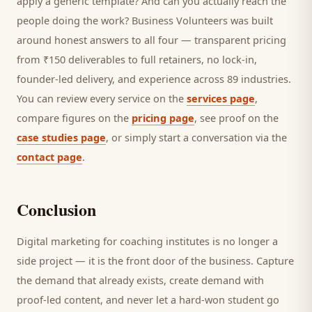
apply a generic template? And can you actually reach the
people doing the work? Business Volunteers was built
around honest answers to all four — transparent pricing
from ₹150 deliverables to full retainers, no lock-in,
founder-led delivery, and experience across 89 industries.
You can review every service on the
services page
,
compare figures on the
pricing page
, see proof on the
case studies page
, or simply start a conversation via the
contact page
.
Conclusion
Digital marketing for
coaching institutes
is no longer a
side project — it is the front door of the business. Capture
the demand that already exists, create demand with
proof-led content, and never let a hard-won
student
go