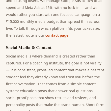
and pausing losers. We manage Google Ads at 18% of ad
spend and Meta Ads at 15%, with no lock-in — and we
would rather you start with one focused campaign on a
₹15,000 monthly media budget than spread thin across
five. To talk through which platform fits your ticket size,
the fastest route is our
contact page
.
Social Media & Content
Social media is where demand is created rather than
captured. For a
coaching institute
, the goal is not virality
— it is consistent, proof-led content that makes a hesitant
student
feel they already know and trust you before the
first conversation. That comes from a simple content
system: education posts that answer real questions,
social-proof posts that show results and reviews, and
personality posts that make the brand human. Short-form