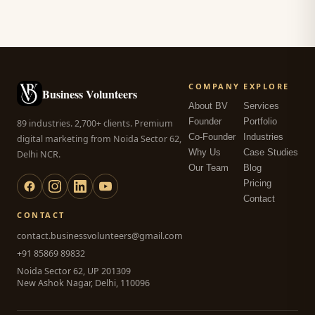
COMPANY
EXPLORE
Business Volunteers
About BV
Services
Founder
Portfolio
89 industries. 2,700+ clients. Premium
Co-Founder
Industries
digital marketing from Noida Sector 62,
Why Us
Case Studies
Delhi NCR.
Our Team
Blog
Pricing
Contact
CONTACT
contact.businessvolunteers@gmail.com
+91 85869 89832
Noida Sector 62, UP 201309
New Ashok Nagar, Delhi, 110096