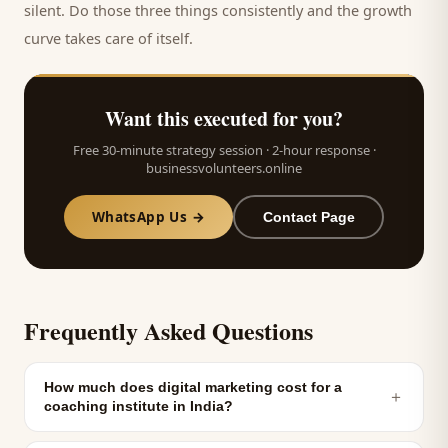
silent. Do those three things consistently and the growth
curve takes care of itself.
Want this executed for you?
Free 30-minute strategy session · 2-hour response ·
businessvolunteers.online
WhatsApp Us →
Contact Page
Frequently Asked Questions
How much does digital marketing cost for a
＋
coaching institute in India?