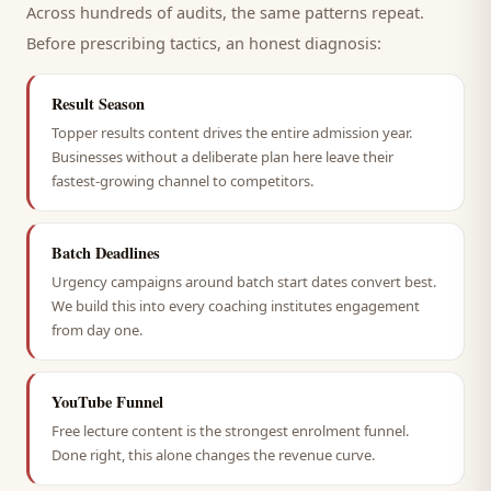
Across hundreds of audits, the same patterns repeat.
Before prescribing tactics, an honest diagnosis:
Result Season
Topper results content drives the entire admission year.
Businesses without a deliberate plan here leave their
fastest-growing channel to competitors.
Batch Deadlines
Urgency campaigns around batch start dates convert best.
We build this into every coaching institutes engagement
from day one.
YouTube Funnel
Free lecture content is the strongest enrolment funnel.
Done right, this alone changes the revenue curve.