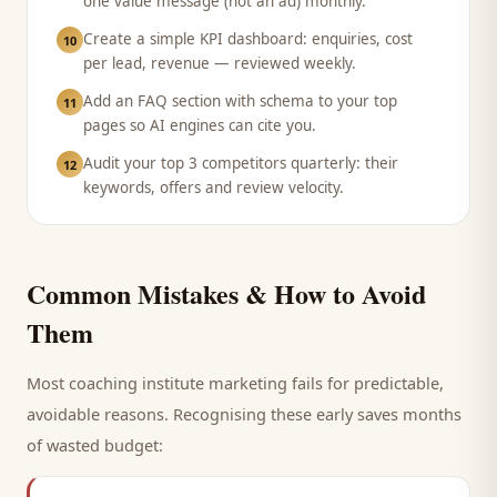
one value message (not an ad) monthly.
Create a simple KPI dashboard: enquiries, cost
10
per lead, revenue — reviewed weekly.
Add an FAQ section with schema to your top
11
pages so AI engines can cite you.
Audit your top 3 competitors quarterly: their
12
keywords, offers and review velocity.
Common Mistakes & How to Avoid
Them
Most
coaching institute
marketing fails for predictable,
avoidable reasons. Recognising these early saves months
of wasted budget: