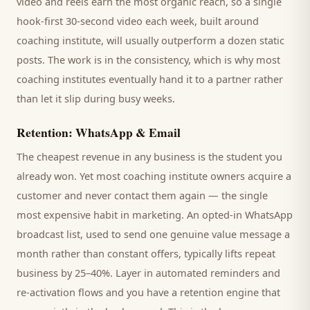
video and reels earn the most organic reach, so a single
hook-first 30-second video each week, built around
coaching institute
, will usually outperform a dozen static
posts. The work is in the consistency, which is why most
coaching institutes
eventually hand it to a partner rather
than let it slip during busy weeks.
Retention: WhatsApp & Email
The cheapest revenue in any business is the
student
you
already won. Yet most
coaching institute
owners acquire a
customer and never contact them again — the single
most expensive habit in marketing. An opted-in WhatsApp
broadcast list, used to send one genuine value message a
month rather than constant offers, typically lifts repeat
business by 25–40%. Layer in automated reminders and
re-activation flows and you have a retention engine that