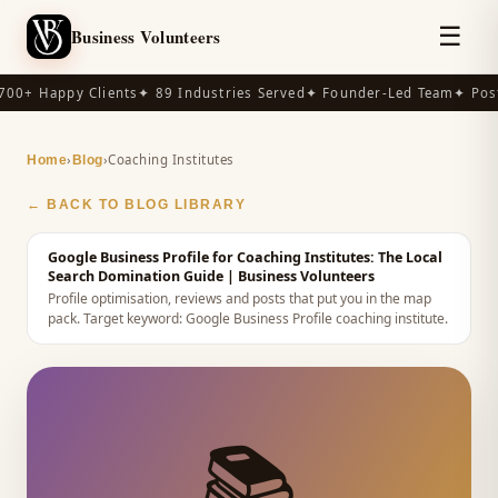
☰
Business Volunteers
00+ Happy Clients
✦ 89 Industries Served
✦ Founder-Led Team
✦ Post
›
›
Coaching Institutes
Home
Blog
← BACK TO BLOG LIBRARY
Google Business Profile for Coaching Institutes: The Local
Search Domination Guide
| Business Volunteers
Profile optimisation, reviews and posts that put you in the map
pack.
Target keyword:
Google Business Profile coaching institute
.
📚