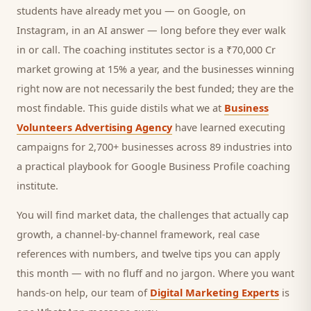
students
have already met you — on Google, on
Instagram, in an AI answer — long before they ever walk
in or call.
The coaching institutes sector is a ₹70,000 Cr
market growing at 15% a year, and
the businesses winning
right now are not necessarily the best funded; they are the
most findable. This guide distils what we at
Business
Volunteers Advertising Agency
have learned executing
campaigns for 2,700+ businesses across 89 industries into
a practical playbook for
Google Business Profile coaching
institute
.
You will find market data, the challenges that actually cap
growth, a channel-by-channel framework, real case
references with numbers, and twelve tips you can apply
this month — with no fluff and no jargon. Where you want
hands-on help, our team of
Digital Marketing Experts
is