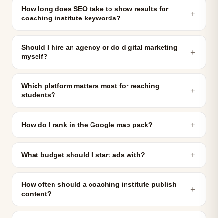
How long does SEO take to show results for
＋
coaching institute keywords?
Should I hire an agency or do digital marketing
＋
myself?
Which platform matters most for reaching
＋
students?
＋
How do I rank in the Google map pack?
＋
What budget should I start ads with?
How often should a coaching institute publish
＋
content?