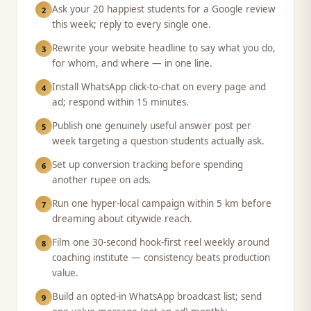
Ask your 20 happiest students for a Google review
2
this week; reply to every single one.
Rewrite your website headline to say what you do,
3
for whom, and where — in one line.
Install WhatsApp click-to-chat on every page and
4
ad; respond within 15 minutes.
Publish one genuinely useful answer post per
5
week targeting a question students actually ask.
Set up conversion tracking before spending
6
another rupee on ads.
Run one hyper-local campaign within 5 km before
7
dreaming about citywide reach.
Film one 30-second hook-first reel weekly around
8
coaching institute — consistency beats production
value.
Build an opted-in WhatsApp broadcast list; send
9