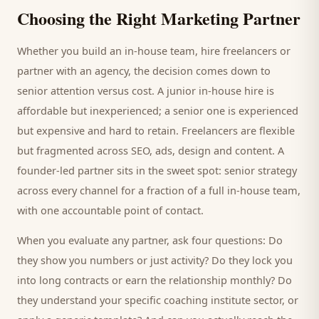
Choosing the Right Marketing Partner
Whether you build an in-house team, hire freelancers or
partner with an agency, the decision comes down to
senior attention versus cost. A junior in-house hire is
affordable but inexperienced; a senior one is experienced
but expensive and hard to retain. Freelancers are flexible
but fragmented across SEO, ads, design and content. A
founder-led partner sits in the sweet spot: senior strategy
across every channel for a fraction of a full in-house team,
with one accountable point of contact.
When you evaluate any partner, ask four questions: Do
they show you numbers or just activity? Do they lock you
into long contracts or earn the relationship monthly? Do
they understand your specific
coaching institute
sector, or