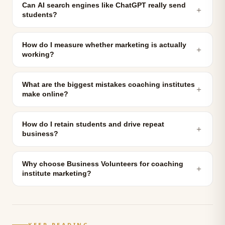
Can AI search engines like ChatGPT really send
＋
students?
How do I measure whether marketing is actually
＋
working?
What are the biggest mistakes coaching institutes
＋
make online?
How do I retain students and drive repeat
＋
business?
Why choose Business Volunteers for coaching
＋
institute marketing?
KEEP READING