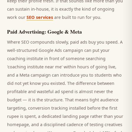
keep their profile fresh. If that sounds like more than you
can sustain in-house, it is exactly the kind of ongoing
work our
SEO services
are built to run for you.
Paid Advertising: Google & Meta
Where SEO compounds slowly, paid ads buy you speed. A
well-structured Google Ads campaign can put your
coaching institute
in front of someone searching
'
coaching institute
near me' within hours of going live,
and a Meta campaign can introduce you to
students
who
did not yet know you existed. The difference between
profitable and wasteful ad spend is almost never the
budget — it is the structure. That means tight audience
targeting, conversion tracking installed before the first
rupee is spent, a dedicated landing page rather than your
homepage, and a disciplined cadence of testing creatives