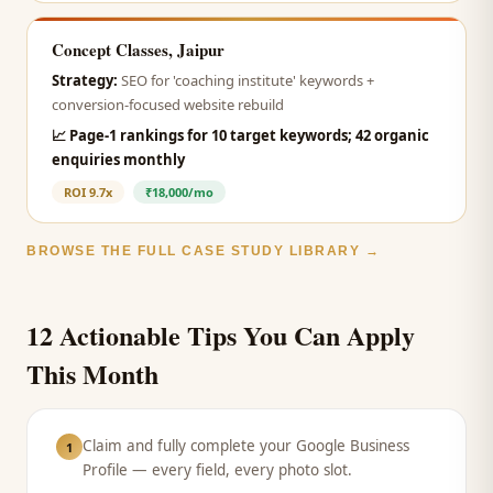
Concept Classes, Jaipur
Strategy:
SEO for 'coaching institute' keywords +
conversion-focused website rebuild
📈
Page-1 rankings for 10 target keywords; 42 organic
enquiries monthly
ROI
9.7x
₹18,000/mo
BROWSE THE FULL CASE STUDY LIBRARY →
12 Actionable Tips You Can Apply
This Month
Claim and fully complete your Google Business
1
Profile — every field, every photo slot.