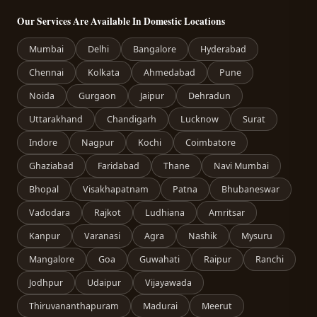
Our Services Are Available In Domestic Locations
Mumbai
Delhi
Bangalore
Hyderabad
Chennai
Kolkata
Ahmedabad
Pune
Noida
Gurgaon
Jaipur
Dehradun
Uttarakhand
Chandigarh
Lucknow
Surat
Indore
Nagpur
Kochi
Coimbatore
Ghaziabad
Faridabad
Thane
Navi Mumbai
Bhopal
Visakhapatnam
Patna
Bhubaneswar
Vadodara
Rajkot
Ludhiana
Amritsar
Kanpur
Varanasi
Agra
Nashik
Mysuru
Mangalore
Goa
Guwahati
Raipur
Ranchi
Jodhpur
Udaipur
Vijayawada
Thiruvananthapuram
Madurai
Meerut