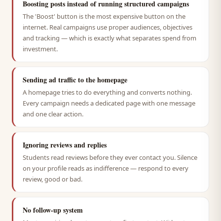
Boosting posts instead of running structured campaigns
The 'Boost' button is the most expensive button on the
internet. Real campaigns use proper audiences, objectives
and tracking — which is exactly what separates spend from
investment.
Sending ad traffic to the homepage
A homepage tries to do everything and converts nothing.
Every campaign needs a dedicated page with one message
and one clear action.
Ignoring reviews and replies
Students read reviews before they ever contact you. Silence
on your profile reads as indifference — respond to every
review, good or bad.
No follow-up system