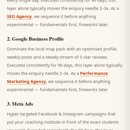
every single day.
Executed consistently for 90 days, this
layer alone typically moves the enquiry needle 2–3x. As a
SEO Agency
, we sequence it before anything
experimental — fundamentals first, fireworks later.
2
.
Google Business Profile
Dominate the local map pack with an optimised profile,
weekly posts and a steady stream of 5-star reviews.
Executed consistently for 90 days, this layer alone typically
moves the enquiry needle 2–3x. As a
Performance
Marketing Agency
, we sequence it before anything
experimental — fundamentals first, fireworks later.
3
.
Meta Ads
Hyper-targeted Facebook & Instagram campaigns that
put your coaching institute in front of the exact students