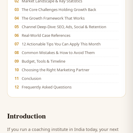
02
Market Landscape & Key Statistics
03
The Core Challenges Holding Growth Back
04
The Growth Framework That Works
05
Channel Deep-Dive: SEO, Ads, Social & Retention
06
Real-World Case References
07
12 Actionable Tips You Can Apply This Month
08
Common Mistakes & How to Avoid Them
09
Budget, Tools & Timeline
10
Choosing the Right Marketing Partner
11
Conclusion
12
Frequently Asked Questions
Introduction
If you run a
coaching institute
in India today, your next