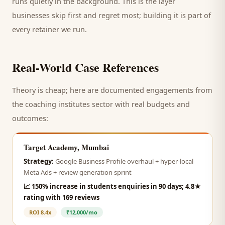
runs quietly in the background. This is the layer
businesses skip first and regret most; building it is part of
every retainer we run.
Real-World Case References
Theory is cheap; here are documented engagements from
the
coaching institutes
sector with real budgets and
outcomes:
Target Academy, Mumbai
Strategy:
Google Business Profile overhaul + hyper-local
Meta Ads + review generation sprint
📈
150% increase in students enquiries in 90 days; 4.8★
rating with 169 reviews
ROI
8.4x
₹12,000/mo