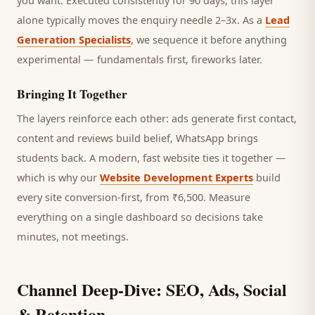
you want.
Executed consistently for 90 days, this layer
alone typically moves the enquiry needle 2–3x. As a
Lead
Generation Specialists
, we sequence it before anything
experimental — fundamentals first, fireworks later.
Bringing It Together
The layers reinforce each other: ads generate first contact,
content and reviews build belief, WhatsApp brings
students
back. A modern, fast website ties it together —
which is why our
Website Development Experts
build
every site conversion-first, from ₹6,500. Measure
everything on a single dashboard so decisions take
minutes, not meetings.
Channel Deep-Dive: SEO, Ads, Social
& Retention