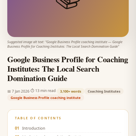
Suggested image alt text: "
Google Business Profile coaching institute
—
Google
Business Profile for Coaching Institutes: The Local Search Domination Guide
"
Google Business Profile for Coaching
Institutes: The Local Search
Domination Guide
·
·
⏱
13 min read
📅
7 Jan 2026
3,100+
words
Coaching Institutes
Google Business Profile coaching institute
TABLE OF CONTENTS
01
Introduction