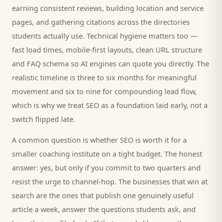
earning consistent reviews, building location and service
pages, and gathering citations across the directories
students
actually use. Technical hygiene matters too —
fast load times, mobile-first layouts, clean URL structure
and FAQ schema so AI engines can quote you directly. The
realistic timeline is three to six months for meaningful
movement and six to nine for compounding lead flow,
which is why we treat SEO as a foundation laid early, not a
switch flipped late.
A common question is whether SEO is worth it for a
smaller
coaching institute
on a tight budget. The honest
answer: yes, but only if you commit to two quarters and
resist the urge to channel-hop. The businesses that win at
search are the ones that publish one genuinely useful
article a week, answer the questions
students
ask, and