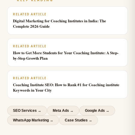
RELATED ARTICLE
Digital Marketing for Coaching Institutes in India: The
Complete 2026 Guide
RELATED ARTICLE
How to Get More Students for Your Coaching Institute: A Step-
by-Step Growth Plan
RELATED ARTICLE
Coaching Institute SEO: How to Rank #1 for Coaching institute
Keywords in Your City
SEO Services
→
Meta Ads
→
Google Ads
→
WhatsApp Marketing
→
Case Studies →