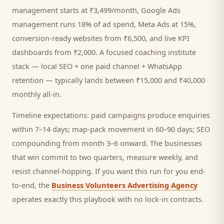
management starts at ₹3,499/month, Google Ads
management runs 18% of ad spend, Meta Ads at 15%,
conversion-ready websites from ₹6,500, and live KPI
dashboards from ₹2,000. A focused
coaching institute
stack — local SEO + one paid channel + WhatsApp
retention — typically lands between ₹15,000 and ₹40,000
monthly all-in.
Timeline expectations: paid campaigns produce enquiries
within 7–14 days; map-pack movement in 60–90 days; SEO
compounding from month 3–6 onward. The businesses
that win commit to two quarters, measure weekly, and
resist channel-hopping. If you want this run for you end-
to-end, the
Business Volunteers Advertising Agency
operates exactly this playbook with no lock-in contracts.