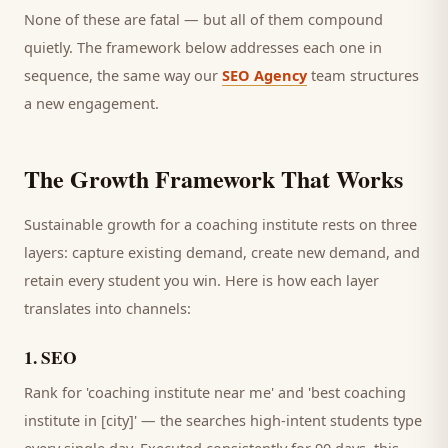
None of these are fatal — but all of them compound
quietly. The framework below addresses each one in
sequence, the same way our
SEO Agency
team structures
a new engagement.
The Growth Framework That Works
Sustainable growth for a
coaching institute
rests on three
layers: capture existing demand, create new demand, and
retain every
student
you win. Here is how each layer
translates into channels:
1
.
SEO
Rank for 'coaching institute near me' and 'best coaching
institute in [city]' — the searches high-intent students type