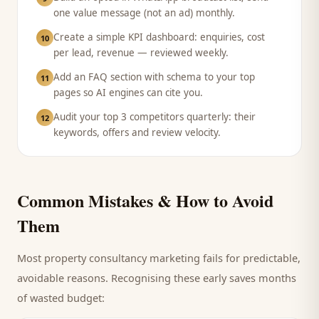
one value message (not an ad) monthly.
Create a simple KPI dashboard: enquiries, cost
10
per lead, revenue — reviewed weekly.
Add an FAQ section with schema to your top
11
pages so AI engines can cite you.
Audit your top 3 competitors quarterly: their
12
keywords, offers and review velocity.
Common Mistakes & How to Avoid
Them
Most
property consultancy
marketing fails for predictable,
avoidable reasons. Recognising these early saves months
of wasted budget: