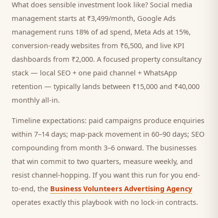
What does sensible investment look like? Social media
management starts at ₹3,499/month, Google Ads
management runs 18% of ad spend, Meta Ads at 15%,
conversion-ready websites from ₹6,500, and live KPI
dashboards from ₹2,000. A focused
property consultancy
stack — local SEO + one paid channel + WhatsApp
retention — typically lands between ₹15,000 and ₹40,000
monthly all-in.
Timeline expectations: paid campaigns produce enquiries
within 7–14 days; map-pack movement in 60–90 days; SEO
compounding from month 3–6 onward. The businesses
that win commit to two quarters, measure weekly, and
resist channel-hopping. If you want this run for you end-
to-end, the
Business Volunteers Advertising Agency
operates exactly this playbook with no lock-in contracts.