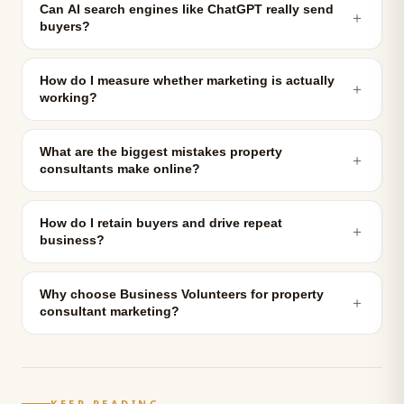
Can AI search engines like ChatGPT really send
＋
buyers?
How do I measure whether marketing is actually
＋
working?
What are the biggest mistakes property
＋
consultants make online?
How do I retain buyers and drive repeat
＋
business?
Why choose Business Volunteers for property
＋
consultant marketing?
KEEP READING