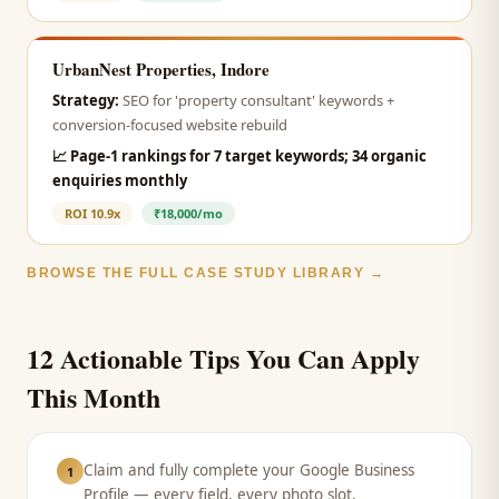
UrbanNest Properties, Indore
Strategy:
SEO for 'property consultant' keywords +
conversion-focused website rebuild
📈
Page-1 rankings for 7 target keywords; 34 organic
enquiries monthly
ROI
10.9x
₹18,000/mo
BROWSE THE FULL CASE STUDY LIBRARY →
12 Actionable Tips You Can Apply
This Month
Claim and fully complete your Google Business
1
Profile — every field, every photo slot.