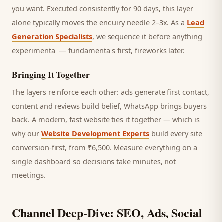
you want.
Executed consistently for 90 days, this layer
alone typically moves the enquiry needle 2–3x. As a
Lead
Generation Specialists
, we sequence it before anything
experimental — fundamentals first, fireworks later.
Bringing It Together
The layers reinforce each other: ads generate first contact,
content and reviews build belief, WhatsApp brings
buyers
back. A modern, fast website ties it together — which is
why our
Website Development Experts
build every site
conversion-first, from ₹6,500. Measure everything on a
single dashboard so decisions take minutes, not
meetings.
Channel Deep-Dive: SEO, Ads, Social