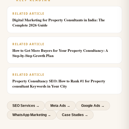
RELATED ARTICLE
Digital Marketing for Property Consultants in India: The
Complete 2026 Guide
RELATED ARTICLE
How to Get More Buyers for Your Property Consultancy: A
Step-by-Step Growth Plan
RELATED ARTICLE
Property Consultancy SEO: How to Rank #1 for Property
consultant Keywords in Your City
SEO Services
→
Meta Ads
→
Google Ads
→
WhatsApp Marketing
→
Case Studies →