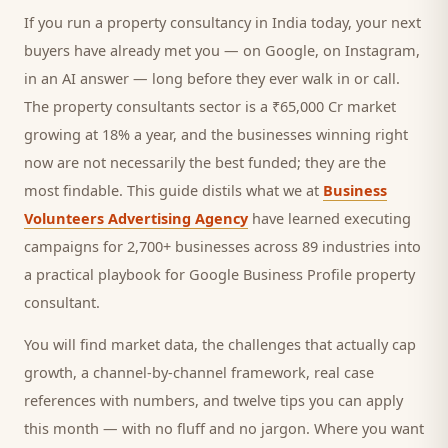
If you run a
property consultancy
in India today, your next
buyers
have already met you — on Google, on Instagram,
in an AI answer — long before they ever walk in or call.
The property consultants sector is a ₹65,000 Cr market
growing at 18% a year, and
the businesses winning right
now are not necessarily the best funded; they are the
most findable. This guide distils what we at
Business
Volunteers Advertising Agency
have learned executing
campaigns for 2,700+ businesses across 89 industries into
a practical playbook for
Google Business Profile property
consultant
.
You will find market data, the challenges that actually cap
growth, a channel-by-channel framework, real case
references with numbers, and twelve tips you can apply
this month — with no fluff and no jargon. Where you want