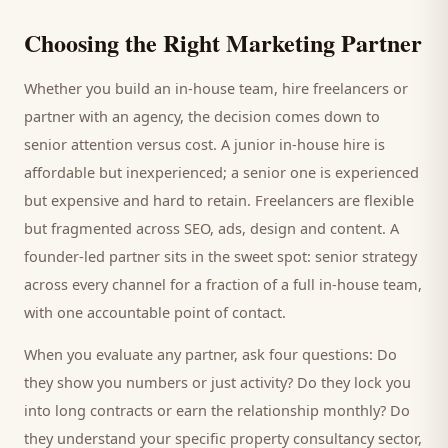
Choosing the Right Marketing Partner
Whether you build an in-house team, hire freelancers or
partner with an agency, the decision comes down to
senior attention versus cost. A junior in-house hire is
affordable but inexperienced; a senior one is experienced
but expensive and hard to retain. Freelancers are flexible
but fragmented across SEO, ads, design and content. A
founder-led partner sits in the sweet spot: senior strategy
across every channel for a fraction of a full in-house team,
with one accountable point of contact.
When you evaluate any partner, ask four questions: Do
they show you numbers or just activity? Do they lock you
into long contracts or earn the relationship monthly? Do
they understand your specific
property consultancy
sector,