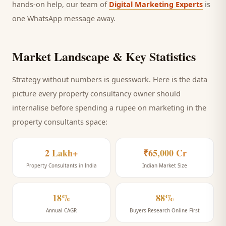
hands-on help, our team of
Digital Marketing Experts
is
one WhatsApp message away.
Market Landscape & Key Statistics
Strategy without numbers is guesswork. Here is the data
picture every
property consultancy
owner should
internalise before spending a rupee on marketing
in the
property consultants space
:
2 Lakh+
₹65,000 Cr
Property Consultants in India
Indian Market Size
18%
88%
Annual CAGR
Buyers Research Online First