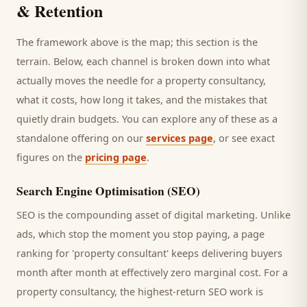
& Retention
The framework above is the map; this section is the
terrain. Below, each channel is broken down into what
actually moves the needle for a
property consultancy
,
what it costs, how long it takes, and the mistakes that
quietly drain budgets. You can explore any of these as a
standalone offering on our
services page
, or see exact
figures on the
pricing page
.
Search Engine Optimisation (SEO)
SEO is the compounding asset of digital marketing. Unlike
ads, which stop the moment you stop paying, a page
ranking for '
property consultant
' keeps delivering
buyers
month after month at effectively zero marginal cost. For a
property consultancy
, the highest-return SEO work is