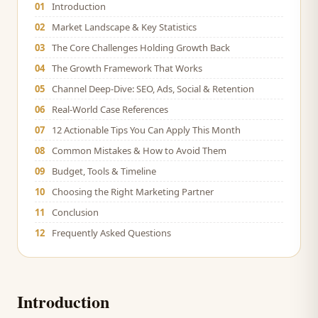
01
Introduction
02
Market Landscape & Key Statistics
03
The Core Challenges Holding Growth Back
04
The Growth Framework That Works
05
Channel Deep-Dive: SEO, Ads, Social & Retention
06
Real-World Case References
07
12 Actionable Tips You Can Apply This Month
08
Common Mistakes & How to Avoid Them
09
Budget, Tools & Timeline
10
Choosing the Right Marketing Partner
11
Conclusion
12
Frequently Asked Questions
Introduction