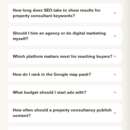
How long does SEO take to show results for
＋
property consultant keywords?
Should I hire an agency or do digital marketing
＋
myself?
＋
Which platform matters most for reaching buyers?
＋
How do I rank in the Google map pack?
＋
What budget should I start ads with?
How often should a property consultancy publish
＋
content?