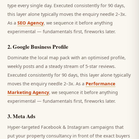
type every single day.
Executed consistently for 90 days,
this layer alone typically moves the enquiry needle 2–3x.
As a
SEO Agency
, we sequence it before anything
experimental — fundamentals first, fireworks later.
2
.
Google Business Profile
Dominate the local map pack with an optimised profile,
weekly posts and a steady stream of 5-star reviews.
Executed consistently for 90 days, this layer alone typically
moves the enquiry needle 2–3x. As a
Performance
Marketing Agency
, we sequence it before anything
experimental — fundamentals first, fireworks later.
3
.
Meta Ads
Hyper-targeted Facebook & Instagram campaigns that
put your property consultancy in front of the exact buyers