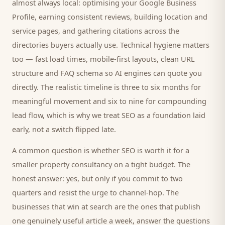
almost always local: optimising your Google Business
Profile, earning consistent reviews, building location and
service pages, and gathering citations across the
directories
buyers
actually use. Technical hygiene matters
too — fast load times, mobile-first layouts, clean URL
structure and FAQ schema so AI engines can quote you
directly. The realistic timeline is three to six months for
meaningful movement and six to nine for compounding
lead flow, which is why we treat SEO as a foundation laid
early, not a switch flipped late.
A common question is whether SEO is worth it for a
smaller
property consultancy
on a tight budget. The
honest answer: yes, but only if you commit to two
quarters and resist the urge to channel-hop. The
businesses that win at search are the ones that publish
one genuinely useful article a week, answer the questions