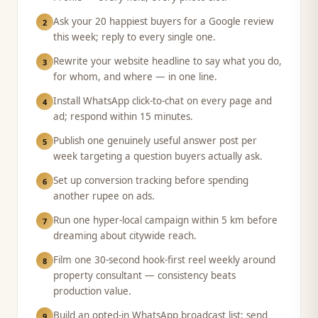
Ask your 20 happiest buyers for a Google review
2
this week; reply to every single one.
Rewrite your website headline to say what you do,
3
for whom, and where — in one line.
Install WhatsApp click-to-chat on every page and
4
ad; respond within 15 minutes.
Publish one genuinely useful answer post per
5
week targeting a question buyers actually ask.
Set up conversion tracking before spending
6
another rupee on ads.
Run one hyper-local campaign within 5 km before
7
dreaming about citywide reach.
Film one 30-second hook-first reel weekly around
8
property consultant — consistency beats
production value.
Build an opted-in WhatsApp broadcast list; send
9