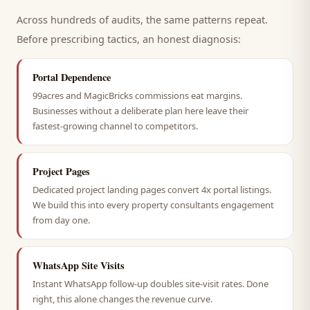
Across hundreds of audits, the same patterns repeat.
Before prescribing tactics, an honest diagnosis:
Portal Dependence
99acres and MagicBricks commissions eat margins.
Businesses without a deliberate plan here leave their
fastest-growing channel to competitors.
Project Pages
Dedicated project landing pages convert 4x portal listings.
We build this into every property consultants engagement
from day one.
WhatsApp Site Visits
Instant WhatsApp follow-up doubles site-visit rates. Done
right, this alone changes the revenue curve.