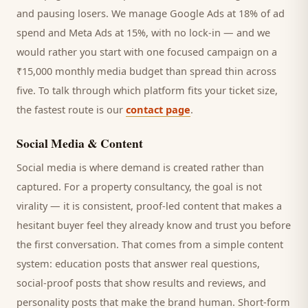
and pausing losers. We manage Google Ads at 18% of ad
spend and Meta Ads at 15%, with no lock-in — and we
would rather you start with one focused campaign on a
₹15,000 monthly media budget than spread thin across
five. To talk through which platform fits your ticket size,
the fastest route is our
contact page
.
Social Media & Content
Social media is where demand is created rather than
captured. For a
property consultancy
, the goal is not
virality — it is consistent, proof-led content that makes a
hesitant
buyer
feel they already know and trust you before
the first conversation. That comes from a simple content
system: education posts that answer real questions,
social-proof posts that show results and reviews, and
personality posts that make the brand human. Short-form