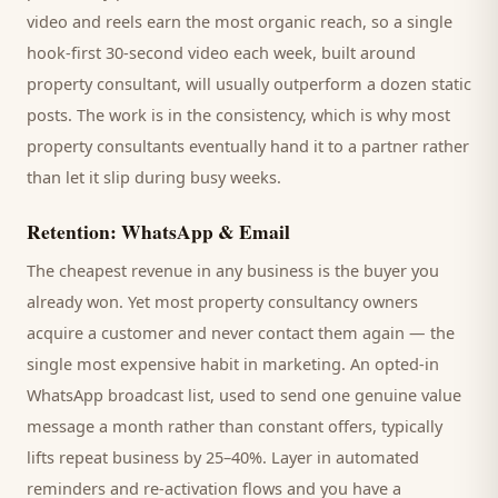
video and reels earn the most organic reach, so a single
hook-first 30-second video each week, built around
property consultant
, will usually outperform a dozen static
posts. The work is in the consistency, which is why most
property consultants
eventually hand it to a partner rather
than let it slip during busy weeks.
Retention: WhatsApp & Email
The cheapest revenue in any business is the
buyer
you
already won. Yet most
property consultancy
owners
acquire a customer and never contact them again — the
single most expensive habit in marketing. An opted-in
WhatsApp broadcast list, used to send one genuine value
message a month rather than constant offers, typically
lifts repeat business by 25–40%. Layer in automated
reminders and re-activation flows and you have a