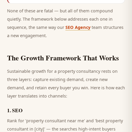
None of these are fatal — but all of them compound
quietly. The framework below addresses each one in
sequence, the same way our
SEO Agency
team structures
a new engagement.
The Growth Framework That Works
Sustainable growth for a
property consultancy
rests on
three layers: capture existing demand, create new
demand, and retain every
buyer
you win. Here is how each
layer translates into channels:
1
.
SEO
Rank for 'property consultant near me' and 'best property
consultant in [city]' — the searches high-intent buyers