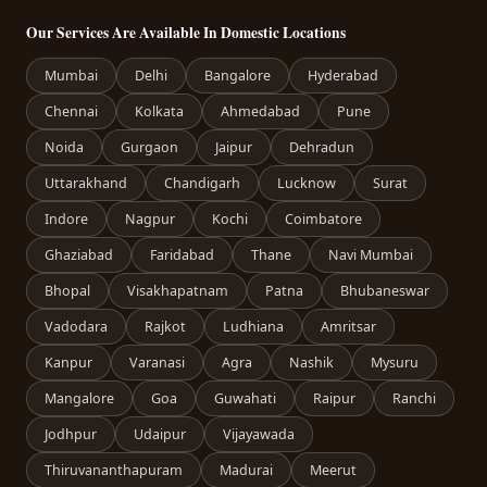
Our Services Are Available In Domestic Locations
Mumbai
Delhi
Bangalore
Hyderabad
Chennai
Kolkata
Ahmedabad
Pune
Noida
Gurgaon
Jaipur
Dehradun
Uttarakhand
Chandigarh
Lucknow
Surat
Indore
Nagpur
Kochi
Coimbatore
Ghaziabad
Faridabad
Thane
Navi Mumbai
Bhopal
Visakhapatnam
Patna
Bhubaneswar
Vadodara
Rajkot
Ludhiana
Amritsar
Kanpur
Varanasi
Agra
Nashik
Mysuru
Mangalore
Goa
Guwahati
Raipur
Ranchi
Jodhpur
Udaipur
Vijayawada
Thiruvananthapuram
Madurai
Meerut