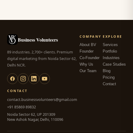
COMPANY
EXPLORE
Business Volunteers
About BV
Services
Founder
Portfolio
89 industries. 2,700+ clients. Premium
Co-Founder
Industries
digital marketing from Noida Sector 62,
Why Us
Case Studies
Delhi NCR.
Our Team
Blog
Pricing
Contact
CONTACT
contact.businessvolunteers@gmail.com
+91 85869 89832
Noida Sector 62, UP 201309
New Ashok Nagar, Delhi, 110096