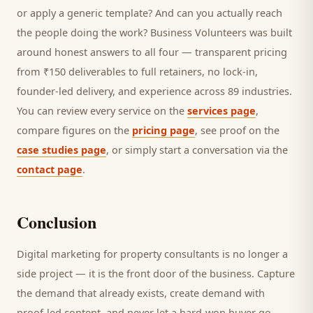
or apply a generic template? And can you actually reach
the people doing the work? Business Volunteers was built
around honest answers to all four — transparent pricing
from ₹150 deliverables to full retainers, no lock-in,
founder-led delivery, and experience across 89 industries.
You can review every service on the
services page
,
compare figures on the
pricing page
, see proof on the
case studies page
, or simply start a conversation via the
contact page
.
Conclusion
Digital marketing for
property consultants
is no longer a
side project — it is the front door of the business. Capture
the demand that already exists, create demand with
proof-led content, and never let a hard-won
buyer
go