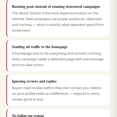
Boosting posts instead of running structured campaigns
The 'Boost' button is the most expensive button on the
internet. Real campaigns use proper audiences, objectives
and tracking — which is exactly what separates spend from
investment.
Sending ad traffic to the homepage
A homepage tries to do everything and converts nothing.
Every campaign needs a dedicated page with one message
and one clear action.
Ignoring reviews and replies
Buyers read reviews before they ever contact you. Silence
on your profile reads as indifference — respond to every
review, good or bad.
No follow-up system