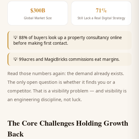
$300B
71%
Global Market Size
Still Lack a Real Digital Strategy
💡
88% of buyers look up a property consultancy online
before making first contact.
💡
99acres and MagicBricks commissions eat margins.
Read those numbers again: the demand already exists.
The only open question is whether it finds you or a
competitor. That is a visibility problem — and visibility is
an engineering discipline, not luck.
The Core Challenges Holding Growth
Back