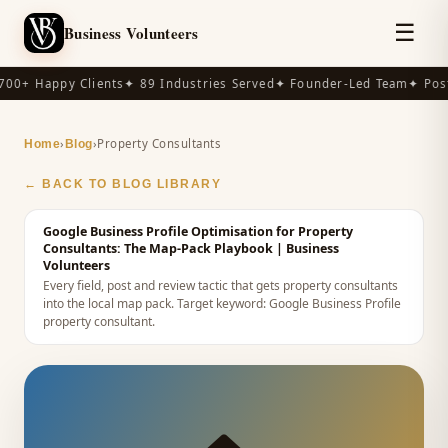
☰
Business Volunteers
00+ Happy Clients
✦ 89 Industries Served
✦ Founder-Led Team
✦ Post
›
›
Property Consultants
Home
Blog
← BACK TO BLOG LIBRARY
Google Business Profile Optimisation for Property
Consultants: The Map-Pack Playbook
| Business
Volunteers
Every field, post and review tactic that gets property consultants
into the local map pack.
Target keyword:
Google Business Profile
property consultant
.