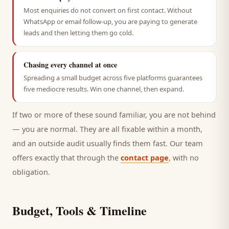
Most enquiries do not convert on first contact. Without
WhatsApp or email follow-up, you are paying to generate
leads and then letting them go cold.
Chasing every channel at once
Spreading a small budget across five platforms guarantees
five mediocre results. Win one channel, then expand.
If two or more of these sound familiar, you are not behind
— you are normal. They are all fixable within a month,
and an outside audit usually finds them fast. Our team
offers exactly that through the
contact page
, with no
obligation.
Budget, Tools & Timeline