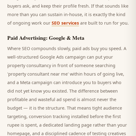
buyers
ask, and keep their profile fresh. If that sounds like
more than you can sustain in-house, it is exactly the kind
of ongoing work our
SEO services
are built to run for you.
Paid Advertising: Google & Meta
Where SEO compounds slowly, paid ads buy you speed. A
well-structured Google Ads campaign can put your
property consultancy
in front of someone searching
'
property consultant
near me' within hours of going live,
and a Meta campaign can introduce you to
buyers
who
did not yet know you existed. The difference between
profitable and wasteful ad spend is almost never the
budget — it is the structure. That means tight audience
targeting, conversion tracking installed before the first
rupee is spent, a dedicated landing page rather than your
homepage, and a disciplined cadence of testing creatives