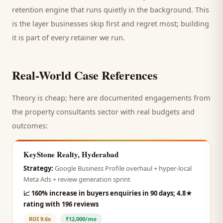
retention engine that runs quietly in the background. This
is the layer businesses skip first and regret most; building
it is part of every retainer we run.
Real-World Case References
Theory is cheap; here are documented engagements from
the
property consultants
sector with real budgets and
outcomes:
KeyStone Realty, Hyderabad
Strategy:
Google Business Profile overhaul + hyper-local
Meta Ads + review generation sprint
📈
160% increase in buyers enquiries in 90 days; 4.8★
rating with 196 reviews
ROI
9.6x
₹12,000/mo