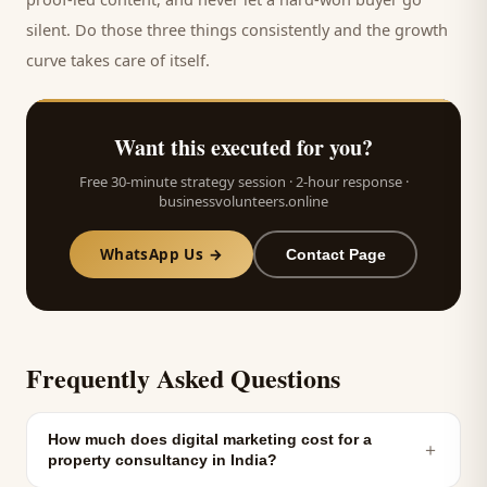
silent. Do those three things consistently and the growth
curve takes care of itself.
Want this executed for you?
Free 30-minute strategy session · 2-hour response ·
businessvolunteers.online
WhatsApp Us →
Contact Page
Frequently Asked Questions
How much does digital marketing cost for a
＋
property consultancy in India?