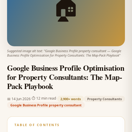
🏠
Suggested image alt text: "
Google Business Profile property consultant
—
Google
Business Profile Optimisation for Property Consultants: The Map-Pack Playbook
"
Google Business Profile Optimisation
for Property Consultants: The Map-
Pack Playbook
·
·
⏱
12 min read
📅
14 Jun 2026
2,900+
words
Property Consultants
Google Business Profile property consultant
TABLE OF CONTENTS