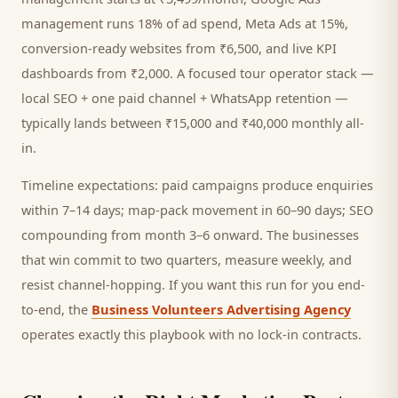
management runs 18% of ad spend, Meta Ads at 15%,
conversion-ready websites from ₹6,500, and live KPI
dashboards from ₹2,000. A focused
tour operator
stack —
local SEO + one paid channel + WhatsApp retention —
typically lands between ₹15,000 and ₹40,000 monthly all-
in.
Timeline expectations: paid campaigns produce enquiries
within 7–14 days; map-pack movement in 60–90 days; SEO
compounding from month 3–6 onward. The businesses
that win commit to two quarters, measure weekly, and
resist channel-hopping. If you want this run for you end-
to-end, the
Business Volunteers Advertising Agency
operates exactly this playbook with no lock-in contracts.