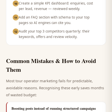
Create a simple KPI dashboard: enquiries, cost
10
per lead, revenue — reviewed weekly.
Add an FAQ section with schema to your top
11
pages so AI engines can cite you.
Audit your top 3 competitors quarterly: their
12
keywords, offers and review velocity.
Common Mistakes & How to Avoid
Them
Most
tour operator
marketing fails for predictable,
avoidable reasons. Recognising these early saves months
of wasted budget:
Boosting posts instead of running structured campaigns