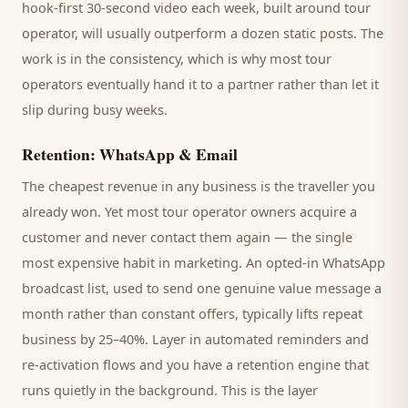
hook-first 30-second video each week, built around
tour
operator
, will usually outperform a dozen static posts. The
work is in the consistency, which is why most
tour
operators
eventually hand it to a partner rather than let it
slip during busy weeks.
Retention: WhatsApp & Email
The cheapest revenue in any business is the
traveller
you
already won. Yet most
tour operator
owners acquire a
customer and never contact them again — the single
most expensive habit in marketing. An opted-in WhatsApp
broadcast list, used to send one genuine value message a
month rather than constant offers, typically lifts repeat
business by 25–40%. Layer in automated reminders and
re-activation flows and you have a retention engine that
runs quietly in the background. This is the layer