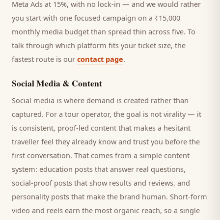
Meta Ads at 15%, with no lock-in — and we would rather
you start with one focused campaign on a ₹15,000
monthly media budget than spread thin across five. To
talk through which platform fits your ticket size, the
fastest route is our
contact page
.
Social Media & Content
Social media is where demand is created rather than
captured. For a
tour operator
, the goal is not virality — it
is consistent, proof-led content that makes a hesitant
traveller
feel they already know and trust you before the
first conversation. That comes from a simple content
system: education posts that answer real questions,
social-proof posts that show results and reviews, and
personality posts that make the brand human. Short-form
video and reels earn the most organic reach, so a single