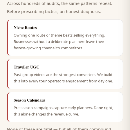
Across hundreds of audits, the same patterns repeat.
Before prescribing tactics, an honest diagnosis:
Niche Routes
Owning one route or theme beats selling everything.
Businesses without a deliberate plan here leave their
fastest-growing channel to competitors.
Traveller UGC
Past-group videos are the strongest converters. We build
this into every tour operators engagement from day one.
Season Calendars
Pre-season campaigns capture early planners. Done right,
this alone changes the revenue curve.
None of these are fatal — but all of them compound