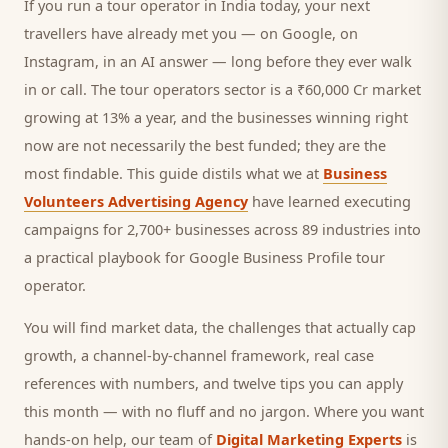
If you run a
tour operator
in India today, your next
travellers
have already met you — on Google, on
Instagram, in an AI answer — long before they ever walk
in or call.
The tour operators sector is a ₹60,000 Cr market
growing at 13% a year, and
the businesses winning right
now are not necessarily the best funded; they are the
most findable. This guide distils what we at
Business
Volunteers Advertising Agency
have learned executing
campaigns for 2,700+ businesses across 89 industries into
a practical playbook for
Google Business Profile tour
operator
.
You will find market data, the challenges that actually cap
growth, a channel-by-channel framework, real case
references with numbers, and twelve tips you can apply
this month — with no fluff and no jargon. Where you want
hands-on help, our team of
Digital Marketing Experts
is