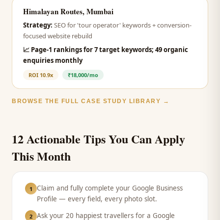
Himalayan Routes, Mumbai
Strategy:
SEO for 'tour operator' keywords + conversion-
focused website rebuild
📈
Page-1 rankings for 7 target keywords; 49 organic
enquiries monthly
ROI
10.9x
₹18,000/mo
BROWSE THE FULL CASE STUDY LIBRARY →
12 Actionable Tips You Can Apply
This Month
Claim and fully complete your Google Business
1
Profile — every field, every photo slot.
Ask your 20 happiest travellers for a Google
2