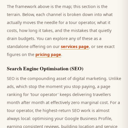
The framework above is the map; this section is the
terrain. Below, each channel is broken down into what
actually moves the needle for a
tour operator
, what it
costs, how long it takes, and the mistakes that quietly
drain budgets. You can explore any of these as a
standalone offering on our
services page
, or see exact
figures on the
pricing page
.
Search Engine Optimisation (SEO)
SEO is the compounding asset of digital marketing. Unlike
ads, which stop the moment you stop paying, a page
ranking for '
tour operator
' keeps delivering
travellers
month after month at effectively zero marginal cost. For a
tour operator
, the highest-return SEO work is almost
always local: optimising your Google Business Profile,
earning consistent reviews, building location and service