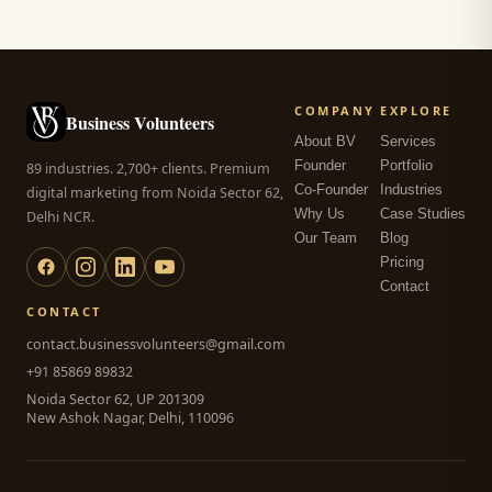
COMPANY
EXPLORE
Business Volunteers
About BV
Services
Founder
Portfolio
89 industries. 2,700+ clients. Premium
Co-Founder
Industries
digital marketing from Noida Sector 62,
Why Us
Case Studies
Delhi NCR.
Our Team
Blog
Pricing
Contact
CONTACT
contact.businessvolunteers@gmail.com
+91 85869 89832
Noida Sector 62, UP 201309
New Ashok Nagar, Delhi, 110096