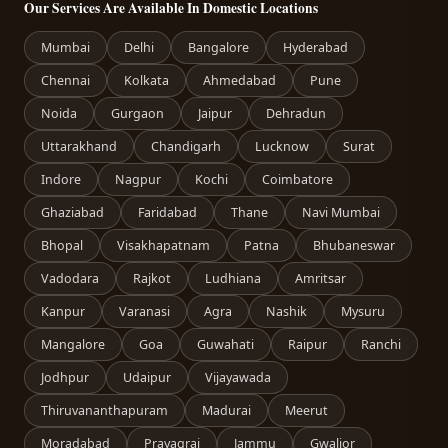
Our Services Are Available In Domestic Locations
Mumbai
Delhi
Bangalore
Hyderabad
Chennai
Kolkata
Ahmedabad
Pune
Noida
Gurgaon
Jaipur
Dehradun
Uttarakhand
Chandigarh
Lucknow
Surat
Indore
Nagpur
Kochi
Coimbatore
Ghaziabad
Faridabad
Thane
Navi Mumbai
Bhopal
Visakhapatnam
Patna
Bhubaneswar
Vadodara
Rajkot
Ludhiana
Amritsar
Kanpur
Varanasi
Agra
Nashik
Mysuru
Mangalore
Goa
Guwahati
Raipur
Ranchi
Jodhpur
Udaipur
Vijayawada
Thiruvananthapuram
Madurai
Meerut
Moradabad
Prayagraj
Jammu
Gwalior