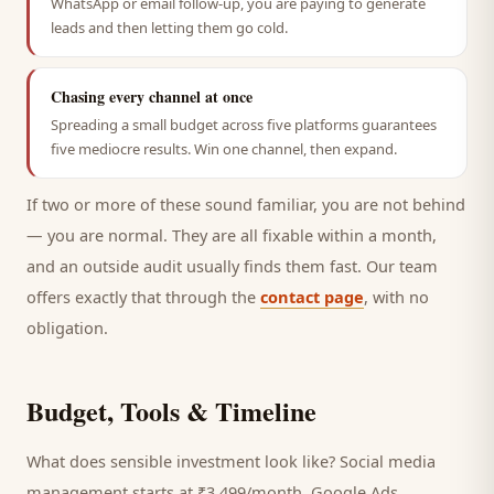
WhatsApp or email follow-up, you are paying to generate
leads and then letting them go cold.
Chasing every channel at once
Spreading a small budget across five platforms guarantees
five mediocre results. Win one channel, then expand.
If two or more of these sound familiar, you are not behind
— you are normal. They are all fixable within a month,
and an outside audit usually finds them fast. Our team
offers exactly that through the
contact page
, with no
obligation.
Budget, Tools & Timeline
What does sensible investment look like? Social media
management starts at ₹3,499/month, Google Ads