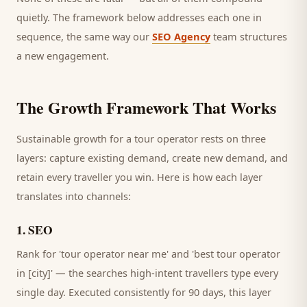
quietly. The framework below addresses each one in
sequence, the same way our
SEO Agency
team structures
a new engagement.
The Growth Framework That Works
Sustainable growth for a
tour operator
rests on three
layers: capture existing demand, create new demand, and
retain every
traveller
you win. Here is how each layer
translates into channels:
1
.
SEO
Rank for 'tour operator near me' and 'best tour operator
in [city]' — the searches high-intent travellers type every
single day.
Executed consistently for 90 days, this layer