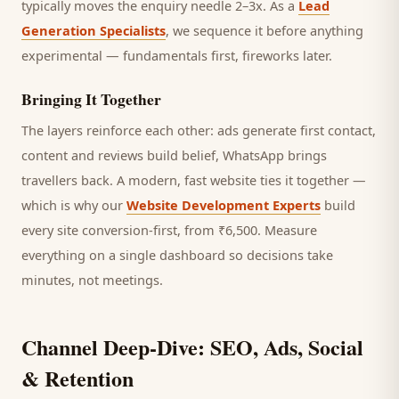
typically moves the enquiry needle 2–3x. As a
Lead
Generation Specialists
, we sequence it before anything
experimental — fundamentals first, fireworks later.
Bringing It Together
The layers reinforce each other: ads generate first contact,
content and reviews build belief, WhatsApp brings
travellers
back. A modern, fast website ties it together —
which is why our
Website Development Experts
build
every site conversion-first, from ₹6,500. Measure
everything on a single dashboard so decisions take
minutes, not meetings.
Channel Deep-Dive: SEO, Ads, Social
& Retention