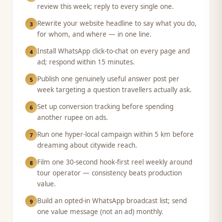
review this week; reply to every single one.
Rewrite your website headline to say what you do,
3
for whom, and where — in one line.
Install WhatsApp click-to-chat on every page and
4
ad; respond within 15 minutes.
Publish one genuinely useful answer post per
5
week targeting a question travellers actually ask.
Set up conversion tracking before spending
6
another rupee on ads.
Run one hyper-local campaign within 5 km before
7
dreaming about citywide reach.
Film one 30-second hook-first reel weekly around
8
tour operator — consistency beats production
value.
Build an opted-in WhatsApp broadcast list; send
9
one value message (not an ad) monthly.