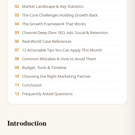
02
Market Landscape & Key Statistics
03
The Core Challenges Holding Growth Back
04
The Growth Framework That Works
05
Channel Deep-Dive: SEO, Ads, Social & Retention
06
Real-World Case References
07
12 Actionable Tips You Can Apply This Month
08
Common Mistakes & How to Avoid Them
09
Budget, Tools & Timeline
10
Choosing the Right Marketing Partner
11
Conclusion
12
Frequently Asked Questions
Introduction