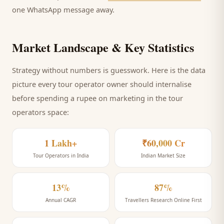
one WhatsApp message away.
Market Landscape & Key Statistics
Strategy without numbers is guesswork. Here is the data
picture every
tour operator
owner should internalise
before spending a rupee on marketing
in the tour
operators space
:
1 Lakh+
₹60,000 Cr
Tour Operators in India
Indian Market Size
13%
87%
Annual CAGR
Travellers Research Online First