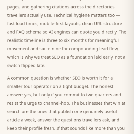
pages, and gathering citations across the directories
travellers
actually use. Technical hygiene matters too —
fast load times, mobile-first layouts, clean URL structure
and FAQ schema so AI engines can quote you directly. The
realistic timeline is three to six months for meaningful
movement and six to nine for compounding lead flow,
which is why we treat SEO as a foundation laid early, not a
switch flipped late.
A common question is whether SEO is worth it for a
smaller
tour operator
on a tight budget. The honest
answer: yes, but only if you commit to two quarters and
resist the urge to channel-hop. The businesses that win at
search are the ones that publish one genuinely useful
article a week, answer the questions
travellers
ask, and
keep their profile fresh. If that sounds like more than you