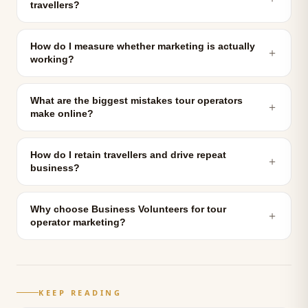
travellers?
How do I measure whether marketing is actually
＋
working?
What are the biggest mistakes tour operators
＋
make online?
How do I retain travellers and drive repeat
＋
business?
Why choose Business Volunteers for tour
＋
operator marketing?
KEEP READING