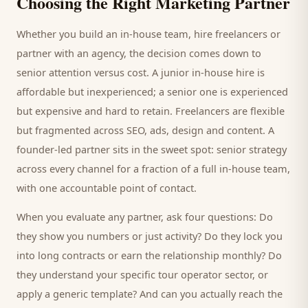
Choosing the Right Marketing Partner
Whether you build an in-house team, hire freelancers or
partner with an agency, the decision comes down to
senior attention versus cost. A junior in-house hire is
affordable but inexperienced; a senior one is experienced
but expensive and hard to retain. Freelancers are flexible
but fragmented across SEO, ads, design and content. A
founder-led partner sits in the sweet spot: senior strategy
across every channel for a fraction of a full in-house team,
with one accountable point of contact.
When you evaluate any partner, ask four questions: Do
they show you numbers or just activity? Do they lock you
into long contracts or earn the relationship monthly? Do
they understand your specific
tour operator
sector, or
apply a generic template? And can you actually reach the