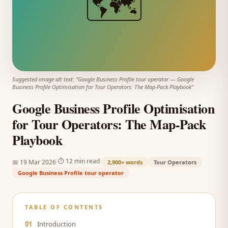
🗺️
Suggested image alt text: "
Google Business Profile tour operator
—
Google
Business Profile Optimisation for Tour Operators: The Map-Pack Playbook
"
Google Business Profile Optimisation
for Tour Operators: The Map-Pack
Playbook
·
·
⏱
12 min read
📅
19 Mar 2026
2,900+
words
Tour Operators
Google Business Profile tour operator
TABLE OF CONTENTS
01
Introduction