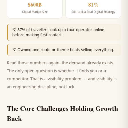
$600B
81%
Global Market Size
Still Lack a Real Digital Strategy
💡
87% of travellers look up a tour operator online
before making first contact.
💡
Owning one route or theme beats selling everything.
Read those numbers again: the demand already exists.
The only open question is whether it finds you or a
competitor. That is a visibility problem — and visibility is
an engineering discipline, not luck.
The Core Challenges Holding Growth
Back