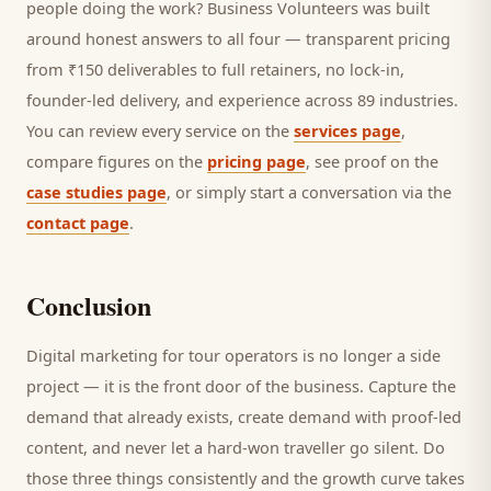
people doing the work? Business Volunteers was built
around honest answers to all four — transparent pricing
from ₹150 deliverables to full retainers, no lock-in,
founder-led delivery, and experience across 89 industries.
You can review every service on the
services page
,
compare figures on the
pricing page
, see proof on the
case studies page
, or simply start a conversation via the
contact page
.
Conclusion
Digital marketing for
tour operators
is no longer a side
project — it is the front door of the business. Capture the
demand that already exists, create demand with proof-led
content, and never let a hard-won
traveller
go silent. Do
those three things consistently and the growth curve takes