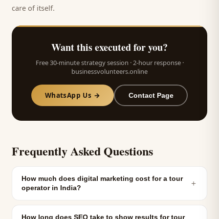
care of itself.
Want this executed for you?
Free 30-minute strategy session · 2-hour response ·
businessvolunteers.online
WhatsApp Us →
Contact Page
Frequently Asked Questions
How much does digital marketing cost for a tour
＋
operator in India?
How long does SEO take to show results for tour