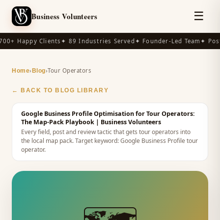
☰
Business Volunteers
00+ Happy Clients
✦ 89 Industries Served
✦ Founder-Led Team
✦ Post
›
›
Tour Operators
Home
Blog
← BACK TO BLOG LIBRARY
Google Business Profile Optimisation for Tour Operators:
The Map-Pack Playbook
| Business Volunteers
Every field, post and review tactic that gets tour operators into
the local map pack.
Target keyword:
Google Business Profile tour
operator
.