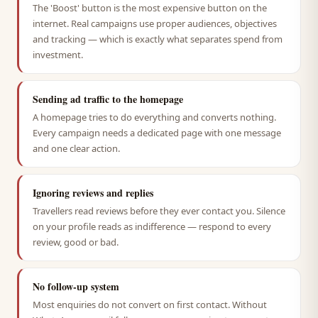
The 'Boost' button is the most expensive button on the
internet. Real campaigns use proper audiences, objectives
and tracking — which is exactly what separates spend from
investment.
Sending ad traffic to the homepage
A homepage tries to do everything and converts nothing.
Every campaign needs a dedicated page with one message
and one clear action.
Ignoring reviews and replies
Travellers read reviews before they ever contact you. Silence
on your profile reads as indifference — respond to every
review, good or bad.
No follow-up system
Most enquiries do not convert on first contact. Without