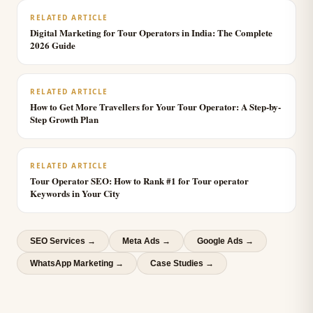
RELATED ARTICLE
Digital Marketing for Tour Operators in India: The Complete
2026 Guide
RELATED ARTICLE
How to Get More Travellers for Your Tour Operator: A Step-by-
Step Growth Plan
RELATED ARTICLE
Tour Operator SEO: How to Rank #1 for Tour operator
Keywords in Your City
SEO Services
→
Meta Ads
→
Google Ads
→
WhatsApp Marketing
→
Case Studies →