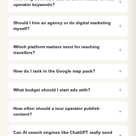
＋
operator keywords?
Should I hire an agency or do digital marketing
＋
myself?
Which platform matters most for reaching
＋
travellers?
＋
How do I rank in the Google map pack?
＋
What budget should I start ads with?
How often should a tour operator publish
＋
content?
Can AI search engines like ChatGPT really send
＋