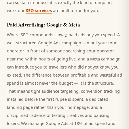
can sustain in-house, it is exactly the kind of ongoing
work our
SEO services
are built to run for you.
Paid Advertising: Google & Meta
Where SEO compounds slowly, paid ads buy you speed. A
well-structured Google Ads campaign can put your
tour
operator
in front of someone searching '
tour operator
near me' within hours of going live, and a Meta campaign
can introduce you to
travellers
who did not yet know you
existed. The difference between profitable and wasteful ad
spend is almost never the budget — it is the structure.
That means tight audience targeting, conversion tracking
installed before the first rupee is spent, a dedicated
landing page rather than your homepage, and a
disciplined cadence of testing creatives and pausing
losers. We manage Google Ads at 18% of ad spend and