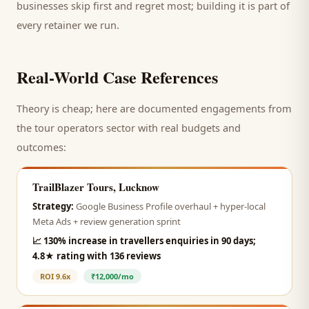
businesses skip first and regret most; building it is part of
every retainer we run.
Real-World Case References
Theory is cheap; here are documented engagements from
the
tour operators
sector with real budgets and
outcomes:
TrailBlazer Tours, Lucknow
Strategy:
Google Business Profile overhaul + hyper-local
Meta Ads + review generation sprint
📈
130% increase in travellers enquiries in 90 days;
4.8★ rating with 136 reviews
ROI
9.6x
₹12,000/mo