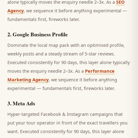
alone typically moves the enquiry needle 2–3x. As a
SEO
Agency
, we sequence it before anything experimental —
fundamentals first, fireworks later.
2
.
Google Business Profile
Dominate the local map pack with an optimised profile,
weekly posts and a steady stream of 5-star reviews.
Executed consistently for 90 days, this layer alone typically
moves the enquiry needle 2–3x. As a
Performance
Marketing Agency
, we sequence it before anything
experimental — fundamentals first, fireworks later.
3
.
Meta Ads
Hyper-targeted Facebook & Instagram campaigns that
put your tour operator in front of the exact travellers you
want.
Executed consistently for 90 days, this layer alone