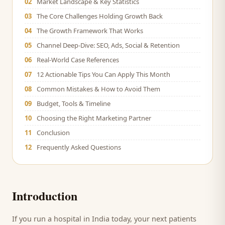
02
Market Landscape & Key Statistics
03
The Core Challenges Holding Growth Back
04
The Growth Framework That Works
05
Channel Deep-Dive: SEO, Ads, Social & Retention
06
Real-World Case References
07
12 Actionable Tips You Can Apply This Month
08
Common Mistakes & How to Avoid Them
09
Budget, Tools & Timeline
10
Choosing the Right Marketing Partner
11
Conclusion
12
Frequently Asked Questions
Introduction
If you run a
hospital
in India today, your next
patients