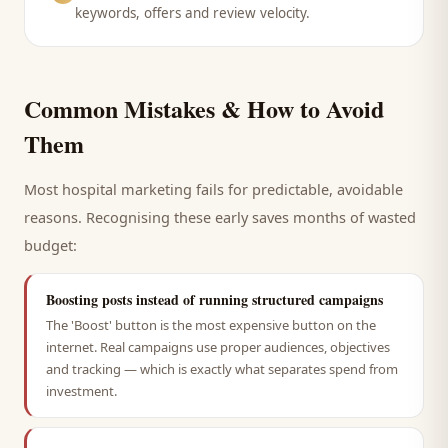
keywords, offers and review velocity.
Common Mistakes & How to Avoid
Them
Most
hospital
marketing fails for predictable, avoidable
reasons. Recognising these early saves months of wasted
budget:
Boosting posts instead of running structured campaigns
The 'Boost' button is the most expensive button on the
internet. Real campaigns use proper audiences, objectives
and tracking — which is exactly what separates spend from
investment.