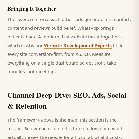
Bringing It Together
The layers reinforce each other: ads generate first contact,
content and reviews build belief, WhatsApp brings
patients
back. A modern, fast website ties it together —
which is why our
Website Development Experts
build
every site conversion-first, from ₹6,500. Measure
everything on a single dashboard so decisions take
minutes, not meetings.
Channel Deep-Dive: SEO, Ads, Social
& Retention
The framework above is the map; this section is the
terrain. Below, each channel is broken down into what
actually moves the needle for a
hospital
, what it costs,