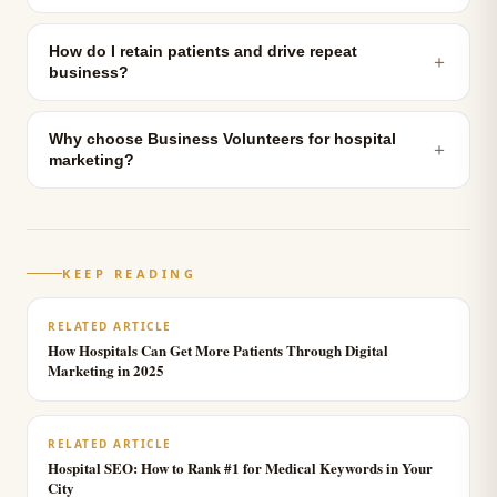
How do I retain patients and drive repeat
＋
business?
Why choose Business Volunteers for hospital
＋
marketing?
KEEP READING
RELATED ARTICLE
How Hospitals Can Get More Patients Through Digital
Marketing in 2025
RELATED ARTICLE
Hospital SEO: How to Rank #1 for Medical Keywords in Your
City