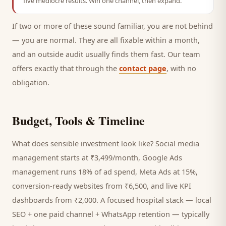
five mediocre results. Win one channel, then expand.
If two or more of these sound familiar, you are not behind
— you are normal. They are all fixable within a month,
and an outside audit usually finds them fast. Our team
offers exactly that through the
contact page
, with no
obligation.
Budget, Tools & Timeline
What does sensible investment look like? Social media
management starts at ₹3,499/month, Google Ads
management runs 18% of ad spend, Meta Ads at 15%,
conversion-ready websites from ₹6,500, and live KPI
dashboards from ₹2,000. A focused
hospital
stack — local
SEO + one paid channel + WhatsApp retention — typically