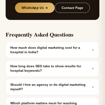
WhatsApp Us →
Contact Page
Frequently Asked Questions
How much does digital marketing cost for a
＋
hospital in India?
How long does SEO take to show results for
＋
hospital keywords?
Should I hire an agency or do digital marketing
＋
myself?
Which platform matters most for reaching