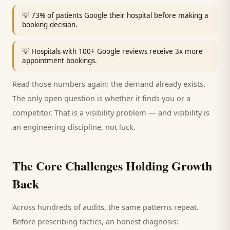
💡
73% of patients Google their hospital before making a
booking decision.
💡
Hospitals with 100+ Google reviews receive 3x more
appointment bookings.
Read those numbers again: the demand already exists.
The only open question is whether it finds you or a
competitor. That is a visibility problem — and visibility is
an engineering discipline, not luck.
The Core Challenges Holding Growth
Back
Across hundreds of audits, the same patterns repeat.
Before prescribing tactics, an honest diagnosis: