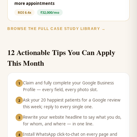
more appointments
ROI
6.4x
₹32,000/mo
BROWSE THE FULL CASE STUDY LIBRARY →
12 Actionable Tips You Can Apply
This Month
Claim and fully complete your Google Business
1
Profile — every field, every photo slot.
Ask your 20 happiest patients for a Google review
2
this week; reply to every single one.
Rewrite your website headline to say what you do,
3
for whom, and where — in one line.
Install WhatsApp click-to-chat on every page and
4