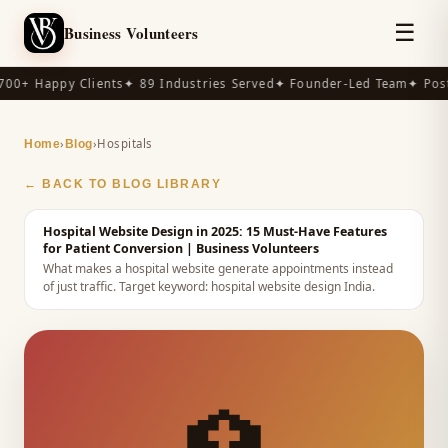
☰
Business Volunteers
00+ Happy Clients
✦ 89 Industries Served
✦ Founder-Led Team
✦ Post
›
›
Hospitals
Home
Blog
← BACK TO BLOG LIBRARY
Hospital Website Design in 2025: 15 Must-Have Features
for Patient Conversion
| Business Volunteers
What makes a hospital website generate appointments instead
of just traffic.
Target keyword:
hospital website design India
.