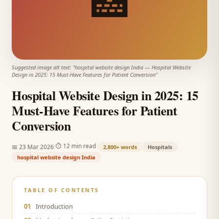
🏥
Suggested image alt text: "
hospital website design India
—
Hospital Website
Design in 2025: 15 Must-Have Features for Patient Conversion
"
Hospital Website Design in 2025: 15
Must-Have Features for Patient
Conversion
·
·
⏱
12 min read
📅
23 Mar 2026
2,800+
words
Hospitals
hospital website design India
TABLE OF CONTENTS
01
Introduction