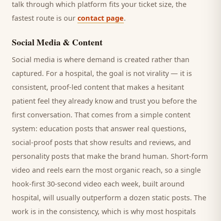
talk through which platform fits your ticket size, the
fastest route is our
contact page
.
Social Media & Content
Social media is where demand is created rather than
captured. For a
hospital
, the goal is not virality — it is
consistent, proof-led content that makes a hesitant
patient
feel they already know and trust you before the
first conversation. That comes from a simple content
system: education posts that answer real questions,
social-proof posts that show results and reviews, and
personality posts that make the brand human. Short-form
video and reels earn the most organic reach, so a single
hook-first 30-second video each week, built around
hospital
, will usually outperform a dozen static posts. The
work is in the consistency, which is why most
hospitals