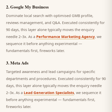
2
.
Google My Business
Dominate local search with optimised GMB profile,
reviews management, and Q&A.
Executed consistently for
90 days, this layer alone typically moves the enquiry
needle 2–3x. As a
Performance Marketing Agency
, we
sequence it before anything experimental —
fundamentals first, fireworks later.
3
.
Meta Ads
Targeted awareness and lead campaigns for specific
departments and procedures.
Executed consistently for 90
days, this layer alone typically moves the enquiry needle
2–3x. As a
Lead Generation Specialists
, we sequence it
before anything experimental — fundamentals first,
fireworks later.