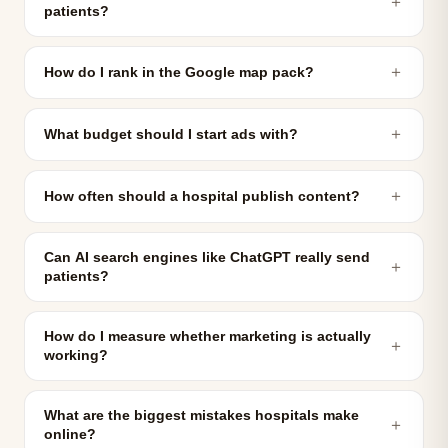
＋
patients?
＋
How do I rank in the Google map pack?
＋
What budget should I start ads with?
＋
How often should a hospital publish content?
Can AI search engines like ChatGPT really send
＋
patients?
How do I measure whether marketing is actually
＋
working?
What are the biggest mistakes hospitals make
＋
online?