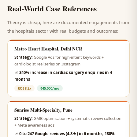
Real-World Case References
Theory is cheap; here are documented engagements from
the
hospitals
sector with real budgets and outcomes:
Metro Heart Hospital, Delhi NCR
Strategy:
Google Ads for high-intent keywords +
cardiologist reel series on Instagram
📈
340% increase in cardiac surgery enquiries in 4
months
ROI
8.2x
₹45,000/mo
Sunrise Multi-Specialty, Pune
Strategy:
GMB optimisation + systematic review collection
+ Meta awareness ads
📈
0 to 247 Google reviews (4.8★) in 6 months; 180%