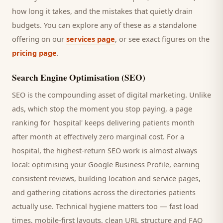
how long it takes, and the mistakes that quietly drain
budgets. You can explore any of these as a standalone
offering on our
services page
, or see exact figures on the
pricing page
.
Search Engine Optimisation (SEO)
SEO is the compounding asset of digital marketing. Unlike
ads, which stop the moment you stop paying, a page
ranking for '
hospital
' keeps delivering
patients
month
after month at effectively zero marginal cost. For a
hospital
, the highest-return SEO work is almost always
local: optimising your Google Business Profile, earning
consistent reviews, building location and service pages,
and gathering citations across the directories
patients
actually use. Technical hygiene matters too — fast load
times, mobile-first layouts, clean URL structure and FAQ