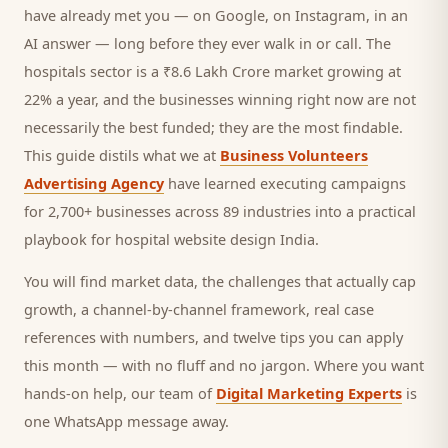
have already met you — on Google, on Instagram, in an
AI answer — long before they ever walk in or call.
The
hospitals sector is a ₹8.6 Lakh Crore market growing at
22% a year, and
the businesses winning right now are not
necessarily the best funded; they are the most findable.
This guide distils what we at
Business Volunteers
Advertising Agency
have learned executing campaigns
for 2,700+ businesses across 89 industries into a practical
playbook for
hospital website design India
.
You will find market data, the challenges that actually cap
growth, a channel-by-channel framework, real case
references with numbers, and twelve tips you can apply
this month — with no fluff and no jargon. Where you want
hands-on help, our team of
Digital Marketing Experts
is
one WhatsApp message away.