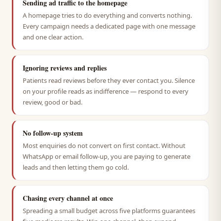
Sending ad traffic to the homepage
A homepage tries to do everything and converts nothing.
Every campaign needs a dedicated page with one message
and one clear action.
Ignoring reviews and replies
Patients read reviews before they ever contact you. Silence
on your profile reads as indifference — respond to every
review, good or bad.
No follow-up system
Most enquiries do not convert on first contact. Without
WhatsApp or email follow-up, you are paying to generate
leads and then letting them go cold.
Chasing every channel at once
Spreading a small budget across five platforms guarantees