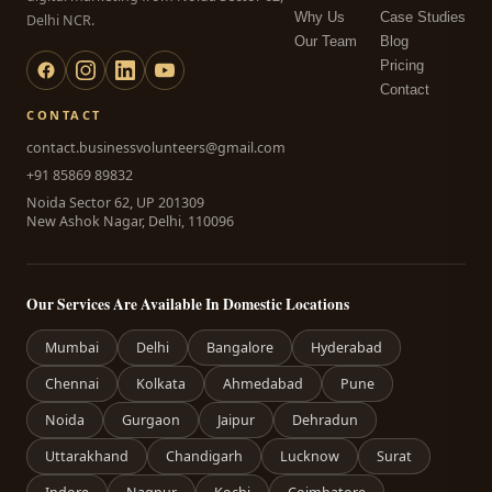
Why Us
Case Studies
Delhi NCR.
Our Team
Blog
Pricing
Contact
CONTACT
contact.businessvolunteers@gmail.com
+91 85869 89832
Noida Sector 62, UP 201309
New Ashok Nagar, Delhi, 110096
Our Services Are Available In Domestic Locations
Mumbai
Delhi
Bangalore
Hyderabad
Chennai
Kolkata
Ahmedabad
Pune
Noida
Gurgaon
Jaipur
Dehradun
Uttarakhand
Chandigarh
Lucknow
Surat