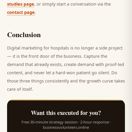
studies page
, or simply start a conversation via the
contact page
.
Conclusion
Digital marketing for
hospitals
is no longer a side project
— it is the front door of the business. Capture the
demand that already exists, create demand with proof-led
content, and never let a hard-won
patient
go silent. Do
those three things consistently and the growth curve takes
care of itself.
Want this executed for you?
Free 30-minute strategy session · 2-hour response ·
businessvolunteers.online