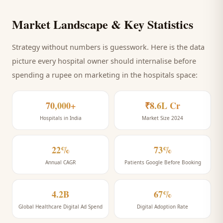
Market Landscape & Key Statistics
Strategy without numbers is guesswork. Here is the data
picture every
hospital
owner should internalise before
spending a rupee on marketing
in the hospitals space
:
70,000+
₹8.6L Cr
Hospitals in India
Market Size 2024
22%
73%
Annual CAGR
Patients Google Before Booking
4.2B
67%
Global Healthcare Digital Ad Spend
Digital Adoption Rate