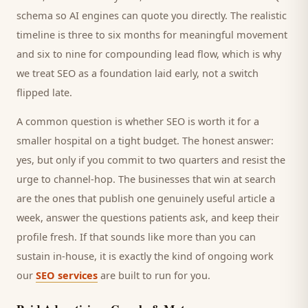
schema so AI engines can quote you directly. The realistic
timeline is three to six months for meaningful movement
and six to nine for compounding lead flow, which is why
we treat SEO as a foundation laid early, not a switch
flipped late.
A common question is whether SEO is worth it for a
smaller
hospital
on a tight budget. The honest answer:
yes, but only if you commit to two quarters and resist the
urge to channel-hop. The businesses that win at search
are the ones that publish one genuinely useful article a
week, answer the questions
patients
ask, and keep their
profile fresh. If that sounds like more than you can
sustain in-house, it is exactly the kind of ongoing work
our
SEO services
are built to run for you.