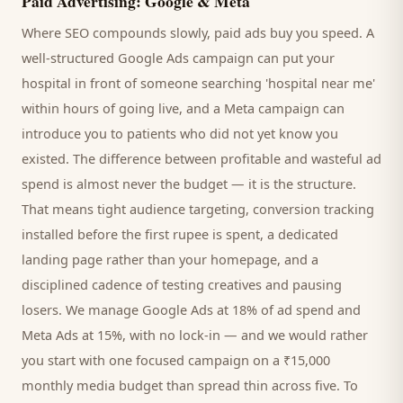
Paid Advertising: Google & Meta
Where SEO compounds slowly, paid ads buy you speed. A
well-structured Google Ads campaign can put your
hospital
in front of someone searching '
hospital
near me'
within hours of going live, and a Meta campaign can
introduce you to
patients
who did not yet know you
existed. The difference between profitable and wasteful ad
spend is almost never the budget — it is the structure.
That means tight audience targeting, conversion tracking
installed before the first rupee is spent, a dedicated
landing page rather than your homepage, and a
disciplined cadence of testing creatives and pausing
losers. We manage Google Ads at 18% of ad spend and
Meta Ads at 15%, with no lock-in — and we would rather
you start with one focused campaign on a ₹15,000
monthly media budget than spread thin across five. To