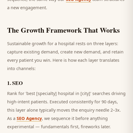
a new engagement.
The Growth Framework That Works
Sustainable growth for a
hospital
rests on three layers:
capture existing demand, create new demand, and retain
every
patient
you win. Here is how each layer translates
into channels:
1
.
SEO
Rank for 'best [specialty] hospital in [city]' searches driving
high-intent patients.
Executed consistently for 90 days,
this layer alone typically moves the enquiry needle 2–3x.
As a
SEO Agency
, we sequence it before anything
experimental — fundamentals first, fireworks later.