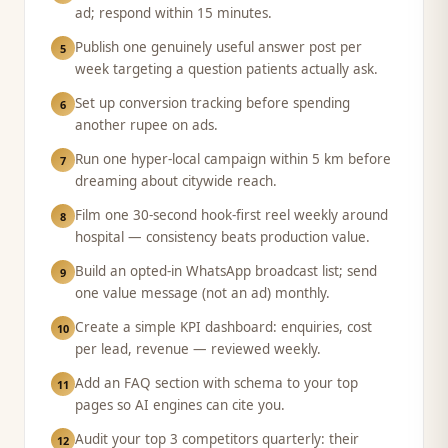
ad; respond within 15 minutes.
Publish one genuinely useful answer post per
5
week targeting a question patients actually ask.
Set up conversion tracking before spending
6
another rupee on ads.
Run one hyper-local campaign within 5 km before
7
dreaming about citywide reach.
Film one 30-second hook-first reel weekly around
8
hospital — consistency beats production value.
Build an opted-in WhatsApp broadcast list; send
9
one value message (not an ad) monthly.
Create a simple KPI dashboard: enquiries, cost
10
per lead, revenue — reviewed weekly.
Add an FAQ section with schema to your top
11
pages so AI engines can cite you.
Audit your top 3 competitors quarterly: their
12