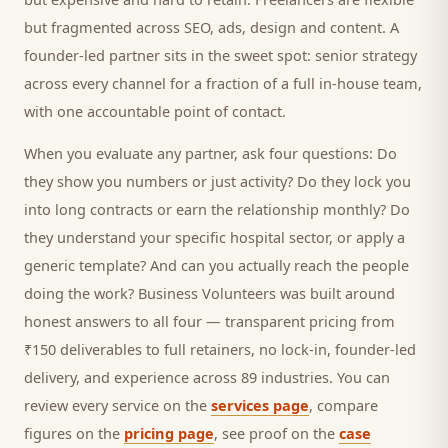
but fragmented across SEO, ads, design and content. A
founder-led partner sits in the sweet spot: senior strategy
across every channel for a fraction of a full in-house team,
with one accountable point of contact.
When you evaluate any partner, ask four questions: Do
they show you numbers or just activity? Do they lock you
into long contracts or earn the relationship monthly? Do
they understand your specific
hospital
sector, or apply a
generic template? And can you actually reach the people
doing the work? Business Volunteers was built around
honest answers to all four — transparent pricing from
₹150 deliverables to full retainers, no lock-in, founder-led
delivery, and experience across 89 industries. You can
review every service on the
services page
, compare
figures on the
pricing page
, see proof on the
case