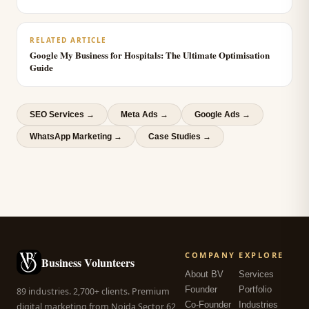
RELATED ARTICLE
Google My Business for Hospitals: The Ultimate Optimisation
Guide
SEO Services
→
Meta Ads
→
Google Ads
→
WhatsApp Marketing
→
Case Studies →
COMPANY
EXPLORE
Business Volunteers
About BV
Services
Founder
Portfolio
89 industries. 2,700+ clients. Premium
Co-Founder
Industries
digital marketing from Noida Sector 62,