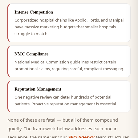
Intense Competition
Corporatized hospital chains like Apollo, Fortis, and Manipal
have massive marketing budgets that smaller hospitals
struggle to match.
NMC Compliance
National Medical Commission guidelines restrict certain
promotional claims, requiring careful, compliant messaging.
Reputation Management
One negative review can deter hundreds of potential
patients. Proactive reputation management is essential.
None of these are fatal — but all of them compound
quietly. The framework below addresses each one in
sequence, the same way our
SEO Agency
team structures