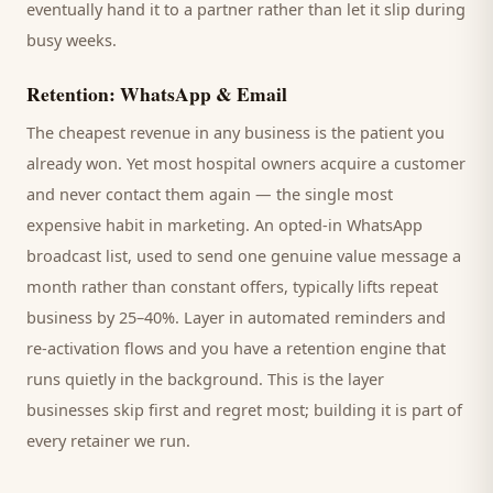
eventually hand it to a partner rather than let it slip during
busy weeks.
Retention: WhatsApp & Email
The cheapest revenue in any business is the
patient
you
already won. Yet most
hospital
owners acquire a customer
and never contact them again — the single most
expensive habit in marketing. An opted-in WhatsApp
broadcast list, used to send one genuine value message a
month rather than constant offers, typically lifts repeat
business by 25–40%. Layer in automated reminders and
re-activation flows and you have a retention engine that
runs quietly in the background. This is the layer
businesses skip first and regret most; building it is part of
every retainer we run.