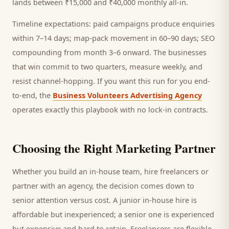
lands between ₹15,000 and ₹40,000 monthly all-in.
Timeline expectations: paid campaigns produce enquiries
within 7–14 days; map-pack movement in 60–90 days; SEO
compounding from month 3–6 onward. The businesses
that win commit to two quarters, measure weekly, and
resist channel-hopping. If you want this run for you end-
to-end, the
Business Volunteers Advertising Agency
operates exactly this playbook with no lock-in contracts.
Choosing the Right Marketing Partner
Whether you build an in-house team, hire freelancers or
partner with an agency, the decision comes down to
senior attention versus cost. A junior in-house hire is
affordable but inexperienced; a senior one is experienced
but expensive and hard to retain. Freelancers are flexible