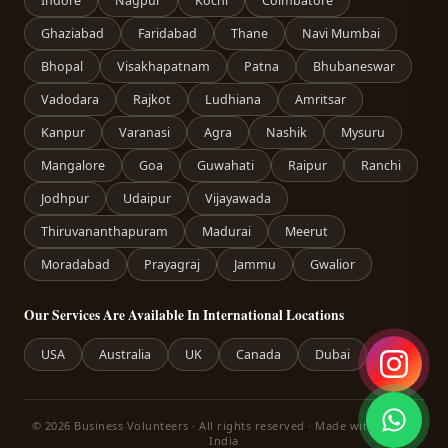
Indore
Nagpur
Kochi
Coimbatore
Ghaziabad
Faridabad
Thane
Navi Mumbai
Bhopal
Visakhapatnam
Patna
Bhubaneswar
Vadodara
Rajkot
Ludhiana
Amritsar
Kanpur
Varanasi
Agra
Nashik
Mysuru
Mangalore
Goa
Guwahati
Raipur
Ranchi
Jodhpur
Udaipur
Vijayawada
Thiruvananthapuram
Madurai
Meerut
Moradabad
Prayagraj
Jammu
Gwalior
Our Services Are Available In International Locations
USA
Australia
UK
Canada
Dubai
© 2026 Business Volunteers · All rights reserved · Made with care in
India