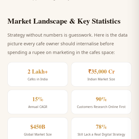
Market Landscape & Key Statistics
Strategy without numbers is guesswork. Here is the data
picture every
cafe
owner should internalise before
spending a rupee on marketing
in the cafes space
:
2 Lakh+
₹35,000 Cr
Cafes in India
Indian Market Size
15%
90%
Annual CAGR
Customers Research Online First
$450B
78%
Global Market Size
Still Lack a Real Digital Strategy