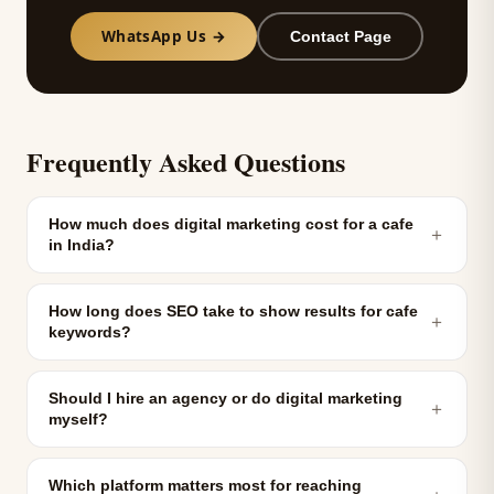
WhatsApp Us →
Contact Page
Frequently Asked Questions
How much does digital marketing cost for a cafe
＋
in India?
How long does SEO take to show results for cafe
＋
keywords?
Should I hire an agency or do digital marketing
＋
myself?
Which platform matters most for reaching