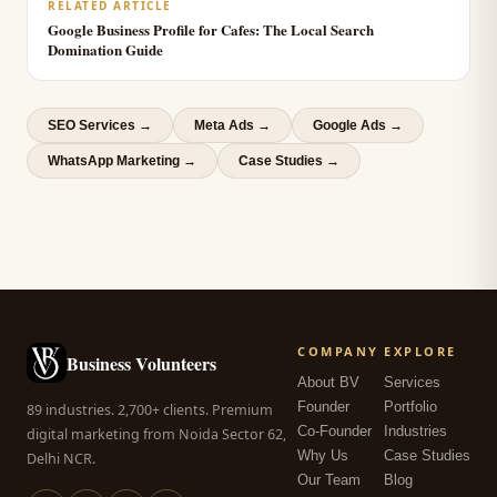
RELATED ARTICLE
Google Business Profile for Cafes: The Local Search
Domination Guide
SEO Services
→
Meta Ads
→
Google Ads
→
WhatsApp Marketing
→
Case Studies →
COMPANY
EXPLORE
Business Volunteers
About BV
Services
Founder
Portfolio
89 industries. 2,700+ clients. Premium
Co-Founder
Industries
digital marketing from Noida Sector 62,
Why Us
Case Studies
Delhi NCR.
Our Team
Blog