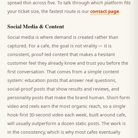
spread thin across five. To talk through which platform fits
your ticket size, the fastest route is our
contact page
.
Social Media & Content
Social media is where demand is created rather than
captured. For a
cafe
, the goal is not virality — it is
consistent, proof-led content that makes a hesitant
customer
feel they already know and trust you before the
first conversation. That comes from a simple content
system: education posts that answer real questions,
social-proof posts that show results and reviews, and
personality posts that make the brand human. Short-form
video and reels earn the most organic reach, so a single
hook-first 30-second video each week, built around
cafe
,
will usually outperform a dozen static posts. The work is
in the consistency, which is why most
cafes
eventually