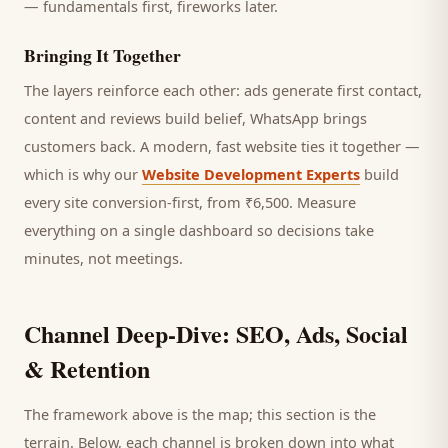
— fundamentals first, fireworks later.
Bringing It Together
The layers reinforce each other: ads generate first contact,
content and reviews build belief, WhatsApp brings
customers
back. A modern, fast website ties it together —
which is why our
Website Development Experts
build
every site conversion-first, from ₹6,500. Measure
everything on a single dashboard so decisions take
minutes, not meetings.
Channel Deep-Dive: SEO, Ads, Social
& Retention
The framework above is the map; this section is the
terrain. Below, each channel is broken down into what