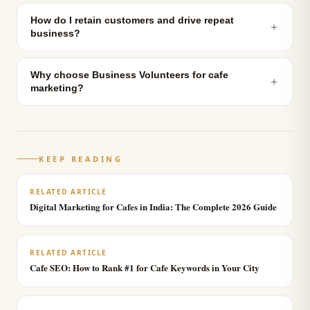
How do I retain customers and drive repeat
＋
business?
Why choose Business Volunteers for cafe
＋
marketing?
KEEP READING
RELATED ARTICLE
Digital Marketing for Cafes in India: The Complete 2026 Guide
RELATED ARTICLE
Cafe SEO: How to Rank #1 for Cafe Keywords in Your City