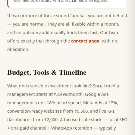
five mediocre results. Win one channel, then expand.
If two or more of these sound familiar, you are not behind
— you are normal. They are all fixable within a month,
and an outside audit usually finds them fast. Our team
offers exactly that through the
contact page
, with no
obligation.
Budget, Tools & Timeline
What does sensible investment look like? Social media
management starts at ₹3,499/month, Google Ads
management runs 18% of ad spend, Meta Ads at 15%,
conversion-ready websites from ₹6,500, and live KPI
dashboards from ₹2,000. A focused
cafe
stack — local SEO
+ one paid channel + WhatsApp retention — typically