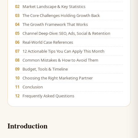
02
Market Landscape & Key Statistics
03
The Core Challenges Holding Growth Back
04
The Growth Framework That Works
05
Channel Deep-Dive: SEO, Ads, Social & Retention
06
Real-World Case References
07
12 Actionable Tips You Can Apply This Month
08
Common Mistakes & How to Avoid Them
09
Budget, Tools & Timeline
10
Choosing the Right Marketing Partner
11
Conclusion
12
Frequently Asked Questions
Introduction