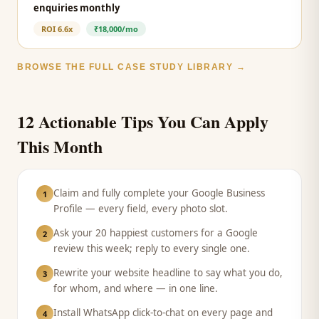
enquiries monthly
ROI
6.6x
₹18,000/mo
BROWSE THE FULL CASE STUDY LIBRARY →
12 Actionable Tips You Can Apply
This Month
Claim and fully complete your Google Business
1
Profile — every field, every photo slot.
Ask your 20 happiest customers for a Google
2
review this week; reply to every single one.
Rewrite your website headline to say what you do,
3
for whom, and where — in one line.
Install WhatsApp click-to-chat on every page and
4