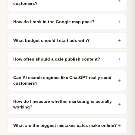
＋
customers?
＋
How do I rank in the Google map pack?
＋
What budget should I start ads with?
＋
How often should a cafe publish content?
Can AI search engines like ChatGPT really send
＋
customers?
How do I measure whether marketing is actually
＋
working?
＋
What are the biggest mistakes cafes make online?