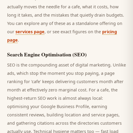
actually moves the needle for a
cafe
, what it costs, how
long it takes, and the mistakes that quietly drain budgets.
You can explore any of these as a standalone offering on
our
services page
, or see exact figures on the
pricing
page
.
Search Engine Optimisation (SEO)
SEO is the compounding asset of digital marketing. Unlike
ads, which stop the moment you stop paying, a page
ranking for '
cafe
' keeps delivering
customers
month after
month at effectively zero marginal cost. For a
cafe
, the
highest-return SEO work is almost always local:
optimising your Google Business Profile, earning
consistent reviews, building location and service pages,
and gathering citations across the directories
customers
actually use. Technical hygiene matters too — fast load