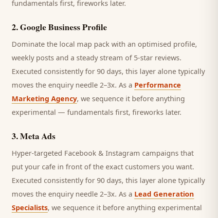
fundamentals first, fireworks later.
2
.
Google Business Profile
Dominate the local map pack with an optimised profile,
weekly posts and a steady stream of 5-star reviews.
Executed consistently for 90 days, this layer alone typically
moves the enquiry needle 2–3x. As a
Performance
Marketing Agency
, we sequence it before anything
experimental — fundamentals first, fireworks later.
3
.
Meta Ads
Hyper-targeted Facebook & Instagram campaigns that
put your cafe in front of the exact customers you want.
Executed consistently for 90 days, this layer alone typically
moves the enquiry needle 2–3x. As a
Lead Generation
Specialists
, we sequence it before anything experimental