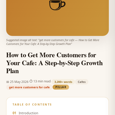
☕
Suggested image alt text: "
get more customers for cafe
—
How to Get More
Customers for Your Cafe: A Step-by-Step Growth Plan
"
How to Get More Customers for
Your Cafe: A Step-by-Step Growth
Plan
·
·
⏱
13 min read
📅
25 May 2026
3,200+
words
Cafes
get more customers for cafe
PILLAR
TABLE OF CONTENTS
01
Introduction