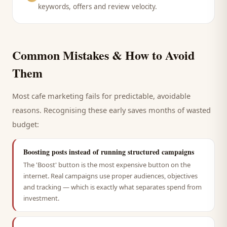
keywords, offers and review velocity.
Common Mistakes & How to Avoid
Them
Most
cafe
marketing fails for predictable, avoidable
reasons. Recognising these early saves months of wasted
budget:
Boosting posts instead of running structured campaigns
The 'Boost' button is the most expensive button on the
internet. Real campaigns use proper audiences, objectives
and tracking — which is exactly what separates spend from
investment.