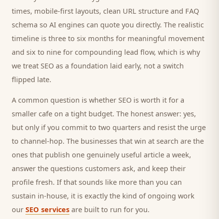
times, mobile-first layouts, clean URL structure and FAQ
schema so AI engines can quote you directly. The realistic
timeline is three to six months for meaningful movement
and six to nine for compounding lead flow, which is why
we treat SEO as a foundation laid early, not a switch
flipped late.
A common question is whether SEO is worth it for a
smaller
cafe
on a tight budget. The honest answer: yes,
but only if you commit to two quarters and resist the urge
to channel-hop. The businesses that win at search are the
ones that publish one genuinely useful article a week,
answer the questions
customers
ask, and keep their
profile fresh. If that sounds like more than you can
sustain in-house, it is exactly the kind of ongoing work
our
SEO services
are built to run for you.