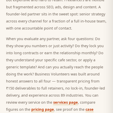
but fragmented across SEO, ads, design and content. A
founder-led partner sits in the sweet spot: senior strategy
across every channel for a fraction of a full in-house team,
with one accountable point of contact.
When you evaluate any partner, ask four questions: Do
they show you numbers or just activity? Do they lock you
into long contracts or earn the relationship monthly? Do
they understand your specific
cafe
sector, or apply a
generic template? And can you actually reach the people
doing the work? Business Volunteers was built around
honest answers to all four — transparent pricing from
₹150 deliverables to full retainers, no lock-in, founder-led
delivery, and experience across 89 industries. You can
review every service on the
services page
, compare
figures on the
pricing page
, see proof on the
case