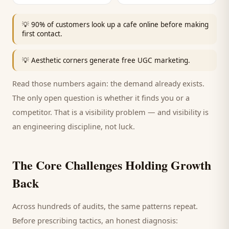
💡
90% of customers look up a cafe online before making
first contact.
💡
Aesthetic corners generate free UGC marketing.
Read those numbers again: the demand already exists.
The only open question is whether it finds you or a
competitor. That is a visibility problem — and visibility is
an engineering discipline, not luck.
The Core Challenges Holding Growth
Back
Across hundreds of audits, the same patterns repeat.
Before prescribing tactics, an honest diagnosis: