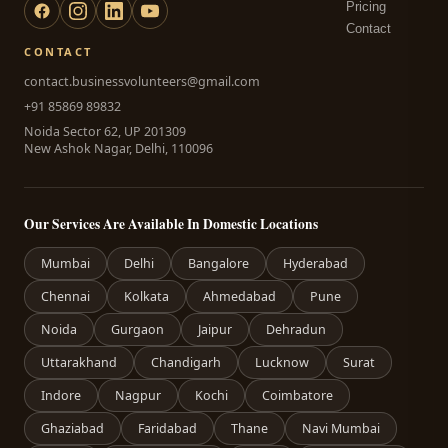
Pricing
Contact
CONTACT
contact.businessvolunteers@gmail.com
+91 85869 89832
Noida Sector 62, UP 201309
New Ashok Nagar, Delhi, 110096
Our Services Are Available In Domestic Locations
Mumbai
Delhi
Bangalore
Hyderabad
Chennai
Kolkata
Ahmedabad
Pune
Noida
Gurgaon
Jaipur
Dehradun
Uttarakhand
Chandigarh
Lucknow
Surat
Indore
Nagpur
Kochi
Coimbatore
Ghaziabad
Faridabad
Thane
Navi Mumbai