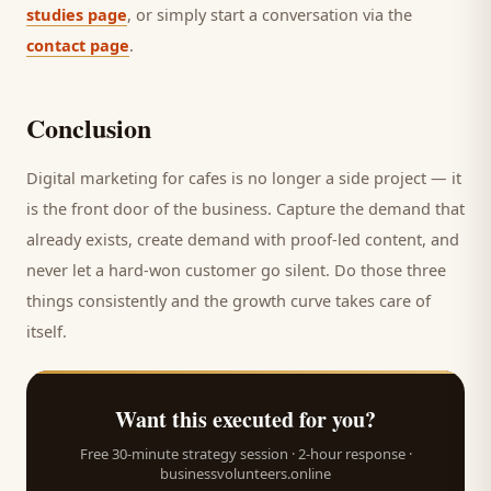
studies page
, or simply start a conversation via the
contact page
.
Conclusion
Digital marketing for
cafes
is no longer a side project — it
is the front door of the business. Capture the demand that
already exists, create demand with proof-led content, and
never let a hard-won
customer
go silent. Do those three
things consistently and the growth curve takes care of
itself.
Want this executed for you?
Free 30-minute strategy session · 2-hour response ·
businessvolunteers.online