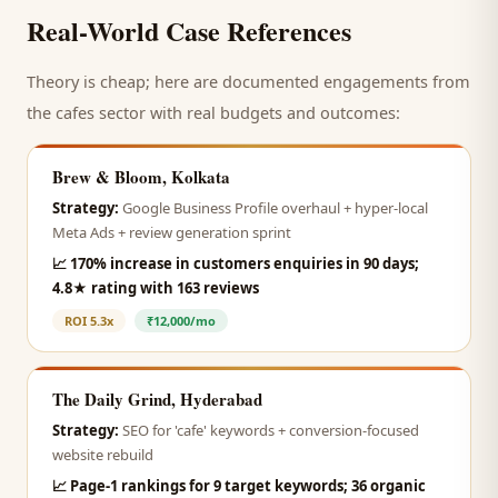
Real-World Case References
Theory is cheap; here are documented engagements from
the
cafes
sector with real budgets and outcomes:
Brew & Bloom, Kolkata
Strategy:
Google Business Profile overhaul + hyper-local
Meta Ads + review generation sprint
📈
170% increase in customers enquiries in 90 days;
4.8★ rating with 163 reviews
ROI
5.3x
₹12,000/mo
The Daily Grind, Hyderabad
Strategy:
SEO for 'cafe' keywords + conversion-focused
website rebuild
📈
Page-1 rankings for 9 target keywords; 36 organic