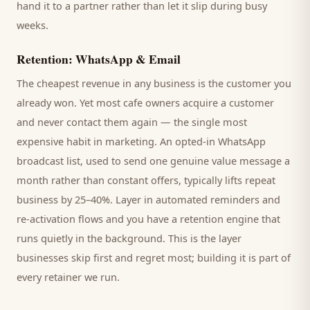
hand it to a partner rather than let it slip during busy
weeks.
Retention: WhatsApp & Email
The cheapest revenue in any business is the
customer
you
already won. Yet most
cafe
owners acquire a customer
and never contact them again — the single most
expensive habit in marketing. An opted-in WhatsApp
broadcast list, used to send one genuine value message a
month rather than constant offers, typically lifts repeat
business by 25–40%. Layer in automated reminders and
re-activation flows and you have a retention engine that
runs quietly in the background. This is the layer
businesses skip first and regret most; building it is part of
every retainer we run.