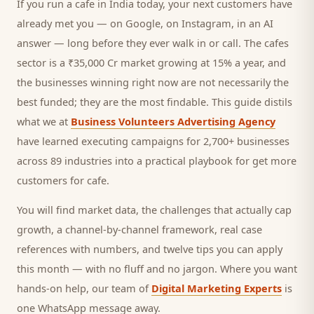
If you run a
cafe
in India today, your next
customers
have
already met you — on Google, on Instagram, in an AI
answer — long before they ever walk in or call.
The cafes
sector is a ₹35,000 Cr market growing at 15% a year, and
the businesses winning right now are not necessarily the
best funded; they are the most findable. This guide distils
what we at
Business Volunteers Advertising Agency
have learned executing campaigns for 2,700+ businesses
across 89 industries into a practical playbook for
get more
customers for cafe
.
You will find market data, the challenges that actually cap
growth, a channel-by-channel framework, real case
references with numbers, and twelve tips you can apply
this month — with no fluff and no jargon. Where you want
hands-on help, our team of
Digital Marketing Experts
is
one WhatsApp message away.