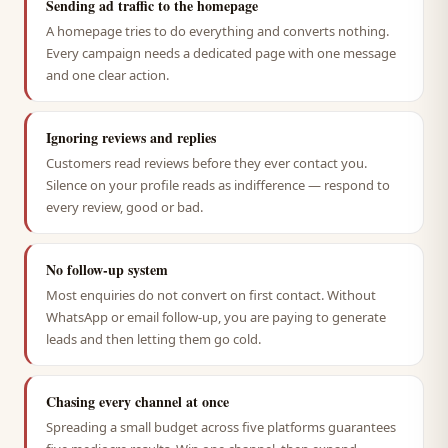
Sending ad traffic to the homepage
A homepage tries to do everything and converts nothing.
Every campaign needs a dedicated page with one message
and one clear action.
Ignoring reviews and replies
Customers read reviews before they ever contact you.
Silence on your profile reads as indifference — respond to
every review, good or bad.
No follow-up system
Most enquiries do not convert on first contact. Without
WhatsApp or email follow-up, you are paying to generate
leads and then letting them go cold.
Chasing every channel at once
Spreading a small budget across five platforms guarantees