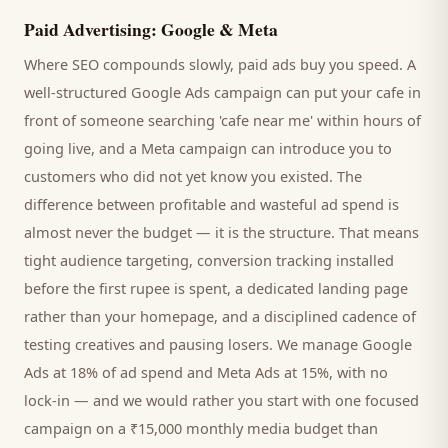
Paid Advertising: Google & Meta
Where SEO compounds slowly, paid ads buy you speed. A
well-structured Google Ads campaign can put your
cafe
in
front of someone searching '
cafe
near me' within hours of
going live, and a Meta campaign can introduce you to
customers
who did not yet know you existed. The
difference between profitable and wasteful ad spend is
almost never the budget — it is the structure. That means
tight audience targeting, conversion tracking installed
before the first rupee is spent, a dedicated landing page
rather than your homepage, and a disciplined cadence of
testing creatives and pausing losers. We manage Google
Ads at 18% of ad spend and Meta Ads at 15%, with no
lock-in — and we would rather you start with one focused
campaign on a ₹15,000 monthly media budget than