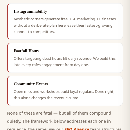
Instagrammability
Aesthetic corners generate free UGC marketing. Businesses
without a deliberate plan here leave their fastest-growing
channel to competitors.
Footfall Hours
Offers targeting dead hours lift daily revenue. We build this
into every cafes engagement from day one.
Community Events
Open mics and workshops build loyal regulars. Done right,
this alone changes the revenue curve.
None of these are fatal — but all of them compound
quietly. The framework below addresses each one in
sequence, the same way our
SEO Agency
team structures