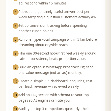
ad; respond within 15 minutes.
Publish one genuinely useful answer post per
5
week targeting a question customers actually ask.
Set up conversion tracking before spending
6
another rupee on ads.
Run one hyper-local campaign within 5 km before
7
dreaming about citywide reach.
Film one 30-second hook-first reel weekly around
8
cafe — consistency beats production value.
Build an opted-in WhatsApp broadcast list; send
9
one value message (not an ad) monthly.
Create a simple KPI dashboard: enquiries, cost
10
per lead, revenue — reviewed weekly.
Add an FAQ section with schema to your top
11
pages so AI engines can cite you.
Audit your top 3 competitors quarterly: their
12