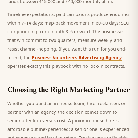
lands between ₹15,000 and ₹40,000 monthly all-in.
Timeline expectations: paid campaigns produce enquiries
within 7–14 days; map-pack movement in 60–90 days; SEO
compounding from month 3–6 onward. The businesses
that win commit to two quarters, measure weekly, and
resist channel-hopping. If you want this run for you end-
to-end, the
Business Volunteers Advertising Agency
operates exactly this playbook with no lock-in contracts.
Choosing the Right Marketing Partner
Whether you build an in-house team, hire freelancers or
partner with an agency, the decision comes down to
senior attention versus cost. A junior in-house hire is
affordable but inexperienced; a senior one is experienced
but expensive and hard to retain. Freelancers are flexible