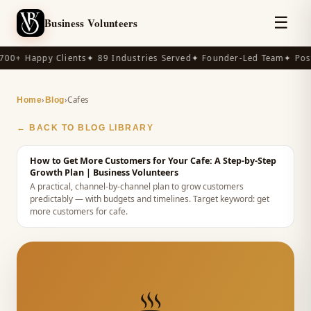
☰
Business Volunteers
00+ Happy Clients
✦ 89 Industries Served
✦ Founder-Led Team
✦ Post
›
›
Cafes
Home
Blog
← BACK TO BLOG LIBRARY
How to Get More Customers for Your Cafe: A Step-by-Step
Growth Plan
| Business Volunteers
A practical, channel-by-channel plan to grow customers
predictably — with budgets and timelines.
Target keyword:
get
more customers for cafe
.