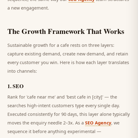
a new engagement.
The Growth Framework That Works
Sustainable growth for a
cafe
rests on three layers:
capture existing demand, create new demand, and retain
every
customer
you win. Here is how each layer translates
into channels:
1
.
SEO
Rank for 'cafe near me' and 'best cafe in [city]' — the
searches high-intent customers type every single day.
Executed consistently for 90 days, this layer alone typically
moves the enquiry needle 2–3x. As a
SEO Agency
, we
sequence it before anything experimental —