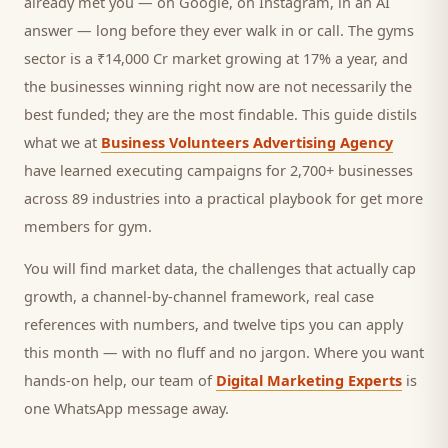
already met you — on Google, on Instagram, in an AI
answer — long before they ever walk in or call.
The gyms
sector is a ₹14,000 Cr market growing at 17% a year, and
the businesses winning right now are not necessarily the
best funded; they are the most findable. This guide distils
what we at
Business Volunteers Advertising Agency
have learned executing campaigns for 2,700+ businesses
across 89 industries into a practical playbook for
get more
members for gym
.
You will find market data, the challenges that actually cap
growth, a channel-by-channel framework, real case
references with numbers, and twelve tips you can apply
this month — with no fluff and no jargon. Where you want
hands-on help, our team of
Digital Marketing Experts
is
one WhatsApp message away.