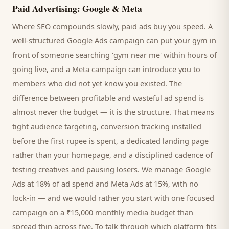
Paid Advertising: Google & Meta
Where SEO compounds slowly, paid ads buy you speed. A
well-structured Google Ads campaign can put your
gym
in
front of someone searching '
gym
near me' within hours of
going live, and a Meta campaign can introduce you to
members
who did not yet know you existed. The
difference between profitable and wasteful ad spend is
almost never the budget — it is the structure. That means
tight audience targeting, conversion tracking installed
before the first rupee is spent, a dedicated landing page
rather than your homepage, and a disciplined cadence of
testing creatives and pausing losers. We manage Google
Ads at 18% of ad spend and Meta Ads at 15%, with no
lock-in — and we would rather you start with one focused
campaign on a ₹15,000 monthly media budget than
spread thin across five. To talk through which platform fits