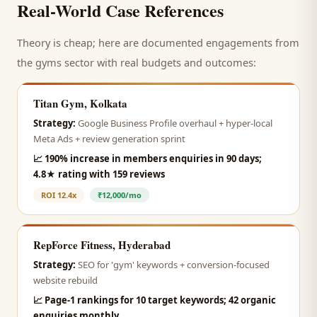
Real-World Case References
Theory is cheap; here are documented engagements from
the
gyms
sector with real budgets and outcomes:
Titan Gym, Kolkata
Strategy:
Google Business Profile overhaul + hyper-local
Meta Ads + review generation sprint
📈
190% increase in members enquiries in 90 days;
4.8★ rating with 159 reviews
ROI
12.4x
₹12,000/mo
RepForce Fitness, Hyderabad
Strategy:
SEO for 'gym' keywords + conversion-focused
website rebuild
📈
Page-1 rankings for 10 target keywords; 42 organic
enquiries monthly