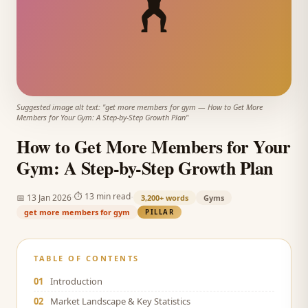
🏋️
Suggested image alt text: "
get more members for gym
—
How to Get More
Members for Your Gym: A Step-by-Step Growth Plan
"
How to Get More Members for Your
Gym: A Step-by-Step Growth Plan
·
·
⏱
13 min read
📅
13 Jan 2026
3,200+
words
Gyms
get more members for gym
PILLAR
TABLE OF CONTENTS
01
Introduction
02
Market Landscape & Key Statistics