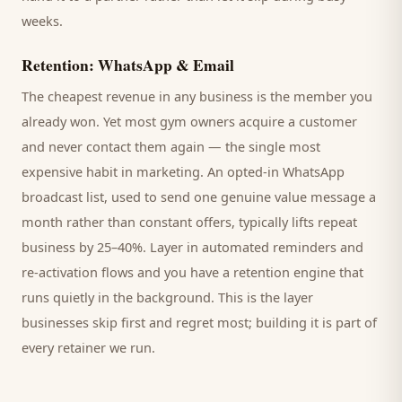
weeks.
Retention: WhatsApp & Email
The cheapest revenue in any business is the
member
you
already won. Yet most
gym
owners acquire a customer
and never contact them again — the single most
expensive habit in marketing. An opted-in WhatsApp
broadcast list, used to send one genuine value message a
month rather than constant offers, typically lifts repeat
business by 25–40%. Layer in automated reminders and
re-activation flows and you have a retention engine that
runs quietly in the background. This is the layer
businesses skip first and regret most; building it is part of
every retainer we run.