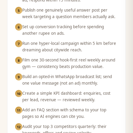
ad; respond within 15 minutes.
Publish one genuinely useful answer post per
5
week targeting a question members actually ask.
Set up conversion tracking before spending
6
another rupee on ads.
Run one hyper-local campaign within 5 km before
7
dreaming about citywide reach.
Film one 30-second hook-first reel weekly around
8
gym — consistency beats production value.
Build an opted-in WhatsApp broadcast list; send
9
one value message (not an ad) monthly.
Create a simple KPI dashboard: enquiries, cost
10
per lead, revenue — reviewed weekly.
Add an FAQ section with schema to your top
11
pages so AI engines can cite you.
Audit your top 3 competitors quarterly: their
12