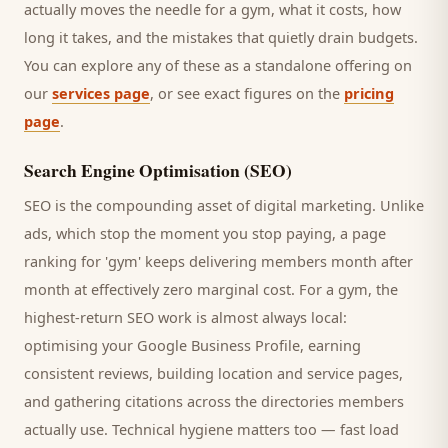
actually moves the needle for a
gym
, what it costs, how
long it takes, and the mistakes that quietly drain budgets.
You can explore any of these as a standalone offering on
our
services page
, or see exact figures on the
pricing
page
.
Search Engine Optimisation (SEO)
SEO is the compounding asset of digital marketing. Unlike
ads, which stop the moment you stop paying, a page
ranking for '
gym
' keeps delivering
members
month after
month at effectively zero marginal cost. For a
gym
, the
highest-return SEO work is almost always local:
optimising your Google Business Profile, earning
consistent reviews, building location and service pages,
and gathering citations across the directories
members
actually use. Technical hygiene matters too — fast load