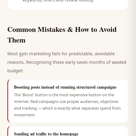
keywords, offers and review velocity.
Common Mistakes & How to Avoid
Them
Most
gym
marketing fails for predictable, avoidable
reasons. Recognising these early saves months of wasted
budget:
Boosting posts instead of running structured campaigns
The 'Boost' button is the most expensive button on the
internet. Real campaigns use proper audiences, objectives
and tracking — which is exactly what separates spend from
investment.
Sending ad traffic to the homepage