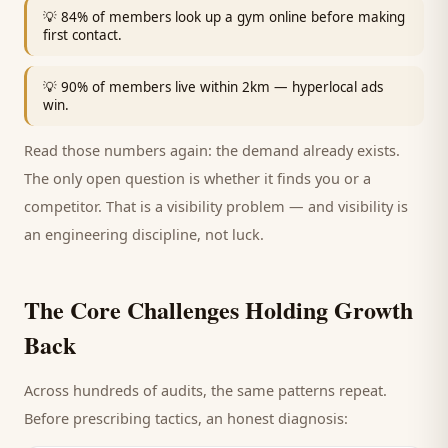
💡
84% of members look up a gym online before making
first contact.
💡
90% of members live within 2km — hyperlocal ads
win.
Read those numbers again: the demand already exists.
The only open question is whether it finds you or a
competitor. That is a visibility problem — and visibility is
an engineering discipline, not luck.
The Core Challenges Holding Growth
Back
Across hundreds of audits, the same patterns repeat.
Before prescribing tactics, an honest diagnosis: