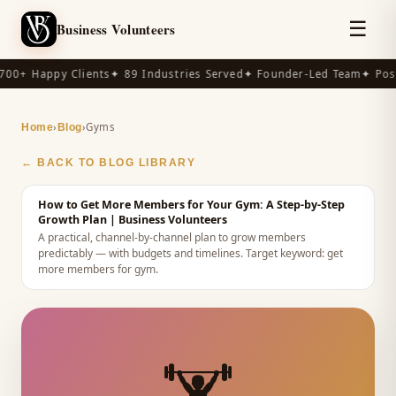
☰
Business Volunteers
00+ Happy Clients
✦ 89 Industries Served
✦ Founder-Led Team
✦ Post
›
›
Gyms
Home
Blog
← BACK TO BLOG LIBRARY
How to Get More Members for Your Gym: A Step-by-Step
Growth Plan
| Business Volunteers
A practical, channel-by-channel plan to grow members
predictably — with budgets and timelines.
Target keyword:
get
more members for gym
.