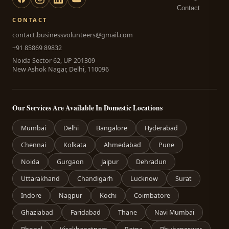
Contact
CONTACT
contact.businessvolunteers@gmail.com
+91 85869 89832
Noida Sector 62, UP 201309
New Ashok Nagar, Delhi, 110096
Our Services Are Available In Domestic Locations
Mumbai
Delhi
Bangalore
Hyderabad
Chennai
Kolkata
Ahmedabad
Pune
Noida
Gurgaon
Jaipur
Dehradun
Uttarakhand
Chandigarh
Lucknow
Surat
Indore
Nagpur
Kochi
Coimbatore
Ghaziabad
Faridabad
Thane
Navi Mumbai