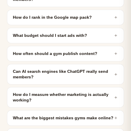
＋
How do I rank in the Google map pack?
＋
What budget should I start ads with?
＋
How often should a gym publish content?
Can AI search engines like ChatGPT really send
＋
members?
How do I measure whether marketing is actually
＋
working?
＋
What are the biggest mistakes gyms make online?