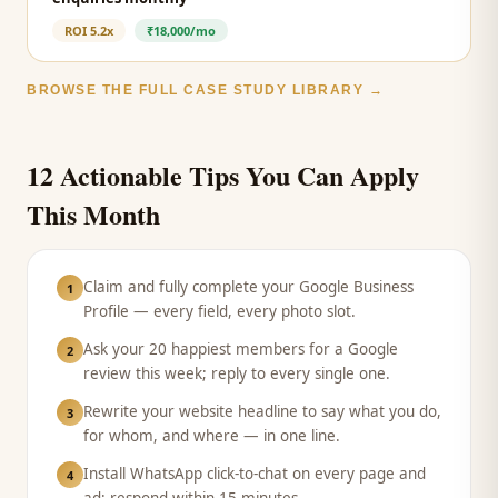
ROI
5.2x
₹18,000/mo
BROWSE THE FULL CASE STUDY LIBRARY →
12 Actionable Tips You Can Apply
This Month
Claim and fully complete your Google Business
1
Profile — every field, every photo slot.
Ask your 20 happiest members for a Google
2
review this week; reply to every single one.
Rewrite your website headline to say what you do,
3
for whom, and where — in one line.
Install WhatsApp click-to-chat on every page and
4