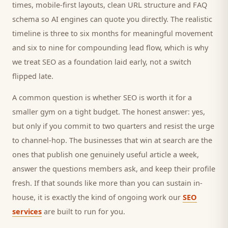
times, mobile-first layouts, clean URL structure and FAQ
schema so AI engines can quote you directly. The realistic
timeline is three to six months for meaningful movement
and six to nine for compounding lead flow, which is why
we treat SEO as a foundation laid early, not a switch
flipped late.
A common question is whether SEO is worth it for a
smaller
gym
on a tight budget. The honest answer: yes,
but only if you commit to two quarters and resist the urge
to channel-hop. The businesses that win at search are the
ones that publish one genuinely useful article a week,
answer the questions
members
ask, and keep their profile
fresh. If that sounds like more than you can sustain in-
house, it is exactly the kind of ongoing work our
SEO
services
are built to run for you.