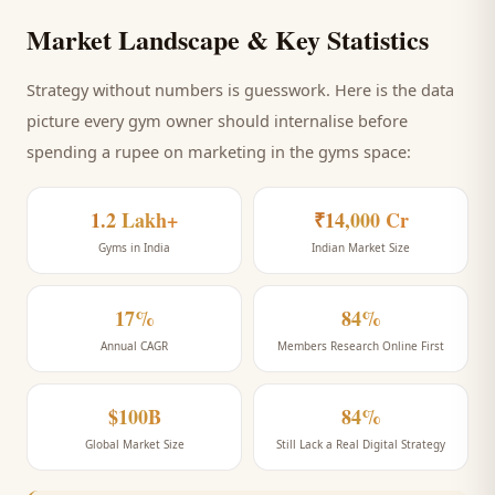
Market Landscape & Key Statistics
Strategy without numbers is guesswork. Here is the data
picture every
gym
owner should internalise before
spending a rupee on marketing
in the gyms space
:
1.2 Lakh+
₹14,000 Cr
Gyms in India
Indian Market Size
17%
84%
Annual CAGR
Members Research Online First
$100B
84%
Global Market Size
Still Lack a Real Digital Strategy