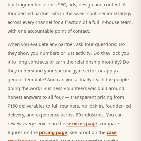
but fragmented across SEO, ads, design and content. A
founder-led partner sits in the sweet spot: senior strategy
across every channel for a fraction of a full in-house team,
with one accountable point of contact.
When you evaluate any partner, ask four questions: Do
they show you numbers or just activity? Do they lock you
into long contracts or earn the relationship monthly? Do
they understand your specific
gym
sector, or apply a
generic template? And can you actually reach the people
doing the work? Business Volunteers was built around
honest answers to all four — transparent pricing from
₹150 deliverables to full retainers, no lock-in, founder-led
delivery, and experience across 89 industries. You can
review every service on the
services page
, compare
figures on the
pricing page
, see proof on the
case