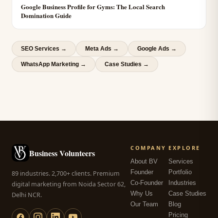
Google Business Profile for Gyms: The Local Search
Domination Guide
SEO Services
→
Meta Ads
→
Google Ads
→
WhatsApp Marketing
→
Case Studies →
COMPANY
EXPLORE
Business Volunteers
About BV
Services
Founder
Portfolio
89 industries. 2,700+ clients. Premium
Co-Founder
Industries
digital marketing from Noida Sector 62,
Why Us
Case Studies
Delhi NCR.
Our Team
Blog
Pricing