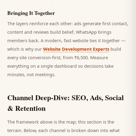
Bringing It Together
The layers reinforce each other: ads generate first contact,
content and reviews build belief, WhatsApp brings
members
back. A modern, fast website ties it together —
which is why our
Website Development Experts
build
every site conversion-first, from ₹6,500. Measure
everything on a single dashboard so decisions take
minutes, not meetings.
Channel Deep-Dive: SEO, Ads, Social
& Retention
The framework above is the map; this section is the
terrain. Below, each channel is broken down into what