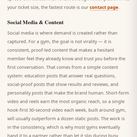
your ticket size, the fastest route is our
contact page
.
Social Media & Content
Social media is where demand is created rather than
captured. For a
gym
, the goal is not virality — it is
consistent, proof-led content that makes a hesitant
member
feel they already know and trust you before the
first conversation. That comes from a simple content
system: education posts that answer real questions,
social-proof posts that show results and reviews, and
personality posts that make the brand human. Short-form
video and reels earn the most organic reach, so a single
hook-first 30-second video each week, built around
gym
,
will usually outperform a dozen static posts. The work is
in the consistency, which is why most
gyms
eventually
hand it to a partner rather than let it slip during busy