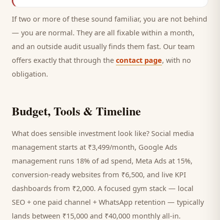
If two or more of these sound familiar, you are not behind
— you are normal. They are all fixable within a month,
and an outside audit usually finds them fast. Our team
offers exactly that through the
contact page
, with no
obligation.
Budget, Tools & Timeline
What does sensible investment look like? Social media
management starts at ₹3,499/month, Google Ads
management runs 18% of ad spend, Meta Ads at 15%,
conversion-ready websites from ₹6,500, and live KPI
dashboards from ₹2,000. A focused
gym
stack — local
SEO + one paid channel + WhatsApp retention — typically
lands between ₹15,000 and ₹40,000 monthly all-in.