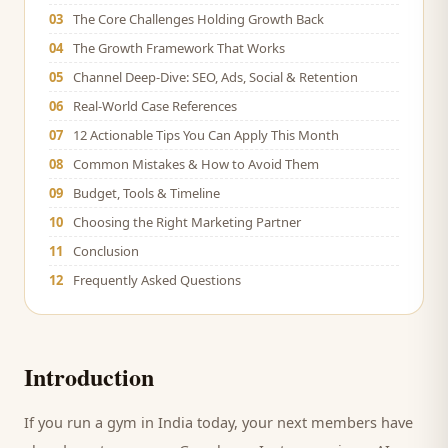
03
The Core Challenges Holding Growth Back
04
The Growth Framework That Works
05
Channel Deep-Dive: SEO, Ads, Social & Retention
06
Real-World Case References
07
12 Actionable Tips You Can Apply This Month
08
Common Mistakes & How to Avoid Them
09
Budget, Tools & Timeline
10
Choosing the Right Marketing Partner
11
Conclusion
12
Frequently Asked Questions
Introduction
If you run a
gym
in India today, your next
members
have