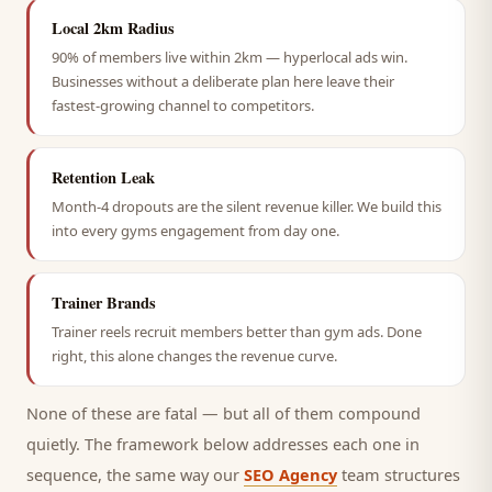
Local 2km Radius
90% of members live within 2km — hyperlocal ads win.
Businesses without a deliberate plan here leave their
fastest-growing channel to competitors.
Retention Leak
Month-4 dropouts are the silent revenue killer. We build this
into every gyms engagement from day one.
Trainer Brands
Trainer reels recruit members better than gym ads. Done
right, this alone changes the revenue curve.
None of these are fatal — but all of them compound
quietly. The framework below addresses each one in
sequence, the same way our
SEO Agency
team structures