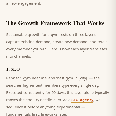
a new engagement.
The Growth Framework That Works
Sustainable growth for a
gym
rests on three layers:
capture existing demand, create new demand, and retain
every
member
you win. Here is how each layer translates
into channels:
1
.
SEO
Rank for 'gym near me' and 'best gym in [city]' — the
searches high-intent members type every single day.
Executed consistently for 90 days, this layer alone typically
moves the enquiry needle 2–3x. As a
SEO Agency
, we
sequence it before anything experimental —
fundamentals first, fireworks later.