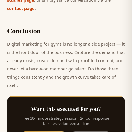
studies page
, or simply start a conversation via the
contact page
.
Conclusion
Digital marketing for
gyms
is no longer a side project — it
is the front door of the business. Capture the demand that
already exists, create demand with proof-led content, and
never let a hard-won
member
go silent. Do those three
things consistently and the growth curve takes care of
itself.
Want this executed for you?
Free 30-minute strategy session · 2-hour response ·
businessvolunteers.online