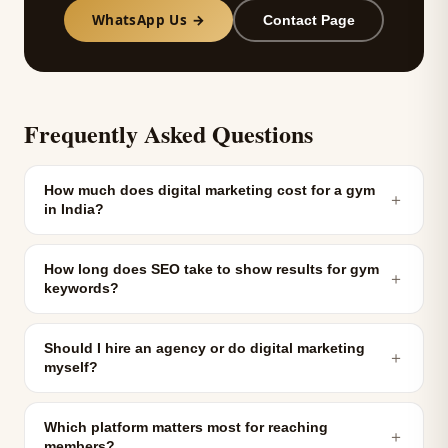
WhatsApp Us →
Contact Page
Frequently Asked Questions
How much does digital marketing cost for a gym
＋
in India?
How long does SEO take to show results for gym
＋
keywords?
Should I hire an agency or do digital marketing
＋
myself?
Which platform matters most for reaching
＋
members?