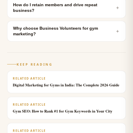
How do I retain members and drive repeat
＋
business?
Why choose Business Volunteers for gym
＋
marketing?
KEEP READING
RELATED ARTICLE
Digital Marketing for Gyms in India: The Complete 2026 Guide
RELATED ARTICLE
Gym SEO: How to Rank #1 for Gym Keywords in Your City
RELATED ARTICLE