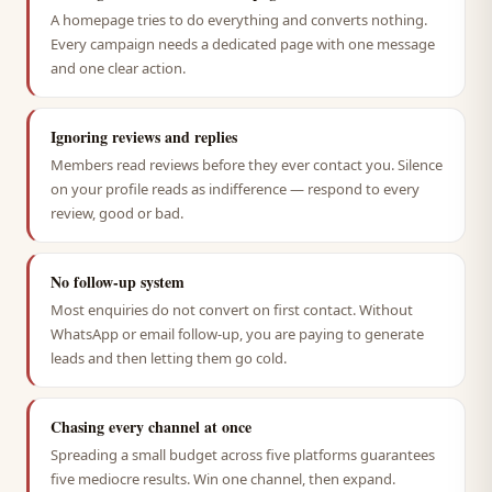
A homepage tries to do everything and converts nothing.
Every campaign needs a dedicated page with one message
and one clear action.
Ignoring reviews and replies
Members read reviews before they ever contact you. Silence
on your profile reads as indifference — respond to every
review, good or bad.
No follow-up system
Most enquiries do not convert on first contact. Without
WhatsApp or email follow-up, you are paying to generate
leads and then letting them go cold.
Chasing every channel at once
Spreading a small budget across five platforms guarantees
five mediocre results. Win one channel, then expand.