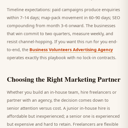
Timeline expectations: paid campaigns produce enquiries
within 7–14 days; map-pack movement in 60–90 days; SEO
compounding from month 3–6 onward. The businesses
that win commit to two quarters, measure weekly, and
resist channel-hopping. If you want this run for you end-
to-end, the
Business Volunteers Advertising Agency
operates exactly this playbook with no lock-in contracts.
Choosing the Right Marketing Partner
Whether you build an in-house team, hire freelancers or
partner with an agency, the decision comes down to
senior attention versus cost. A junior in-house hire is
affordable but inexperienced; a senior one is experienced
but expensive and hard to retain. Freelancers are flexible