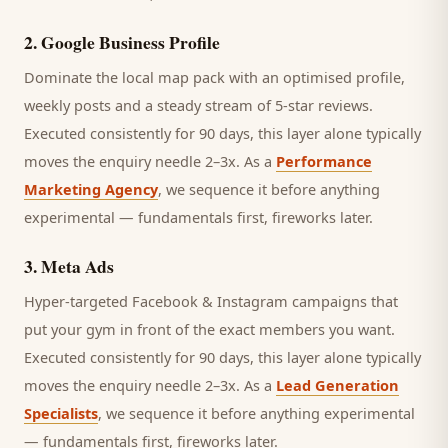
2
.
Google Business Profile
Dominate the local map pack with an optimised profile,
weekly posts and a steady stream of 5-star reviews.
Executed consistently for 90 days, this layer alone typically
moves the enquiry needle 2–3x. As a
Performance
Marketing Agency
, we sequence it before anything
experimental — fundamentals first, fireworks later.
3
.
Meta Ads
Hyper-targeted Facebook & Instagram campaigns that
put your gym in front of the exact members you want.
Executed consistently for 90 days, this layer alone typically
moves the enquiry needle 2–3x. As a
Lead Generation
Specialists
, we sequence it before anything experimental
— fundamentals first, fireworks later.