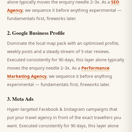
alone typically moves the enquiry needle 2–3x. As a
SEO
Agency
, we sequence it before anything experimental —
fundamentals first, fireworks later.
2
.
Google Business Profile
Dominate the local map pack with an optimised profile,
weekly posts and a steady stream of 5-star reviews.
Executed consistently for 90 days, this layer alone typically
moves the enquiry needle 2–3x. As a
Performance
Marketing Agency
, we sequence it before anything
experimental — fundamentals first, fireworks later.
3
.
Meta Ads
Hyper-targeted Facebook & Instagram campaigns that
put your travel agency in front of the exact travellers you
want.
Executed consistently for 90 days, this layer alone