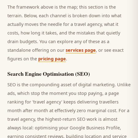
The framework above is the map; this section is the
terrain. Below, each channel is broken down into what
actually moves the needle for a
travel agency
, what it
costs, how long it takes, and the mistakes that quietly
drain budgets. You can explore any of these as a
standalone offering on our
services page
, or see exact
figures on the
pricing page
.
Search Engine Optimisation (SEO)
SEO is the compounding asset of digital marketing. Unlike
ads, which stop the moment you stop paying, a page
ranking for '
travel agency
' keeps delivering
travellers
month after month at effectively zero marginal cost. For a
travel agency
, the highest-return SEO work is almost
always local: optimising your Google Business Profile,
earning consistent reviews, building location and service