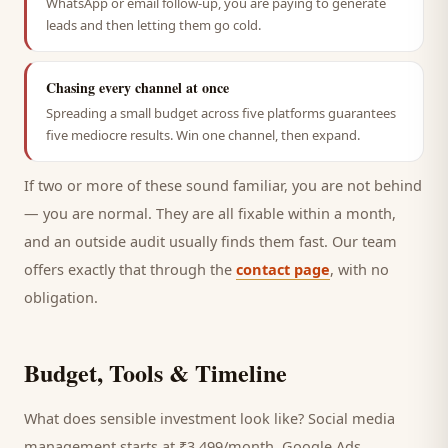
WhatsApp or email follow-up, you are paying to generate
leads and then letting them go cold.
Chasing every channel at once
Spreading a small budget across five platforms guarantees
five mediocre results. Win one channel, then expand.
If two or more of these sound familiar, you are not behind
— you are normal. They are all fixable within a month,
and an outside audit usually finds them fast. Our team
offers exactly that through the
contact page
, with no
obligation.
Budget, Tools & Timeline
What does sensible investment look like? Social media
management starts at ₹3,499/month, Google Ads