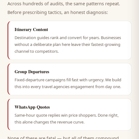
Across hundreds of audits, the same patterns repeat.
Before prescribing tactics, an honest diagnosis:
Itinerary Content
Destination guides rank and convert for years. Businesses
without a deliberate plan here leave their fastest-growing
channel to competitors.
Group Departures
Fixed-departure campaigns fill fast with urgency. We build
this into every travel agencies engagement from day one.
WhatsApp Quotes
Same-hour quote replies win price shoppers. Done right,
this alone changes the revenue curve.
None of these are fatal — but all of them compound