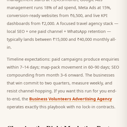
management runs 18% of ad spend, Meta Ads at 15%,
conversion-ready websites from ₹6,500, and live KPI
dashboards from ₹2,000. A focused
travel agency
stack —
local SEO + one paid channel + WhatsApp retention —
typically lands between ₹15,000 and ₹40,000 monthly all-
in.
Timeline expectations: paid campaigns produce enquiries
within 7–14 days; map-pack movement in 60–90 days; SEO
compounding from month 3–6 onward. The businesses
that win commit to two quarters, measure weekly, and
resist channel-hopping. If you want this run for you end-
to-end, the
Business Volunteers Advertising Agency
operates exactly this playbook with no lock-in contracts.