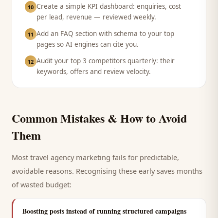
Create a simple KPI dashboard: enquiries, cost
10
per lead, revenue — reviewed weekly.
Add an FAQ section with schema to your top
11
pages so AI engines can cite you.
Audit your top 3 competitors quarterly: their
12
keywords, offers and review velocity.
Common Mistakes & How to Avoid
Them
Most
travel agency
marketing fails for predictable,
avoidable reasons. Recognising these early saves months
of wasted budget:
Boosting posts instead of running structured campaigns