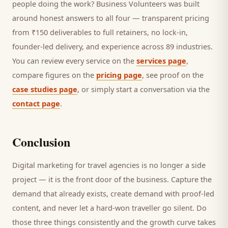
people doing the work? Business Volunteers was built
around honest answers to all four — transparent pricing
from ₹150 deliverables to full retainers, no lock-in,
founder-led delivery, and experience across 89 industries.
You can review every service on the
services page
,
compare figures on the
pricing page
, see proof on the
case studies page
, or simply start a conversation via the
contact page
.
Conclusion
Digital marketing for
travel agencies
is no longer a side
project — it is the front door of the business. Capture the
demand that already exists, create demand with proof-led
content, and never let a hard-won
traveller
go silent. Do
those three things consistently and the growth curve takes