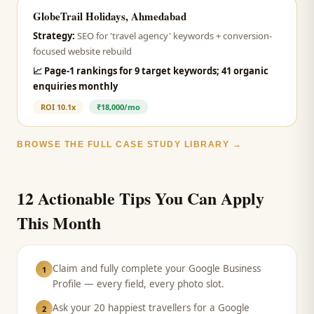
GlobeTrail Holidays, Ahmedabad
Strategy:
SEO for 'travel agency' keywords + conversion-
focused website rebuild
📈
Page-1 rankings for 9 target keywords; 41 organic
enquiries monthly
ROI
10.1x
₹18,000/mo
BROWSE THE FULL CASE STUDY LIBRARY →
12 Actionable Tips You Can Apply
This Month
Claim and fully complete your Google Business
1
Profile — every field, every photo slot.
Ask your 20 happiest travellers for a Google
2