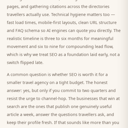
pages, and gathering citations across the directories
travellers
actually use. Technical hygiene matters too —
fast load times, mobile-first layouts, clean URL structure
and FAQ schema so AI engines can quote you directly. The
realistic timeline is three to six months for meaningful
movement and six to nine for compounding lead flow,
which is why we treat SEO as a foundation laid early, not a
switch flipped late.
A common question is whether SEO is worth it for a
smaller
travel agency
on a tight budget. The honest
answer: yes, but only if you commit to two quarters and
resist the urge to channel-hop. The businesses that win at
search are the ones that publish one genuinely useful
article a week, answer the questions
travellers
ask, and
keep their profile fresh. If that sounds like more than you