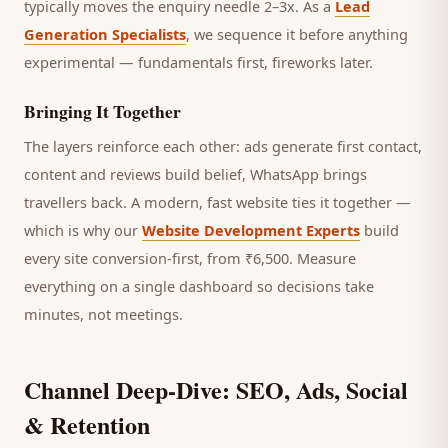
typically moves the enquiry needle 2–3x. As a
Lead
Generation Specialists
, we sequence it before anything
experimental — fundamentals first, fireworks later.
Bringing It Together
The layers reinforce each other: ads generate first contact,
content and reviews build belief, WhatsApp brings
travellers
back. A modern, fast website ties it together —
which is why our
Website Development Experts
build
every site conversion-first, from ₹6,500. Measure
everything on a single dashboard so decisions take
minutes, not meetings.
Channel Deep-Dive: SEO, Ads, Social
& Retention