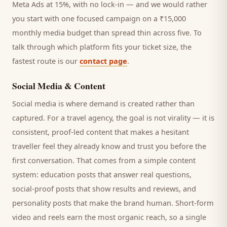
Meta Ads at 15%, with no lock-in — and we would rather
you start with one focused campaign on a ₹15,000
monthly media budget than spread thin across five. To
talk through which platform fits your ticket size, the
fastest route is our
contact page
.
Social Media & Content
Social media is where demand is created rather than
captured. For a
travel agency
, the goal is not virality — it is
consistent, proof-led content that makes a hesitant
traveller
feel they already know and trust you before the
first conversation. That comes from a simple content
system: education posts that answer real questions,
social-proof posts that show results and reviews, and
personality posts that make the brand human. Short-form
video and reels earn the most organic reach, so a single