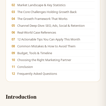
02
Market Landscape & Key Statistics
03
The Core Challenges Holding Growth Back
04
The Growth Framework That Works
05
Channel Deep-Dive: SEO, Ads, Social & Retention
06
Real-World Case References
07
12 Actionable Tips You Can Apply This Month
08
Common Mistakes & How to Avoid Them
09
Budget, Tools & Timeline
10
Choosing the Right Marketing Partner
11
Conclusion
12
Frequently Asked Questions
Introduction