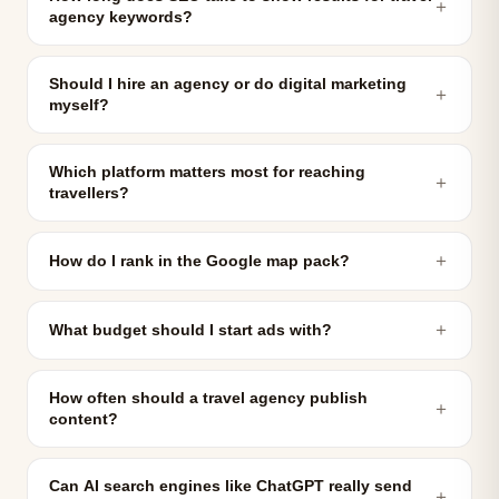
＋
agency keywords?
Should I hire an agency or do digital marketing
＋
myself?
Which platform matters most for reaching
＋
travellers?
＋
How do I rank in the Google map pack?
＋
What budget should I start ads with?
How often should a travel agency publish
＋
content?
Can AI search engines like ChatGPT really send
＋