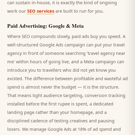
can sustain in-house, it is exactly the kind of ongoing
work our
SEO services
are built to run for you.
Paid Advertising: Google & Meta
Where SEO compounds slowly, paid ads buy you speed. A
well-structured Google Ads campaign can put your
travel
agency
in front of someone searching '
travel agency
near
me' within hours of going live, and a Meta campaign can
introduce you to
travellers
who did not yet know you
existed. The difference between profitable and wasteful ad
spend is almost never the budget — it is the structure.
That means tight audience targeting, conversion tracking
installed before the first rupee is spent, a dedicated
landing page rather than your homepage, and a
disciplined cadence of testing creatives and pausing
losers. We manage Google Ads at 18% of ad spend and