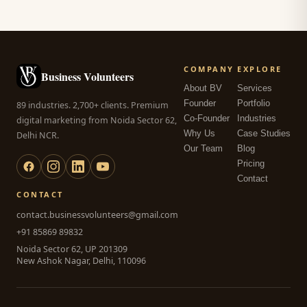
COMPANY
EXPLORE
Business Volunteers
About BV
Services
Founder
Portfolio
89 industries. 2,700+ clients. Premium
Co-Founder
Industries
digital marketing from Noida Sector 62,
Why Us
Case Studies
Delhi NCR.
Our Team
Blog
Pricing
Contact
CONTACT
contact.businessvolunteers@gmail.com
+91 85869 89832
Noida Sector 62, UP 201309
New Ashok Nagar, Delhi, 110096