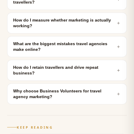
travellers?
How do I measure whether marketing is actually
＋
working?
What are the biggest mistakes travel agencies
＋
make online?
How do I retain travellers and drive repeat
＋
business?
Why choose Business Volunteers for travel
＋
agency marketing?
KEEP READING