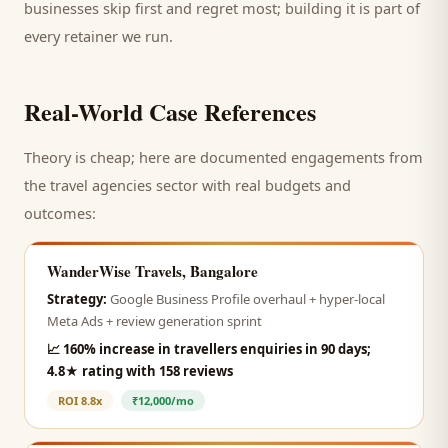
businesses skip first and regret most; building it is part of
every retainer we run.
Real-World Case References
Theory is cheap; here are documented engagements from
the
travel agencies
sector with real budgets and
outcomes:
WanderWise Travels, Bangalore
Strategy:
Google Business Profile overhaul + hyper-local
Meta Ads + review generation sprint
📈
160% increase in travellers enquiries in 90 days;
4.8★ rating with 158 reviews
ROI
8.8x
₹12,000/mo