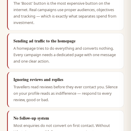
The 'Boost' button is the most expensive button on the
internet. Real campaigns use proper audiences, objectives
and tracking — which is exactly what separates spend from
investment.
Sending ad traffic to the homepage
A homepage tries to do everything and converts nothing.
Every campaign needs a dedicated page with one message
and one clear action.
Ignoring reviews and replies
Travellers read reviews before they ever contact you. Silence
on your profile reads as indifference — respond to every
review, good or bad.
No follow-up system
Most enquiries do not convert on first contact. Without