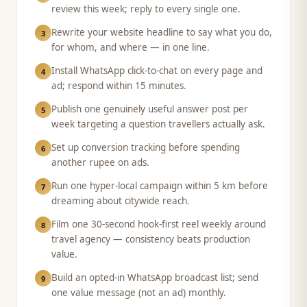
review this week; reply to every single one.
Rewrite your website headline to say what you do,
3
for whom, and where — in one line.
Install WhatsApp click-to-chat on every page and
4
ad; respond within 15 minutes.
Publish one genuinely useful answer post per
5
week targeting a question travellers actually ask.
Set up conversion tracking before spending
6
another rupee on ads.
Run one hyper-local campaign within 5 km before
7
dreaming about citywide reach.
Film one 30-second hook-first reel weekly around
8
travel agency — consistency beats production
value.
Build an opted-in WhatsApp broadcast list; send
9
one value message (not an ad) monthly.