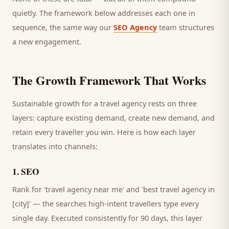
quietly. The framework below addresses each one in
sequence, the same way our
SEO Agency
team structures
a new engagement.
The Growth Framework That Works
Sustainable growth for a
travel agency
rests on three
layers: capture existing demand, create new demand, and
retain every
traveller
you win. Here is how each layer
translates into channels:
1
.
SEO
Rank for 'travel agency near me' and 'best travel agency in
[city]' — the searches high-intent travellers type every
single day.
Executed consistently for 90 days, this layer