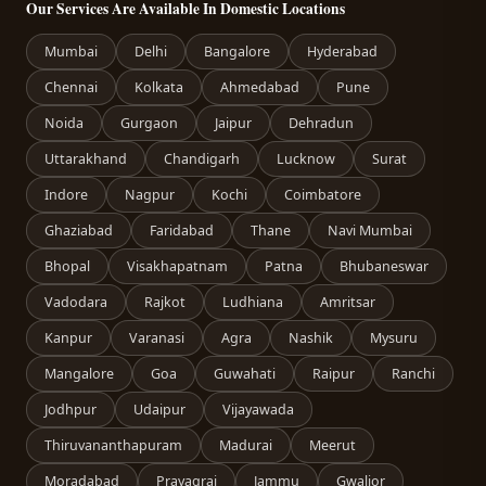
Our Services Are Available In Domestic Locations
Mumbai
Delhi
Bangalore
Hyderabad
Chennai
Kolkata
Ahmedabad
Pune
Noida
Gurgaon
Jaipur
Dehradun
Uttarakhand
Chandigarh
Lucknow
Surat
Indore
Nagpur
Kochi
Coimbatore
Ghaziabad
Faridabad
Thane
Navi Mumbai
Bhopal
Visakhapatnam
Patna
Bhubaneswar
Vadodara
Rajkot
Ludhiana
Amritsar
Kanpur
Varanasi
Agra
Nashik
Mysuru
Mangalore
Goa
Guwahati
Raipur
Ranchi
Jodhpur
Udaipur
Vijayawada
Thiruvananthapuram
Madurai
Meerut
Moradabad
Prayagraj
Jammu
Gwalior