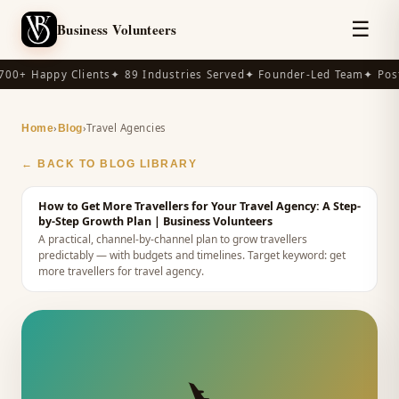
☰
Business Volunteers
00+ Happy Clients
✦ 89 Industries Served
✦ Founder-Led Team
✦ Post
›
›
Travel Agencies
Home
Blog
← BACK TO BLOG LIBRARY
How to Get More Travellers for Your Travel Agency: A Step-
by-Step Growth Plan
| Business Volunteers
A practical, channel-by-channel plan to grow travellers
predictably — with budgets and timelines.
Target keyword:
get
more travellers for travel agency
.