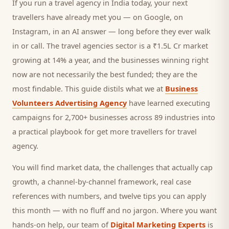
If you run a
travel agency
in India today, your next
travellers
have already met you — on Google, on
Instagram, in an AI answer — long before they ever walk
in or call.
The travel agencies sector is a ₹1.5L Cr market
growing at 14% a year, and
the businesses winning right
now are not necessarily the best funded; they are the
most findable. This guide distils what we at
Business
Volunteers Advertising Agency
have learned executing
campaigns for 2,700+ businesses across 89 industries into
a practical playbook for
get more travellers for travel
agency
.
You will find market data, the challenges that actually cap
growth, a channel-by-channel framework, real case
references with numbers, and twelve tips you can apply
this month — with no fluff and no jargon. Where you want
hands-on help, our team of
Digital Marketing Experts
is