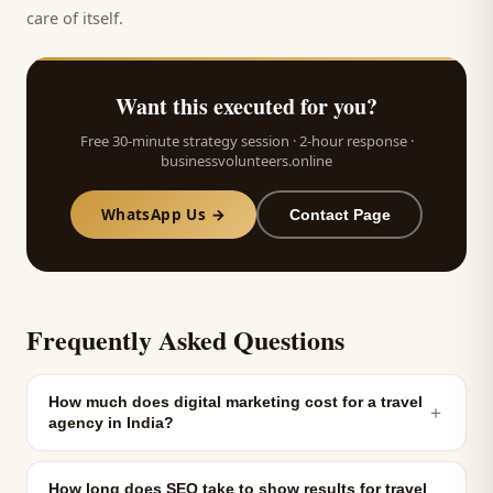
care of itself.
Want this executed for you?
Free 30-minute strategy session · 2-hour response ·
businessvolunteers.online
WhatsApp Us →
Contact Page
Frequently Asked Questions
How much does digital marketing cost for a travel
＋
agency in India?
How long does SEO take to show results for travel