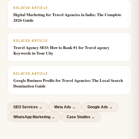
RELATED ARTICLE
Digital Marketing for Travel Agencies in India: The Complete
2026 Guide
RELATED ARTICLE
Travel Agency SEO: How to Rank #1 for Travel agency
Keywords in Your City
RELATED ARTICLE
Google Business Profile for Travel Agencies: The Local Search
Domination Guide
SEO Services
→
Meta Ads
→
Google Ads
→
WhatsApp Marketing
→
Case Studies →