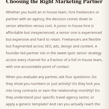
Choosing the Right Marketing Partner
Whether you build an in-house team, hire freelancers or
partner with an agency, the decision comes down to
senior attention versus cost. A junior in-house hire is
affordable but inexperienced; a senior one is experienced
but expensive and hard to retain. Freelancers are flexible
but fragmented across SEO, ads, design and content. A
founder-led partner sits in the sweet spot: senior strategy
across every channel for a fraction of a full in-house team,
with one accountable point of contact.
When you evaluate any partner, ask four questions: Do
they show you numbers or just activity? Do they lock you
into long contracts or earn the relationship monthly? Do
they understand your specific
travel agency
sector, or
apply a generic template? And can you actually reach the