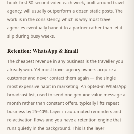
hook-first 30-second video each week, built around
travel
agency
, will usually outperform a dozen static posts. The
work is in the consistency, which is why most
travel
agencies
eventually hand it to a partner rather than let it
slip during busy weeks.
Retention: WhatsApp & Email
The cheapest revenue in any business is the
traveller
you
already won. Yet most
travel agency
owners acquire a
customer and never contact them again — the single
most expensive habit in marketing. An opted-in WhatsApp
broadcast list, used to send one genuine value message a
month rather than constant offers, typically lifts repeat
business by 25–40%. Layer in automated reminders and
re-activation flows and you have a retention engine that
runs quietly in the background. This is the layer