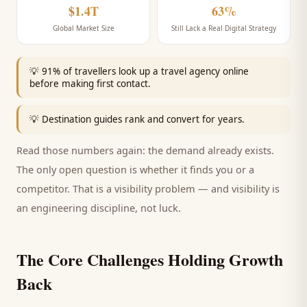
$1.4T
63%
Global Market Size
Still Lack a Real Digital Strategy
💡
91% of travellers look up a travel agency online
before making first contact.
💡
Destination guides rank and convert for years.
Read those numbers again: the demand already exists.
The only open question is whether it finds you or a
competitor. That is a visibility problem — and visibility is
an engineering discipline, not luck.
The Core Challenges Holding Growth
Back