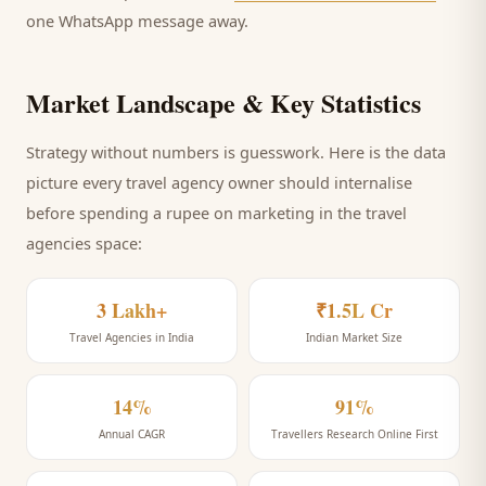
one WhatsApp message away.
Market Landscape & Key Statistics
Strategy without numbers is guesswork. Here is the data
picture every
travel agency
owner should internalise
before spending a rupee on marketing
in the travel
agencies space
:
3 Lakh+
₹1.5L Cr
Travel Agencies in India
Indian Market Size
14%
91%
Annual CAGR
Travellers Research Online First