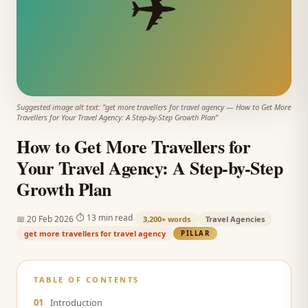
✈️
Suggested image alt text: "
get more travellers for travel agency
—
How to Get More
Travellers for Your Travel Agency: A Step-by-Step Growth Plan
"
How to Get More Travellers for
Your Travel Agency: A Step-by-Step
Growth Plan
·
·
⏱
13 min read
📅
20 Feb 2026
3,200+
words
Travel Agencies
get more travellers for travel agency
PILLAR
TABLE OF CONTENTS
01
Introduction