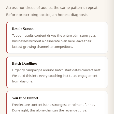
Across hundreds of audits, the same patterns repeat.
Before prescribing tactics, an honest diagnosis:
Result Season
Topper results content drives the entire admission year.
Businesses without a deliberate plan here leave their
fastest-growing channel to competitors.
Batch Deadlines
Urgency campaigns around batch start dates convert best.
We build this into every coaching institutes engagement
from day one.
YouTube Funnel
Free lecture content is the strongest enrolment funnel.
Done right, this alone changes the revenue curve.