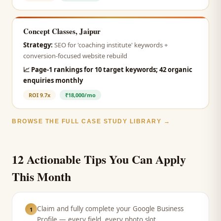
Concept Classes, Jaipur
Strategy:
SEO for 'coaching institute' keywords +
conversion-focused website rebuild
📈
Page-1 rankings for 10 target keywords; 42 organic
enquiries monthly
ROI
9.7x
₹18,000/mo
BROWSE THE FULL CASE STUDY LIBRARY →
12 Actionable Tips You Can Apply
This Month
Claim and fully complete your Google Business
1
Profile — every field, every photo slot.