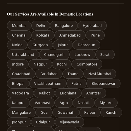
Our Services Are Available In Domestic Locations
Mumbai
Delhi
Bangalore
Hyderabad
Chennai
Kolkata
Ahmedabad
Pune
Noida
Gurgaon
Jaipur
Dehradun
Uttarakhand
Chandigarh
Lucknow
Surat
Indore
Nagpur
Kochi
Coimbatore
Ghaziabad
Faridabad
Thane
Navi Mumbai
Bhopal
Visakhapatnam
Patna
Bhubaneswar
Vadodara
Rajkot
Ludhiana
Amritsar
Kanpur
Varanasi
Agra
Nashik
Mysuru
Mangalore
Goa
Guwahati
Raipur
Ranchi
Jodhpur
Udaipur
Vijayawada