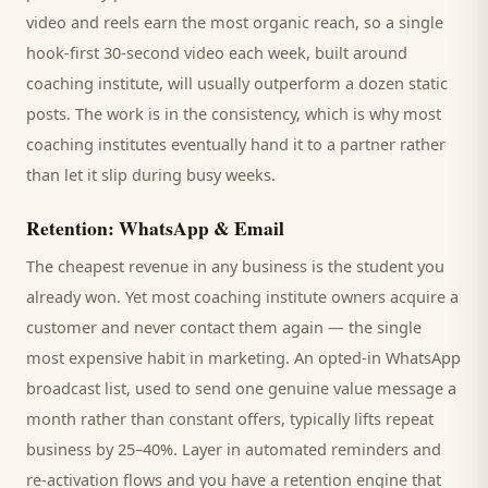
video and reels earn the most organic reach, so a single
hook-first 30-second video each week, built around
coaching institute
, will usually outperform a dozen static
posts. The work is in the consistency, which is why most
coaching institutes
eventually hand it to a partner rather
than let it slip during busy weeks.
Retention: WhatsApp & Email
The cheapest revenue in any business is the
student
you
already won. Yet most
coaching institute
owners acquire a
customer and never contact them again — the single
most expensive habit in marketing. An opted-in WhatsApp
broadcast list, used to send one genuine value message a
month rather than constant offers, typically lifts repeat
business by 25–40%. Layer in automated reminders and
re-activation flows and you have a retention engine that