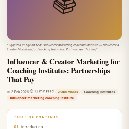
📚
Suggested image alt text: "
influencer marketing coaching institute
—
Influencer &
Creator Marketing for Coaching Institutes: Partnerships That Pay
"
Influencer & Creator Marketing for
Coaching Institutes: Partnerships
That Pay
·
·
⏱
12 min read
📅
2 Feb 2026
2,900+
words
Coaching Institutes
influencer marketing coaching institute
TABLE OF CONTENTS
01
Introduction