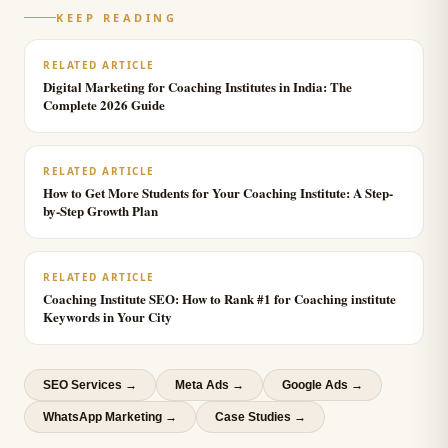
KEEP READING
RELATED ARTICLE
Digital Marketing for Coaching Institutes in India: The
Complete 2026 Guide
RELATED ARTICLE
How to Get More Students for Your Coaching Institute: A Step-
by-Step Growth Plan
RELATED ARTICLE
Coaching Institute SEO: How to Rank #1 for Coaching institute
Keywords in Your City
SEO Services
→
Meta Ads
→
Google Ads
→
WhatsApp Marketing
→
Case Studies →