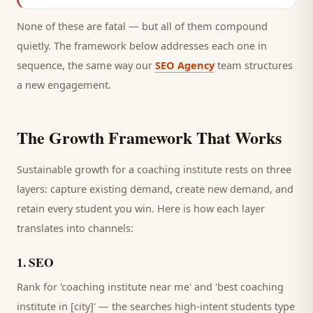
None of these are fatal — but all of them compound
quietly. The framework below addresses each one in
sequence, the same way our
SEO Agency
team structures
a new engagement.
The Growth Framework That Works
Sustainable growth for a
coaching institute
rests on three
layers: capture existing demand, create new demand, and
retain every
student
you win. Here is how each layer
translates into channels:
1
.
SEO
Rank for 'coaching institute near me' and 'best coaching
institute in [city]' — the searches high-intent students type