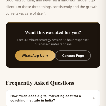
proof-led content, and never let a hard-won
student
go
silent. Do those three things consistently and the growth
curve takes care of itself.
Want this executed for you?
Free 30-minute strategy session · 2-hour response ·
businessvolunteers.online
WhatsApp Us →
Contact Page
Frequently Asked Questions
How much does digital marketing cost for a
＋
coaching institute in India?