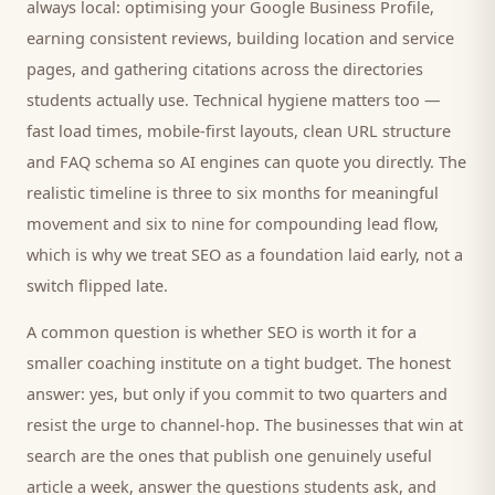
always local: optimising your Google Business Profile,
earning consistent reviews, building location and service
pages, and gathering citations across the directories
students
actually use. Technical hygiene matters too —
fast load times, mobile-first layouts, clean URL structure
and FAQ schema so AI engines can quote you directly. The
realistic timeline is three to six months for meaningful
movement and six to nine for compounding lead flow,
which is why we treat SEO as a foundation laid early, not a
switch flipped late.
A common question is whether SEO is worth it for a
smaller
coaching institute
on a tight budget. The honest
answer: yes, but only if you commit to two quarters and
resist the urge to channel-hop. The businesses that win at
search are the ones that publish one genuinely useful
article a week, answer the questions
students
ask, and