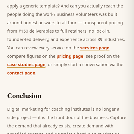
apply a generic template? And can you actually reach the
people doing the work? Business Volunteers was built
around honest answers to all four — transparent pricing
from ₹150 deliverables to full retainers, no lock-in,
founder-led delivery, and experience across 89 industries.
You can review every service on the
services page
,
compare figures on the
pricing page
, see proof on the
case studies page
, or simply start a conversation via the
contact page
.
Conclusion
Digital marketing for
coaching institutes
is no longer a
side project — it is the front door of the business. Capture
the demand that already exists, create demand with