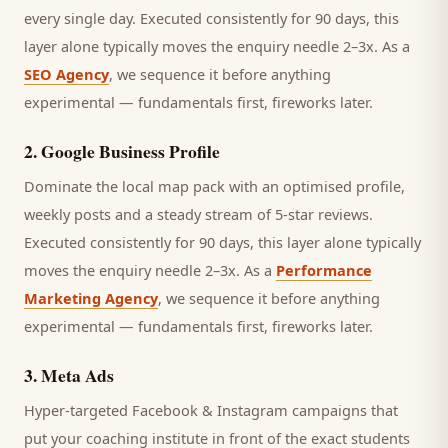
every single day.
Executed consistently for 90 days, this
layer alone typically moves the enquiry needle 2–3x. As a
SEO Agency
, we sequence it before anything
experimental — fundamentals first, fireworks later.
2
.
Google Business Profile
Dominate the local map pack with an optimised profile,
weekly posts and a steady stream of 5-star reviews.
Executed consistently for 90 days, this layer alone typically
moves the enquiry needle 2–3x. As a
Performance
Marketing Agency
, we sequence it before anything
experimental — fundamentals first, fireworks later.
3
.
Meta Ads
Hyper-targeted Facebook & Instagram campaigns that
put your coaching institute in front of the exact students