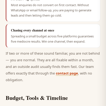
Most enquiries do not convert on first contact. Without
WhatsApp or email follow-up, you are paying to generate
leads and then letting them go cold.
Chasing every channel at once
Spreading a small budget across five platforms guarantees
five mediocre results. Win one channel, then expand.
If two or more of these sound familiar, you are not behind
— you are normal. They are all fixable within a month,
and an outside audit usually finds them fast. Our team
offers exactly that through the
contact page
, with no
obligation.
Budget, Tools & Timeline