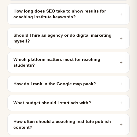
How long does SEO take to show results for
＋
coaching institute keywords?
Should I hire an agency or do digital marketing
＋
myself?
Which platform matters most for reaching
＋
students?
＋
How do I rank in the Google map pack?
＋
What budget should I start ads with?
How often should a coaching institute publish
＋
content?