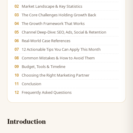
02
Market Landscape & Key Statistics
03
The Core Challenges Holding Growth Back
04
The Growth Framework That Works
05
Channel Deep-Dive: SEO, Ads, Social & Retention
06
Real-World Case References
07
12 Actionable Tips You Can Apply This Month
08
Common Mistakes & How to Avoid Them
09
Budget, Tools & Timeline
10
Choosing the Right Marketing Partner
11
Conclusion
12
Frequently Asked Questions
Introduction