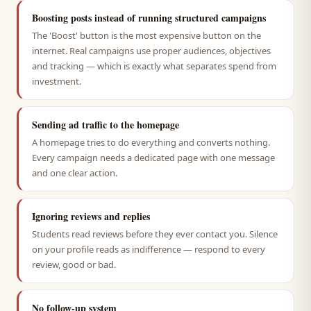
Boosting posts instead of running structured campaigns
The 'Boost' button is the most expensive button on the
internet. Real campaigns use proper audiences, objectives
and tracking — which is exactly what separates spend from
investment.
Sending ad traffic to the homepage
A homepage tries to do everything and converts nothing.
Every campaign needs a dedicated page with one message
and one clear action.
Ignoring reviews and replies
Students read reviews before they ever contact you. Silence
on your profile reads as indifference — respond to every
review, good or bad.
No follow-up system