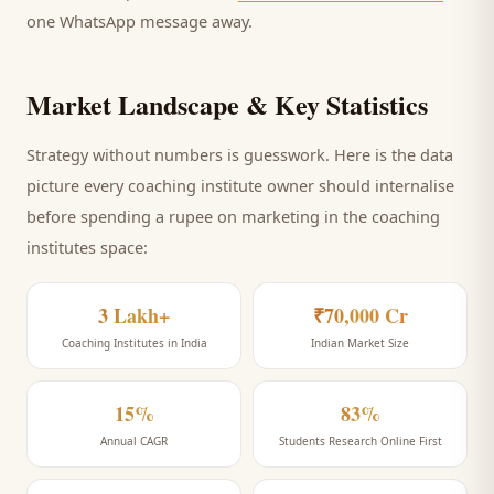
one WhatsApp message away.
Market Landscape & Key Statistics
Strategy without numbers is guesswork. Here is the data
picture every
coaching institute
owner should internalise
before spending a rupee on marketing
in the coaching
institutes space
:
3 Lakh+
₹70,000 Cr
Coaching Institutes in India
Indian Market Size
15%
83%
Annual CAGR
Students Research Online First