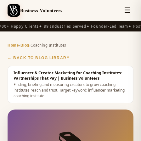
☰
Business Volunteers
00+ Happy Clients
✦ 89 Industries Served
✦ Founder-Led Team
✦ Post-
›
›
Coaching Institutes
Home
Blog
← BACK TO BLOG LIBRARY
Influencer & Creator Marketing for Coaching Institutes:
Partnerships That Pay
| Business Volunteers
Finding, briefing and measuring creators to grow coaching
institutes reach and trust.
Target keyword:
influencer marketing
coaching institute
.