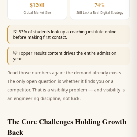
$120B
74%
Global Market Size
Still Lack a Real Digital Strategy
💡
83% of students look up a coaching institute online
before making first contact.
💡
Topper results content drives the entire admission
year.
Read those numbers again: the demand already exists.
The only open question is whether it finds you or a
competitor. That is a visibility problem — and visibility is
an engineering discipline, not luck.
The Core Challenges Holding Growth
Back