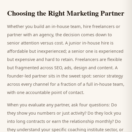
Choosing the Right Marketing Partner
Whether you build an in-house team, hire freelancers or
partner with an agency, the decision comes down to
senior attention versus cost. A junior in-house hire is
affordable but inexperienced; a senior one is experienced
but expensive and hard to retain. Freelancers are flexible
but fragmented across SEO, ads, design and content. A
founder-led partner sits in the sweet spot: senior strategy
across every channel for a fraction of a full in-house team,
with one accountable point of contact.
When you evaluate any partner, ask four questions: Do
they show you numbers or just activity? Do they lock you
into long contracts or earn the relationship monthly? Do
they understand your specific
coaching institute
sector, or