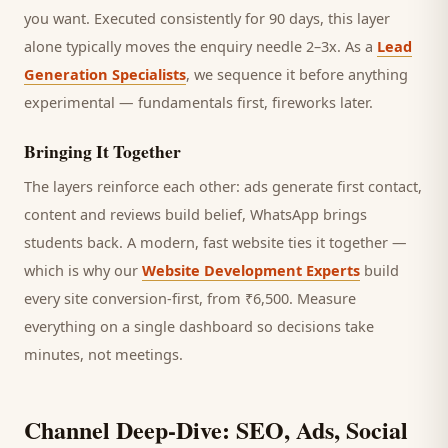
you want.
Executed consistently for 90 days, this layer
alone typically moves the enquiry needle 2–3x. As a
Lead
Generation Specialists
, we sequence it before anything
experimental — fundamentals first, fireworks later.
Bringing It Together
The layers reinforce each other: ads generate first contact,
content and reviews build belief, WhatsApp brings
students
back. A modern, fast website ties it together —
which is why our
Website Development Experts
build
every site conversion-first, from ₹6,500. Measure
everything on a single dashboard so decisions take
minutes, not meetings.
Channel Deep-Dive: SEO, Ads, Social