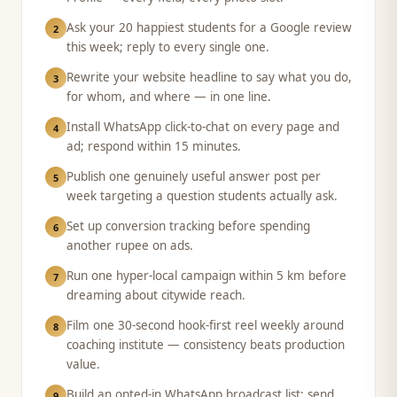
Ask your 20 happiest students for a Google review
2
this week; reply to every single one.
Rewrite your website headline to say what you do,
3
for whom, and where — in one line.
Install WhatsApp click-to-chat on every page and
4
ad; respond within 15 minutes.
Publish one genuinely useful answer post per
5
week targeting a question students actually ask.
Set up conversion tracking before spending
6
another rupee on ads.
Run one hyper-local campaign within 5 km before
7
dreaming about citywide reach.
Film one 30-second hook-first reel weekly around
8
coaching institute — consistency beats production
value.
Build an opted-in WhatsApp broadcast list; send
9