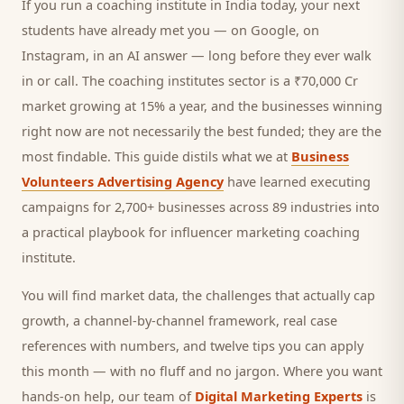
If you run a
coaching institute
in India today, your next
students
have already met you — on Google, on
Instagram, in an AI answer — long before they ever walk
in or call.
The coaching institutes sector is a ₹70,000 Cr
market growing at 15% a year, and
the businesses winning
right now are not necessarily the best funded; they are the
most findable. This guide distils what we at
Business
Volunteers Advertising Agency
have learned executing
campaigns for 2,700+ businesses across 89 industries into
a practical playbook for
influencer marketing coaching
institute
.
You will find market data, the challenges that actually cap
growth, a channel-by-channel framework, real case
references with numbers, and twelve tips you can apply
this month — with no fluff and no jargon. Where you want
hands-on help, our team of
Digital Marketing Experts
is