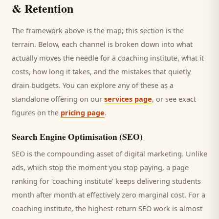
& Retention
The framework above is the map; this section is the
terrain. Below, each channel is broken down into what
actually moves the needle for a
coaching institute
, what it
costs, how long it takes, and the mistakes that quietly
drain budgets. You can explore any of these as a
standalone offering on our
services page
, or see exact
figures on the
pricing page
.
Search Engine Optimisation (SEO)
SEO is the compounding asset of digital marketing. Unlike
ads, which stop the moment you stop paying, a page
ranking for '
coaching institute
' keeps delivering
students
month after month at effectively zero marginal cost. For a
coaching institute
, the highest-return SEO work is almost