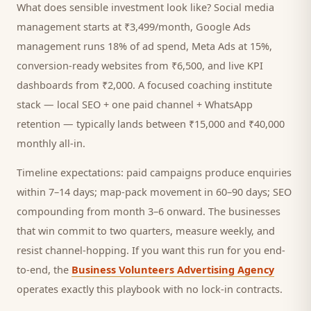
What does sensible investment look like? Social media
management starts at ₹3,499/month, Google Ads
management runs 18% of ad spend, Meta Ads at 15%,
conversion-ready websites from ₹6,500, and live KPI
dashboards from ₹2,000. A focused
coaching institute
stack — local SEO + one paid channel + WhatsApp
retention — typically lands between ₹15,000 and ₹40,000
monthly all-in.
Timeline expectations: paid campaigns produce enquiries
within 7–14 days; map-pack movement in 60–90 days; SEO
compounding from month 3–6 onward. The businesses
that win commit to two quarters, measure weekly, and
resist channel-hopping. If you want this run for you end-
to-end, the
Business Volunteers Advertising Agency
operates exactly this playbook with no lock-in contracts.