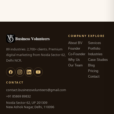
COMPANY
EXPLORE
Business Volunteers
About BV
Services
Founder
Portfolio
89 industries. 2,700+ clients. Premium
Co-Founder
Industries
digital marketing from Noida Sector 62,
Why Us
Case Studies
Delhi NCR.
Our Team
Blog
Pricing
Contact
CONTACT
contact.businessvolunteers@gmail.com
+91 85869 89832
Noida Sector 62, UP 201309
New Ashok Nagar, Delhi, 110096