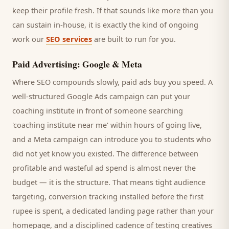
keep their profile fresh. If that sounds like more than you
can sustain in-house, it is exactly the kind of ongoing
work our
SEO services
are built to run for you.
Paid Advertising: Google & Meta
Where SEO compounds slowly, paid ads buy you speed. A
well-structured Google Ads campaign can put your
coaching institute
in front of someone searching
'
coaching institute
near me' within hours of going live,
and a Meta campaign can introduce you to
students
who
did not yet know you existed. The difference between
profitable and wasteful ad spend is almost never the
budget — it is the structure. That means tight audience
targeting, conversion tracking installed before the first
rupee is spent, a dedicated landing page rather than your
homepage, and a disciplined cadence of testing creatives