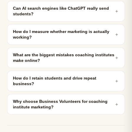
Can AI search engines like ChatGPT really send
＋
students?
How do I measure whether marketing is actually
＋
working?
What are the biggest mistakes coaching institutes
＋
make online?
How do I retain students and drive repeat
＋
business?
Why choose Business Volunteers for coaching
＋
institute marketing?