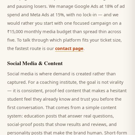
and pausing losers. We manage Google Ads at 18% of ad
spend and Meta Ads at 15%, with no lock-in — and we
would rather you start with one focused campaign on a
₹15,000 monthly media budget than spread thin across
five. To talk through which platform fits your ticket size,
the fastest route is our
contact page
.
Social Media & Content
Social media is where demand is created rather than
captured. For a
coaching institute
, the goal is not virality
— it is consistent, proof-led content that makes a hesitant
student
feel they already know and trust you before the
first conversation. That comes from a simple content
system: education posts that answer real questions,
social-proof posts that show results and reviews, and
personality posts that make the brand human. Short-form