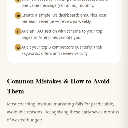
one value message (not an ad) monthly.
Create a simple KPI dashboard: enquiries, cost
10
per lead, revenue — reviewed weekly.
Add an FAQ section with schema to your top
11
pages so AI engines can cite you.
Audit your top 3 competitors quarterly: their
12
keywords, offers and review velocity.
Common Mistakes & How to Avoid
Them
Most
coaching institute
marketing fails for predictable,
avoidable reasons. Recognising these early saves months
of wasted budget: