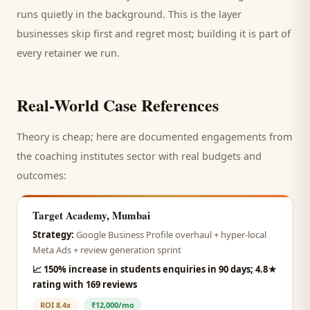
runs quietly in the background. This is the layer
businesses skip first and regret most; building it is part of
every retainer we run.
Real-World Case References
Theory is cheap; here are documented engagements from
the
coaching institutes
sector with real budgets and
outcomes:
Target Academy, Mumbai
Strategy:
Google Business Profile overhaul + hyper-local
Meta Ads + review generation sprint
📈
150% increase in students enquiries in 90 days; 4.8★
rating with 169 reviews
ROI
8.4x
₹12,000/mo