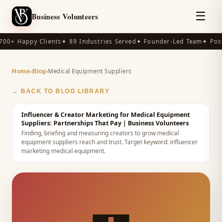
☰
Business Volunteers
00+ Happy Clients
✦ 89 Industries Served
✦ Founder-Led Team
✦ Post
›
›
Medical Equipment Suppliers
Home
Blog
← BACK TO BLOG LIBRARY
Influencer & Creator Marketing for Medical Equipment
Suppliers: Partnerships That Pay
| Business Volunteers
Finding, briefing and measuring creators to grow medical
equipment suppliers reach and trust.
Target keyword:
influencer
marketing medical equipment
.