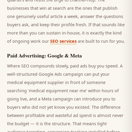
businesses that win at search are the ones that publish
one genuinely useful article a week, answer the questions
buyers
ask, and keep their profile fresh. If that sounds like
more than you can sustain in-house, it is exactly the kind
of ongoing work our
SEO services
are built to run for you.
Paid Advertising: Google & Meta
Where SEO compounds slowly, paid ads buy you speed. A
well-structured Google Ads campaign can put your
medical equipment supplier
in front of someone
searching '
medical equipment
near me' within hours of
going live, and a Meta campaign can introduce you to
buyers
who did not yet know you existed. The difference
between profitable and wasteful ad spend is almost never
the budget — it is the structure. That means tight
audience targeting, conversion tracking installed before