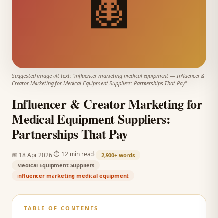
🩻
Suggested image alt text: "
influencer marketing medical equipment
—
Influencer &
Creator Marketing for Medical Equipment Suppliers: Partnerships That Pay
"
Influencer & Creator Marketing for
Medical Equipment Suppliers:
Partnerships That Pay
·
·
⏱
12 min read
📅
18 Apr 2026
2,900+
words
Medical Equipment Suppliers
influencer marketing medical equipment
TABLE OF CONTENTS