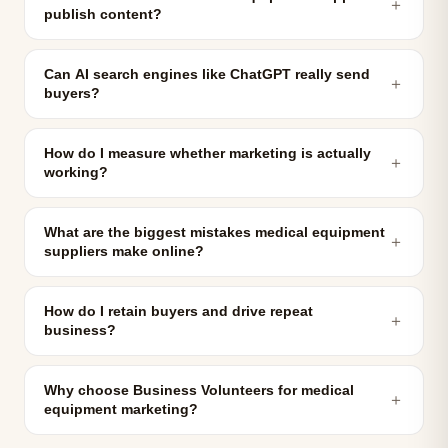
＋
publish content?
Can AI search engines like ChatGPT really send
＋
buyers?
How do I measure whether marketing is actually
＋
working?
What are the biggest mistakes medical equipment
＋
suppliers make online?
How do I retain buyers and drive repeat
＋
business?
Why choose Business Volunteers for medical
＋
equipment marketing?