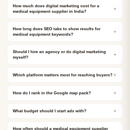
How much does digital marketing cost for a
＋
medical equipment supplier in India?
How long does SEO take to show results for
＋
medical equipment keywords?
Should I hire an agency or do digital marketing
＋
myself?
＋
Which platform matters most for reaching buyers?
＋
How do I rank in the Google map pack?
＋
What budget should I start ads with?
How often should a medical equipment supplier