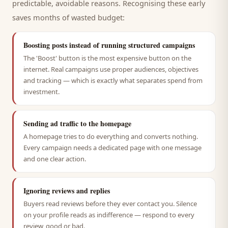
predictable, avoidable reasons. Recognising these early
saves months of wasted budget:
Boosting posts instead of running structured campaigns
The 'Boost' button is the most expensive button on the
internet. Real campaigns use proper audiences, objectives
and tracking — which is exactly what separates spend from
investment.
Sending ad traffic to the homepage
A homepage tries to do everything and converts nothing.
Every campaign needs a dedicated page with one message
and one clear action.
Ignoring reviews and replies
Buyers read reviews before they ever contact you. Silence
on your profile reads as indifference — respond to every
review, good or bad.