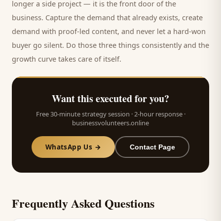
longer a side project — it is the front door of the
business. Capture the demand that already exists, create
demand with proof-led content, and never let a hard-won
buyer
go silent. Do those three things consistently and the
growth curve takes care of itself.
Want this executed for you?
Free 30-minute strategy session · 2-hour response ·
businessvolunteers.online
WhatsApp Us →
Contact Page
Frequently Asked Questions