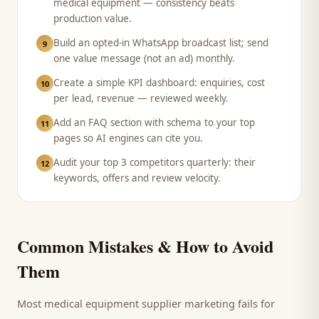
medical equipment — consistency beats
production value.
Build an opted-in WhatsApp broadcast list; send
9
one value message (not an ad) monthly.
Create a simple KPI dashboard: enquiries, cost
10
per lead, revenue — reviewed weekly.
Add an FAQ section with schema to your top
11
pages so AI engines can cite you.
Audit your top 3 competitors quarterly: their
12
keywords, offers and review velocity.
Common Mistakes & How to Avoid
Them
Most
medical equipment supplier
marketing fails for