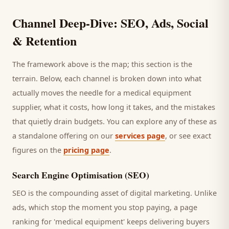
Channel Deep-Dive: SEO, Ads, Social
& Retention
The framework above is the map; this section is the
terrain. Below, each channel is broken down into what
actually moves the needle for a
medical equipment
supplier
, what it costs, how long it takes, and the mistakes
that quietly drain budgets. You can explore any of these as
a standalone offering on our
services page
, or see exact
figures on the
pricing page
.
Search Engine Optimisation (SEO)
SEO is the compounding asset of digital marketing. Unlike
ads, which stop the moment you stop paying, a page
ranking for '
medical equipment
' keeps delivering
buyers