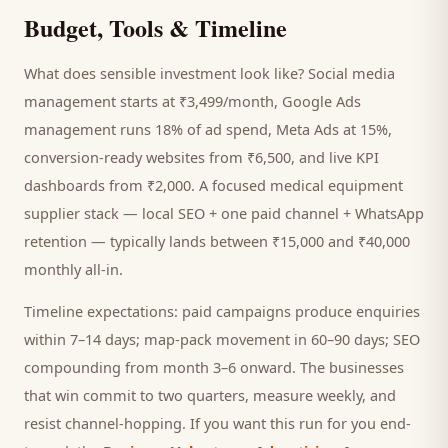
Budget, Tools & Timeline
What does sensible investment look like? Social media
management starts at ₹3,499/month, Google Ads
management runs 18% of ad spend, Meta Ads at 15%,
conversion-ready websites from ₹6,500, and live KPI
dashboards from ₹2,000. A focused
medical equipment
supplier
stack — local SEO + one paid channel + WhatsApp
retention — typically lands between ₹15,000 and ₹40,000
monthly all-in.
Timeline expectations: paid campaigns produce enquiries
within 7–14 days; map-pack movement in 60–90 days; SEO
compounding from month 3–6 onward. The businesses
that win commit to two quarters, measure weekly, and
resist channel-hopping. If you want this run for you end-