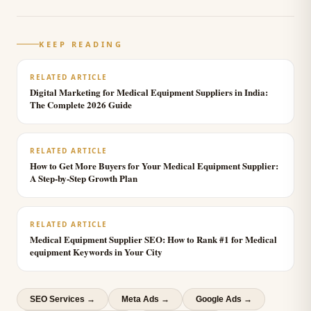
KEEP READING
RELATED ARTICLE
Digital Marketing for Medical Equipment Suppliers in India:
The Complete 2026 Guide
RELATED ARTICLE
How to Get More Buyers for Your Medical Equipment Supplier:
A Step-by-Step Growth Plan
RELATED ARTICLE
Medical Equipment Supplier SEO: How to Rank #1 for Medical
equipment Keywords in Your City
SEO Services
→
Meta Ads
→
Google Ads
→