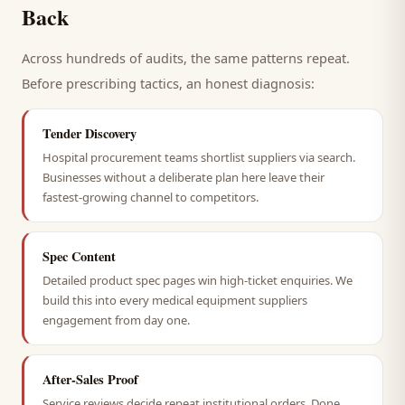
Back
Across hundreds of audits, the same patterns repeat.
Before prescribing tactics, an honest diagnosis:
Tender Discovery
Hospital procurement teams shortlist suppliers via search.
Businesses without a deliberate plan here leave their
fastest-growing channel to competitors.
Spec Content
Detailed product spec pages win high-ticket enquiries. We
build this into every medical equipment suppliers
engagement from day one.
After-Sales Proof
Service reviews decide repeat institutional orders. Done