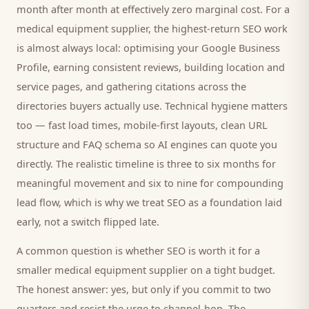
month after month at effectively zero marginal cost. For a
medical equipment supplier
, the highest-return SEO work
is almost always local: optimising your Google Business
Profile, earning consistent reviews, building location and
service pages, and gathering citations across the
directories
buyers
actually use. Technical hygiene matters
too — fast load times, mobile-first layouts, clean URL
structure and FAQ schema so AI engines can quote you
directly. The realistic timeline is three to six months for
meaningful movement and six to nine for compounding
lead flow, which is why we treat SEO as a foundation laid
early, not a switch flipped late.
A common question is whether SEO is worth it for a
smaller
medical equipment supplier
on a tight budget.
The honest answer: yes, but only if you commit to two
quarters and resist the urge to channel-hop. The