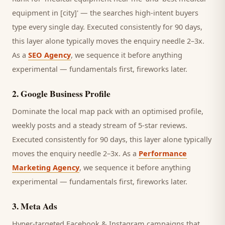
equipment in [city]' — the searches high-intent buyers
type every single day.
Executed consistently for 90 days,
this layer alone typically moves the enquiry needle 2–3x.
As a
SEO Agency
, we sequence it before anything
experimental — fundamentals first, fireworks later.
2
.
Google Business Profile
Dominate the local map pack with an optimised profile,
weekly posts and a steady stream of 5-star reviews.
Executed consistently for 90 days, this layer alone typically
moves the enquiry needle 2–3x. As a
Performance
Marketing Agency
, we sequence it before anything
experimental — fundamentals first, fireworks later.
3
.
Meta Ads
Hyper-targeted Facebook & Instagram campaigns that