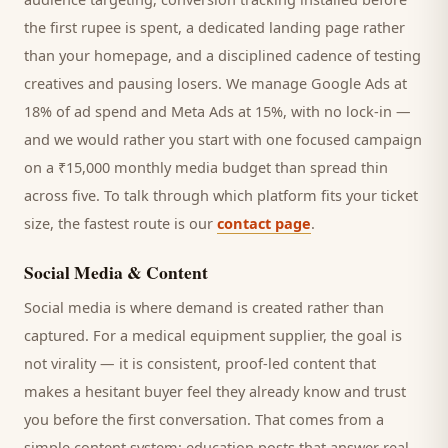
the first rupee is spent, a dedicated landing page rather
than your homepage, and a disciplined cadence of testing
creatives and pausing losers. We manage Google Ads at
18% of ad spend and Meta Ads at 15%, with no lock-in —
and we would rather you start with one focused campaign
on a ₹15,000 monthly media budget than spread thin
across five. To talk through which platform fits your ticket
size, the fastest route is our
contact page
.
Social Media & Content
Social media is where demand is created rather than
captured. For a
medical equipment supplier
, the goal is
not virality — it is consistent, proof-led content that
makes a hesitant
buyer
feel they already know and trust
you before the first conversation. That comes from a
simple content system: education posts that answer real