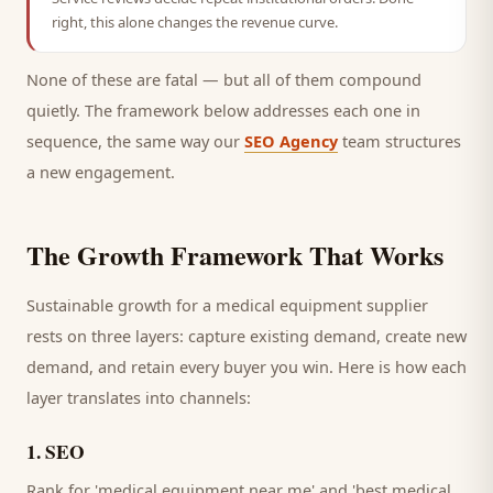
right, this alone changes the revenue curve.
None of these are fatal — but all of them compound
quietly. The framework below addresses each one in
sequence, the same way our
SEO Agency
team structures
a new engagement.
The Growth Framework That Works
Sustainable growth for a
medical equipment supplier
rests on three layers: capture existing demand, create new
demand, and retain every
buyer
you win. Here is how each
layer translates into channels:
1
.
SEO
Rank for 'medical equipment near me' and 'best medical