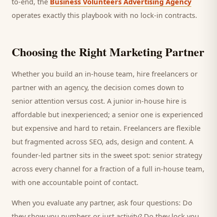
to-end, the
Business Volunteers Advertising Agency
operates exactly this playbook with no lock-in contracts.
Choosing the Right Marketing Partner
Whether you build an in-house team, hire freelancers or
partner with an agency, the decision comes down to
senior attention versus cost. A junior in-house hire is
affordable but inexperienced; a senior one is experienced
but expensive and hard to retain. Freelancers are flexible
but fragmented across SEO, ads, design and content. A
founder-led partner sits in the sweet spot: senior strategy
across every channel for a fraction of a full in-house team,
with one accountable point of contact.
When you evaluate any partner, ask four questions: Do
they show you numbers or just activity? Do they lock you