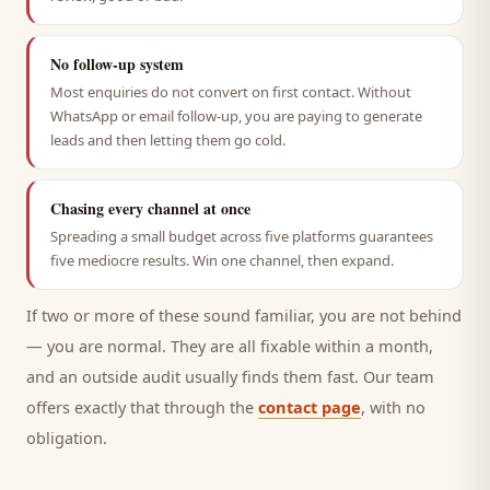
No follow-up system
Most enquiries do not convert on first contact. Without
WhatsApp or email follow-up, you are paying to generate
leads and then letting them go cold.
Chasing every channel at once
Spreading a small budget across five platforms guarantees
five mediocre results. Win one channel, then expand.
If two or more of these sound familiar, you are not behind
— you are normal. They are all fixable within a month,
and an outside audit usually finds them fast. Our team
offers exactly that through the
contact page
, with no
obligation.