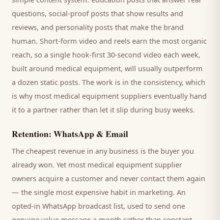
questions, social-proof posts that show results and
reviews, and personality posts that make the brand
human. Short-form video and reels earn the most organic
reach, so a single hook-first 30-second video each week,
built around
medical equipment
, will usually outperform
a dozen static posts. The work is in the consistency, which
is why most
medical equipment suppliers
eventually hand
it to a partner rather than let it slip during busy weeks.
Retention: WhatsApp & Email
The cheapest revenue in any business is the
buyer
you
already won. Yet most
medical equipment supplier
owners acquire a customer and never contact them again
— the single most expensive habit in marketing. An
opted-in WhatsApp broadcast list, used to send one
genuine value message a month rather than constant