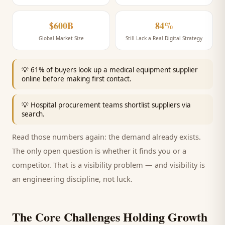
$600B
84%
Global Market Size
Still Lack a Real Digital Strategy
💡
61% of buyers look up a medical equipment supplier
online before making first contact.
💡
Hospital procurement teams shortlist suppliers via
search.
Read those numbers again: the demand already exists.
The only open question is whether it finds you or a
competitor. That is a visibility problem — and visibility is
an engineering discipline, not luck.
The Core Challenges Holding Growth