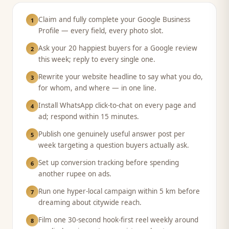
Claim and fully complete your Google Business
1
Profile — every field, every photo slot.
Ask your 20 happiest buyers for a Google review
2
this week; reply to every single one.
Rewrite your website headline to say what you do,
3
for whom, and where — in one line.
Install WhatsApp click-to-chat on every page and
4
ad; respond within 15 minutes.
Publish one genuinely useful answer post per
5
week targeting a question buyers actually ask.
Set up conversion tracking before spending
6
another rupee on ads.
Run one hyper-local campaign within 5 km before
7
dreaming about citywide reach.
Film one 30-second hook-first reel weekly around
8