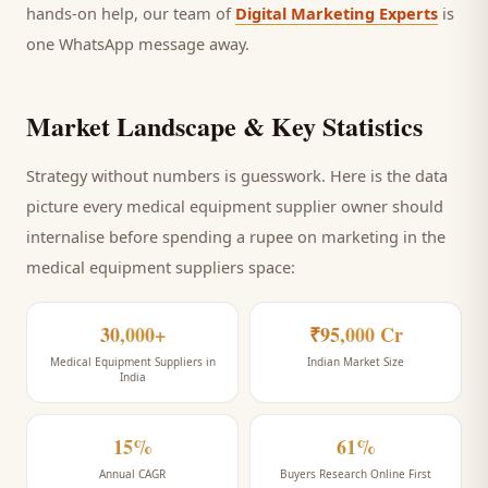
hands-on help, our team of
Digital Marketing Experts
is
one WhatsApp message away.
Market Landscape & Key Statistics
Strategy without numbers is guesswork. Here is the data
picture every
medical equipment supplier
owner should
internalise before spending a rupee on marketing
in the
medical equipment suppliers space
:
30,000+
₹95,000 Cr
Medical Equipment Suppliers in
Indian Market Size
India
15%
61%
Annual CAGR
Buyers Research Online First