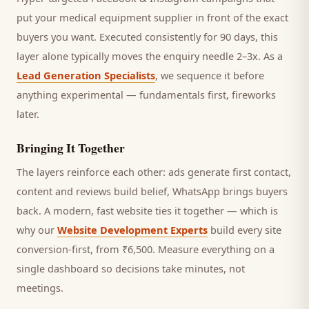
put your medical equipment supplier in front of the exact
buyers you want.
Executed consistently for 90 days, this
layer alone typically moves the enquiry needle 2–3x. As a
Lead Generation Specialists
, we sequence it before
anything experimental — fundamentals first, fireworks
later.
Bringing It Together
The layers reinforce each other: ads generate first contact,
content and reviews build belief, WhatsApp brings
buyers
back. A modern, fast website ties it together — which is
why our
Website Development Experts
build every site
conversion-first, from ₹6,500. Measure everything on a
single dashboard so decisions take minutes, not
meetings.