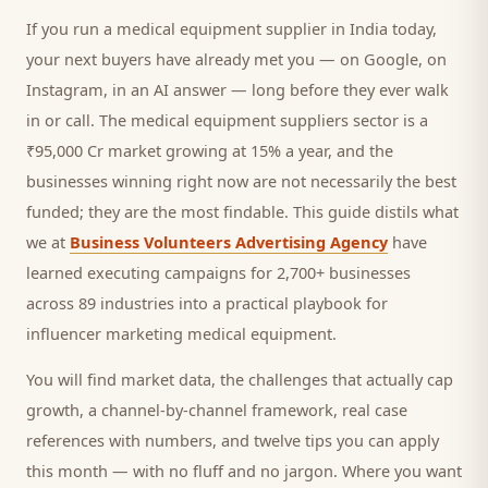
If you run a
medical equipment supplier
in India today,
your next
buyers
have already met you — on Google, on
Instagram, in an AI answer — long before they ever walk
in or call.
The medical equipment suppliers sector is a
₹95,000 Cr market growing at 15% a year, and
the
businesses winning right now are not necessarily the best
funded; they are the most findable. This guide distils what
we at
Business Volunteers Advertising Agency
have
learned executing campaigns for 2,700+ businesses
across 89 industries into a practical playbook for
influencer marketing medical equipment
.
You will find market data, the challenges that actually cap
growth, a channel-by-channel framework, real case
references with numbers, and twelve tips you can apply
this month — with no fluff and no jargon. Where you want