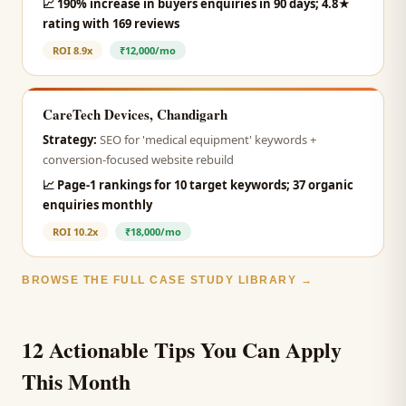
📈
190% increase in buyers enquiries in 90 days; 4.8★
rating with 169 reviews
ROI
8.9x
₹12,000/mo
CareTech Devices, Chandigarh
Strategy:
SEO for 'medical equipment' keywords +
conversion-focused website rebuild
📈
Page-1 rankings for 10 target keywords; 37 organic
enquiries monthly
ROI
10.2x
₹18,000/mo
BROWSE THE FULL CASE STUDY LIBRARY →
12 Actionable Tips You Can Apply
This Month