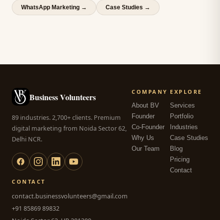
WhatsApp Marketing
→
Case Studies →
COMPANY
EXPLORE
Business Volunteers
About BV
Services
Founder
Portfolio
89 industries. 2,700+ clients. Premium
Co-Founder
Industries
digital marketing from Noida Sector 62,
Why Us
Case Studies
Delhi NCR.
Our Team
Blog
Pricing
Contact
CONTACT
contact.businessvolunteers@gmail.com
+91 85869 89832