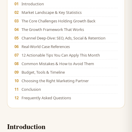
01
Introduction
02
Market Landscape & Key Statistics
03
The Core Challenges Holding Growth Back
04
The Growth Framework That Works
05
Channel Deep-Dive: SEO, Ads, Social & Retention
06
Real-World Case References
07
12 Actionable Tips You Can Apply This Month
08
Common Mistakes & How to Avoid Them
09
Budget, Tools & Timeline
10
Choosing the Right Marketing Partner
11
Conclusion
12
Frequently Asked Questions
Introduction