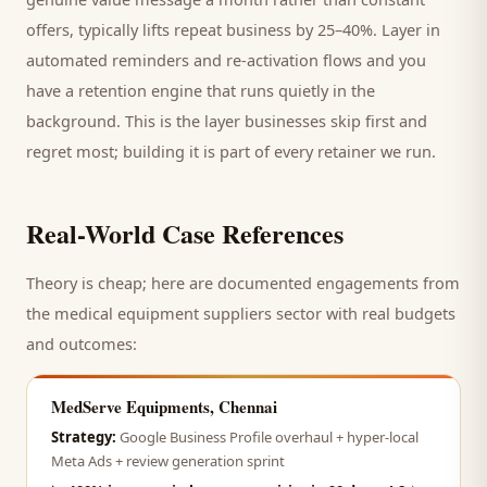
offers, typically lifts repeat business by 25–40%. Layer in
automated reminders and re-activation flows and you
have a retention engine that runs quietly in the
background. This is the layer businesses skip first and
regret most; building it is part of every retainer we run.
Real-World Case References
Theory is cheap; here are documented engagements from
the
medical equipment suppliers
sector with real budgets
and outcomes:
MedServe Equipments, Chennai
Strategy:
Google Business Profile overhaul + hyper-local
Meta Ads + review generation sprint