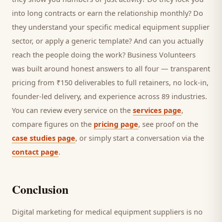
into long contracts or earn the relationship monthly? Do
they understand your specific
medical equipment supplier
sector, or apply a generic template? And can you actually
reach the people doing the work? Business Volunteers
was built around honest answers to all four — transparent
pricing from ₹150 deliverables to full retainers, no lock-in,
founder-led delivery, and experience across 89 industries.
You can review every service on the
services page
,
compare figures on the
pricing page
, see proof on the
case studies page
, or simply start a conversation via the
contact page
.
Conclusion
Digital marketing for
medical equipment suppliers
is no