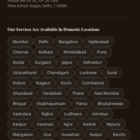
Noida Sector 62, UP 201309
New Ashok Nagar, Delhi, 110096
Our Services Are Available In Domestic Locations
Mumbai
Delhi
Bangalore
Hyderabad
Chennai
Kolkata
Ahmedabad
Pune
Noida
Gurgaon
Jaipur
Dehradun
Uttarakhand
Chandigarh
Lucknow
Surat
Indore
Nagpur
Kochi
Coimbatore
Ghaziabad
Faridabad
Thane
Navi Mumbai
Bhopal
Visakhapatnam
Patna
Bhubaneswar
Vadodara
Rajkot
Ludhiana
Amritsar
Kanpur
Varanasi
Agra
Nashik
Mysuru
Mangalore
Goa
Guwahati
Raipur
Ranchi