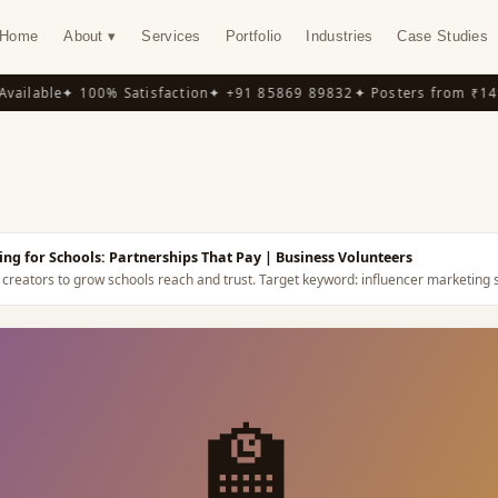
Home
About ▾
Services
Portfolio
Industries
Case Studies
ilable
✦ 100% Satisfaction
✦ +91 85869 89832
✦ Posters from ₹149
✦
Y
ing for Schools: Partnerships That Pay
| Business Volunteers
 creators to grow schools reach and trust.
Target keyword:
influencer marketing 
🏫