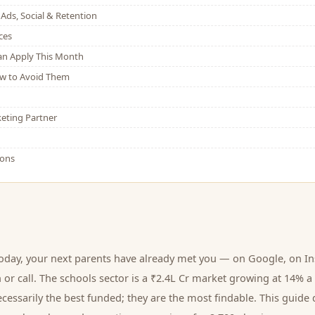
Ads, Social & Retention
ces
Can Apply This Month
w to Avoid Them
eting Partner
ions
today, your next
parents
have already met you — on Google, on In
 or call.
The schools sector is a ₹2.4L Cr market growing at 14% a
cessarily the best funded; they are the most findable. This guide 