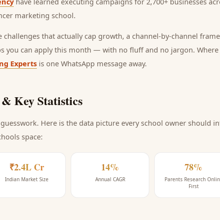
ency
have learned executing campaigns for 2,700+ businesses acro
ncer marketing school
.
he challenges that actually cap growth, a channel-by-channel frame
ps you can apply this month — with no fluff and no jargon. Wher
ing Experts
is one WhatsApp message away.
& Key Statistics
guesswork. Here is the data picture every
school
owner should int
chools space
:
₹2.4L Cr
14%
78%
Indian Market Size
Annual CAGR
Parents Research Onli
First