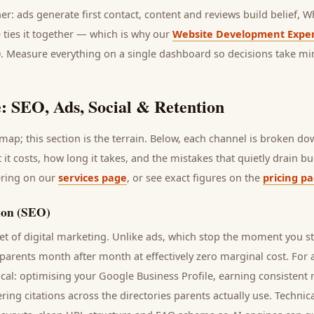
her: ads generate first contact, content and reviews build belief,
 ties it together — which is why our
Website Development Exper
0. Measure everything on a single dashboard so decisions take mi
: SEO, Ads, Social & Retention
ap; this section is the terrain. Below, each channel is broken d
t it costs, how long it takes, and the mistakes that quietly drain 
ering on our
services page
, or see exact figures on the
pricing p
ion (SEO)
t of digital marketing. Unlike ads, which stop the moment you s
parents
month after month at effectively zero marginal cost. For
cal: optimising your Google Business Profile, earning consistent r
ring citations across the directories
parents
actually use. Technic