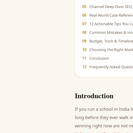
05
Channel Deep-Dive: SEO, 
06
Real-World Case Referen
07
12 Actionable Tips You 
08
Common Mistakes & Ho
09
Budget, Tools & Timeline
10
Choosing the Right Mark
11
Conclusion
12
Frequently Asked Quest
Introduction
If you run a
school
in India 
long before they ever walk in
winning right now are not ne