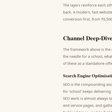
The layers reinforce each ot
back. A modern, fast website
conversion-first, from ₹6,50
Channel Deep-Dive
The framework above is the m
the needle for a
school
, wha
of these as a standalone off
Search Engine Optimisat
SEO is the compounding asse
for '
school
' keeps delivering
SEO work is almost always lo
and service pages, and gathe