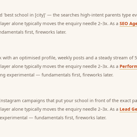
 'best school in [city]' — the searches high-intent parents type ev
s layer alone typically moves the enquiry needle 2–3x. As a
SEO Ag
amentals first, fireworks later.
with an optimised profile, weekly posts and a steady stream of 5-
s layer alone typically moves the enquiry needle 2–3x. As a
Perfor
ng experimental — fundamentals first, fireworks later.
nstagram campaigns that put your school in front of the exact pa
s layer alone typically moves the enquiry needle 2–3x. As a
Lead Ge
experimental — fundamentals first, fireworks later.