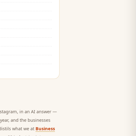
stagram, in an AI answer —
 year, and
the businesses
distils what we at
Business