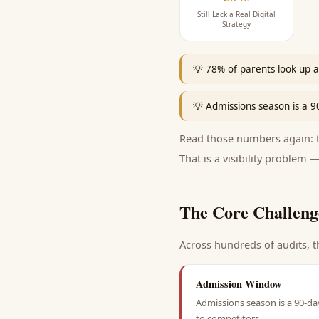
Still Lack a Real Digital
Strategy
💡
78% of parents look up a 
💡
Admissions season is a 
Read those numbers again: th
That is a visibility problem —
The Core Challeng
Across hundreds of audits, t
Admission Window
Admissions season is a 90-da
to competitors.