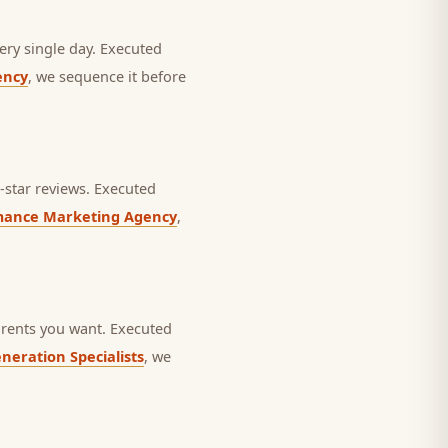
ery single day.
Executed
ency
, we sequence it before
star reviews.
Executed
mance Marketing Agency
,
rents you want.
Executed
neration Specialists
, we