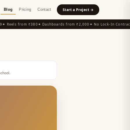
Blog
Pricing
Contact
Start a Project →
 Reels from ₹380
✦ Dashboards from ₹2,000
✦ No Lock-In Contracts
school
.