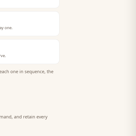
ay one.
rve.
each one in sequence, the
emand, and retain every