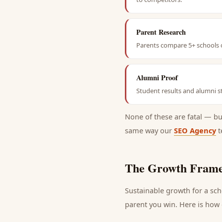
Parent Research
Parents compare 5+ schools o
Alumni Proof
Student results and alumni st
None of these are fatal — b
same way our
SEO Agency
t
The Growth Frame
Sustainable growth for a
sch
parent
you win. Here is how e