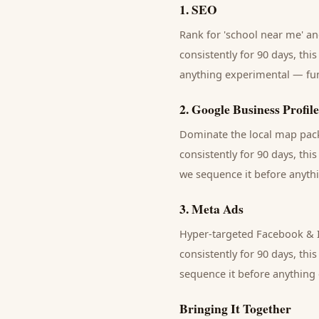
1
.
SEO
Rank for 'school near me' and
consistently for 90 days, thi
anything experimental — fund
2
.
Google Business Profile
Dominate the local map pack 
consistently for 90 days, thi
we sequence it before anythi
3
.
Meta Ads
Hyper-targeted Facebook & I
consistently for 90 days, thi
sequence it before anything 
Bringing It Together