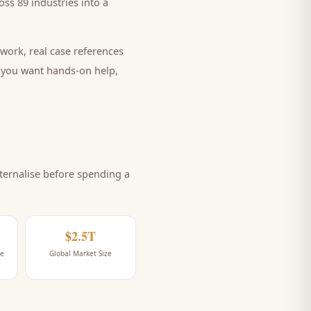
ss 89 industries into a
work, real case references
e you want hands-on help,
ernalise before spending a
$2.5T
ne
Global Market Size