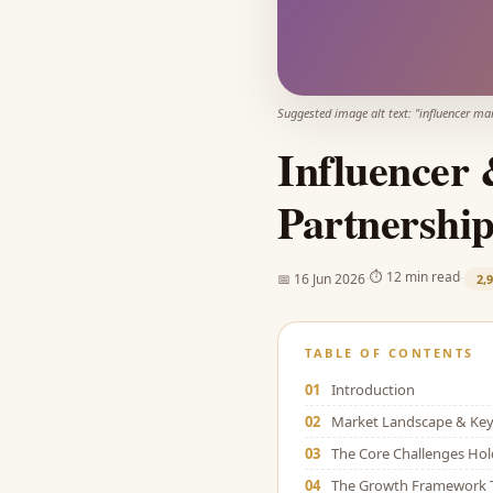
Suggested image alt text: "
influencer ma
Influencer 
Partnership
·
·
⏱
12 min read
📅
16 Jun 2026
2,
TABLE OF CONTENTS
01
Introduction
02
Market Landscape & Key 
03
The Core Challenges Ho
04
The Growth Framework 