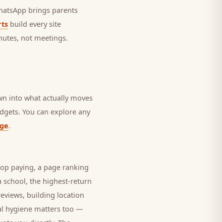
 WhatsApp brings
parents
ts
build every site
nutes, not meetings.
own into what actually moves
budgets. You can explore any
age
.
top paying, a page ranking
 a
school
, the highest-return
eviews, building location
al hygiene matters too —