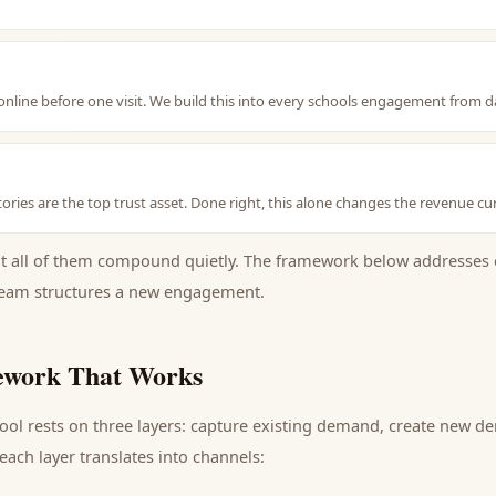
nline before one visit. We build this into every schools engagement from d
ories are the top trust asset. Done right, this alone changes the revenue cu
ut all of them compound quietly. The framework below addresses 
eam structures a new engagement.
work That Works
ool
rests on three layers: capture existing demand, create new d
ach layer translates into channels: