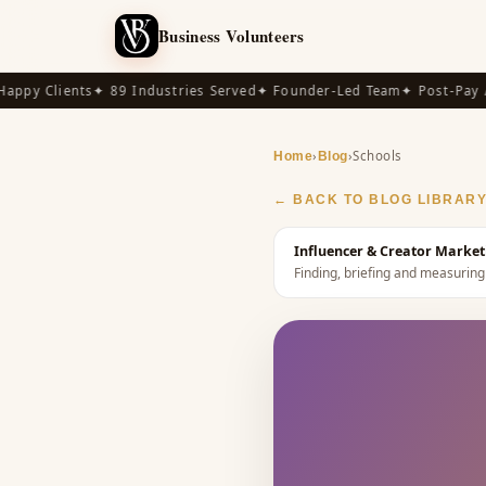
Business Volunteers
py Clients
✦ 89 Industries Served
✦ Founder-Led Team
✦ Post-Pay Ava
›
›
Schools
Home
Blog
← BACK TO BLOG LIBRAR
Influencer & Creator Market
Finding, briefing and measuring