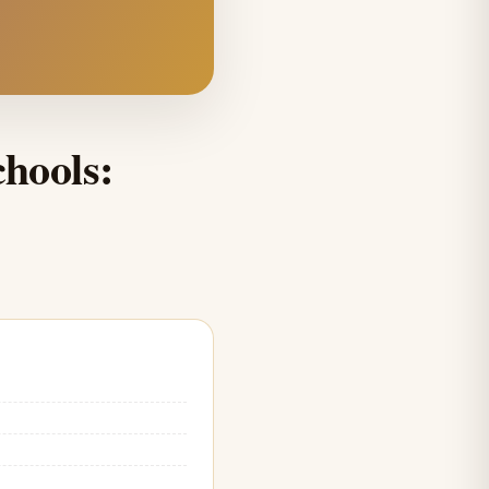
hools: