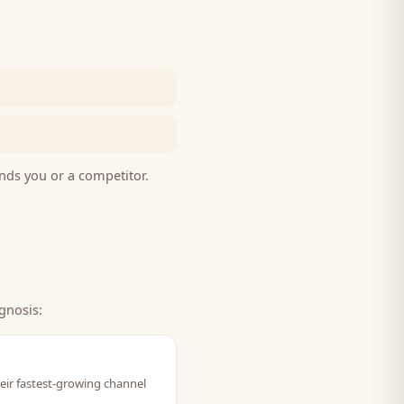
nds you or a competitor.
gnosis:
eir fastest-growing channel