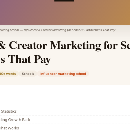
rketing school
—
Influencer & Creator Marketing for Schools: Partnerships That Pay
"
& Creator Marketing for Sc
s That Pay
900+
words
Schools
influencer marketing school
Statistics
lding Growth Back
That Works