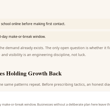
school online before making first contact.
90-day make-or-break window.
e demand already exists. The only open question is whether it fi
 and visibility is an engineering discipline, not luck.
es Holding Growth Back
he same patterns repeat. Before prescribing tactics, an honest dia
y make-or-break window. Businesses without a deliberate plan here leave th