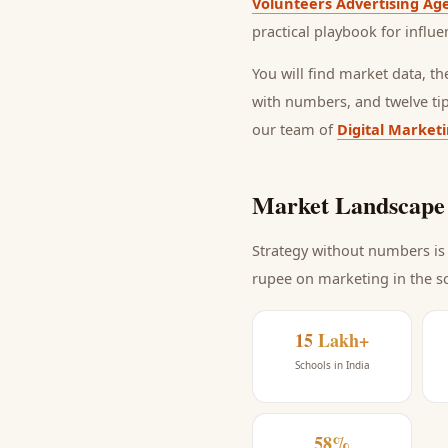
Volunteers Advertising Ag
practical playbook for
influe
You will find market data, t
with numbers, and twelve ti
our team of
Digital Market
Market Landscape 
Strategy without numbers is 
rupee on marketing
in the s
15 Lakh+
Schools in India
58%