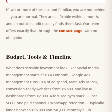
If two or more of these sound familiar, you are not behind
— you are normal. They are all fixable within a month,
and an outside audit usually finds them fast. Our team
offers exactly that through the
contact page
, with no
obligation.
Budget, Tools & Timeline
What does sensible investment look like? Social media
management starts at ₹3,499/month, Google Ads
management runs 18% of ad spend, Meta Ads at 15%,
conversion-ready websites from ₹6,500, and live KPI
dashboards from ₹2,000. A focused
gym
stack — local
SEO + one paid channel + WhatsApp retention — typically
lands between ₹15,000 and ₹40,000 monthly all-in.