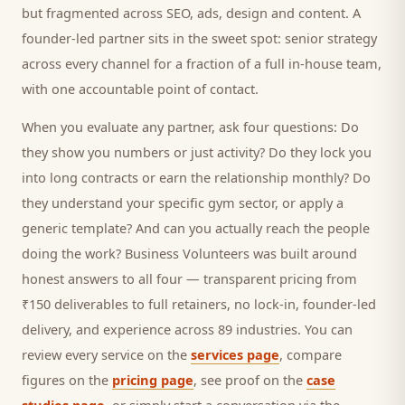
but fragmented across SEO, ads, design and content. A
founder-led partner sits in the sweet spot: senior strategy
across every channel for a fraction of a full in-house team,
with one accountable point of contact.
When you evaluate any partner, ask four questions: Do
they show you numbers or just activity? Do they lock you
into long contracts or earn the relationship monthly? Do
they understand your specific
gym
sector, or apply a
generic template? And can you actually reach the people
doing the work? Business Volunteers was built around
honest answers to all four — transparent pricing from
₹150 deliverables to full retainers, no lock-in, founder-led
delivery, and experience across 89 industries. You can
review every service on the
services page
, compare
figures on the
pricing page
, see proof on the
case