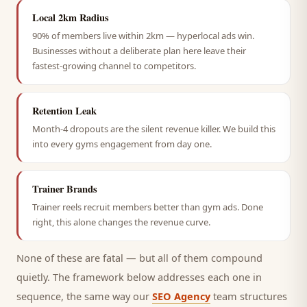
Local 2km Radius
90% of members live within 2km — hyperlocal ads win.
Businesses without a deliberate plan here leave their
fastest-growing channel to competitors.
Retention Leak
Month-4 dropouts are the silent revenue killer. We build this
into every gyms engagement from day one.
Trainer Brands
Trainer reels recruit members better than gym ads. Done
right, this alone changes the revenue curve.
None of these are fatal — but all of them compound
quietly. The framework below addresses each one in
sequence, the same way our
SEO Agency
team structures