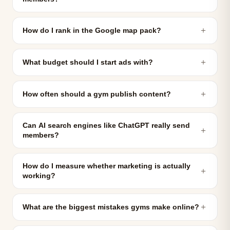
＋
How do I rank in the Google map pack?
＋
What budget should I start ads with?
＋
How often should a gym publish content?
Can AI search engines like ChatGPT really send
＋
members?
How do I measure whether marketing is actually
＋
working?
＋
What are the biggest mistakes gyms make online?