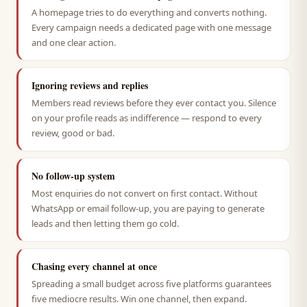
A homepage tries to do everything and converts nothing.
Every campaign needs a dedicated page with one message
and one clear action.
Ignoring reviews and replies
Members read reviews before they ever contact you. Silence
on your profile reads as indifference — respond to every
review, good or bad.
No follow-up system
Most enquiries do not convert on first contact. Without
WhatsApp or email follow-up, you are paying to generate
leads and then letting them go cold.
Chasing every channel at once
Spreading a small budget across five platforms guarantees
five mediocre results. Win one channel, then expand.