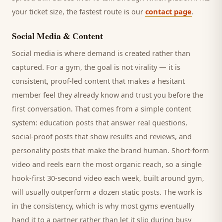
your ticket size, the fastest route is our
contact page
.
Social Media & Content
Social media is where demand is created rather than
captured. For a
gym
, the goal is not virality — it is
consistent, proof-led content that makes a hesitant
member
feel they already know and trust you before the
first conversation. That comes from a simple content
system: education posts that answer real questions,
social-proof posts that show results and reviews, and
personality posts that make the brand human. Short-form
video and reels earn the most organic reach, so a single
hook-first 30-second video each week, built around
gym
,
will usually outperform a dozen static posts. The work is
in the consistency, which is why most
gyms
eventually
hand it to a partner rather than let it slip during busy