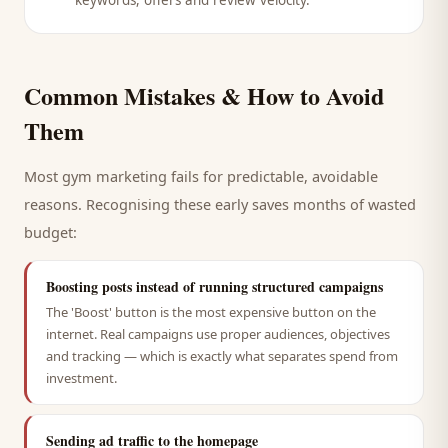
keywords, offers and review velocity.
Common Mistakes & How to Avoid
Them
Most
gym
marketing fails for predictable, avoidable
reasons. Recognising these early saves months of wasted
budget:
Boosting posts instead of running structured campaigns
The 'Boost' button is the most expensive button on the
internet. Real campaigns use proper audiences, objectives
and tracking — which is exactly what separates spend from
investment.
Sending ad traffic to the homepage