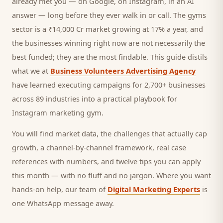
already met you — on Google, on Instagram, in an AI
answer — long before they ever walk in or call.
The gyms
sector is a ₹14,000 Cr market growing at 17% a year, and
the businesses winning right now are not necessarily the
best funded; they are the most findable. This guide distils
what we at
Business Volunteers Advertising Agency
have learned executing campaigns for 2,700+ businesses
across 89 industries into a practical playbook for
Instagram marketing gym
.
You will find market data, the challenges that actually cap
growth, a channel-by-channel framework, real case
references with numbers, and twelve tips you can apply
this month — with no fluff and no jargon. Where you want
hands-on help, our team of
Digital Marketing Experts
is
one WhatsApp message away.