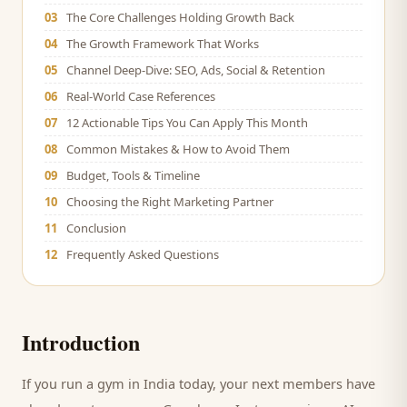
03
The Core Challenges Holding Growth Back
04
The Growth Framework That Works
05
Channel Deep-Dive: SEO, Ads, Social & Retention
06
Real-World Case References
07
12 Actionable Tips You Can Apply This Month
08
Common Mistakes & How to Avoid Them
09
Budget, Tools & Timeline
10
Choosing the Right Marketing Partner
11
Conclusion
12
Frequently Asked Questions
Introduction
If you run a
gym
in India today, your next
members
have