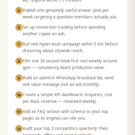
ad; respond within 15 minutes.
Publish one genuinely useful answer post per
5
week targeting a question members actually ask.
Set up conversion tracking before spending
6
another rupee on ads.
Run one hyper-local campaign within 5 km before
7
dreaming about citywide reach.
Film one 30-second hook-first reel weekly around
8
gym — consistency beats production value.
Build an opted-in WhatsApp broadcast list; send
9
one value message (not an ad) monthly.
Create a simple KPI dashboard: enquiries, cost
10
per lead, revenue — reviewed weekly.
Add an FAQ section with schema to your top
11
pages so AI engines can cite you.
Audit your top 3 competitors quarterly: their
12