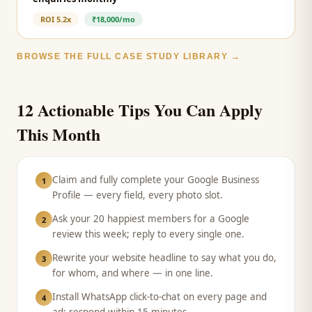
ROI
5.2x
₹18,000/mo
BROWSE THE FULL CASE STUDY LIBRARY →
12 Actionable Tips You Can Apply
This Month
Claim and fully complete your Google Business
1
Profile — every field, every photo slot.
Ask your 20 happiest members for a Google
2
review this week; reply to every single one.
Rewrite your website headline to say what you do,
3
for whom, and where — in one line.
Install WhatsApp click-to-chat on every page and
4