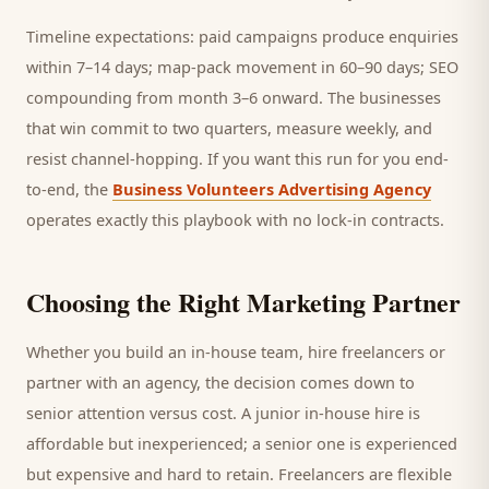
Timeline expectations: paid campaigns produce enquiries
within 7–14 days; map-pack movement in 60–90 days; SEO
compounding from month 3–6 onward. The businesses
that win commit to two quarters, measure weekly, and
resist channel-hopping. If you want this run for you end-
to-end, the
Business Volunteers Advertising Agency
operates exactly this playbook with no lock-in contracts.
Choosing the Right Marketing Partner
Whether you build an in-house team, hire freelancers or
partner with an agency, the decision comes down to
senior attention versus cost. A junior in-house hire is
affordable but inexperienced; a senior one is experienced
but expensive and hard to retain. Freelancers are flexible