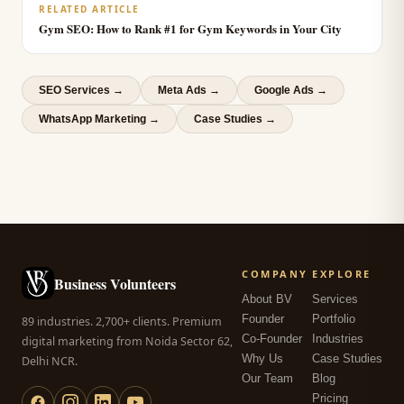
RELATED ARTICLE
Gym SEO: How to Rank #1 for Gym Keywords in Your City
SEO Services
→
Meta Ads
→
Google Ads
→
WhatsApp Marketing
→
Case Studies →
COMPANY
EXPLORE
Business Volunteers
About BV
Services
Founder
Portfolio
89 industries. 2,700+ clients. Premium
Co-Founder
Industries
digital marketing from Noida Sector 62,
Why Us
Case Studies
Delhi NCR.
Our Team
Blog
Pricing