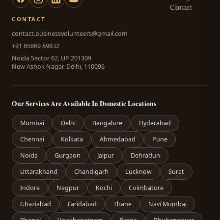
Contact
CONTACT
contact.businessvolunteers@gmail.com
+91 85869 89832
Noida Sector 62, UP 201309
New Ashok Nagar, Delhi, 110096
Our Services Are Available In Domestic Locations
Mumbai
Delhi
Bangalore
Hyderabad
Chennai
Kolkata
Ahmedabad
Pune
Noida
Gurgaon
Jaipur
Dehradun
Uttarakhand
Chandigarh
Lucknow
Surat
Indore
Nagpur
Kochi
Coimbatore
Ghaziabad
Faridabad
Thane
Navi Mumbai