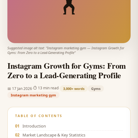
🏋️
Suggested image alt text: "
Instagram marketing gym
—
Instagram Growth for
Gyms: From Zero to a Lead-Generating Profile
"
Instagram Growth for Gyms: From
Zero to a Lead-Generating Profile
·
·
⏱
13 min read
📅
17 Jan 2026
3,000+
words
Gyms
Instagram marketing gym
TABLE OF CONTENTS
01
Introduction
02
Market Landscape & Key Statistics