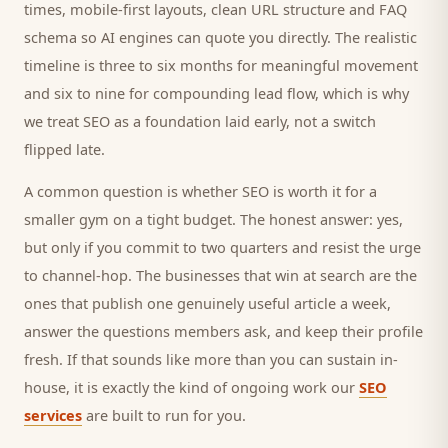
times, mobile-first layouts, clean URL structure and FAQ
schema so AI engines can quote you directly. The realistic
timeline is three to six months for meaningful movement
and six to nine for compounding lead flow, which is why
we treat SEO as a foundation laid early, not a switch
flipped late.
A common question is whether SEO is worth it for a
smaller
gym
on a tight budget. The honest answer: yes,
but only if you commit to two quarters and resist the urge
to channel-hop. The businesses that win at search are the
ones that publish one genuinely useful article a week,
answer the questions
members
ask, and keep their profile
fresh. If that sounds like more than you can sustain in-
house, it is exactly the kind of ongoing work our
SEO
services
are built to run for you.