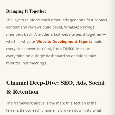
Bringing It Together
The layers reinforce each other: ads generate first contact,
content and reviews build belief, WhatsApp brings
members
back. A modern, fast website ties it together —
which is why our
Website Development Experts
build
every site conversion-first, from ₹6,500. Measure
everything on a single dashboard so decisions take
minutes, not meetings.
Channel Deep-Dive: SEO, Ads, Social
& Retention
The framework above is the map; this section is the
terrain. Below, each channel is broken down into what