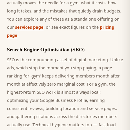
actually moves the needle for a
gym
, what it costs, how
long it takes, and the mistakes that quietly drain budgets.
You can explore any of these as a standalone offering on
our
services page
, or see exact figures on the
pricing
page
.
Search Engine Optimisation (SEO)
SEO is the compounding asset of digital marketing. Unlike
ads, which stop the moment you stop paying, a page
ranking for '
gym
' keeps delivering
members
month after
month at effectively zero marginal cost. For a
gym
, the
highest-return SEO work is almost always local:
optimising your Google Business Profile, earning
consistent reviews, building location and service pages,
and gathering citations across the directories
members
actually use. Technical hygiene matters too — fast load