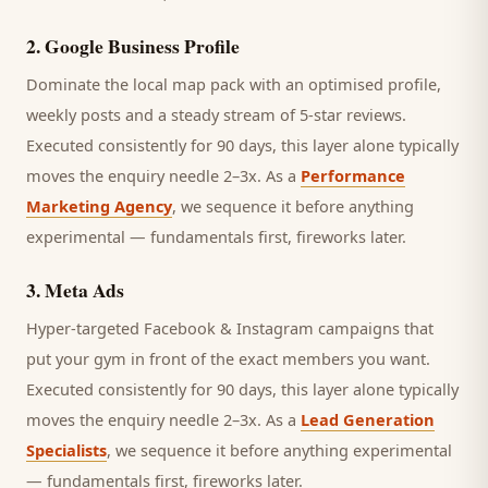
2
.
Google Business Profile
Dominate the local map pack with an optimised profile,
weekly posts and a steady stream of 5-star reviews.
Executed consistently for 90 days, this layer alone typically
moves the enquiry needle 2–3x. As a
Performance
Marketing Agency
, we sequence it before anything
experimental — fundamentals first, fireworks later.
3
.
Meta Ads
Hyper-targeted Facebook & Instagram campaigns that
put your gym in front of the exact members you want.
Executed consistently for 90 days, this layer alone typically
moves the enquiry needle 2–3x. As a
Lead Generation
Specialists
, we sequence it before anything experimental
— fundamentals first, fireworks later.