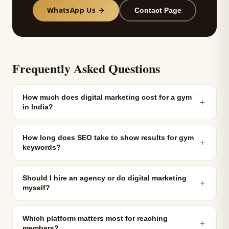
WhatsApp Us →
Contact Page
Frequently Asked Questions
How much does digital marketing cost for a gym
＋
in India?
How long does SEO take to show results for gym
＋
keywords?
Should I hire an agency or do digital marketing
＋
myself?
Which platform matters most for reaching
＋
members?