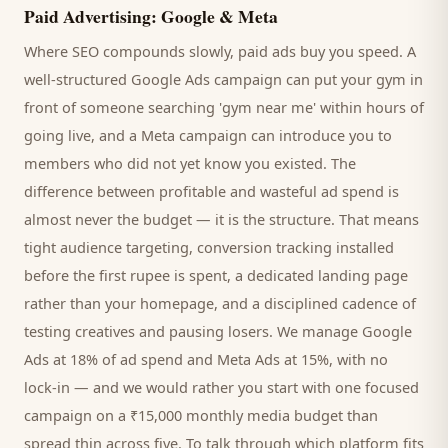
Paid Advertising: Google & Meta
Where SEO compounds slowly, paid ads buy you speed. A
well-structured Google Ads campaign can put your
gym
in
front of someone searching '
gym
near me' within hours of
going live, and a Meta campaign can introduce you to
members
who did not yet know you existed. The
difference between profitable and wasteful ad spend is
almost never the budget — it is the structure. That means
tight audience targeting, conversion tracking installed
before the first rupee is spent, a dedicated landing page
rather than your homepage, and a disciplined cadence of
testing creatives and pausing losers. We manage Google
Ads at 18% of ad spend and Meta Ads at 15%, with no
lock-in — and we would rather you start with one focused
campaign on a ₹15,000 monthly media budget than
spread thin across five. To talk through which platform fits