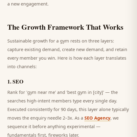
a new engagement.
The Growth Framework That Works
Sustainable growth for a
gym
rests on three layers:
capture existing demand, create new demand, and retain
every
member
you win. Here is how each layer translates
into channels:
1
.
SEO
Rank for 'gym near me' and 'best gym in [city]' — the
searches high-intent members type every single day.
Executed consistently for 90 days, this layer alone typically
moves the enquiry needle 2–3x. As a
SEO Agency
, we
sequence it before anything experimental —
fundamentals first, fireworks later.