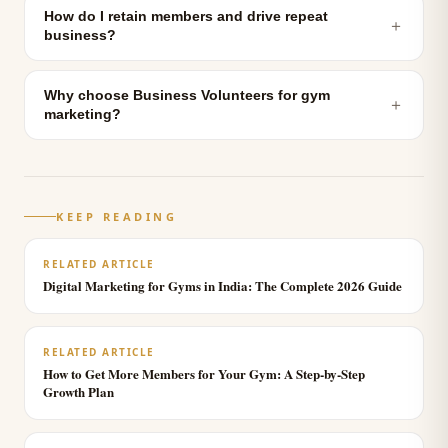
How do I retain members and drive repeat
＋
business?
Why choose Business Volunteers for gym
＋
marketing?
KEEP READING
RELATED ARTICLE
Digital Marketing for Gyms in India: The Complete 2026 Guide
RELATED ARTICLE
How to Get More Members for Your Gym: A Step-by-Step
Growth Plan