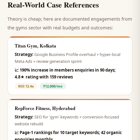
Real-World Case References
Theory is cheap; here are documented engagements from
the
gyms
sector with real budgets and outcomes:
Titan Gym, Kolkata
Strategy:
Google Business Profile overhaul + hyper-local
Meta Ads + review generation sprint
📈
190% increase in members enquiries in 90 days;
4.8★ rating with 159 reviews
ROI
12.4x
₹12,000/mo
RepForce Fitness, Hyderabad
Strategy:
SEO for 'gym' keywords + conversion-focused
website rebuild
📈
Page-1 rankings for 10 target keywords; 42 organic
enquiries monthly