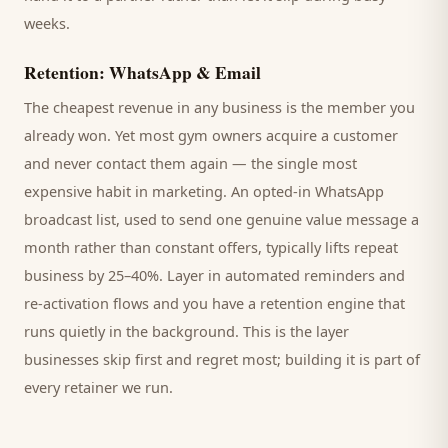
weeks.
Retention: WhatsApp & Email
The cheapest revenue in any business is the
member
you
already won. Yet most
gym
owners acquire a customer
and never contact them again — the single most
expensive habit in marketing. An opted-in WhatsApp
broadcast list, used to send one genuine value message a
month rather than constant offers, typically lifts repeat
business by 25–40%. Layer in automated reminders and
re-activation flows and you have a retention engine that
runs quietly in the background. This is the layer
businesses skip first and regret most; building it is part of
every retainer we run.