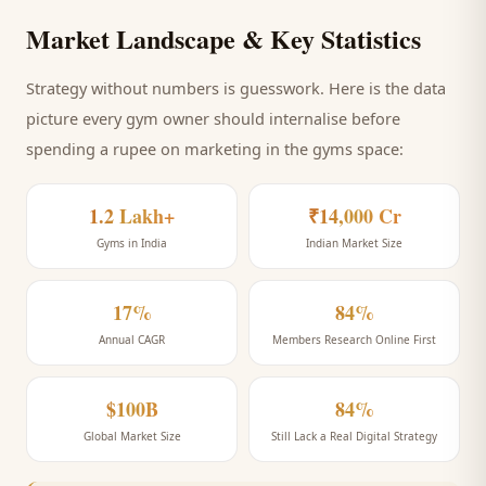
Market Landscape & Key Statistics
Strategy without numbers is guesswork. Here is the data
picture every
gym
owner should internalise before
spending a rupee on marketing
in the gyms space
:
1.2 Lakh+
₹14,000 Cr
Gyms in India
Indian Market Size
17%
84%
Annual CAGR
Members Research Online First
$100B
84%
Global Market Size
Still Lack a Real Digital Strategy