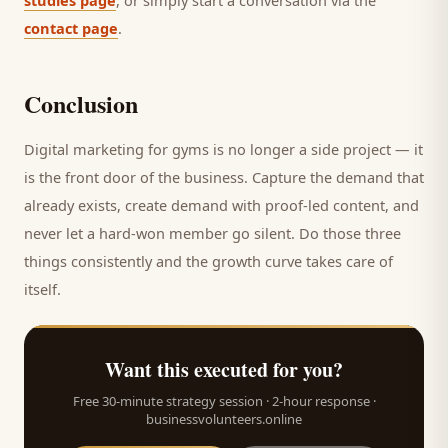
studies page
, or simply start a conversation via the
contact page
.
Conclusion
Digital marketing for
gyms
is no longer a side project — it
is the front door of the business. Capture the demand that
already exists, create demand with proof-led content, and
never let a hard-won
member
go silent. Do those three
things consistently and the growth curve takes care of
itself.
Want this executed for you?
Free 30-minute strategy session · 2-hour response ·
businessvolunteers.online