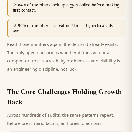
💡
84% of members look up a gym online before making
first contact.
💡
90% of members live within 2km — hyperlocal ads
win.
Read those numbers again: the demand already exists.
The only open question is whether it finds you or a
competitor. That is a visibility problem — and visibility is
an engineering discipline, not luck.
The Core Challenges Holding Growth
Back
Across hundreds of audits, the same patterns repeat.
Before prescribing tactics, an honest diagnosis: