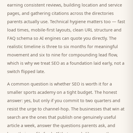
earning consistent reviews, building location and service
pages, and gathering citations across the directories
parents
actually use. Technical hygiene matters too — fast
load times, mobile-first layouts, clean URL structure and
FAQ schema so AI engines can quote you directly. The
realistic timeline is three to six months for meaningful
movement and six to nine for compounding lead flow,
which is why we treat SEO as a foundation laid early, not a
switch flipped late.
A common question is whether SEO is worth it for a
smaller
sports academy
on a tight budget. The honest
answer: yes, but only if you commit to two quarters and
resist the urge to channel-hop. The businesses that win at
search are the ones that publish one genuinely useful
article a week, answer the questions
parents
ask, and