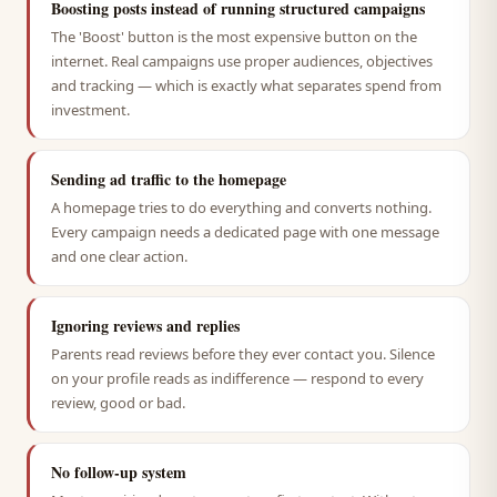
Boosting posts instead of running structured campaigns
The 'Boost' button is the most expensive button on the
internet. Real campaigns use proper audiences, objectives
and tracking — which is exactly what separates spend from
investment.
Sending ad traffic to the homepage
A homepage tries to do everything and converts nothing.
Every campaign needs a dedicated page with one message
and one clear action.
Ignoring reviews and replies
Parents read reviews before they ever contact you. Silence
on your profile reads as indifference — respond to every
review, good or bad.
No follow-up system