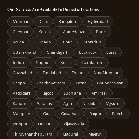
Our Services Are Available In Domestic Locations
Mumbai
Delhi
Bangalore
Hyderabad
Chennai
Kolkata
Ahmedabad
Pune
Noida
Gurgaon
Jaipur
Dehradun
Uttarakhand
Chandigarh
Lucknow
Surat
Indore
Nagpur
Kochi
Coimbatore
Ghaziabad
Faridabad
Thane
Navi Mumbai
Bhopal
Visakhapatnam
Patna
Bhubaneswar
Vadodara
Rajkot
Ludhiana
Amritsar
Kanpur
Varanasi
Agra
Nashik
Mysuru
Mangalore
Goa
Guwahati
Raipur
Ranchi
Jodhpur
Udaipur
Vijayawada
Thiruvananthapuram
Madurai
Meerut