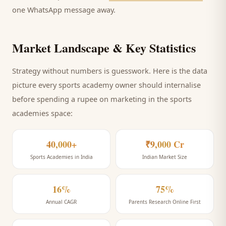
one WhatsApp message away.
Market Landscape & Key Statistics
Strategy without numbers is guesswork. Here is the data
picture every
sports academy
owner should internalise
before spending a rupee on marketing
in the sports
academies space
:
40,000+
₹9,000 Cr
Sports Academies in India
Indian Market Size
16%
75%
Annual CAGR
Parents Research Online First