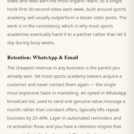
video and reels earn the most organic reach, so a single
hook-first 30-second video each week, built around
sports
academy
, will usually outperform a dozen static posts. The
work is in the consistency, which is why most
sports
academies
eventually hand it to a partner rather than let it
slip during busy weeks.
Retention: WhatsApp & Email
The cheapest revenue in any business is the
parent
you
already won. Yet most
sports academy
owners acquire a
customer and never contact them again — the single
most expensive habit in marketing. An opted-in WhatsApp
broadcast list, used to send one genuine value message a
month rather than constant offers, typically lifts repeat
business by 25–40%. Layer in automated reminders and
re-activation flows and you have a retention engine that