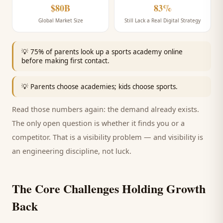
$80B
83%
Global Market Size
Still Lack a Real Digital Strategy
💡
75% of parents look up a sports academy online
before making first contact.
💡
Parents choose academies; kids choose sports.
Read those numbers again: the demand already exists.
The only open question is whether it finds you or a
competitor. That is a visibility problem — and visibility is
an engineering discipline, not luck.
The Core Challenges Holding Growth
Back