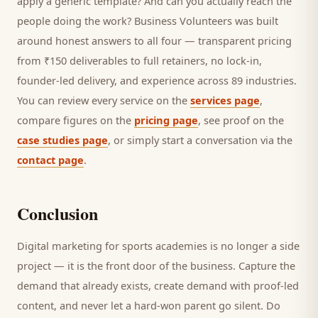
apply a generic template? And can you actually reach the
people doing the work? Business Volunteers was built
around honest answers to all four — transparent pricing
from ₹150 deliverables to full retainers, no lock-in,
founder-led delivery, and experience across 89 industries.
You can review every service on the
services page
,
compare figures on the
pricing page
, see proof on the
case studies page
, or simply start a conversation via the
contact page
.
Conclusion
Digital marketing for
sports academies
is no longer a side
project — it is the front door of the business. Capture the
demand that already exists, create demand with proof-led
content, and never let a hard-won
parent
go silent. Do