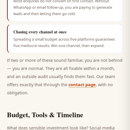
Most enquiries do not convert on first contact. Without
WhatsApp or email follow-up, you are paying to generate
leads and then letting them go cold.
Chasing every channel at once
Spreading a small budget across five platforms guarantees
five mediocre results. Win one channel, then expand.
If two or more of these sound familiar, you are not behind
— you are normal. They are all fixable within a month,
and an outside audit usually finds them fast. Our team
offers exactly that through the
contact page
, with no
obligation.
Budget, Tools & Timeline
What does sensible investment look like? Social media