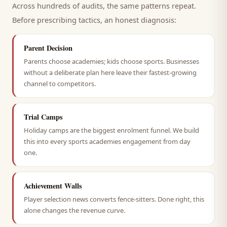
Across hundreds of audits, the same patterns repeat.
Before prescribing tactics, an honest diagnosis:
Parent Decision
Parents choose academies; kids choose sports. Businesses
without a deliberate plan here leave their fastest-growing
channel to competitors.
Trial Camps
Holiday camps are the biggest enrolment funnel. We build
this into every sports academies engagement from day
one.
Achievement Walls
Player selection news converts fence-sitters. Done right, this
alone changes the revenue curve.