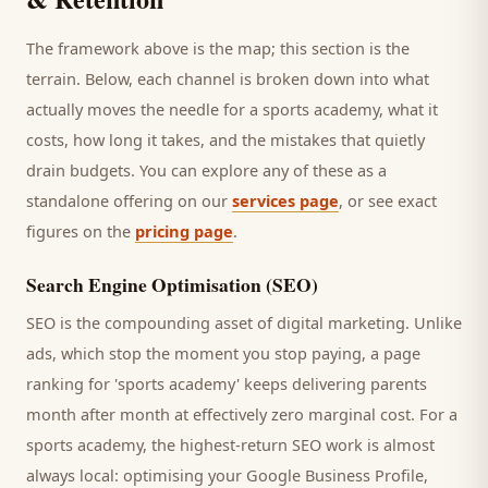
The framework above is the map; this section is the
terrain. Below, each channel is broken down into what
actually moves the needle for a
sports academy
, what it
costs, how long it takes, and the mistakes that quietly
drain budgets. You can explore any of these as a
standalone offering on our
services page
, or see exact
figures on the
pricing page
.
Search Engine Optimisation (SEO)
SEO is the compounding asset of digital marketing. Unlike
ads, which stop the moment you stop paying, a page
ranking for '
sports academy
' keeps delivering
parents
month after month at effectively zero marginal cost. For a
sports academy
, the highest-return SEO work is almost
always local: optimising your Google Business Profile,