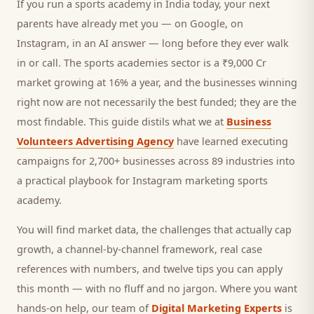
If you run a
sports academy
in India today, your next
parents
have already met you — on Google, on
Instagram, in an AI answer — long before they ever walk
in or call.
The sports academies sector is a ₹9,000 Cr
market growing at 16% a year, and
the businesses winning
right now are not necessarily the best funded; they are the
most findable. This guide distils what we at
Business
Volunteers Advertising Agency
have learned executing
campaigns for 2,700+ businesses across 89 industries into
a practical playbook for
Instagram marketing sports
academy
.
You will find market data, the challenges that actually cap
growth, a channel-by-channel framework, real case
references with numbers, and twelve tips you can apply
this month — with no fluff and no jargon. Where you want
hands-on help, our team of
Digital Marketing Experts
is