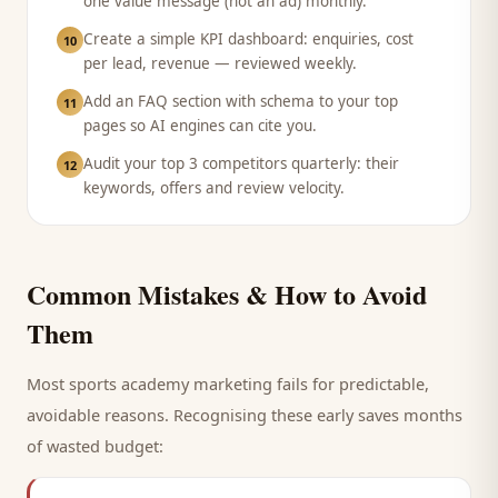
one value message (not an ad) monthly.
Create a simple KPI dashboard: enquiries, cost
10
per lead, revenue — reviewed weekly.
Add an FAQ section with schema to your top
11
pages so AI engines can cite you.
Audit your top 3 competitors quarterly: their
12
keywords, offers and review velocity.
Common Mistakes & How to Avoid
Them
Most
sports academy
marketing fails for predictable,
avoidable reasons. Recognising these early saves months
of wasted budget: