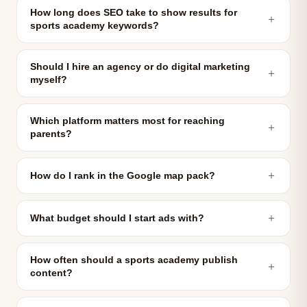
How long does SEO take to show results for
＋
sports academy keywords?
Should I hire an agency or do digital marketing
＋
myself?
Which platform matters most for reaching
＋
parents?
＋
How do I rank in the Google map pack?
＋
What budget should I start ads with?
How often should a sports academy publish
＋
content?