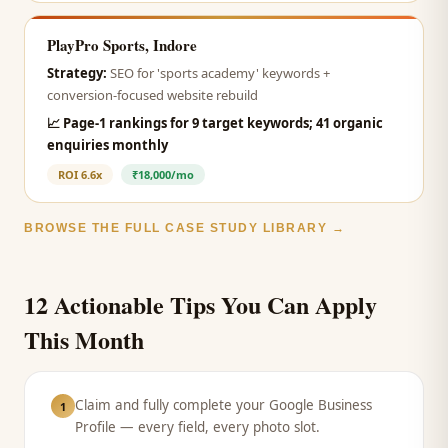
PlayPro Sports, Indore
Strategy:
SEO for 'sports academy' keywords +
conversion-focused website rebuild
📈
Page-1 rankings for 9 target keywords; 41 organic
enquiries monthly
ROI
6.6x
₹18,000/mo
BROWSE THE FULL CASE STUDY LIBRARY →
12 Actionable Tips You Can Apply
This Month
Claim and fully complete your Google Business
1
Profile — every field, every photo slot.