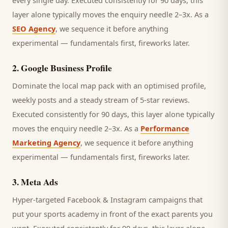
every single day.
Executed consistently for 90 days, this
layer alone typically moves the enquiry needle 2–3x. As a
SEO Agency
, we sequence it before anything
experimental — fundamentals first, fireworks later.
2
.
Google Business Profile
Dominate the local map pack with an optimised profile,
weekly posts and a steady stream of 5-star reviews.
Executed consistently for 90 days, this layer alone typically
moves the enquiry needle 2–3x. As a
Performance
Marketing Agency
, we sequence it before anything
experimental — fundamentals first, fireworks later.
3
.
Meta Ads
Hyper-targeted Facebook & Instagram campaigns that
put your sports academy in front of the exact parents you