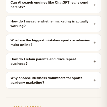
Can AI search engines like ChatGPT really send
＋
parents?
How do I measure whether marketing is actually
＋
working?
What are the biggest mistakes sports academies
＋
make online?
How do I retain parents and drive repeat
＋
business?
Why choose Business Volunteers for sports
＋
academy marketing?
KEEP READING