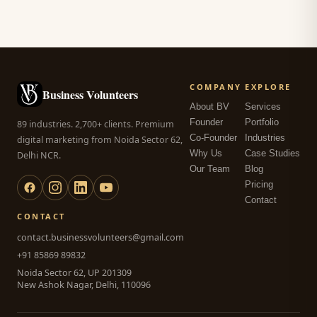
COMPANY
EXPLORE
Business Volunteers
About BV
Services
Founder
Portfolio
89 industries. 2,700+ clients. Premium
Co-Founder
Industries
digital marketing from Noida Sector 62,
Why Us
Case Studies
Delhi NCR.
Our Team
Blog
Pricing
Contact
CONTACT
contact.businessvolunteers@gmail.com
+91 85869 89832
Noida Sector 62, UP 201309
New Ashok Nagar, Delhi, 110096