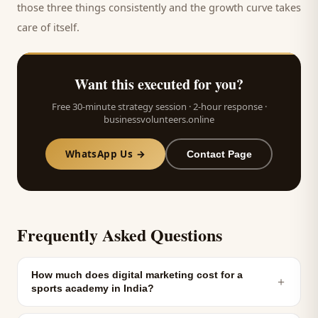
those three things consistently and the growth curve takes
care of itself.
Want this executed for you?
Free 30-minute strategy session · 2-hour response ·
businessvolunteers.online
WhatsApp Us →
Contact Page
Frequently Asked Questions
How much does digital marketing cost for a
＋
sports academy in India?