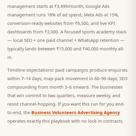
management starts at ₹3,499/month, Google Ads
management runs 18% of ad spend, Meta Ads at 15%,
conversion-ready websites from ₹6,500, and live KPI
dashboards from ₹2,000. A focused
sports academy
stack
— local SEO + one paid channel + WhatsApp retention —
typically lands between ₹15,000 and ₹40,000 monthly all-
in.
Timeline expectations: paid campaigns produce enquiries
within 7–14 days; map-pack movement in 60–90 days; SEO
compounding from month 3–6 onward. The businesses
that win commit to two quarters, measure weekly, and
resist channel-hopping. If you want this run for you end-
to-end, the
Business Volunteers Advertising Agency
operates exactly this playbook with no lock-in contracts.