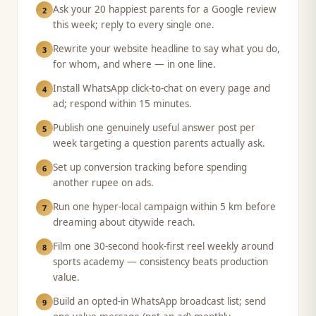
Ask your 20 happiest parents for a Google review
2
this week; reply to every single one.
Rewrite your website headline to say what you do,
3
for whom, and where — in one line.
Install WhatsApp click-to-chat on every page and
4
ad; respond within 15 minutes.
Publish one genuinely useful answer post per
5
week targeting a question parents actually ask.
Set up conversion tracking before spending
6
another rupee on ads.
Run one hyper-local campaign within 5 km before
7
dreaming about citywide reach.
Film one 30-second hook-first reel weekly around
8
sports academy — consistency beats production
value.
Build an opted-in WhatsApp broadcast list; send
9