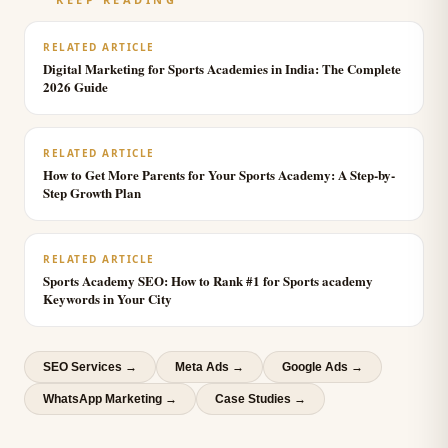
RELATED ARTICLE
Digital Marketing for Sports Academies in India: The Complete
2026 Guide
RELATED ARTICLE
How to Get More Parents for Your Sports Academy: A Step-by-
Step Growth Plan
RELATED ARTICLE
Sports Academy SEO: How to Rank #1 for Sports academy
Keywords in Your City
SEO Services
→
Meta Ads
→
Google Ads
→
WhatsApp Marketing
→
Case Studies →