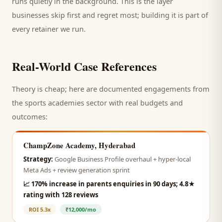
runs quietly in the background. This is the layer
businesses skip first and regret most; building it is part of
every retainer we run.
Real-World Case References
Theory is cheap; here are documented engagements from
the
sports academies
sector with real budgets and
outcomes:
ChampZone Academy, Hyderabad
Strategy:
Google Business Profile overhaul + hyper-local
Meta Ads + review generation sprint
📈
170% increase in parents enquiries in 90 days; 4.8★
rating with 128 reviews
ROI
5.3x
₹12,000/mo