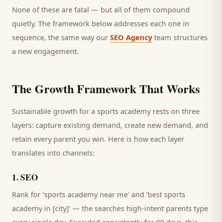
None of these are fatal — but all of them compound
quietly. The framework below addresses each one in
sequence, the same way our
SEO Agency
team structures
a new engagement.
The Growth Framework That Works
Sustainable growth for a
sports academy
rests on three
layers: capture existing demand, create new demand, and
retain every
parent
you win. Here is how each layer
translates into channels:
1
.
SEO
Rank for 'sports academy near me' and 'best sports
academy in [city]' — the searches high-intent parents type