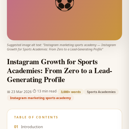
⚽
Suggested image alt text: "
Instagram marketing sports academy
—
Instagram
Growth for Sports Academies: From Zero to a Lead-Generating Profile
"
Instagram Growth for Sports
Academies: From Zero to a Lead-
Generating Profile
·
·
⏱
13 min read
📅
23 Mar 2026
3,000+
words
Sports Academies
Instagram marketing sports academy
TABLE OF CONTENTS
01
Introduction