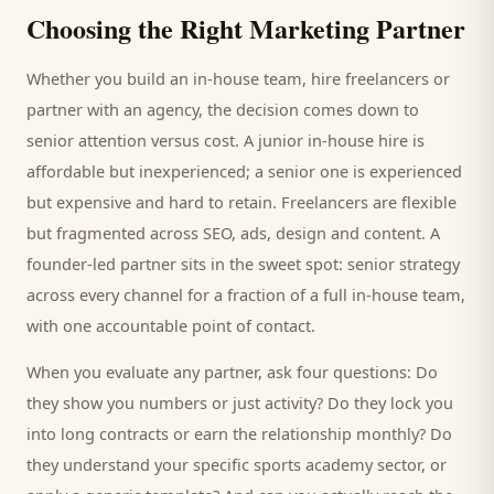
Choosing the Right Marketing Partner
Whether you build an in-house team, hire freelancers or
partner with an agency, the decision comes down to
senior attention versus cost. A junior in-house hire is
affordable but inexperienced; a senior one is experienced
but expensive and hard to retain. Freelancers are flexible
but fragmented across SEO, ads, design and content. A
founder-led partner sits in the sweet spot: senior strategy
across every channel for a fraction of a full in-house team,
with one accountable point of contact.
When you evaluate any partner, ask four questions: Do
they show you numbers or just activity? Do they lock you
into long contracts or earn the relationship monthly? Do
they understand your specific
sports academy
sector, or