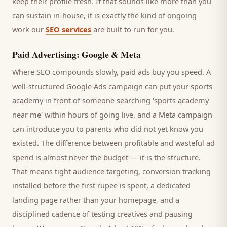
keep their profile fresh. If that sounds like more than you
can sustain in-house, it is exactly the kind of ongoing
work our
SEO services
are built to run for you.
Paid Advertising: Google & Meta
Where SEO compounds slowly, paid ads buy you speed. A
well-structured Google Ads campaign can put your
sports
academy
in front of someone searching '
sports academy
near me' within hours of going live, and a Meta campaign
can introduce you to
parents
who did not yet know you
existed. The difference between profitable and wasteful ad
spend is almost never the budget — it is the structure.
That means tight audience targeting, conversion tracking
installed before the first rupee is spent, a dedicated
landing page rather than your homepage, and a
disciplined cadence of testing creatives and pausing