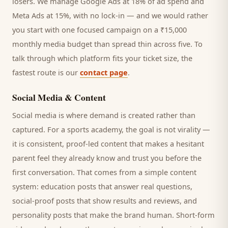
losers. We manage Google Ads at 18% of ad spend and
Meta Ads at 15%, with no lock-in — and we would rather
you start with one focused campaign on a ₹15,000
monthly media budget than spread thin across five. To
talk through which platform fits your ticket size, the
fastest route is our
contact page
.
Social Media & Content
Social media is where demand is created rather than
captured. For a
sports academy
, the goal is not virality —
it is consistent, proof-led content that makes a hesitant
parent
feel they already know and trust you before the
first conversation. That comes from a simple content
system: education posts that answer real questions,
social-proof posts that show results and reviews, and
personality posts that make the brand human. Short-form