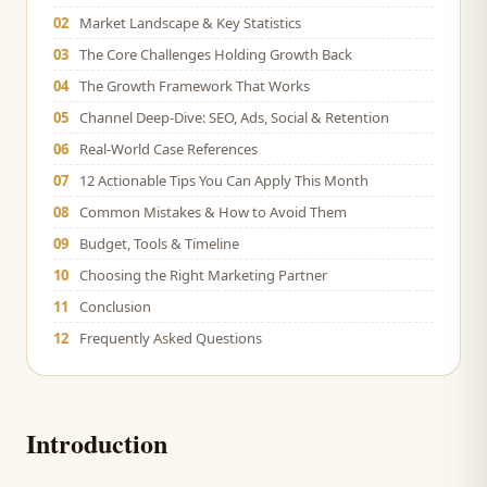
02
Market Landscape & Key Statistics
03
The Core Challenges Holding Growth Back
04
The Growth Framework That Works
05
Channel Deep-Dive: SEO, Ads, Social & Retention
06
Real-World Case References
07
12 Actionable Tips You Can Apply This Month
08
Common Mistakes & How to Avoid Them
09
Budget, Tools & Timeline
10
Choosing the Right Marketing Partner
11
Conclusion
12
Frequently Asked Questions
Introduction