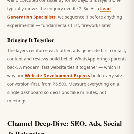
want.
Executed consistently for 90 days, this layer alone
typically moves the enquiry needle 2–3x. As a
Lead
Generation Specialists
, we sequence it before anything
experimental — fundamentals first, fireworks later.
Bringing It Together
The layers reinforce each other: ads generate first contact,
content and reviews build belief, WhatsApp brings
parents
back. A modern, fast website ties it together — which is
why our
Website Development Experts
build every site
conversion-first, from ₹6,500. Measure everything on a
single dashboard so decisions take minutes, not
meetings.
Channel Deep-Dive: SEO, Ads, Social
& Retention