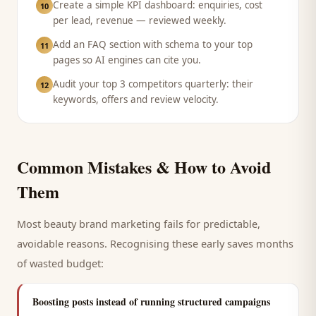
Create a simple KPI dashboard: enquiries, cost
10
per lead, revenue — reviewed weekly.
Add an FAQ section with schema to your top
11
pages so AI engines can cite you.
Audit your top 3 competitors quarterly: their
12
keywords, offers and review velocity.
Common Mistakes & How to Avoid
Them
Most
beauty brand
marketing fails for predictable,
avoidable reasons. Recognising these early saves months
of wasted budget:
Boosting posts instead of running structured campaigns