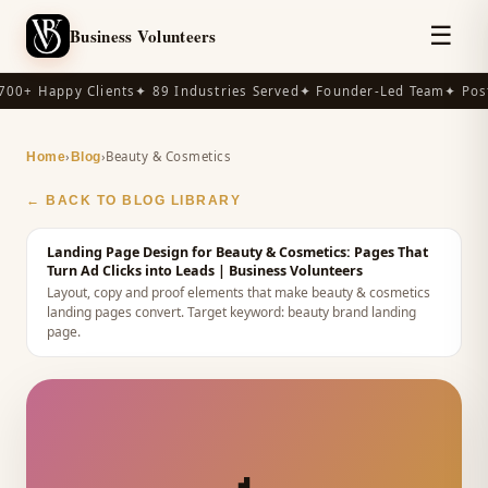
☰
Business Volunteers
00+ Happy Clients
✦ 89 Industries Served
✦ Founder-Led Team
✦ Post
›
›
Beauty & Cosmetics
Home
Blog
← BACK TO BLOG LIBRARY
Landing Page Design for Beauty & Cosmetics: Pages That
Turn Ad Clicks into Leads
| Business Volunteers
Layout, copy and proof elements that make beauty & cosmetics
landing pages convert.
Target keyword:
beauty brand landing
page
.