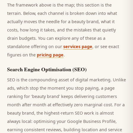
The framework above is the map; this section is the
terrain. Below, each channel is broken down into what
actually moves the needle for a
beauty brand
, what it
costs, how long it takes, and the mistakes that quietly
drain budgets. You can explore any of these as a
standalone offering on our
services page
, or see exact
figures on the
pricing page
.
Search Engine Optimisation (SEO)
SEO is the compounding asset of digital marketing. Unlike
ads, which stop the moment you stop paying, a page
ranking for '
beauty brand
' keeps delivering
customers
month after month at effectively zero marginal cost. For a
beauty brand
, the highest-return SEO work is almost
always local: optimising your Google Business Profile,
earning consistent reviews, building location and service