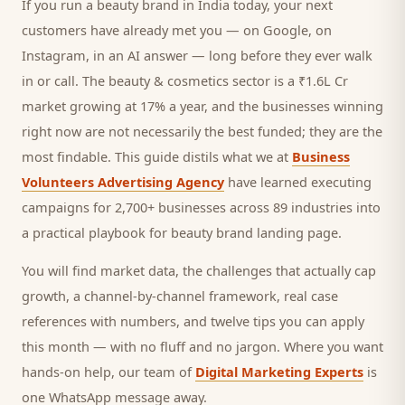
If you run a
beauty brand
in India today, your next
customers
have already met you — on Google, on
Instagram, in an AI answer — long before they ever walk
in or call.
The beauty & cosmetics sector is a ₹1.6L Cr
market growing at 17% a year, and
the businesses winning
right now are not necessarily the best funded; they are the
most findable. This guide distils what we at
Business
Volunteers Advertising Agency
have learned executing
campaigns for 2,700+ businesses across 89 industries into
a practical playbook for
beauty brand landing page
.
You will find market data, the challenges that actually cap
growth, a channel-by-channel framework, real case
references with numbers, and twelve tips you can apply
this month — with no fluff and no jargon. Where you want
hands-on help, our team of
Digital Marketing Experts
is
one WhatsApp message away.