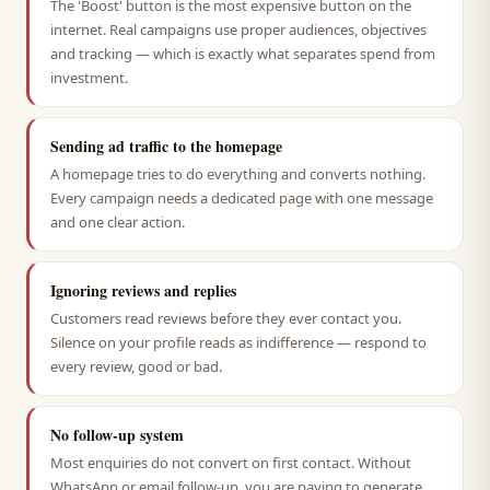
The 'Boost' button is the most expensive button on the
internet. Real campaigns use proper audiences, objectives
and tracking — which is exactly what separates spend from
investment.
Sending ad traffic to the homepage
A homepage tries to do everything and converts nothing.
Every campaign needs a dedicated page with one message
and one clear action.
Ignoring reviews and replies
Customers read reviews before they ever contact you.
Silence on your profile reads as indifference — respond to
every review, good or bad.
No follow-up system
Most enquiries do not convert on first contact. Without
WhatsApp or email follow-up, you are paying to generate