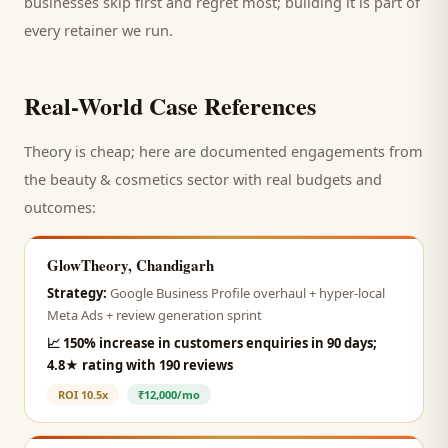
businesses skip first and regret most; building it is part of
every retainer we run.
Real-World Case References
Theory is cheap; here are documented engagements from
the
beauty & cosmetics
sector with real budgets and
outcomes:
GlowTheory, Chandigarh
Strategy:
Google Business Profile overhaul + hyper-local
Meta Ads + review generation sprint
📈
150% increase in customers enquiries in 90 days;
4.8★ rating with 190 reviews
ROI
10.5x
₹12,000/mo