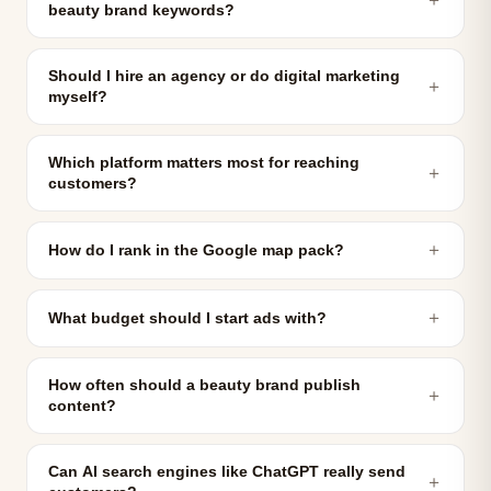
beauty brand keywords?
Should I hire an agency or do digital marketing
＋
myself?
Which platform matters most for reaching
＋
customers?
＋
How do I rank in the Google map pack?
＋
What budget should I start ads with?
How often should a beauty brand publish
＋
content?
Can AI search engines like ChatGPT really send
＋