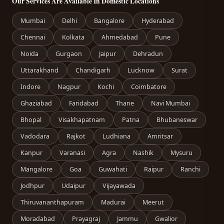
Our Services Are Available In Domestic Locations
Mumbai
Delhi
Bangalore
Hyderabad
Chennai
Kolkata
Ahmedabad
Pune
Noida
Gurgaon
Jaipur
Dehradun
Uttarakhand
Chandigarh
Lucknow
Surat
Indore
Nagpur
Kochi
Coimbatore
Ghaziabad
Faridabad
Thane
Navi Mumbai
Bhopal
Visakhapatnam
Patna
Bhubaneswar
Vadodara
Rajkot
Ludhiana
Amritsar
Kanpur
Varanasi
Agra
Nashik
Mysuru
Mangalore
Goa
Guwahati
Raipur
Ranchi
Jodhpur
Udaipur
Vijayawada
Thiruvananthapuram
Madurai
Meerut
Moradabad
Prayagraj
Jammu
Gwalior