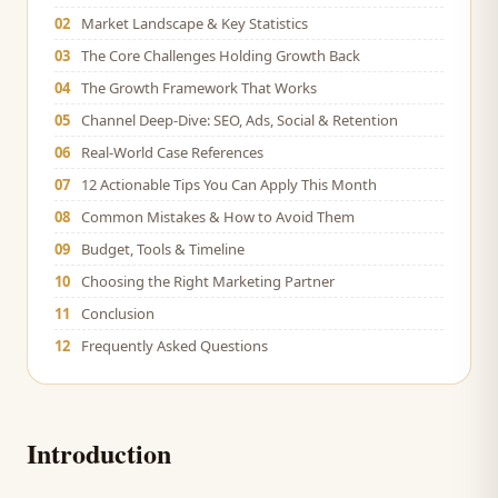
02
Market Landscape & Key Statistics
03
The Core Challenges Holding Growth Back
04
The Growth Framework That Works
05
Channel Deep-Dive: SEO, Ads, Social & Retention
06
Real-World Case References
07
12 Actionable Tips You Can Apply This Month
08
Common Mistakes & How to Avoid Them
09
Budget, Tools & Timeline
10
Choosing the Right Marketing Partner
11
Conclusion
12
Frequently Asked Questions
Introduction