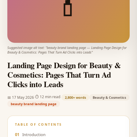
💄
Suggested image alt text: "
beauty brand landing page
—
Landing Page Design for
Beauty & Cosmetics: Pages That Turn Ad Clicks into Leads
"
Landing Page Design for Beauty &
Cosmetics: Pages That Turn Ad
Clicks into Leads
·
·
⏱
12 min read
📅
17 May 2026
2,800+
words
Beauty & Cosmetics
beauty brand landing page
TABLE OF CONTENTS
01
Introduction