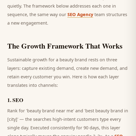
quietly. The framework below addresses each one in
sequence, the same way our
SEO Agency
team structures
a new engagement.
The Growth Framework That Works
Sustainable growth for a
beauty brand
rests on three
layers: capture existing demand, create new demand, and
retain every
customer
you win. Here is how each layer
translates into channels:
1
.
SEO
Rank for 'beauty brand near me' and 'best beauty brand in
[city]' — the searches high-intent customers type every
single day.
Executed consistently for 90 days, this layer