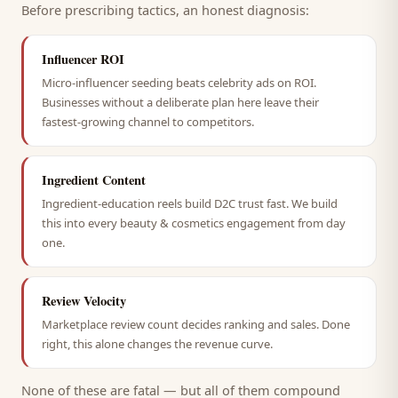
Before prescribing tactics, an honest diagnosis:
Influencer ROI
Micro-influencer seeding beats celebrity ads on ROI.
Businesses without a deliberate plan here leave their
fastest-growing channel to competitors.
Ingredient Content
Ingredient-education reels build D2C trust fast. We build
this into every beauty & cosmetics engagement from day
one.
Review Velocity
Marketplace review count decides ranking and sales. Done
right, this alone changes the revenue curve.
None of these are fatal — but all of them compound