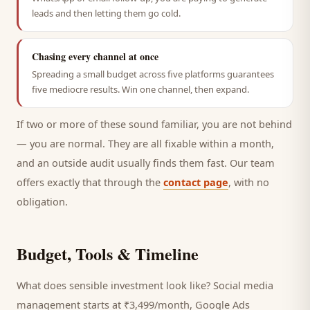
leads and then letting them go cold.
Chasing every channel at once
Spreading a small budget across five platforms guarantees
five mediocre results. Win one channel, then expand.
If two or more of these sound familiar, you are not behind
— you are normal. They are all fixable within a month,
and an outside audit usually finds them fast. Our team
offers exactly that through the
contact page
, with no
obligation.
Budget, Tools & Timeline
What does sensible investment look like? Social media
management starts at ₹3,499/month, Google Ads