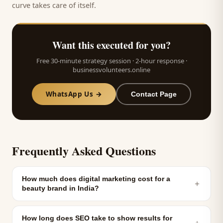
curve takes care of itself.
Want this executed for you?
Free 30-minute strategy session · 2-hour response ·
businessvolunteers.online
WhatsApp Us →
Contact Page
Frequently Asked Questions
How much does digital marketing cost for a
＋
beauty brand in India?
How long does SEO take to show results for
＋