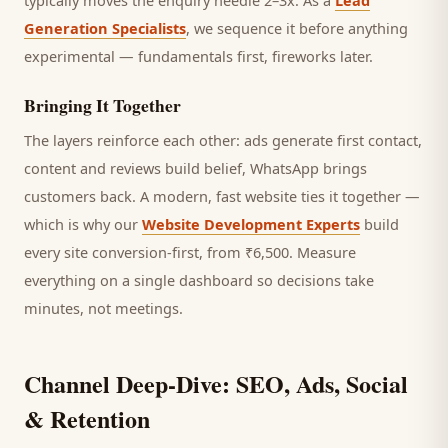
typically moves the enquiry needle 2–3x. As a
Lead
Generation Specialists
, we sequence it before anything
experimental — fundamentals first, fireworks later.
Bringing It Together
The layers reinforce each other: ads generate first contact,
content and reviews build belief, WhatsApp brings
customers
back. A modern, fast website ties it together —
which is why our
Website Development Experts
build
every site conversion-first, from ₹6,500. Measure
everything on a single dashboard so decisions take
minutes, not meetings.
Channel Deep-Dive: SEO, Ads, Social
& Retention