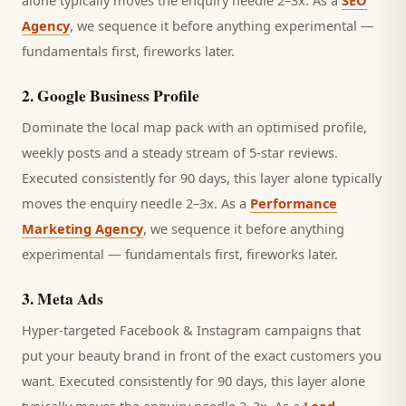
alone typically moves the enquiry needle 2–3x. As a
SEO
Agency
, we sequence it before anything experimental —
fundamentals first, fireworks later.
2
.
Google Business Profile
Dominate the local map pack with an optimised profile,
weekly posts and a steady stream of 5-star reviews.
Executed consistently for 90 days, this layer alone typically
moves the enquiry needle 2–3x. As a
Performance
Marketing Agency
, we sequence it before anything
experimental — fundamentals first, fireworks later.
3
.
Meta Ads
Hyper-targeted Facebook & Instagram campaigns that
put your beauty brand in front of the exact customers you
want.
Executed consistently for 90 days, this layer alone