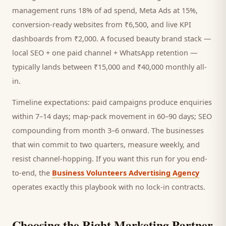
management runs 18% of ad spend, Meta Ads at 15%,
conversion-ready websites from ₹6,500, and live KPI
dashboards from ₹2,000. A focused
beauty brand
stack —
local SEO + one paid channel + WhatsApp retention —
typically lands between ₹15,000 and ₹40,000 monthly all-
in.
Timeline expectations: paid campaigns produce enquiries
within 7–14 days; map-pack movement in 60–90 days; SEO
compounding from month 3–6 onward. The businesses
that win commit to two quarters, measure weekly, and
resist channel-hopping. If you want this run for you end-
to-end, the
Business Volunteers Advertising Agency
operates exactly this playbook with no lock-in contracts.
Choosing the Right Marketing Partner