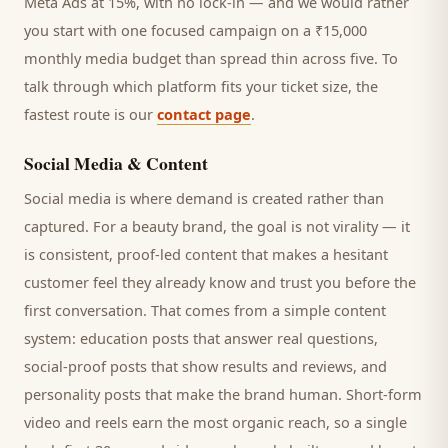
Meta Ads at 15%, with no lock-in — and we would rather
you start with one focused campaign on a ₹15,000
monthly media budget than spread thin across five. To
talk through which platform fits your ticket size, the
fastest route is our
contact page
.
Social Media & Content
Social media is where demand is created rather than
captured. For a
beauty brand
, the goal is not virality — it
is consistent, proof-led content that makes a hesitant
customer
feel they already know and trust you before the
first conversation. That comes from a simple content
system: education posts that answer real questions,
social-proof posts that show results and reviews, and
personality posts that make the brand human. Short-form
video and reels earn the most organic reach, so a single