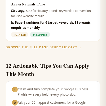
Aarya Naturals, Pune
Strategy:
SEO for 'beauty brand' keywords + conversion-
focused website rebuild
📈
Page-1 rankings for 6 target keywords; 38 organic
enquiries monthly
ROI
11.8x
₹18,000/mo
BROWSE THE FULL CASE STUDY LIBRARY →
12 Actionable Tips You Can Apply
This Month
Claim and fully complete your Google Business
1
Profile — every field, every photo slot.
Ask your 20 happiest customers for a Google
2