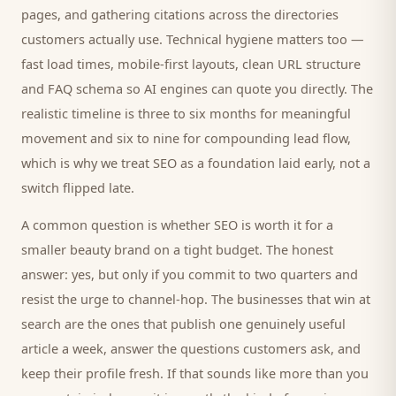
pages, and gathering citations across the directories
customers
actually use. Technical hygiene matters too —
fast load times, mobile-first layouts, clean URL structure
and FAQ schema so AI engines can quote you directly. The
realistic timeline is three to six months for meaningful
movement and six to nine for compounding lead flow,
which is why we treat SEO as a foundation laid early, not a
switch flipped late.
A common question is whether SEO is worth it for a
smaller
beauty brand
on a tight budget. The honest
answer: yes, but only if you commit to two quarters and
resist the urge to channel-hop. The businesses that win at
search are the ones that publish one genuinely useful
article a week, answer the questions
customers
ask, and
keep their profile fresh. If that sounds like more than you