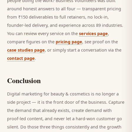
people doing the work? Business Volunteers was built
around honest answers to all four — transparent pricing
from ₹150 deliverables to full retainers, no lock-in,
founder-led delivery, and experience across 89 industries.
You can review every service on the
services page
,
compare figures on the
pricing page
, see proof on the
case studies page
, or simply start a conversation via the
contact page
.
Conclusion
Digital marketing for
beauty & cosmetics
is no longer a
side project — it is the front door of the business. Capture
the demand that already exists, create demand with
proof-led content, and never let a hard-won
customer
go
silent. Do those three things consistently and the growth