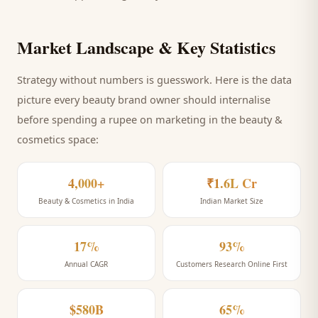
Market Landscape & Key Statistics
Strategy without numbers is guesswork. Here is the data
picture every
beauty brand
owner should internalise
before spending a rupee on marketing
in the beauty &
cosmetics space
:
4,000+
₹1.6L Cr
Beauty & Cosmetics in India
Indian Market Size
17%
93%
Annual CAGR
Customers Research Online First
$580B
65%