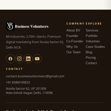
COMPANY
EXPLORE
Business Volunteers
About BV
Services
Founder
Portfolio
89 industries. 2,700+ clients. Premium
Co-Founder
Industries
digital marketing from Noida Sector 62,
Why Us
Case Studies
Delhi NCR.
Our Team
Blog
Pricing
Contact
CONTACT
contact.businessvolunteers@gmail.com
+91 85869 89832
Noida Sector 62, UP 201309
New Ashok Nagar, Delhi, 110096