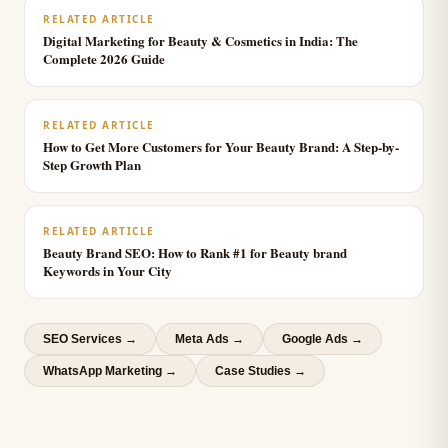
RELATED ARTICLE
Digital Marketing for Beauty & Cosmetics in India: The
Complete 2026 Guide
RELATED ARTICLE
How to Get More Customers for Your Beauty Brand: A Step-by-
Step Growth Plan
RELATED ARTICLE
Beauty Brand SEO: How to Rank #1 for Beauty brand
Keywords in Your City
SEO Services
→
Meta Ads
→
Google Ads
→
WhatsApp Marketing
→
Case Studies →