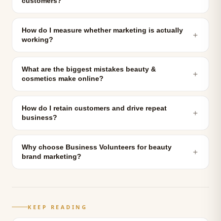
customers?
How do I measure whether marketing is actually
＋
working?
What are the biggest mistakes beauty &
＋
cosmetics make online?
How do I retain customers and drive repeat
＋
business?
Why choose Business Volunteers for beauty
＋
brand marketing?
KEEP READING