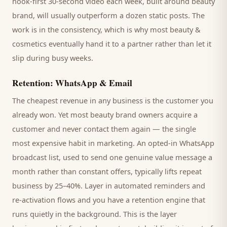
hook-first 30-second video each week, built around
beauty
brand
, will usually outperform a dozen static posts. The
work is in the consistency, which is why most
beauty &
cosmetics
eventually hand it to a partner rather than let it
slip during busy weeks.
Retention: WhatsApp & Email
The cheapest revenue in any business is the
customer
you
already won. Yet most
beauty brand
owners acquire a
customer and never contact them again — the single
most expensive habit in marketing. An opted-in WhatsApp
broadcast list, used to send one genuine value message a
month rather than constant offers, typically lifts repeat
business by 25–40%. Layer in automated reminders and
re-activation flows and you have a retention engine that
runs quietly in the background. This is the layer