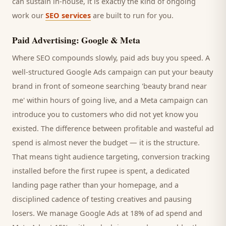
can sustain in-house, it is exactly the kind of ongoing
work our
SEO services
are built to run for you.
Paid Advertising: Google & Meta
Where SEO compounds slowly, paid ads buy you speed. A
well-structured Google Ads campaign can put your
beauty
brand
in front of someone searching '
beauty brand
near
me' within hours of going live, and a Meta campaign can
introduce you to
customers
who did not yet know you
existed. The difference between profitable and wasteful ad
spend is almost never the budget — it is the structure.
That means tight audience targeting, conversion tracking
installed before the first rupee is spent, a dedicated
landing page rather than your homepage, and a
disciplined cadence of testing creatives and pausing
losers. We manage Google Ads at 18% of ad spend and