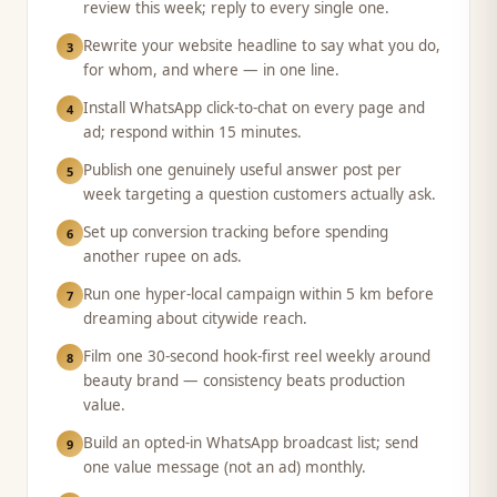
review this week; reply to every single one.
Rewrite your website headline to say what you do,
3
for whom, and where — in one line.
Install WhatsApp click-to-chat on every page and
4
ad; respond within 15 minutes.
Publish one genuinely useful answer post per
5
week targeting a question customers actually ask.
Set up conversion tracking before spending
6
another rupee on ads.
Run one hyper-local campaign within 5 km before
7
dreaming about citywide reach.
Film one 30-second hook-first reel weekly around
8
beauty brand — consistency beats production
value.
Build an opted-in WhatsApp broadcast list; send
9
one value message (not an ad) monthly.