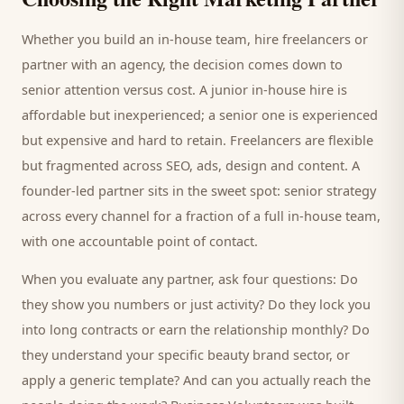
Whether you build an in-house team, hire freelancers or
partner with an agency, the decision comes down to
senior attention versus cost. A junior in-house hire is
affordable but inexperienced; a senior one is experienced
but expensive and hard to retain. Freelancers are flexible
but fragmented across SEO, ads, design and content. A
founder-led partner sits in the sweet spot: senior strategy
across every channel for a fraction of a full in-house team,
with one accountable point of contact.
When you evaluate any partner, ask four questions: Do
they show you numbers or just activity? Do they lock you
into long contracts or earn the relationship monthly? Do
they understand your specific
beauty brand
sector, or
apply a generic template? And can you actually reach the