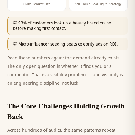
Global Market Size
Still Lack a Real Digital Strategy
💡
93% of customers look up a beauty brand online
before making first contact.
💡
Micro-influencer seeding beats celebrity ads on ROI.
Read those numbers again: the demand already exists.
The only open question is whether it finds you or a
competitor. That is a visibility problem — and visibility is
an engineering discipline, not luck.
The Core Challenges Holding Growth
Back
Across hundreds of audits, the same patterns repeat.