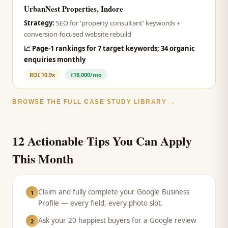
UrbanNest Properties, Indore
Strategy:
SEO for 'property consultant' keywords +
conversion-focused website rebuild
📈
Page-1 rankings for 7 target keywords; 34 organic
enquiries monthly
ROI
10.9x
₹18,000/mo
BROWSE THE FULL CASE STUDY LIBRARY →
12 Actionable Tips You Can Apply
This Month
Claim and fully complete your Google Business
1
Profile — every field, every photo slot.
Ask your 20 happiest buyers for a Google review
2