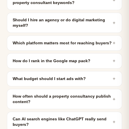
property consultant keywords?
Should I hire an agency or do digital marketing
＋
myself?
＋
Which platform matters most for reaching buyers?
＋
How do I rank in the Google map pack?
＋
What budget should I start ads with?
How often should a property consultancy publish
＋
content?
Can AI search engines like ChatGPT really send
＋
buyers?