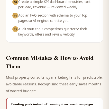
Create a simple KPI dashboard: enquiries, cost
10
per lead, revenue — reviewed weekly.
Add an FAQ section with schema to your top
11
pages so AI engines can cite you.
Audit your top 3 competitors quarterly: their
12
keywords, offers and review velocity.
Common Mistakes & How to Avoid
Them
Most
property consultancy
marketing fails for predictable,
avoidable reasons. Recognising these early saves months
of wasted budget:
Boosting posts instead of running structured campaigns