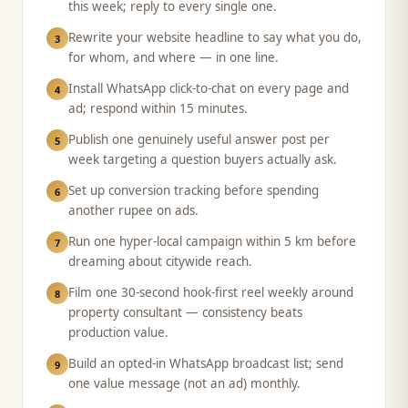
this week; reply to every single one.
Rewrite your website headline to say what you do,
3
for whom, and where — in one line.
Install WhatsApp click-to-chat on every page and
4
ad; respond within 15 minutes.
Publish one genuinely useful answer post per
5
week targeting a question buyers actually ask.
Set up conversion tracking before spending
6
another rupee on ads.
Run one hyper-local campaign within 5 km before
7
dreaming about citywide reach.
Film one 30-second hook-first reel weekly around
8
property consultant — consistency beats
production value.
Build an opted-in WhatsApp broadcast list; send
9
one value message (not an ad) monthly.