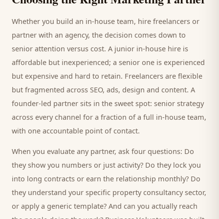
Whether you build an in-house team, hire freelancers or
partner with an agency, the decision comes down to
senior attention versus cost. A junior in-house hire is
affordable but inexperienced; a senior one is experienced
but expensive and hard to retain. Freelancers are flexible
but fragmented across SEO, ads, design and content. A
founder-led partner sits in the sweet spot: senior strategy
across every channel for a fraction of a full in-house team,
with one accountable point of contact.
When you evaluate any partner, ask four questions: Do
they show you numbers or just activity? Do they lock you
into long contracts or earn the relationship monthly? Do
they understand your specific
property consultancy
sector,
or apply a generic template? And can you actually reach