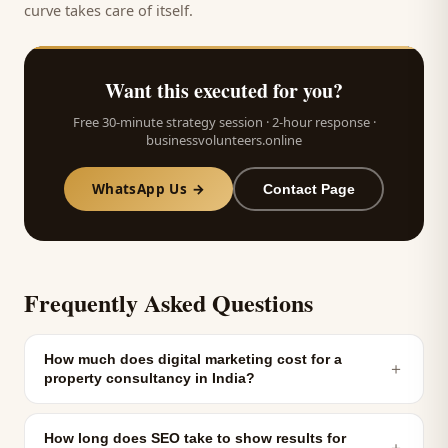
curve takes care of itself.
Want this executed for you?
Free 30-minute strategy session · 2-hour response ·
businessvolunteers.online
WhatsApp Us →
Contact Page
Frequently Asked Questions
How much does digital marketing cost for a
＋
property consultancy in India?
How long does SEO take to show results for
＋