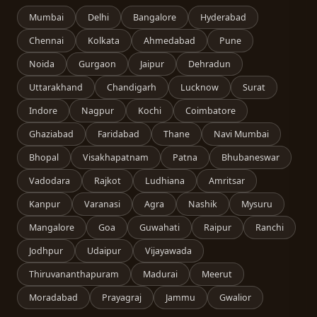
Mumbai
Delhi
Bangalore
Hyderabad
Chennai
Kolkata
Ahmedabad
Pune
Noida
Gurgaon
Jaipur
Dehradun
Uttarakhand
Chandigarh
Lucknow
Surat
Indore
Nagpur
Kochi
Coimbatore
Ghaziabad
Faridabad
Thane
Navi Mumbai
Bhopal
Visakhapatnam
Patna
Bhubaneswar
Vadodara
Rajkot
Ludhiana
Amritsar
Kanpur
Varanasi
Agra
Nashik
Mysuru
Mangalore
Goa
Guwahati
Raipur
Ranchi
Jodhpur
Udaipur
Vijayawada
Thiruvananthapuram
Madurai
Meerut
Moradabad
Prayagraj
Jammu
Gwalior