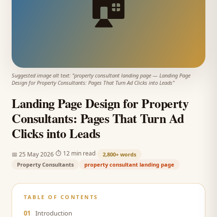
🏠
Suggested image alt text: "
property consultant landing page
—
Landing Page
Design for Property Consultants: Pages That Turn Ad Clicks into Leads
"
Landing Page Design for Property
Consultants: Pages That Turn Ad
Clicks into Leads
·
·
⏱
12 min read
📅
25 May 2026
2,800+
words
Property Consultants
property consultant landing page
TABLE OF CONTENTS
01
Introduction