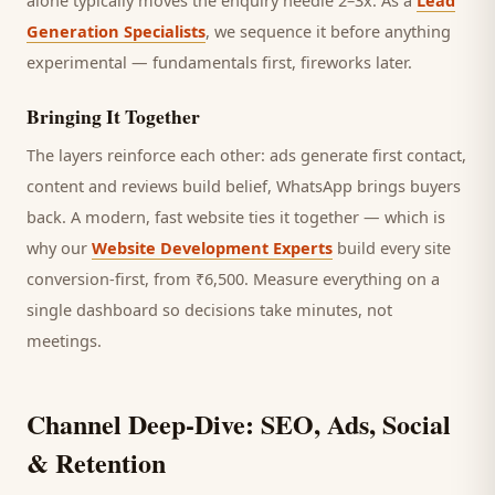
alone typically moves the enquiry needle 2–3x. As a
Lead
Generation Specialists
, we sequence it before anything
experimental — fundamentals first, fireworks later.
Bringing It Together
The layers reinforce each other: ads generate first contact,
content and reviews build belief, WhatsApp brings
buyers
back. A modern, fast website ties it together — which is
why our
Website Development Experts
build every site
conversion-first, from ₹6,500. Measure everything on a
single dashboard so decisions take minutes, not
meetings.
Channel Deep-Dive: SEO, Ads, Social
& Retention