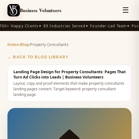
☰
Business Volunteers
00+ Happy Clients
✦ 89 Industries Served
✦ Founder-Led Team
✦ Post
›
›
Property Consultants
Home
Blog
← BACK TO BLOG LIBRARY
Landing Page Design for Property Consultants: Pages That
Turn Ad Clicks into Leads
| Business Volunteers
Layout, copy and proof elements that make property consultants
landing pages convert.
Target keyword:
property consultant
landing page
.