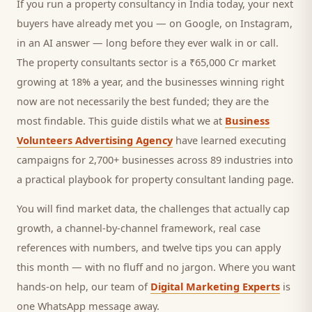
If you run a
property consultancy
in India today, your next
buyers
have already met you — on Google, on Instagram,
in an AI answer — long before they ever walk in or call.
The property consultants sector is a ₹65,000 Cr market
growing at 18% a year, and
the businesses winning right
now are not necessarily the best funded; they are the
most findable. This guide distils what we at
Business
Volunteers Advertising Agency
have learned executing
campaigns for 2,700+ businesses across 89 industries into
a practical playbook for
property consultant landing page
.
You will find market data, the challenges that actually cap
growth, a channel-by-channel framework, real case
references with numbers, and twelve tips you can apply
this month — with no fluff and no jargon. Where you want
hands-on help, our team of
Digital Marketing Experts
is
one WhatsApp message away.