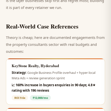
is the layer businesses skip first and regret most; building
it is part of every retainer we run.
Real-World Case References
Theory is cheap; here are documented engagements from
the
property consultants
sector with real budgets and
outcomes:
KeyStone Realty, Hyderabad
Strategy:
Google Business Profile overhaul + hyper-local
Meta Ads + review generation sprint
📈
160% increase in buyers enquiries in 90 days; 4.8★
rating with 196 reviews
ROI
9.6x
₹12,000/mo