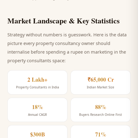
Market Landscape & Key Statistics
Strategy without numbers is guesswork. Here is the data
picture every
property consultancy
owner should
internalise before spending a rupee on marketing
in the
property consultants space
:
2 Lakh+
₹65,000 Cr
Property Consultants in India
Indian Market Size
18%
88%
Annual CAGR
Buyers Research Online First
$300B
71%