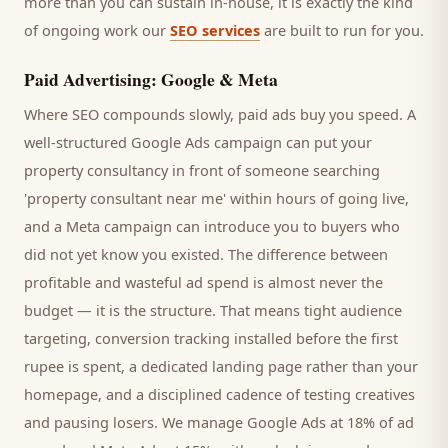
more than you can sustain in-house, it is exactly the kind
of ongoing work our
SEO services
are built to run for you.
Paid Advertising: Google & Meta
Where SEO compounds slowly, paid ads buy you speed. A
well-structured Google Ads campaign can put your
property consultancy
in front of someone searching
'
property consultant
near me' within hours of going live,
and a Meta campaign can introduce you to
buyers
who
did not yet know you existed. The difference between
profitable and wasteful ad spend is almost never the
budget — it is the structure. That means tight audience
targeting, conversion tracking installed before the first
rupee is spent, a dedicated landing page rather than your
homepage, and a disciplined cadence of testing creatives
and pausing losers. We manage Google Ads at 18% of ad