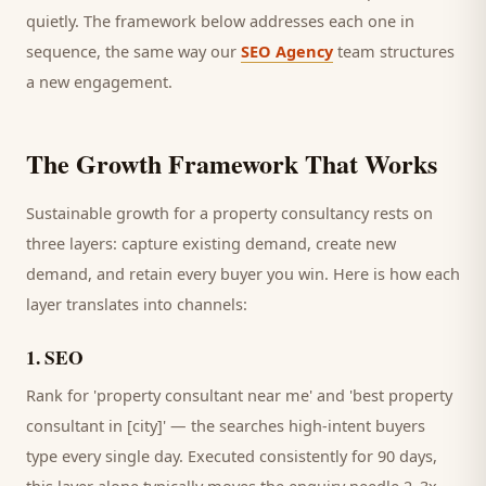
quietly. The framework below addresses each one in
sequence, the same way our
SEO Agency
team structures
a new engagement.
The Growth Framework That Works
Sustainable growth for a
property consultancy
rests on
three layers: capture existing demand, create new
demand, and retain every
buyer
you win. Here is how each
layer translates into channels:
1
.
SEO
Rank for 'property consultant near me' and 'best property
consultant in [city]' — the searches high-intent buyers
type every single day.
Executed consistently for 90 days,