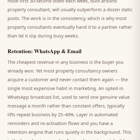
hook-first 30-second video each week, built around
property consultant
, will usually outperform a dozen static
posts. The work is in the consistency, which is why most
property consultants
eventually hand it to a partner rather
than let it slip during busy weeks.
Retention: WhatsApp & Email
The cheapest revenue in any business is the
buyer
you
already won. Yet most
property consultancy
owners
acquire a customer and never contact them again — the
single most expensive habit in marketing. An opted-in
WhatsApp broadcast list, used to send one genuine value
message a month rather than constant offers, typically
lifts repeat business by 25–40%. Layer in automated
reminders and re-activation flows and you have a
retention engine that runs quietly in the background. This