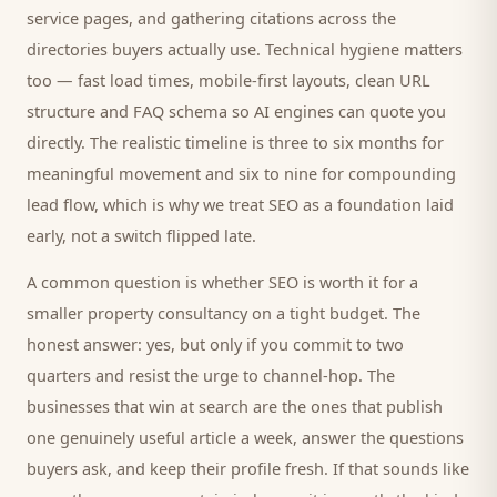
service pages, and gathering citations across the
directories
buyers
actually use. Technical hygiene matters
too — fast load times, mobile-first layouts, clean URL
structure and FAQ schema so AI engines can quote you
directly. The realistic timeline is three to six months for
meaningful movement and six to nine for compounding
lead flow, which is why we treat SEO as a foundation laid
early, not a switch flipped late.
A common question is whether SEO is worth it for a
smaller
property consultancy
on a tight budget. The
honest answer: yes, but only if you commit to two
quarters and resist the urge to channel-hop. The
businesses that win at search are the ones that publish
one genuinely useful article a week, answer the questions
buyers
ask, and keep their profile fresh. If that sounds like