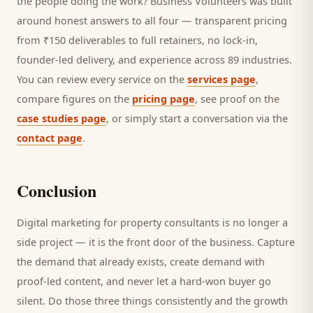
the people doing the work? Business Volunteers was built
around honest answers to all four — transparent pricing
from ₹150 deliverables to full retainers, no lock-in,
founder-led delivery, and experience across 89 industries.
You can review every service on the
services page
,
compare figures on the
pricing page
, see proof on the
case studies page
, or simply start a conversation via the
contact page
.
Conclusion
Digital marketing for
property consultants
is no longer a
side project — it is the front door of the business. Capture
the demand that already exists, create demand with
proof-led content, and never let a hard-won
buyer
go
silent. Do those three things consistently and the growth