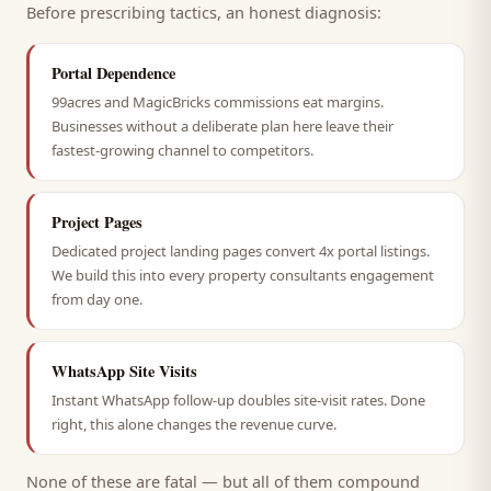
Before prescribing tactics, an honest diagnosis:
Portal Dependence
99acres and MagicBricks commissions eat margins.
Businesses without a deliberate plan here leave their
fastest-growing channel to competitors.
Project Pages
Dedicated project landing pages convert 4x portal listings.
We build this into every property consultants engagement
from day one.
WhatsApp Site Visits
Instant WhatsApp follow-up doubles site-visit rates. Done
right, this alone changes the revenue curve.
None of these are fatal — but all of them compound