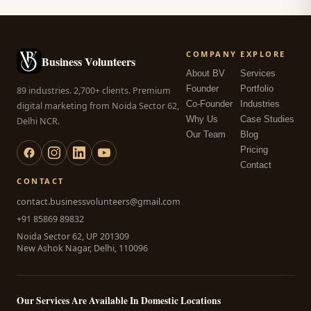
COMPANY
EXPLORE
Business Volunteers
About BV
Services
Founder
Portfolio
89 industries. 2,700+ clients. Premium
Co-Founder
Industries
digital marketing from Noida Sector 62,
Why Us
Case Studies
Delhi NCR.
Our Team
Blog
Pricing
Contact
CONTACT
contact.businessvolunteers@gmail.com
+91 85869 89832
Noida Sector 62, UP 201309
New Ashok Nagar, Delhi, 110096
Our Services Are Available In Domestic Locations