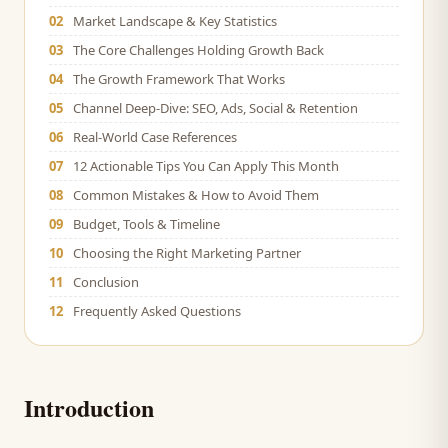
02
Market Landscape & Key Statistics
03
The Core Challenges Holding Growth Back
04
The Growth Framework That Works
05
Channel Deep-Dive: SEO, Ads, Social & Retention
06
Real-World Case References
07
12 Actionable Tips You Can Apply This Month
08
Common Mistakes & How to Avoid Them
09
Budget, Tools & Timeline
10
Choosing the Right Marketing Partner
11
Conclusion
12
Frequently Asked Questions
Introduction