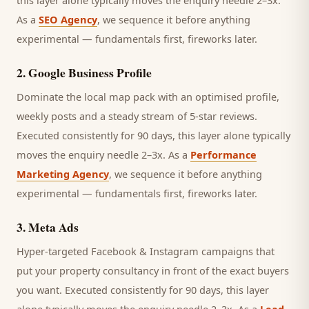
this layer alone typically moves the enquiry needle 2–3x.
As a
SEO Agency
, we sequence it before anything
experimental — fundamentals first, fireworks later.
2
.
Google Business Profile
Dominate the local map pack with an optimised profile,
weekly posts and a steady stream of 5-star reviews.
Executed consistently for 90 days, this layer alone typically
moves the enquiry needle 2–3x. As a
Performance
Marketing Agency
, we sequence it before anything
experimental — fundamentals first, fireworks later.
3
.
Meta Ads
Hyper-targeted Facebook & Instagram campaigns that
put your property consultancy in front of the exact buyers
you want.
Executed consistently for 90 days, this layer