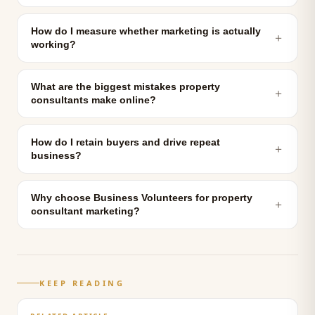
How do I measure whether marketing is actually
＋
working?
What are the biggest mistakes property
＋
consultants make online?
How do I retain buyers and drive repeat
＋
business?
Why choose Business Volunteers for property
＋
consultant marketing?
KEEP READING