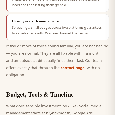
leads and then letting them go cold.
Chasing every channel at once
Spreading a small budget across five platforms guarantees
five mediocre results. Win one channel, then expand.
If two or more of these sound familiar, you are not behind
— you are normal. They are all fixable within a month,
and an outside audit usually finds them fast. Our team
offers exactly that through the
contact page
, with no
obligation.
Budget, Tools & Timeline
What does sensible investment look like? Social media
management starts at ₹3,499/month, Google Ads