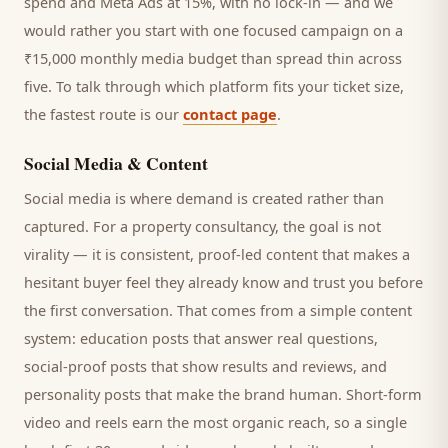
spend and Meta Ads at 15%, with no lock-in — and we
would rather you start with one focused campaign on a
₹15,000 monthly media budget than spread thin across
five. To talk through which platform fits your ticket size,
the fastest route is our
contact page
.
Social Media & Content
Social media is where demand is created rather than
captured. For a
property consultancy
, the goal is not
virality — it is consistent, proof-led content that makes a
hesitant
buyer
feel they already know and trust you before
the first conversation. That comes from a simple content
system: education posts that answer real questions,
social-proof posts that show results and reviews, and
personality posts that make the brand human. Short-form
video and reels earn the most organic reach, so a single