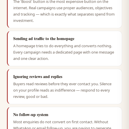
The 'Boost' button is the most expensive button on the
internet. Real campaigns use proper audiences, objectives
and tracking — which is exactly what separates spend from
investment.
Sending ad traffic to the homepage
A homepage tries to do everything and converts nothing.
Every campaign needs a dedicated page with one message
and one clear action.
Ignoring reviews and replies
Buyers read reviews before they ever contact you. Silence
on your profile reads as indifference — respond to every
review, good or bad.
No follow-up system
Most enquiries do not convert on first contact. Without
WhatsApp or email follow-up, you are paying to generate