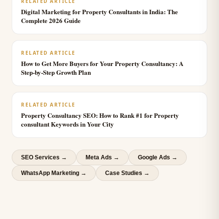
RELATED ARTICLE
Digital Marketing for Property Consultants in India: The
Complete 2026 Guide
RELATED ARTICLE
How to Get More Buyers for Your Property Consultancy: A
Step-by-Step Growth Plan
RELATED ARTICLE
Property Consultancy SEO: How to Rank #1 for Property
consultant Keywords in Your City
SEO Services
→
Meta Ads
→
Google Ads
→
WhatsApp Marketing
→
Case Studies →