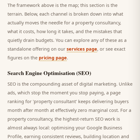
The framework above is the map; this section is the
terrain. Below, each channel is broken down into what
actually moves the needle for a
property consultancy
,
what it costs, how long it takes, and the mistakes that
quietly drain budgets. You can explore any of these as a
standalone offering on our
services page
, or see exact
figures on the
pricing page
.
Search Engine Optimisation (SEO)
SEO is the compounding asset of digital marketing. Unlike
ads, which stop the moment you stop paying, a page
ranking for '
property consultant
' keeps delivering
buyers
month after month at effectively zero marginal cost. For a
property consultancy
, the highest-return SEO work is
almost always local: optimising your Google Business
Profile, earning consistent reviews, building location and