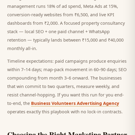
management runs 18% of ad spend, Meta Ads at 15%,
conversion-ready websites from ₹6,500, and live KPI
dashboards from ₹2,000. A focused
property consultancy
stack — local SEO + one paid channel + WhatsApp
retention — typically lands between ₹15,000 and ₹40,000
monthly all-in.
Timeline expectations: paid campaigns produce enquiries
within 7–14 days; map-pack movement in 60–90 days; SEO
compounding from month 3–6 onward. The businesses
that win commit to two quarters, measure weekly, and
resist channel-hopping. If you want this run for you end-
to-end, the
Business Volunteers Advertising Agency
operates exactly this playbook with no lock-in contracts.
Choosing the Right Marketing Partner