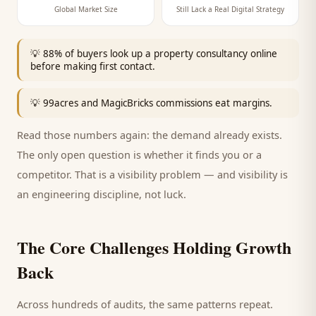
Global Market Size
Still Lack a Real Digital Strategy
💡
88% of buyers look up a property consultancy online
before making first contact.
💡
99acres and MagicBricks commissions eat margins.
Read those numbers again: the demand already exists.
The only open question is whether it finds you or a
competitor. That is a visibility problem — and visibility is
an engineering discipline, not luck.
The Core Challenges Holding Growth
Back
Across hundreds of audits, the same patterns repeat.